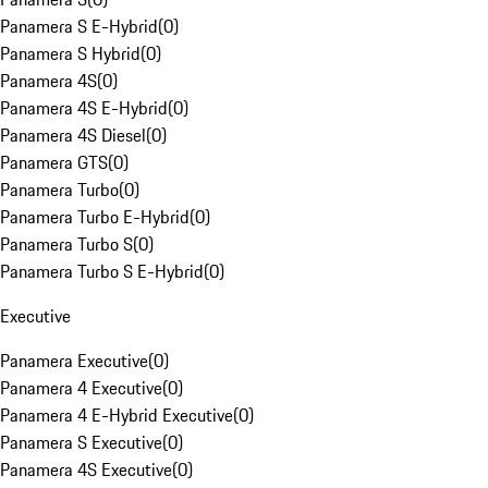
Panamera S E-Hybrid
(
0
)
Panamera S Hybrid
(
0
)
Panamera 4S
(
0
)
Panamera 4S E-Hybrid
(
0
)
Panamera 4S Diesel
(
0
)
Panamera GTS
(
0
)
Panamera Turbo
(
0
)
Panamera Turbo E-Hybrid
(
0
)
Panamera Turbo S
(
0
)
Panamera Turbo S E-Hybrid
(
0
)
Executive
Panamera Executive
(
0
)
Panamera 4 Executive
(
0
)
Panamera 4 E-Hybrid Executive
(
0
)
Panamera S Executive
(
0
)
Panamera 4S Executive
(
0
)