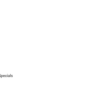
Specials