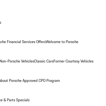
s
che Financial Services Offers
Welcome to Porsche
Non-Porsche Vehicles
Classic Cars
Former Courtesy Vehicles
About Porsche Approved CPO Program
ce & Parts Specials