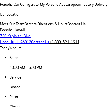
Porsche Car Configurator
My Porsche App
European Factory Deliver
Our Location
Meet Our Team
Careers
Directions & Hours
Contact Us
Porsche Hawaii
720 Kapiolani Blvd.
Honolulu, HI 96813
Contact Us
+1 808-591-1911
Today's hours
Sales
10:00 AM - 5:00 PM
Service
Closed
Parts
Closed