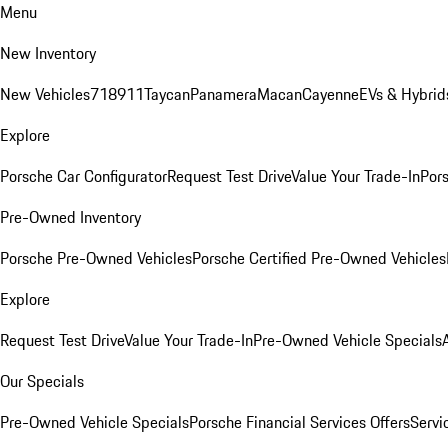
Menu
New Inventory
New Vehicles
718
911
Taycan
Panamera
Macan
Cayenne
EVs & Hybrid
Explore
Porsche Car Configurator
Request Test Drive
Value Your Trade-In
Pors
Pre-Owned Inventory
Porsche Pre-Owned Vehicles
Porsche Certified Pre-Owned Vehicles
Explore
Request Test Drive
Value Your Trade-In
Pre-Owned Vehicle Specials
Our Specials
Pre-Owned Vehicle Specials
Porsche Financial Services Offers
Servi