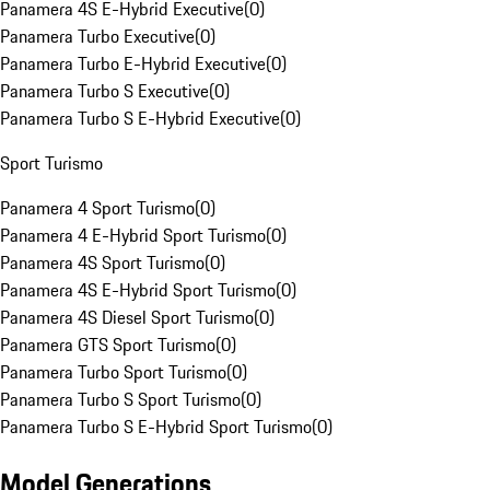
Panamera 4S E-Hybrid Executive
(
0
)
Panamera Turbo Executive
(
0
)
Panamera Turbo E-Hybrid Executive
(
0
)
Panamera Turbo S Executive
(
0
)
Panamera Turbo S E-Hybrid Executive
(
0
)
Sport Turismo
Panamera 4 Sport Turismo
(
0
)
Panamera 4 E-Hybrid Sport Turismo
(
0
)
Panamera 4S Sport Turismo
(
0
)
Panamera 4S E-Hybrid Sport Turismo
(
0
)
Panamera 4S Diesel Sport Turismo
(
0
)
Panamera GTS Sport Turismo
(
0
)
Panamera Turbo Sport Turismo
(
0
)
Panamera Turbo S Sport Turismo
(
0
)
Panamera Turbo S E-Hybrid Sport Turismo
(
0
)
Model Generations