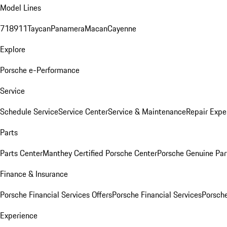
Model Lines
718
911
Taycan
Panamera
Macan
Cayenne
Explore
Porsche e-Performance
Service
Schedule Service
Service Center
Service & Maintenance
Repair Expe
Parts
Parts Center
Manthey Certified Porsche Center
Porsche Genuine Parts
Finance & Insurance
Porsche Financial Services Offers
Porsche Financial Services
Porsche
Experience