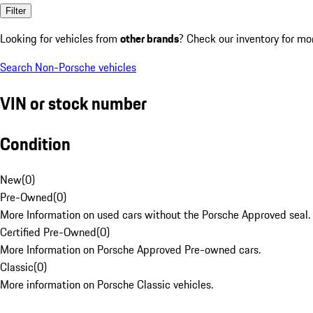
Filter
Looking for vehicles from
other brands
? Check our inventory for mo
Search Non-Porsche vehicles
VIN or stock number
Condition
New
(
0
)
Pre-Owned
(
0
)
More Information on used cars without the Porsche Approved seal.
Certified Pre-Owned
(
0
)
More Information on Porsche Approved Pre-owned cars.
Classic
(
0
)
More information on Porsche Classic vehicles.