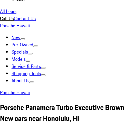
All hours
Call Us
Contact Us
Porsche Hawaii
New
Pre-Owned
Specials
Models
Service & Parts
Shopping Tools
About Us
Porsche Hawaii
Porsche Panamera Turbo Executive Brown
New cars near Honolulu, HI