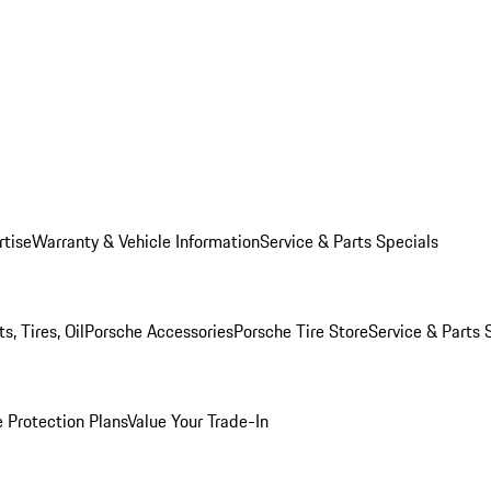
rtise
Warranty & Vehicle Information
Service & Parts Specials
, Tires, Oil
Porsche Accessories
Porsche Tire Store
Service & Parts 
 Protection Plans
Value Your Trade-In