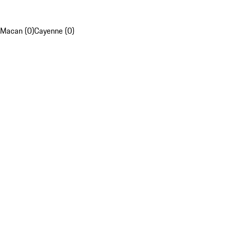
Macan (0)
Cayenne (0)