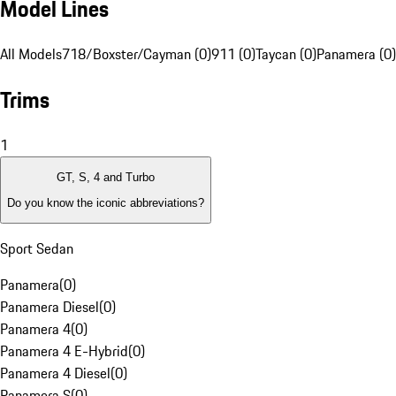
Model Lines
All Models
718/Boxster/Cayman (0)
911 (0)
Taycan (0)
Panamera (0)
Trims
1
GT, S, 4 and Turbo
Do you know the iconic abbreviations?
Sport Sedan
Panamera
(
0
)
Panamera Diesel
(
0
)
Panamera 4
(
0
)
Panamera 4 E-Hybrid
(
0
)
Panamera 4 Diesel
(
0
)
Panamera S
(
0
)