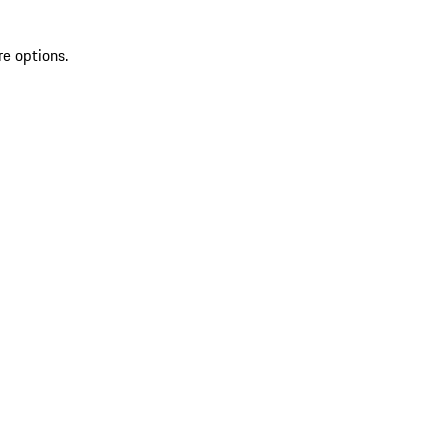
re options.