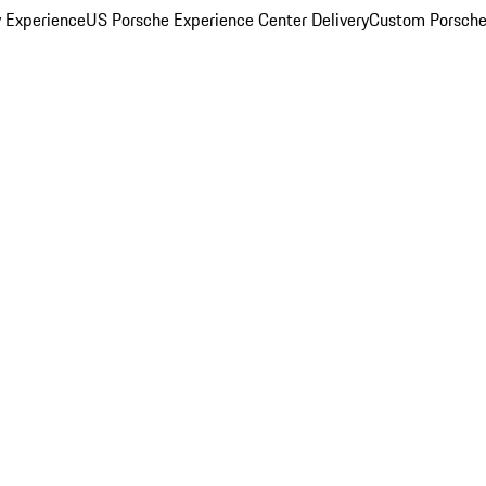
y Experience
US Porsche Experience Center Delivery
Custom Porsche