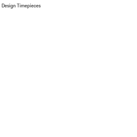
 Design Timepieces