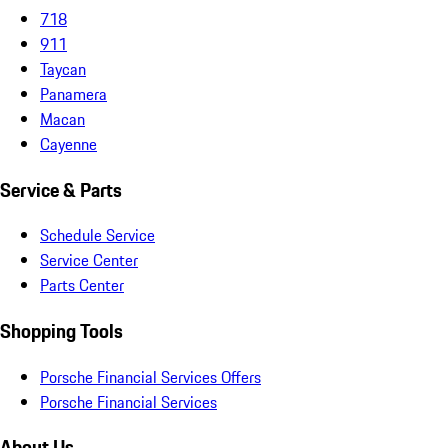
718
911
Taycan
Panamera
Macan
Cayenne
Service & Parts
Schedule Service
Service Center
Parts Center
Shopping Tools
Porsche Financial Services Offers
Porsche Financial Services
About Us