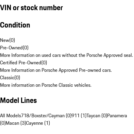
VIN or stock number
Condition
New
(
0
)
Pre-Owned
(
0
)
More Information on used cars without the Porsche Approved seal.
Certified Pre-Owned
(
0
)
More Information on Porsche Approved Pre-owned cars.
Classic
(
0
)
More information on Porsche Classic vehicles.
Model Lines
All Models
718/Boxster/Cayman (0)
911 (1)
Taycan (0)
Panamera
(0)
Macan (3)
Cayenne (1)