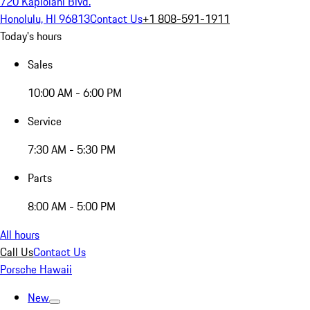
720 Kapiolani Blvd.
Honolulu, HI 96813
Contact Us
+1 808-591-1911
Today's hours
Sales
10:00 AM - 6:00 PM
Service
7:30 AM - 5:30 PM
Parts
8:00 AM - 5:00 PM
All hours
Call Us
Contact Us
Porsche Hawaii
New