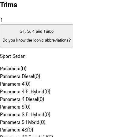
Trims
1
GT, S, 4 and Turbo
Do you know the iconic abbreviations?
Sport Sedan
Panamera
(
0
)
Panamera Diesel
(
0
)
Panamera 4
(
0
)
Panamera 4 E-Hybrid
(
0
)
Panamera 4 Diesel
(
0
)
Panamera S
(
0
)
Panamera S E-Hybrid
(
0
)
Panamera S Hybrid
(
0
)
Panamera 4S
(
0
)