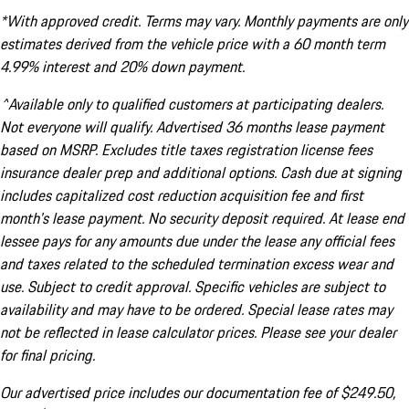
*With approved credit. Terms may vary. Monthly payments are only
estimates derived from the vehicle price with a 60 month term
4.99% interest and 20% down payment.
^Available only to qualified customers at participating dealers.
Not everyone will qualify. Advertised 36 months lease payment
based on MSRP. Excludes title taxes registration license fees
insurance dealer prep and additional options. Cash due at signing
includes capitalized cost reduction acquisition fee and first
month's lease payment. No security deposit required. At lease end
lessee pays for any amounts due under the lease any official fees
and taxes related to the scheduled termination excess wear and
use. Subject to credit approval. Specific vehicles are subject to
availability and may have to be ordered. Special lease rates may
not be reflected in lease calculator prices. Please see your dealer
for final pricing.
Our advertised price includes our documentation fee of $249.50,