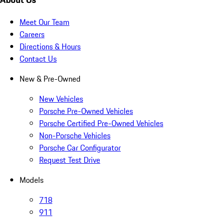
Meet Our Team
Careers
Directions & Hours
Contact Us
New & Pre-Owned
New Vehicles
Porsche Pre-Owned Vehicles
Porsche Certified Pre-Owned Vehicles
Non-Porsche Vehicles
Porsche Car Configurator
Request Test Drive
Models
718
911