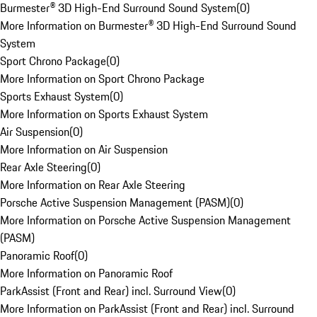
Burmester® 3D High-End Surround Sound System
(
0
)
More Information on Burmester® 3D High-End Surround Sound
System
Sport Chrono Package
(
0
)
More Information on Sport Chrono Package
Sports Exhaust System
(
0
)
More Information on Sports Exhaust System
Air Suspension
(
0
)
More Information on Air Suspension
Rear Axle Steering
(
0
)
More Information on Rear Axle Steering
Porsche Active Suspension Management (PASM)
(
0
)
More Information on Porsche Active Suspension Management
(PASM)
Panoramic Roof
(
0
)
More Information on Panoramic Roof
ParkAssist (Front and Rear) incl. Surround View
(
0
)
More Information on ParkAssist (Front and Rear) incl. Surround