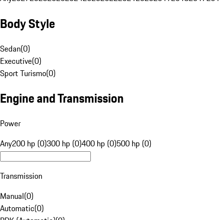
Body Style
Sedan
(
0
)
Executive
(
0
)
Sport Turismo
(
0
)
Engine and Transmission
Power
Any
200 hp (0)
300 hp (0)
400 hp (0)
500 hp (0)
Transmission
Manual
(
0
)
Automatic
(
0
)