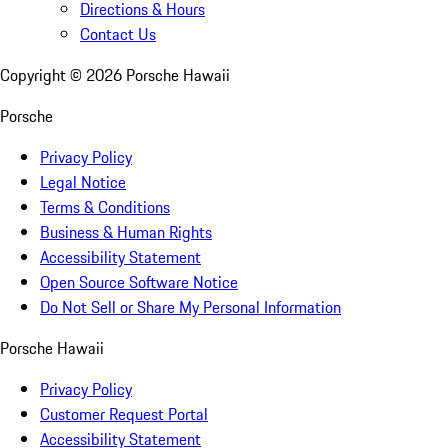
Directions & Hours
Contact Us
Copyright ©
2026
Porsche Hawaii
Porsche
Privacy Policy
Legal Notice
Terms & Conditions
Business & Human Rights
Accessibility Statement
Open Source Software Notice
Do Not Sell or Share My Personal Information
Porsche Hawaii
Privacy Policy
Customer Request Portal
Accessibility Statement