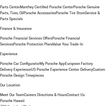
Parts Center
Manthey Certified Porsche Center
Porsche Genuine
Parts, Tires, Oil
Porsche Accessories
Porsche Tire Store
Service &
Parts Specials
Finance & Insurance
Porsche Financial Services Offers
Porsche Financial
Services
Porsche Protection Plans
Value Your Trade-In
Experience
Porsche Car Configurator
My Porsche App
European Factory
Delivery Experience
US Porsche Experience Center Delivery
Custom
Porsche Design Timepieces
Our Location
Meet Our Team
Careers
Directions & Hours
Contact Us
Porsche Hawaii