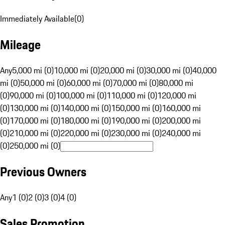
Immediately Available
(
0
)
Mileage
Any
5,000 mi (0)
10,000 mi (0)
20,000 mi (0)
30,000 mi (0)
40,000
mi (0)
50,000 mi (0)
60,000 mi (0)
70,000 mi (0)
80,000 mi
(0)
90,000 mi (0)
100,000 mi (0)
110,000 mi (0)
120,000 mi
(0)
130,000 mi (0)
140,000 mi (0)
150,000 mi (0)
160,000 mi
(0)
170,000 mi (0)
180,000 mi (0)
190,000 mi (0)
200,000 mi
(0)
210,000 mi (0)
220,000 mi (0)
230,000 mi (0)
240,000 mi
(0)
250,000 mi (0)
Previous Owners
Any
1 (0)
2 (0)
3 (0)
4 (0)
Sales Promotion