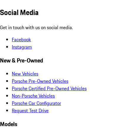
Social Media
Get in touch with us on social media.
Facebook
Instagram
New & Pre-Owned
New Vehicles
Porsche Pre-Owned Vehicles
Porsche Certified Pre-Owned Vehicles
Non-Porsche Vehicles
Porsche Car Configurator
Request Test Drive
Models