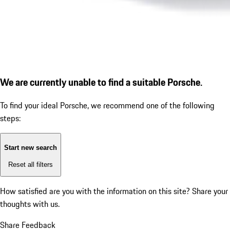
We are currently unable to find a suitable Porsche.
To find your ideal Porsche, we recommend one of the following
steps:
Start new search
Reset all filters
How satisfied are you with the information on this site?
Share your
thoughts with us.
Share Feedback