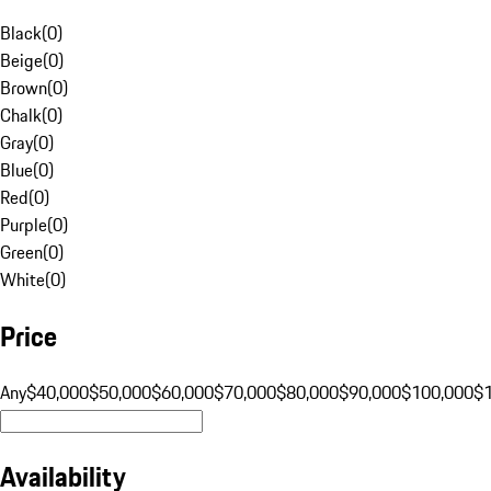
Black
(
0
)
Beige
(
0
)
Brown
(
0
)
Chalk
(
0
)
Gray
(
0
)
Blue
(
0
)
Red
(
0
)
Purple
(
0
)
Green
(
0
)
White
(
0
)
Price
Any
$40,000
$50,000
$60,000
$70,000
$80,000
$90,000
$100,000
$
Availability