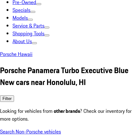
Pre-Owned
Specials
Models
Service & Parts
Shopping Tools
About Us
Porsche Hawaii
Porsche Panamera Turbo Executive Blue
New cars near Honolulu, HI
Filter
Looking for vehicles from
other brands
? Check our inventory for
more options.
Search Non-Porsche vehicles