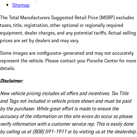
Sitemap
The Total Manufacturers Suggested Retail Price (MSRP) excludes
taxes, title, registration, other optional or regionally required
equipment, dealer charges, and any potential tariffs. Actual selling
prices are set by dealers and may vary.
Some images are configurator-generated and may not accurately
represent the vehicle. Please contact your Porsche Center for more
details.
Disclaimer:
New vehicle pricing includes all offers and incentives. Tax Title
and Tags not included in vehicle prices shown and must be paid
by the purchaser. While great effort is made to ensure the
accuracy of the information on this site errors do occur so please
verify information with a customer service rep. This is easily done
by calling us at (808) 591-1911 or by visiting us at the dealership.