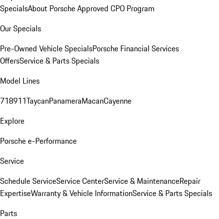
Specials
About Porsche Approved CPO Program
Our Specials
Pre-Owned Vehicle Specials
Porsche Financial Services
Offers
Service & Parts Specials
Model Lines
718
911
Taycan
Panamera
Macan
Cayenne
Explore
Porsche e-Performance
Service
Schedule Service
Service Center
Service & Maintenance
Repair
Expertise
Warranty & Vehicle Information
Service & Parts Specials
Parts