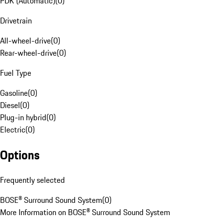
PDK (Automatic)
(
0
)
Drivetrain
All-wheel-drive
(
0
)
Rear-wheel-drive
(
0
)
Fuel Type
Gasoline
(
0
)
Diesel
(
0
)
Plug-in hybrid
(
0
)
Electric
(
0
)
Options
Frequently selected
BOSE® Surround Sound System
(
0
)
More Information on BOSE® Surround Sound System