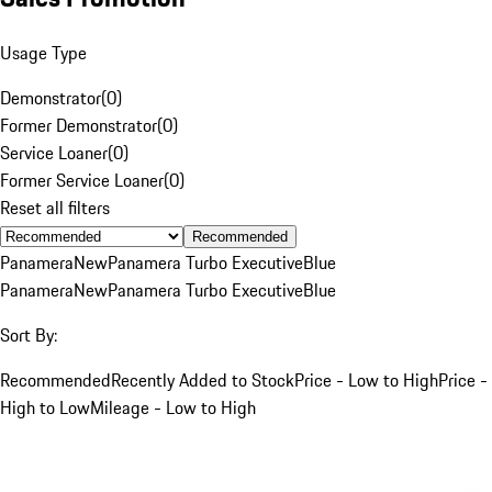
Usage Type
Demonstrator
(
0
)
Former Demonstrator
(
0
)
Service Loaner
(
0
)
Former Service Loaner
(
0
)
Reset all filters
Recommended
Panamera
New
Panamera Turbo Executive
Blue
Panamera
New
Panamera Turbo Executive
Blue
Sort By:
Recommended
Recently Added to Stock
Price - Low to High
Price -
High to Low
Mileage - Low to High