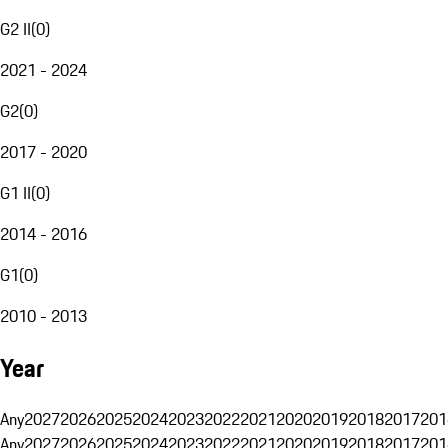
G2 II
(
0
)
2021 - 2024
G2
(
0
)
2017 - 2020
G1 II
(
0
)
2014 - 2016
G1
(
0
)
2010 - 2013
Year
Any
2027
2026
2025
2024
2023
2022
2021
2020
2019
2018
2017
201
Any
2027
2026
2025
2024
2023
2022
2021
2020
2019
2018
2017
201