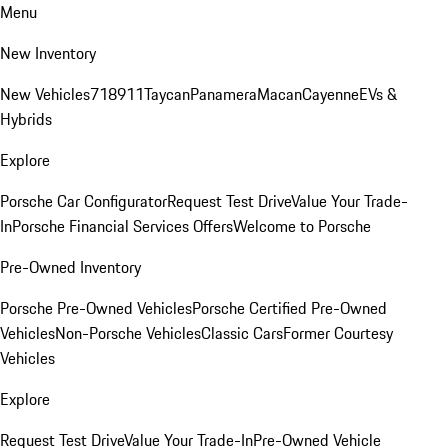
Menu
New Inventory
New Vehicles
718
911
Taycan
Panamera
Macan
Cayenne
EVs &
Hybrids
Explore
Porsche Car Configurator
Request Test Drive
Value Your Trade-
In
Porsche Financial Services Offers
Welcome to Porsche
Pre-Owned Inventory
Porsche Pre-Owned Vehicles
Porsche Certified Pre-Owned
Vehicles
Non-Porsche Vehicles
Classic Cars
Former Courtesy
Vehicles
Explore
Request Test Drive
Value Your Trade-In
Pre-Owned Vehicle