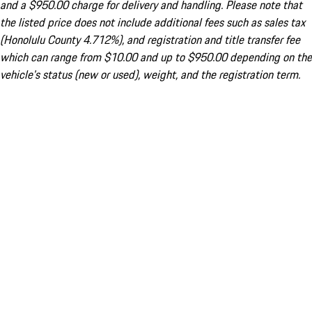
and a $950.00 charge for delivery and handling. Please note that
the listed price does not include additional fees such as sales tax
(Honolulu County 4.712%), and registration and title transfer fee
which can range from $10.00 and up to $950.00 depending on the
vehicle's status (new or used), weight, and the registration term.