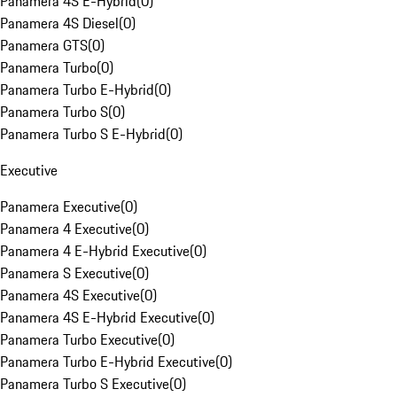
Panamera 4S E-Hybrid
(
0
)
Panamera 4S Diesel
(
0
)
Panamera GTS
(
0
)
Panamera Turbo
(
0
)
Panamera Turbo E-Hybrid
(
0
)
Panamera Turbo S
(
0
)
Panamera Turbo S E-Hybrid
(
0
)
Executive
Panamera Executive
(
0
)
Panamera 4 Executive
(
0
)
Panamera 4 E-Hybrid Executive
(
0
)
Panamera S Executive
(
0
)
Panamera 4S Executive
(
0
)
Panamera 4S E-Hybrid Executive
(
0
)
Panamera Turbo Executive
(
0
)
Panamera Turbo E-Hybrid Executive
(
0
)
Panamera Turbo S Executive
(
0
)