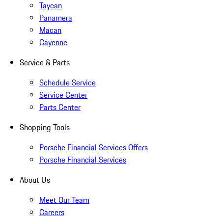
Taycan
Panamera
Macan
Cayenne
Service & Parts
Schedule Service
Service Center
Parts Center
Shopping Tools
Porsche Financial Services Offers
Porsche Financial Services
About Us
Meet Our Team
Careers