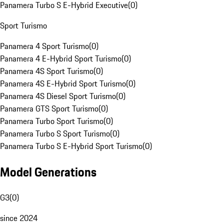
Panamera Turbo S E-Hybrid Executive
(
0
)
Sport Turismo
Panamera 4 Sport Turismo
(
0
)
Panamera 4 E-Hybrid Sport Turismo
(
0
)
Panamera 4S Sport Turismo
(
0
)
Panamera 4S E-Hybrid Sport Turismo
(
0
)
Panamera 4S Diesel Sport Turismo
(
0
)
Panamera GTS Sport Turismo
(
0
)
Panamera Turbo Sport Turismo
(
0
)
Panamera Turbo S Sport Turismo
(
0
)
Panamera Turbo S E-Hybrid Sport Turismo
(
0
)
Model Generations
G3
(
0
)
since 2024