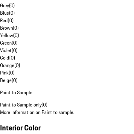
Grey
(
0
)
Blue
(
0
)
Red
(
0
)
Brown
(
0
)
Yellow
(
0
)
Green
(
0
)
Violet
(
0
)
Gold
(
0
)
Orange
(
0
)
Pink
(
0
)
Beige
(
0
)
Paint to Sample
Paint to Sample only
(
0
)
More Information on Paint to sample.
Interior Color