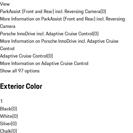
View
ParkAssist (Front and Rear) incl. Reversing Camera
(
0
)
More Information on ParkAssist (Front and Rear) incl. Reversing
Camera
Porsche InnoDrive incl. Adaptive Cruise Control
(
0
)
More Information on Porsche InnoDrive incl. Adaptive Cruise
Control
Adaptive Cruise Control
(
0
)
More Information on Adaptive Cruise Control
Show all 97 options
Exterior Color
1
Black
(
0
)
White
(
0
)
Silver
(
0
)
Chalk
(
0
)