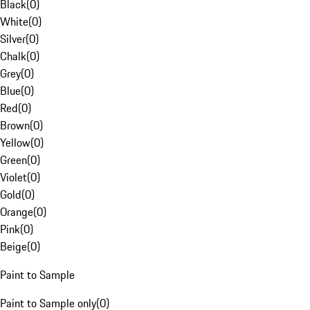
Black
(
0
)
White
(
0
)
Silver
(
0
)
Chalk
(
0
)
Grey
(
0
)
Blue
(
0
)
Red
(
0
)
Brown
(
0
)
Yellow
(
0
)
Green
(
0
)
Violet
(
0
)
Gold
(
0
)
Orange
(
0
)
Pink
(
0
)
Beige
(
0
)
Paint to Sample
Paint to Sample only
(
0
)