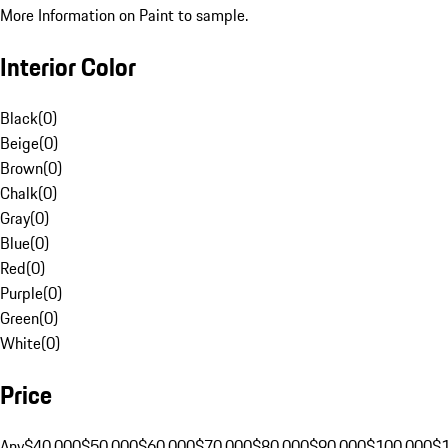
More Information on Paint to sample.
Interior Color
Black
(
0
)
Beige
(
0
)
Brown
(
0
)
Chalk
(
0
)
Gray
(
0
)
Blue
(
0
)
Red
(
0
)
Purple
(
0
)
Green
(
0
)
White
(
0
)
Price
Any
$40,000
$50,000
$60,000
$70,000
$80,000
$90,000
$100,000
$