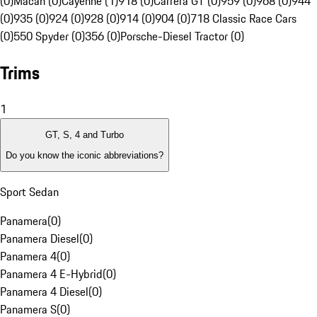
(0)
Macan (0)
Cayenne (1)
918 (0)
Carrera GT (0)
959 (0)
968 (0)
944
(0)
935 (0)
924 (0)
928 (0)
914 (0)
904 (0)
718 Classic Race Cars
(0)
550 Spyder (0)
356 (0)
Porsche-Diesel Tractor (0)
Trims
1
GT, S, 4 and Turbo
Do you know the iconic abbreviations?
Sport Sedan
Panamera
(
0
)
Panamera Diesel
(
0
)
Panamera 4
(
0
)
Panamera 4 E-Hybrid
(
0
)
Panamera 4 Diesel
(
0
)
Panamera S
(
0
)