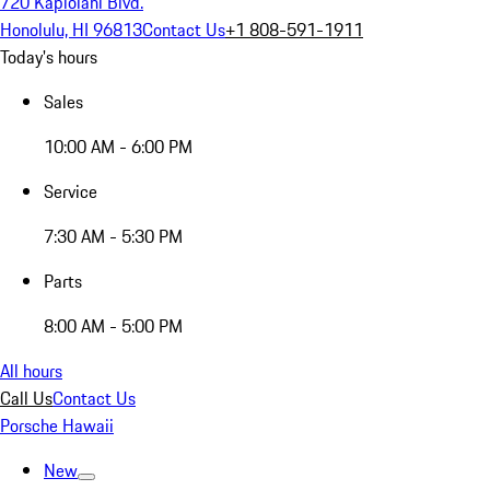
720 Kapiolani Blvd.
Honolulu, HI 96813
Contact Us
+1 808-591-1911
Today's hours
Sales
10:00 AM - 6:00 PM
Service
7:30 AM - 5:30 PM
Parts
8:00 AM - 5:00 PM
All hours
Call Us
Contact Us
Porsche Hawaii
New