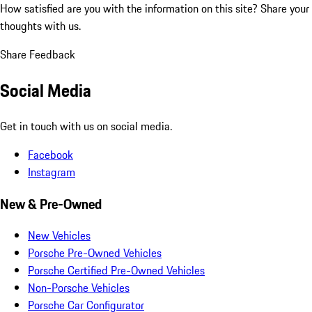
How satisfied are you with the information on this site?
Share your
thoughts with us.
Share Feedback
Social Media
Get in touch with us on social media.
Facebook
Instagram
New & Pre-Owned
New Vehicles
Porsche Pre-Owned Vehicles
Porsche Certified Pre-Owned Vehicles
Non-Porsche Vehicles
Porsche Car Configurator