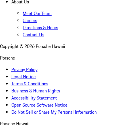
About Us
Meet Our Team
Careers
Directions & Hours
Contact Us
Copyright ©
2026
Porsche Hawaii
Porsche
Privacy Policy
Legal Notice
Terms & Conditions
Business & Human Rights
Accessibility Statement
Open Source Software Notice
Do Not Sell or Share My Personal Information
Porsche Hawaii