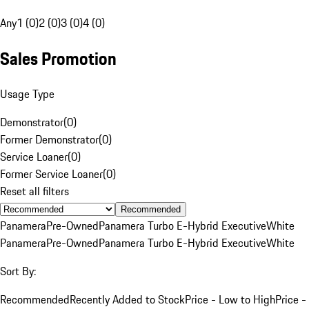
Any
1 (0)
2 (0)
3 (0)
4 (0)
Sales Promotion
Usage Type
Demonstrator
(
0
)
Former Demonstrator
(
0
)
Service Loaner
(
0
)
Former Service Loaner
(
0
)
Reset all filters
Recommended
Panamera
Pre-Owned
Panamera Turbo E-Hybrid Executive
White
Panamera
Pre-Owned
Panamera Turbo E-Hybrid Executive
White
Sort By:
Recommended
Recently Added to Stock
Price - Low to High
Price -