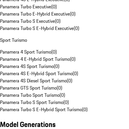
Panamera Turbo Executive
(
0
)
Panamera Turbo E-Hybrid Executive
(
0
)
Panamera Turbo S Executive
(
0
)
Panamera Turbo S E-Hybrid Executive
(
0
)
Sport Turismo
Panamera 4 Sport Turismo
(
0
)
Panamera 4 E-Hybrid Sport Turismo
(
0
)
Panamera 4S Sport Turismo
(
0
)
Panamera 4S E-Hybrid Sport Turismo
(
0
)
Panamera 4S Diesel Sport Turismo
(
0
)
Panamera GTS Sport Turismo
(
0
)
Panamera Turbo Sport Turismo
(
0
)
Panamera Turbo S Sport Turismo
(
0
)
Panamera Turbo S E-Hybrid Sport Turismo
(
0
)
Model Generations