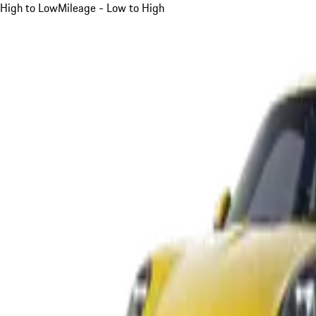
High to Low
Mileage - Low to High