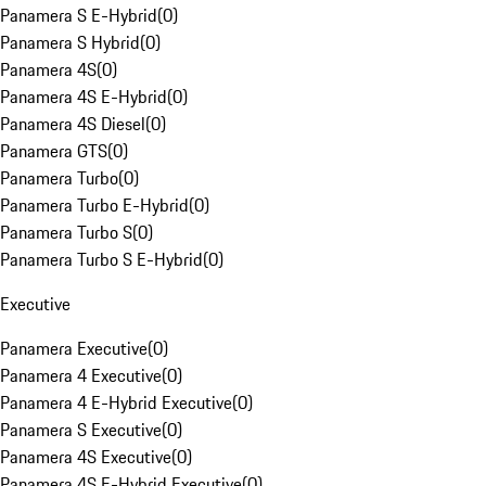
Panamera S E-Hybrid
(
0
)
Panamera S Hybrid
(
0
)
Panamera 4S
(
0
)
Panamera 4S E-Hybrid
(
0
)
Panamera 4S Diesel
(
0
)
Panamera GTS
(
0
)
Panamera Turbo
(
0
)
Panamera Turbo E-Hybrid
(
0
)
Panamera Turbo S
(
0
)
Panamera Turbo S E-Hybrid
(
0
)
Executive
Panamera Executive
(
0
)
Panamera 4 Executive
(
0
)
Panamera 4 E-Hybrid Executive
(
0
)
Panamera S Executive
(
0
)
Panamera 4S Executive
(
0
)
Panamera 4S E-Hybrid Executive
(
0
)