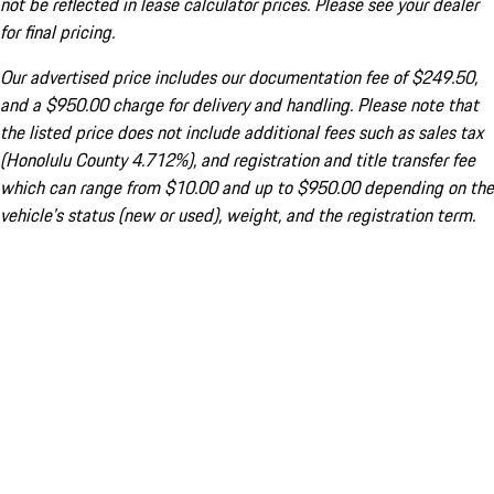
not be reflected in lease calculator prices. Please see your dealer
for final pricing.
Our advertised price includes our documentation fee of $249.50,
and a $950.00 charge for delivery and handling. Please note that
the listed price does not include additional fees such as sales tax
(Honolulu County 4.712%), and registration and title transfer fee
which can range from $10.00 and up to $950.00 depending on the
vehicle's status (new or used), weight, and the registration term.