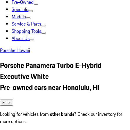
Pre-Owned
Specials
Models
Service & Parts
Shopping Tools
About Us
Porsche Hawaii
Porsche Panamera Turbo E-Hybrid
Executive White
Pre-owned cars near Honolulu, HI
Filter
Looking for vehicles from
other brands
? Check our inventory for
more options.