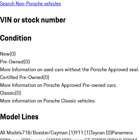
Search Non-Porsche vehicles
VIN or stock number
Condition
New
(
0
)
Pre-Owned
(
0
)
More Information on used cars without the Porsche Approved seal.
Certified Pre-Owned
(
0
)
More Information on Porsche Approved Pre-owned cars.
Classic
(
0
)
More information on Porsche Classic vehicles.
Model Lines
All Models
718/Boxster/Cayman (1)
911 (1)
Taycan (0)
Panamera