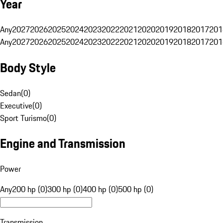
Year
Any
2027
2026
2025
2024
2023
2022
2021
2020
2019
2018
2017
201
Any
2027
2026
2025
2024
2023
2022
2021
2020
2019
2018
2017
201
Body Style
Sedan
(
0
)
Executive
(
0
)
Sport Turismo
(
0
)
Engine and Transmission
Power
Any
200 hp (0)
300 hp (0)
400 hp (0)
500 hp (0)
Transmission