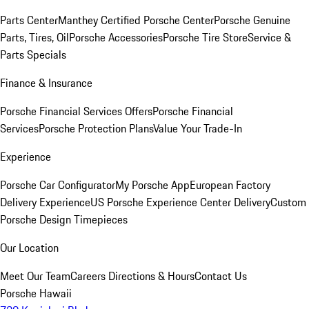
Parts Center
Manthey Certified Porsche Center
Porsche Genuine
Parts, Tires, Oil
Porsche Accessories
Porsche Tire Store
Service &
Parts Specials
Finance & Insurance
Porsche Financial Services Offers
Porsche Financial
Services
Porsche Protection Plans
Value Your Trade-In
Experience
Porsche Car Configurator
My Porsche App
European Factory
Delivery Experience
US Porsche Experience Center Delivery
Custom
Porsche Design Timepieces
Our Location
Meet Our Team
Careers
Directions & Hours
Contact Us
Porsche Hawaii