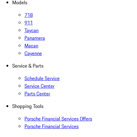
Models
718
911
Taycan
Panamera
Macan
Cayenne
Service & Parts
Schedule Service
Service Center
Parts Center
Shopping Tools
Porsche Financial Services Offers
Porsche Financial Services