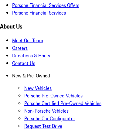
Porsche Financial Services Offers
Porsche Financial Services
About Us
Meet Our Team
Careers
Directions & Hours
Contact Us
New & Pre-Owned
New Vehicles
Porsche Pre-Owned Vehicles
Porsche Certified Pre-Owned Vehicles
Non-Porsche Vehicles
Porsche Car Configurator
Request Test Drive