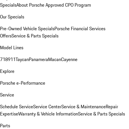
Specials
About Porsche Approved CPO Program
Our Specials
Pre-Owned Vehicle Specials
Porsche Financial Services
Offers
Service & Parts Specials
Model Lines
718
911
Taycan
Panamera
Macan
Cayenne
Explore
Porsche e-Performance
Service
Schedule Service
Service Center
Service & Maintenance
Repair
Expertise
Warranty & Vehicle Information
Service & Parts Specials
Parts