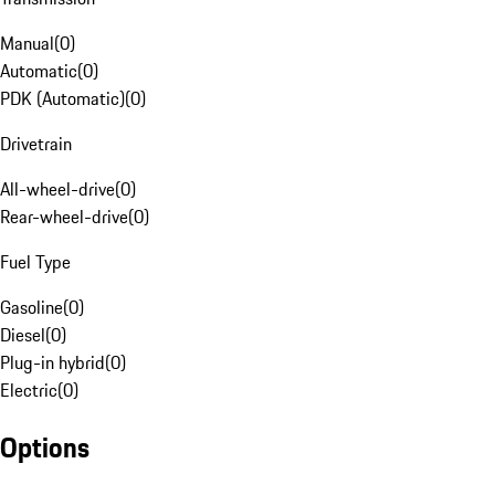
Manual
(
0
)
Automatic
(
0
)
PDK (Automatic)
(
0
)
Drivetrain
All-wheel-drive
(
0
)
Rear-wheel-drive
(
0
)
Fuel Type
Gasoline
(
0
)
Diesel
(
0
)
Plug-in hybrid
(
0
)
Electric
(
0
)
Options