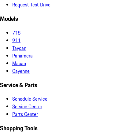
Request Test Drive
Models
718
911
Taycan
Panamera
Macan
Cayenne
Service & Parts
Schedule Service
Service Center
Parts Center
Shopping Tools