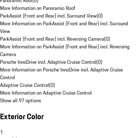
Panoramic Roof
(
0
)
More Information on Panoramic Roof
ParkAssist (Front and Rear) incl. Surround View
(
0
)
More Information on ParkAssist (Front and Rear) incl. Surround
View
ParkAssist (Front and Rear) incl. Reversing Camera
(
0
)
More Information on ParkAssist (Front and Rear) incl. Reversing
Camera
Porsche InnoDrive incl. Adaptive Cruise Control
(
0
)
More Information on Porsche InnoDrive incl. Adaptive Cruise
Control
Adaptive Cruise Control
(
0
)
More Information on Adaptive Cruise Control
Show all 97 options
Exterior Color
1