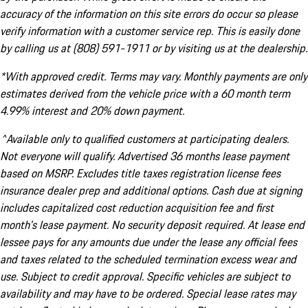
accuracy of the information on this site errors do occur so please
verify information with a customer service rep. This is easily done
by calling us at (808) 591-1911 or by visiting us at the dealership.
*With approved credit. Terms may vary. Monthly payments are only
estimates derived from the vehicle price with a 60 month term
4.99% interest and 20% down payment.
^Available only to qualified customers at participating dealers.
Not everyone will qualify. Advertised 36 months lease payment
based on MSRP. Excludes title taxes registration license fees
insurance dealer prep and additional options. Cash due at signing
includes capitalized cost reduction acquisition fee and first
month's lease payment. No security deposit required. At lease end
lessee pays for any amounts due under the lease any official fees
and taxes related to the scheduled termination excess wear and
use. Subject to credit approval. Specific vehicles are subject to
availability and may have to be ordered. Special lease rates may