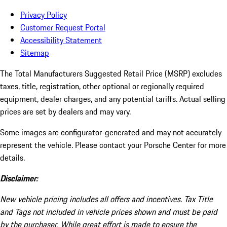
Privacy Policy
Customer Request Portal
Accessibility Statement
Sitemap
The Total Manufacturers Suggested Retail Price (MSRP) excludes
taxes, title, registration, other optional or regionally required
equipment, dealer charges, and any potential tariffs. Actual selling
prices are set by dealers and may vary.
Some images are configurator-generated and may not accurately
represent the vehicle. Please contact your Porsche Center for more
details.
Disclaimer:
New vehicle pricing includes all offers and incentives. Tax Title
and Tags not included in vehicle prices shown and must be paid
by the purchaser. While great effort is made to ensure the