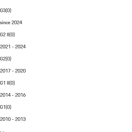
G3
(
0
)
since 2024
G2 II
(
0
)
2021 - 2024
G2
(
0
)
2017 - 2020
G1 II
(
0
)
2014 - 2016
G1
(
0
)
2010 - 2013