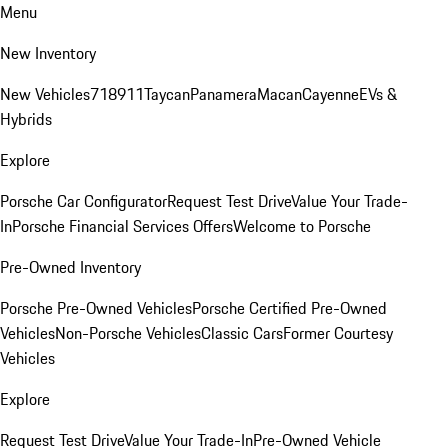
Menu
New Inventory
New Vehicles
718
911
Taycan
Panamera
Macan
Cayenne
EVs &
Hybrids
Explore
Porsche Car Configurator
Request Test Drive
Value Your Trade-
In
Porsche Financial Services Offers
Welcome to Porsche
Pre-Owned Inventory
Porsche Pre-Owned Vehicles
Porsche Certified Pre-Owned
Vehicles
Non-Porsche Vehicles
Classic Cars
Former Courtesy
Vehicles
Explore
Request Test Drive
Value Your Trade-In
Pre-Owned Vehicle