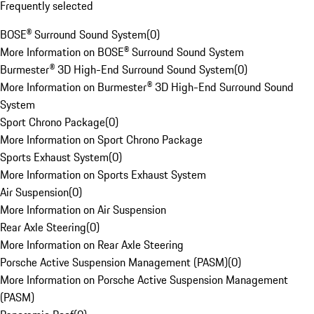
Frequently selected
BOSE® Surround Sound System
(
0
)
More Information on BOSE® Surround Sound System
Burmester® 3D High-End Surround Sound System
(
0
)
More Information on Burmester® 3D High-End Surround Sound
System
Sport Chrono Package
(
0
)
More Information on Sport Chrono Package
Sports Exhaust System
(
0
)
More Information on Sports Exhaust System
Air Suspension
(
0
)
More Information on Air Suspension
Rear Axle Steering
(
0
)
More Information on Rear Axle Steering
Porsche Active Suspension Management (PASM)
(
0
)
More Information on Porsche Active Suspension Management
(PASM)