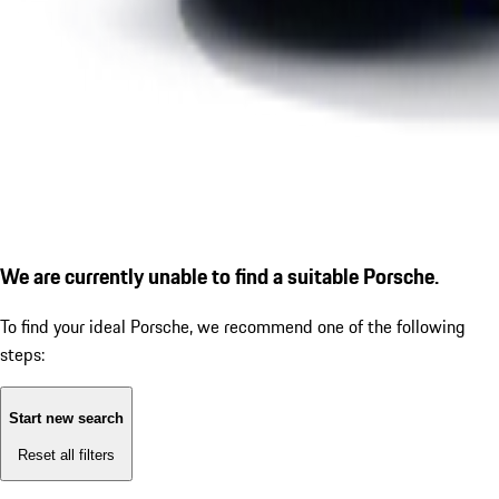
We are currently unable to find a suitable Porsche.
To find your ideal Porsche, we recommend one of the following
steps:
Start new search
Reset all filters