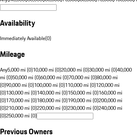
Availability
Immediately Available
(
0
)
Mileage
Any
5,000 mi (0)
10,000 mi (0)
20,000 mi (0)
30,000 mi (0)
40,000
mi (0)
50,000 mi (0)
60,000 mi (0)
70,000 mi (0)
80,000 mi
(0)
90,000 mi (0)
100,000 mi (0)
110,000 mi (0)
120,000 mi
(0)
130,000 mi (0)
140,000 mi (0)
150,000 mi (0)
160,000 mi
(0)
170,000 mi (0)
180,000 mi (0)
190,000 mi (0)
200,000 mi
(0)
210,000 mi (0)
220,000 mi (0)
230,000 mi (0)
240,000 mi
(0)
250,000 mi (0)
Previous Owners