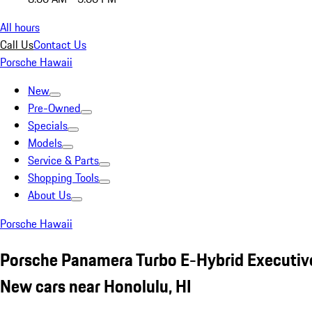
All hours
Call Us
Contact Us
Porsche Hawaii
New
Pre-Owned
Specials
Models
Service & Parts
Shopping Tools
About Us
Porsche Hawaii
Porsche Panamera Turbo E-Hybrid Executive
New cars near Honolulu, HI