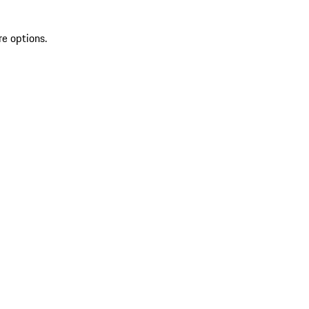
re options.