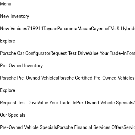
Menu
New Inventory
New Vehicles
718
911
Taycan
Panamera
Macan
Cayenne
EVs & Hybrid
Explore
Porsche Car Configurator
Request Test Drive
Value Your Trade-In
Pors
Pre-Owned Inventory
Porsche Pre-Owned Vehicles
Porsche Certified Pre-Owned Vehicles
Explore
Request Test Drive
Value Your Trade-In
Pre-Owned Vehicle Specials
Our Specials
Pre-Owned Vehicle Specials
Porsche Financial Services Offers
Servi