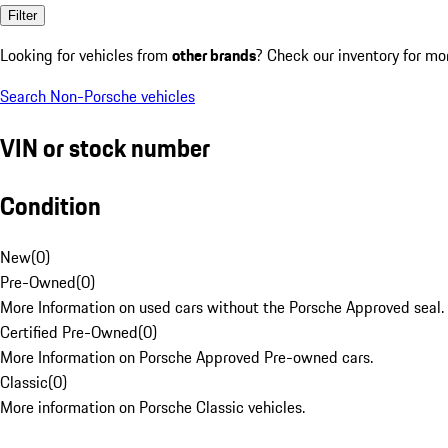
Filter
Looking for vehicles from
other brands
? Check our inventory for mo
Search Non-Porsche vehicles
VIN or stock number
Condition
New
(
0
)
Pre-Owned
(
0
)
More Information on used cars without the Porsche Approved seal.
Certified Pre-Owned
(
0
)
More Information on Porsche Approved Pre-owned cars.
Classic
(
0
)
More information on Porsche Classic vehicles.