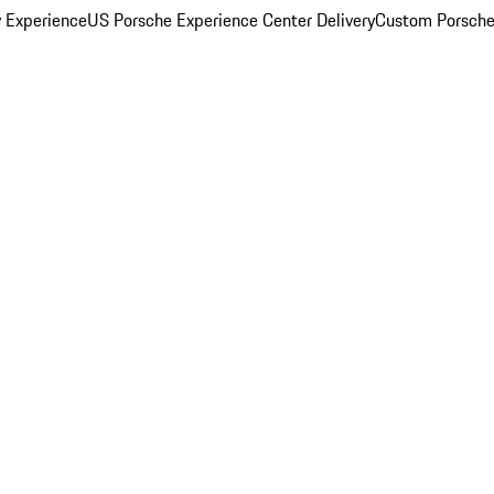
y Experience
US Porsche Experience Center Delivery
Custom Porsche