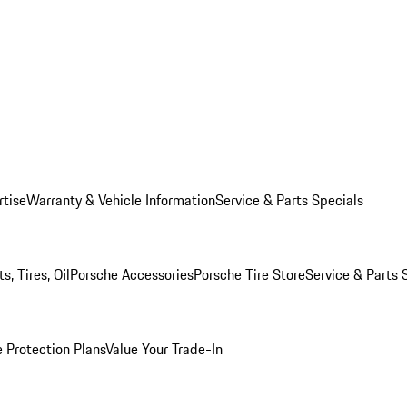
rtise
Warranty & Vehicle Information
Service & Parts Specials
, Tires, Oil
Porsche Accessories
Porsche Tire Store
Service & Parts 
 Protection Plans
Value Your Trade-In