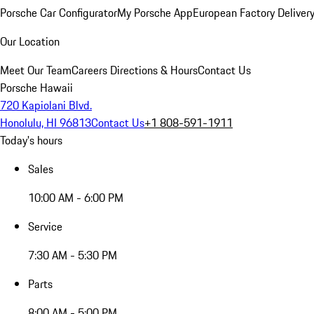
Porsche Car Configurator
My Porsche App
European Factory Deliver
Our Location
Meet Our Team
Careers
Directions & Hours
Contact Us
Porsche Hawaii
720 Kapiolani Blvd.
Honolulu, HI 96813
Contact Us
+1 808-591-1911
Today's hours
Sales
10:00 AM - 6:00 PM
Service
7:30 AM - 5:30 PM
Parts
8:00 AM - 5:00 PM