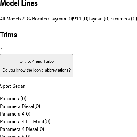
Model Lines
All Models
718/Boxster/Cayman (0)
911 (0)
Taycan (0)
Panamera (0)
Trims
1
GT, S, 4 and Turbo
Do you know the iconic abbreviations?
Sport Sedan
Panamera
(
0
)
Panamera Diesel
(
0
)
Panamera 4
(
0
)
Panamera 4 E-Hybrid
(
0
)
Panamera 4 Diesel
(
0
)
Panamera S
(
0
)