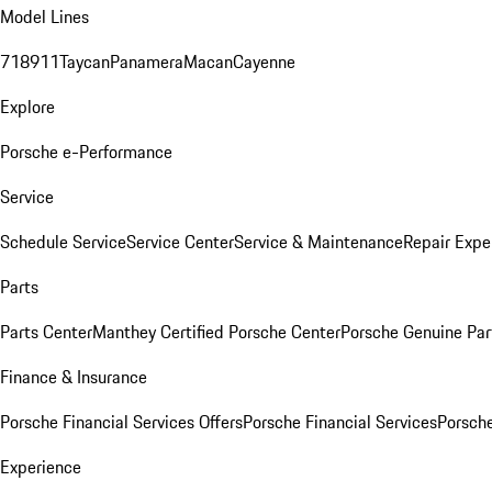
Model Lines
718
911
Taycan
Panamera
Macan
Cayenne
Explore
Porsche e-Performance
Service
Schedule Service
Service Center
Service & Maintenance
Repair Expe
Parts
Parts Center
Manthey Certified Porsche Center
Porsche Genuine Parts
Finance & Insurance
Porsche Financial Services Offers
Porsche Financial Services
Porsche
Experience