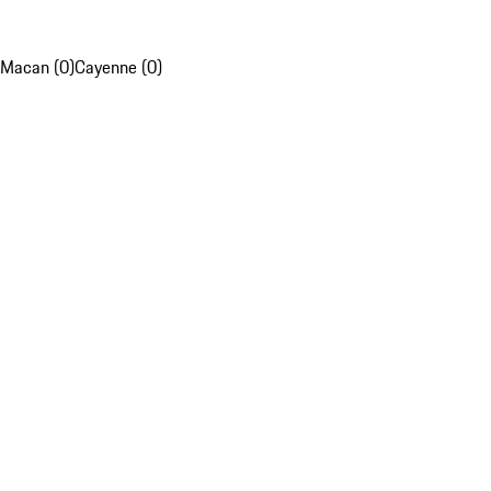
Macan (0)
Cayenne (0)