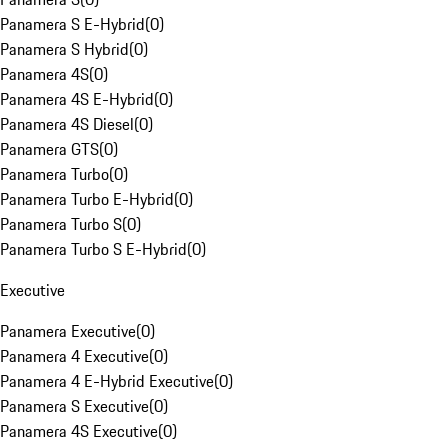
Panamera S E-Hybrid
(
0
)
Panamera S Hybrid
(
0
)
Panamera 4S
(
0
)
Panamera 4S E-Hybrid
(
0
)
Panamera 4S Diesel
(
0
)
Panamera GTS
(
0
)
Panamera Turbo
(
0
)
Panamera Turbo E-Hybrid
(
0
)
Panamera Turbo S
(
0
)
Panamera Turbo S E-Hybrid
(
0
)
Executive
Panamera Executive
(
0
)
Panamera 4 Executive
(
0
)
Panamera 4 E-Hybrid Executive
(
0
)
Panamera S Executive
(
0
)
Panamera 4S Executive
(
0
)