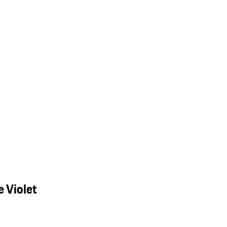
 Violet