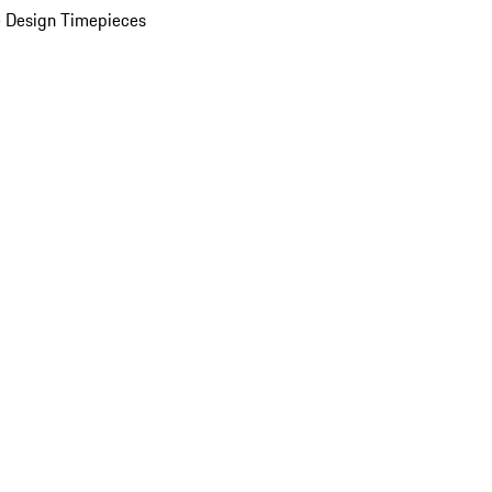
 Design Timepieces