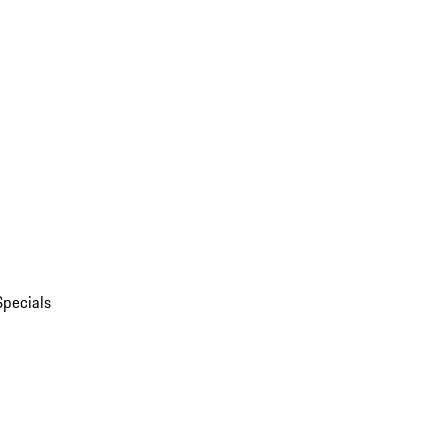
Specials