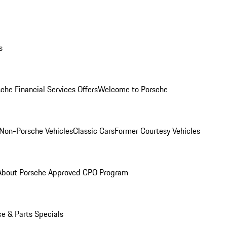
s
che Financial Services Offers
Welcome to Porsche
Non-Porsche Vehicles
Classic Cars
Former Courtesy Vehicles
About Porsche Approved CPO Program
ce & Parts Specials