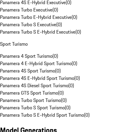
Panamera 4S E-Hybrid Executive
(
0
)
Panamera Turbo Executive
(
0
)
Panamera Turbo E-Hybrid Executive
(
0
)
Panamera Turbo S Executive
(
0
)
Panamera Turbo S E-Hybrid Executive
(
0
)
Sport Turismo
Panamera 4 Sport Turismo
(
0
)
Panamera 4 E-Hybrid Sport Turismo
(
0
)
Panamera 4S Sport Turismo
(
0
)
Panamera 4S E-Hybrid Sport Turismo
(
0
)
Panamera 4S Diesel Sport Turismo
(
0
)
Panamera GTS Sport Turismo
(
0
)
Panamera Turbo Sport Turismo
(
0
)
Panamera Turbo S Sport Turismo
(
0
)
Panamera Turbo S E-Hybrid Sport Turismo
(
0
)
Model Generations