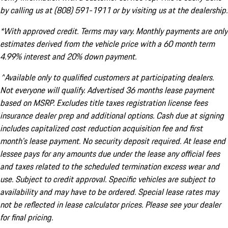
by calling us at (808) 591-1911 or by visiting us at the dealership.
*With approved credit. Terms may vary. Monthly payments are only
estimates derived from the vehicle price with a 60 month term
4.99% interest and 20% down payment.
^Available only to qualified customers at participating dealers.
Not everyone will qualify. Advertised 36 months lease payment
based on MSRP. Excludes title taxes registration license fees
insurance dealer prep and additional options. Cash due at signing
includes capitalized cost reduction acquisition fee and first
month's lease payment. No security deposit required. At lease end
lessee pays for any amounts due under the lease any official fees
and taxes related to the scheduled termination excess wear and
use. Subject to credit approval. Specific vehicles are subject to
availability and may have to be ordered. Special lease rates may
not be reflected in lease calculator prices. Please see your dealer
for final pricing.