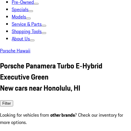
Pre-Owned
Specials
Models
Service & Parts
Shopping Tools
About Us
Porsche Hawaii
Porsche Panamera Turbo E-Hybrid
Executive Green
New cars near Honolulu, HI
Filter
Looking for vehicles from
other brands
? Check our inventory for
more options.