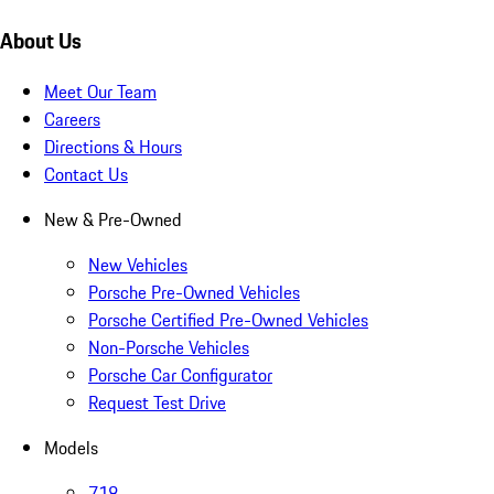
About Us
Meet Our Team
Careers
Directions & Hours
Contact Us
New & Pre-Owned
New Vehicles
Porsche Pre-Owned Vehicles
Porsche Certified Pre-Owned Vehicles
Non-Porsche Vehicles
Porsche Car Configurator
Request Test Drive
Models
718