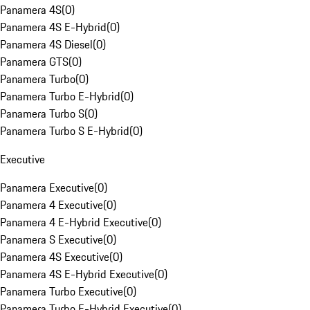
Panamera 4S
(
0
)
Panamera 4S E-Hybrid
(
0
)
Panamera 4S Diesel
(
0
)
Panamera GTS
(
0
)
Panamera Turbo
(
0
)
Panamera Turbo E-Hybrid
(
0
)
Panamera Turbo S
(
0
)
Panamera Turbo S E-Hybrid
(
0
)
Executive
Panamera Executive
(
0
)
Panamera 4 Executive
(
0
)
Panamera 4 E-Hybrid Executive
(
0
)
Panamera S Executive
(
0
)
Panamera 4S Executive
(
0
)
Panamera 4S E-Hybrid Executive
(
0
)
Panamera Turbo Executive
(
0
)
Panamera Turbo E-Hybrid Executive
(
0
)