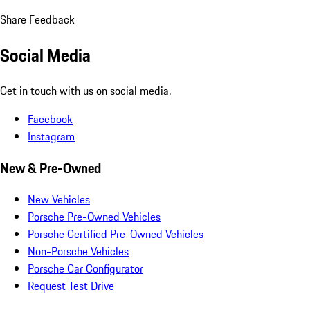
Share Feedback
Social Media
Get in touch with us on social media.
Facebook
Instagram
New & Pre-Owned
New Vehicles
Porsche Pre-Owned Vehicles
Porsche Certified Pre-Owned Vehicles
Non-Porsche Vehicles
Porsche Car Configurator
Request Test Drive