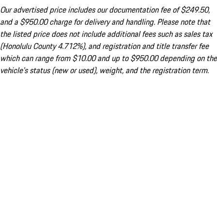
Our advertised price includes our documentation fee of $249.50,
and a $950.00 charge for delivery and handling. Please note that
the listed price does not include additional fees such as sales tax
(Honolulu County 4.712%), and registration and title transfer fee
which can range from $10.00 and up to $950.00 depending on the
vehicle's status (new or used), weight, and the registration term.