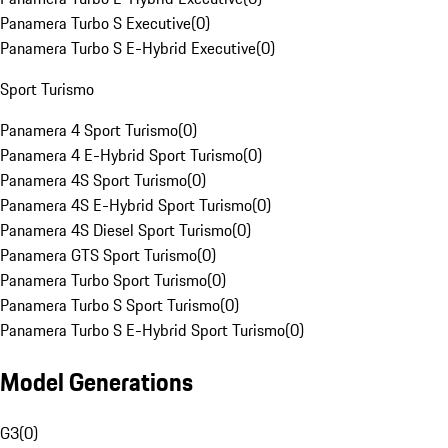
Panamera Turbo S Executive
(
0
)
Panamera Turbo S E-Hybrid Executive
(
0
)
Sport Turismo
Panamera 4 Sport Turismo
(
0
)
Panamera 4 E-Hybrid Sport Turismo
(
0
)
Panamera 4S Sport Turismo
(
0
)
Panamera 4S E-Hybrid Sport Turismo
(
0
)
Panamera 4S Diesel Sport Turismo
(
0
)
Panamera GTS Sport Turismo
(
0
)
Panamera Turbo Sport Turismo
(
0
)
Panamera Turbo S Sport Turismo
(
0
)
Panamera Turbo S E-Hybrid Sport Turismo
(
0
)
Model Generations
G3
(
0
)