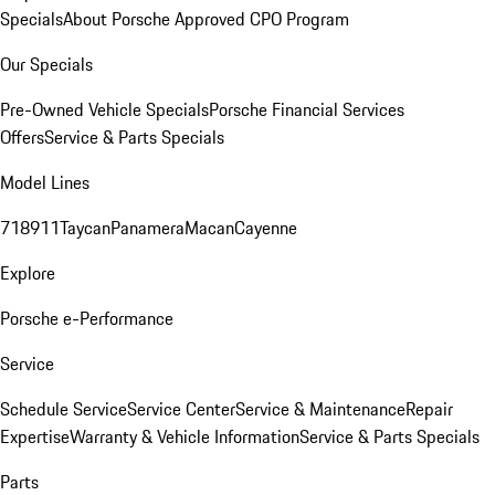
Specials
About Porsche Approved CPO Program
Our Specials
Pre-Owned Vehicle Specials
Porsche Financial Services
Offers
Service & Parts Specials
Model Lines
718
911
Taycan
Panamera
Macan
Cayenne
Explore
Porsche e-Performance
Service
Schedule Service
Service Center
Service & Maintenance
Repair
Expertise
Warranty & Vehicle Information
Service & Parts Specials
Parts