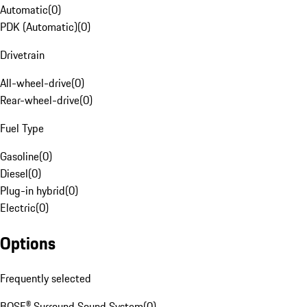
Automatic
(
0
)
PDK (Automatic)
(
0
)
Drivetrain
All-wheel-drive
(
0
)
Rear-wheel-drive
(
0
)
Fuel Type
Gasoline
(
0
)
Diesel
(
0
)
Plug-in hybrid
(
0
)
Electric
(
0
)
Options
Frequently selected
BOSE® Surround Sound System
(
0
)