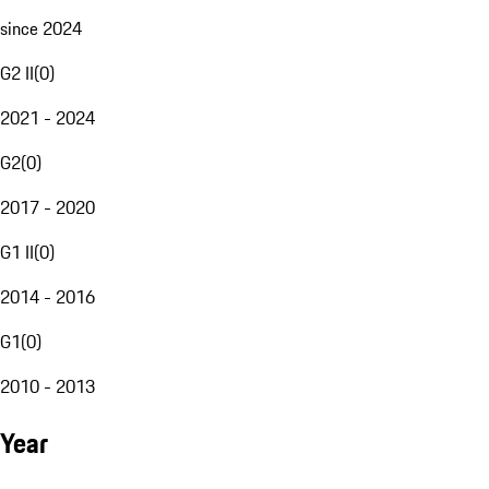
since 2024
G2 II
(
0
)
2021 - 2024
G2
(
0
)
2017 - 2020
G1 II
(
0
)
2014 - 2016
G1
(
0
)
2010 - 2013
Year