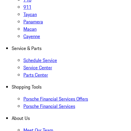
911
Taycan
Panamera
Macan
Cayenne
Service & Parts
Schedule Service
Service Center
Parts Center
Shopping Tools
Porsche Financial Services Offers
Porsche Financial Services
About Us
Meet Our Team