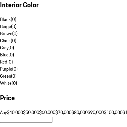
Interior Color
Black
(
0
)
Beige
(
0
)
Brown
(
0
)
Chalk
(
0
)
Gray
(
0
)
Blue
(
0
)
Red
(
0
)
Purple
(
0
)
Green
(
0
)
White
(
0
)
Price
Any
$40,000
$50,000
$60,000
$70,000
$80,000
$90,000
$100,000
$