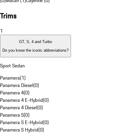
(0)
Macan (1)
Cayenne (0)
Trims
1
GT, S, 4 and Turbo
Do you know the iconic abbreviations?
Sport Sedan
Panamera
(
1
)
Panamera Diesel
(
0
)
Panamera 4
(
0
)
Panamera 4 E-Hybrid
(
0
)
Panamera 4 Diesel
(
0
)
Panamera S
(
0
)
Panamera S E-Hybrid
(
0
)
Panamera S Hybrid
(
0
)