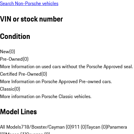
Search Non-Porsche vehicles
VIN or stock number
Condition
New
(
0
)
Pre-Owned
(
0
)
More Information on used cars without the Porsche Approved seal.
Certified Pre-Owned
(
0
)
More Information on Porsche Approved Pre-owned cars.
Classic
(
0
)
More information on Porsche Classic vehicles.
Model Lines
All Models
718/Boxster/Cayman (0)
911 (0)
Taycan (0)
Panamera