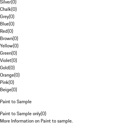
Silver
(
0
)
Chalk
(
0
)
Grey
(
0
)
Blue
(
0
)
Red
(
0
)
Brown
(
0
)
Yellow
(
0
)
Green
(
0
)
Violet
(
0
)
Gold
(
0
)
Orange
(
0
)
Pink
(
0
)
Beige
(
0
)
Paint to Sample
Paint to Sample only
(
0
)
More Information on Paint to sample.