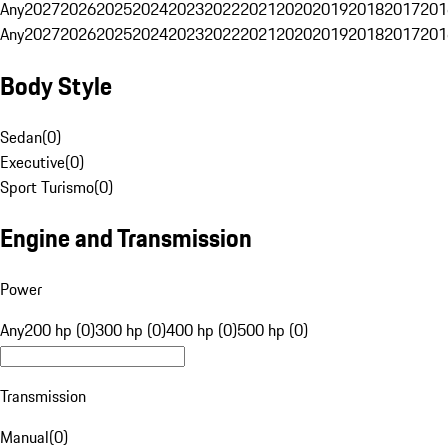
Any
2027
2026
2025
2024
2023
2022
2021
2020
2019
2018
2017
201
Any
2027
2026
2025
2024
2023
2022
2021
2020
2019
2018
2017
201
Body Style
Sedan
(
0
)
Executive
(
0
)
Sport Turismo
(
0
)
Engine and Transmission
Power
Any
200 hp (0)
300 hp (0)
400 hp (0)
500 hp (0)
Transmission
Manual
(
0
)