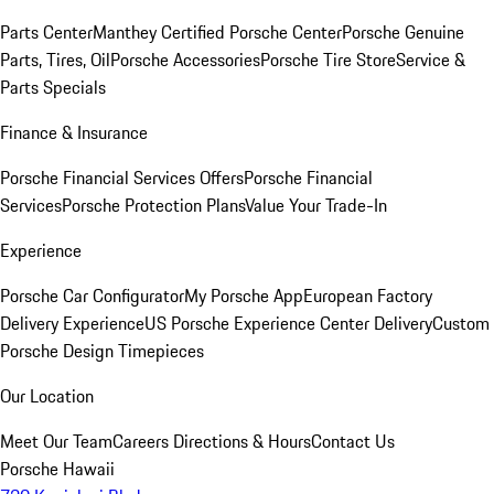
Parts Center
Manthey Certified Porsche Center
Porsche Genuine
Parts, Tires, Oil
Porsche Accessories
Porsche Tire Store
Service &
Parts Specials
Finance & Insurance
Porsche Financial Services Offers
Porsche Financial
Services
Porsche Protection Plans
Value Your Trade-In
Experience
Porsche Car Configurator
My Porsche App
European Factory
Delivery Experience
US Porsche Experience Center Delivery
Custom
Porsche Design Timepieces
Our Location
Meet Our Team
Careers
Directions & Hours
Contact Us
Porsche Hawaii