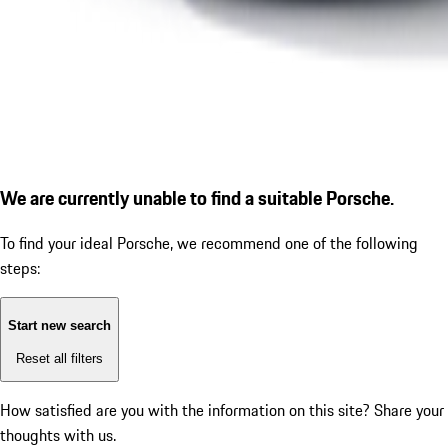
We are currently unable to find a suitable Porsche.
To find your ideal Porsche, we recommend one of the following
steps:
Start new search
Reset all filters
How satisfied are you with the information on this site?
Share your
thoughts with us.