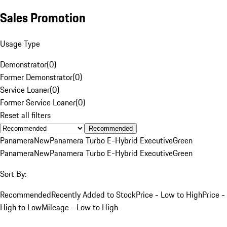
Sales Promotion
Usage Type
Demonstrator
(
0
)
Former Demonstrator
(
0
)
Service Loaner
(
0
)
Former Service Loaner
(
0
)
Reset all filters
Recommended
Panamera
New
Panamera Turbo E-Hybrid Executive
Green
Panamera
New
Panamera Turbo E-Hybrid Executive
Green
Sort By:
Recommended
Recently Added to Stock
Price - Low to High
Price -
High to Low
Mileage - Low to High