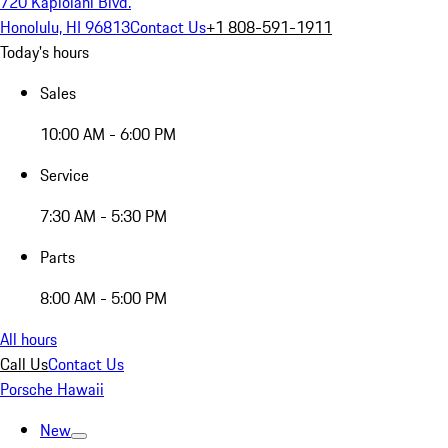
720 Kapiolani Blvd.
Honolulu, HI 96813
Contact Us
+1 808-591-1911
Today's hours
Sales
10:00 AM - 6:00 PM
Service
7:30 AM - 5:30 PM
Parts
8:00 AM - 5:00 PM
All hours
Call Us
Contact Us
Porsche Hawaii
New