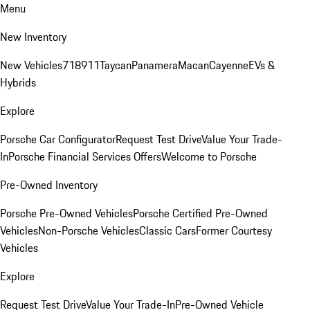
Menu
New Inventory
New Vehicles
718
911
Taycan
Panamera
Macan
Cayenne
EVs &
Hybrids
Explore
Porsche Car Configurator
Request Test Drive
Value Your Trade-
In
Porsche Financial Services Offers
Welcome to Porsche
Pre-Owned Inventory
Porsche Pre-Owned Vehicles
Porsche Certified Pre-Owned
Vehicles
Non-Porsche Vehicles
Classic Cars
Former Courtesy
Vehicles
Explore
Request Test Drive
Value Your Trade-In
Pre-Owned Vehicle