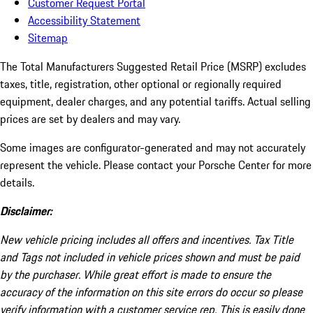
Customer Request Portal
Accessibility Statement
Sitemap
The Total Manufacturers Suggested Retail Price (MSRP) excludes
taxes, title, registration, other optional or regionally required
equipment, dealer charges, and any potential tariffs. Actual selling
prices are set by dealers and may vary.
Some images are configurator-generated and may not accurately
represent the vehicle. Please contact your Porsche Center for more
details.
Disclaimer:
New vehicle pricing includes all offers and incentives. Tax Title
and Tags not included in vehicle prices shown and must be paid
by the purchaser. While great effort is made to ensure the
accuracy of the information on this site errors do occur so please
verify information with a customer service rep. This is easily done