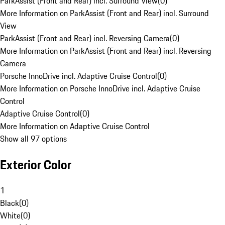
ParkAssist (Front and Rear) incl. Surround View
(
0
)
More Information on ParkAssist (Front and Rear) incl. Surround
View
ParkAssist (Front and Rear) incl. Reversing Camera
(
0
)
More Information on ParkAssist (Front and Rear) incl. Reversing
Camera
Porsche InnoDrive incl. Adaptive Cruise Control
(
0
)
More Information on Porsche InnoDrive incl. Adaptive Cruise
Control
Adaptive Cruise Control
(
0
)
More Information on Adaptive Cruise Control
Show all 97 options
Exterior Color
1
Black
(
0
)
White
(
0
)