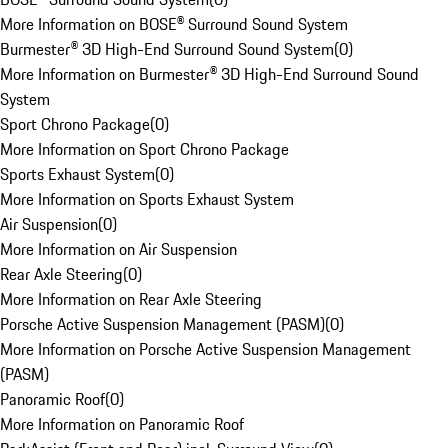
More Information on BOSE® Surround Sound System
Burmester® 3D High-End Surround Sound System
(
0
)
More Information on Burmester® 3D High-End Surround Sound
System
Sport Chrono Package
(
0
)
More Information on Sport Chrono Package
Sports Exhaust System
(
0
)
More Information on Sports Exhaust System
Air Suspension
(
0
)
More Information on Air Suspension
Rear Axle Steering
(
0
)
More Information on Rear Axle Steering
Porsche Active Suspension Management (PASM)
(
0
)
More Information on Porsche Active Suspension Management
(PASM)
Panoramic Roof
(
0
)
More Information on Panoramic Roof