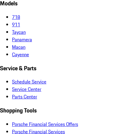
Models
718
911
Taycan
Panamera
Macan
Cayenne
Service & Parts
Schedule Service
Service Center
Parts Center
Shopping Tools
Porsche Financial Services Offers
Porsche Financial Services