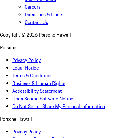
Careers
Directions & Hours
Contact Us
Copyright ©
2026
Porsche Hawaii
Porsche
Privacy Policy
Legal Notice
Terms & Conditions
Business & Human Rights
Accessibility Statement
Open Source Software Notice
Do Not Sell or Share My Personal Information
Porsche Hawaii
Privacy Policy