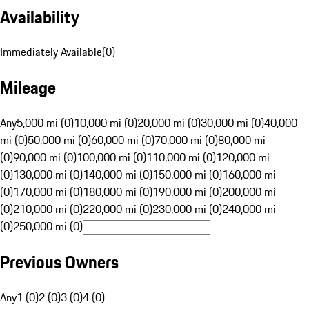
Availability
Immediately Available
(
0
)
Mileage
Any
5,000 mi (0)
10,000 mi (0)
20,000 mi (0)
30,000 mi (0)
40,000
mi (0)
50,000 mi (0)
60,000 mi (0)
70,000 mi (0)
80,000 mi
(0)
90,000 mi (0)
100,000 mi (0)
110,000 mi (0)
120,000 mi
(0)
130,000 mi (0)
140,000 mi (0)
150,000 mi (0)
160,000 mi
(0)
170,000 mi (0)
180,000 mi (0)
190,000 mi (0)
200,000 mi
(0)
210,000 mi (0)
220,000 mi (0)
230,000 mi (0)
240,000 mi
(0)
250,000 mi (0)
Previous Owners
Any
1 (0)
2 (0)
3 (0)
4 (0)