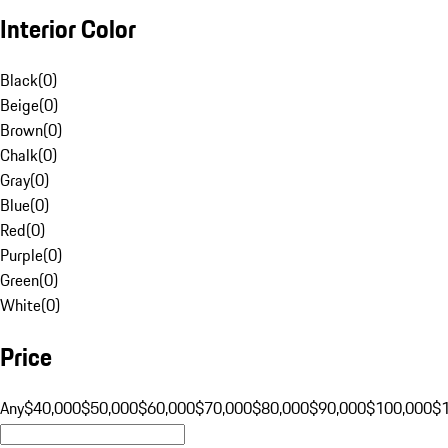
Interior Color
Black
(
0
)
Beige
(
0
)
Brown
(
0
)
Chalk
(
0
)
Gray
(
0
)
Blue
(
0
)
Red
(
0
)
Purple
(
0
)
Green
(
0
)
White
(
0
)
Price
Any
$40,000
$50,000
$60,000
$70,000
$80,000
$90,000
$100,000
$