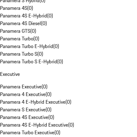
Panamera S Hybrid
(
0
)
Panamera 4S
(
0
)
Panamera 4S E-Hybrid
(
0
)
Panamera 4S Diesel
(
0
)
Panamera GTS
(
0
)
Panamera Turbo
(
0
)
Panamera Turbo E-Hybrid
(
0
)
Panamera Turbo S
(
0
)
Panamera Turbo S E-Hybrid
(
0
)
Executive
Panamera Executive
(
0
)
Panamera 4 Executive
(
0
)
Panamera 4 E-Hybrid Executive
(
0
)
Panamera S Executive
(
0
)
Panamera 4S Executive
(
0
)
Panamera 4S E-Hybrid Executive
(
0
)
Panamera Turbo Executive
(
0
)