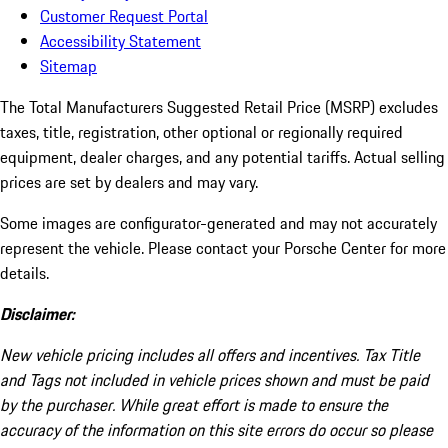
Customer Request Portal
Accessibility Statement
Sitemap
The Total Manufacturers Suggested Retail Price (MSRP) excludes
taxes, title, registration, other optional or regionally required
equipment, dealer charges, and any potential tariffs. Actual selling
prices are set by dealers and may vary.
Some images are configurator-generated and may not accurately
represent the vehicle. Please contact your Porsche Center for more
details.
Disclaimer:
New vehicle pricing includes all offers and incentives. Tax Title
and Tags not included in vehicle prices shown and must be paid
by the purchaser. While great effort is made to ensure the
accuracy of the information on this site errors do occur so please