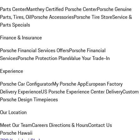
Parts Center
Manthey Certified Porsche Center
Porsche Genuine
Parts, Tires, Oil
Porsche Accessories
Porsche Tire Store
Service &
Parts Specials
Finance & Insurance
Porsche Financial Services Offers
Porsche Financial
Services
Porsche Protection Plans
Value Your Trade-In
Experience
Porsche Car Configurator
My Porsche App
European Factory
Delivery Experience
US Porsche Experience Center Delivery
Custom
Porsche Design Timepieces
Our Location
Meet Our Team
Careers
Directions & Hours
Contact Us
Porsche Hawaii