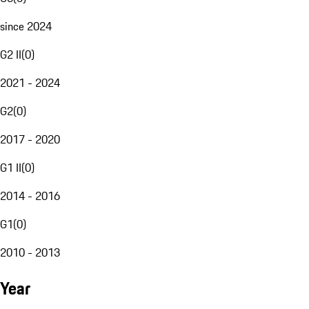
since 2024
G2 II
(
0
)
2021 - 2024
G2
(
0
)
2017 - 2020
G1 II
(
0
)
2014 - 2016
G1
(
0
)
2010 - 2013
Year