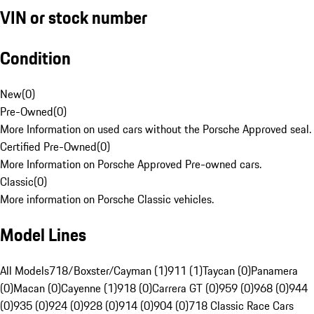
VIN or stock number
Condition
New
(
0
)
Pre-Owned
(
0
)
More Information on used cars without the Porsche Approved seal.
Certified Pre-Owned
(
0
)
More Information on Porsche Approved Pre-owned cars.
Classic
(
0
)
More information on Porsche Classic vehicles.
Model Lines
All Models
718/Boxster/Cayman (1)
911 (1)
Taycan (0)
Panamera
(0)
Macan (0)
Cayenne (1)
918 (0)
Carrera GT (0)
959 (0)
968 (0)
944
(0)
935 (0)
924 (0)
928 (0)
914 (0)
904 (0)
718 Classic Race Cars