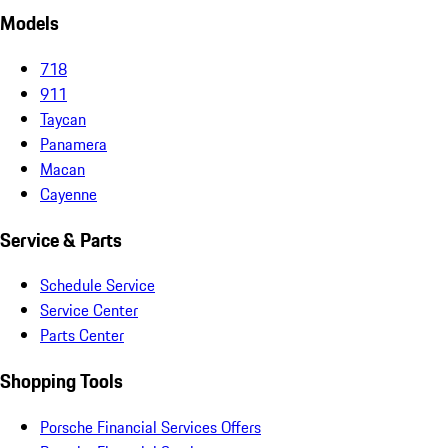
Models
718
911
Taycan
Panamera
Macan
Cayenne
Service & Parts
Schedule Service
Service Center
Parts Center
Shopping Tools
Porsche Financial Services Offers