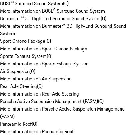
BOSE® Surround Sound System
(
0
)
More Information on BOSE® Surround Sound System
Burmester® 3D High-End Surround Sound System
(
0
)
More Information on Burmester® 3D High-End Surround Sound
System
Sport Chrono Package
(
0
)
More Information on Sport Chrono Package
Sports Exhaust System
(
0
)
More Information on Sports Exhaust System
Air Suspension
(
0
)
More Information on Air Suspension
Rear Axle Steering
(
0
)
More Information on Rear Axle Steering
Porsche Active Suspension Management (PASM)
(
0
)
More Information on Porsche Active Suspension Management
(PASM)
Panoramic Roof
(
0
)
More Information on Panoramic Roof