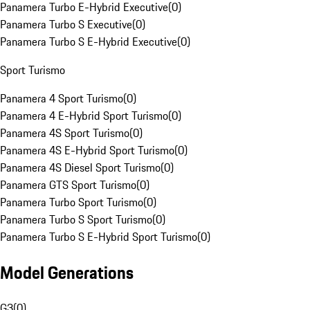
Panamera Turbo E-Hybrid Executive
(
0
)
Panamera Turbo S Executive
(
0
)
Panamera Turbo S E-Hybrid Executive
(
0
)
Sport Turismo
Panamera 4 Sport Turismo
(
0
)
Panamera 4 E-Hybrid Sport Turismo
(
0
)
Panamera 4S Sport Turismo
(
0
)
Panamera 4S E-Hybrid Sport Turismo
(
0
)
Panamera 4S Diesel Sport Turismo
(
0
)
Panamera GTS Sport Turismo
(
0
)
Panamera Turbo Sport Turismo
(
0
)
Panamera Turbo S Sport Turismo
(
0
)
Panamera Turbo S E-Hybrid Sport Turismo
(
0
)
Model Generations
G3
(
0
)