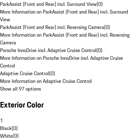
ParkAssist (Front and Rear) incl. Surround View
(
0
)
More Information on ParkAssist (Front and Rear) incl. Surround
View
ParkAssist (Front and Rear) incl. Reversing Camera
(
0
)
More Information on ParkAssist (Front and Rear) incl. Reversing
Camera
Porsche InnoDrive incl. Adaptive Cruise Control
(
0
)
More Information on Porsche InnoDrive incl. Adaptive Cruise
Control
Adaptive Cruise Control
(
0
)
More Information on Adaptive Cruise Control
Show all 97 options
Exterior Color
1
Black
(
0
)
White
(
0
)