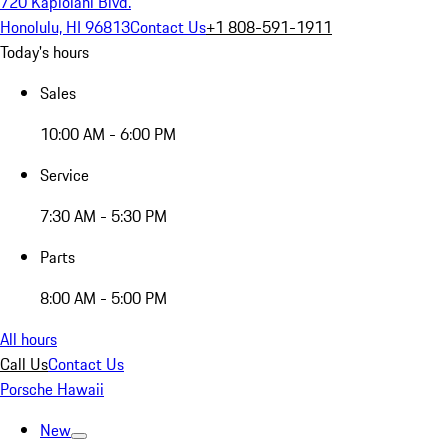
720 Kapiolani Blvd.
Honolulu, HI 96813
Contact Us
+1 808-591-1911
Today's hours
Sales
10:00 AM - 6:00 PM
Service
7:30 AM - 5:30 PM
Parts
8:00 AM - 5:00 PM
All hours
Call Us
Contact Us
Porsche Hawaii
New