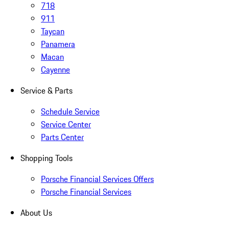
718
911
Taycan
Panamera
Macan
Cayenne
Service & Parts
Schedule Service
Service Center
Parts Center
Shopping Tools
Porsche Financial Services Offers
Porsche Financial Services
About Us