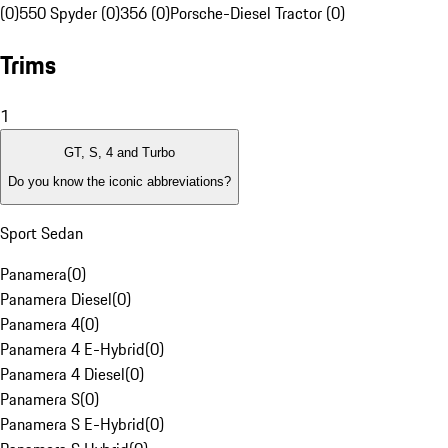
(0)
550 Spyder (0)
356 (0)
Porsche-Diesel Tractor (0)
Trims
1
GT, S, 4 and Turbo
Do you know the iconic abbreviations?
Sport Sedan
Panamera
(
0
)
Panamera Diesel
(
0
)
Panamera 4
(
0
)
Panamera 4 E-Hybrid
(
0
)
Panamera 4 Diesel
(
0
)
Panamera S
(
0
)
Panamera S E-Hybrid
(
0
)