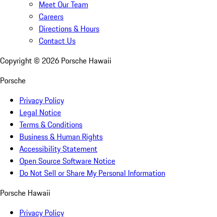
Meet Our Team
Careers
Directions & Hours
Contact Us
Copyright ©
2026
Porsche Hawaii
Porsche
Privacy Policy
Legal Notice
Terms & Conditions
Business & Human Rights
Accessibility Statement
Open Source Software Notice
Do Not Sell or Share My Personal Information
Porsche Hawaii
Privacy Policy