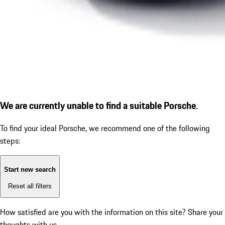
We are currently unable to find a suitable Porsche.
To find your ideal Porsche, we recommend one of the following
steps:
Start new search
Reset all filters
How satisfied are you with the information on this site?
Share your
thoughts with us.