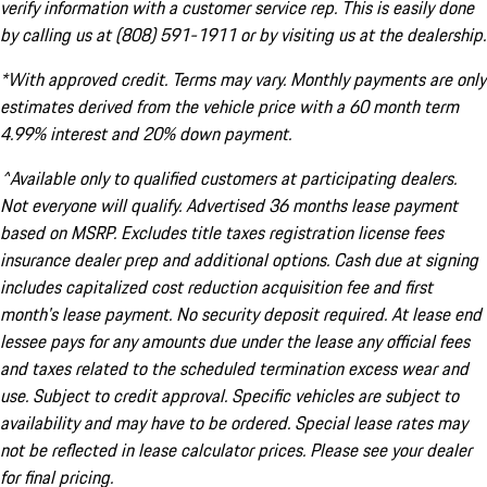
verify information with a customer service rep. This is easily done
by calling us at (808) 591-1911 or by visiting us at the dealership.
*With approved credit. Terms may vary. Monthly payments are only
estimates derived from the vehicle price with a 60 month term
4.99% interest and 20% down payment.
^Available only to qualified customers at participating dealers.
Not everyone will qualify. Advertised 36 months lease payment
based on MSRP. Excludes title taxes registration license fees
insurance dealer prep and additional options. Cash due at signing
includes capitalized cost reduction acquisition fee and first
month's lease payment. No security deposit required. At lease end
lessee pays for any amounts due under the lease any official fees
and taxes related to the scheduled termination excess wear and
use. Subject to credit approval. Specific vehicles are subject to
availability and may have to be ordered. Special lease rates may
not be reflected in lease calculator prices. Please see your dealer
for final pricing.