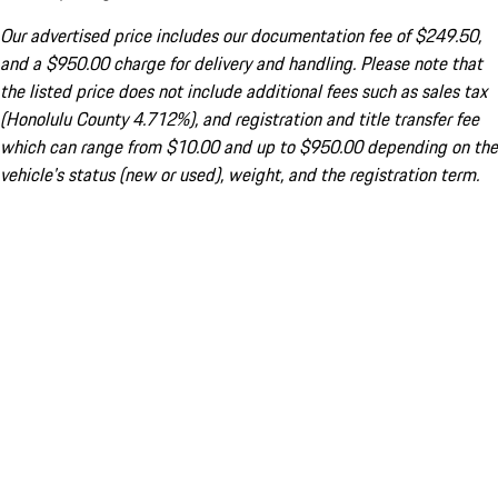
Our advertised price includes our documentation fee of $249.50,
and a $950.00 charge for delivery and handling. Please note that
the listed price does not include additional fees such as sales tax
(Honolulu County 4.712%), and registration and title transfer fee
which can range from $10.00 and up to $950.00 depending on the
vehicle's status (new or used), weight, and the registration term.