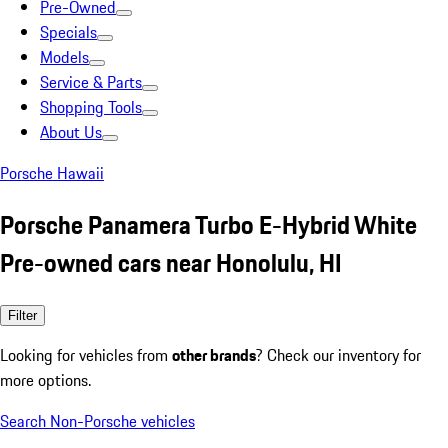
Pre-Owned
Specials
Models
Service & Parts
Shopping Tools
About Us
Porsche Hawaii
Porsche Panamera Turbo E-Hybrid White
Pre-owned cars near Honolulu, HI
Filter
Looking for vehicles from
other brands
? Check our inventory for
more options.
Search Non-Porsche vehicles