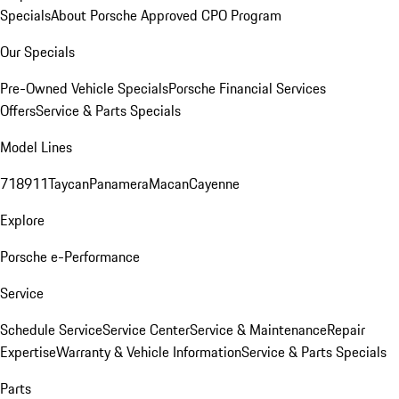
Specials
About Porsche Approved CPO Program
Our Specials
Pre-Owned Vehicle Specials
Porsche Financial Services
Offers
Service & Parts Specials
Model Lines
718
911
Taycan
Panamera
Macan
Cayenne
Explore
Porsche e-Performance
Service
Schedule Service
Service Center
Service & Maintenance
Repair
Expertise
Warranty & Vehicle Information
Service & Parts Specials
Parts