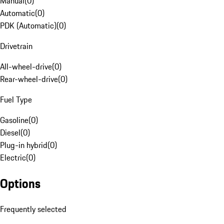
Manual
(
0
)
Automatic
(
0
)
PDK (Automatic)
(
0
)
Drivetrain
All-wheel-drive
(
0
)
Rear-wheel-drive
(
0
)
Fuel Type
Gasoline
(
0
)
Diesel
(
0
)
Plug-in hybrid
(
0
)
Electric
(
0
)
Options
Frequently selected