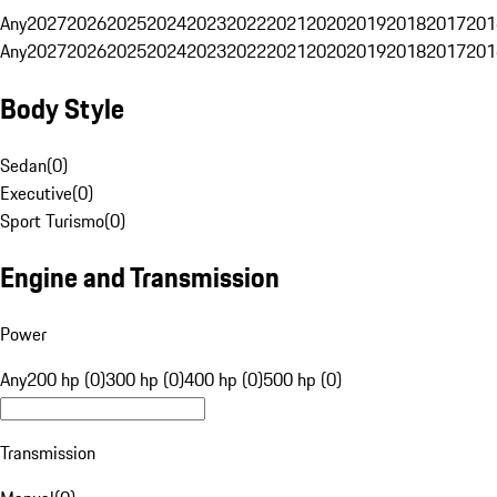
Any
2027
2026
2025
2024
2023
2022
2021
2020
2019
2018
2017
201
Any
2027
2026
2025
2024
2023
2022
2021
2020
2019
2018
2017
201
Body Style
Sedan
(
0
)
Executive
(
0
)
Sport Turismo
(
0
)
Engine and Transmission
Power
Any
200 hp (0)
300 hp (0)
400 hp (0)
500 hp (0)
Transmission