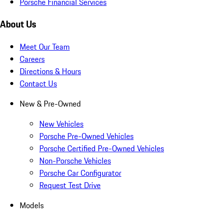
Porsche Financial Services
About Us
Meet Our Team
Careers
Directions & Hours
Contact Us
New & Pre-Owned
New Vehicles
Porsche Pre-Owned Vehicles
Porsche Certified Pre-Owned Vehicles
Non-Porsche Vehicles
Porsche Car Configurator
Request Test Drive
Models