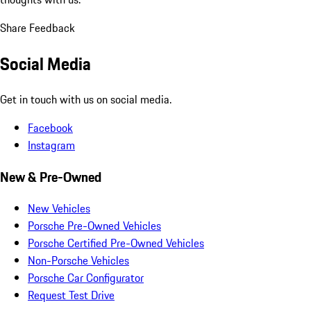
Share Feedback
Social Media
Get in touch with us on social media.
Facebook
Instagram
New & Pre-Owned
New Vehicles
Porsche Pre-Owned Vehicles
Porsche Certified Pre-Owned Vehicles
Non-Porsche Vehicles
Porsche Car Configurator
Request Test Drive