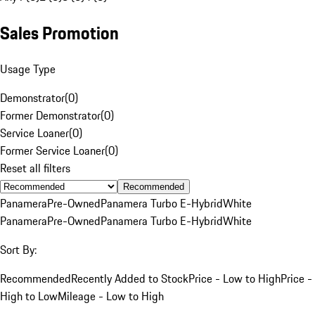
Sales Promotion
Usage Type
Demonstrator
(
0
)
Former Demonstrator
(
0
)
Service Loaner
(
0
)
Former Service Loaner
(
0
)
Reset all filters
Recommended
Panamera
Pre-Owned
Panamera Turbo E-Hybrid
White
Panamera
Pre-Owned
Panamera Turbo E-Hybrid
White
Sort By:
Recommended
Recently Added to Stock
Price - Low to High
Price -
High to Low
Mileage - Low to High