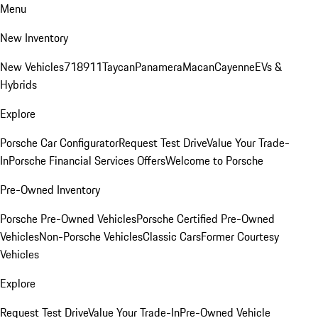
Menu
New Inventory
New Vehicles
718
911
Taycan
Panamera
Macan
Cayenne
EVs &
Hybrids
Explore
Porsche Car Configurator
Request Test Drive
Value Your Trade-
In
Porsche Financial Services Offers
Welcome to Porsche
Pre-Owned Inventory
Porsche Pre-Owned Vehicles
Porsche Certified Pre-Owned
Vehicles
Non-Porsche Vehicles
Classic Cars
Former Courtesy
Vehicles
Explore
Request Test Drive
Value Your Trade-In
Pre-Owned Vehicle