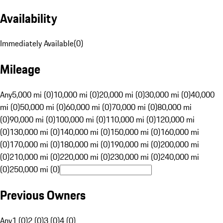
Availability
Immediately Available
(
0
)
Mileage
Any
5,000 mi (0)
10,000 mi (0)
20,000 mi (0)
30,000 mi (0)
40,000
mi (0)
50,000 mi (0)
60,000 mi (0)
70,000 mi (0)
80,000 mi
(0)
90,000 mi (0)
100,000 mi (0)
110,000 mi (0)
120,000 mi
(0)
130,000 mi (0)
140,000 mi (0)
150,000 mi (0)
160,000 mi
(0)
170,000 mi (0)
180,000 mi (0)
190,000 mi (0)
200,000 mi
(0)
210,000 mi (0)
220,000 mi (0)
230,000 mi (0)
240,000 mi
(0)
250,000 mi (0)
Previous Owners
Any
1 (0)
2 (0)
3 (0)
4 (0)