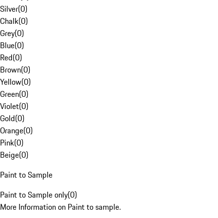
Silver
(
0
)
Chalk
(
0
)
Grey
(
0
)
Blue
(
0
)
Red
(
0
)
Brown
(
0
)
Yellow
(
0
)
Green
(
0
)
Violet
(
0
)
Gold
(
0
)
Orange
(
0
)
Pink
(
0
)
Beige
(
0
)
Paint to Sample
Paint to Sample only
(
0
)
More Information on Paint to sample.