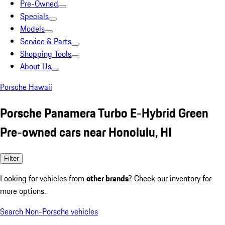
Pre-Owned
Specials
Models
Service & Parts
Shopping Tools
About Us
Porsche Hawaii
Porsche Panamera Turbo E-Hybrid Green
Pre-owned cars near Honolulu, HI
Filter
Looking for vehicles from
other brands
? Check our inventory for
more options.
Search Non-Porsche vehicles