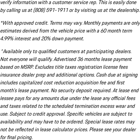
verify information with a customer service rep. This is easily done
by calling us at (808) 591-1911 or by visiting us at the dealership.
*With approved credit. Terms may vary. Monthly payments are only
estimates derived from the vehicle price with a 60 month term
4.99% interest and 20% down payment.
^Available only to qualified customers at participating dealers.
Not everyone will qualify. Advertised 36 months lease payment
based on MSRP. Excludes title taxes registration license fees
insurance dealer prep and additional options. Cash due at signing
includes capitalized cost reduction acquisition fee and first
month's lease payment. No security deposit required. At lease end
lessee pays for any amounts due under the lease any official fees
and taxes related to the scheduled termination excess wear and
use. Subject to credit approval. Specific vehicles are subject to
availability and may have to be ordered. Special lease rates may
not be reflected in lease calculator prices. Please see your dealer
for final pricing.