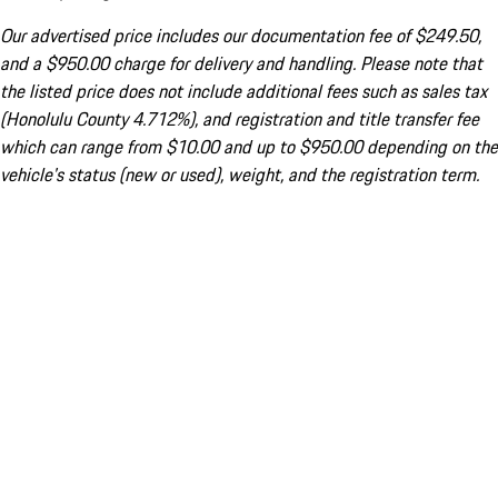
Our advertised price includes our documentation fee of $249.50,
and a $950.00 charge for delivery and handling. Please note that
the listed price does not include additional fees such as sales tax
(Honolulu County 4.712%), and registration and title transfer fee
which can range from $10.00 and up to $950.00 depending on the
vehicle's status (new or used), weight, and the registration term.