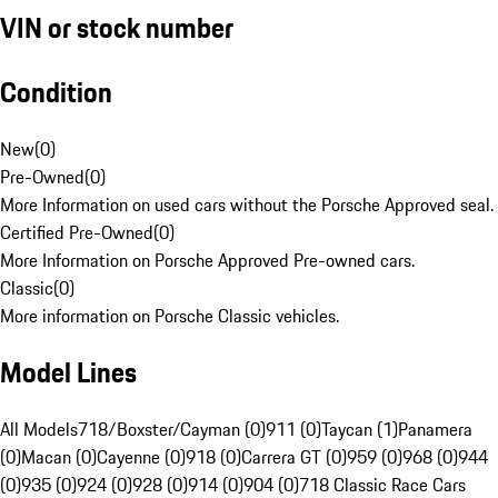
VIN or stock number
Condition
New
(
0
)
Pre-Owned
(
0
)
More Information on used cars without the Porsche Approved seal.
Certified Pre-Owned
(
0
)
More Information on Porsche Approved Pre-owned cars.
Classic
(
0
)
More information on Porsche Classic vehicles.
Model Lines
All Models
718/Boxster/Cayman (0)
911 (0)
Taycan (1)
Panamera
(0)
Macan (0)
Cayenne (0)
918 (0)
Carrera GT (0)
959 (0)
968 (0)
944
(0)
935 (0)
924 (0)
928 (0)
914 (0)
904 (0)
718 Classic Race Cars