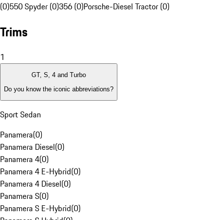
(0)
550 Spyder (0)
356 (0)
Porsche-Diesel Tractor (0)
Trims
1
GT, S, 4 and Turbo
Do you know the iconic abbreviations?
Sport Sedan
Panamera
(
0
)
Panamera Diesel
(
0
)
Panamera 4
(
0
)
Panamera 4 E-Hybrid
(
0
)
Panamera 4 Diesel
(
0
)
Panamera S
(
0
)
Panamera S E-Hybrid
(
0
)