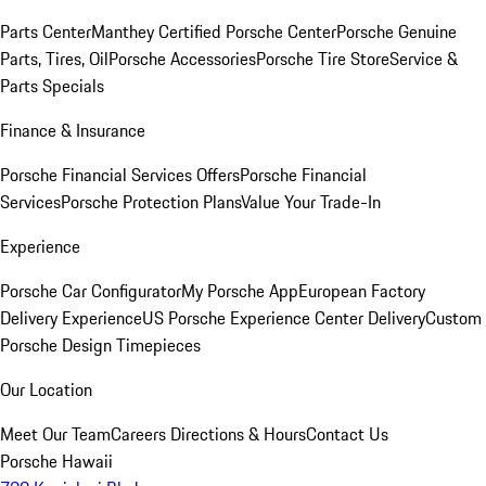
Parts Center
Manthey Certified Porsche Center
Porsche Genuine
Parts, Tires, Oil
Porsche Accessories
Porsche Tire Store
Service &
Parts Specials
Finance & Insurance
Porsche Financial Services Offers
Porsche Financial
Services
Porsche Protection Plans
Value Your Trade-In
Experience
Porsche Car Configurator
My Porsche App
European Factory
Delivery Experience
US Porsche Experience Center Delivery
Custom
Porsche Design Timepieces
Our Location
Meet Our Team
Careers
Directions & Hours
Contact Us
Porsche Hawaii