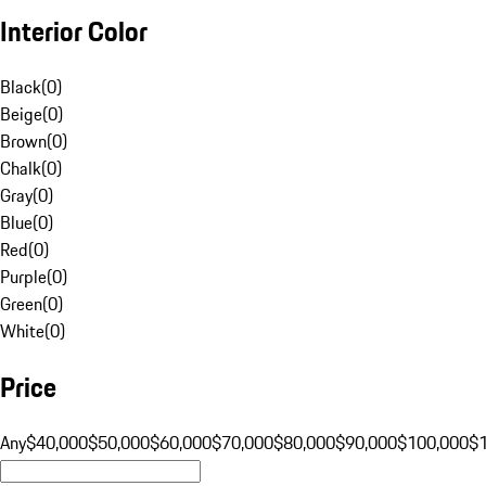
Interior Color
Black
(
0
)
Beige
(
0
)
Brown
(
0
)
Chalk
(
0
)
Gray
(
0
)
Blue
(
0
)
Red
(
0
)
Purple
(
0
)
Green
(
0
)
White
(
0
)
Price
Any
$40,000
$50,000
$60,000
$70,000
$80,000
$90,000
$100,000
$