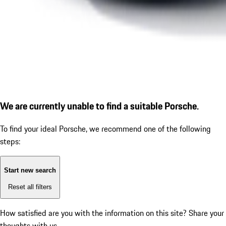
We are currently unable to find a suitable Porsche.
To find your ideal Porsche, we recommend one of the following
steps:
Start new search
Reset all filters
How satisfied are you with the information on this site?
Share your
thoughts with us.