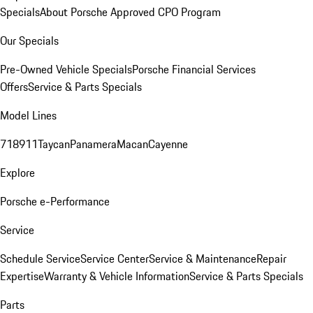
Specials
About Porsche Approved CPO Program
Our Specials
Pre-Owned Vehicle Specials
Porsche Financial Services
Offers
Service & Parts Specials
Model Lines
718
911
Taycan
Panamera
Macan
Cayenne
Explore
Porsche e-Performance
Service
Schedule Service
Service Center
Service & Maintenance
Repair
Expertise
Warranty & Vehicle Information
Service & Parts Specials
Parts