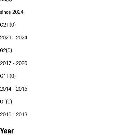
since 2024
G2 II
(
0
)
2021 - 2024
G2
(
0
)
2017 - 2020
G1 II
(
0
)
2014 - 2016
G1
(
0
)
2010 - 2013
Year