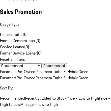
Sales Promotion
Usage Type
Demonstrator
(
0
)
Former Demonstrator
(
0
)
Service Loaner
(
0
)
Former Service Loaner
(
0
)
Reset all filters
Recommended
Panamera
Pre-Owned
Panamera Turbo E-Hybrid
Green
Panamera
Pre-Owned
Panamera Turbo E-Hybrid
Green
Sort By:
Recommended
Recently Added to Stock
Price - Low to High
Price -
High to Low
Mileage - Low to High