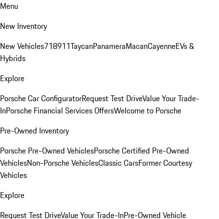
Menu
New Inventory
New Vehicles
718
911
Taycan
Panamera
Macan
Cayenne
EVs &
Hybrids
Explore
Porsche Car Configurator
Request Test Drive
Value Your Trade-
In
Porsche Financial Services Offers
Welcome to Porsche
Pre-Owned Inventory
Porsche Pre-Owned Vehicles
Porsche Certified Pre-Owned
Vehicles
Non-Porsche Vehicles
Classic Cars
Former Courtesy
Vehicles
Explore
Request Test Drive
Value Your Trade-In
Pre-Owned Vehicle