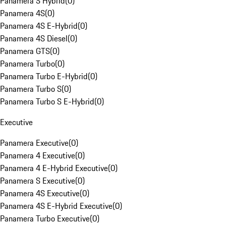
Panamera S Hybrid
(
0
)
Panamera 4S
(
0
)
Panamera 4S E-Hybrid
(
0
)
Panamera 4S Diesel
(
0
)
Panamera GTS
(
0
)
Panamera Turbo
(
0
)
Panamera Turbo E-Hybrid
(
0
)
Panamera Turbo S
(
0
)
Panamera Turbo S E-Hybrid
(
0
)
Executive
Panamera Executive
(
0
)
Panamera 4 Executive
(
0
)
Panamera 4 E-Hybrid Executive
(
0
)
Panamera S Executive
(
0
)
Panamera 4S Executive
(
0
)
Panamera 4S E-Hybrid Executive
(
0
)
Panamera Turbo Executive
(
0
)