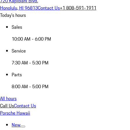
720 Kapiolani Blvd.
Honolulu, HI 96813
Contact Us
+1 808-591-1911
Today's hours
Sales
10:00 AM - 6:00 PM
Service
7:30 AM - 5:30 PM
Parts
8:00 AM - 5:00 PM
All hours
Call Us
Contact Us
Porsche Hawaii
New