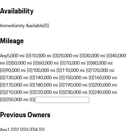
Availability
Immediately Available
(
0
)
Mileage
Any
5,000 mi (0)
10,000 mi (0)
20,000 mi (0)
30,000 mi (0)
40,000
mi (0)
50,000 mi (0)
60,000 mi (0)
70,000 mi (0)
80,000 mi
(0)
90,000 mi (0)
100,000 mi (0)
110,000 mi (0)
120,000 mi
(0)
130,000 mi (0)
140,000 mi (0)
150,000 mi (0)
160,000 mi
(0)
170,000 mi (0)
180,000 mi (0)
190,000 mi (0)
200,000 mi
(0)
210,000 mi (0)
220,000 mi (0)
230,000 mi (0)
240,000 mi
(0)
250,000 mi (0)
Previous Owners
Any
1 (0)
2 (0)
3 (0)
4 (0)