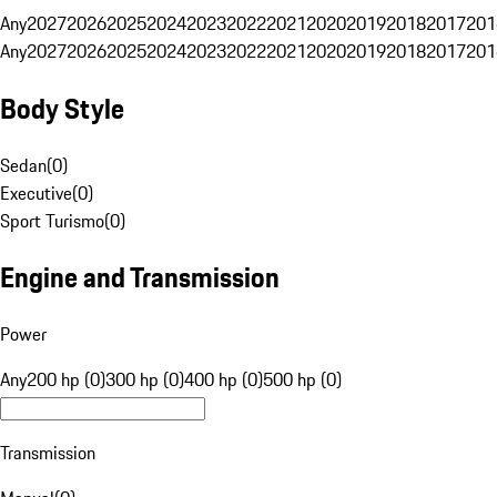
Any
2027
2026
2025
2024
2023
2022
2021
2020
2019
2018
2017
201
Any
2027
2026
2025
2024
2023
2022
2021
2020
2019
2018
2017
201
Body Style
Sedan
(
0
)
Executive
(
0
)
Sport Turismo
(
0
)
Engine and Transmission
Power
Any
200 hp (0)
300 hp (0)
400 hp (0)
500 hp (0)
Transmission