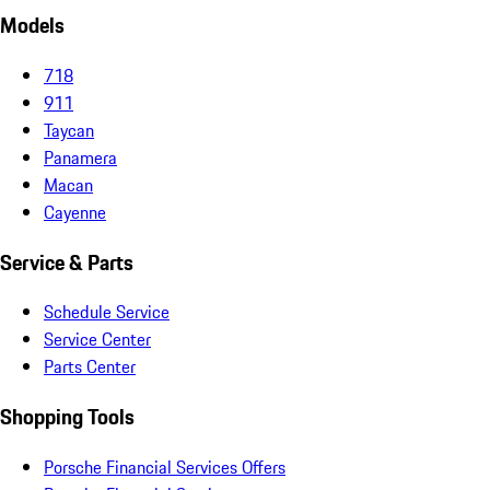
Models
718
911
Taycan
Panamera
Macan
Cayenne
Service & Parts
Schedule Service
Service Center
Parts Center
Shopping Tools
Porsche Financial Services Offers