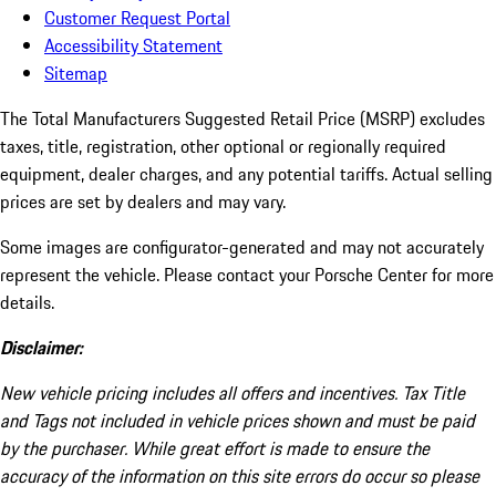
Customer Request Portal
Accessibility Statement
Sitemap
The Total Manufacturers Suggested Retail Price (MSRP) excludes
taxes, title, registration, other optional or regionally required
equipment, dealer charges, and any potential tariffs. Actual selling
prices are set by dealers and may vary.
Some images are configurator-generated and may not accurately
represent the vehicle. Please contact your Porsche Center for more
details.
Disclaimer:
New vehicle pricing includes all offers and incentives. Tax Title
and Tags not included in vehicle prices shown and must be paid
by the purchaser. While great effort is made to ensure the
accuracy of the information on this site errors do occur so please