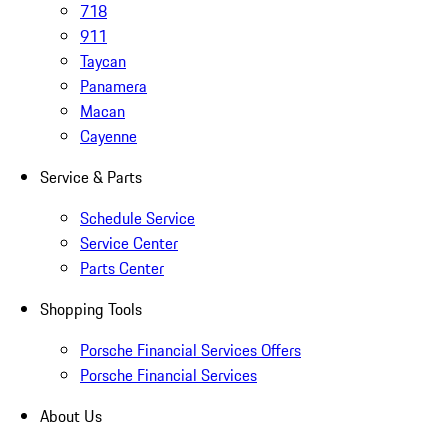
718
911
Taycan
Panamera
Macan
Cayenne
Service & Parts
Schedule Service
Service Center
Parts Center
Shopping Tools
Porsche Financial Services Offers
Porsche Financial Services
About Us