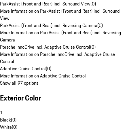
ParkAssist (Front and Rear) incl. Surround View
(
0
)
More Information on ParkAssist (Front and Rear) incl. Surround
View
ParkAssist (Front and Rear) incl. Reversing Camera
(
0
)
More Information on ParkAssist (Front and Rear) incl. Reversing
Camera
Porsche InnoDrive incl. Adaptive Cruise Control
(
0
)
More Information on Porsche InnoDrive incl. Adaptive Cruise
Control
Adaptive Cruise Control
(
0
)
More Information on Adaptive Cruise Control
Show all 97 options
Exterior Color
1
Black
(
0
)
White
(
0
)