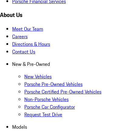
Porsche Financial Services
About Us
Meet Our Team
Careers
Directions & Hours
Contact Us
New & Pre-Owned
New Vehicles
Porsche Pre-Owned Vehicles
Porsche Certified Pre-Owned Vehicles
Non-Porsche Vehicles
Porsche Car Configurator
Request Test Drive
Models