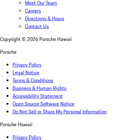
Meet Our Team
Careers
Directions & Hours
Contact Us
Copyright ©
2026
Porsche Hawaii
Porsche
Privacy Policy
Legal Notice
Terms & Conditions
Business & Human Rights
Accessibility Statement
Open Source Software Notice
Do Not Sell or Share My Personal Information
Porsche Hawaii
Privacy Policy