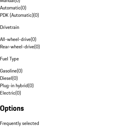
Manual
(
0
)
Automatic
(
0
)
PDK (Automatic)
(
0
)
Drivetrain
All-wheel-drive
(
0
)
Rear-wheel-drive
(
0
)
Fuel Type
Gasoline
(
0
)
Diesel
(
0
)
Plug-in hybrid
(
0
)
Electric
(
0
)
Options
Frequently selected