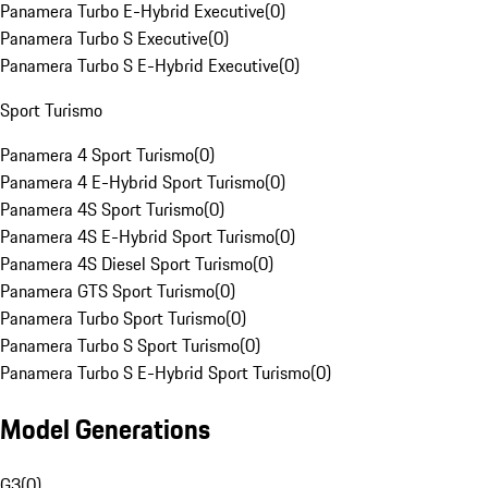
Panamera Turbo E-Hybrid Executive
(
0
)
Panamera Turbo S Executive
(
0
)
Panamera Turbo S E-Hybrid Executive
(
0
)
Sport Turismo
Panamera 4 Sport Turismo
(
0
)
Panamera 4 E-Hybrid Sport Turismo
(
0
)
Panamera 4S Sport Turismo
(
0
)
Panamera 4S E-Hybrid Sport Turismo
(
0
)
Panamera 4S Diesel Sport Turismo
(
0
)
Panamera GTS Sport Turismo
(
0
)
Panamera Turbo Sport Turismo
(
0
)
Panamera Turbo S Sport Turismo
(
0
)
Panamera Turbo S E-Hybrid Sport Turismo
(
0
)
Model Generations
G3
(
0
)