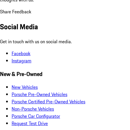
Share Feedback
Social Media
Get in touch with us on social media.
Facebook
Instagram
New & Pre-Owned
New Vehicles
Porsche Pre-Owned Vehicles
Porsche Certified Pre-Owned Vehicles
Non-Porsche Vehicles
Porsche Car Configurator
Request Test Drive