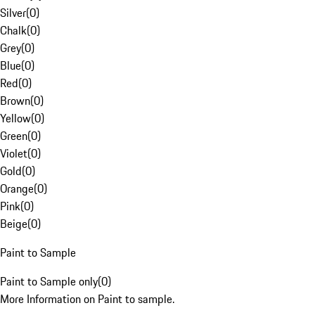
Silver
(
0
)
Chalk
(
0
)
Grey
(
0
)
Blue
(
0
)
Red
(
0
)
Brown
(
0
)
Yellow
(
0
)
Green
(
0
)
Violet
(
0
)
Gold
(
0
)
Orange
(
0
)
Pink
(
0
)
Beige
(
0
)
Paint to Sample
Paint to Sample only
(
0
)
More Information on Paint to sample.