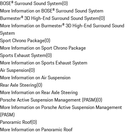
BOSE® Surround Sound System
(
0
)
More Information on BOSE® Surround Sound System
Burmester® 3D High-End Surround Sound System
(
0
)
More Information on Burmester® 3D High-End Surround Sound
System
Sport Chrono Package
(
0
)
More Information on Sport Chrono Package
Sports Exhaust System
(
0
)
More Information on Sports Exhaust System
Air Suspension
(
0
)
More Information on Air Suspension
Rear Axle Steering
(
0
)
More Information on Rear Axle Steering
Porsche Active Suspension Management (PASM)
(
0
)
More Information on Porsche Active Suspension Management
(PASM)
Panoramic Roof
(
0
)
More Information on Panoramic Roof