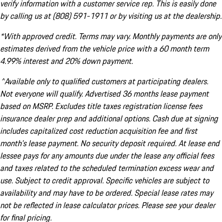
verify information with a customer service rep. This is easily done
by calling us at (808) 591-1911 or by visiting us at the dealership.
*With approved credit. Terms may vary. Monthly payments are only
estimates derived from the vehicle price with a 60 month term
4.99% interest and 20% down payment.
^Available only to qualified customers at participating dealers.
Not everyone will qualify. Advertised 36 months lease payment
based on MSRP. Excludes title taxes registration license fees
insurance dealer prep and additional options. Cash due at signing
includes capitalized cost reduction acquisition fee and first
month's lease payment. No security deposit required. At lease end
lessee pays for any amounts due under the lease any official fees
and taxes related to the scheduled termination excess wear and
use. Subject to credit approval. Specific vehicles are subject to
availability and may have to be ordered. Special lease rates may
not be reflected in lease calculator prices. Please see your dealer
for final pricing.