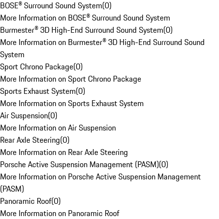
BOSE® Surround Sound System
(
0
)
More Information on BOSE® Surround Sound System
Burmester® 3D High-End Surround Sound System
(
0
)
More Information on Burmester® 3D High-End Surround Sound
System
Sport Chrono Package
(
0
)
More Information on Sport Chrono Package
Sports Exhaust System
(
0
)
More Information on Sports Exhaust System
Air Suspension
(
0
)
More Information on Air Suspension
Rear Axle Steering
(
0
)
More Information on Rear Axle Steering
Porsche Active Suspension Management (PASM)
(
0
)
More Information on Porsche Active Suspension Management
(PASM)
Panoramic Roof
(
0
)
More Information on Panoramic Roof