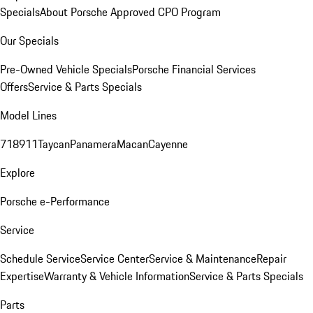
Specials
About Porsche Approved CPO Program
Our Specials
Pre-Owned Vehicle Specials
Porsche Financial Services
Offers
Service & Parts Specials
Model Lines
718
911
Taycan
Panamera
Macan
Cayenne
Explore
Porsche e-Performance
Service
Schedule Service
Service Center
Service & Maintenance
Repair
Expertise
Warranty & Vehicle Information
Service & Parts Specials
Parts