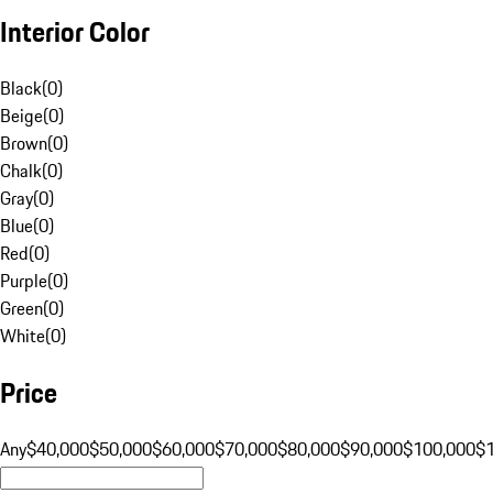
Interior Color
Black
(
0
)
Beige
(
0
)
Brown
(
0
)
Chalk
(
0
)
Gray
(
0
)
Blue
(
0
)
Red
(
0
)
Purple
(
0
)
Green
(
0
)
White
(
0
)
Price
Any
$40,000
$50,000
$60,000
$70,000
$80,000
$90,000
$100,000
$