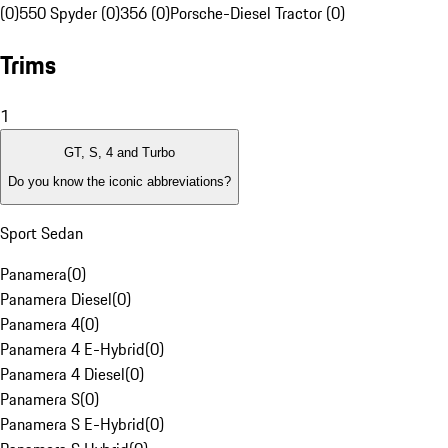
(0)
550 Spyder (0)
356 (0)
Porsche-Diesel Tractor (0)
Trims
1
GT, S, 4 and Turbo
Do you know the iconic abbreviations?
Sport Sedan
Panamera
(
0
)
Panamera Diesel
(
0
)
Panamera 4
(
0
)
Panamera 4 E-Hybrid
(
0
)
Panamera 4 Diesel
(
0
)
Panamera S
(
0
)
Panamera S E-Hybrid
(
0
)