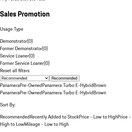
Sales Promotion
Usage Type
Demonstrator
(
0
)
Former Demonstrator
(
0
)
Service Loaner
(
0
)
Former Service Loaner
(
0
)
Reset all filters
Recommended
Panamera
Pre-Owned
Panamera Turbo E-Hybrid
Brown
Panamera
Pre-Owned
Panamera Turbo E-Hybrid
Brown
Sort By:
Recommended
Recently Added to Stock
Price - Low to High
Price -
High to Low
Mileage - Low to High