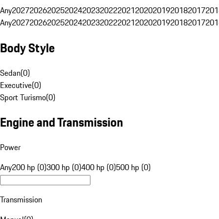
Any
2027
2026
2025
2024
2023
2022
2021
2020
2019
2018
2017
201
Any
2027
2026
2025
2024
2023
2022
2021
2020
2019
2018
2017
201
Body Style
Sedan
(
0
)
Executive
(
0
)
Sport Turismo
(
0
)
Engine and Transmission
Power
Any
200 hp (0)
300 hp (0)
400 hp (0)
500 hp (0)
Transmission