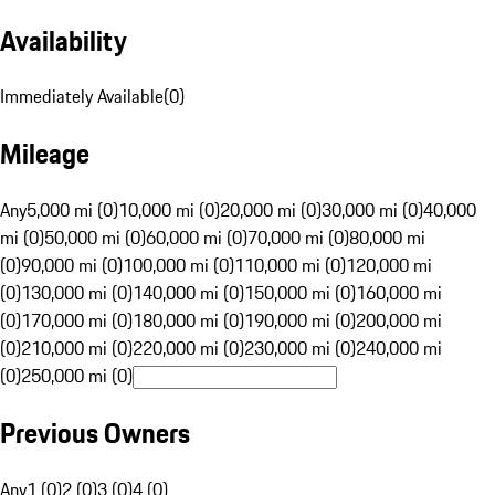
Availability
Immediately Available
(
0
)
Mileage
Any
5,000 mi (0)
10,000 mi (0)
20,000 mi (0)
30,000 mi (0)
40,000
mi (0)
50,000 mi (0)
60,000 mi (0)
70,000 mi (0)
80,000 mi
(0)
90,000 mi (0)
100,000 mi (0)
110,000 mi (0)
120,000 mi
(0)
130,000 mi (0)
140,000 mi (0)
150,000 mi (0)
160,000 mi
(0)
170,000 mi (0)
180,000 mi (0)
190,000 mi (0)
200,000 mi
(0)
210,000 mi (0)
220,000 mi (0)
230,000 mi (0)
240,000 mi
(0)
250,000 mi (0)
Previous Owners
Any
1 (0)
2 (0)
3 (0)
4 (0)