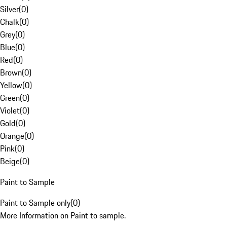
Silver
(
0
)
Chalk
(
0
)
Grey
(
0
)
Blue
(
0
)
Red
(
0
)
Brown
(
0
)
Yellow
(
0
)
Green
(
0
)
Violet
(
0
)
Gold
(
0
)
Orange
(
0
)
Pink
(
0
)
Beige
(
0
)
Paint to Sample
Paint to Sample only
(
0
)
More Information on Paint to sample.