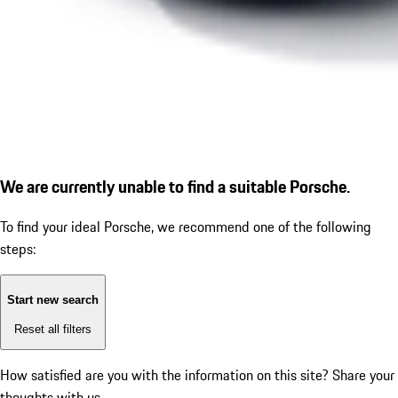
We are currently unable to find a suitable Porsche.
To find your ideal Porsche, we recommend one of the following
steps:
Start new search
Reset all filters
How satisfied are you with the information on this site?
Share your
thoughts with us.