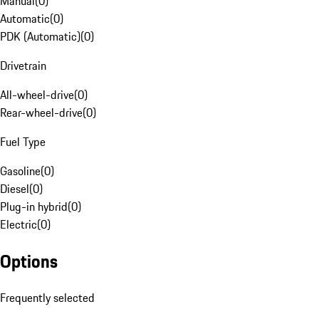
Manual
(
0
)
Automatic
(
0
)
PDK (Automatic)
(
0
)
Drivetrain
All-wheel-drive
(
0
)
Rear-wheel-drive
(
0
)
Fuel Type
Gasoline
(
0
)
Diesel
(
0
)
Plug-in hybrid
(
0
)
Electric
(
0
)
Options
Frequently selected