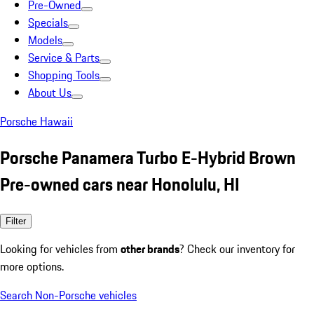
Pre-Owned
Specials
Models
Service & Parts
Shopping Tools
About Us
Porsche Hawaii
Porsche Panamera Turbo E-Hybrid Brown
Pre-owned cars near Honolulu, HI
Filter
Looking for vehicles from
other brands
? Check our inventory for
more options.
Search Non-Porsche vehicles