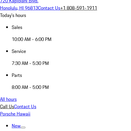
720 Kapiolani Blvd.
Honolulu, HI 96813
Contact Us
+1 808-591-1911
Today's hours
Sales
10:00 AM - 6:00 PM
Service
7:30 AM - 5:30 PM
Parts
8:00 AM - 5:00 PM
All hours
Call Us
Contact Us
Porsche Hawaii
New