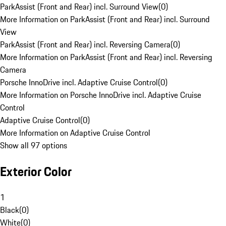
ParkAssist (Front and Rear) incl. Surround View
(
0
)
More Information on ParkAssist (Front and Rear) incl. Surround
View
ParkAssist (Front and Rear) incl. Reversing Camera
(
0
)
More Information on ParkAssist (Front and Rear) incl. Reversing
Camera
Porsche InnoDrive incl. Adaptive Cruise Control
(
0
)
More Information on Porsche InnoDrive incl. Adaptive Cruise
Control
Adaptive Cruise Control
(
0
)
More Information on Adaptive Cruise Control
Show all 97 options
Exterior Color
1
Black
(
0
)
White
(
0
)