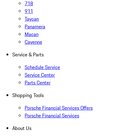
718
911
Taycan
Panamera
Macan
Cayenne
Service & Parts
Schedule Service
Service Center
Parts Center
Shopping Tools
Porsche Financial Services Offers
Porsche Financial Services
About Us