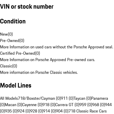
VIN or stock number
Condition
New
(
0
)
Pre-Owned
(
0
)
More Information on used cars without the Porsche Approved seal.
Certified Pre-Owned
(
0
)
More Information on Porsche Approved Pre-owned cars.
Classic
(
0
)
More information on Porsche Classic vehicles.
Model Lines
All Models
718/Boxster/Cayman (0)
911 (0)
Taycan (0)
Panamera
(0)
Macan (0)
Cayenne (0)
918 (0)
Carrera GT (0)
959 (0)
968 (0)
944
(0)
935 (0)
924 (0)
928 (0)
914 (0)
904 (0)
718 Classic Race Cars