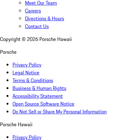
Meet Our Team
Careers
Directions & Hours
Contact Us
Copyright ©
2026
Porsche Hawaii
Porsche
Privacy Policy
Legal Notice
Terms & Conditions
Business & Human Rights
Accessibility Statement
Open Source Software Notice
Do Not Sell or Share My Personal Information
Porsche Hawaii
Privacy Policy