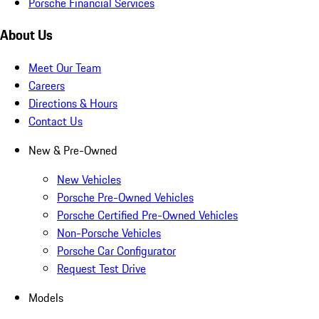
Porsche Financial Services
About Us
Meet Our Team
Careers
Directions & Hours
Contact Us
New & Pre-Owned
New Vehicles
Porsche Pre-Owned Vehicles
Porsche Certified Pre-Owned Vehicles
Non-Porsche Vehicles
Porsche Car Configurator
Request Test Drive
Models