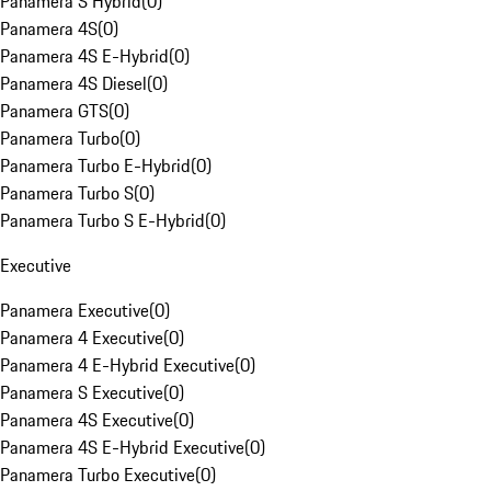
Panamera S Hybrid
(
0
)
Panamera 4S
(
0
)
Panamera 4S E-Hybrid
(
0
)
Panamera 4S Diesel
(
0
)
Panamera GTS
(
0
)
Panamera Turbo
(
0
)
Panamera Turbo E-Hybrid
(
0
)
Panamera Turbo S
(
0
)
Panamera Turbo S E-Hybrid
(
0
)
Executive
Panamera Executive
(
0
)
Panamera 4 Executive
(
0
)
Panamera 4 E-Hybrid Executive
(
0
)
Panamera S Executive
(
0
)
Panamera 4S Executive
(
0
)
Panamera 4S E-Hybrid Executive
(
0
)
Panamera Turbo Executive
(
0
)