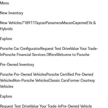
Menu
New Inventory
New Vehicles
718
911
Taycan
Panamera
Macan
Cayenne
EVs &
Hybrids
Explore
Porsche Car Configurator
Request Test Drive
Value Your Trade-
In
Porsche Financial Services Offers
Welcome to Porsche
Pre-Owned Inventory
Porsche Pre-Owned Vehicles
Porsche Certified Pre-Owned
Vehicles
Non-Porsche Vehicles
Classic Cars
Former Courtesy
Vehicles
Explore
Request Test Drive
Value Your Trade-In
Pre-Owned Vehicle