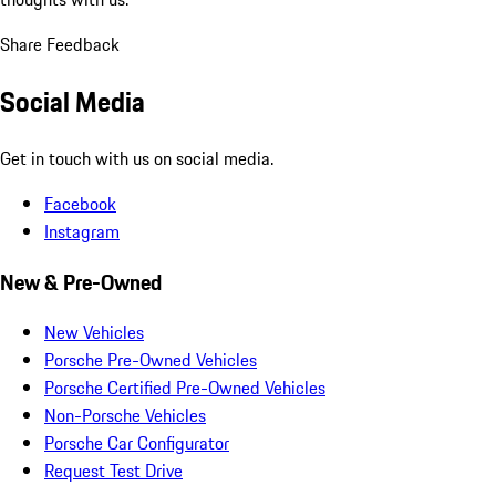
Share Feedback
Social Media
Get in touch with us on social media.
Facebook
Instagram
New & Pre-Owned
New Vehicles
Porsche Pre-Owned Vehicles
Porsche Certified Pre-Owned Vehicles
Non-Porsche Vehicles
Porsche Car Configurator
Request Test Drive