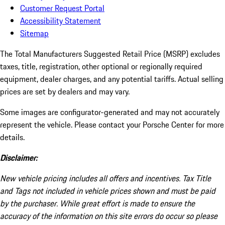
Customer Request Portal
Accessibility Statement
Sitemap
The Total Manufacturers Suggested Retail Price (MSRP) excludes
taxes, title, registration, other optional or regionally required
equipment, dealer charges, and any potential tariffs. Actual selling
prices are set by dealers and may vary.
Some images are configurator-generated and may not accurately
represent the vehicle. Please contact your Porsche Center for more
details.
Disclaimer:
New vehicle pricing includes all offers and incentives. Tax Title
and Tags not included in vehicle prices shown and must be paid
by the purchaser. While great effort is made to ensure the
accuracy of the information on this site errors do occur so please