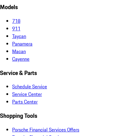
Models
718
911
Taycan
Panamera
Macan
Cayenne
Service & Parts
Schedule Service
Service Center
Parts Center
Shopping Tools
Porsche Financial Services Offers