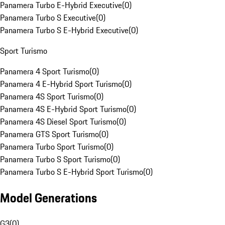
Panamera Turbo E-Hybrid Executive
(
0
)
Panamera Turbo S Executive
(
0
)
Panamera Turbo S E-Hybrid Executive
(
0
)
Sport Turismo
Panamera 4 Sport Turismo
(
0
)
Panamera 4 E-Hybrid Sport Turismo
(
0
)
Panamera 4S Sport Turismo
(
0
)
Panamera 4S E-Hybrid Sport Turismo
(
0
)
Panamera 4S Diesel Sport Turismo
(
0
)
Panamera GTS Sport Turismo
(
0
)
Panamera Turbo Sport Turismo
(
0
)
Panamera Turbo S Sport Turismo
(
0
)
Panamera Turbo S E-Hybrid Sport Turismo
(
0
)
Model Generations
G3
(
0
)