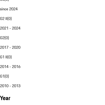
since 2024
G2 II
(
0
)
2021 - 2024
G2
(
0
)
2017 - 2020
G1 II
(
0
)
2014 - 2016
G1
(
0
)
2010 - 2013
Year