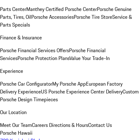
Parts Center
Manthey Certified Porsche Center
Porsche Genuine
Parts, Tires, Oil
Porsche Accessories
Porsche Tire Store
Service &
Parts Specials
Finance & Insurance
Porsche Financial Services Offers
Porsche Financial
Services
Porsche Protection Plans
Value Your Trade-In
Experience
Porsche Car Configurator
My Porsche App
European Factory
Delivery Experience
US Porsche Experience Center Delivery
Custom
Porsche Design Timepieces
Our Location
Meet Our Team
Careers
Directions & Hours
Contact Us
Porsche Hawaii