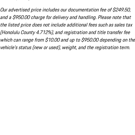
Our advertised price includes our documentation fee of $249.50,
and a $950.00 charge for delivery and handling. Please note that
the listed price does not include additional fees such as sales tax
(Honolulu County 4.712%), and registration and title transfer fee
which can range from $10.00 and up to $950.00 depending on the
vehicle's status (new or used), weight, and the registration term.