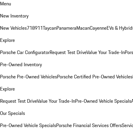
Menu
New Inventory
New Vehicles
718
911
Taycan
Panamera
Macan
Cayenne
EVs & Hybrid
Explore
Porsche Car Configurator
Request Test Drive
Value Your Trade-In
Pors
Pre-Owned Inventory
Porsche Pre-Owned Vehicles
Porsche Certified Pre-Owned Vehicles
Explore
Request Test Drive
Value Your Trade-In
Pre-Owned Vehicle Specials
Our Specials
Pre-Owned Vehicle Specials
Porsche Financial Services Offers
Servi