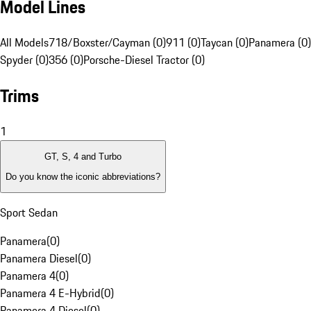
Model Lines
All Models
718/Boxster/Cayman (0)
911 (0)
Taycan (0)
Panamera (0)
Spyder (0)
356 (0)
Porsche-Diesel Tractor (0)
Trims
1
GT, S, 4 and Turbo
Do you know the iconic abbreviations?
Sport Sedan
Panamera
(
0
)
Panamera Diesel
(
0
)
Panamera 4
(
0
)
Panamera 4 E-Hybrid
(
0
)
Panamera 4 Diesel
(
0
)