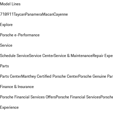
Model Lines
718
911
Taycan
Panamera
Macan
Cayenne
Explore
Porsche e-Performance
Service
Schedule Service
Service Center
Service & Maintenance
Repair Expe
Parts
Parts Center
Manthey Certified Porsche Center
Porsche Genuine Parts
Finance & Insurance
Porsche Financial Services Offers
Porsche Financial Services
Porsche
Experience