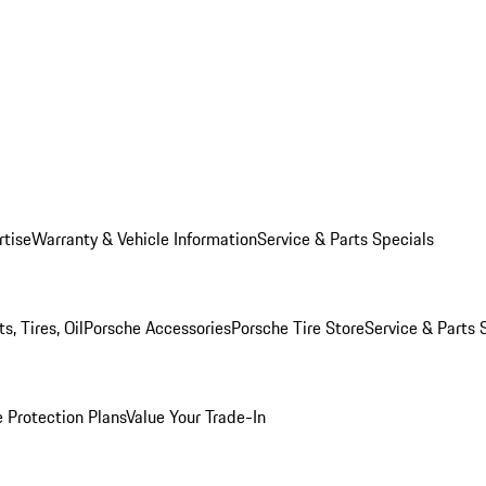
rtise
Warranty & Vehicle Information
Service & Parts Specials
, Tires, Oil
Porsche Accessories
Porsche Tire Store
Service & Parts 
 Protection Plans
Value Your Trade-In