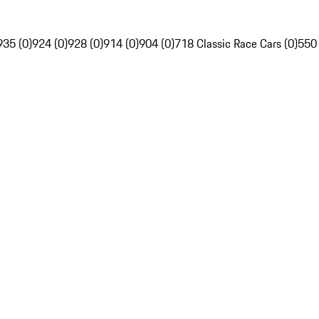
935 (0)
924 (0)
928 (0)
914 (0)
904 (0)
718 Classic Race Cars (0)
550