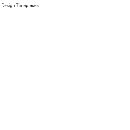
 Design Timepieces