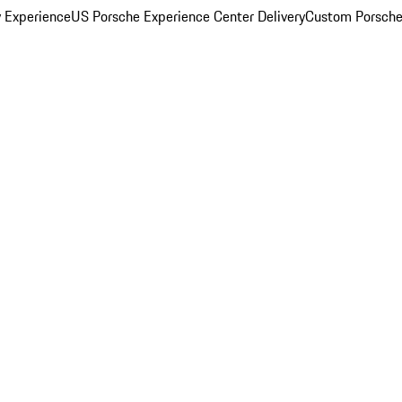
y Experience
US Porsche Experience Center Delivery
Custom Porsche