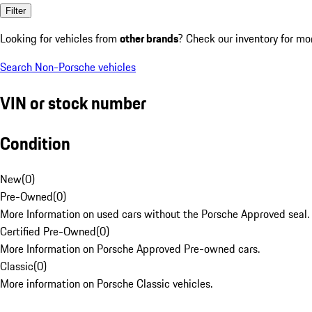
Filter
Looking for vehicles from
other brands
? Check our inventory for mo
Search Non-Porsche vehicles
VIN or stock number
Condition
New
(
0
)
Pre-Owned
(
0
)
More Information on used cars without the Porsche Approved seal.
Certified Pre-Owned
(
0
)
More Information on Porsche Approved Pre-owned cars.
Classic
(
0
)
More information on Porsche Classic vehicles.