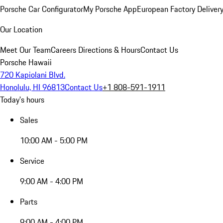
Porsche Car Configurator
My Porsche App
European Factory Deliver
Our Location
Meet Our Team
Careers
Directions & Hours
Contact Us
Porsche Hawaii
720 Kapiolani Blvd.
Honolulu, HI 96813
Contact Us
+1 808-591-1911
Today's hours
Sales
10:00 AM - 5:00 PM
Service
9:00 AM - 4:00 PM
Parts
9:00 AM - 4:00 PM