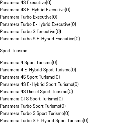
Panamera 4S Executive
(
0
)
Panamera 4S E-Hybrid Executive
(
0
)
Panamera Turbo Executive
(
0
)
Panamera Turbo E-Hybrid Executive
(
0
)
Panamera Turbo S Executive
(
0
)
Panamera Turbo S E-Hybrid Executive
(
0
)
Sport Turismo
Panamera 4 Sport Turismo
(
0
)
Panamera 4 E-Hybrid Sport Turismo
(
0
)
Panamera 4S Sport Turismo
(
0
)
Panamera 4S E-Hybrid Sport Turismo
(
0
)
Panamera 4S Diesel Sport Turismo
(
0
)
Panamera GTS Sport Turismo
(
0
)
Panamera Turbo Sport Turismo
(
0
)
Panamera Turbo S Sport Turismo
(
0
)
Panamera Turbo S E-Hybrid Sport Turismo
(
0
)