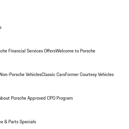
s
che Financial Services Offers
Welcome to Porsche
Non-Porsche Vehicles
Classic Cars
Former Courtesy Vehicles
About Porsche Approved CPO Program
ce & Parts Specials