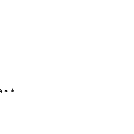
Specials