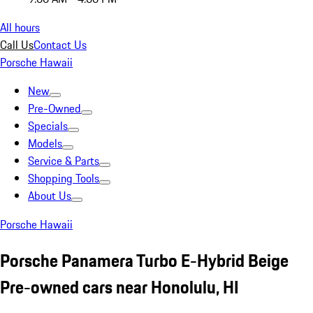
All hours
Call Us
Contact Us
Porsche Hawaii
New
Pre-Owned
Specials
Models
Service & Parts
Shopping Tools
About Us
Porsche Hawaii
Porsche Panamera Turbo E-Hybrid Beige
Pre-owned cars near Honolulu, HI