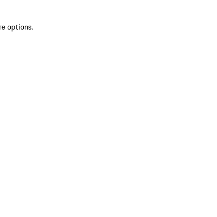
re options.