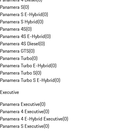
Panamera S
(
0
)
Panamera S E-Hybrid
(
0
)
Panamera S Hybrid
(
0
)
Panamera 4S
(
0
)
Panamera 4S E-Hybrid
(
0
)
Panamera 4S Diesel
(
0
)
Panamera GTS
(
0
)
Panamera Turbo
(
0
)
Panamera Turbo E-Hybrid
(
0
)
Panamera Turbo S
(
0
)
Panamera Turbo S E-Hybrid
(
0
)
Executive
Panamera Executive
(
0
)
Panamera 4 Executive
(
0
)
Panamera 4 E-Hybrid Executive
(
0
)
Panamera S Executive
(
0
)