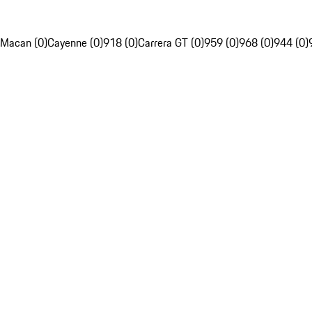
Macan (0)
Cayenne (0)
918 (0)
Carrera GT (0)
959 (0)
968 (0)
944 (0)