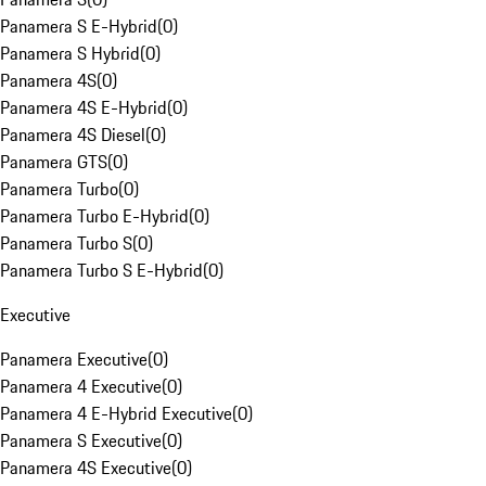
Panamera S E-Hybrid
(
0
)
Panamera S Hybrid
(
0
)
Panamera 4S
(
0
)
Panamera 4S E-Hybrid
(
0
)
Panamera 4S Diesel
(
0
)
Panamera GTS
(
0
)
Panamera Turbo
(
0
)
Panamera Turbo E-Hybrid
(
0
)
Panamera Turbo S
(
0
)
Panamera Turbo S E-Hybrid
(
0
)
Executive
Panamera Executive
(
0
)
Panamera 4 Executive
(
0
)
Panamera 4 E-Hybrid Executive
(
0
)
Panamera S Executive
(
0
)
Panamera 4S Executive
(
0
)