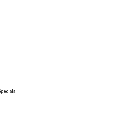
Specials