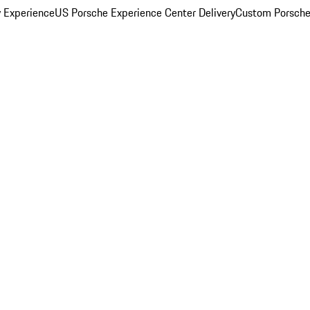
y Experience
US Porsche Experience Center Delivery
Custom Porsche