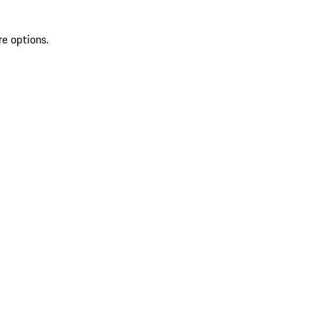
re options.