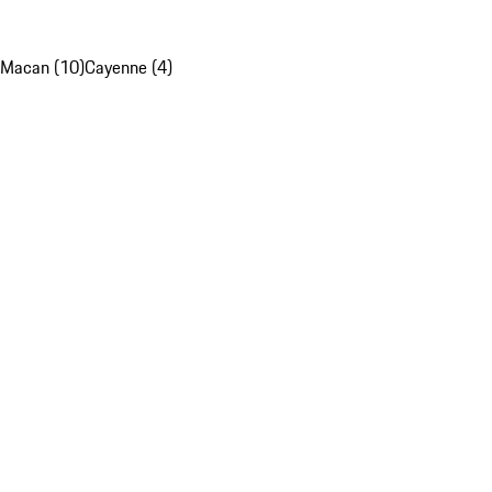
Macan (10)
Cayenne (4)