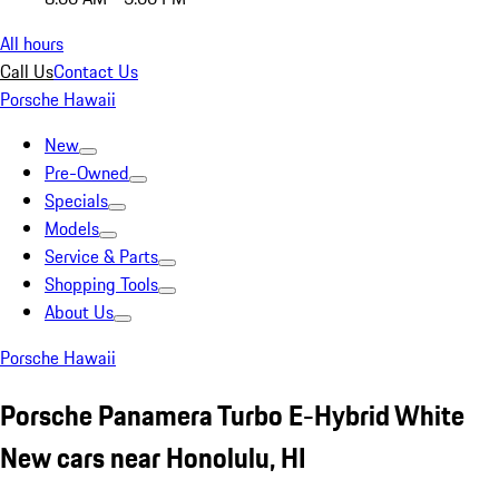
All hours
Call Us
Contact Us
Porsche Hawaii
New
Pre-Owned
Specials
Models
Service & Parts
Shopping Tools
About Us
Porsche Hawaii
Porsche Panamera Turbo E-Hybrid White
New cars near Honolulu, HI