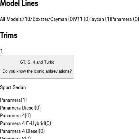
Model Lines
All Models
718/Boxster/Cayman (0)
911 (0)
Taycan (1)
Panamera (0)
Trims
1
GT, S, 4 and Turbo
Do you know the iconic abbreviations?
Sport Sedan
Panamera
(
1
)
Panamera Diesel
(
0
)
Panamera 4
(
0
)
Panamera 4 E-Hybrid
(
0
)
Panamera 4 Diesel
(
0
)
Panamera S
(
0
)