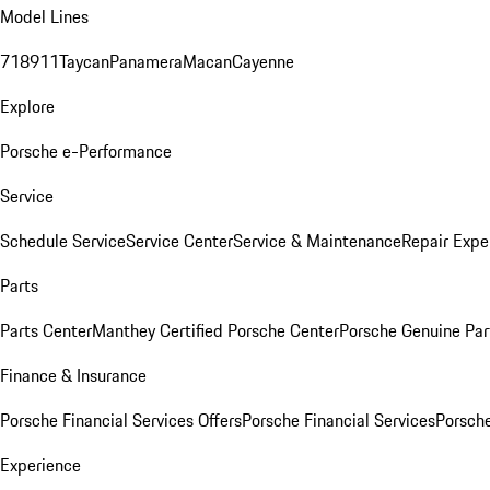
Model Lines
718
911
Taycan
Panamera
Macan
Cayenne
Explore
Porsche e-Performance
Service
Schedule Service
Service Center
Service & Maintenance
Repair Expe
Parts
Parts Center
Manthey Certified Porsche Center
Porsche Genuine Parts
Finance & Insurance
Porsche Financial Services Offers
Porsche Financial Services
Porsche
Experience