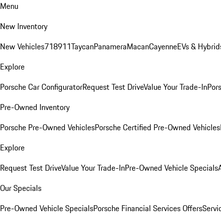
Menu
New Inventory
New Vehicles
718
911
Taycan
Panamera
Macan
Cayenne
EVs & Hybrid
Explore
Porsche Car Configurator
Request Test Drive
Value Your Trade-In
Pors
Pre-Owned Inventory
Porsche Pre-Owned Vehicles
Porsche Certified Pre-Owned Vehicles
Explore
Request Test Drive
Value Your Trade-In
Pre-Owned Vehicle Specials
Our Specials
Pre-Owned Vehicle Specials
Porsche Financial Services Offers
Servi