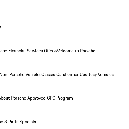
s
che Financial Services Offers
Welcome to Porsche
Non-Porsche Vehicles
Classic Cars
Former Courtesy Vehicles
About Porsche Approved CPO Program
ce & Parts Specials