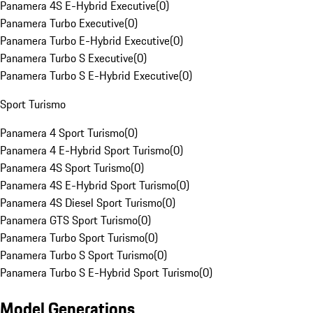
Panamera 4S E-Hybrid Executive
(
0
)
Panamera Turbo Executive
(
0
)
Panamera Turbo E-Hybrid Executive
(
0
)
Panamera Turbo S Executive
(
0
)
Panamera Turbo S E-Hybrid Executive
(
0
)
Sport Turismo
Panamera 4 Sport Turismo
(
0
)
Panamera 4 E-Hybrid Sport Turismo
(
0
)
Panamera 4S Sport Turismo
(
0
)
Panamera 4S E-Hybrid Sport Turismo
(
0
)
Panamera 4S Diesel Sport Turismo
(
0
)
Panamera GTS Sport Turismo
(
0
)
Panamera Turbo Sport Turismo
(
0
)
Panamera Turbo S Sport Turismo
(
0
)
Panamera Turbo S E-Hybrid Sport Turismo
(
0
)
Model Generations