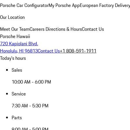
Porsche Car Configurator
My Porsche App
European Factory Deliver
Our Location
Meet Our Team
Careers
Directions & Hours
Contact Us
Porsche Hawaii
720 Kapiolani Blvd.
Honolulu, HI 96813
Contact Us
+1 808-591-1911
Today's hours
Sales
10:00 AM - 6:00 PM
Service
7:30 AM - 5:30 PM
Parts
8:00 AM - 5:00 PM