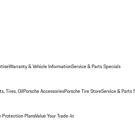
rtise
Warranty & Vehicle Information
Service & Parts Specials
, Tires, Oil
Porsche Accessories
Porsche Tire Store
Service & Parts 
 Protection Plans
Value Your Trade-In