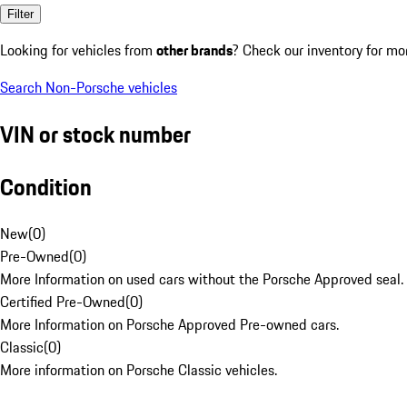
Filter
Looking for vehicles from
other brands
? Check our inventory for mo
Search Non-Porsche vehicles
VIN or stock number
Condition
New
(
0
)
Pre-Owned
(
0
)
More Information on used cars without the Porsche Approved seal.
Certified Pre-Owned
(
0
)
More Information on Porsche Approved Pre-owned cars.
Classic
(
0
)
More information on Porsche Classic vehicles.