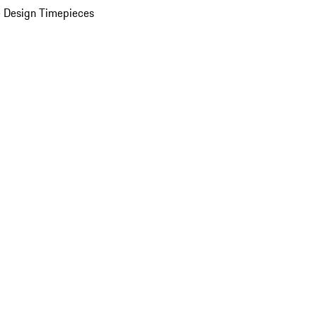
 Design Timepieces