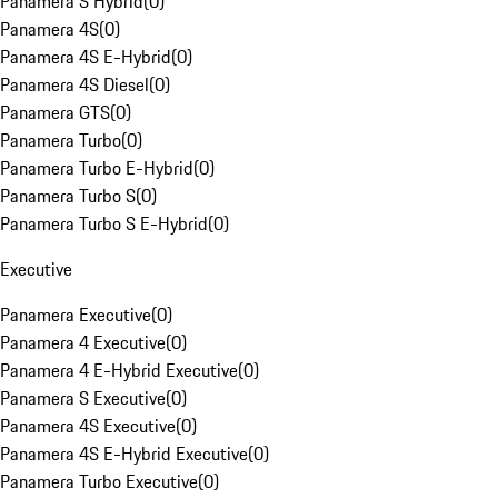
Panamera S Hybrid
(
0
)
Panamera 4S
(
0
)
Panamera 4S E-Hybrid
(
0
)
Panamera 4S Diesel
(
0
)
Panamera GTS
(
0
)
Panamera Turbo
(
0
)
Panamera Turbo E-Hybrid
(
0
)
Panamera Turbo S
(
0
)
Panamera Turbo S E-Hybrid
(
0
)
Executive
Panamera Executive
(
0
)
Panamera 4 Executive
(
0
)
Panamera 4 E-Hybrid Executive
(
0
)
Panamera S Executive
(
0
)
Panamera 4S Executive
(
0
)
Panamera 4S E-Hybrid Executive
(
0
)
Panamera Turbo Executive
(
0
)