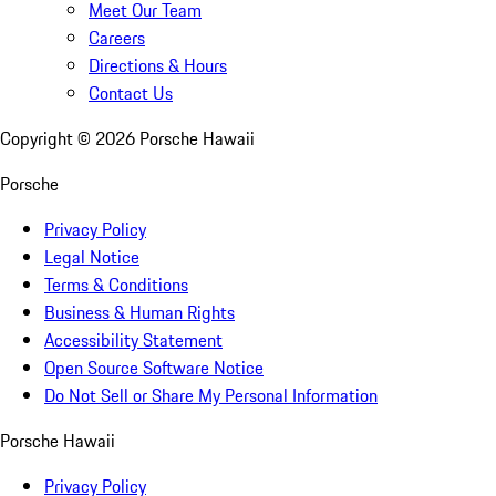
Meet Our Team
Careers
Directions & Hours
Contact Us
Copyright ©
2026
Porsche Hawaii
Porsche
Privacy Policy
Legal Notice
Terms & Conditions
Business & Human Rights
Accessibility Statement
Open Source Software Notice
Do Not Sell or Share My Personal Information
Porsche Hawaii
Privacy Policy