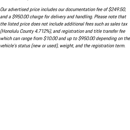
Our advertised price includes our documentation fee of $249.50,
and a $950.00 charge for delivery and handling. Please note that
the listed price does not include additional fees such as sales tax
(Honolulu County 4.712%), and registration and title transfer fee
which can range from $10.00 and up to $950.00 depending on the
vehicle's status (new or used), weight, and the registration term.