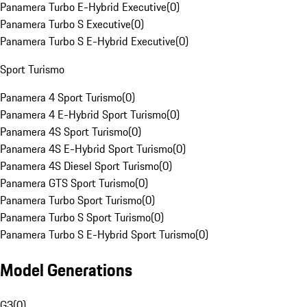
Panamera Turbo E-Hybrid Executive
(
0
)
Panamera Turbo S Executive
(
0
)
Panamera Turbo S E-Hybrid Executive
(
0
)
Sport Turismo
Panamera 4 Sport Turismo
(
0
)
Panamera 4 E-Hybrid Sport Turismo
(
0
)
Panamera 4S Sport Turismo
(
0
)
Panamera 4S E-Hybrid Sport Turismo
(
0
)
Panamera 4S Diesel Sport Turismo
(
0
)
Panamera GTS Sport Turismo
(
0
)
Panamera Turbo Sport Turismo
(
0
)
Panamera Turbo S Sport Turismo
(
0
)
Panamera Turbo S E-Hybrid Sport Turismo
(
0
)
Model Generations
G3
(
0
)