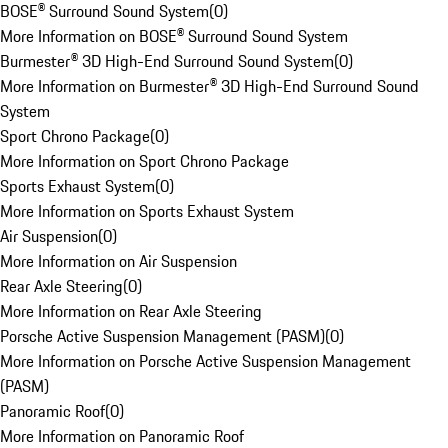
BOSE® Surround Sound System
(
0
)
More Information on BOSE® Surround Sound System
Burmester® 3D High-End Surround Sound System
(
0
)
More Information on Burmester® 3D High-End Surround Sound
System
Sport Chrono Package
(
0
)
More Information on Sport Chrono Package
Sports Exhaust System
(
0
)
More Information on Sports Exhaust System
Air Suspension
(
0
)
More Information on Air Suspension
Rear Axle Steering
(
0
)
More Information on Rear Axle Steering
Porsche Active Suspension Management (PASM)
(
0
)
More Information on Porsche Active Suspension Management
(PASM)
Panoramic Roof
(
0
)
More Information on Panoramic Roof