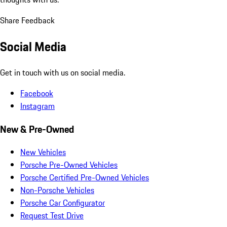
Share Feedback
Social Media
Get in touch with us on social media.
Facebook
Instagram
New & Pre-Owned
New Vehicles
Porsche Pre-Owned Vehicles
Porsche Certified Pre-Owned Vehicles
Non-Porsche Vehicles
Porsche Car Configurator
Request Test Drive