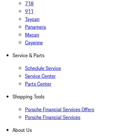
718
911
Taycan
Panamera
Macan
Cayenne
Service & Parts
Schedule Service
Service Center
Parts Center
Shopping Tools
Porsche Financial Services Offers
Porsche Financial Services
About Us