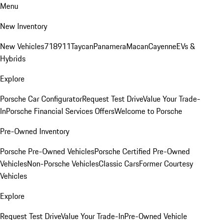
Menu
New Inventory
New Vehicles
718
911
Taycan
Panamera
Macan
Cayenne
EVs &
Hybrids
Explore
Porsche Car Configurator
Request Test Drive
Value Your Trade-
In
Porsche Financial Services Offers
Welcome to Porsche
Pre-Owned Inventory
Porsche Pre-Owned Vehicles
Porsche Certified Pre-Owned
Vehicles
Non-Porsche Vehicles
Classic Cars
Former Courtesy
Vehicles
Explore
Request Test Drive
Value Your Trade-In
Pre-Owned Vehicle