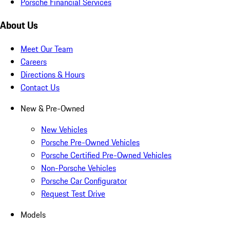
Porsche Financial Services
About Us
Meet Our Team
Careers
Directions & Hours
Contact Us
New & Pre-Owned
New Vehicles
Porsche Pre-Owned Vehicles
Porsche Certified Pre-Owned Vehicles
Non-Porsche Vehicles
Porsche Car Configurator
Request Test Drive
Models