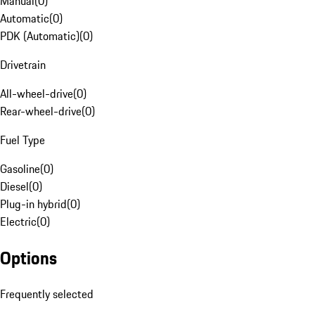
Manual
(
0
)
Automatic
(
0
)
PDK (Automatic)
(
0
)
Drivetrain
All-wheel-drive
(
0
)
Rear-wheel-drive
(
0
)
Fuel Type
Gasoline
(
0
)
Diesel
(
0
)
Plug-in hybrid
(
0
)
Electric
(
0
)
Options
Frequently selected