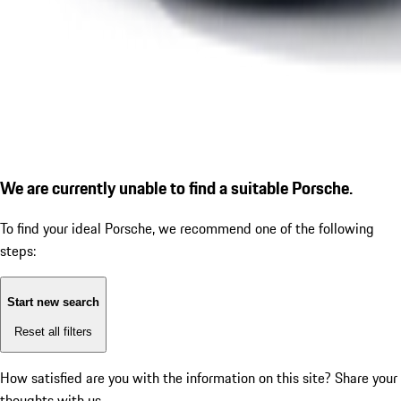
We are currently unable to find a suitable Porsche.
To find your ideal Porsche, we recommend one of the following
steps:
Start new search
Reset all filters
How satisfied are you with the information on this site?
Share your
thoughts with us.