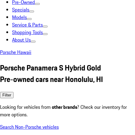
Pre-Owned
Specials
Models
Service & Parts
Shopping Tools
About Us
Porsche Hawaii
Porsche Panamera S Hybrid Gold
Pre-owned cars near Honolulu, HI
Filter
Looking for vehicles from
other brands
? Check our inventory for
more options.
Search Non-Porsche vehicles