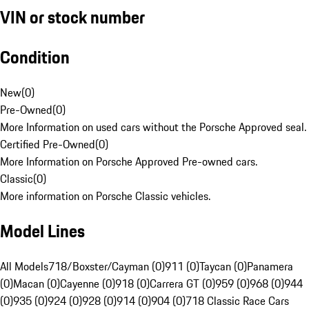
VIN or stock number
Condition
New
(
0
)
Pre-Owned
(
0
)
More Information on used cars without the Porsche Approved seal.
Certified Pre-Owned
(
0
)
More Information on Porsche Approved Pre-owned cars.
Classic
(
0
)
More information on Porsche Classic vehicles.
Model Lines
All Models
718/Boxster/Cayman (0)
911 (0)
Taycan (0)
Panamera
(0)
Macan (0)
Cayenne (0)
918 (0)
Carrera GT (0)
959 (0)
968 (0)
944
(0)
935 (0)
924 (0)
928 (0)
914 (0)
904 (0)
718 Classic Race Cars