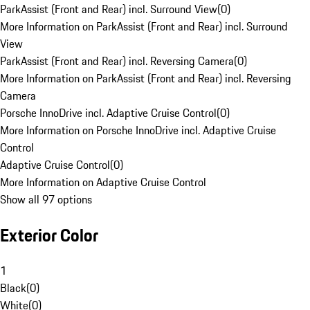
ParkAssist (Front and Rear) incl. Surround View
(
0
)
More Information on ParkAssist (Front and Rear) incl. Surround
View
ParkAssist (Front and Rear) incl. Reversing Camera
(
0
)
More Information on ParkAssist (Front and Rear) incl. Reversing
Camera
Porsche InnoDrive incl. Adaptive Cruise Control
(
0
)
More Information on Porsche InnoDrive incl. Adaptive Cruise
Control
Adaptive Cruise Control
(
0
)
More Information on Adaptive Cruise Control
Show all 97 options
Exterior Color
1
Black
(
0
)
White
(
0
)