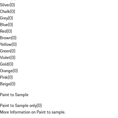
Silver
(
0
)
Chalk
(
0
)
Grey
(
0
)
Blue
(
0
)
Red
(
0
)
Brown
(
0
)
Yellow
(
0
)
Green
(
0
)
Violet
(
0
)
Gold
(
0
)
Orange
(
0
)
Pink
(
0
)
Beige
(
0
)
Paint to Sample
Paint to Sample only
(
0
)
More Information on Paint to sample.