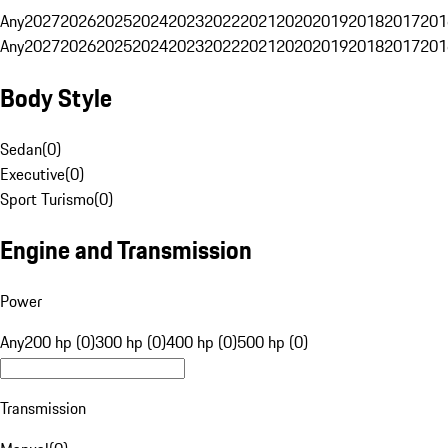
Any
2027
2026
2025
2024
2023
2022
2021
2020
2019
2018
2017
201
Any
2027
2026
2025
2024
2023
2022
2021
2020
2019
2018
2017
201
Body Style
Sedan
(
0
)
Executive
(
0
)
Sport Turismo
(
0
)
Engine and Transmission
Power
Any
200 hp (0)
300 hp (0)
400 hp (0)
500 hp (0)
Transmission