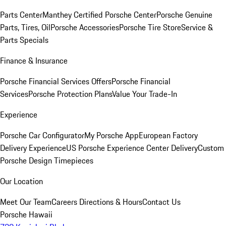
Parts Center
Manthey Certified Porsche Center
Porsche Genuine
Parts, Tires, Oil
Porsche Accessories
Porsche Tire Store
Service &
Parts Specials
Finance & Insurance
Porsche Financial Services Offers
Porsche Financial
Services
Porsche Protection Plans
Value Your Trade-In
Experience
Porsche Car Configurator
My Porsche App
European Factory
Delivery Experience
US Porsche Experience Center Delivery
Custom
Porsche Design Timepieces
Our Location
Meet Our Team
Careers
Directions & Hours
Contact Us
Porsche Hawaii