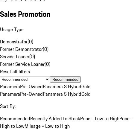
Sales Promotion
Usage Type
Demonstrator
(
0
)
Former Demonstrator
(
0
)
Service Loaner
(
0
)
Former Service Loaner
(
0
)
Reset all filters
Recommended
Panamera
Pre-Owned
Panamera S Hybrid
Gold
Panamera
Pre-Owned
Panamera S Hybrid
Gold
Sort By:
Recommended
Recently Added to Stock
Price - Low to High
Price -
High to Low
Mileage - Low to High