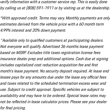
verify information with a customer service rep. This is easily done
by calling us at (808) 591-1911 or by visiting us at the dealership.
*With approved credit. Terms may vary. Monthly payments are only
estimates derived from the vehicle price with a 60 month term
4.99% interest and 20% down payment.
^Available only to qualified customers at participating dealers.
Not everyone will qualify. Advertised 36 months lease payment
based on MSRP. Excludes title taxes registration license fees
insurance dealer prep and additional options. Cash due at signing
includes capitalized cost reduction acquisition fee and first
month's lease payment. No security deposit required. At lease end
lessee pays for any amounts due under the lease any official fees
and taxes related to the scheduled termination excess wear and
use. Subject to credit approval. Specific vehicles are subject to
availability and may have to be ordered. Special lease rates may
not be reflected in lease calculator prices. Please see your dealer
for final pricing.