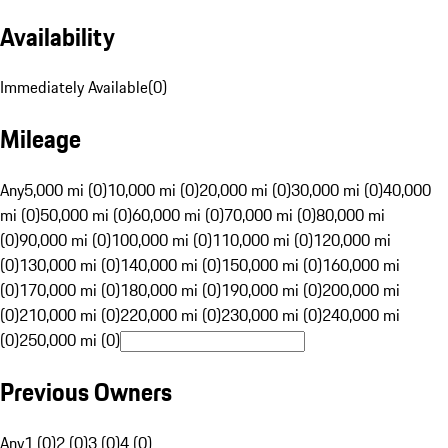
Availability
Immediately Available
(
0
)
Mileage
Any
5,000 mi (0)
10,000 mi (0)
20,000 mi (0)
30,000 mi (0)
40,000
mi (0)
50,000 mi (0)
60,000 mi (0)
70,000 mi (0)
80,000 mi
(0)
90,000 mi (0)
100,000 mi (0)
110,000 mi (0)
120,000 mi
(0)
130,000 mi (0)
140,000 mi (0)
150,000 mi (0)
160,000 mi
(0)
170,000 mi (0)
180,000 mi (0)
190,000 mi (0)
200,000 mi
(0)
210,000 mi (0)
220,000 mi (0)
230,000 mi (0)
240,000 mi
(0)
250,000 mi (0)
Previous Owners
Any
1 (0)
2 (0)
3 (0)
4 (0)