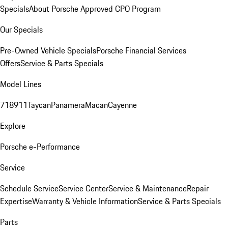
Specials
About Porsche Approved CPO Program
Our Specials
Pre-Owned Vehicle Specials
Porsche Financial Services
Offers
Service & Parts Specials
Model Lines
718
911
Taycan
Panamera
Macan
Cayenne
Explore
Porsche e-Performance
Service
Schedule Service
Service Center
Service & Maintenance
Repair
Expertise
Warranty & Vehicle Information
Service & Parts Specials
Parts