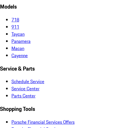
Models
718
911
Taycan
Panamera
Macan
Cayenne
Service & Parts
Schedule Service
Service Center
Parts Center
Shopping Tools
Porsche Financial Services Offers