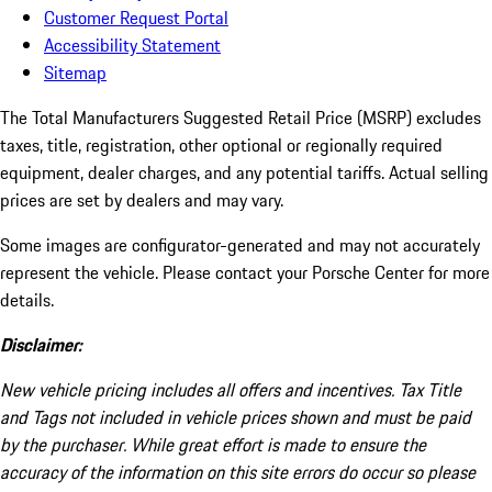
Customer Request Portal
Accessibility Statement
Sitemap
The Total Manufacturers Suggested Retail Price (MSRP) excludes
taxes, title, registration, other optional or regionally required
equipment, dealer charges, and any potential tariffs. Actual selling
prices are set by dealers and may vary.
Some images are configurator-generated and may not accurately
represent the vehicle. Please contact your Porsche Center for more
details.
Disclaimer:
New vehicle pricing includes all offers and incentives. Tax Title
and Tags not included in vehicle prices shown and must be paid
by the purchaser. While great effort is made to ensure the
accuracy of the information on this site errors do occur so please