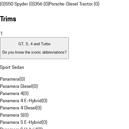
(0)
550 Spyder (0)
356 (0)
Porsche-Diesel Tractor (0)
Trims
1
GT, S, 4 and Turbo
Do you know the iconic abbreviations?
Sport Sedan
Panamera
(
0
)
Panamera Diesel
(
0
)
Panamera 4
(
0
)
Panamera 4 E-Hybrid
(
0
)
Panamera 4 Diesel
(
0
)
Panamera S
(
0
)
Panamera S E-Hybrid
(
0
)