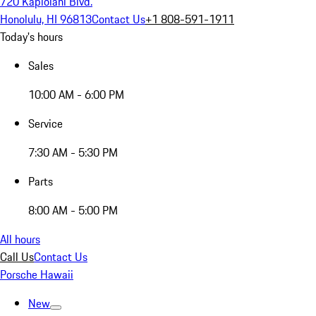
720 Kapiolani Blvd.
Honolulu, HI 96813
Contact Us
+1 808-591-1911
Today's hours
Sales
10:00 AM - 6:00 PM
Service
7:30 AM - 5:30 PM
Parts
8:00 AM - 5:00 PM
All hours
Call Us
Contact Us
Porsche Hawaii
New