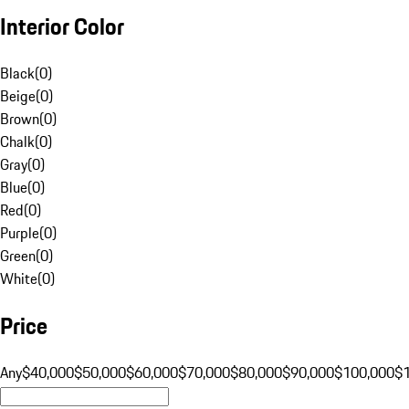
Interior Color
Black
(
0
)
Beige
(
0
)
Brown
(
0
)
Chalk
(
0
)
Gray
(
0
)
Blue
(
0
)
Red
(
0
)
Purple
(
0
)
Green
(
0
)
White
(
0
)
Price
Any
$40,000
$50,000
$60,000
$70,000
$80,000
$90,000
$100,000
$