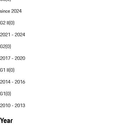
since 2024
G2 II
(
0
)
2021 - 2024
G2
(
0
)
2017 - 2020
G1 II
(
0
)
2014 - 2016
G1
(
0
)
2010 - 2013
Year