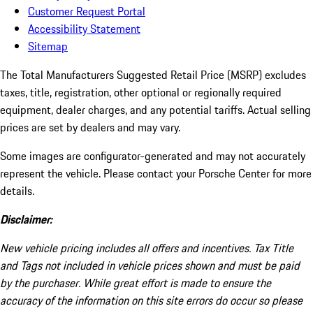
Customer Request Portal
Accessibility Statement
Sitemap
The Total Manufacturers Suggested Retail Price (MSRP) excludes
taxes, title, registration, other optional or regionally required
equipment, dealer charges, and any potential tariffs. Actual selling
prices are set by dealers and may vary.
Some images are configurator-generated and may not accurately
represent the vehicle. Please contact your Porsche Center for more
details.
Disclaimer:
New vehicle pricing includes all offers and incentives. Tax Title
and Tags not included in vehicle prices shown and must be paid
by the purchaser. While great effort is made to ensure the
accuracy of the information on this site errors do occur so please