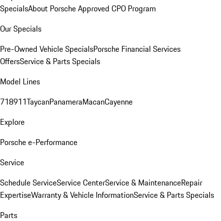
Specials
About Porsche Approved CPO Program
Our Specials
Pre-Owned Vehicle Specials
Porsche Financial Services
Offers
Service & Parts Specials
Model Lines
718
911
Taycan
Panamera
Macan
Cayenne
Explore
Porsche e-Performance
Service
Schedule Service
Service Center
Service & Maintenance
Repair
Expertise
Warranty & Vehicle Information
Service & Parts Specials
Parts