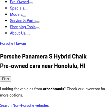
Pre-Owned
Specials
Models
Service & Parts
Shopping Tools
About Us
Porsche Hawaii
Porsche Panamera S Hybrid Chalk
Pre-owned cars near Honolulu, HI
Filter
Looking for vehicles from
other brands
? Check our inventory for
more options.
Search Non-Porsche vehicles