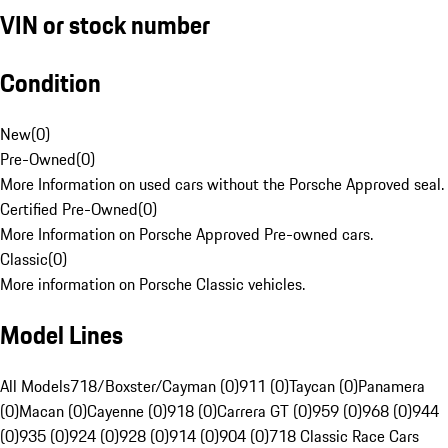
VIN or stock number
Condition
New
(
0
)
Pre-Owned
(
0
)
More Information on used cars without the Porsche Approved seal.
Certified Pre-Owned
(
0
)
More Information on Porsche Approved Pre-owned cars.
Classic
(
0
)
More information on Porsche Classic vehicles.
Model Lines
All Models
718/Boxster/Cayman (0)
911 (0)
Taycan (0)
Panamera
(0)
Macan (0)
Cayenne (0)
918 (0)
Carrera GT (0)
959 (0)
968 (0)
944
(0)
935 (0)
924 (0)
928 (0)
914 (0)
904 (0)
718 Classic Race Cars