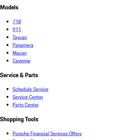
Models
718
911
Taycan
Panamera
Macan
Cayenne
Service & Parts
Schedule Service
Service Center
Parts Center
Shopping Tools
Porsche Financial Services Offers