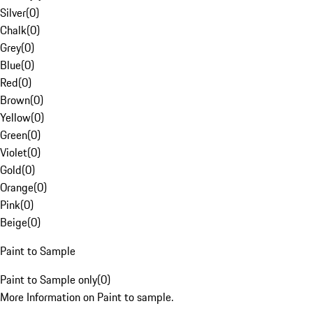
Silver
(
0
)
Chalk
(
0
)
Grey
(
0
)
Blue
(
0
)
Red
(
0
)
Brown
(
0
)
Yellow
(
0
)
Green
(
0
)
Violet
(
0
)
Gold
(
0
)
Orange
(
0
)
Pink
(
0
)
Beige
(
0
)
Paint to Sample
Paint to Sample only
(
0
)
More Information on Paint to sample.