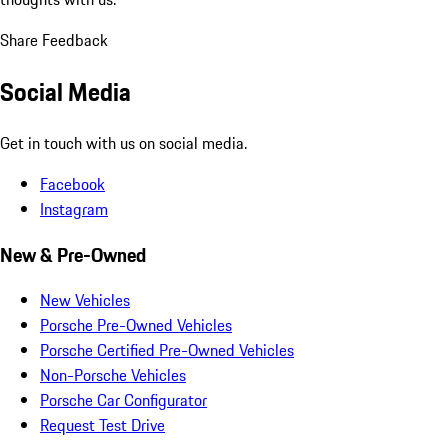
Share Feedback
Social Media
Get in touch with us on social media.
Facebook
Instagram
New & Pre-Owned
New Vehicles
Porsche Pre-Owned Vehicles
Porsche Certified Pre-Owned Vehicles
Non-Porsche Vehicles
Porsche Car Configurator
Request Test Drive