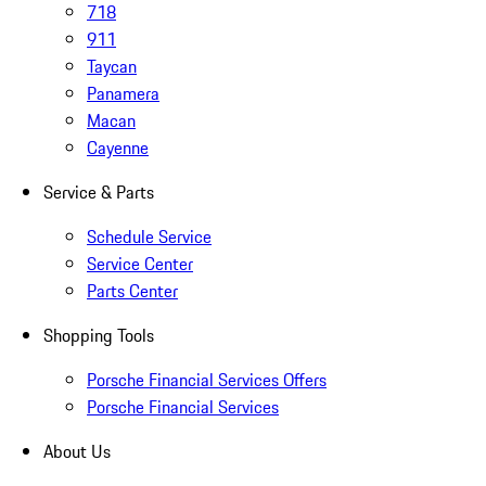
718
911
Taycan
Panamera
Macan
Cayenne
Service & Parts
Schedule Service
Service Center
Parts Center
Shopping Tools
Porsche Financial Services Offers
Porsche Financial Services
About Us