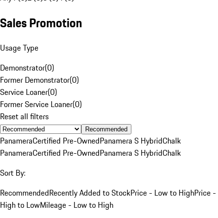
Sales Promotion
Usage Type
Demonstrator
(
0
)
Former Demonstrator
(
0
)
Service Loaner
(
0
)
Former Service Loaner
(
0
)
Reset all filters
Recommended
Panamera
Certified Pre-Owned
Panamera S Hybrid
Chalk
Panamera
Certified Pre-Owned
Panamera S Hybrid
Chalk
Sort By:
Recommended
Recently Added to Stock
Price - Low to High
Price -
High to Low
Mileage - Low to High