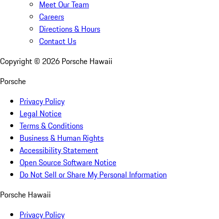
Meet Our Team
Careers
Directions & Hours
Contact Us
Copyright ©
2026
Porsche Hawaii
Porsche
Privacy Policy
Legal Notice
Terms & Conditions
Business & Human Rights
Accessibility Statement
Open Source Software Notice
Do Not Sell or Share My Personal Information
Porsche Hawaii
Privacy Policy