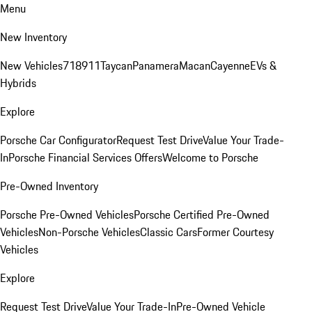
Menu
New Inventory
New Vehicles
718
911
Taycan
Panamera
Macan
Cayenne
EVs &
Hybrids
Explore
Porsche Car Configurator
Request Test Drive
Value Your Trade-
In
Porsche Financial Services Offers
Welcome to Porsche
Pre-Owned Inventory
Porsche Pre-Owned Vehicles
Porsche Certified Pre-Owned
Vehicles
Non-Porsche Vehicles
Classic Cars
Former Courtesy
Vehicles
Explore
Request Test Drive
Value Your Trade-In
Pre-Owned Vehicle