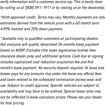
verify information with a customer service rep. This is easily done
by calling us at (808) 591-1911 or by visiting us at the dealership.
*With approved credit. Terms may vary. Monthly payments are only
estimates derived from the vehicle price with a 60 month term
4.99% interest and 20% down payment.
^Available only to qualified customers at participating dealers.
Not everyone will qualify. Advertised 36 months lease payment
based on MSRP. Excludes title taxes registration license fees
insurance dealer prep and additional options. Cash due at signing
includes capitalized cost reduction acquisition fee and first
month's lease payment. No security deposit required. At lease end
lessee pays for any amounts due under the lease any official fees
and taxes related to the scheduled termination excess wear and
use. Subject to credit approval. Specific vehicles are subject to
availability and may have to be ordered. Special lease rates may
not be reflected in lease calculator prices. Please see your dealer
for final pricing.