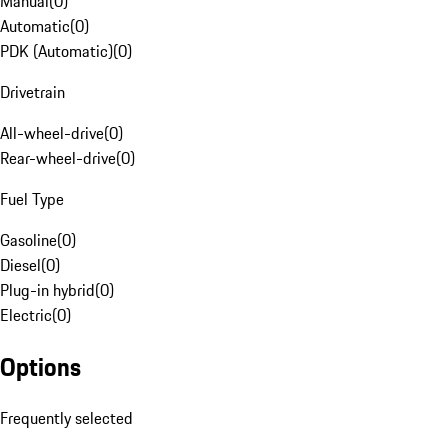
Manual
(
0
)
Automatic
(
0
)
PDK (Automatic)
(
0
)
Drivetrain
All-wheel-drive
(
0
)
Rear-wheel-drive
(
0
)
Fuel Type
Gasoline
(
0
)
Diesel
(
0
)
Plug-in hybrid
(
0
)
Electric
(
0
)
Options
Frequently selected