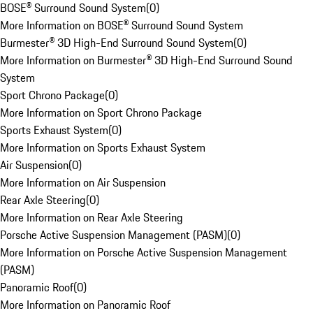
BOSE® Surround Sound System
(
0
)
More Information on BOSE® Surround Sound System
Burmester® 3D High-End Surround Sound System
(
0
)
More Information on Burmester® 3D High-End Surround Sound
System
Sport Chrono Package
(
0
)
More Information on Sport Chrono Package
Sports Exhaust System
(
0
)
More Information on Sports Exhaust System
Air Suspension
(
0
)
More Information on Air Suspension
Rear Axle Steering
(
0
)
More Information on Rear Axle Steering
Porsche Active Suspension Management (PASM)
(
0
)
More Information on Porsche Active Suspension Management
(PASM)
Panoramic Roof
(
0
)
More Information on Panoramic Roof