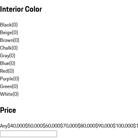
Interior Color
Black
(
0
)
Beige
(
0
)
Brown
(
0
)
Chalk
(
0
)
Gray
(
0
)
Blue
(
0
)
Red
(
0
)
Purple
(
0
)
Green
(
0
)
White
(
0
)
Price
Any
$40,000
$50,000
$60,000
$70,000
$80,000
$90,000
$100,000
$