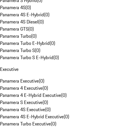
Panamera S Hybrid
(
0
)
Panamera 4S
(
0
)
Panamera 4S E-Hybrid
(
0
)
Panamera 4S Diesel
(
0
)
Panamera GTS
(
0
)
Panamera Turbo
(
0
)
Panamera Turbo E-Hybrid
(
0
)
Panamera Turbo S
(
0
)
Panamera Turbo S E-Hybrid
(
0
)
Executive
Panamera Executive
(
0
)
Panamera 4 Executive
(
0
)
Panamera 4 E-Hybrid Executive
(
0
)
Panamera S Executive
(
0
)
Panamera 4S Executive
(
0
)
Panamera 4S E-Hybrid Executive
(
0
)
Panamera Turbo Executive
(
0
)