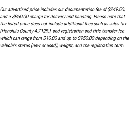
Our advertised price includes our documentation fee of $249.50,
and a $950.00 charge for delivery and handling. Please note that
the listed price does not include additional fees such as sales tax
(Honolulu County 4.712%), and registration and title transfer fee
which can range from $10.00 and up to $950.00 depending on the
vehicle's status (new or used), weight, and the registration term.