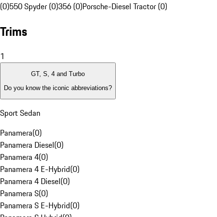
(0)
550 Spyder (0)
356 (0)
Porsche-Diesel Tractor (0)
Trims
1
GT, S, 4 and Turbo
Do you know the iconic abbreviations?
Sport Sedan
Panamera
(
0
)
Panamera Diesel
(
0
)
Panamera 4
(
0
)
Panamera 4 E-Hybrid
(
0
)
Panamera 4 Diesel
(
0
)
Panamera S
(
0
)
Panamera S E-Hybrid
(
0
)