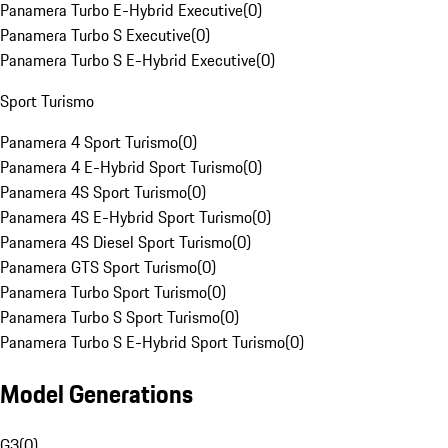
Panamera Turbo E-Hybrid Executive
(
0
)
Panamera Turbo S Executive
(
0
)
Panamera Turbo S E-Hybrid Executive
(
0
)
Sport Turismo
Panamera 4 Sport Turismo
(
0
)
Panamera 4 E-Hybrid Sport Turismo
(
0
)
Panamera 4S Sport Turismo
(
0
)
Panamera 4S E-Hybrid Sport Turismo
(
0
)
Panamera 4S Diesel Sport Turismo
(
0
)
Panamera GTS Sport Turismo
(
0
)
Panamera Turbo Sport Turismo
(
0
)
Panamera Turbo S Sport Turismo
(
0
)
Panamera Turbo S E-Hybrid Sport Turismo
(
0
)
Model Generations
G3
(
0
)