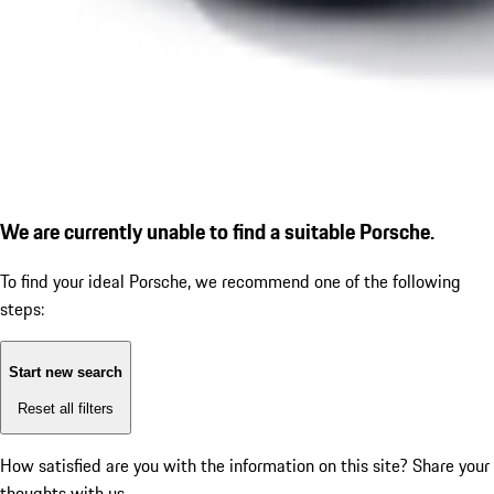
We are currently unable to find a suitable Porsche.
To find your ideal Porsche, we recommend one of the following
steps:
Start new search
Reset all filters
How satisfied are you with the information on this site?
Share your
thoughts with us.