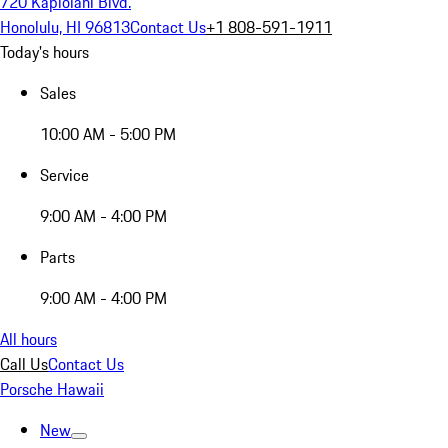
720 Kapiolani Blvd.
Honolulu, HI 96813
Contact Us
+1 808-591-1911
Today's hours
Sales
10:00 AM - 5:00 PM
Service
9:00 AM - 4:00 PM
Parts
9:00 AM - 4:00 PM
All hours
Call Us
Contact Us
Porsche Hawaii
New