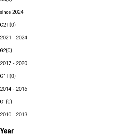
since 2024
G2 II
(
0
)
2021 - 2024
G2
(
0
)
2017 - 2020
G1 II
(
0
)
2014 - 2016
G1
(
0
)
2010 - 2013
Year