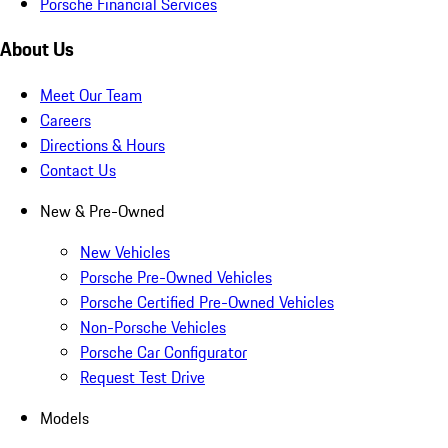
Porsche Financial Services
About Us
Meet Our Team
Careers
Directions & Hours
Contact Us
New & Pre-Owned
New Vehicles
Porsche Pre-Owned Vehicles
Porsche Certified Pre-Owned Vehicles
Non-Porsche Vehicles
Porsche Car Configurator
Request Test Drive
Models