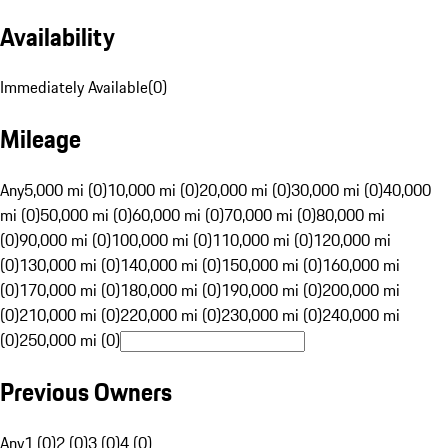
Availability
Immediately Available
(
0
)
Mileage
Any
5,000 mi (0)
10,000 mi (0)
20,000 mi (0)
30,000 mi (0)
40,000
mi (0)
50,000 mi (0)
60,000 mi (0)
70,000 mi (0)
80,000 mi
(0)
90,000 mi (0)
100,000 mi (0)
110,000 mi (0)
120,000 mi
(0)
130,000 mi (0)
140,000 mi (0)
150,000 mi (0)
160,000 mi
(0)
170,000 mi (0)
180,000 mi (0)
190,000 mi (0)
200,000 mi
(0)
210,000 mi (0)
220,000 mi (0)
230,000 mi (0)
240,000 mi
(0)
250,000 mi (0)
Previous Owners
Any
1 (0)
2 (0)
3 (0)
4 (0)