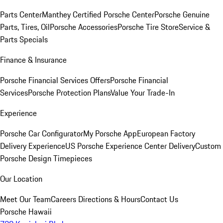
Parts Center
Manthey Certified Porsche Center
Porsche Genuine
Parts, Tires, Oil
Porsche Accessories
Porsche Tire Store
Service &
Parts Specials
Finance & Insurance
Porsche Financial Services Offers
Porsche Financial
Services
Porsche Protection Plans
Value Your Trade-In
Experience
Porsche Car Configurator
My Porsche App
European Factory
Delivery Experience
US Porsche Experience Center Delivery
Custom
Porsche Design Timepieces
Our Location
Meet Our Team
Careers
Directions & Hours
Contact Us
Porsche Hawaii