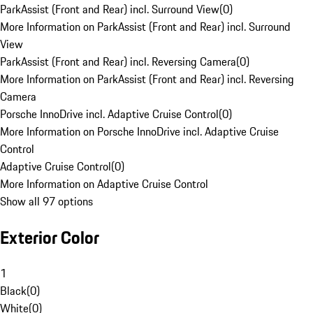
ParkAssist (Front and Rear) incl. Surround View
(
0
)
More Information on ParkAssist (Front and Rear) incl. Surround
View
ParkAssist (Front and Rear) incl. Reversing Camera
(
0
)
More Information on ParkAssist (Front and Rear) incl. Reversing
Camera
Porsche InnoDrive incl. Adaptive Cruise Control
(
0
)
More Information on Porsche InnoDrive incl. Adaptive Cruise
Control
Adaptive Cruise Control
(
0
)
More Information on Adaptive Cruise Control
Show all 97 options
Exterior Color
1
Black
(
0
)
White
(
0
)