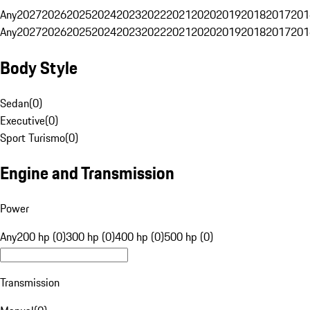
Any
2027
2026
2025
2024
2023
2022
2021
2020
2019
2018
2017
201
Any
2027
2026
2025
2024
2023
2022
2021
2020
2019
2018
2017
201
Body Style
Sedan
(
0
)
Executive
(
0
)
Sport Turismo
(
0
)
Engine and Transmission
Power
Any
200 hp (0)
300 hp (0)
400 hp (0)
500 hp (0)
Transmission