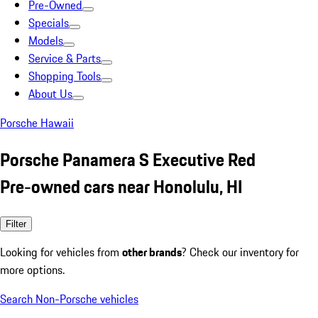
Pre-Owned
Specials
Models
Service & Parts
Shopping Tools
About Us
Porsche Hawaii
Porsche Panamera S Executive Red
Pre-owned cars near Honolulu, HI
Filter
Looking for vehicles from
other brands
? Check our inventory for
more options.
Search Non-Porsche vehicles