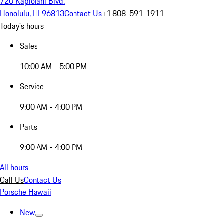
720 Kapiolani Blvd.
Honolulu, HI 96813
Contact Us
+1 808-591-1911
Today's hours
Sales
10:00 AM - 5:00 PM
Service
9:00 AM - 4:00 PM
Parts
9:00 AM - 4:00 PM
All hours
Call Us
Contact Us
Porsche Hawaii
New