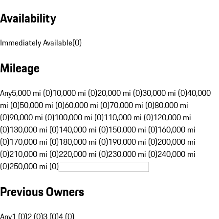
Availability
Immediately Available
(
0
)
Mileage
Any
5,000 mi (0)
10,000 mi (0)
20,000 mi (0)
30,000 mi (0)
40,000
mi (0)
50,000 mi (0)
60,000 mi (0)
70,000 mi (0)
80,000 mi
(0)
90,000 mi (0)
100,000 mi (0)
110,000 mi (0)
120,000 mi
(0)
130,000 mi (0)
140,000 mi (0)
150,000 mi (0)
160,000 mi
(0)
170,000 mi (0)
180,000 mi (0)
190,000 mi (0)
200,000 mi
(0)
210,000 mi (0)
220,000 mi (0)
230,000 mi (0)
240,000 mi
(0)
250,000 mi (0)
Previous Owners
Any
1 (0)
2 (0)
3 (0)
4 (0)