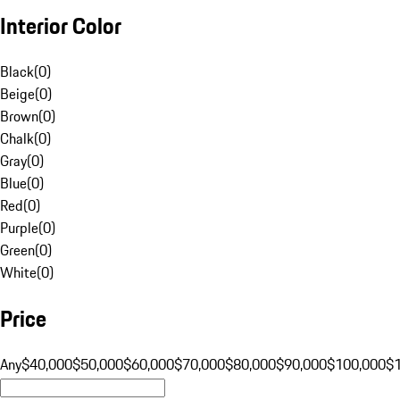
Interior Color
Black
(
0
)
Beige
(
0
)
Brown
(
0
)
Chalk
(
0
)
Gray
(
0
)
Blue
(
0
)
Red
(
0
)
Purple
(
0
)
Green
(
0
)
White
(
0
)
Price
Any
$40,000
$50,000
$60,000
$70,000
$80,000
$90,000
$100,000
$