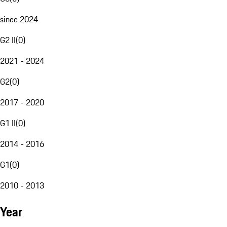
since 2024
G2 II
(
0
)
2021 - 2024
G2
(
0
)
2017 - 2020
G1 II
(
0
)
2014 - 2016
G1
(
0
)
2010 - 2013
Year