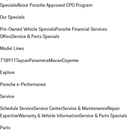
Specials
About Porsche Approved CPO Program
Our Specials
Pre-Owned Vehicle Specials
Porsche Financial Services
Offers
Service & Parts Specials
Model Lines
718
911
Taycan
Panamera
Macan
Cayenne
Explore
Porsche e-Performance
Service
Schedule Service
Service Center
Service & Maintenance
Repair
Expertise
Warranty & Vehicle Information
Service & Parts Specials
Parts