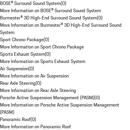
BOSE® Surround Sound System
(
0
)
More Information on BOSE® Surround Sound System
Burmester® 3D High-End Surround Sound System
(
0
)
More Information on Burmester® 3D High-End Surround Sound
System
Sport Chrono Package
(
0
)
More Information on Sport Chrono Package
Sports Exhaust System
(
0
)
More Information on Sports Exhaust System
Air Suspension
(
0
)
More Information on Air Suspension
Rear Axle Steering
(
0
)
More Information on Rear Axle Steering
Porsche Active Suspension Management (PASM)
(
0
)
More Information on Porsche Active Suspension Management
(PASM)
Panoramic Roof
(
0
)
More Information on Panoramic Roof