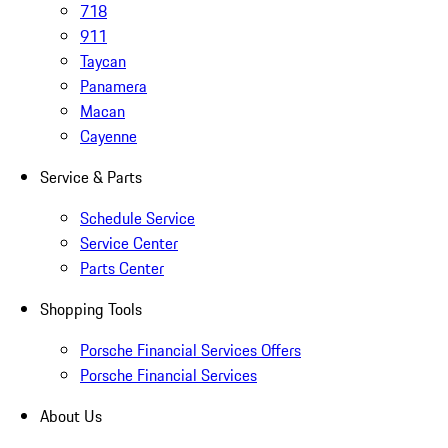
718
911
Taycan
Panamera
Macan
Cayenne
Service & Parts
Schedule Service
Service Center
Parts Center
Shopping Tools
Porsche Financial Services Offers
Porsche Financial Services
About Us