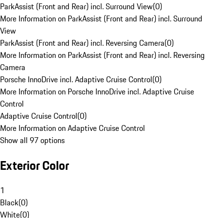
ParkAssist (Front and Rear) incl. Surround View
(
0
)
More Information on ParkAssist (Front and Rear) incl. Surround
View
ParkAssist (Front and Rear) incl. Reversing Camera
(
0
)
More Information on ParkAssist (Front and Rear) incl. Reversing
Camera
Porsche InnoDrive incl. Adaptive Cruise Control
(
0
)
More Information on Porsche InnoDrive incl. Adaptive Cruise
Control
Adaptive Cruise Control
(
0
)
More Information on Adaptive Cruise Control
Show all 97 options
Exterior Color
1
Black
(
0
)
White
(
0
)