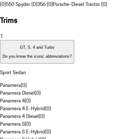
(0)
550 Spyder (0)
356 (0)
Porsche-Diesel Tractor (0)
Trims
1
GT, S, 4 and Turbo
Do you know the iconic abbreviations?
Sport Sedan
Panamera
(
0
)
Panamera Diesel
(
0
)
Panamera 4
(
0
)
Panamera 4 E-Hybrid
(
0
)
Panamera 4 Diesel
(
0
)
Panamera S
(
0
)
Panamera S E-Hybrid
(
0
)