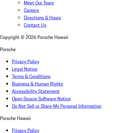
Meet Our Team
Careers
Directions & Hours
Contact Us
Copyright ©
2026
Porsche Hawaii
Porsche
Privacy Policy
Legal Notice
Terms & Conditions
Business & Human Rights
Accessibility Statement
Open Source Software Notice
Do Not Sell or Share My Personal Information
Porsche Hawaii
Privacy Policy