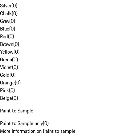
Silver
(
0
)
Chalk
(
0
)
Grey
(
0
)
Blue
(
0
)
Red
(
0
)
Brown
(
0
)
Yellow
(
0
)
Green
(
0
)
Violet
(
0
)
Gold
(
0
)
Orange
(
0
)
Pink
(
0
)
Beige
(
0
)
Paint to Sample
Paint to Sample only
(
0
)
More Information on Paint to sample.