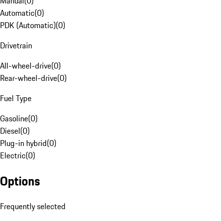
Manual
(
0
)
Automatic
(
0
)
PDK (Automatic)
(
0
)
Drivetrain
All-wheel-drive
(
0
)
Rear-wheel-drive
(
0
)
Fuel Type
Gasoline
(
0
)
Diesel
(
0
)
Plug-in hybrid
(
0
)
Electric
(
0
)
Options
Frequently selected