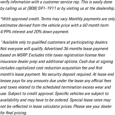
verify information with a customer service rep. This is easily done
by calling us at (808) 591-1911 or by visiting us at the dealership.
*With approved credit. Terms may vary. Monthly payments are only
estimates derived from the vehicle price with a 60 month term
4.99% interest and 20% down payment.
^Available only to qualified customers at participating dealers.
Not everyone will qualify. Advertised 36 months lease payment
based on MSRP. Excludes title taxes registration license fees
insurance dealer prep and additional options. Cash due at signing
includes capitalized cost reduction acquisition fee and first
month's lease payment. No security deposit required. At lease end
lessee pays for any amounts due under the lease any official fees
and taxes related to the scheduled termination excess wear and
use. Subject to credit approval. Specific vehicles are subject to
availability and may have to be ordered. Special lease rates may
not be reflected in lease calculator prices. Please see your dealer
for final pricing.