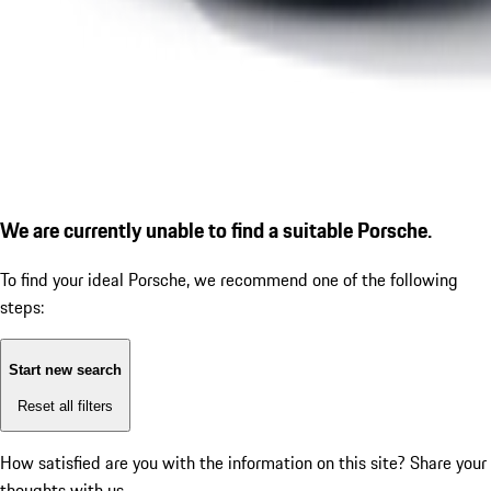
We are currently unable to find a suitable Porsche.
To find your ideal Porsche, we recommend one of the following
steps:
Start new search
Reset all filters
How satisfied are you with the information on this site?
Share your
thoughts with us.