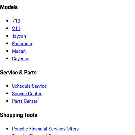
Models
718
911
Taycan
Panamera
Macan
Cayenne
Service & Parts
Schedule Service
Service Center
Parts Center
Shopping Tools
Porsche Financial Services Offers