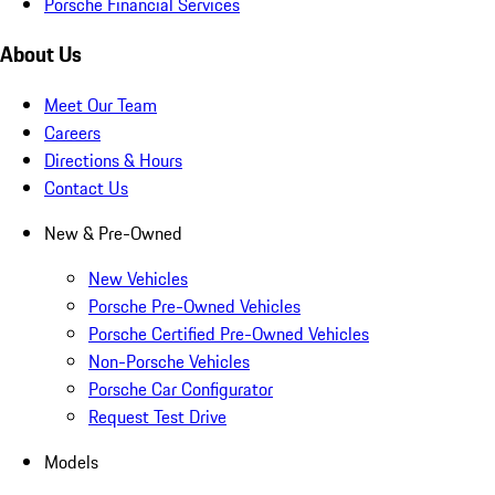
Porsche Financial Services
About Us
Meet Our Team
Careers
Directions & Hours
Contact Us
New & Pre-Owned
New Vehicles
Porsche Pre-Owned Vehicles
Porsche Certified Pre-Owned Vehicles
Non-Porsche Vehicles
Porsche Car Configurator
Request Test Drive
Models