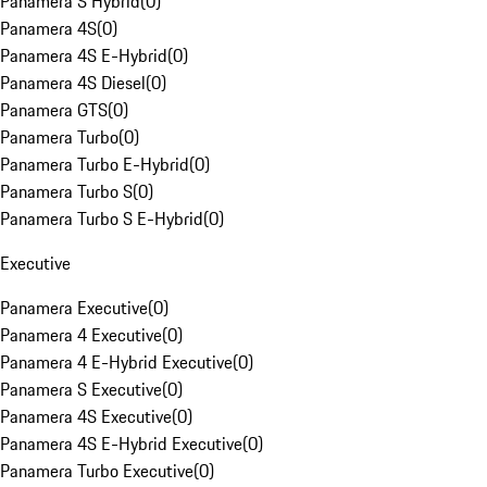
Panamera S Hybrid
(
0
)
Panamera 4S
(
0
)
Panamera 4S E-Hybrid
(
0
)
Panamera 4S Diesel
(
0
)
Panamera GTS
(
0
)
Panamera Turbo
(
0
)
Panamera Turbo E-Hybrid
(
0
)
Panamera Turbo S
(
0
)
Panamera Turbo S E-Hybrid
(
0
)
Executive
Panamera Executive
(
0
)
Panamera 4 Executive
(
0
)
Panamera 4 E-Hybrid Executive
(
0
)
Panamera S Executive
(
0
)
Panamera 4S Executive
(
0
)
Panamera 4S E-Hybrid Executive
(
0
)
Panamera Turbo Executive
(
0
)