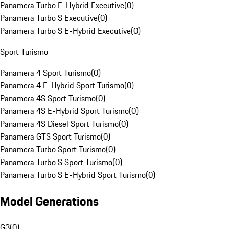
Panamera Turbo E-Hybrid Executive
(
0
)
Panamera Turbo S Executive
(
0
)
Panamera Turbo S E-Hybrid Executive
(
0
)
Sport Turismo
Panamera 4 Sport Turismo
(
0
)
Panamera 4 E-Hybrid Sport Turismo
(
0
)
Panamera 4S Sport Turismo
(
0
)
Panamera 4S E-Hybrid Sport Turismo
(
0
)
Panamera 4S Diesel Sport Turismo
(
0
)
Panamera GTS Sport Turismo
(
0
)
Panamera Turbo Sport Turismo
(
0
)
Panamera Turbo S Sport Turismo
(
0
)
Panamera Turbo S E-Hybrid Sport Turismo
(
0
)
Model Generations
G3
(
0
)