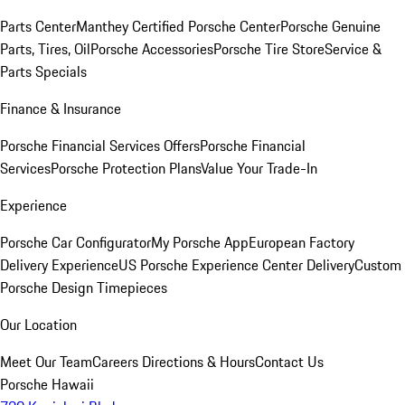
Parts Center
Manthey Certified Porsche Center
Porsche Genuine
Parts, Tires, Oil
Porsche Accessories
Porsche Tire Store
Service &
Parts Specials
Finance & Insurance
Porsche Financial Services Offers
Porsche Financial
Services
Porsche Protection Plans
Value Your Trade-In
Experience
Porsche Car Configurator
My Porsche App
European Factory
Delivery Experience
US Porsche Experience Center Delivery
Custom
Porsche Design Timepieces
Our Location
Meet Our Team
Careers
Directions & Hours
Contact Us
Porsche Hawaii