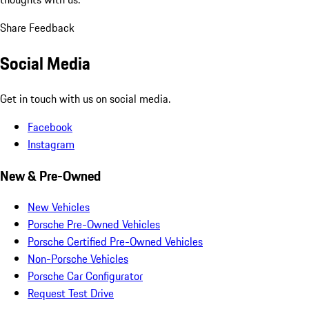
Share Feedback
Social Media
Get in touch with us on social media.
Facebook
Instagram
New & Pre-Owned
New Vehicles
Porsche Pre-Owned Vehicles
Porsche Certified Pre-Owned Vehicles
Non-Porsche Vehicles
Porsche Car Configurator
Request Test Drive