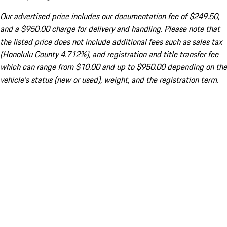
Our advertised price includes our documentation fee of $249.50,
and a $950.00 charge for delivery and handling. Please note that
the listed price does not include additional fees such as sales tax
(Honolulu County 4.712%), and registration and title transfer fee
which can range from $10.00 and up to $950.00 depending on the
vehicle's status (new or used), weight, and the registration term.