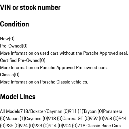
VIN or stock number
Condition
New
(
0
)
Pre-Owned
(
0
)
More Information on used cars without the Porsche Approved seal.
Certified Pre-Owned
(
0
)
More Information on Porsche Approved Pre-owned cars.
Classic
(
0
)
More information on Porsche Classic vehicles.
Model Lines
All Models
718/Boxster/Cayman (0)
911 (1)
Taycan (0)
Panamera
(0)
Macan (1)
Cayenne (0)
918 (0)
Carrera GT (0)
959 (0)
968 (0)
944
(0)
935 (0)
924 (0)
928 (0)
914 (0)
904 (0)
718 Classic Race Cars