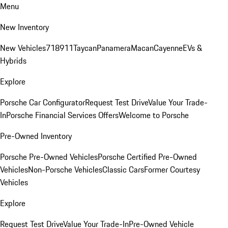
Menu
New Inventory
New Vehicles
718
911
Taycan
Panamera
Macan
Cayenne
EVs &
Hybrids
Explore
Porsche Car Configurator
Request Test Drive
Value Your Trade-
In
Porsche Financial Services Offers
Welcome to Porsche
Pre-Owned Inventory
Porsche Pre-Owned Vehicles
Porsche Certified Pre-Owned
Vehicles
Non-Porsche Vehicles
Classic Cars
Former Courtesy
Vehicles
Explore
Request Test Drive
Value Your Trade-In
Pre-Owned Vehicle