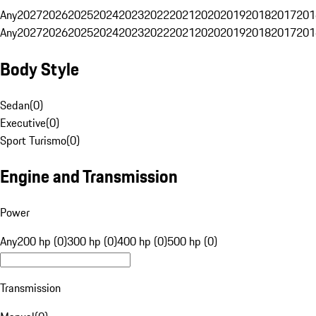
Any
2027
2026
2025
2024
2023
2022
2021
2020
2019
2018
2017
201
Any
2027
2026
2025
2024
2023
2022
2021
2020
2019
2018
2017
201
Body Style
Sedan
(
0
)
Executive
(
0
)
Sport Turismo
(
0
)
Engine and Transmission
Power
Any
200 hp (0)
300 hp (0)
400 hp (0)
500 hp (0)
Transmission