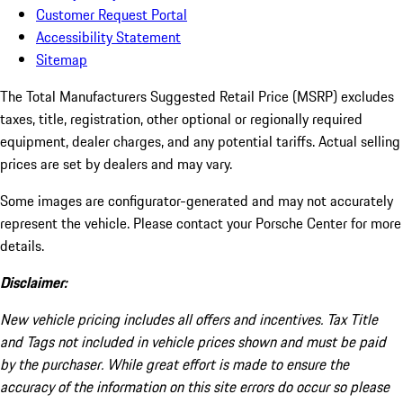
Customer Request Portal
Accessibility Statement
Sitemap
The Total Manufacturers Suggested Retail Price (MSRP) excludes
taxes, title, registration, other optional or regionally required
equipment, dealer charges, and any potential tariffs. Actual selling
prices are set by dealers and may vary.
Some images are configurator-generated and may not accurately
represent the vehicle. Please contact your Porsche Center for more
details.
Disclaimer:
New vehicle pricing includes all offers and incentives. Tax Title
and Tags not included in vehicle prices shown and must be paid
by the purchaser. While great effort is made to ensure the
accuracy of the information on this site errors do occur so please