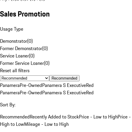
Sales Promotion
Usage Type
Demonstrator
(
0
)
Former Demonstrator
(
0
)
Service Loaner
(
0
)
Former Service Loaner
(
0
)
Reset all filters
Recommended
Panamera
Pre-Owned
Panamera S Executive
Red
Panamera
Pre-Owned
Panamera S Executive
Red
Sort By:
Recommended
Recently Added to Stock
Price - Low to High
Price -
High to Low
Mileage - Low to High