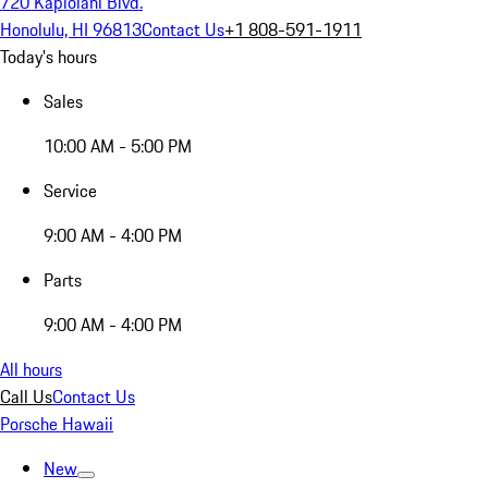
720 Kapiolani Blvd.
Honolulu, HI 96813
Contact Us
+1 808-591-1911
Today's hours
Sales
10:00 AM - 5:00 PM
Service
9:00 AM - 4:00 PM
Parts
9:00 AM - 4:00 PM
All hours
Call Us
Contact Us
Porsche Hawaii
New