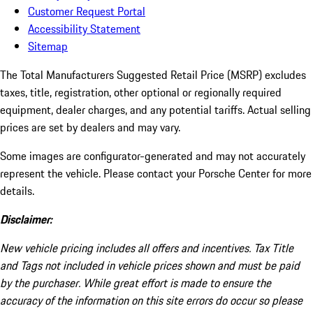
Customer Request Portal
Accessibility Statement
Sitemap
The Total Manufacturers Suggested Retail Price (MSRP) excludes
taxes, title, registration, other optional or regionally required
equipment, dealer charges, and any potential tariffs. Actual selling
prices are set by dealers and may vary.
Some images are configurator-generated and may not accurately
represent the vehicle. Please contact your Porsche Center for more
details.
Disclaimer:
New vehicle pricing includes all offers and incentives. Tax Title
and Tags not included in vehicle prices shown and must be paid
by the purchaser. While great effort is made to ensure the
accuracy of the information on this site errors do occur so please