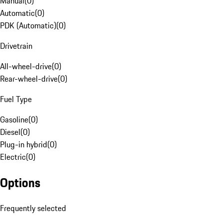
Manual
(
0
)
Automatic
(
0
)
PDK (Automatic)
(
0
)
Drivetrain
All-wheel-drive
(
0
)
Rear-wheel-drive
(
0
)
Fuel Type
Gasoline
(
0
)
Diesel
(
0
)
Plug-in hybrid
(
0
)
Electric
(
0
)
Options
Frequently selected