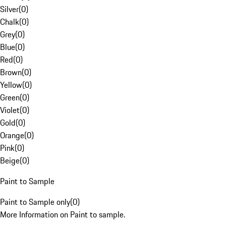
Silver
(
0
)
Chalk
(
0
)
Grey
(
0
)
Blue
(
0
)
Red
(
0
)
Brown
(
0
)
Yellow
(
0
)
Green
(
0
)
Violet
(
0
)
Gold
(
0
)
Orange
(
0
)
Pink
(
0
)
Beige
(
0
)
Paint to Sample
Paint to Sample only
(
0
)
More Information on Paint to sample.