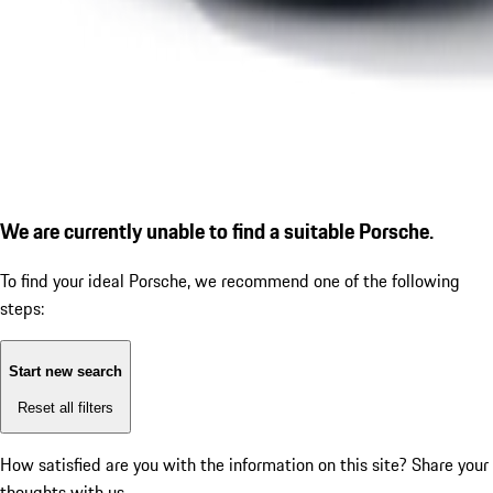
We are currently unable to find a suitable Porsche.
To find your ideal Porsche, we recommend one of the following
steps:
Start new search
Reset all filters
How satisfied are you with the information on this site?
Share your
thoughts with us.