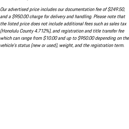
Our advertised price includes our documentation fee of $249.50,
and a $950.00 charge for delivery and handling. Please note that
the listed price does not include additional fees such as sales tax
(Honolulu County 4.712%), and registration and title transfer fee
which can range from $10.00 and up to $950.00 depending on the
vehicle's status (new or used), weight, and the registration term.