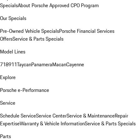
Specials
About Porsche Approved CPO Program
Our Specials
Pre-Owned Vehicle Specials
Porsche Financial Services
Offers
Service & Parts Specials
Model Lines
718
911
Taycan
Panamera
Macan
Cayenne
Explore
Porsche e-Performance
Service
Schedule Service
Service Center
Service & Maintenance
Repair
Expertise
Warranty & Vehicle Information
Service & Parts Specials
Parts