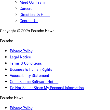
Meet Our Team
Careers
Directions & Hours
Contact Us
Copyright ©
2026
Porsche Hawaii
Porsche
Privacy Policy
Legal Notice
Terms & Conditions
Business & Human Rights
Accessibility Statement
Open Source Software Notice
Do Not Sell or Share My Personal Information
Porsche Hawaii
Privacy Policy