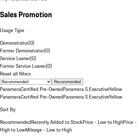
Sales Promotion
Usage Type
Demonstrator
(
0
)
Former Demonstrator
(
0
)
Service Loaner
(
0
)
Former Service Loaner
(
0
)
Reset all filters
Recommended
Panamera
Certified Pre-Owned
Panamera S Executive
Yellow
Panamera
Certified Pre-Owned
Panamera S Executive
Yellow
Sort By:
Recommended
Recently Added to Stock
Price - Low to High
Price -
High to Low
Mileage - Low to High