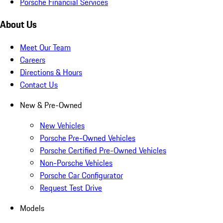
Porsche Financial Services
About Us
Meet Our Team
Careers
Directions & Hours
Contact Us
New & Pre-Owned
New Vehicles
Porsche Pre-Owned Vehicles
Porsche Certified Pre-Owned Vehicles
Non-Porsche Vehicles
Porsche Car Configurator
Request Test Drive
Models