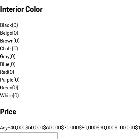
Interior Color
Black
(
0
)
Beige
(
0
)
Brown
(
0
)
Chalk
(
0
)
Gray
(
0
)
Blue
(
0
)
Red
(
0
)
Purple
(
0
)
Green
(
0
)
White
(
0
)
Price
Any
$40,000
$50,000
$60,000
$70,000
$80,000
$90,000
$100,000
$