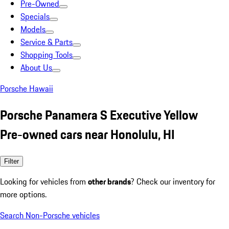
Pre-Owned
Specials
Models
Service & Parts
Shopping Tools
About Us
Porsche Hawaii
Porsche Panamera S Executive Yellow
Pre-owned cars near Honolulu, HI
Filter
Looking for vehicles from
other brands
? Check our inventory for
more options.
Search Non-Porsche vehicles