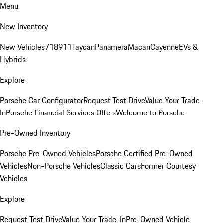
Menu
New Inventory
New Vehicles
718
911
Taycan
Panamera
Macan
Cayenne
EVs &
Hybrids
Explore
Porsche Car Configurator
Request Test Drive
Value Your Trade-
In
Porsche Financial Services Offers
Welcome to Porsche
Pre-Owned Inventory
Porsche Pre-Owned Vehicles
Porsche Certified Pre-Owned
Vehicles
Non-Porsche Vehicles
Classic Cars
Former Courtesy
Vehicles
Explore
Request Test Drive
Value Your Trade-In
Pre-Owned Vehicle