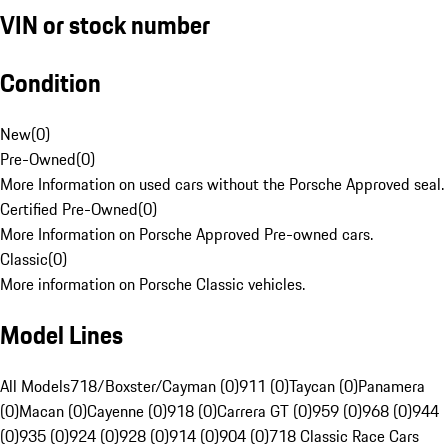
VIN or stock number
Condition
New
(
0
)
Pre-Owned
(
0
)
More Information on used cars without the Porsche Approved seal.
Certified Pre-Owned
(
0
)
More Information on Porsche Approved Pre-owned cars.
Classic
(
0
)
More information on Porsche Classic vehicles.
Model Lines
All Models
718/Boxster/Cayman (0)
911 (0)
Taycan (0)
Panamera
(0)
Macan (0)
Cayenne (0)
918 (0)
Carrera GT (0)
959 (0)
968 (0)
944
(0)
935 (0)
924 (0)
928 (0)
914 (0)
904 (0)
718 Classic Race Cars