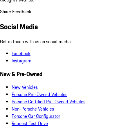
Share Feedback
Social Media
Get in touch with us on social media.
Facebook
Instagram
New & Pre-Owned
New Vehicles
Porsche Pre-Owned Vehicles
Porsche Certified Pre-Owned Vehicles
Non-Porsche Vehicles
Porsche Car Configurator
Request Test Drive