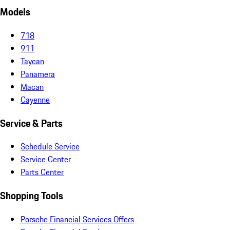
Models
718
911
Taycan
Panamera
Macan
Cayenne
Service & Parts
Schedule Service
Service Center
Parts Center
Shopping Tools
Porsche Financial Services Offers