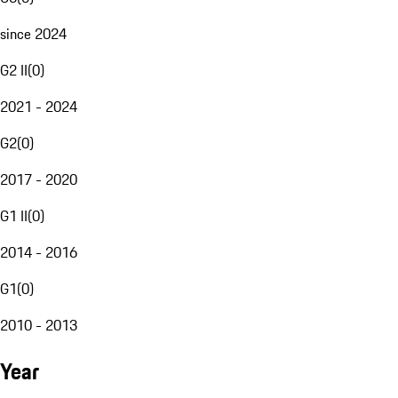
since 2024
G2 II
(
0
)
2021 - 2024
G2
(
0
)
2017 - 2020
G1 II
(
0
)
2014 - 2016
G1
(
0
)
2010 - 2013
Year