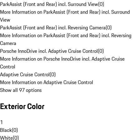
ParkAssist (Front and Rear) incl. Surround View
(
0
)
More Information on ParkAssist (Front and Rear) incl. Surround
View
ParkAssist (Front and Rear) incl. Reversing Camera
(
0
)
More Information on ParkAssist (Front and Rear) incl. Reversing
Camera
Porsche InnoDrive incl. Adaptive Cruise Control
(
0
)
More Information on Porsche InnoDrive incl. Adaptive Cruise
Control
Adaptive Cruise Control
(
0
)
More Information on Adaptive Cruise Control
Show all 97 options
Exterior Color
1
Black
(
0
)
White
(
0
)