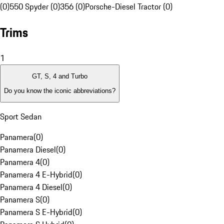
(0)
550 Spyder (0)
356 (0)
Porsche-Diesel Tractor (0)
Trims
1
GT, S, 4 and Turbo
Do you know the iconic abbreviations?
Sport Sedan
Panamera
(
0
)
Panamera Diesel
(
0
)
Panamera 4
(
0
)
Panamera 4 E-Hybrid
(
0
)
Panamera 4 Diesel
(
0
)
Panamera S
(
0
)
Panamera S E-Hybrid
(
0
)