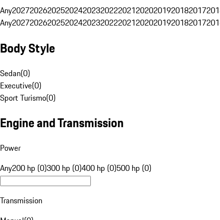
Any
2027
2026
2025
2024
2023
2022
2021
2020
2019
2018
2017
201
Any
2027
2026
2025
2024
2023
2022
2021
2020
2019
2018
2017
201
Body Style
Sedan
(
0
)
Executive
(
0
)
Sport Turismo
(
0
)
Engine and Transmission
Power
Any
200 hp (0)
300 hp (0)
400 hp (0)
500 hp (0)
Transmission