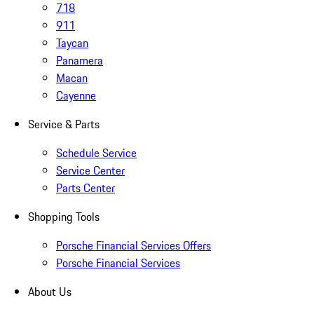
718
911
Taycan
Panamera
Macan
Cayenne
Service & Parts
Schedule Service
Service Center
Parts Center
Shopping Tools
Porsche Financial Services Offers
Porsche Financial Services
About Us