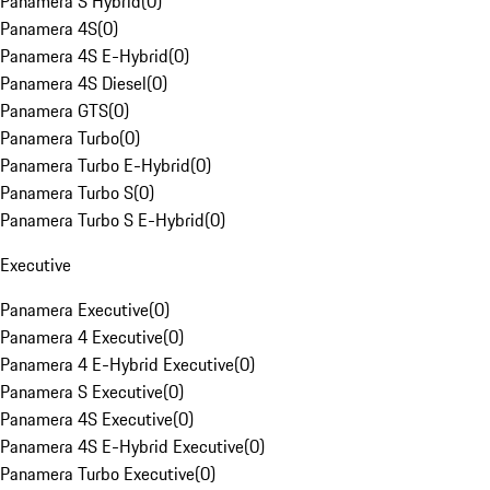
Panamera S Hybrid
(
0
)
Panamera 4S
(
0
)
Panamera 4S E-Hybrid
(
0
)
Panamera 4S Diesel
(
0
)
Panamera GTS
(
0
)
Panamera Turbo
(
0
)
Panamera Turbo E-Hybrid
(
0
)
Panamera Turbo S
(
0
)
Panamera Turbo S E-Hybrid
(
0
)
Executive
Panamera Executive
(
0
)
Panamera 4 Executive
(
0
)
Panamera 4 E-Hybrid Executive
(
0
)
Panamera S Executive
(
0
)
Panamera 4S Executive
(
0
)
Panamera 4S E-Hybrid Executive
(
0
)
Panamera Turbo Executive
(
0
)