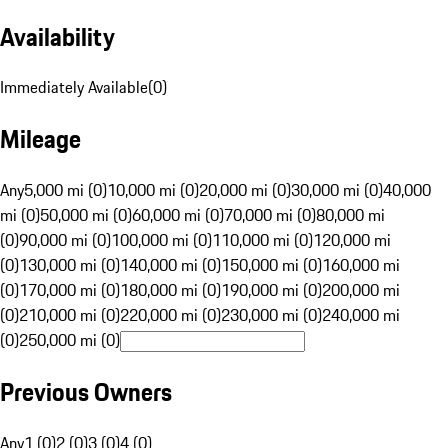
Availability
Immediately Available
(
0
)
Mileage
Any
5,000 mi (0)
10,000 mi (0)
20,000 mi (0)
30,000 mi (0)
40,000
mi (0)
50,000 mi (0)
60,000 mi (0)
70,000 mi (0)
80,000 mi
(0)
90,000 mi (0)
100,000 mi (0)
110,000 mi (0)
120,000 mi
(0)
130,000 mi (0)
140,000 mi (0)
150,000 mi (0)
160,000 mi
(0)
170,000 mi (0)
180,000 mi (0)
190,000 mi (0)
200,000 mi
(0)
210,000 mi (0)
220,000 mi (0)
230,000 mi (0)
240,000 mi
(0)
250,000 mi (0)
Previous Owners
Any
1 (0)
2 (0)
3 (0)
4 (0)