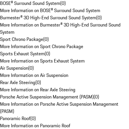
BOSE® Surround Sound System
(
0
)
More Information on BOSE® Surround Sound System
Burmester® 3D High-End Surround Sound System
(
0
)
More Information on Burmester® 3D High-End Surround Sound
System
Sport Chrono Package
(
0
)
More Information on Sport Chrono Package
Sports Exhaust System
(
0
)
More Information on Sports Exhaust System
Air Suspension
(
0
)
More Information on Air Suspension
Rear Axle Steering
(
0
)
More Information on Rear Axle Steering
Porsche Active Suspension Management (PASM)
(
0
)
More Information on Porsche Active Suspension Management
(PASM)
Panoramic Roof
(
0
)
More Information on Panoramic Roof