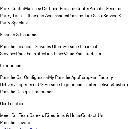
Parts Center
Manthey Certified Porsche Center
Porsche Genuine
Parts, Tires, Oil
Porsche Accessories
Porsche Tire Store
Service &
Parts Specials
Finance & Insurance
Porsche Financial Services Offers
Porsche Financial
Services
Porsche Protection Plans
Value Your Trade-In
Experience
Porsche Car Configurator
My Porsche App
European Factory
Delivery Experience
US Porsche Experience Center Delivery
Custom
Porsche Design Timepieces
Our Location
Meet Our Team
Careers
Directions & Hours
Contact Us
Porsche Hawaii