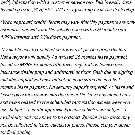
verify information with a customer service rep. This is easily done
by calling us at (808) 591-1911 or by visiting us at the dealership.
*With approved credit. Terms may vary. Monthly payments are only
estimates derived from the vehicle price with a 60 month term
4.99% interest and 20% down payment.
^Available only to qualified customers at participating dealers.
Not everyone will qualify. Advertised 36 months lease payment
based on MSRP. Excludes title taxes registration license fees
insurance dealer prep and additional options. Cash due at signing
includes capitalized cost reduction acquisition fee and first
month's lease payment. No security deposit required. At lease end
lessee pays for any amounts due under the lease any official fees
and taxes related to the scheduled termination excess wear and
use. Subject to credit approval. Specific vehicles are subject to
availability and may have to be ordered. Special lease rates may
not be reflected in lease calculator prices. Please see your dealer
for final pricing.