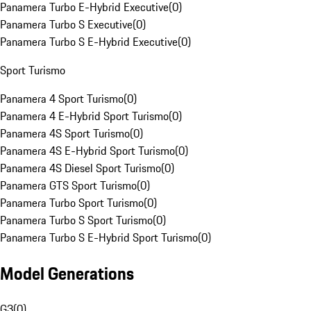
Panamera Turbo E-Hybrid Executive
(
0
)
Panamera Turbo S Executive
(
0
)
Panamera Turbo S E-Hybrid Executive
(
0
)
Sport Turismo
Panamera 4 Sport Turismo
(
0
)
Panamera 4 E-Hybrid Sport Turismo
(
0
)
Panamera 4S Sport Turismo
(
0
)
Panamera 4S E-Hybrid Sport Turismo
(
0
)
Panamera 4S Diesel Sport Turismo
(
0
)
Panamera GTS Sport Turismo
(
0
)
Panamera Turbo Sport Turismo
(
0
)
Panamera Turbo S Sport Turismo
(
0
)
Panamera Turbo S E-Hybrid Sport Turismo
(
0
)
Model Generations
G3
(
0
)