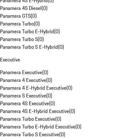
Panamera 4S E-Hybrid
(
0
)
Panamera 4S Diesel
(
0
)
Panamera GTS
(
0
)
Panamera Turbo
(
0
)
Panamera Turbo E-Hybrid
(
0
)
Panamera Turbo S
(
0
)
Panamera Turbo S E-Hybrid
(
0
)
Executive
Panamera Executive
(
0
)
Panamera 4 Executive
(
0
)
Panamera 4 E-Hybrid Executive
(
0
)
Panamera S Executive
(
0
)
Panamera 4S Executive
(
0
)
Panamera 4S E-Hybrid Executive
(
0
)
Panamera Turbo Executive
(
0
)
Panamera Turbo E-Hybrid Executive
(
0
)
Panamera Turbo S Executive
(
0
)