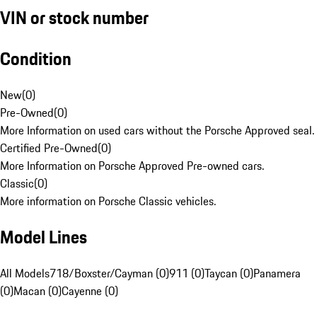
VIN or stock number
Condition
New
(
0
)
Pre-Owned
(
0
)
More Information on used cars without the Porsche Approved seal.
Certified Pre-Owned
(
0
)
More Information on Porsche Approved Pre-owned cars.
Classic
(
0
)
More information on Porsche Classic vehicles.
Model Lines
All Models
718/Boxster/Cayman (0)
911 (0)
Taycan (0)
Panamera
(0)
Macan (0)
Cayenne (0)