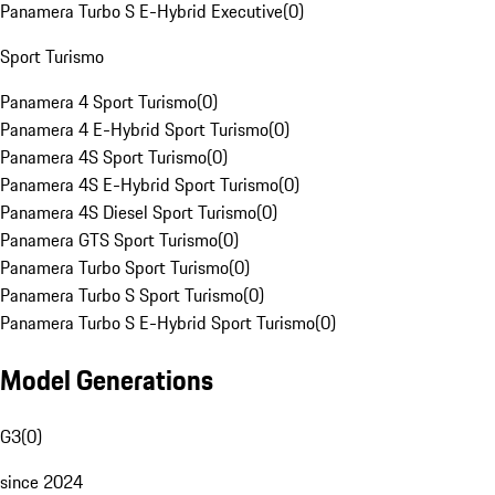
Panamera Turbo S E-Hybrid Executive
(
0
)
Sport Turismo
Panamera 4 Sport Turismo
(
0
)
Panamera 4 E-Hybrid Sport Turismo
(
0
)
Panamera 4S Sport Turismo
(
0
)
Panamera 4S E-Hybrid Sport Turismo
(
0
)
Panamera 4S Diesel Sport Turismo
(
0
)
Panamera GTS Sport Turismo
(
0
)
Panamera Turbo Sport Turismo
(
0
)
Panamera Turbo S Sport Turismo
(
0
)
Panamera Turbo S E-Hybrid Sport Turismo
(
0
)
Model Generations
G3
(
0
)
since 2024