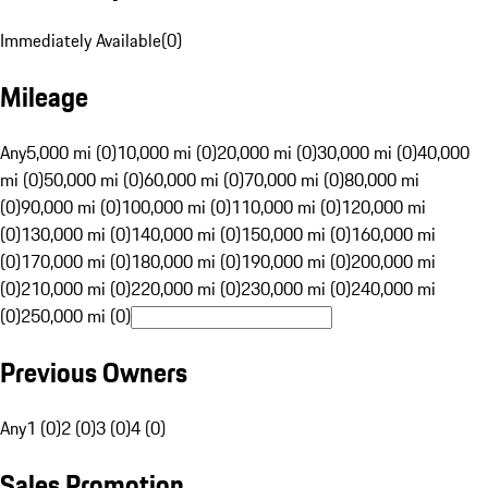
Immediately Available
(
0
)
Mileage
Any
5,000 mi (0)
10,000 mi (0)
20,000 mi (0)
30,000 mi (0)
40,000
mi (0)
50,000 mi (0)
60,000 mi (0)
70,000 mi (0)
80,000 mi
(0)
90,000 mi (0)
100,000 mi (0)
110,000 mi (0)
120,000 mi
(0)
130,000 mi (0)
140,000 mi (0)
150,000 mi (0)
160,000 mi
(0)
170,000 mi (0)
180,000 mi (0)
190,000 mi (0)
200,000 mi
(0)
210,000 mi (0)
220,000 mi (0)
230,000 mi (0)
240,000 mi
(0)
250,000 mi (0)
Previous Owners
Any
1 (0)
2 (0)
3 (0)
4 (0)
Sales Promotion