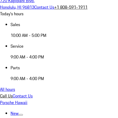
720 Kapiolani Blvd.
Honolulu, HI 96813
Contact Us
+1 808-591-1911
Today's hours
Sales
10:00 AM - 5:00 PM
Service
9:00 AM - 4:00 PM
Parts
9:00 AM - 4:00 PM
All hours
Call Us
Contact Us
Porsche Hawaii
New