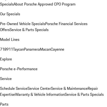
Specials
About Porsche Approved CPO Program
Our Specials
Pre-Owned Vehicle Specials
Porsche Financial Services
Offers
Service & Parts Specials
Model Lines
718
911
Taycan
Panamera
Macan
Cayenne
Explore
Porsche e-Performance
Service
Schedule Service
Service Center
Service & Maintenance
Repair
Expertise
Warranty & Vehicle Information
Service & Parts Specials
Parts