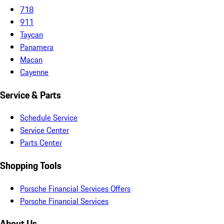
718
911
Taycan
Panamera
Macan
Cayenne
Service & Parts
Schedule Service
Service Center
Parts Center
Shopping Tools
Porsche Financial Services Offers
Porsche Financial Services
About Us