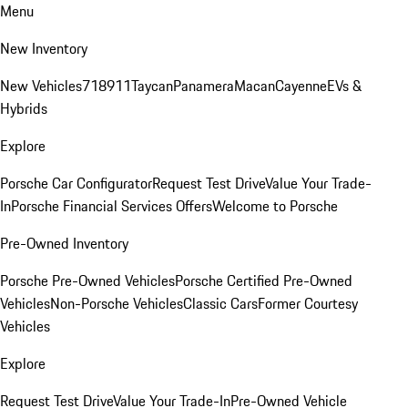
Menu
New Inventory
New Vehicles
718
911
Taycan
Panamera
Macan
Cayenne
EVs &
Hybrids
Explore
Porsche Car Configurator
Request Test Drive
Value Your Trade-
In
Porsche Financial Services Offers
Welcome to Porsche
Pre-Owned Inventory
Porsche Pre-Owned Vehicles
Porsche Certified Pre-Owned
Vehicles
Non-Porsche Vehicles
Classic Cars
Former Courtesy
Vehicles
Explore
Request Test Drive
Value Your Trade-In
Pre-Owned Vehicle