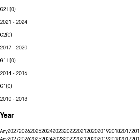
G2 II
(
0
)
2021 - 2024
G2
(
0
)
2017 - 2020
G1 II
(
0
)
2014 - 2016
G1
(
0
)
2010 - 2013
Year
Any
2027
2026
2025
2024
2023
2022
2021
2020
2019
2018
2017
201
Any
2027
2026
2025
2024
2023
2022
2021
2020
2019
2018
2017
201