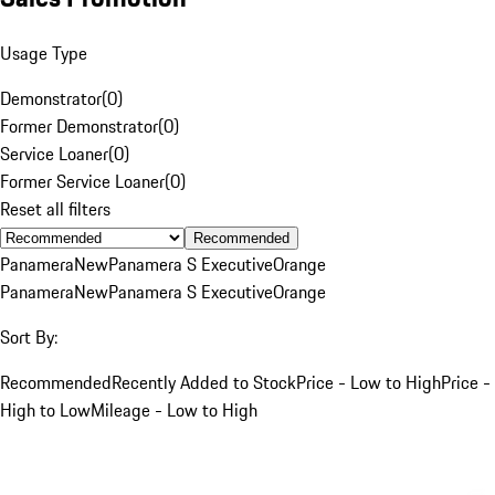
Usage Type
Demonstrator
(
0
)
Former Demonstrator
(
0
)
Service Loaner
(
0
)
Former Service Loaner
(
0
)
Reset all filters
Recommended
Panamera
New
Panamera S Executive
Orange
Panamera
New
Panamera S Executive
Orange
Sort By:
Recommended
Recently Added to Stock
Price - Low to High
Price -
High to Low
Mileage - Low to High