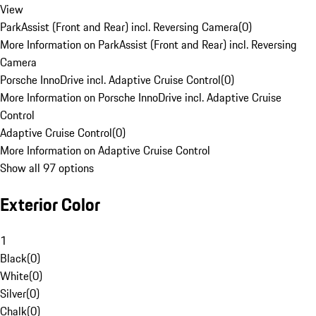
View
ParkAssist (Front and Rear) incl. Reversing Camera
(
0
)
More Information on ParkAssist (Front and Rear) incl. Reversing
Camera
Porsche InnoDrive incl. Adaptive Cruise Control
(
0
)
More Information on Porsche InnoDrive incl. Adaptive Cruise
Control
Adaptive Cruise Control
(
0
)
More Information on Adaptive Cruise Control
Show all 97 options
Exterior Color
1
Black
(
0
)
White
(
0
)
Silver
(
0
)
Chalk
(
0
)