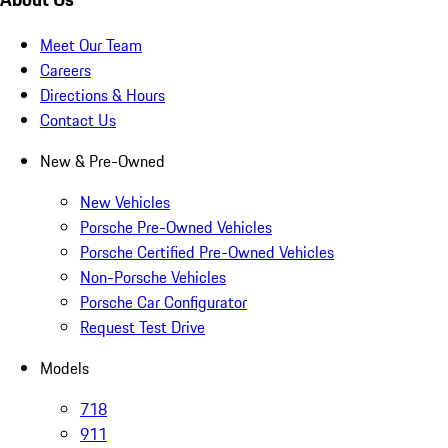
Meet Our Team
Careers
Directions & Hours
Contact Us
New & Pre-Owned
New Vehicles
Porsche Pre-Owned Vehicles
Porsche Certified Pre-Owned Vehicles
Non-Porsche Vehicles
Porsche Car Configurator
Request Test Drive
Models
718
911