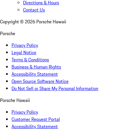
Directions & Hours
Contact Us
Copyright ©
2026
Porsche Hawaii
Porsche
Privacy Policy
Legal Notice
Terms & Conditions
Business & Human Rights
Accessibility Statement
Open Source Software Notice
Do Not Sell or Share My Personal Information
Porsche Hawaii
Privacy Policy
Customer Request Portal
Accessibility Statement