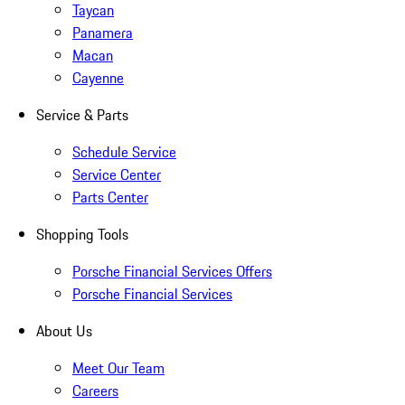
Taycan
Panamera
Macan
Cayenne
Service & Parts
Schedule Service
Service Center
Parts Center
Shopping Tools
Porsche Financial Services Offers
Porsche Financial Services
About Us
Meet Our Team
Careers