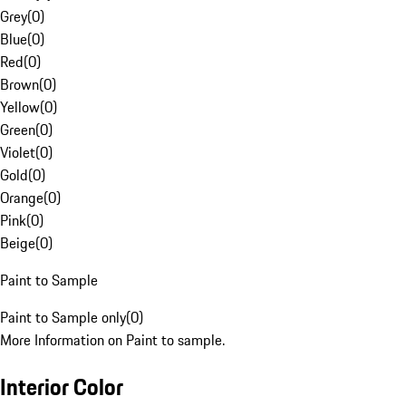
Grey
(
0
)
Blue
(
0
)
Red
(
0
)
Brown
(
0
)
Yellow
(
0
)
Green
(
0
)
Violet
(
0
)
Gold
(
0
)
Orange
(
0
)
Pink
(
0
)
Beige
(
0
)
Paint to Sample
Paint to Sample only
(
0
)
More Information on Paint to sample.
Interior Color