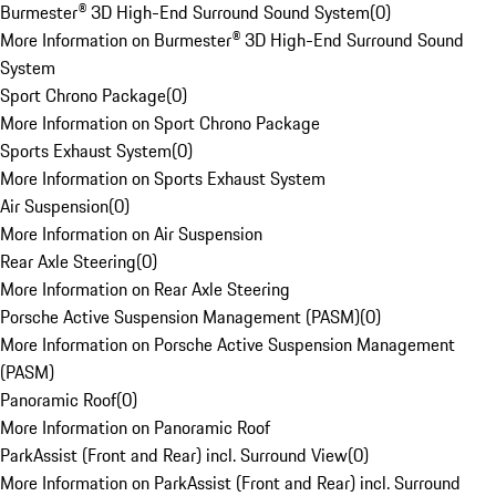
Burmester® 3D High-End Surround Sound System
(
0
)
More Information on Burmester® 3D High-End Surround Sound
System
Sport Chrono Package
(
0
)
More Information on Sport Chrono Package
Sports Exhaust System
(
0
)
More Information on Sports Exhaust System
Air Suspension
(
0
)
More Information on Air Suspension
Rear Axle Steering
(
0
)
More Information on Rear Axle Steering
Porsche Active Suspension Management (PASM)
(
0
)
More Information on Porsche Active Suspension Management
(PASM)
Panoramic Roof
(
0
)
More Information on Panoramic Roof
ParkAssist (Front and Rear) incl. Surround View
(
0
)
More Information on ParkAssist (Front and Rear) incl. Surround