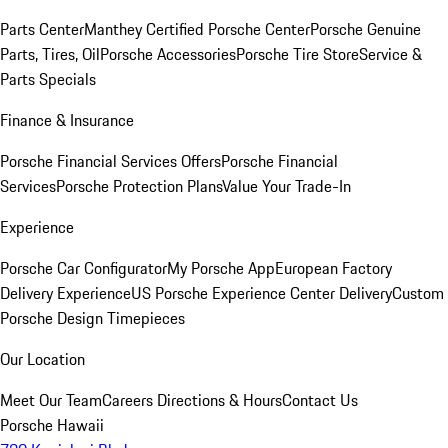
Parts Center
Manthey Certified Porsche Center
Porsche Genuine
Parts, Tires, Oil
Porsche Accessories
Porsche Tire Store
Service &
Parts Specials
Finance & Insurance
Porsche Financial Services Offers
Porsche Financial
Services
Porsche Protection Plans
Value Your Trade-In
Experience
Porsche Car Configurator
My Porsche App
European Factory
Delivery Experience
US Porsche Experience Center Delivery
Custom
Porsche Design Timepieces
Our Location
Meet Our Team
Careers
Directions & Hours
Contact Us
Porsche Hawaii