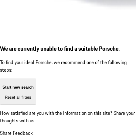
We are currently unable to find a suitable Porsche.
To find your ideal Porsche, we recommend one of the following
steps:
Start new search
Reset all filters
How satisfied are you with the information on this site?
Share your
thoughts with us.
Share Feedback