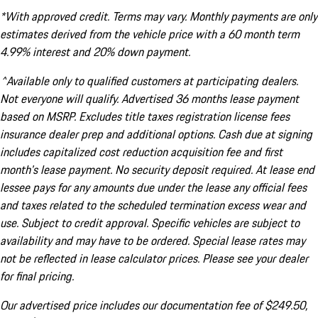
*With approved credit. Terms may vary. Monthly payments are only
estimates derived from the vehicle price with a 60 month term
4.99% interest and 20% down payment.
^Available only to qualified customers at participating dealers.
Not everyone will qualify. Advertised 36 months lease payment
based on MSRP. Excludes title taxes registration license fees
insurance dealer prep and additional options. Cash due at signing
includes capitalized cost reduction acquisition fee and first
month's lease payment. No security deposit required. At lease end
lessee pays for any amounts due under the lease any official fees
and taxes related to the scheduled termination excess wear and
use. Subject to credit approval. Specific vehicles are subject to
availability and may have to be ordered. Special lease rates may
not be reflected in lease calculator prices. Please see your dealer
for final pricing.
Our advertised price includes our documentation fee of $249.50,