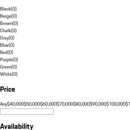
Black
(
0
)
Beige
(
0
)
Brown
(
0
)
Chalk
(
0
)
Gray
(
0
)
Blue
(
0
)
Red
(
0
)
Purple
(
0
)
Green
(
0
)
White
(
0
)
Price
Any
$40,000
$50,000
$60,000
$70,000
$80,000
$90,000
$100,000
$
Availability