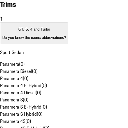
Trims
1
GT, S, 4 and Turbo
Do you know the iconic abbreviations?
Sport Sedan
Panamera
(
0
)
Panamera Diesel
(
0
)
Panamera 4
(
0
)
Panamera 4 E-Hybrid
(
0
)
Panamera 4 Diesel
(
0
)
Panamera S
(
0
)
Panamera S E-Hybrid
(
0
)
Panamera S Hybrid
(
0
)
Panamera 4S
(
0
)