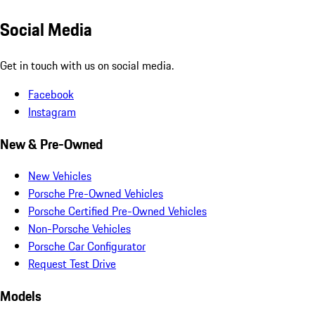
Social Media
Get in touch with us on social media.
Facebook
Instagram
New & Pre-Owned
New Vehicles
Porsche Pre-Owned Vehicles
Porsche Certified Pre-Owned Vehicles
Non-Porsche Vehicles
Porsche Car Configurator
Request Test Drive
Models