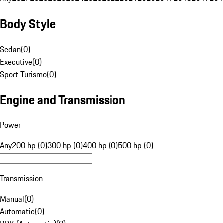
Body Style
Sedan
(
0
)
Executive
(
0
)
Sport Turismo
(
0
)
Engine and Transmission
Power
Any
200 hp (0)
300 hp (0)
400 hp (0)
500 hp (0)
Transmission
Manual
(
0
)
Automatic
(
0
)