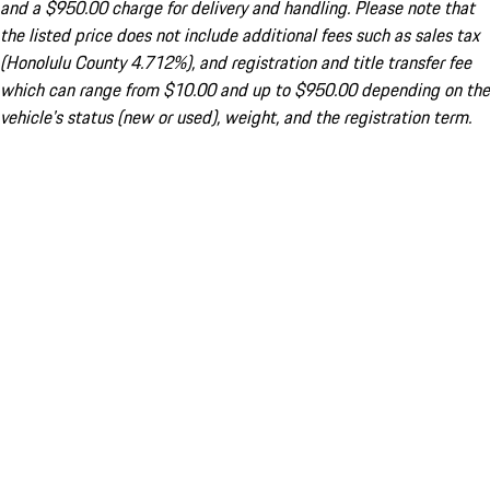
and a $950.00 charge for delivery and handling. Please note that
the listed price does not include additional fees such as sales tax
(Honolulu County 4.712%), and registration and title transfer fee
which can range from $10.00 and up to $950.00 depending on the
vehicle's status (new or used), weight, and the registration term.