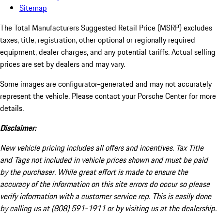
Sitemap
The Total Manufacturers Suggested Retail Price (MSRP) excludes
taxes, title, registration, other optional or regionally required
equipment, dealer charges, and any potential tariffs. Actual selling
prices are set by dealers and may vary.
Some images are configurator-generated and may not accurately
represent the vehicle. Please contact your Porsche Center for more
details.
Disclaimer:
New vehicle pricing includes all offers and incentives. Tax Title
and Tags not included in vehicle prices shown and must be paid
by the purchaser. While great effort is made to ensure the
accuracy of the information on this site errors do occur so please
verify information with a customer service rep. This is easily done
by calling us at (808) 591-1911 or by visiting us at the dealership.