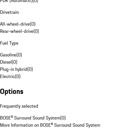
PDK (Automatic)
(
0
)
Drivetrain
All-wheel-drive
(
0
)
Rear-wheel-drive
(
0
)
Fuel Type
Gasoline
(
0
)
Diesel
(
0
)
Plug-in hybrid
(
0
)
Electric
(
0
)
Options
Frequently selected
BOSE® Surround Sound System
(
0
)
More Information on BOSE® Surround Sound System