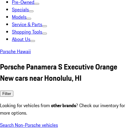
Pre-Owned
Specials
Models
Service & Parts
Shopping Tools
About Us
Porsche Hawaii
Porsche Panamera S Executive Orange
New cars near Honolulu, HI
Filter
Looking for vehicles from
other brands
? Check our inventory for
more options.
Search Non-Porsche vehicles