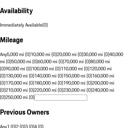
Availability
Immediately Available
(
0
)
Mileage
Any
5,000 mi (0)
10,000 mi (0)
20,000 mi (0)
30,000 mi (0)
40,000
mi (0)
50,000 mi (0)
60,000 mi (0)
70,000 mi (0)
80,000 mi
(0)
90,000 mi (0)
100,000 mi (0)
110,000 mi (0)
120,000 mi
(0)
130,000 mi (0)
140,000 mi (0)
150,000 mi (0)
160,000 mi
(0)
170,000 mi (0)
180,000 mi (0)
190,000 mi (0)
200,000 mi
(0)
210,000 mi (0)
220,000 mi (0)
230,000 mi (0)
240,000 mi
(0)
250,000 mi (0)
Previous Owners
Any
1 (0)
2 (0)
3 (0)
4 (0)