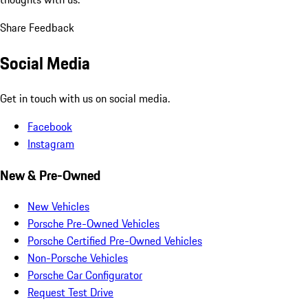
Share Feedback
Social Media
Get in touch with us on social media.
Facebook
Instagram
New & Pre-Owned
New Vehicles
Porsche Pre-Owned Vehicles
Porsche Certified Pre-Owned Vehicles
Non-Porsche Vehicles
Porsche Car Configurator
Request Test Drive