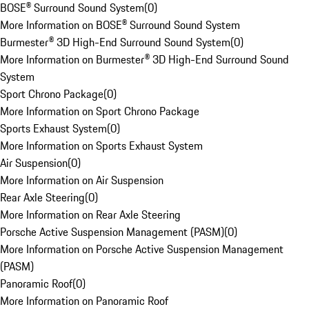
BOSE® Surround Sound System
(
0
)
More Information on BOSE® Surround Sound System
Burmester® 3D High-End Surround Sound System
(
0
)
More Information on Burmester® 3D High-End Surround Sound
System
Sport Chrono Package
(
0
)
More Information on Sport Chrono Package
Sports Exhaust System
(
0
)
More Information on Sports Exhaust System
Air Suspension
(
0
)
More Information on Air Suspension
Rear Axle Steering
(
0
)
More Information on Rear Axle Steering
Porsche Active Suspension Management (PASM)
(
0
)
More Information on Porsche Active Suspension Management
(PASM)
Panoramic Roof
(
0
)
More Information on Panoramic Roof