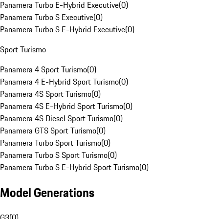
Panamera Turbo E-Hybrid Executive
(
0
)
Panamera Turbo S Executive
(
0
)
Panamera Turbo S E-Hybrid Executive
(
0
)
Sport Turismo
Panamera 4 Sport Turismo
(
0
)
Panamera 4 E-Hybrid Sport Turismo
(
0
)
Panamera 4S Sport Turismo
(
0
)
Panamera 4S E-Hybrid Sport Turismo
(
0
)
Panamera 4S Diesel Sport Turismo
(
0
)
Panamera GTS Sport Turismo
(
0
)
Panamera Turbo Sport Turismo
(
0
)
Panamera Turbo S Sport Turismo
(
0
)
Panamera Turbo S E-Hybrid Sport Turismo
(
0
)
Model Generations
G3
(
0
)