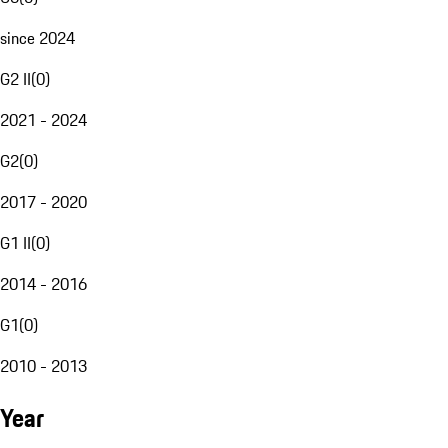
since 2024
G2 II
(
0
)
2021 - 2024
G2
(
0
)
2017 - 2020
G1 II
(
0
)
2014 - 2016
G1
(
0
)
2010 - 2013
Year