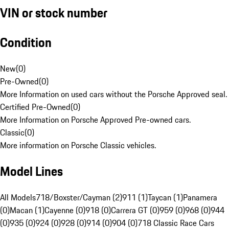
VIN or stock number
Condition
New
(
0
)
Pre-Owned
(
0
)
More Information on used cars without the Porsche Approved seal.
Certified Pre-Owned
(
0
)
More Information on Porsche Approved Pre-owned cars.
Classic
(
0
)
More information on Porsche Classic vehicles.
Model Lines
All Models
718/Boxster/Cayman (2)
911 (1)
Taycan (1)
Panamera
(0)
Macan (1)
Cayenne (0)
918 (0)
Carrera GT (0)
959 (0)
968 (0)
944
(0)
935 (0)
924 (0)
928 (0)
914 (0)
904 (0)
718 Classic Race Cars