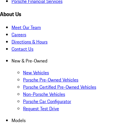
Porsche Financial Services
About Us
Meet Our Team
Careers
Directions & Hours
Contact Us
New & Pre-Owned
New Vehicles
Porsche Pre-Owned Vehicles
Porsche Certified Pre-Owned Vehicles
Non-Porsche Vehicles
Porsche Car Configurator
Request Test Drive
Models