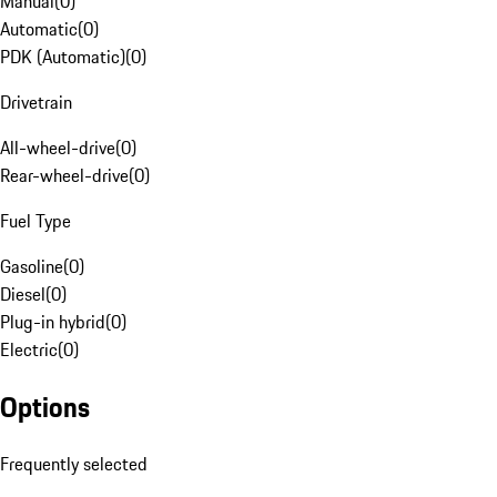
Manual
(
0
)
Automatic
(
0
)
PDK (Automatic)
(
0
)
Drivetrain
All-wheel-drive
(
0
)
Rear-wheel-drive
(
0
)
Fuel Type
Gasoline
(
0
)
Diesel
(
0
)
Plug-in hybrid
(
0
)
Electric
(
0
)
Options
Frequently selected