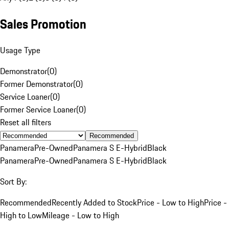
Sales Promotion
Usage Type
Demonstrator
(
0
)
Former Demonstrator
(
0
)
Service Loaner
(
0
)
Former Service Loaner
(
0
)
Reset all filters
Recommended
Panamera
Pre-Owned
Panamera S E-Hybrid
Black
Panamera
Pre-Owned
Panamera S E-Hybrid
Black
Sort By:
Recommended
Recently Added to Stock
Price - Low to High
Price -
High to Low
Mileage - Low to High