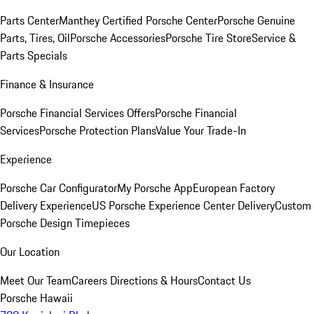
Parts Center
Manthey Certified Porsche Center
Porsche Genuine
Parts, Tires, Oil
Porsche Accessories
Porsche Tire Store
Service &
Parts Specials
Finance & Insurance
Porsche Financial Services Offers
Porsche Financial
Services
Porsche Protection Plans
Value Your Trade-In
Experience
Porsche Car Configurator
My Porsche App
European Factory
Delivery Experience
US Porsche Experience Center Delivery
Custom
Porsche Design Timepieces
Our Location
Meet Our Team
Careers
Directions & Hours
Contact Us
Porsche Hawaii