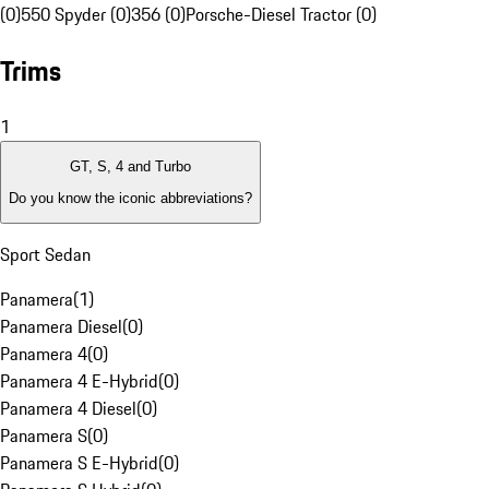
(0)
550 Spyder (0)
356 (0)
Porsche-Diesel Tractor (0)
Trims
1
GT, S, 4 and Turbo
Do you know the iconic abbreviations?
Sport Sedan
Panamera
(
1
)
Panamera Diesel
(
0
)
Panamera 4
(
0
)
Panamera 4 E-Hybrid
(
0
)
Panamera 4 Diesel
(
0
)
Panamera S
(
0
)
Panamera S E-Hybrid
(
0
)