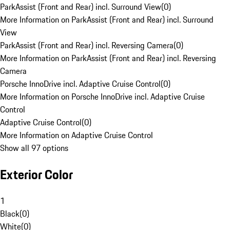
ParkAssist (Front and Rear) incl. Surround View
(
0
)
More Information on ParkAssist (Front and Rear) incl. Surround
View
ParkAssist (Front and Rear) incl. Reversing Camera
(
0
)
More Information on ParkAssist (Front and Rear) incl. Reversing
Camera
Porsche InnoDrive incl. Adaptive Cruise Control
(
0
)
More Information on Porsche InnoDrive incl. Adaptive Cruise
Control
Adaptive Cruise Control
(
0
)
More Information on Adaptive Cruise Control
Show all 97 options
Exterior Color
1
Black
(
0
)
White
(
0
)