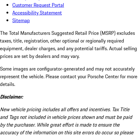
Customer Request Portal
Accessibility Statement
Sitemap
The Total Manufacturers Suggested Retail Price (MSRP) excludes
taxes, title, registration, other optional or regionally required
equipment, dealer charges, and any potential tariffs. Actual selling
prices are set by dealers and may vary.
Some images are configurator-generated and may not accurately
represent the vehicle. Please contact your Porsche Center for more
details.
Disclaimer:
New vehicle pricing includes all offers and incentives. Tax Title
and Tags not included in vehicle prices shown and must be paid
by the purchaser. While great effort is made to ensure the
accuracy of the information on this site errors do occur so please