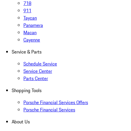
718
911
Taycan
Panamera
Macan
Cayenne
Service & Parts
Schedule Service
Service Center
Parts Center
Shopping Tools
Porsche Financial Services Offers
Porsche Financial Services
About Us