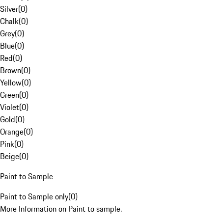
Silver
(
0
)
Chalk
(
0
)
Grey
(
0
)
Blue
(
0
)
Red
(
0
)
Brown
(
0
)
Yellow
(
0
)
Green
(
0
)
Violet
(
0
)
Gold
(
0
)
Orange
(
0
)
Pink
(
0
)
Beige
(
0
)
Paint to Sample
Paint to Sample only
(
0
)
More Information on Paint to sample.