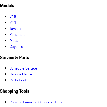
Models
718
911
Taycan
Panamera
Macan
Cayenne
Service & Parts
Schedule Service
Service Center
Parts Center
Shopping Tools
Porsche Financial Services Offers