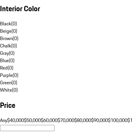
Interior Color
Black
(
0
)
Beige
(
0
)
Brown
(
0
)
Chalk
(
0
)
Gray
(
0
)
Blue
(
0
)
Red
(
0
)
Purple
(
0
)
Green
(
0
)
White
(
0
)
Price
Any
$40,000
$50,000
$60,000
$70,000
$80,000
$90,000
$100,000
$