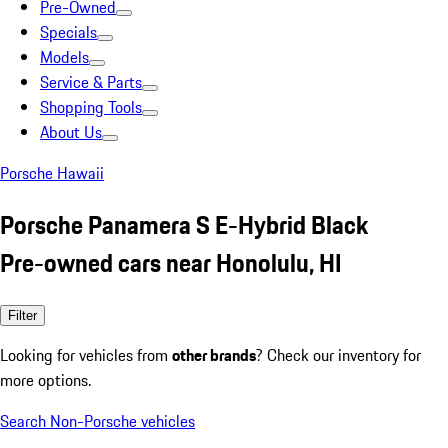
Pre-Owned
Specials
Models
Service & Parts
Shopping Tools
About Us
Porsche Hawaii
Porsche Panamera S E-Hybrid Black
Pre-owned cars near Honolulu, HI
Filter
Looking for vehicles from
other brands
? Check our inventory for
more options.
Search Non-Porsche vehicles