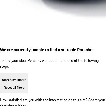
We are currently unable to find a suitable Porsche.
To find your ideal Porsche, we recommend one of the following
steps:
Start new search
Reset all filters
How satisfied are you with the information on this site?
Share your
thoughts with us.