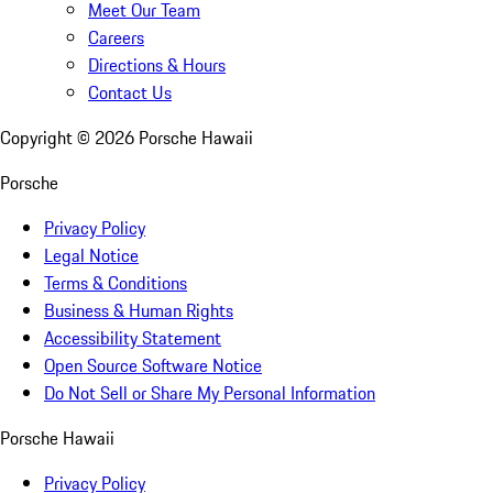
Meet Our Team
Careers
Directions & Hours
Contact Us
Copyright ©
2026
Porsche Hawaii
Porsche
Privacy Policy
Legal Notice
Terms & Conditions
Business & Human Rights
Accessibility Statement
Open Source Software Notice
Do Not Sell or Share My Personal Information
Porsche Hawaii
Privacy Policy