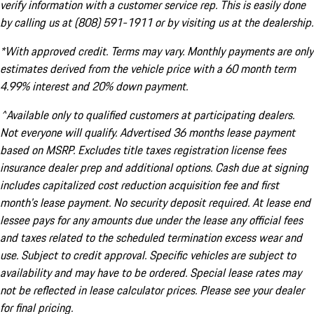
verify information with a customer service rep. This is easily done
by calling us at (808) 591-1911 or by visiting us at the dealership.
*With approved credit. Terms may vary. Monthly payments are only
estimates derived from the vehicle price with a 60 month term
4.99% interest and 20% down payment.
^Available only to qualified customers at participating dealers.
Not everyone will qualify. Advertised 36 months lease payment
based on MSRP. Excludes title taxes registration license fees
insurance dealer prep and additional options. Cash due at signing
includes capitalized cost reduction acquisition fee and first
month's lease payment. No security deposit required. At lease end
lessee pays for any amounts due under the lease any official fees
and taxes related to the scheduled termination excess wear and
use. Subject to credit approval. Specific vehicles are subject to
availability and may have to be ordered. Special lease rates may
not be reflected in lease calculator prices. Please see your dealer
for final pricing.