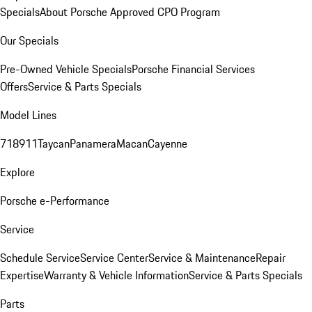
Specials
About Porsche Approved CPO Program
Our Specials
Pre-Owned Vehicle Specials
Porsche Financial Services
Offers
Service & Parts Specials
Model Lines
718
911
Taycan
Panamera
Macan
Cayenne
Explore
Porsche e-Performance
Service
Schedule Service
Service Center
Service & Maintenance
Repair
Expertise
Warranty & Vehicle Information
Service & Parts Specials
Parts