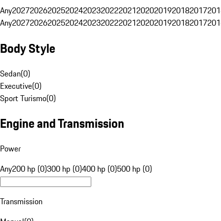
Any
2027
2026
2025
2024
2023
2022
2021
2020
2019
2018
2017
201
Any
2027
2026
2025
2024
2023
2022
2021
2020
2019
2018
2017
201
Body Style
Sedan
(
0
)
Executive
(
0
)
Sport Turismo
(
0
)
Engine and Transmission
Power
Any
200 hp (0)
300 hp (0)
400 hp (0)
500 hp (0)
Transmission