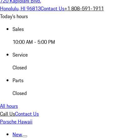
720 Kapiolani Blvd.
Honolulu, HI 96813
Contact Us
+1 808-591-1911
Today's hours
Sales
10:00 AM - 5:00 PM
Service
Closed
Parts
Closed
All hours
Call Us
Contact Us
Porsche Hawaii
New