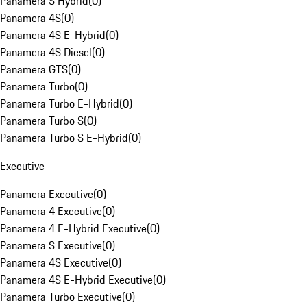
Panamera S Hybrid
(
0
)
Panamera 4S
(
0
)
Panamera 4S E-Hybrid
(
0
)
Panamera 4S Diesel
(
0
)
Panamera GTS
(
0
)
Panamera Turbo
(
0
)
Panamera Turbo E-Hybrid
(
0
)
Panamera Turbo S
(
0
)
Panamera Turbo S E-Hybrid
(
0
)
Executive
Panamera Executive
(
0
)
Panamera 4 Executive
(
0
)
Panamera 4 E-Hybrid Executive
(
0
)
Panamera S Executive
(
0
)
Panamera 4S Executive
(
0
)
Panamera 4S E-Hybrid Executive
(
0
)
Panamera Turbo Executive
(
0
)