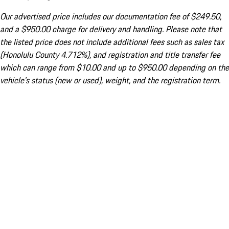
Our advertised price includes our documentation fee of $249.50,
and a $950.00 charge for delivery and handling. Please note that
the listed price does not include additional fees such as sales tax
(Honolulu County 4.712%), and registration and title transfer fee
which can range from $10.00 and up to $950.00 depending on the
vehicle's status (new or used), weight, and the registration term.