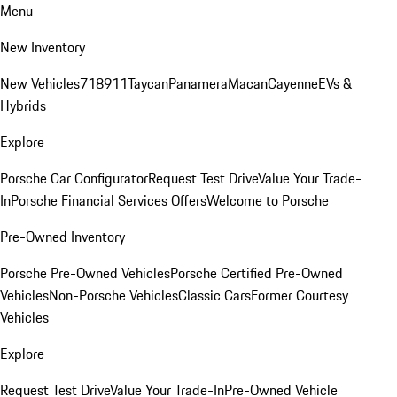
Menu
New Inventory
New Vehicles
718
911
Taycan
Panamera
Macan
Cayenne
EVs &
Hybrids
Explore
Porsche Car Configurator
Request Test Drive
Value Your Trade-
In
Porsche Financial Services Offers
Welcome to Porsche
Pre-Owned Inventory
Porsche Pre-Owned Vehicles
Porsche Certified Pre-Owned
Vehicles
Non-Porsche Vehicles
Classic Cars
Former Courtesy
Vehicles
Explore
Request Test Drive
Value Your Trade-In
Pre-Owned Vehicle