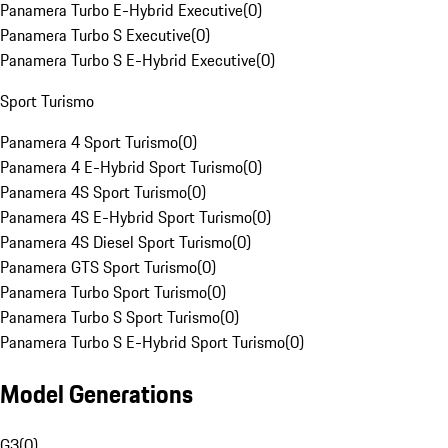
Panamera Turbo E-Hybrid Executive
(
0
)
Panamera Turbo S Executive
(
0
)
Panamera Turbo S E-Hybrid Executive
(
0
)
Sport Turismo
Panamera 4 Sport Turismo
(
0
)
Panamera 4 E-Hybrid Sport Turismo
(
0
)
Panamera 4S Sport Turismo
(
0
)
Panamera 4S E-Hybrid Sport Turismo
(
0
)
Panamera 4S Diesel Sport Turismo
(
0
)
Panamera GTS Sport Turismo
(
0
)
Panamera Turbo Sport Turismo
(
0
)
Panamera Turbo S Sport Turismo
(
0
)
Panamera Turbo S E-Hybrid Sport Turismo
(
0
)
Model Generations
G3
(
0
)