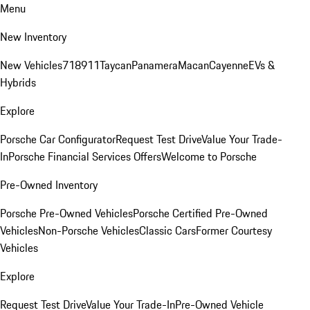
Menu
New Inventory
New Vehicles
718
911
Taycan
Panamera
Macan
Cayenne
EVs &
Hybrids
Explore
Porsche Car Configurator
Request Test Drive
Value Your Trade-
In
Porsche Financial Services Offers
Welcome to Porsche
Pre-Owned Inventory
Porsche Pre-Owned Vehicles
Porsche Certified Pre-Owned
Vehicles
Non-Porsche Vehicles
Classic Cars
Former Courtesy
Vehicles
Explore
Request Test Drive
Value Your Trade-In
Pre-Owned Vehicle