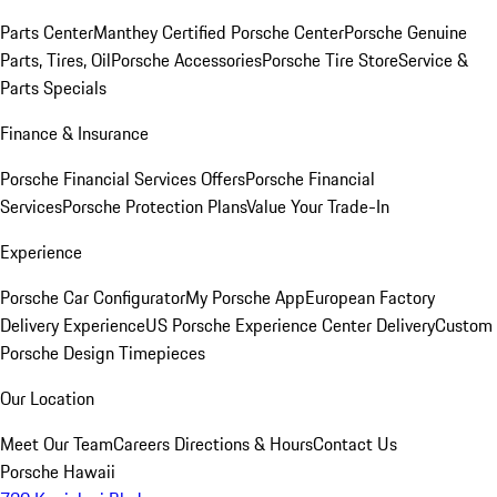
Parts Center
Manthey Certified Porsche Center
Porsche Genuine
Parts, Tires, Oil
Porsche Accessories
Porsche Tire Store
Service &
Parts Specials
Finance & Insurance
Porsche Financial Services Offers
Porsche Financial
Services
Porsche Protection Plans
Value Your Trade-In
Experience
Porsche Car Configurator
My Porsche App
European Factory
Delivery Experience
US Porsche Experience Center Delivery
Custom
Porsche Design Timepieces
Our Location
Meet Our Team
Careers
Directions & Hours
Contact Us
Porsche Hawaii