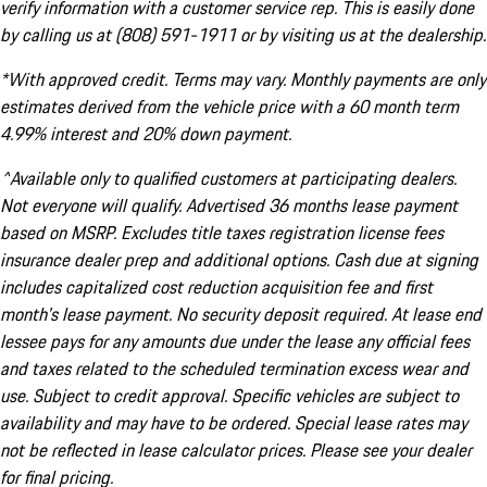
verify information with a customer service rep. This is easily done
by calling us at (808) 591-1911 or by visiting us at the dealership.
*With approved credit. Terms may vary. Monthly payments are only
estimates derived from the vehicle price with a 60 month term
4.99% interest and 20% down payment.
^Available only to qualified customers at participating dealers.
Not everyone will qualify. Advertised 36 months lease payment
based on MSRP. Excludes title taxes registration license fees
insurance dealer prep and additional options. Cash due at signing
includes capitalized cost reduction acquisition fee and first
month's lease payment. No security deposit required. At lease end
lessee pays for any amounts due under the lease any official fees
and taxes related to the scheduled termination excess wear and
use. Subject to credit approval. Specific vehicles are subject to
availability and may have to be ordered. Special lease rates may
not be reflected in lease calculator prices. Please see your dealer
for final pricing.