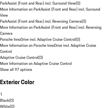
ParkAssist (Front and Rear) incl. Surround View
(
0
)
More Information on ParkAssist (Front and Rear) incl. Surround
View
ParkAssist (Front and Rear) incl. Reversing Camera
(
0
)
More Information on ParkAssist (Front and Rear) incl. Reversing
Camera
Porsche InnoDrive incl. Adaptive Cruise Control
(
0
)
More Information on Porsche InnoDrive incl. Adaptive Cruise
Control
Adaptive Cruise Control
(
0
)
More Information on Adaptive Cruise Control
Show all 97 options
Exterior Color
1
Black
(
0
)
White
(
0
)