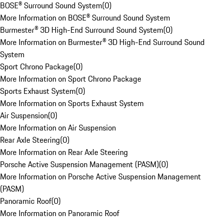
BOSE® Surround Sound System
(
0
)
More Information on BOSE® Surround Sound System
Burmester® 3D High-End Surround Sound System
(
0
)
More Information on Burmester® 3D High-End Surround Sound
System
Sport Chrono Package
(
0
)
More Information on Sport Chrono Package
Sports Exhaust System
(
0
)
More Information on Sports Exhaust System
Air Suspension
(
0
)
More Information on Air Suspension
Rear Axle Steering
(
0
)
More Information on Rear Axle Steering
Porsche Active Suspension Management (PASM)
(
0
)
More Information on Porsche Active Suspension Management
(PASM)
Panoramic Roof
(
0
)
More Information on Panoramic Roof