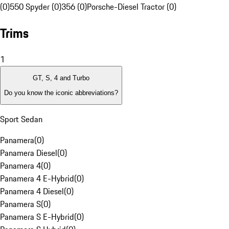
(0)
550 Spyder (0)
356 (0)
Porsche-Diesel Tractor (0)
Trims
1
GT, S, 4 and Turbo
Do you know the iconic abbreviations?
Sport Sedan
Panamera
(
0
)
Panamera Diesel
(
0
)
Panamera 4
(
0
)
Panamera 4 E-Hybrid
(
0
)
Panamera 4 Diesel
(
0
)
Panamera S
(
0
)
Panamera S E-Hybrid
(
0
)