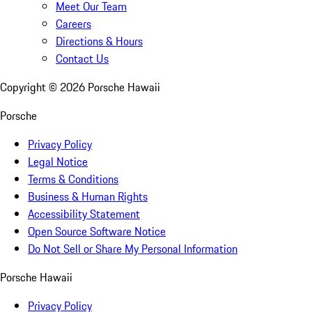
Meet Our Team
Careers
Directions & Hours
Contact Us
Copyright ©
2026
Porsche Hawaii
Porsche
Privacy Policy
Legal Notice
Terms & Conditions
Business & Human Rights
Accessibility Statement
Open Source Software Notice
Do Not Sell or Share My Personal Information
Porsche Hawaii
Privacy Policy