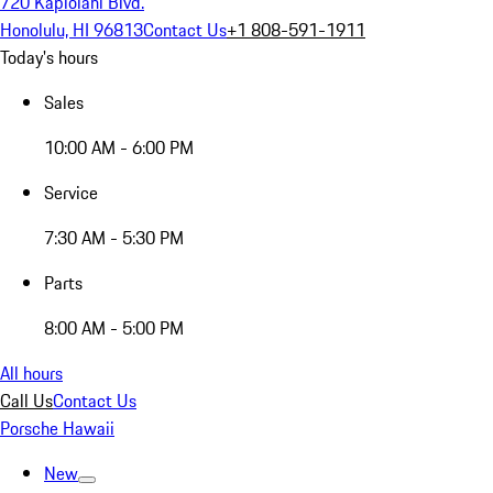
720 Kapiolani Blvd.
Honolulu, HI 96813
Contact Us
+1 808-591-1911
Today's hours
Sales
10:00 AM - 6:00 PM
Service
7:30 AM - 5:30 PM
Parts
8:00 AM - 5:00 PM
All hours
Call Us
Contact Us
Porsche Hawaii
New