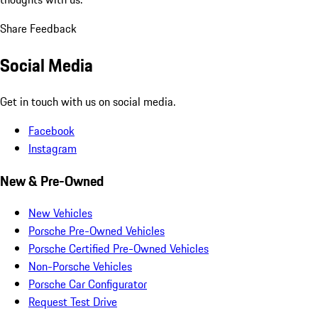
Share Feedback
Social Media
Get in touch with us on social media.
Facebook
Instagram
New & Pre-Owned
New Vehicles
Porsche Pre-Owned Vehicles
Porsche Certified Pre-Owned Vehicles
Non-Porsche Vehicles
Porsche Car Configurator
Request Test Drive