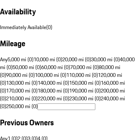
Availability
Immediately Available
(
0
)
Mileage
Any
5,000 mi (0)
10,000 mi (0)
20,000 mi (0)
30,000 mi (0)
40,000
mi (0)
50,000 mi (0)
60,000 mi (0)
70,000 mi (0)
80,000 mi
(0)
90,000 mi (0)
100,000 mi (0)
110,000 mi (0)
120,000 mi
(0)
130,000 mi (0)
140,000 mi (0)
150,000 mi (0)
160,000 mi
(0)
170,000 mi (0)
180,000 mi (0)
190,000 mi (0)
200,000 mi
(0)
210,000 mi (0)
220,000 mi (0)
230,000 mi (0)
240,000 mi
(0)
250,000 mi (0)
Previous Owners
Any
1 (0)
2 (0)
3 (0)
4 (0)