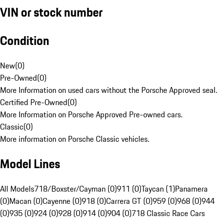
VIN or stock number
Condition
New
(
0
)
Pre-Owned
(
0
)
More Information on used cars without the Porsche Approved seal.
Certified Pre-Owned
(
0
)
More Information on Porsche Approved Pre-owned cars.
Classic
(
0
)
More information on Porsche Classic vehicles.
Model Lines
All Models
718/Boxster/Cayman (0)
911 (0)
Taycan (1)
Panamera
(0)
Macan (0)
Cayenne (0)
918 (0)
Carrera GT (0)
959 (0)
968 (0)
944
(0)
935 (0)
924 (0)
928 (0)
914 (0)
904 (0)
718 Classic Race Cars