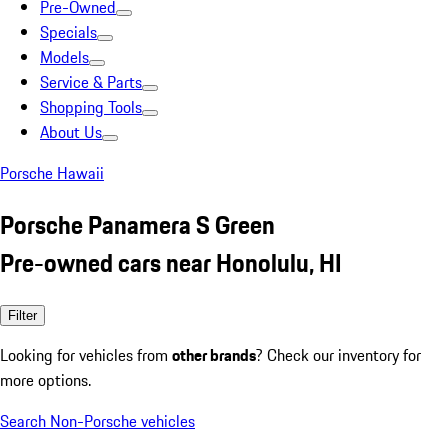
Pre-Owned
Specials
Models
Service & Parts
Shopping Tools
About Us
Porsche Hawaii
Porsche Panamera S Green
Pre-owned cars near Honolulu, HI
Filter
Looking for vehicles from
other brands
? Check our inventory for
more options.
Search Non-Porsche vehicles