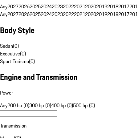
Any
2027
2026
2025
2024
2023
2022
2021
2020
2019
2018
2017
201
Any
2027
2026
2025
2024
2023
2022
2021
2020
2019
2018
2017
201
Body Style
Sedan
(
0
)
Executive
(
0
)
Sport Turismo
(
0
)
Engine and Transmission
Power
Any
200 hp (0)
300 hp (0)
400 hp (0)
500 hp (0)
Transmission