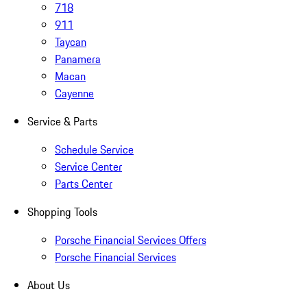
718
911
Taycan
Panamera
Macan
Cayenne
Service & Parts
Schedule Service
Service Center
Parts Center
Shopping Tools
Porsche Financial Services Offers
Porsche Financial Services
About Us