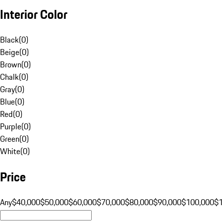
Interior Color
Black
(
0
)
Beige
(
0
)
Brown
(
0
)
Chalk
(
0
)
Gray
(
0
)
Blue
(
0
)
Red
(
0
)
Purple
(
0
)
Green
(
0
)
White
(
0
)
Price
Any
$40,000
$50,000
$60,000
$70,000
$80,000
$90,000
$100,000
$