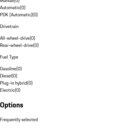
Manual
(
0
)
Automatic
(
0
)
PDK (Automatic)
(
0
)
Drivetrain
All-wheel-drive
(
0
)
Rear-wheel-drive
(
0
)
Fuel Type
Gasoline
(
0
)
Diesel
(
0
)
Plug-in hybrid
(
0
)
Electric
(
0
)
Options
Frequently selected