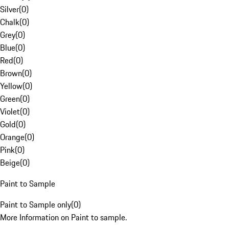
Silver
(
0
)
Chalk
(
0
)
Grey
(
0
)
Blue
(
0
)
Red
(
0
)
Brown
(
0
)
Yellow
(
0
)
Green
(
0
)
Violet
(
0
)
Gold
(
0
)
Orange
(
0
)
Pink
(
0
)
Beige
(
0
)
Paint to Sample
Paint to Sample only
(
0
)
More Information on Paint to sample.