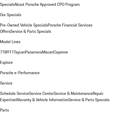
Specials
About Porsche Approved CPO Program
Our Specials
Pre-Owned Vehicle Specials
Porsche Financial Services
Offers
Service & Parts Specials
Model Lines
718
911
Taycan
Panamera
Macan
Cayenne
Explore
Porsche e-Performance
Service
Schedule Service
Service Center
Service & Maintenance
Repair
Expertise
Warranty & Vehicle Information
Service & Parts Specials
Parts