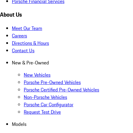
Porsche Financial Services
About Us
Meet Our Team
Careers
Directions & Hours
Contact Us
New & Pre-Owned
New Vehicles
Porsche Pre-Owned Vehicles
Porsche Certified Pre-Owned Vehicles
Non-Porsche Vehicles
Porsche Car Configurator
Request Test Drive
Models