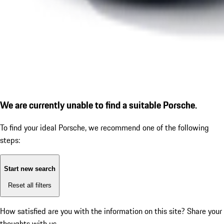
We are currently unable to find a suitable Porsche.
To find your ideal Porsche, we recommend one of the following
steps:
Start new search
Reset all filters
How satisfied are you with the information on this site?
Share your
thoughts with us.