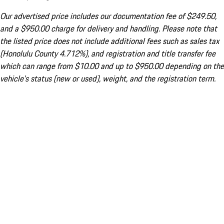
Our advertised price includes our documentation fee of $249.50,
and a $950.00 charge for delivery and handling. Please note that
the listed price does not include additional fees such as sales tax
(Honolulu County 4.712%), and registration and title transfer fee
which can range from $10.00 and up to $950.00 depending on the
vehicle's status (new or used), weight, and the registration term.