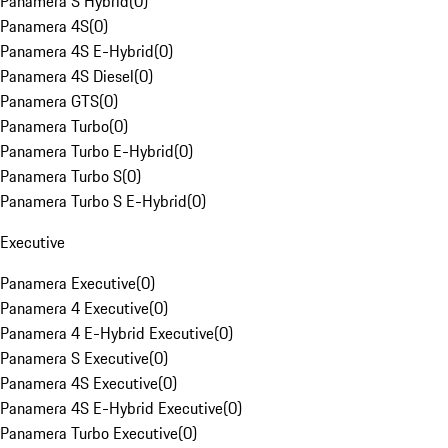
Panamera S Hybrid
(
0
)
Panamera 4S
(
0
)
Panamera 4S E-Hybrid
(
0
)
Panamera 4S Diesel
(
0
)
Panamera GTS
(
0
)
Panamera Turbo
(
0
)
Panamera Turbo E-Hybrid
(
0
)
Panamera Turbo S
(
0
)
Panamera Turbo S E-Hybrid
(
0
)
Executive
Panamera Executive
(
0
)
Panamera 4 Executive
(
0
)
Panamera 4 E-Hybrid Executive
(
0
)
Panamera S Executive
(
0
)
Panamera 4S Executive
(
0
)
Panamera 4S E-Hybrid Executive
(
0
)
Panamera Turbo Executive
(
0
)