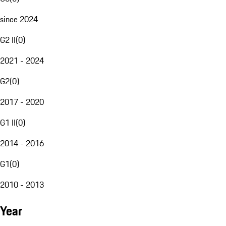
since 2024
G2 II
(
0
)
2021 - 2024
G2
(
0
)
2017 - 2020
G1 II
(
0
)
2014 - 2016
G1
(
0
)
2010 - 2013
Year