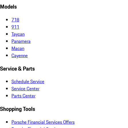
Models
718
911
Taycan
Panamera
Macan
Cayenne
Service & Parts
Schedule Service
Service Center
Parts Center
Shopping Tools
Porsche Financial Services Offers