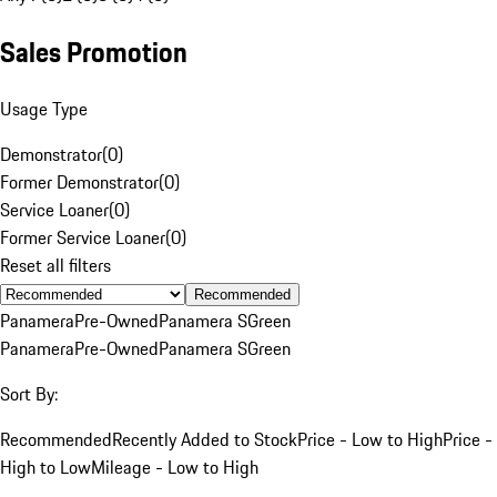
Sales Promotion
Usage Type
Demonstrator
(
0
)
Former Demonstrator
(
0
)
Service Loaner
(
0
)
Former Service Loaner
(
0
)
Reset all filters
Recommended
Panamera
Pre-Owned
Panamera S
Green
Panamera
Pre-Owned
Panamera S
Green
Sort By:
Recommended
Recently Added to Stock
Price - Low to High
Price -
High to Low
Mileage - Low to High