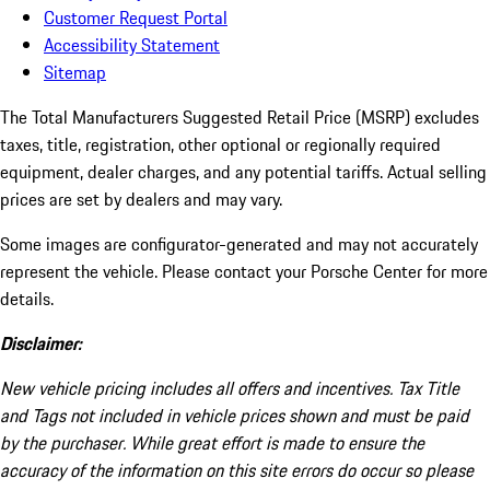
Customer Request Portal
Accessibility Statement
Sitemap
The Total Manufacturers Suggested Retail Price (MSRP) excludes
taxes, title, registration, other optional or regionally required
equipment, dealer charges, and any potential tariffs. Actual selling
prices are set by dealers and may vary.
Some images are configurator-generated and may not accurately
represent the vehicle. Please contact your Porsche Center for more
details.
Disclaimer:
New vehicle pricing includes all offers and incentives. Tax Title
and Tags not included in vehicle prices shown and must be paid
by the purchaser. While great effort is made to ensure the
accuracy of the information on this site errors do occur so please