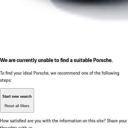
We are currently unable to find a suitable Porsche.
To find your ideal Porsche, we recommend one of the following
steps:
Start new search
Reset all filters
How satisfied are you with the information on this site?
Share your
thoughts with us.