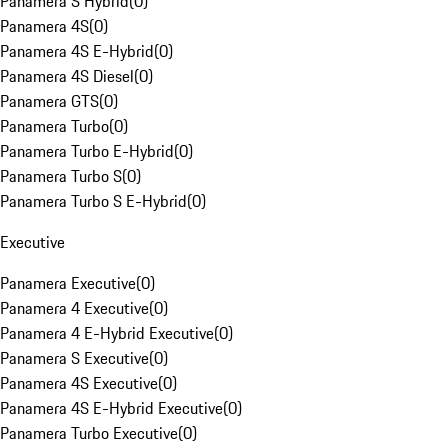
Panamera S Hybrid
(
0
)
Panamera 4S
(
0
)
Panamera 4S E-Hybrid
(
0
)
Panamera 4S Diesel
(
0
)
Panamera GTS
(
0
)
Panamera Turbo
(
0
)
Panamera Turbo E-Hybrid
(
0
)
Panamera Turbo S
(
0
)
Panamera Turbo S E-Hybrid
(
0
)
Executive
Panamera Executive
(
0
)
Panamera 4 Executive
(
0
)
Panamera 4 E-Hybrid Executive
(
0
)
Panamera S Executive
(
0
)
Panamera 4S Executive
(
0
)
Panamera 4S E-Hybrid Executive
(
0
)
Panamera Turbo Executive
(
0
)