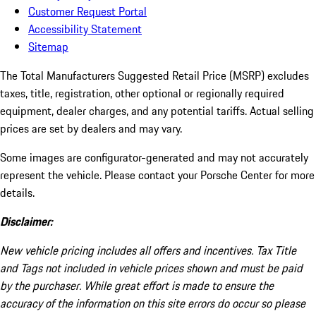
Customer Request Portal
Accessibility Statement
Sitemap
The Total Manufacturers Suggested Retail Price (MSRP) excludes
taxes, title, registration, other optional or regionally required
equipment, dealer charges, and any potential tariffs. Actual selling
prices are set by dealers and may vary.
Some images are configurator-generated and may not accurately
represent the vehicle. Please contact your Porsche Center for more
details.
Disclaimer:
New vehicle pricing includes all offers and incentives. Tax Title
and Tags not included in vehicle prices shown and must be paid
by the purchaser. While great effort is made to ensure the
accuracy of the information on this site errors do occur so please