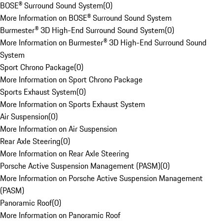
BOSE® Surround Sound System
(
0
)
More Information on BOSE® Surround Sound System
Burmester® 3D High-End Surround Sound System
(
0
)
More Information on Burmester® 3D High-End Surround Sound
System
Sport Chrono Package
(
0
)
More Information on Sport Chrono Package
Sports Exhaust System
(
0
)
More Information on Sports Exhaust System
Air Suspension
(
0
)
More Information on Air Suspension
Rear Axle Steering
(
0
)
More Information on Rear Axle Steering
Porsche Active Suspension Management (PASM)
(
0
)
More Information on Porsche Active Suspension Management
(PASM)
Panoramic Roof
(
0
)
More Information on Panoramic Roof