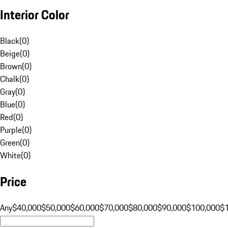
Interior Color
Black
(
0
)
Beige
(
0
)
Brown
(
0
)
Chalk
(
0
)
Gray
(
0
)
Blue
(
0
)
Red
(
0
)
Purple
(
0
)
Green
(
0
)
White
(
0
)
Price
Any
$40,000
$50,000
$60,000
$70,000
$80,000
$90,000
$100,000
$