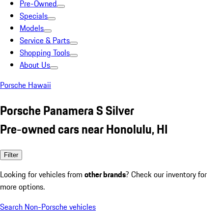
Pre-Owned
Specials
Models
Service & Parts
Shopping Tools
About Us
Porsche Hawaii
Porsche Panamera S Silver
Pre-owned cars near Honolulu, HI
Filter
Looking for vehicles from
other brands
? Check our inventory for
more options.
Search Non-Porsche vehicles