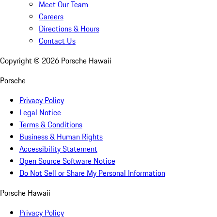
Meet Our Team
Careers
Directions & Hours
Contact Us
Copyright ©
2026
Porsche Hawaii
Porsche
Privacy Policy
Legal Notice
Terms & Conditions
Business & Human Rights
Accessibility Statement
Open Source Software Notice
Do Not Sell or Share My Personal Information
Porsche Hawaii
Privacy Policy