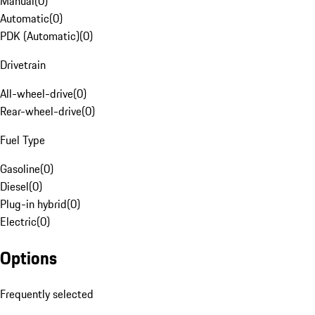
Manual
(
0
)
Automatic
(
0
)
PDK (Automatic)
(
0
)
Drivetrain
All-wheel-drive
(
0
)
Rear-wheel-drive
(
0
)
Fuel Type
Gasoline
(
0
)
Diesel
(
0
)
Plug-in hybrid
(
0
)
Electric
(
0
)
Options
Frequently selected