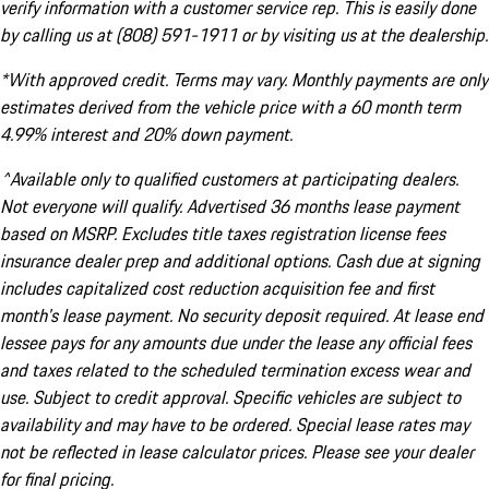
verify information with a customer service rep. This is easily done
by calling us at (808) 591-1911 or by visiting us at the dealership.
*With approved credit. Terms may vary. Monthly payments are only
estimates derived from the vehicle price with a 60 month term
4.99% interest and 20% down payment.
^Available only to qualified customers at participating dealers.
Not everyone will qualify. Advertised 36 months lease payment
based on MSRP. Excludes title taxes registration license fees
insurance dealer prep and additional options. Cash due at signing
includes capitalized cost reduction acquisition fee and first
month's lease payment. No security deposit required. At lease end
lessee pays for any amounts due under the lease any official fees
and taxes related to the scheduled termination excess wear and
use. Subject to credit approval. Specific vehicles are subject to
availability and may have to be ordered. Special lease rates may
not be reflected in lease calculator prices. Please see your dealer
for final pricing.