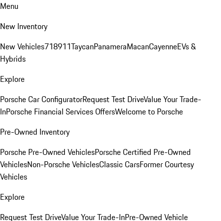
Menu
New Inventory
New Vehicles
718
911
Taycan
Panamera
Macan
Cayenne
EVs &
Hybrids
Explore
Porsche Car Configurator
Request Test Drive
Value Your Trade-
In
Porsche Financial Services Offers
Welcome to Porsche
Pre-Owned Inventory
Porsche Pre-Owned Vehicles
Porsche Certified Pre-Owned
Vehicles
Non-Porsche Vehicles
Classic Cars
Former Courtesy
Vehicles
Explore
Request Test Drive
Value Your Trade-In
Pre-Owned Vehicle