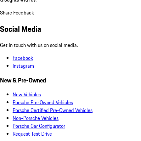
Share Feedback
Social Media
Get in touch with us on social media.
Facebook
Instagram
New & Pre-Owned
New Vehicles
Porsche Pre-Owned Vehicles
Porsche Certified Pre-Owned Vehicles
Non-Porsche Vehicles
Porsche Car Configurator
Request Test Drive