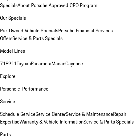
Specials
About Porsche Approved CPO Program
Our Specials
Pre-Owned Vehicle Specials
Porsche Financial Services
Offers
Service & Parts Specials
Model Lines
718
911
Taycan
Panamera
Macan
Cayenne
Explore
Porsche e-Performance
Service
Schedule Service
Service Center
Service & Maintenance
Repair
Expertise
Warranty & Vehicle Information
Service & Parts Specials
Parts