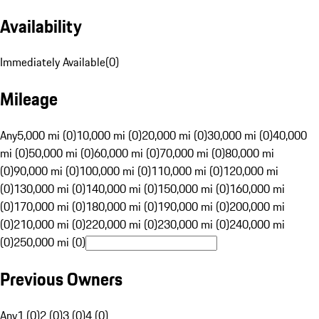
Availability
Immediately Available
(
0
)
Mileage
Any
5,000 mi (0)
10,000 mi (0)
20,000 mi (0)
30,000 mi (0)
40,000
mi (0)
50,000 mi (0)
60,000 mi (0)
70,000 mi (0)
80,000 mi
(0)
90,000 mi (0)
100,000 mi (0)
110,000 mi (0)
120,000 mi
(0)
130,000 mi (0)
140,000 mi (0)
150,000 mi (0)
160,000 mi
(0)
170,000 mi (0)
180,000 mi (0)
190,000 mi (0)
200,000 mi
(0)
210,000 mi (0)
220,000 mi (0)
230,000 mi (0)
240,000 mi
(0)
250,000 mi (0)
Previous Owners
Any
1 (0)
2 (0)
3 (0)
4 (0)