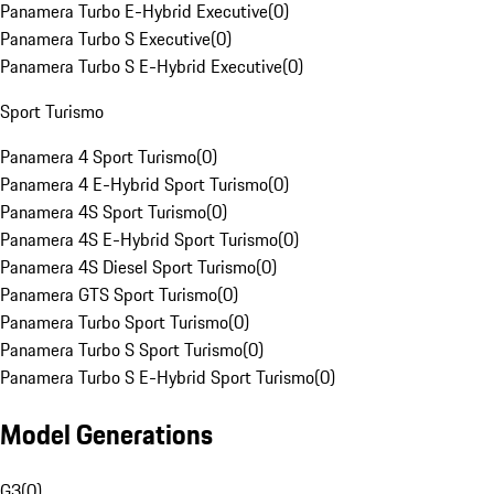
Panamera Turbo E-Hybrid Executive
(
0
)
Panamera Turbo S Executive
(
0
)
Panamera Turbo S E-Hybrid Executive
(
0
)
Sport Turismo
Panamera 4 Sport Turismo
(
0
)
Panamera 4 E-Hybrid Sport Turismo
(
0
)
Panamera 4S Sport Turismo
(
0
)
Panamera 4S E-Hybrid Sport Turismo
(
0
)
Panamera 4S Diesel Sport Turismo
(
0
)
Panamera GTS Sport Turismo
(
0
)
Panamera Turbo Sport Turismo
(
0
)
Panamera Turbo S Sport Turismo
(
0
)
Panamera Turbo S E-Hybrid Sport Turismo
(
0
)
Model Generations
G3
(
0
)