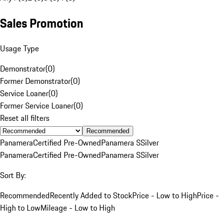
Sales Promotion
Usage Type
Demonstrator
(
0
)
Former Demonstrator
(
0
)
Service Loaner
(
0
)
Former Service Loaner
(
0
)
Reset all filters
Recommended
Panamera
Certified Pre-Owned
Panamera S
Silver
Panamera
Certified Pre-Owned
Panamera S
Silver
Sort By:
Recommended
Recently Added to Stock
Price - Low to High
Price -
High to Low
Mileage - Low to High