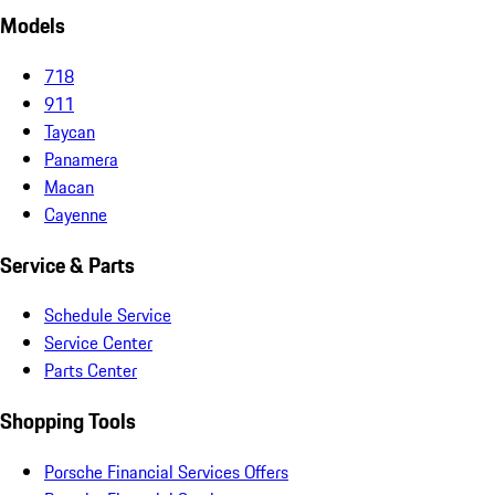
Models
718
911
Taycan
Panamera
Macan
Cayenne
Service & Parts
Schedule Service
Service Center
Parts Center
Shopping Tools
Porsche Financial Services Offers