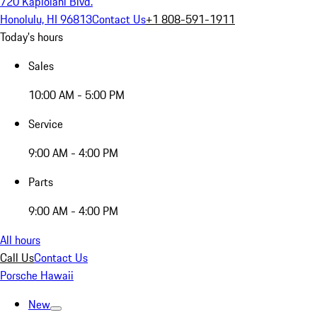
720 Kapiolani Blvd.
Honolulu, HI 96813
Contact Us
+1 808-591-1911
Today's hours
Sales
10:00 AM - 5:00 PM
Service
9:00 AM - 4:00 PM
Parts
9:00 AM - 4:00 PM
All hours
Call Us
Contact Us
Porsche Hawaii
New