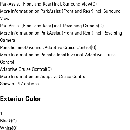
ParkAssist (Front and Rear) incl. Surround View
(
0
)
More Information on ParkAssist (Front and Rear) incl. Surround
View
ParkAssist (Front and Rear) incl. Reversing Camera
(
0
)
More Information on ParkAssist (Front and Rear) incl. Reversing
Camera
Porsche InnoDrive incl. Adaptive Cruise Control
(
0
)
More Information on Porsche InnoDrive incl. Adaptive Cruise
Control
Adaptive Cruise Control
(
0
)
More Information on Adaptive Cruise Control
Show all 97 options
Exterior Color
1
Black
(
0
)
White
(
0
)