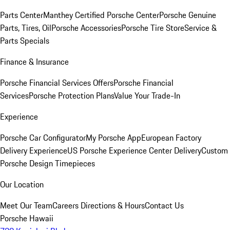
Parts Center
Manthey Certified Porsche Center
Porsche Genuine
Parts, Tires, Oil
Porsche Accessories
Porsche Tire Store
Service &
Parts Specials
Finance & Insurance
Porsche Financial Services Offers
Porsche Financial
Services
Porsche Protection Plans
Value Your Trade-In
Experience
Porsche Car Configurator
My Porsche App
European Factory
Delivery Experience
US Porsche Experience Center Delivery
Custom
Porsche Design Timepieces
Our Location
Meet Our Team
Careers
Directions & Hours
Contact Us
Porsche Hawaii