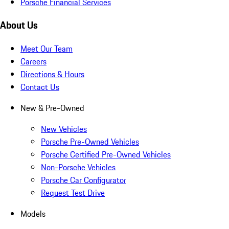
Porsche Financial Services
About Us
Meet Our Team
Careers
Directions & Hours
Contact Us
New & Pre-Owned
New Vehicles
Porsche Pre-Owned Vehicles
Porsche Certified Pre-Owned Vehicles
Non-Porsche Vehicles
Porsche Car Configurator
Request Test Drive
Models