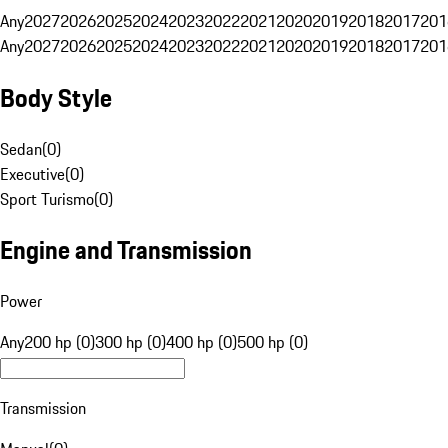
Any
2027
2026
2025
2024
2023
2022
2021
2020
2019
2018
2017
201
Any
2027
2026
2025
2024
2023
2022
2021
2020
2019
2018
2017
201
Body Style
Sedan
(
0
)
Executive
(
0
)
Sport Turismo
(
0
)
Engine and Transmission
Power
Any
200 hp (0)
300 hp (0)
400 hp (0)
500 hp (0)
Transmission