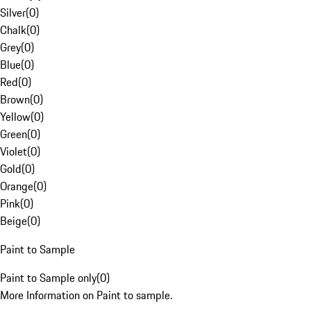
Silver
(
0
)
Chalk
(
0
)
Grey
(
0
)
Blue
(
0
)
Red
(
0
)
Brown
(
0
)
Yellow
(
0
)
Green
(
0
)
Violet
(
0
)
Gold
(
0
)
Orange
(
0
)
Pink
(
0
)
Beige
(
0
)
Paint to Sample
Paint to Sample only
(
0
)
More Information on Paint to sample.