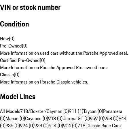
VIN or stock number
Condition
New
(
0
)
Pre-Owned
(
0
)
More Information on used cars without the Porsche Approved seal.
Certified Pre-Owned
(
0
)
More Information on Porsche Approved Pre-owned cars.
Classic
(
0
)
More information on Porsche Classic vehicles.
Model Lines
All Models
718/Boxster/Cayman (0)
911 (1)
Taycan (0)
Panamera
(0)
Macan (0)
Cayenne (0)
918 (0)
Carrera GT (0)
959 (0)
968 (0)
944
(0)
935 (0)
924 (0)
928 (0)
914 (0)
904 (0)
718 Classic Race Cars