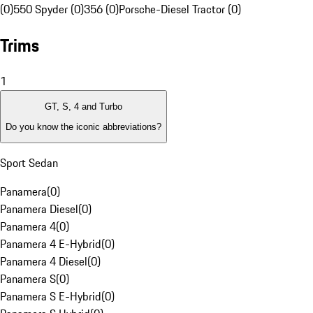
(0)
550 Spyder (0)
356 (0)
Porsche-Diesel Tractor (0)
Trims
1
GT, S, 4 and Turbo
Do you know the iconic abbreviations?
Sport Sedan
Panamera
(
0
)
Panamera Diesel
(
0
)
Panamera 4
(
0
)
Panamera 4 E-Hybrid
(
0
)
Panamera 4 Diesel
(
0
)
Panamera S
(
0
)
Panamera S E-Hybrid
(
0
)