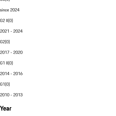
since 2024
G2 II
(
0
)
2021 - 2024
G2
(
0
)
2017 - 2020
G1 II
(
0
)
2014 - 2016
G1
(
0
)
2010 - 2013
Year