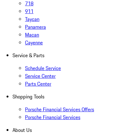
718
911
Taycan
Panamera
Macan
Cayenne
Service & Parts
Schedule Service
Service Center
Parts Center
Shopping Tools
Porsche Financial Services Offers
Porsche Financial Services
About Us