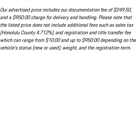
Our advertised price includes our documentation fee of $249.50,
and a $950.00 charge for delivery and handling. Please note that
the listed price does not include additional fees such as sales tax
(Honolulu County 4.712%), and registration and title transfer fee
which can range from $10.00 and up to $950.00 depending on the
vehicle's status (new or used), weight, and the registration term.