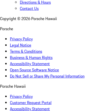
Directions & Hours
Contact Us
Copyright ©
2026
Porsche Hawaii
Porsche
Privacy Policy
Legal Notice
Terms & Conditions
Business & Human Rights
Accessibility Statement
Open Source Software Notice
Do Not Sell or Share My Personal Information
Porsche Hawaii
Privacy Policy
Customer Request Portal
Accessibility Statement