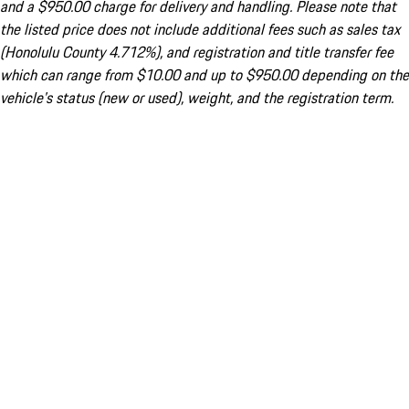
and a $950.00 charge for delivery and handling. Please note that
the listed price does not include additional fees such as sales tax
(Honolulu County 4.712%), and registration and title transfer fee
which can range from $10.00 and up to $950.00 depending on the
vehicle's status (new or used), weight, and the registration term.