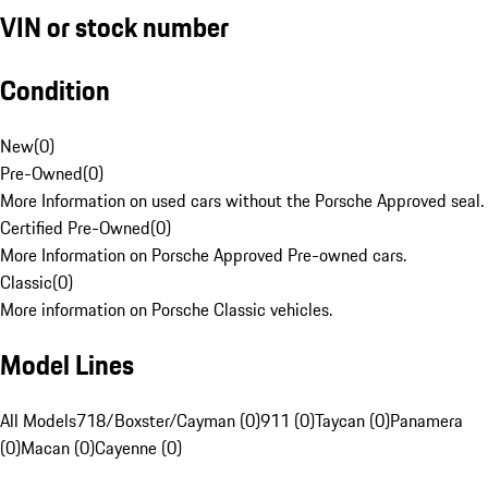
VIN or stock number
Condition
New
(
0
)
Pre-Owned
(
0
)
More Information on used cars without the Porsche Approved seal.
Certified Pre-Owned
(
0
)
More Information on Porsche Approved Pre-owned cars.
Classic
(
0
)
More information on Porsche Classic vehicles.
Model Lines
All Models
718/Boxster/Cayman (0)
911 (0)
Taycan (0)
Panamera
(0)
Macan (0)
Cayenne (0)