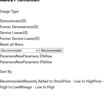
Usage Type
Demonstrator
(
0
)
Former Demonstrator
(
0
)
Service Loaner
(
0
)
Former Service Loaner
(
0
)
Reset all filters
Recommended
Panamera
New
Panamera S
Yellow
Panamera
New
Panamera S
Yellow
Sort By:
Recommended
Recently Added to Stock
Price - Low to High
Price -
High to Low
Mileage - Low to High