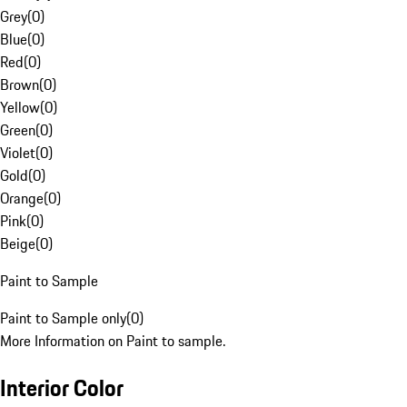
Grey
(
0
)
Blue
(
0
)
Red
(
0
)
Brown
(
0
)
Yellow
(
0
)
Green
(
0
)
Violet
(
0
)
Gold
(
0
)
Orange
(
0
)
Pink
(
0
)
Beige
(
0
)
Paint to Sample
Paint to Sample only
(
0
)
More Information on Paint to sample.
Interior Color