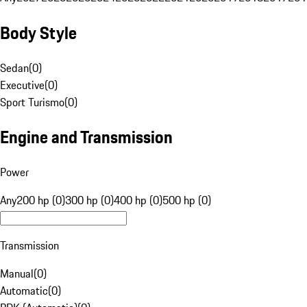
Body Style
Sedan
(
0
)
Executive
(
0
)
Sport Turismo
(
0
)
Engine and Transmission
Power
Any
200 hp (0)
300 hp (0)
400 hp (0)
500 hp (0)
Transmission
Manual
(
0
)
Automatic
(
0
)