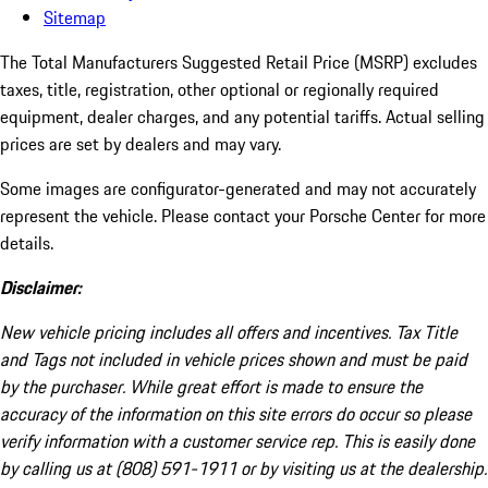
Sitemap
The Total Manufacturers Suggested Retail Price (MSRP) excludes
taxes, title, registration, other optional or regionally required
equipment, dealer charges, and any potential tariffs. Actual selling
prices are set by dealers and may vary.
Some images are configurator-generated and may not accurately
represent the vehicle. Please contact your Porsche Center for more
details.
Disclaimer:
New vehicle pricing includes all offers and incentives. Tax Title
and Tags not included in vehicle prices shown and must be paid
by the purchaser. While great effort is made to ensure the
accuracy of the information on this site errors do occur so please
verify information with a customer service rep. This is easily done
by calling us at (808) 591-1911 or by visiting us at the dealership.