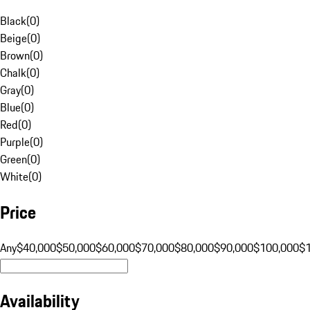
Black
(
0
)
Beige
(
0
)
Brown
(
0
)
Chalk
(
0
)
Gray
(
0
)
Blue
(
0
)
Red
(
0
)
Purple
(
0
)
Green
(
0
)
White
(
0
)
Price
Any
$40,000
$50,000
$60,000
$70,000
$80,000
$90,000
$100,000
$
Availability