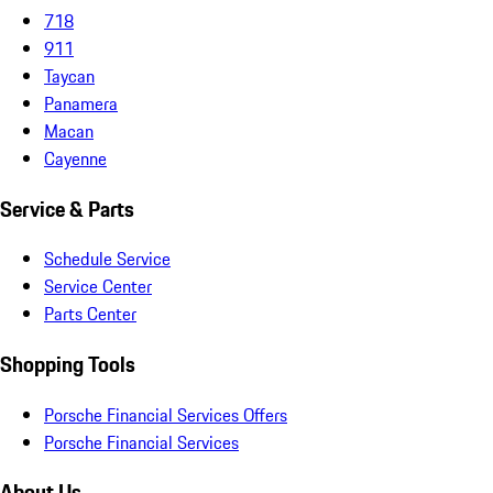
718
911
Taycan
Panamera
Macan
Cayenne
Service & Parts
Schedule Service
Service Center
Parts Center
Shopping Tools
Porsche Financial Services Offers
Porsche Financial Services
About Us