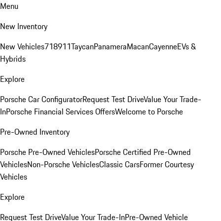
Menu
New Inventory
New Vehicles
718
911
Taycan
Panamera
Macan
Cayenne
EVs &
Hybrids
Explore
Porsche Car Configurator
Request Test Drive
Value Your Trade-
In
Porsche Financial Services Offers
Welcome to Porsche
Pre-Owned Inventory
Porsche Pre-Owned Vehicles
Porsche Certified Pre-Owned
Vehicles
Non-Porsche Vehicles
Classic Cars
Former Courtesy
Vehicles
Explore
Request Test Drive
Value Your Trade-In
Pre-Owned Vehicle