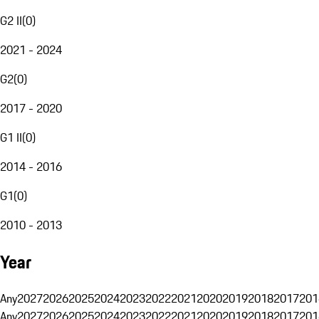
G2 II
(
0
)
2021 - 2024
G2
(
0
)
2017 - 2020
G1 II
(
0
)
2014 - 2016
G1
(
0
)
2010 - 2013
Year
Any
2027
2026
2025
2024
2023
2022
2021
2020
2019
2018
2017
201
Any
2027
2026
2025
2024
2023
2022
2021
2020
2019
2018
2017
201