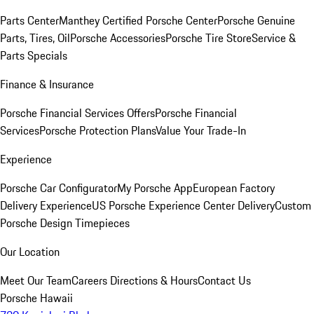
Parts Center
Manthey Certified Porsche Center
Porsche Genuine
Parts, Tires, Oil
Porsche Accessories
Porsche Tire Store
Service &
Parts Specials
Finance & Insurance
Porsche Financial Services Offers
Porsche Financial
Services
Porsche Protection Plans
Value Your Trade-In
Experience
Porsche Car Configurator
My Porsche App
European Factory
Delivery Experience
US Porsche Experience Center Delivery
Custom
Porsche Design Timepieces
Our Location
Meet Our Team
Careers
Directions & Hours
Contact Us
Porsche Hawaii