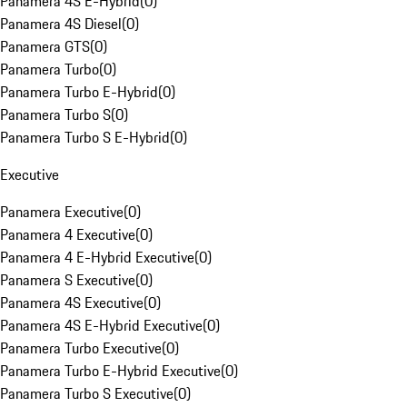
Panamera 4S E-Hybrid
(
0
)
Panamera 4S Diesel
(
0
)
Panamera GTS
(
0
)
Panamera Turbo
(
0
)
Panamera Turbo E-Hybrid
(
0
)
Panamera Turbo S
(
0
)
Panamera Turbo S E-Hybrid
(
0
)
Executive
Panamera Executive
(
0
)
Panamera 4 Executive
(
0
)
Panamera 4 E-Hybrid Executive
(
0
)
Panamera S Executive
(
0
)
Panamera 4S Executive
(
0
)
Panamera 4S E-Hybrid Executive
(
0
)
Panamera Turbo Executive
(
0
)
Panamera Turbo E-Hybrid Executive
(
0
)
Panamera Turbo S Executive
(
0
)