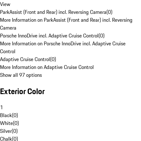
View
ParkAssist (Front and Rear) incl. Reversing Camera
(
0
)
More Information on ParkAssist (Front and Rear) incl. Reversing
Camera
Porsche InnoDrive incl. Adaptive Cruise Control
(
0
)
More Information on Porsche InnoDrive incl. Adaptive Cruise
Control
Adaptive Cruise Control
(
0
)
More Information on Adaptive Cruise Control
Show all 97 options
Exterior Color
1
Black
(
0
)
White
(
0
)
Silver
(
0
)
Chalk
(
0
)