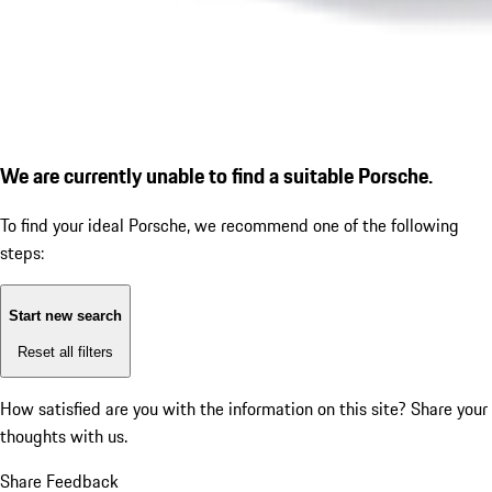
We are currently unable to find a suitable Porsche.
To find your ideal Porsche, we recommend one of the following
steps:
Start new search
Reset all filters
How satisfied are you with the information on this site?
Share your
thoughts with us.
Share Feedback