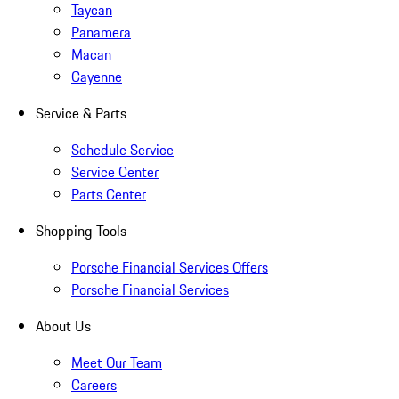
Taycan
Panamera
Macan
Cayenne
Service & Parts
Schedule Service
Service Center
Parts Center
Shopping Tools
Porsche Financial Services Offers
Porsche Financial Services
About Us
Meet Our Team
Careers