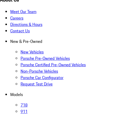
Meet Our Team
Careers
Directions & Hours
Contact Us
New & Pre-Owned
New Vehicles
Porsche Pre-Owned Vehicles
Porsche Certified Pre-Owned Vehicles
Non-Porsche Vehicles
Porsche Car Configurator
Request Test Drive
Models
718
911