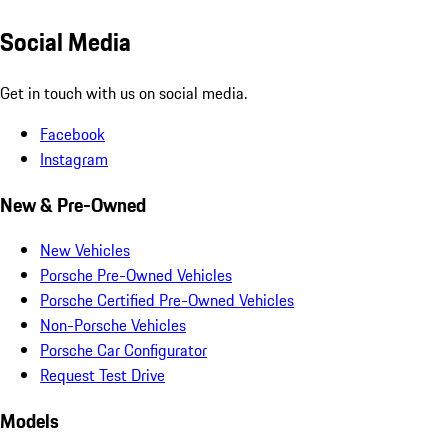
Social Media
Get in touch with us on social media.
Facebook
Instagram
New & Pre-Owned
New Vehicles
Porsche Pre-Owned Vehicles
Porsche Certified Pre-Owned Vehicles
Non-Porsche Vehicles
Porsche Car Configurator
Request Test Drive
Models