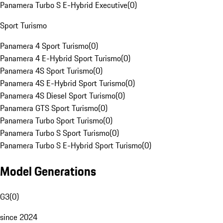
Panamera Turbo S E-Hybrid Executive
(
0
)
Sport Turismo
Panamera 4 Sport Turismo
(
0
)
Panamera 4 E-Hybrid Sport Turismo
(
0
)
Panamera 4S Sport Turismo
(
0
)
Panamera 4S E-Hybrid Sport Turismo
(
0
)
Panamera 4S Diesel Sport Turismo
(
0
)
Panamera GTS Sport Turismo
(
0
)
Panamera Turbo Sport Turismo
(
0
)
Panamera Turbo S Sport Turismo
(
0
)
Panamera Turbo S E-Hybrid Sport Turismo
(
0
)
Model Generations
G3
(
0
)
since 2024