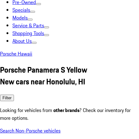
Pre-Owned
Specials
Models
Service & Parts
Shopping Tools
About Us
Porsche Hawaii
Porsche Panamera S Yellow
New cars near Honolulu, HI
Filter
Looking for vehicles from
other brands
? Check our inventory for
more options.
Search Non-Porsche vehicles