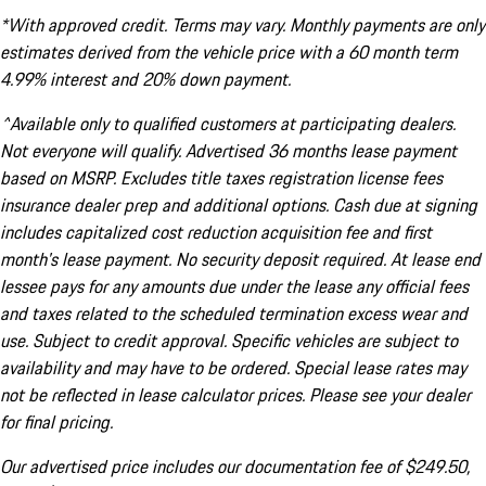
*With approved credit. Terms may vary. Monthly payments are only
estimates derived from the vehicle price with a 60 month term
4.99% interest and 20% down payment.
^Available only to qualified customers at participating dealers.
Not everyone will qualify. Advertised 36 months lease payment
based on MSRP. Excludes title taxes registration license fees
insurance dealer prep and additional options. Cash due at signing
includes capitalized cost reduction acquisition fee and first
month's lease payment. No security deposit required. At lease end
lessee pays for any amounts due under the lease any official fees
and taxes related to the scheduled termination excess wear and
use. Subject to credit approval. Specific vehicles are subject to
availability and may have to be ordered. Special lease rates may
not be reflected in lease calculator prices. Please see your dealer
for final pricing.
Our advertised price includes our documentation fee of $249.50,