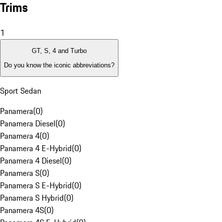
Trims
1
GT, S, 4 and Turbo
Do you know the iconic abbreviations?
Sport Sedan
Panamera
(
0
)
Panamera Diesel
(
0
)
Panamera 4
(
0
)
Panamera 4 E-Hybrid
(
0
)
Panamera 4 Diesel
(
0
)
Panamera S
(
0
)
Panamera S E-Hybrid
(
0
)
Panamera S Hybrid
(
0
)
Panamera 4S
(
0
)