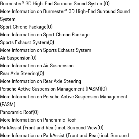
Burmester® 3D High-End Surround Sound System
(
0
)
More Information on Burmester® 3D High-End Surround Sound
System
Sport Chrono Package
(
0
)
More Information on Sport Chrono Package
Sports Exhaust System
(
0
)
More Information on Sports Exhaust System
Air Suspension
(
0
)
More Information on Air Suspension
Rear Axle Steering
(
0
)
More Information on Rear Axle Steering
Porsche Active Suspension Management (PASM)
(
0
)
More Information on Porsche Active Suspension Management
(PASM)
Panoramic Roof
(
0
)
More Information on Panoramic Roof
ParkAssist (Front and Rear) incl. Surround View
(
0
)
More Information on ParkAssist (Front and Rear) incl. Surround