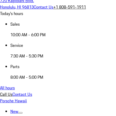
720 Kapiolani Blvd.
Honolulu, HI 96813
Contact Us
+1 808-591-1911
Today's hours
Sales
10:00 AM - 6:00 PM
Service
7:30 AM - 5:30 PM
Parts
8:00 AM - 5:00 PM
All hours
Call Us
Contact Us
Porsche Hawaii
New