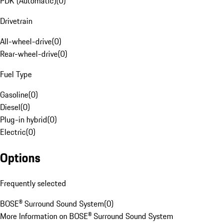
PDK (Automatic)
(
0
)
Drivetrain
All-wheel-drive
(
0
)
Rear-wheel-drive
(
0
)
Fuel Type
Gasoline
(
0
)
Diesel
(
0
)
Plug-in hybrid
(
0
)
Electric
(
0
)
Options
Frequently selected
BOSE® Surround Sound System
(
0
)
More Information on BOSE® Surround Sound System