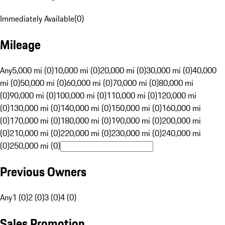
Immediately Available
(
0
)
Mileage
Any
5,000 mi (0)
10,000 mi (0)
20,000 mi (0)
30,000 mi (0)
40,000
mi (0)
50,000 mi (0)
60,000 mi (0)
70,000 mi (0)
80,000 mi
(0)
90,000 mi (0)
100,000 mi (0)
110,000 mi (0)
120,000 mi
(0)
130,000 mi (0)
140,000 mi (0)
150,000 mi (0)
160,000 mi
(0)
170,000 mi (0)
180,000 mi (0)
190,000 mi (0)
200,000 mi
(0)
210,000 mi (0)
220,000 mi (0)
230,000 mi (0)
240,000 mi
(0)
250,000 mi (0)
Previous Owners
Any
1 (0)
2 (0)
3 (0)
4 (0)
Sales Promotion