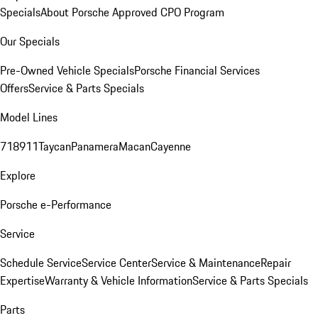
Specials
About Porsche Approved CPO Program
Our Specials
Pre-Owned Vehicle Specials
Porsche Financial Services
Offers
Service & Parts Specials
Model Lines
718
911
Taycan
Panamera
Macan
Cayenne
Explore
Porsche e-Performance
Service
Schedule Service
Service Center
Service & Maintenance
Repair
Expertise
Warranty & Vehicle Information
Service & Parts Specials
Parts