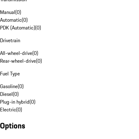
Manual
(
0
)
Automatic
(
0
)
PDK (Automatic)
(
0
)
Drivetrain
All-wheel-drive
(
0
)
Rear-wheel-drive
(
0
)
Fuel Type
Gasoline
(
0
)
Diesel
(
0
)
Plug-in hybrid
(
0
)
Electric
(
0
)
Options