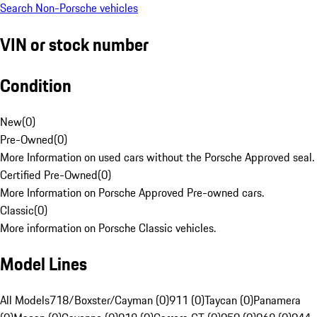
Search Non-Porsche vehicles
VIN or stock number
Condition
New
(
0
)
Pre-Owned
(
0
)
More Information on used cars without the Porsche Approved seal.
Certified Pre-Owned
(
0
)
More Information on Porsche Approved Pre-owned cars.
Classic
(
0
)
More information on Porsche Classic vehicles.
Model Lines
All Models
718/Boxster/Cayman (0)
911 (0)
Taycan (0)
Panamera