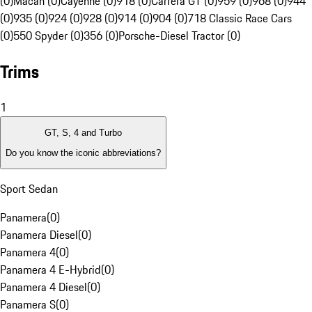
(0)
Macan (0)
Cayenne (0)
918 (0)
Carrera GT (0)
959 (0)
968 (0)
944
(0)
935 (0)
924 (0)
928 (0)
914 (0)
904 (0)
718 Classic Race Cars
(0)
550 Spyder (0)
356 (0)
Porsche-Diesel Tractor (0)
Trims
1
GT, S, 4 and Turbo
Do you know the iconic abbreviations?
Sport Sedan
Panamera
(
0
)
Panamera Diesel
(
0
)
Panamera 4
(
0
)
Panamera 4 E-Hybrid
(
0
)
Panamera 4 Diesel
(
0
)
Panamera S
(
0
)