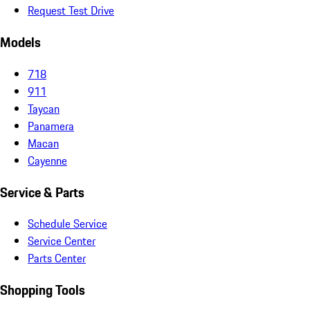
Request Test Drive
Models
718
911
Taycan
Panamera
Macan
Cayenne
Service & Parts
Schedule Service
Service Center
Parts Center
Shopping Tools