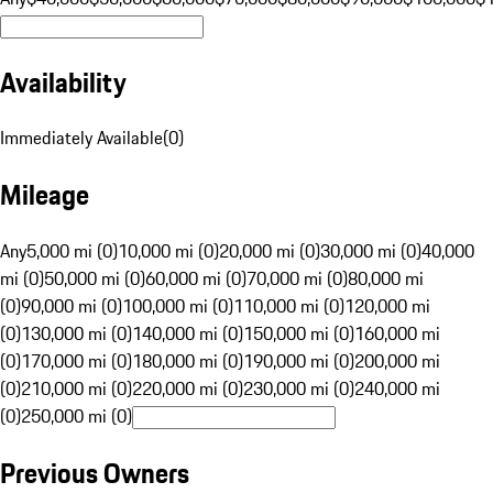
Availability
Immediately Available
(
0
)
Mileage
Any
5,000 mi (0)
10,000 mi (0)
20,000 mi (0)
30,000 mi (0)
40,000
mi (0)
50,000 mi (0)
60,000 mi (0)
70,000 mi (0)
80,000 mi
(0)
90,000 mi (0)
100,000 mi (0)
110,000 mi (0)
120,000 mi
(0)
130,000 mi (0)
140,000 mi (0)
150,000 mi (0)
160,000 mi
(0)
170,000 mi (0)
180,000 mi (0)
190,000 mi (0)
200,000 mi
(0)
210,000 mi (0)
220,000 mi (0)
230,000 mi (0)
240,000 mi
(0)
250,000 mi (0)
Previous Owners