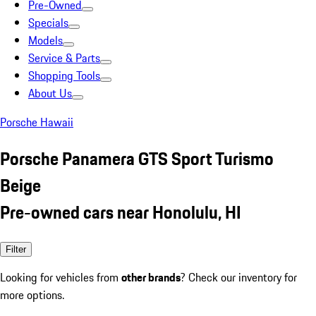
Pre-Owned
Specials
Models
Service & Parts
Shopping Tools
About Us
Porsche Hawaii
Porsche Panamera GTS Sport Turismo
Beige
Pre-owned cars near Honolulu, HI
Filter
Looking for vehicles from
other brands
? Check our inventory for
more options.