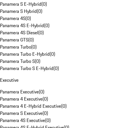
Panamera S E-Hybrid
(
0
)
Panamera S Hybrid
(
0
)
Panamera 4S
(
0
)
Panamera 4S E-Hybrid
(
0
)
Panamera 4S Diesel
(
0
)
Panamera GTS
(
0
)
Panamera Turbo
(
0
)
Panamera Turbo E-Hybrid
(
0
)
Panamera Turbo S
(
0
)
Panamera Turbo S E-Hybrid
(
0
)
Executive
Panamera Executive
(
0
)
Panamera 4 Executive
(
0
)
Panamera 4 E-Hybrid Executive
(
0
)
Panamera S Executive
(
0
)
Panamera 4S Executive
(
0
)
Panamera 4S E-Hybrid Executive
(
0
)