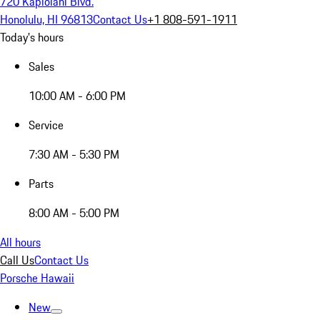
720 Kapiolani Blvd.
Honolulu, HI 96813
Contact Us
+1 808-591-1911
Today's hours
Sales
10:00 AM - 6:00 PM
Service
7:30 AM - 5:30 PM
Parts
8:00 AM - 5:00 PM
All hours
Call Us
Contact Us
Porsche Hawaii
New