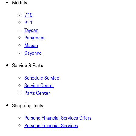
Models
718
911
Taycan
Panamera
Macan
Cayenne
Service & Parts
Schedule Service
Service Center
Parts Center
Shopping Tools
Porsche Financial Services Offers
Porsche Financial Services