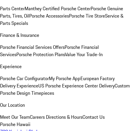
Parts Center
Manthey Certified Porsche Center
Porsche Genuine
Parts, Tires, Oil
Porsche Accessories
Porsche Tire Store
Service &
Parts Specials
Finance & Insurance
Porsche Financial Services Offers
Porsche Financial
Services
Porsche Protection Plans
Value Your Trade-In
Experience
Porsche Car Configurator
My Porsche App
European Factory
Delivery Experience
US Porsche Experience Center Delivery
Custom
Porsche Design Timepieces
Our Location
Meet Our Team
Careers
Directions & Hours
Contact Us
Porsche Hawaii