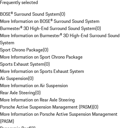
Frequently selected
BOSE® Surround Sound System
(
0
)
More Information on BOSE® Surround Sound System
Burmester® 3D High-End Surround Sound System
(
0
)
More Information on Burmester® 3D High-End Surround Sound
System
Sport Chrono Package
(
0
)
More Information on Sport Chrono Package
Sports Exhaust System
(
0
)
More Information on Sports Exhaust System
Air Suspension
(
0
)
More Information on Air Suspension
Rear Axle Steering
(
0
)
More Information on Rear Axle Steering
Porsche Active Suspension Management (PASM)
(
0
)
More Information on Porsche Active Suspension Management
(PASM)