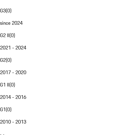
G3
(
0
)
since 2024
G2 II
(
0
)
2021 - 2024
G2
(
0
)
2017 - 2020
G1 II
(
0
)
2014 - 2016
G1
(
0
)
2010 - 2013