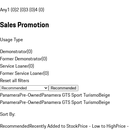
Any
1 (0)
2 (0)
3 (0)
4 (0)
Sales Promotion
Usage Type
Demonstrator
(
0
)
Former Demonstrator
(
0
)
Service Loaner
(
0
)
Former Service Loaner
(
0
)
Reset all filters
Recommended
Panamera
Pre-Owned
Panamera GTS Sport Turismo
Beige
Panamera
Pre-Owned
Panamera GTS Sport Turismo
Beige
Sort By:
Recommended
Recently Added to Stock
Price - Low to High
Price -