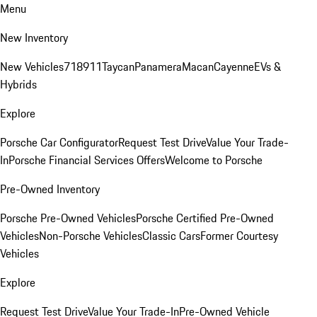
Menu
New Inventory
New Vehicles
718
911
Taycan
Panamera
Macan
Cayenne
EVs &
Hybrids
Explore
Porsche Car Configurator
Request Test Drive
Value Your Trade-
In
Porsche Financial Services Offers
Welcome to Porsche
Pre-Owned Inventory
Porsche Pre-Owned Vehicles
Porsche Certified Pre-Owned
Vehicles
Non-Porsche Vehicles
Classic Cars
Former Courtesy
Vehicles
Explore
Request Test Drive
Value Your Trade-In
Pre-Owned Vehicle