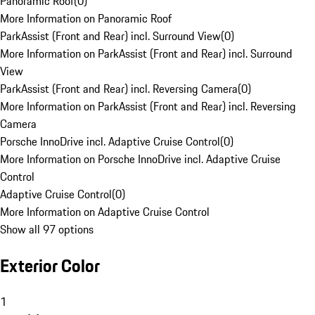
Panoramic Roof
(
0
)
More Information on Panoramic Roof
ParkAssist (Front and Rear) incl. Surround View
(
0
)
More Information on ParkAssist (Front and Rear) incl. Surround
View
ParkAssist (Front and Rear) incl. Reversing Camera
(
0
)
More Information on ParkAssist (Front and Rear) incl. Reversing
Camera
Porsche InnoDrive incl. Adaptive Cruise Control
(
0
)
More Information on Porsche InnoDrive incl. Adaptive Cruise
Control
Adaptive Cruise Control
(
0
)
More Information on Adaptive Cruise Control
Show all 97 options
Exterior Color
1