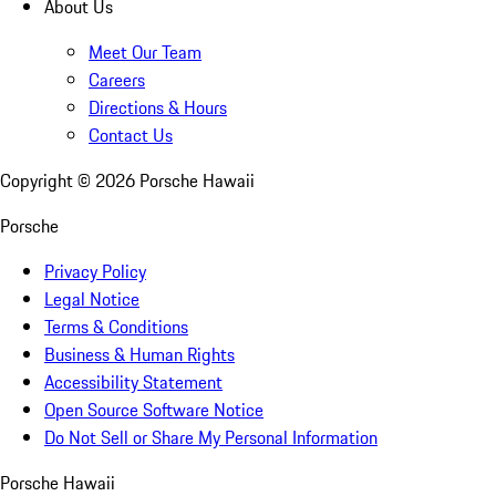
About Us
Meet Our Team
Careers
Directions & Hours
Contact Us
Copyright ©
2026
Porsche Hawaii
Porsche
Privacy Policy
Legal Notice
Terms & Conditions
Business & Human Rights
Accessibility Statement
Open Source Software Notice
Do Not Sell or Share My Personal Information
Porsche Hawaii