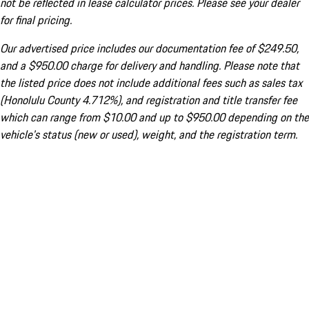
not be reflected in lease calculator prices. Please see your dealer
for final pricing.
Our advertised price includes our documentation fee of $249.50,
and a $950.00 charge for delivery and handling. Please note that
the listed price does not include additional fees such as sales tax
(Honolulu County 4.712%), and registration and title transfer fee
which can range from $10.00 and up to $950.00 depending on the
vehicle's status (new or used), weight, and the registration term.