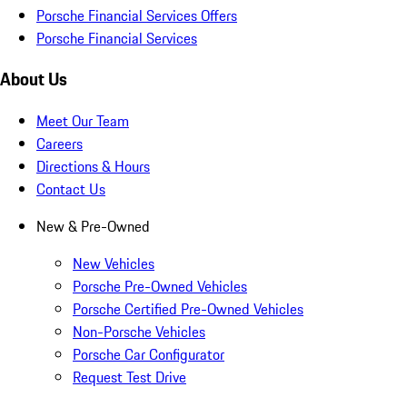
Porsche Financial Services Offers
Porsche Financial Services
About Us
Meet Our Team
Careers
Directions & Hours
Contact Us
New & Pre-Owned
New Vehicles
Porsche Pre-Owned Vehicles
Porsche Certified Pre-Owned Vehicles
Non-Porsche Vehicles
Porsche Car Configurator
Request Test Drive