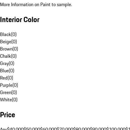
More Information on Paint to sample.
Interior Color
Black
(
0
)
Beige
(
0
)
Brown
(
0
)
Chalk
(
0
)
Gray
(
0
)
Blue
(
0
)
Red
(
0
)
Purple
(
0
)
Green
(
0
)
White
(
0
)
Price
Any
$40,000
$50,000
$60,000
$70,000
$80,000
$90,000
$100,000
$