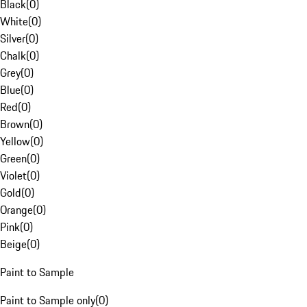
Black
(
0
)
White
(
0
)
Silver
(
0
)
Chalk
(
0
)
Grey
(
0
)
Blue
(
0
)
Red
(
0
)
Brown
(
0
)
Yellow
(
0
)
Green
(
0
)
Violet
(
0
)
Gold
(
0
)
Orange
(
0
)
Pink
(
0
)
Beige
(
0
)
Paint to Sample
Paint to Sample only
(
0
)