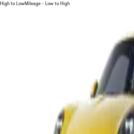
High to Low
Mileage - Low to High