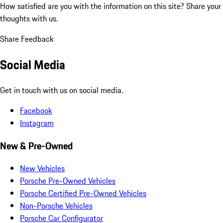
How satisfied are you with the information on this site?
Share your
thoughts with us.
Share Feedback
Social Media
Get in touch with us on social media.
Facebook
Instagram
New & Pre-Owned
New Vehicles
Porsche Pre-Owned Vehicles
Porsche Certified Pre-Owned Vehicles
Non-Porsche Vehicles
Porsche Car Configurator