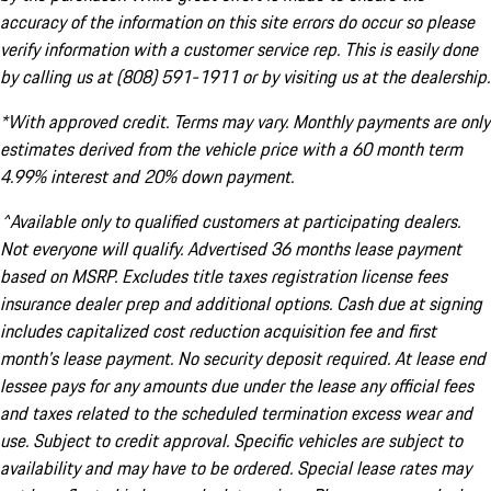
accuracy of the information on this site errors do occur so please
verify information with a customer service rep. This is easily done
by calling us at (808) 591-1911 or by visiting us at the dealership.
*With approved credit. Terms may vary. Monthly payments are only
estimates derived from the vehicle price with a 60 month term
4.99% interest and 20% down payment.
^Available only to qualified customers at participating dealers.
Not everyone will qualify. Advertised 36 months lease payment
based on MSRP. Excludes title taxes registration license fees
insurance dealer prep and additional options. Cash due at signing
includes capitalized cost reduction acquisition fee and first
month's lease payment. No security deposit required. At lease end
lessee pays for any amounts due under the lease any official fees
and taxes related to the scheduled termination excess wear and
use. Subject to credit approval. Specific vehicles are subject to
availability and may have to be ordered. Special lease rates may