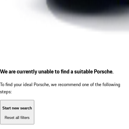
We are currently unable to find a suitable Porsche.
To find your ideal Porsche, we recommend one of the following
steps:
Start new search
Reset all filters