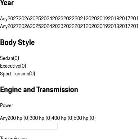
Year
Any
2027
2026
2025
2024
2023
2022
2021
2020
2019
2018
2017
201
Any
2027
2026
2025
2024
2023
2022
2021
2020
2019
2018
2017
201
Body Style
Sedan
(
0
)
Executive
(
0
)
Sport Turismo
(
0
)
Engine and Transmission
Power
Any
200 hp (0)
300 hp (0)
400 hp (0)
500 hp (0)
Transmission