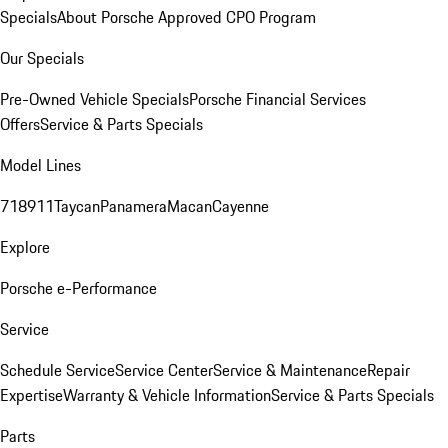
Specials
About Porsche Approved CPO Program
Our Specials
Pre-Owned Vehicle Specials
Porsche Financial Services
Offers
Service & Parts Specials
Model Lines
718
911
Taycan
Panamera
Macan
Cayenne
Explore
Porsche e-Performance
Service
Schedule Service
Service Center
Service & Maintenance
Repair
Expertise
Warranty & Vehicle Information
Service & Parts Specials
Parts