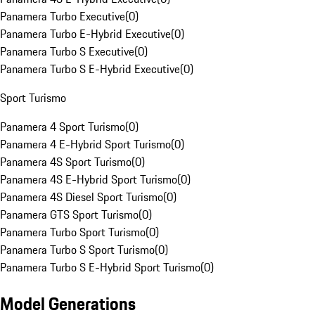
Panamera Turbo Executive
(
0
)
Panamera Turbo E-Hybrid Executive
(
0
)
Panamera Turbo S Executive
(
0
)
Panamera Turbo S E-Hybrid Executive
(
0
)
Sport Turismo
Panamera 4 Sport Turismo
(
0
)
Panamera 4 E-Hybrid Sport Turismo
(
0
)
Panamera 4S Sport Turismo
(
0
)
Panamera 4S E-Hybrid Sport Turismo
(
0
)
Panamera 4S Diesel Sport Turismo
(
0
)
Panamera GTS Sport Turismo
(
0
)
Panamera Turbo Sport Turismo
(
0
)
Panamera Turbo S Sport Turismo
(
0
)
Panamera Turbo S E-Hybrid Sport Turismo
(
0
)
Model Generations