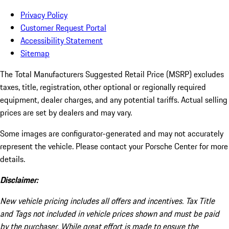
Privacy Policy
Customer Request Portal
Accessibility Statement
Sitemap
The Total Manufacturers Suggested Retail Price (MSRP) excludes
taxes, title, registration, other optional or regionally required
equipment, dealer charges, and any potential tariffs. Actual selling
prices are set by dealers and may vary.
Some images are configurator-generated and may not accurately
represent the vehicle. Please contact your Porsche Center for more
details.
Disclaimer:
New vehicle pricing includes all offers and incentives. Tax Title
and Tags not included in vehicle prices shown and must be paid
by the purchaser. While great effort is made to ensure the