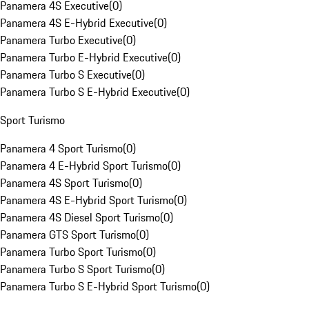
Panamera 4S Executive
(
0
)
Panamera 4S E-Hybrid Executive
(
0
)
Panamera Turbo Executive
(
0
)
Panamera Turbo E-Hybrid Executive
(
0
)
Panamera Turbo S Executive
(
0
)
Panamera Turbo S E-Hybrid Executive
(
0
)
Sport Turismo
Panamera 4 Sport Turismo
(
0
)
Panamera 4 E-Hybrid Sport Turismo
(
0
)
Panamera 4S Sport Turismo
(
0
)
Panamera 4S E-Hybrid Sport Turismo
(
0
)
Panamera 4S Diesel Sport Turismo
(
0
)
Panamera GTS Sport Turismo
(
0
)
Panamera Turbo Sport Turismo
(
0
)
Panamera Turbo S Sport Turismo
(
0
)
Panamera Turbo S E-Hybrid Sport Turismo
(
0
)