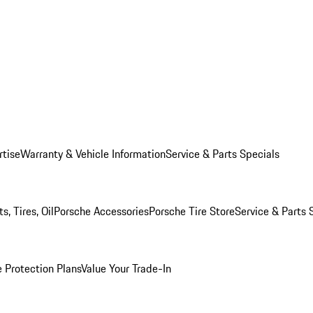
rtise
Warranty & Vehicle Information
Service & Parts Specials
, Tires, Oil
Porsche Accessories
Porsche Tire Store
Service & Parts 
 Protection Plans
Value Your Trade-In