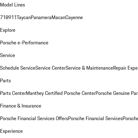
Model Lines
718
911
Taycan
Panamera
Macan
Cayenne
Explore
Porsche e-Performance
Service
Schedule Service
Service Center
Service & Maintenance
Repair Expe
Parts
Parts Center
Manthey Certified Porsche Center
Porsche Genuine Parts
Finance & Insurance
Porsche Financial Services Offers
Porsche Financial Services
Porsche
Experience