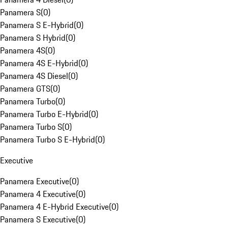
Panamera S
(
0
)
Panamera S E-Hybrid
(
0
)
Panamera S Hybrid
(
0
)
Panamera 4S
(
0
)
Panamera 4S E-Hybrid
(
0
)
Panamera 4S Diesel
(
0
)
Panamera GTS
(
0
)
Panamera Turbo
(
0
)
Panamera Turbo E-Hybrid
(
0
)
Panamera Turbo S
(
0
)
Panamera Turbo S E-Hybrid
(
0
)
Executive
Panamera Executive
(
0
)
Panamera 4 Executive
(
0
)
Panamera 4 E-Hybrid Executive
(
0
)
Panamera S Executive
(
0
)