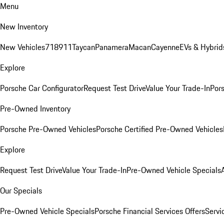
Menu
New Inventory
New Vehicles
718
911
Taycan
Panamera
Macan
Cayenne
EVs & Hybrid
Explore
Porsche Car Configurator
Request Test Drive
Value Your Trade-In
Pors
Pre-Owned Inventory
Porsche Pre-Owned Vehicles
Porsche Certified Pre-Owned Vehicles
Explore
Request Test Drive
Value Your Trade-In
Pre-Owned Vehicle Specials
Our Specials
Pre-Owned Vehicle Specials
Porsche Financial Services Offers
Servi