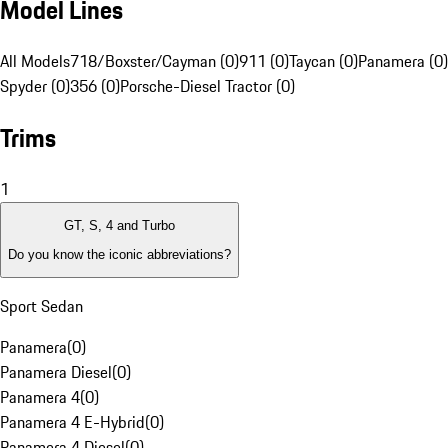
Model Lines
All Models
718/Boxster/Cayman (0)
911 (0)
Taycan (0)
Panamera (0)
Spyder (0)
356 (0)
Porsche-Diesel Tractor (0)
Trims
1
GT, S, 4 and Turbo
Do you know the iconic abbreviations?
Sport Sedan
Panamera
(
0
)
Panamera Diesel
(
0
)
Panamera 4
(
0
)
Panamera 4 E-Hybrid
(
0
)
Panamera 4 Diesel
(
0
)