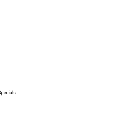
Specials