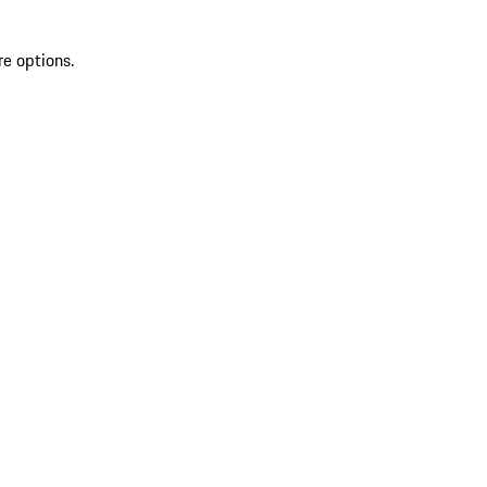
re options.