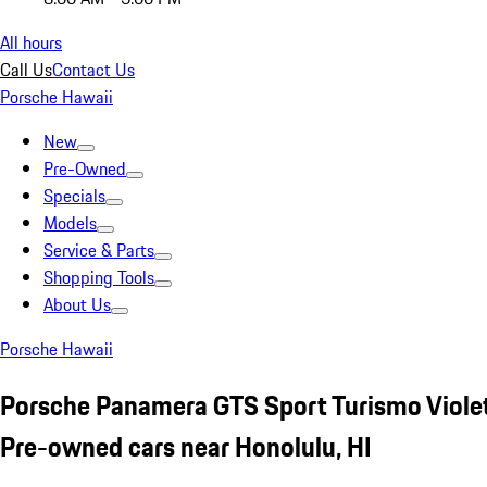
All hours
Call Us
Contact Us
Porsche Hawaii
New
Pre-Owned
Specials
Models
Service & Parts
Shopping Tools
About Us
Porsche Hawaii
Porsche Panamera GTS Sport Turismo Viole
Pre-owned cars near Honolulu, HI