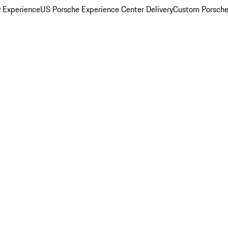
y Experience
US Porsche Experience Center Delivery
Custom Porsche