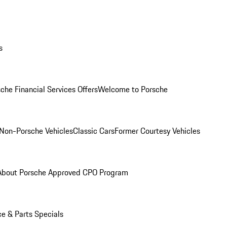
s
che Financial Services Offers
Welcome to Porsche
Non-Porsche Vehicles
Classic Cars
Former Courtesy Vehicles
About Porsche Approved CPO Program
ce & Parts Specials