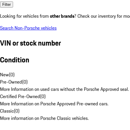
Filter
Looking for vehicles from
other brands
? Check our inventory for mo
Search Non-Porsche vehicles
VIN or stock number
Condition
New
(
0
)
Pre-Owned
(
0
)
More Information on used cars without the Porsche Approved seal.
Certified Pre-Owned
(
0
)
More Information on Porsche Approved Pre-owned cars.
Classic
(
0
)
More information on Porsche Classic vehicles.