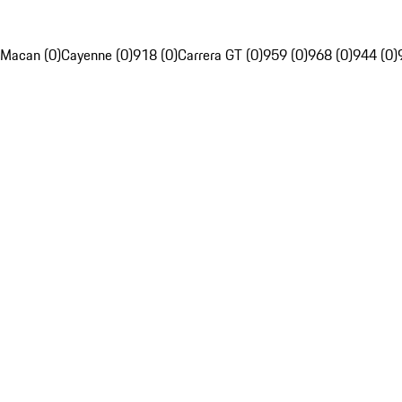
Macan (0)
Cayenne (0)
918 (0)
Carrera GT (0)
959 (0)
968 (0)
944 (0)