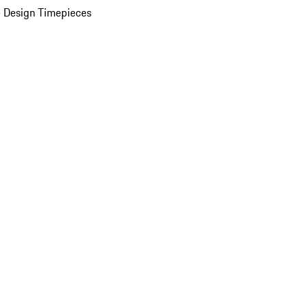
 Design Timepieces