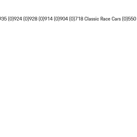
935 (0)
924 (0)
928 (0)
914 (0)
904 (0)
718 Classic Race Cars (0)
550