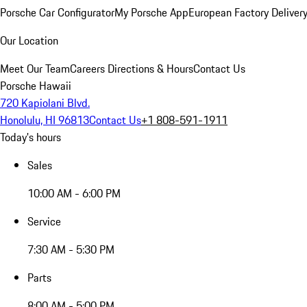
Porsche Car Configurator
My Porsche App
European Factory Deliver
Our Location
Meet Our Team
Careers
Directions & Hours
Contact Us
Porsche Hawaii
720 Kapiolani Blvd.
Honolulu, HI 96813
Contact Us
+1 808-591-1911
Today's hours
Sales
10:00 AM - 6:00 PM
Service
7:30 AM - 5:30 PM
Parts
8:00 AM - 5:00 PM