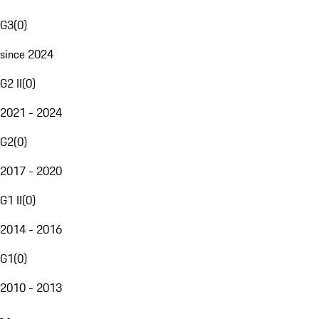
G3
(
0
)
since 2024
G2 II
(
0
)
2021 - 2024
G2
(
0
)
2017 - 2020
G1 II
(
0
)
2014 - 2016
G1
(
0
)
2010 - 2013