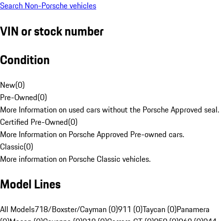
Search Non-Porsche vehicles
VIN or stock number
Condition
New
(
0
)
Pre-Owned
(
0
)
More Information on used cars without the Porsche Approved seal.
Certified Pre-Owned
(
0
)
More Information on Porsche Approved Pre-owned cars.
Classic
(
0
)
More information on Porsche Classic vehicles.
Model Lines
All Models
718/Boxster/Cayman (0)
911 (0)
Taycan (0)
Panamera