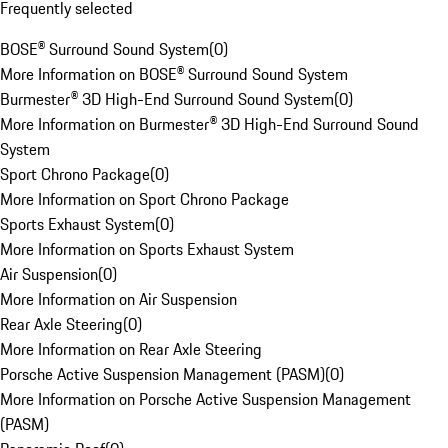
Frequently selected
BOSE® Surround Sound System
(
0
)
More Information on BOSE® Surround Sound System
Burmester® 3D High-End Surround Sound System
(
0
)
More Information on Burmester® 3D High-End Surround Sound
System
Sport Chrono Package
(
0
)
More Information on Sport Chrono Package
Sports Exhaust System
(
0
)
More Information on Sports Exhaust System
Air Suspension
(
0
)
More Information on Air Suspension
Rear Axle Steering
(
0
)
More Information on Rear Axle Steering
Porsche Active Suspension Management (PASM)
(
0
)
More Information on Porsche Active Suspension Management
(PASM)