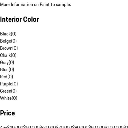
More Information on Paint to sample.
Interior Color
Black
(
0
)
Beige
(
0
)
Brown
(
0
)
Chalk
(
0
)
Gray
(
0
)
Blue
(
0
)
Red
(
0
)
Purple
(
0
)
Green
(
0
)
White
(
0
)
Price
Any
$40,000
$50,000
$60,000
$70,000
$80,000
$90,000
$100,000
$