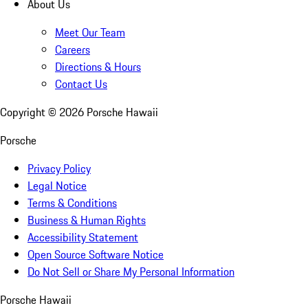
About Us
Meet Our Team
Careers
Directions & Hours
Contact Us
Copyright ©
2026
Porsche Hawaii
Porsche
Privacy Policy
Legal Notice
Terms & Conditions
Business & Human Rights
Accessibility Statement
Open Source Software Notice
Do Not Sell or Share My Personal Information
Porsche Hawaii