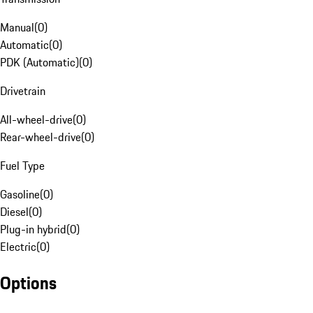
Manual
(
0
)
Automatic
(
0
)
PDK (Automatic)
(
0
)
Drivetrain
All-wheel-drive
(
0
)
Rear-wheel-drive
(
0
)
Fuel Type
Gasoline
(
0
)
Diesel
(
0
)
Plug-in hybrid
(
0
)
Electric
(
0
)
Options