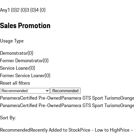
Any
1 (0)
2 (0)
3 (0)
4 (0)
Sales Promotion
Usage Type
Demonstrator
(
0
)
Former Demonstrator
(
0
)
Service Loaner
(
0
)
Former Service Loaner
(
0
)
Reset all filters
Recommended
Panamera
Certified Pre-Owned
Panamera GTS Sport Turismo
Orang
Panamera
Certified Pre-Owned
Panamera GTS Sport Turismo
Orang
Sort By:
Recommended
Recently Added to Stock
Price - Low to High
Price -