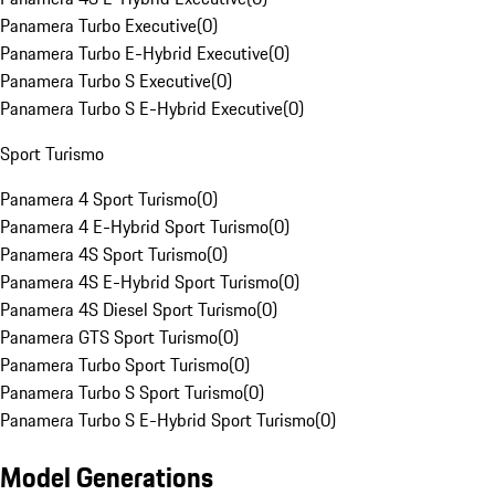
Panamera Turbo Executive
(
0
)
Panamera Turbo E-Hybrid Executive
(
0
)
Panamera Turbo S Executive
(
0
)
Panamera Turbo S E-Hybrid Executive
(
0
)
Sport Turismo
Panamera 4 Sport Turismo
(
0
)
Panamera 4 E-Hybrid Sport Turismo
(
0
)
Panamera 4S Sport Turismo
(
0
)
Panamera 4S E-Hybrid Sport Turismo
(
0
)
Panamera 4S Diesel Sport Turismo
(
0
)
Panamera GTS Sport Turismo
(
0
)
Panamera Turbo Sport Turismo
(
0
)
Panamera Turbo S Sport Turismo
(
0
)
Panamera Turbo S E-Hybrid Sport Turismo
(
0
)
Model Generations