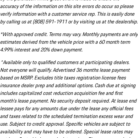
accuracy of the information on this site errors do occur so please
verify information with a customer service rep. This is easily done
by calling us at (808) 591-1911 or by visiting us at the dealership.
*With approved credit. Terms may vary. Monthly payments are only
estimates derived from the vehicle price with a 60 month term
4.99% interest and 20% down payment.
^Available only to qualified customers at participating dealers.
Not everyone will qualify. Advertised 36 months lease payment
based on MSRP. Excludes title taxes registration license fees
insurance dealer prep and additional options. Cash due at signing
includes capitalized cost reduction acquisition fee and first
month's lease payment. No security deposit required. At lease end
lessee pays for any amounts due under the lease any official fees
and taxes related to the scheduled termination excess wear and
use. Subject to credit approval. Specific vehicles are subject to
availability and may have to be ordered. Special lease rates may