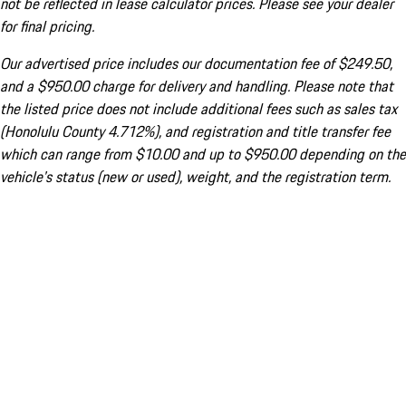
not be reflected in lease calculator prices. Please see your dealer
for final pricing.
Our advertised price includes our documentation fee of $249.50,
and a $950.00 charge for delivery and handling. Please note that
the listed price does not include additional fees such as sales tax
(Honolulu County 4.712%), and registration and title transfer fee
which can range from $10.00 and up to $950.00 depending on the
vehicle's status (new or used), weight, and the registration term.