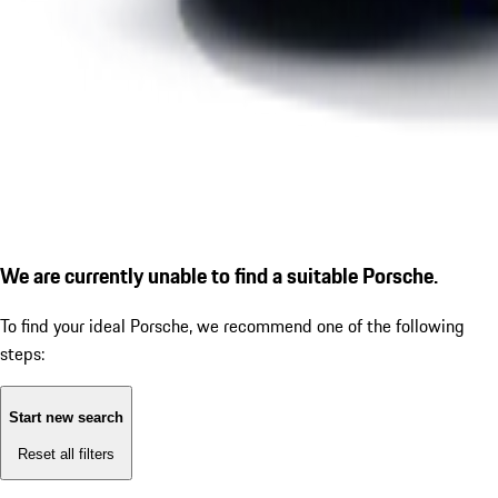
We are currently unable to find a suitable Porsche.
To find your ideal Porsche, we recommend one of the following
steps:
Start new search
Reset all filters