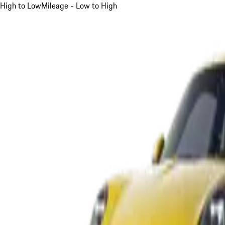
High to Low
Mileage - Low to High