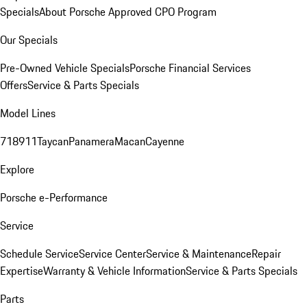
Specials
About Porsche Approved CPO Program
Our Specials
Pre-Owned Vehicle Specials
Porsche Financial Services
Offers
Service & Parts Specials
Model Lines
718
911
Taycan
Panamera
Macan
Cayenne
Explore
Porsche e-Performance
Service
Schedule Service
Service Center
Service & Maintenance
Repair
Expertise
Warranty & Vehicle Information
Service & Parts Specials
Parts