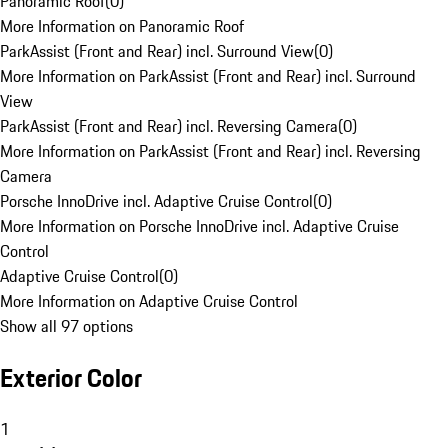
Panoramic Roof
(
0
)
More Information on Panoramic Roof
ParkAssist (Front and Rear) incl. Surround View
(
0
)
More Information on ParkAssist (Front and Rear) incl. Surround
View
ParkAssist (Front and Rear) incl. Reversing Camera
(
0
)
More Information on ParkAssist (Front and Rear) incl. Reversing
Camera
Porsche InnoDrive incl. Adaptive Cruise Control
(
0
)
More Information on Porsche InnoDrive incl. Adaptive Cruise
Control
Adaptive Cruise Control
(
0
)
More Information on Adaptive Cruise Control
Show all 97 options
Exterior Color
1