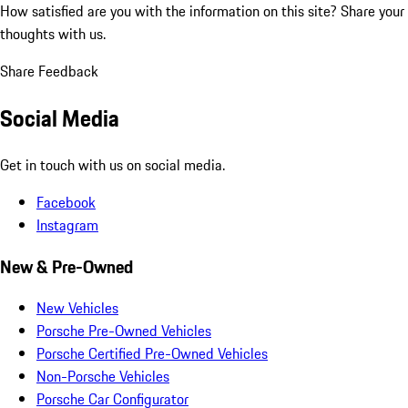
How satisfied are you with the information on this site?
Share your
thoughts with us.
Share Feedback
Social Media
Get in touch with us on social media.
Facebook
Instagram
New & Pre-Owned
New Vehicles
Porsche Pre-Owned Vehicles
Porsche Certified Pre-Owned Vehicles
Non-Porsche Vehicles
Porsche Car Configurator