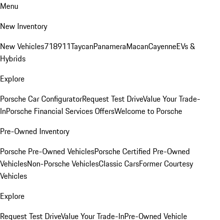
Menu
New Inventory
New Vehicles
718
911
Taycan
Panamera
Macan
Cayenne
EVs &
Hybrids
Explore
Porsche Car Configurator
Request Test Drive
Value Your Trade-
In
Porsche Financial Services Offers
Welcome to Porsche
Pre-Owned Inventory
Porsche Pre-Owned Vehicles
Porsche Certified Pre-Owned
Vehicles
Non-Porsche Vehicles
Classic Cars
Former Courtesy
Vehicles
Explore
Request Test Drive
Value Your Trade-In
Pre-Owned Vehicle