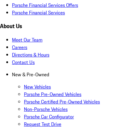
Porsche Financial Services Offers
Porsche Financial Services
About Us
Meet Our Team
Careers
Directions & Hours
Contact Us
New & Pre-Owned
New Vehicles
Porsche Pre-Owned Vehicles
Porsche Certified Pre-Owned Vehicles
Non-Porsche Vehicles
Porsche Car Configurator
Request Test Drive