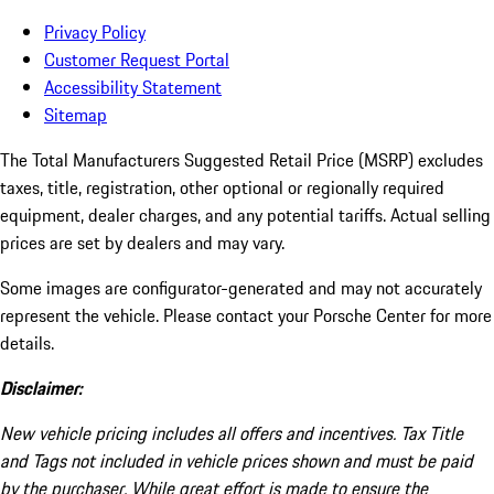
Privacy Policy
Customer Request Portal
Accessibility Statement
Sitemap
The Total Manufacturers Suggested Retail Price (MSRP) excludes
taxes, title, registration, other optional or regionally required
equipment, dealer charges, and any potential tariffs. Actual selling
prices are set by dealers and may vary.
Some images are configurator-generated and may not accurately
represent the vehicle. Please contact your Porsche Center for more
details.
Disclaimer:
New vehicle pricing includes all offers and incentives. Tax Title
and Tags not included in vehicle prices shown and must be paid
by the purchaser. While great effort is made to ensure the