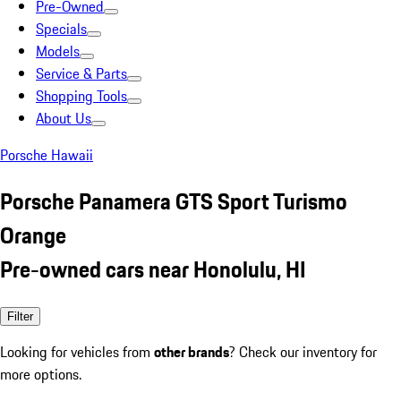
Pre-Owned
Specials
Models
Service & Parts
Shopping Tools
About Us
Porsche Hawaii
Porsche Panamera GTS Sport Turismo
Orange
Pre-owned cars near Honolulu, HI
Filter
Looking for vehicles from
other brands
? Check our inventory for
more options.