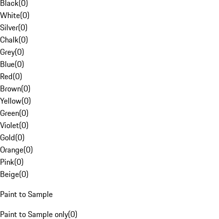
Black
(
0
)
White
(
0
)
Silver
(
0
)
Chalk
(
0
)
Grey
(
0
)
Blue
(
0
)
Red
(
0
)
Brown
(
0
)
Yellow
(
0
)
Green
(
0
)
Violet
(
0
)
Gold
(
0
)
Orange
(
0
)
Pink
(
0
)
Beige
(
0
)
Paint to Sample
Paint to Sample only
(
0
)