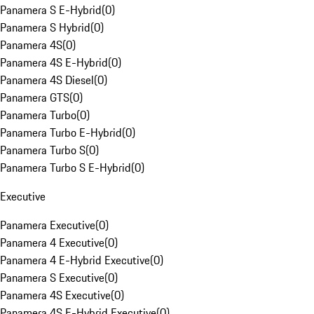
Panamera S E-Hybrid
(
0
)
Panamera S Hybrid
(
0
)
Panamera 4S
(
0
)
Panamera 4S E-Hybrid
(
0
)
Panamera 4S Diesel
(
0
)
Panamera GTS
(
0
)
Panamera Turbo
(
0
)
Panamera Turbo E-Hybrid
(
0
)
Panamera Turbo S
(
0
)
Panamera Turbo S E-Hybrid
(
0
)
Executive
Panamera Executive
(
0
)
Panamera 4 Executive
(
0
)
Panamera 4 E-Hybrid Executive
(
0
)
Panamera S Executive
(
0
)
Panamera 4S Executive
(
0
)
Panamera 4S E-Hybrid Executive
(
0
)