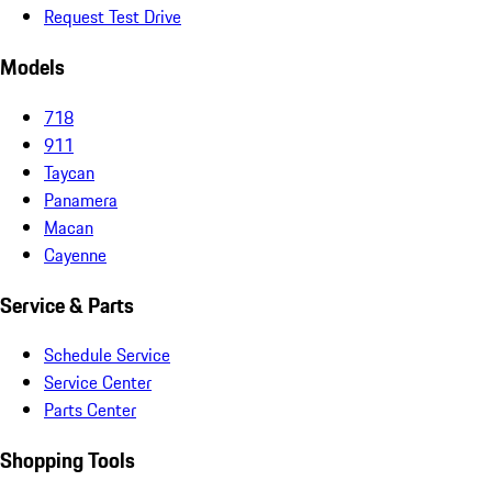
Request Test Drive
Models
718
911
Taycan
Panamera
Macan
Cayenne
Service & Parts
Schedule Service
Service Center
Parts Center
Shopping Tools