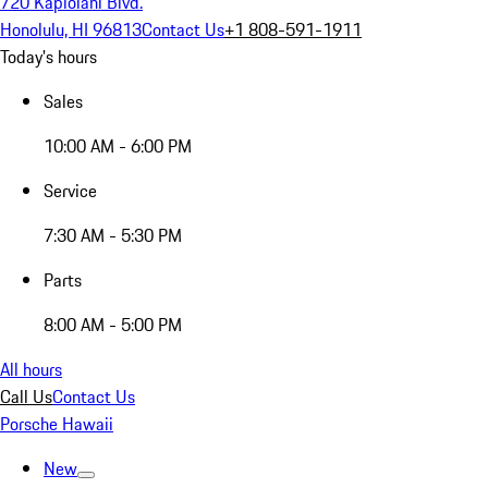
720 Kapiolani Blvd.
Honolulu, HI 96813
Contact Us
+1 808-591-1911
Today's hours
Sales
10:00 AM - 6:00 PM
Service
7:30 AM - 5:30 PM
Parts
8:00 AM - 5:00 PM
All hours
Call Us
Contact Us
Porsche Hawaii
New