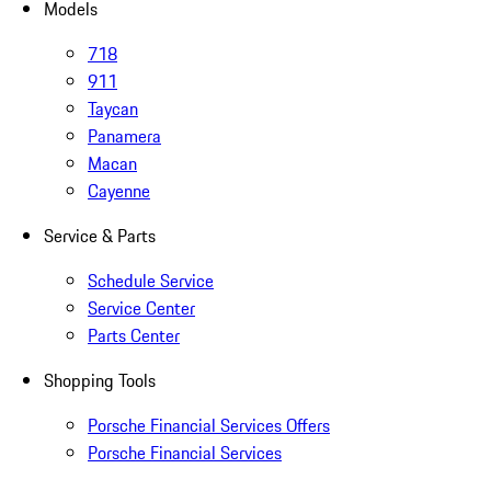
Models
718
911
Taycan
Panamera
Macan
Cayenne
Service & Parts
Schedule Service
Service Center
Parts Center
Shopping Tools
Porsche Financial Services Offers
Porsche Financial Services