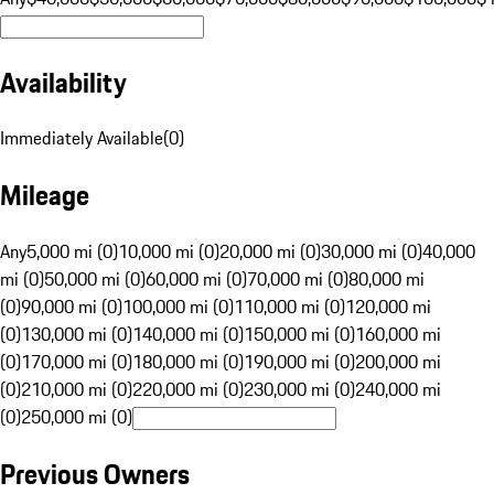
Availability
Immediately Available
(
0
)
Mileage
Any
5,000 mi (0)
10,000 mi (0)
20,000 mi (0)
30,000 mi (0)
40,000
mi (0)
50,000 mi (0)
60,000 mi (0)
70,000 mi (0)
80,000 mi
(0)
90,000 mi (0)
100,000 mi (0)
110,000 mi (0)
120,000 mi
(0)
130,000 mi (0)
140,000 mi (0)
150,000 mi (0)
160,000 mi
(0)
170,000 mi (0)
180,000 mi (0)
190,000 mi (0)
200,000 mi
(0)
210,000 mi (0)
220,000 mi (0)
230,000 mi (0)
240,000 mi
(0)
250,000 mi (0)
Previous Owners