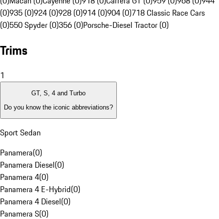
(0)
Macan (0)
Cayenne (0)
918 (0)
Carrera GT (0)
959 (0)
968 (0)
944
(0)
935 (0)
924 (0)
928 (0)
914 (0)
904 (0)
718 Classic Race Cars
(0)
550 Spyder (0)
356 (0)
Porsche-Diesel Tractor (0)
Trims
1
GT, S, 4 and Turbo
Do you know the iconic abbreviations?
Sport Sedan
Panamera
(
0
)
Panamera Diesel
(
0
)
Panamera 4
(
0
)
Panamera 4 E-Hybrid
(
0
)
Panamera 4 Diesel
(
0
)
Panamera S
(
0
)