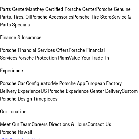
Parts Center
Manthey Certified Porsche Center
Porsche Genuine
Parts, Tires, Oil
Porsche Accessories
Porsche Tire Store
Service &
Parts Specials
Finance & Insurance
Porsche Financial Services Offers
Porsche Financial
Services
Porsche Protection Plans
Value Your Trade-In
Experience
Porsche Car Configurator
My Porsche App
European Factory
Delivery Experience
US Porsche Experience Center Delivery
Custom
Porsche Design Timepieces
Our Location
Meet Our Team
Careers
Directions & Hours
Contact Us
Porsche Hawaii