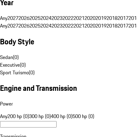
Year
Any
2027
2026
2025
2024
2023
2022
2021
2020
2019
2018
2017
201
Any
2027
2026
2025
2024
2023
2022
2021
2020
2019
2018
2017
201
Body Style
Sedan
(
0
)
Executive
(
0
)
Sport Turismo
(
0
)
Engine and Transmission
Power
Any
200 hp (0)
300 hp (0)
400 hp (0)
500 hp (0)
Transmission