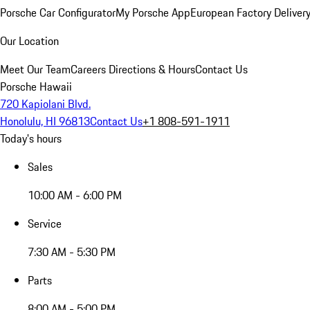
Porsche Car Configurator
My Porsche App
European Factory Deliver
Our Location
Meet Our Team
Careers
Directions & Hours
Contact Us
Porsche Hawaii
720 Kapiolani Blvd.
Honolulu, HI 96813
Contact Us
+1 808-591-1911
Today's hours
Sales
10:00 AM - 6:00 PM
Service
7:30 AM - 5:30 PM
Parts
8:00 AM - 5:00 PM