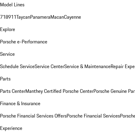
Model Lines
718
911
Taycan
Panamera
Macan
Cayenne
Explore
Porsche e-Performance
Service
Schedule Service
Service Center
Service & Maintenance
Repair Expe
Parts
Parts Center
Manthey Certified Porsche Center
Porsche Genuine Parts
Finance & Insurance
Porsche Financial Services Offers
Porsche Financial Services
Porsche
Experience