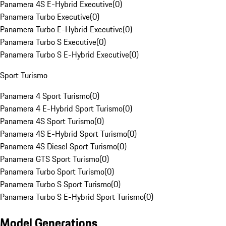
Panamera 4S E-Hybrid Executive
(
0
)
Panamera Turbo Executive
(
0
)
Panamera Turbo E-Hybrid Executive
(
0
)
Panamera Turbo S Executive
(
0
)
Panamera Turbo S E-Hybrid Executive
(
0
)
Sport Turismo
Panamera 4 Sport Turismo
(
0
)
Panamera 4 E-Hybrid Sport Turismo
(
0
)
Panamera 4S Sport Turismo
(
0
)
Panamera 4S E-Hybrid Sport Turismo
(
0
)
Panamera 4S Diesel Sport Turismo
(
0
)
Panamera GTS Sport Turismo
(
0
)
Panamera Turbo Sport Turismo
(
0
)
Panamera Turbo S Sport Turismo
(
0
)
Panamera Turbo S E-Hybrid Sport Turismo
(
0
)
Model Generations