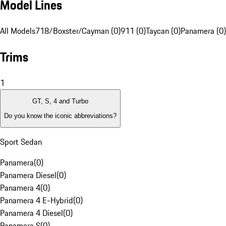
Model Lines
All Models
718/Boxster/Cayman (0)
911 (0)
Taycan (0)
Panamera (0)
Trims
1
GT, S, 4 and Turbo
Do you know the iconic abbreviations?
Sport Sedan
Panamera
(
0
)
Panamera Diesel
(
0
)
Panamera 4
(
0
)
Panamera 4 E-Hybrid
(
0
)
Panamera 4 Diesel
(
0
)
Panamera S
(
0
)