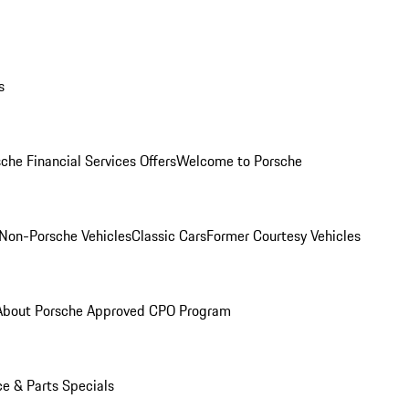
s
che Financial Services Offers
Welcome to Porsche
Non-Porsche Vehicles
Classic Cars
Former Courtesy Vehicles
About Porsche Approved CPO Program
ce & Parts Specials