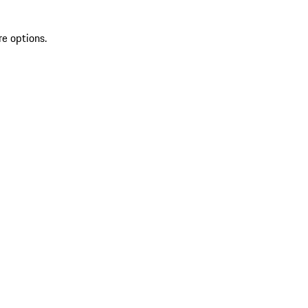
re options.