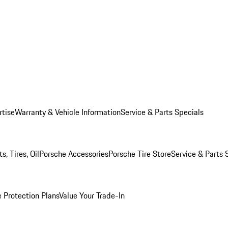
rtise
Warranty & Vehicle Information
Service & Parts Specials
, Tires, Oil
Porsche Accessories
Porsche Tire Store
Service & Parts 
 Protection Plans
Value Your Trade-In