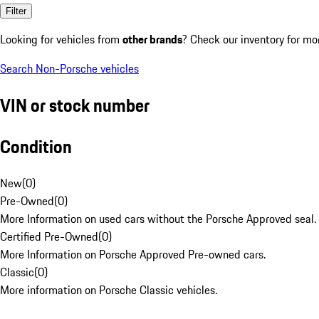
Filter
Looking for vehicles from
other brands
? Check our inventory for mo
Search Non-Porsche vehicles
VIN or stock number
Condition
New
(
0
)
Pre-Owned
(
0
)
More Information on used cars without the Porsche Approved seal.
Certified Pre-Owned
(
0
)
More Information on Porsche Approved Pre-owned cars.
Classic
(
0
)
More information on Porsche Classic vehicles.