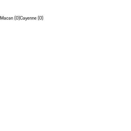
Macan (0)
Cayenne (0)