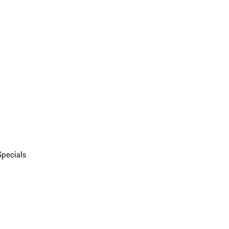
Specials