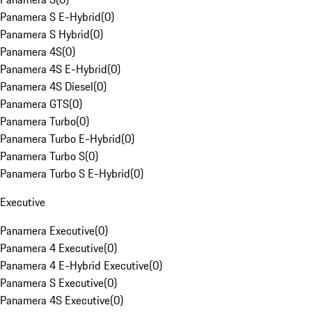
Panamera S E-Hybrid
(
0
)
Panamera S Hybrid
(
0
)
Panamera 4S
(
0
)
Panamera 4S E-Hybrid
(
0
)
Panamera 4S Diesel
(
0
)
Panamera GTS
(
0
)
Panamera Turbo
(
0
)
Panamera Turbo E-Hybrid
(
0
)
Panamera Turbo S
(
0
)
Panamera Turbo S E-Hybrid
(
0
)
Executive
Panamera Executive
(
0
)
Panamera 4 Executive
(
0
)
Panamera 4 E-Hybrid Executive
(
0
)
Panamera S Executive
(
0
)
Panamera 4S Executive
(
0
)