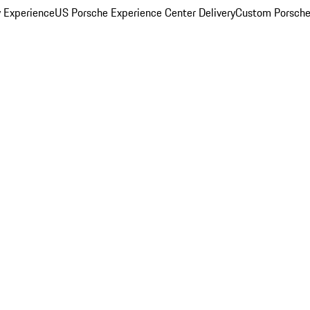
y Experience
US Porsche Experience Center Delivery
Custom Porsche