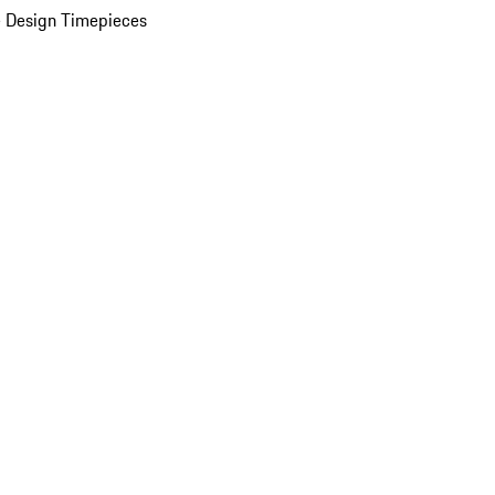
 Design Timepieces