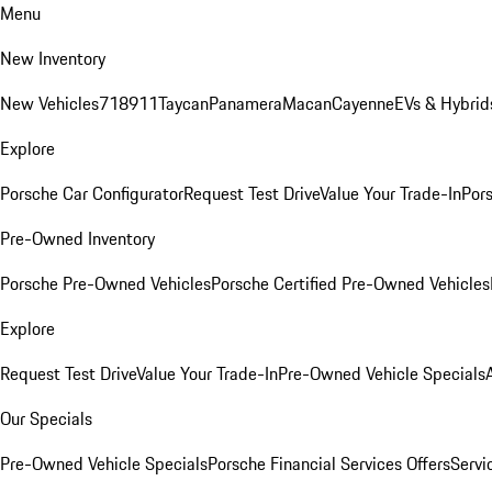
Menu
New Inventory
New Vehicles
718
911
Taycan
Panamera
Macan
Cayenne
EVs & Hybrid
Explore
Porsche Car Configurator
Request Test Drive
Value Your Trade-In
Pors
Pre-Owned Inventory
Porsche Pre-Owned Vehicles
Porsche Certified Pre-Owned Vehicles
Explore
Request Test Drive
Value Your Trade-In
Pre-Owned Vehicle Specials
Our Specials
Pre-Owned Vehicle Specials
Porsche Financial Services Offers
Servi