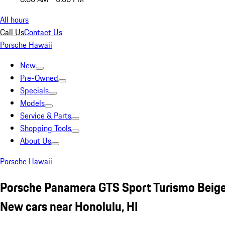
All hours
Call Us
Contact Us
Porsche Hawaii
New
Pre-Owned
Specials
Models
Service & Parts
Shopping Tools
About Us
Porsche Hawaii
Porsche Panamera GTS Sport Turismo Beig
New cars near Honolulu, HI