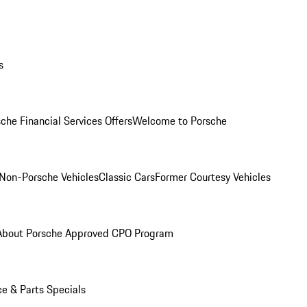
s
che Financial Services Offers
Welcome to Porsche
Non-Porsche Vehicles
Classic Cars
Former Courtesy Vehicles
About Porsche Approved CPO Program
ce & Parts Specials