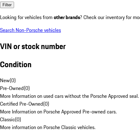
Filter
Looking for vehicles from
other brands
? Check our inventory for mo
Search Non-Porsche vehicles
VIN or stock number
Condition
New
(
0
)
Pre-Owned
(
0
)
More Information on used cars without the Porsche Approved seal.
Certified Pre-Owned
(
0
)
More Information on Porsche Approved Pre-owned cars.
Classic
(
0
)
More information on Porsche Classic vehicles.