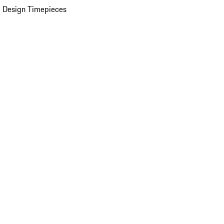
 Design Timepieces