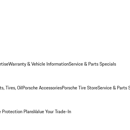
rtise
Warranty & Vehicle Information
Service & Parts Specials
, Tires, Oil
Porsche Accessories
Porsche Tire Store
Service & Parts 
 Protection Plans
Value Your Trade-In