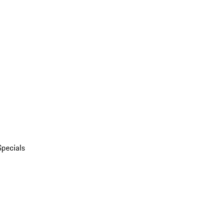
Specials