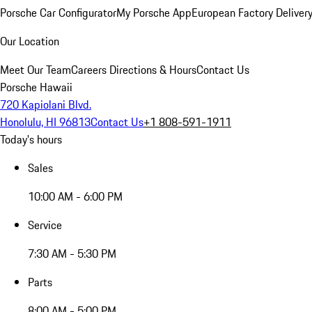
Porsche Car Configurator
My Porsche App
European Factory Deliver
Our Location
Meet Our Team
Careers
Directions & Hours
Contact Us
Porsche Hawaii
720 Kapiolani Blvd.
Honolulu, HI 96813
Contact Us
+1 808-591-1911
Today's hours
Sales
10:00 AM - 6:00 PM
Service
7:30 AM - 5:30 PM
Parts
8:00 AM - 5:00 PM