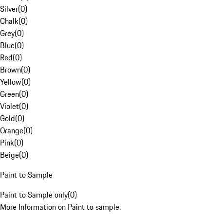
Silver
(
0
)
Chalk
(
0
)
Grey
(
0
)
Blue
(
0
)
Red
(
0
)
Brown
(
0
)
Yellow
(
0
)
Green
(
0
)
Violet
(
0
)
Gold
(
0
)
Orange
(
0
)
Pink
(
0
)
Beige
(
0
)
Paint to Sample
Paint to Sample only
(
0
)
More Information on Paint to sample.