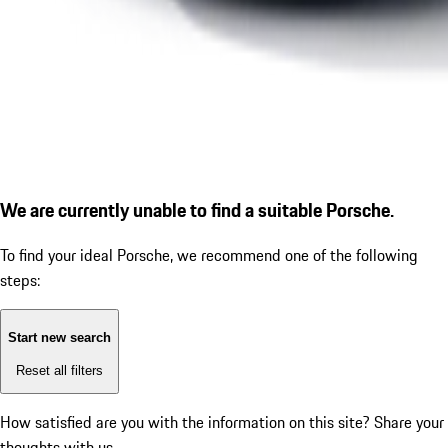
We are currently unable to find a suitable Porsche.
To find your ideal Porsche, we recommend one of the following
steps:
Start new search
Reset all filters
How satisfied are you with the information on this site?
Share your
thoughts with us.