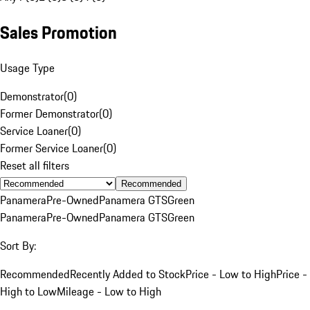
Sales Promotion
Usage Type
Demonstrator
(
0
)
Former Demonstrator
(
0
)
Service Loaner
(
0
)
Former Service Loaner
(
0
)
Reset all filters
Recommended
Panamera
Pre-Owned
Panamera GTS
Green
Panamera
Pre-Owned
Panamera GTS
Green
Sort By:
Recommended
Recently Added to Stock
Price - Low to High
Price -
High to Low
Mileage - Low to High