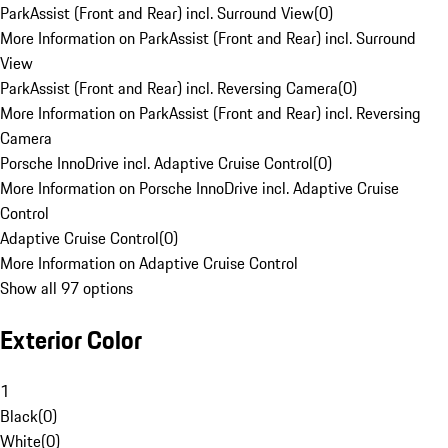
ParkAssist (Front and Rear) incl. Surround View
(
0
)
More Information on ParkAssist (Front and Rear) incl. Surround
View
ParkAssist (Front and Rear) incl. Reversing Camera
(
0
)
More Information on ParkAssist (Front and Rear) incl. Reversing
Camera
Porsche InnoDrive incl. Adaptive Cruise Control
(
0
)
More Information on Porsche InnoDrive incl. Adaptive Cruise
Control
Adaptive Cruise Control
(
0
)
More Information on Adaptive Cruise Control
Show all 97 options
Exterior Color
1
Black
(
0
)
White
(
0
)