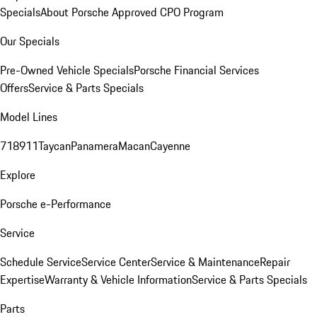
Specials
About Porsche Approved CPO Program
Our Specials
Pre-Owned Vehicle Specials
Porsche Financial Services
Offers
Service & Parts Specials
Model Lines
718
911
Taycan
Panamera
Macan
Cayenne
Explore
Porsche e-Performance
Service
Schedule Service
Service Center
Service & Maintenance
Repair
Expertise
Warranty & Vehicle Information
Service & Parts Specials
Parts