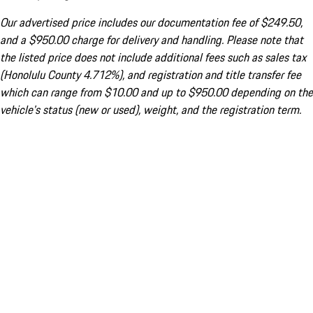
Our advertised price includes our documentation fee of $249.50,
and a $950.00 charge for delivery and handling. Please note that
the listed price does not include additional fees such as sales tax
(Honolulu County 4.712%), and registration and title transfer fee
which can range from $10.00 and up to $950.00 depending on the
vehicle's status (new or used), weight, and the registration term.