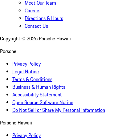
Meet Our Team
Careers
Directions & Hours
Contact Us
Copyright ©
2026
Porsche Hawaii
Porsche
Privacy Policy
Legal Notice
Terms & Conditions
Business & Human Rights
Accessibility Statement
Open Source Software Notice
Do Not Sell or Share My Personal Information
Porsche Hawaii
Privacy Policy