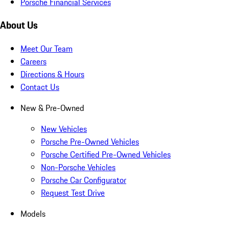
Porsche Financial Services
About Us
Meet Our Team
Careers
Directions & Hours
Contact Us
New & Pre-Owned
New Vehicles
Porsche Pre-Owned Vehicles
Porsche Certified Pre-Owned Vehicles
Non-Porsche Vehicles
Porsche Car Configurator
Request Test Drive
Models