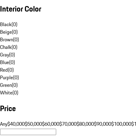
Interior Color
Black
(
0
)
Beige
(
0
)
Brown
(
0
)
Chalk
(
0
)
Gray
(
0
)
Blue
(
0
)
Red
(
0
)
Purple
(
0
)
Green
(
0
)
White
(
0
)
Price
Any
$40,000
$50,000
$60,000
$70,000
$80,000
$90,000
$100,000
$