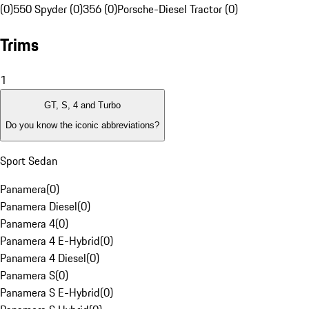
(0)
550 Spyder (0)
356 (0)
Porsche-Diesel Tractor (0)
Trims
1
GT, S, 4 and Turbo
Do you know the iconic abbreviations?
Sport Sedan
Panamera
(
0
)
Panamera Diesel
(
0
)
Panamera 4
(
0
)
Panamera 4 E-Hybrid
(
0
)
Panamera 4 Diesel
(
0
)
Panamera S
(
0
)
Panamera S E-Hybrid
(
0
)