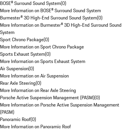
BOSE® Surround Sound System
(
0
)
More Information on BOSE® Surround Sound System
Burmester® 3D High-End Surround Sound System
(
0
)
More Information on Burmester® 3D High-End Surround Sound
System
Sport Chrono Package
(
0
)
More Information on Sport Chrono Package
Sports Exhaust System
(
0
)
More Information on Sports Exhaust System
Air Suspension
(
0
)
More Information on Air Suspension
Rear Axle Steering
(
0
)
More Information on Rear Axle Steering
Porsche Active Suspension Management (PASM)
(
0
)
More Information on Porsche Active Suspension Management
(PASM)
Panoramic Roof
(
0
)
More Information on Panoramic Roof