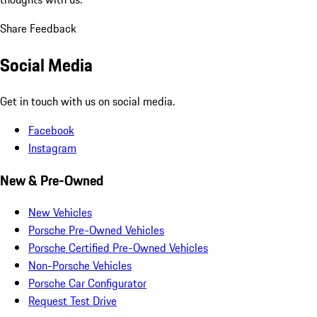
Share Feedback
Social Media
Get in touch with us on social media.
Facebook
Instagram
New & Pre-Owned
New Vehicles
Porsche Pre-Owned Vehicles
Porsche Certified Pre-Owned Vehicles
Non-Porsche Vehicles
Porsche Car Configurator
Request Test Drive