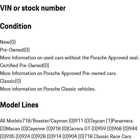
VIN or stock number
Condition
New
(
0
)
Pre-Owned
(
0
)
More Information on used cars without the Porsche Approved seal.
Certified Pre-Owned
(
0
)
More Information on Porsche Approved Pre-owned cars.
Classic
(
0
)
More information on Porsche Classic vehicles.
Model Lines
All Models
718/Boxster/Cayman (0)
911 (0)
Taycan (1)
Panamera
(0)
Macan (0)
Cayenne (0)
918 (0)
Carrera GT (0)
959 (0)
968 (0)
944
(0)
935 (0)
924 (0)
928 (0)
914 (0)
904 (0)
718 Classic Race Cars