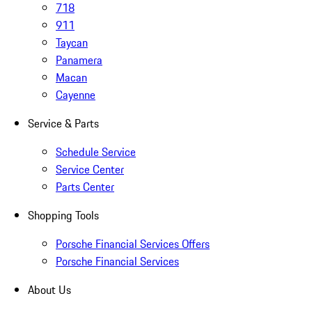
718
911
Taycan
Panamera
Macan
Cayenne
Service & Parts
Schedule Service
Service Center
Parts Center
Shopping Tools
Porsche Financial Services Offers
Porsche Financial Services
About Us