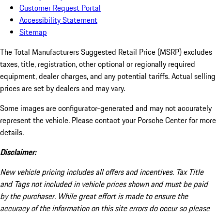
Customer Request Portal
Accessibility Statement
Sitemap
The Total Manufacturers Suggested Retail Price (MSRP) excludes
taxes, title, registration, other optional or regionally required
equipment, dealer charges, and any potential tariffs. Actual selling
prices are set by dealers and may vary.
Some images are configurator-generated and may not accurately
represent the vehicle. Please contact your Porsche Center for more
details.
Disclaimer:
New vehicle pricing includes all offers and incentives. Tax Title
and Tags not included in vehicle prices shown and must be paid
by the purchaser. While great effort is made to ensure the
accuracy of the information on this site errors do occur so please