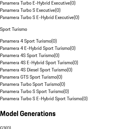
Panamera Turbo E-Hybrid Executive
(
0
)
Panamera Turbo S Executive
(
0
)
Panamera Turbo S E-Hybrid Executive
(
0
)
Sport Turismo
Panamera 4 Sport Turismo
(
0
)
Panamera 4 E-Hybrid Sport Turismo
(
0
)
Panamera 4S Sport Turismo
(
0
)
Panamera 4S E-Hybrid Sport Turismo
(
0
)
Panamera 4S Diesel Sport Turismo
(
0
)
Panamera GTS Sport Turismo
(
0
)
Panamera Turbo Sport Turismo
(
0
)
Panamera Turbo S Sport Turismo
(
0
)
Panamera Turbo S E-Hybrid Sport Turismo
(
0
)
Model Generations
G3
(
0
)