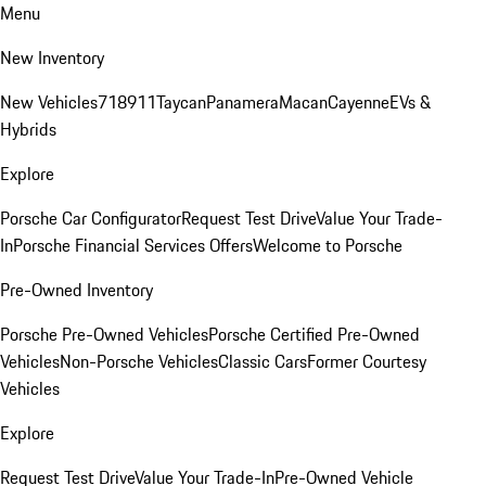
Menu
New Inventory
New Vehicles
718
911
Taycan
Panamera
Macan
Cayenne
EVs &
Hybrids
Explore
Porsche Car Configurator
Request Test Drive
Value Your Trade-
In
Porsche Financial Services Offers
Welcome to Porsche
Pre-Owned Inventory
Porsche Pre-Owned Vehicles
Porsche Certified Pre-Owned
Vehicles
Non-Porsche Vehicles
Classic Cars
Former Courtesy
Vehicles
Explore
Request Test Drive
Value Your Trade-In
Pre-Owned Vehicle