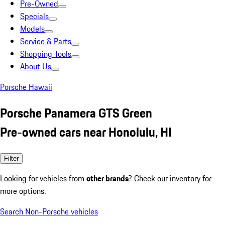
Pre-Owned
Specials
Models
Service & Parts
Shopping Tools
About Us
Porsche Hawaii
Porsche Panamera GTS Green
Pre-owned cars near Honolulu, HI
Filter
Looking for vehicles from
other brands
? Check our inventory for
more options.
Search Non-Porsche vehicles