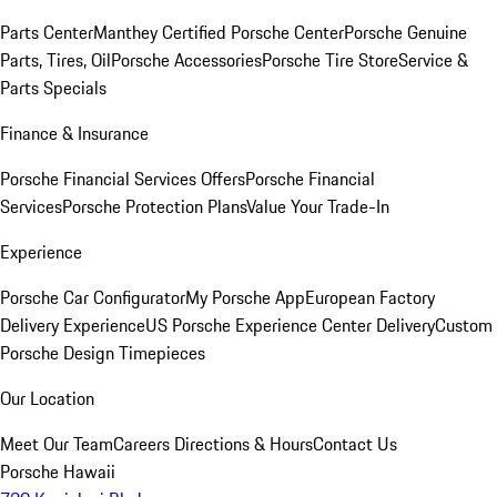
Parts Center
Manthey Certified Porsche Center
Porsche Genuine
Parts, Tires, Oil
Porsche Accessories
Porsche Tire Store
Service &
Parts Specials
Finance & Insurance
Porsche Financial Services Offers
Porsche Financial
Services
Porsche Protection Plans
Value Your Trade-In
Experience
Porsche Car Configurator
My Porsche App
European Factory
Delivery Experience
US Porsche Experience Center Delivery
Custom
Porsche Design Timepieces
Our Location
Meet Our Team
Careers
Directions & Hours
Contact Us
Porsche Hawaii