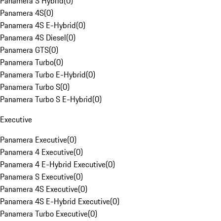
Panamera S Hybrid
(
0
)
Panamera 4S
(
0
)
Panamera 4S E-Hybrid
(
0
)
Panamera 4S Diesel
(
0
)
Panamera GTS
(
0
)
Panamera Turbo
(
0
)
Panamera Turbo E-Hybrid
(
0
)
Panamera Turbo S
(
0
)
Panamera Turbo S E-Hybrid
(
0
)
Executive
Panamera Executive
(
0
)
Panamera 4 Executive
(
0
)
Panamera 4 E-Hybrid Executive
(
0
)
Panamera S Executive
(
0
)
Panamera 4S Executive
(
0
)
Panamera 4S E-Hybrid Executive
(
0
)
Panamera Turbo Executive
(
0
)