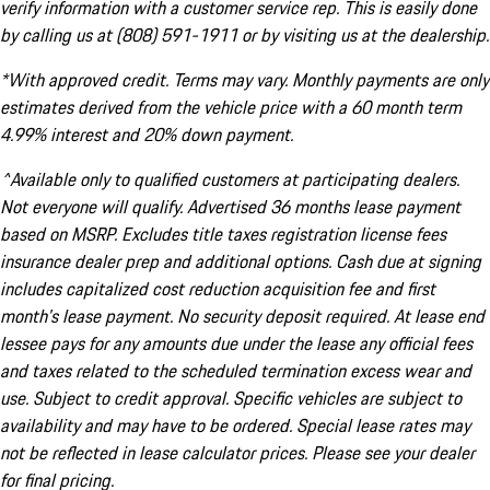
verify information with a customer service rep. This is easily done
by calling us at (808) 591-1911 or by visiting us at the dealership.
*With approved credit. Terms may vary. Monthly payments are only
estimates derived from the vehicle price with a 60 month term
4.99% interest and 20% down payment.
^Available only to qualified customers at participating dealers.
Not everyone will qualify. Advertised 36 months lease payment
based on MSRP. Excludes title taxes registration license fees
insurance dealer prep and additional options. Cash due at signing
includes capitalized cost reduction acquisition fee and first
month's lease payment. No security deposit required. At lease end
lessee pays for any amounts due under the lease any official fees
and taxes related to the scheduled termination excess wear and
use. Subject to credit approval. Specific vehicles are subject to
availability and may have to be ordered. Special lease rates may
not be reflected in lease calculator prices. Please see your dealer
for final pricing.