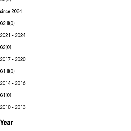
since 2024
G2 II
(
0
)
2021 - 2024
G2
(
0
)
2017 - 2020
G1 II
(
0
)
2014 - 2016
G1
(
0
)
2010 - 2013
Year