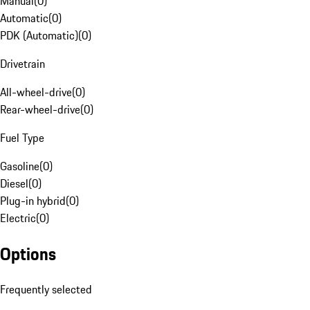
Manual
(
0
)
Automatic
(
0
)
PDK (Automatic)
(
0
)
Drivetrain
All-wheel-drive
(
0
)
Rear-wheel-drive
(
0
)
Fuel Type
Gasoline
(
0
)
Diesel
(
0
)
Plug-in hybrid
(
0
)
Electric
(
0
)
Options
Frequently selected