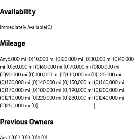
Availability
Immediately Available
(
0
)
Mileage
Any
5,000 mi (0)
10,000 mi (0)
20,000 mi (0)
30,000 mi (0)
40,000
mi (0)
50,000 mi (0)
60,000 mi (0)
70,000 mi (0)
80,000 mi
(0)
90,000 mi (0)
100,000 mi (0)
110,000 mi (0)
120,000 mi
(0)
130,000 mi (0)
140,000 mi (0)
150,000 mi (0)
160,000 mi
(0)
170,000 mi (0)
180,000 mi (0)
190,000 mi (0)
200,000 mi
(0)
210,000 mi (0)
220,000 mi (0)
230,000 mi (0)
240,000 mi
(0)
250,000 mi (0)
Previous Owners
Any
1 (0)
2 (0)
3 (0)
4 (0)