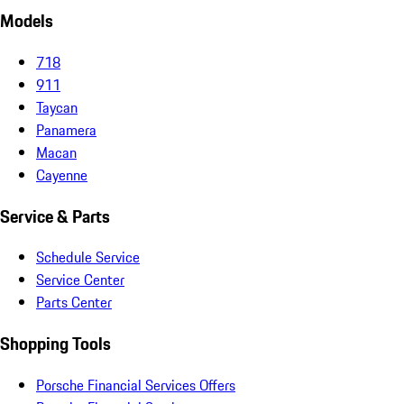
Models
718
911
Taycan
Panamera
Macan
Cayenne
Service & Parts
Schedule Service
Service Center
Parts Center
Shopping Tools
Porsche Financial Services Offers