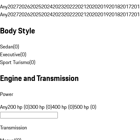
Any
2027
2026
2025
2024
2023
2022
2021
2020
2019
2018
2017
201
Any
2027
2026
2025
2024
2023
2022
2021
2020
2019
2018
2017
201
Body Style
Sedan
(
0
)
Executive
(
0
)
Sport Turismo
(
0
)
Engine and Transmission
Power
Any
200 hp (0)
300 hp (0)
400 hp (0)
500 hp (0)
Transmission