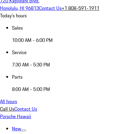
720 Kapiolani Blvd.
Honolulu, HI 96813
Contact Us
+1 808-591-1911
Today's hours
Sales
10:00 AM - 6:00 PM
Service
7:30 AM - 5:30 PM
Parts
8:00 AM - 5:00 PM
All hours
Call Us
Contact Us
Porsche Hawaii
New