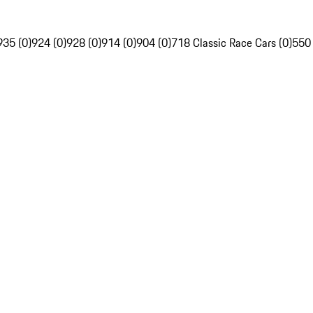
935 (0)
924 (0)
928 (0)
914 (0)
904 (0)
718 Classic Race Cars (0)
550