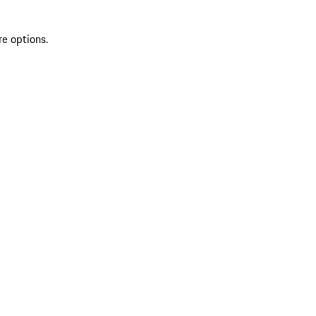
re options.