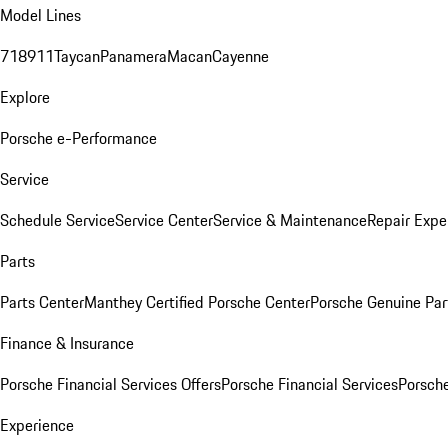
Model Lines
718
911
Taycan
Panamera
Macan
Cayenne
Explore
Porsche e-Performance
Service
Schedule Service
Service Center
Service & Maintenance
Repair Expe
Parts
Parts Center
Manthey Certified Porsche Center
Porsche Genuine Parts
Finance & Insurance
Porsche Financial Services Offers
Porsche Financial Services
Porsche
Experience