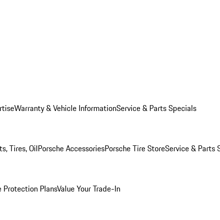
rtise
Warranty & Vehicle Information
Service & Parts Specials
, Tires, Oil
Porsche Accessories
Porsche Tire Store
Service & Parts 
 Protection Plans
Value Your Trade-In