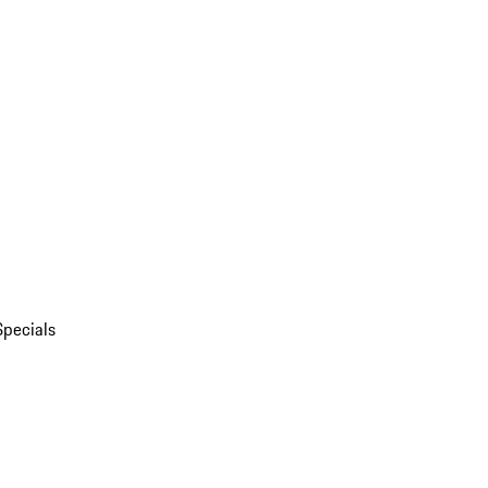
Specials