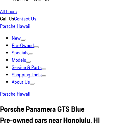
All hours
Call Us
Contact Us
Porsche Hawaii
New
Pre-Owned
Specials
Models
Service & Parts
Shopping Tools
About Us
Porsche Hawaii
Porsche Panamera GTS Blue
Pre-owned cars near Honolulu, HI