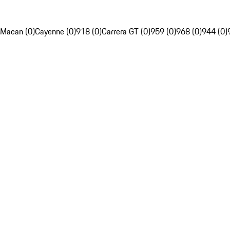
Macan (0)
Cayenne (0)
918 (0)
Carrera GT (0)
959 (0)
968 (0)
944 (0)