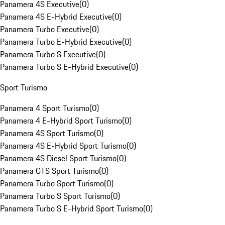
Panamera 4S Executive
(
0
)
Panamera 4S E-Hybrid Executive
(
0
)
Panamera Turbo Executive
(
0
)
Panamera Turbo E-Hybrid Executive
(
0
)
Panamera Turbo S Executive
(
0
)
Panamera Turbo S E-Hybrid Executive
(
0
)
Sport Turismo
Panamera 4 Sport Turismo
(
0
)
Panamera 4 E-Hybrid Sport Turismo
(
0
)
Panamera 4S Sport Turismo
(
0
)
Panamera 4S E-Hybrid Sport Turismo
(
0
)
Panamera 4S Diesel Sport Turismo
(
0
)
Panamera GTS Sport Turismo
(
0
)
Panamera Turbo Sport Turismo
(
0
)
Panamera Turbo S Sport Turismo
(
0
)
Panamera Turbo S E-Hybrid Sport Turismo
(
0
)