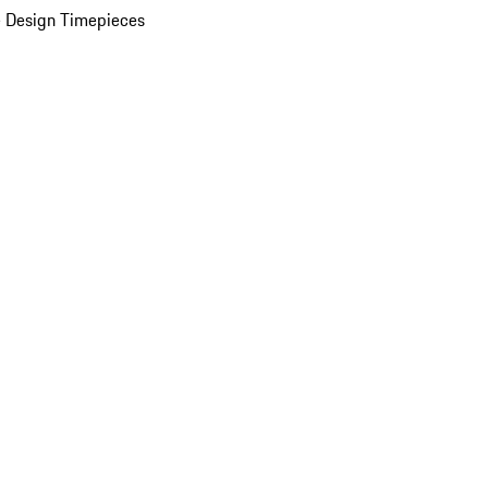
 Design Timepieces