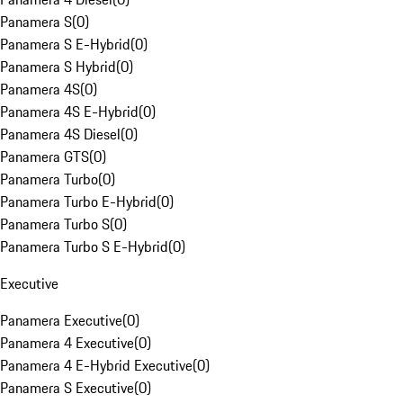
Panamera S
(
0
)
Panamera S E-Hybrid
(
0
)
Panamera S Hybrid
(
0
)
Panamera 4S
(
0
)
Panamera 4S E-Hybrid
(
0
)
Panamera 4S Diesel
(
0
)
Panamera GTS
(
0
)
Panamera Turbo
(
0
)
Panamera Turbo E-Hybrid
(
0
)
Panamera Turbo S
(
0
)
Panamera Turbo S E-Hybrid
(
0
)
Executive
Panamera Executive
(
0
)
Panamera 4 Executive
(
0
)
Panamera 4 E-Hybrid Executive
(
0
)
Panamera S Executive
(
0
)