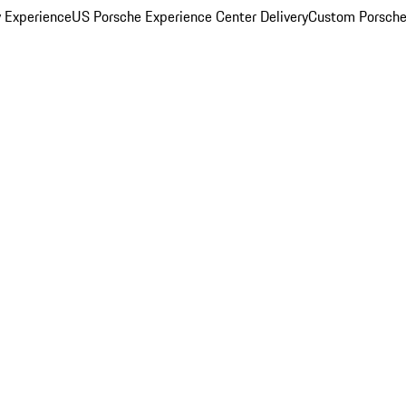
y Experience
US Porsche Experience Center Delivery
Custom Porsche