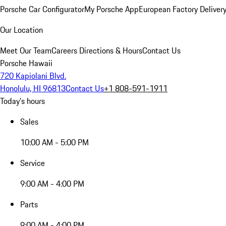
Porsche Car Configurator
My Porsche App
European Factory Deliver
Our Location
Meet Our Team
Careers
Directions & Hours
Contact Us
Porsche Hawaii
720 Kapiolani Blvd.
Honolulu, HI 96813
Contact Us
+1 808-591-1911
Today's hours
Sales
10:00 AM - 5:00 PM
Service
9:00 AM - 4:00 PM
Parts
9:00 AM - 4:00 PM