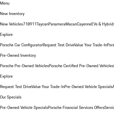
Menu
New Inventory
New Vehicles
718
911
Taycan
Panamera
Macan
Cayenne
EVs & Hybrid
Explore
Porsche Car Configurator
Request Test Drive
Value Your Trade-In
Pors
Pre-Owned Inventory
Porsche Pre-Owned Vehicles
Porsche Certified Pre-Owned Vehicles
Explore
Request Test Drive
Value Your Trade-In
Pre-Owned Vehicle Specials
Our Specials
Pre-Owned Vehicle Specials
Porsche Financial Services Offers
Servi