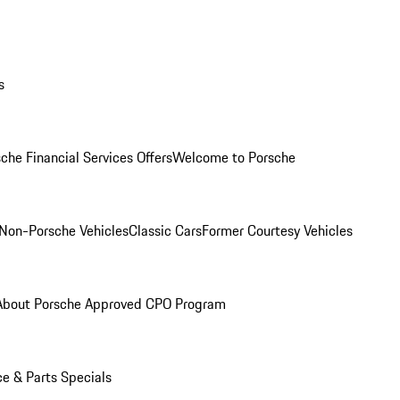
s
che Financial Services Offers
Welcome to Porsche
Non-Porsche Vehicles
Classic Cars
Former Courtesy Vehicles
About Porsche Approved CPO Program
ce & Parts Specials