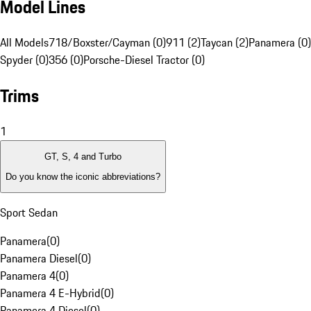
Model Lines
All Models
718/Boxster/Cayman (0)
911 (2)
Taycan (2)
Panamera (0)
Spyder (0)
356 (0)
Porsche-Diesel Tractor (0)
Trims
1
GT, S, 4 and Turbo
Do you know the iconic abbreviations?
Sport Sedan
Panamera
(
0
)
Panamera Diesel
(
0
)
Panamera 4
(
0
)
Panamera 4 E-Hybrid
(
0
)
Panamera 4 Diesel
(
0
)