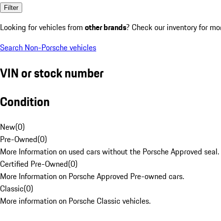
Filter
Looking for vehicles from
other brands
? Check our inventory for mo
Search Non-Porsche vehicles
VIN or stock number
Condition
New
(
0
)
Pre-Owned
(
0
)
More Information on used cars without the Porsche Approved seal.
Certified Pre-Owned
(
0
)
More Information on Porsche Approved Pre-owned cars.
Classic
(
0
)
More information on Porsche Classic vehicles.