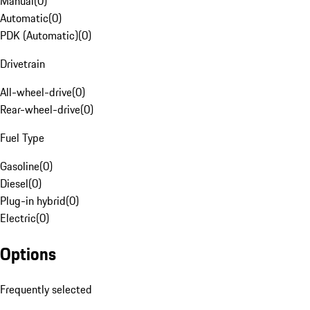
Manual
(
0
)
Automatic
(
0
)
PDK (Automatic)
(
0
)
Drivetrain
All-wheel-drive
(
0
)
Rear-wheel-drive
(
0
)
Fuel Type
Gasoline
(
0
)
Diesel
(
0
)
Plug-in hybrid
(
0
)
Electric
(
0
)
Options
Frequently selected