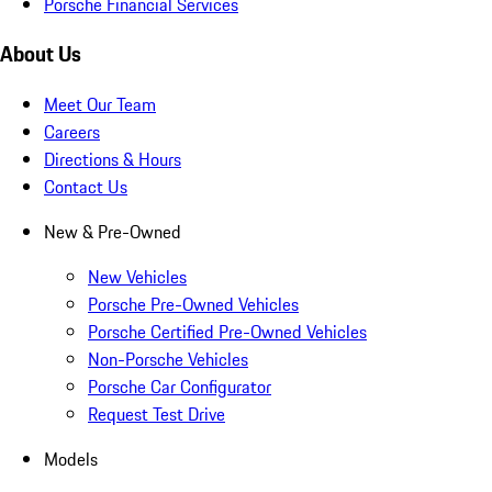
Porsche Financial Services
About Us
Meet Our Team
Careers
Directions & Hours
Contact Us
New & Pre-Owned
New Vehicles
Porsche Pre-Owned Vehicles
Porsche Certified Pre-Owned Vehicles
Non-Porsche Vehicles
Porsche Car Configurator
Request Test Drive
Models