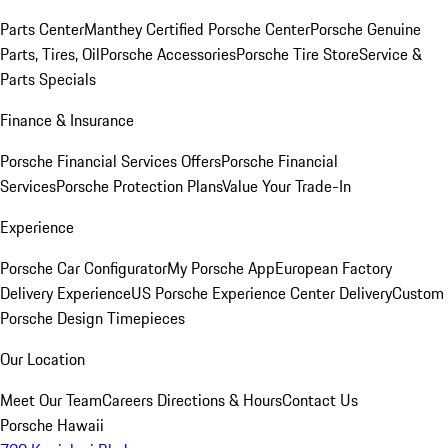
Parts Center
Manthey Certified Porsche Center
Porsche Genuine
Parts, Tires, Oil
Porsche Accessories
Porsche Tire Store
Service &
Parts Specials
Finance & Insurance
Porsche Financial Services Offers
Porsche Financial
Services
Porsche Protection Plans
Value Your Trade-In
Experience
Porsche Car Configurator
My Porsche App
European Factory
Delivery Experience
US Porsche Experience Center Delivery
Custom
Porsche Design Timepieces
Our Location
Meet Our Team
Careers
Directions & Hours
Contact Us
Porsche Hawaii