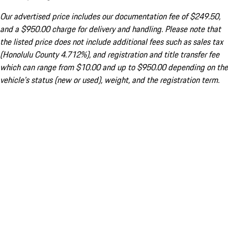
Our advertised price includes our documentation fee of $249.50,
and a $950.00 charge for delivery and handling. Please note that
the listed price does not include additional fees such as sales tax
(Honolulu County 4.712%), and registration and title transfer fee
which can range from $10.00 and up to $950.00 depending on the
vehicle's status (new or used), weight, and the registration term.