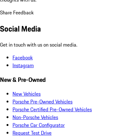
Share Feedback
Social Media
Get in touch with us on social media.
Facebook
Instagram
New & Pre-Owned
New Vehicles
Porsche Pre-Owned Vehicles
Porsche Certified Pre-Owned Vehicles
Non-Porsche Vehicles
Porsche Car Configurator
Request Test Drive