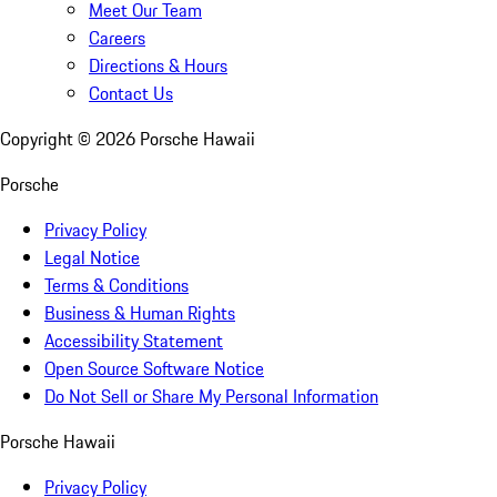
Meet Our Team
Careers
Directions & Hours
Contact Us
Copyright ©
2026
Porsche Hawaii
Porsche
Privacy Policy
Legal Notice
Terms & Conditions
Business & Human Rights
Accessibility Statement
Open Source Software Notice
Do Not Sell or Share My Personal Information
Porsche Hawaii
Privacy Policy