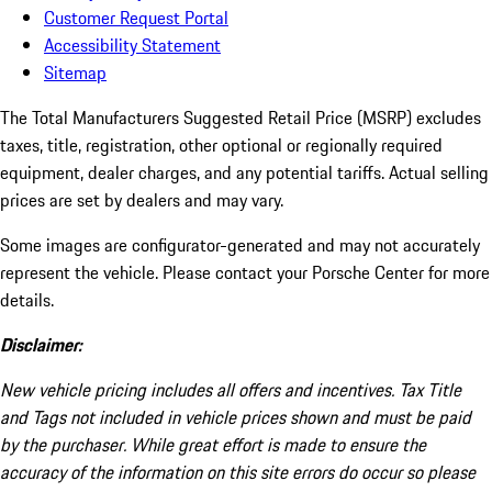
Customer Request Portal
Accessibility Statement
Sitemap
The Total Manufacturers Suggested Retail Price (MSRP) excludes
taxes, title, registration, other optional or regionally required
equipment, dealer charges, and any potential tariffs. Actual selling
prices are set by dealers and may vary.
Some images are configurator-generated and may not accurately
represent the vehicle. Please contact your Porsche Center for more
details.
Disclaimer:
New vehicle pricing includes all offers and incentives. Tax Title
and Tags not included in vehicle prices shown and must be paid
by the purchaser. While great effort is made to ensure the
accuracy of the information on this site errors do occur so please