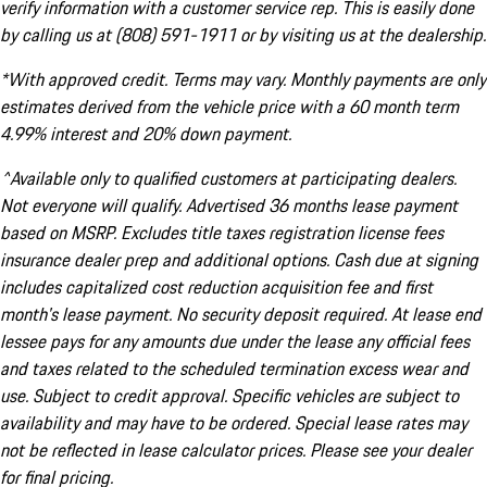
verify information with a customer service rep. This is easily done
by calling us at (808) 591-1911 or by visiting us at the dealership.
*With approved credit. Terms may vary. Monthly payments are only
estimates derived from the vehicle price with a 60 month term
4.99% interest and 20% down payment.
^Available only to qualified customers at participating dealers.
Not everyone will qualify. Advertised 36 months lease payment
based on MSRP. Excludes title taxes registration license fees
insurance dealer prep and additional options. Cash due at signing
includes capitalized cost reduction acquisition fee and first
month's lease payment. No security deposit required. At lease end
lessee pays for any amounts due under the lease any official fees
and taxes related to the scheduled termination excess wear and
use. Subject to credit approval. Specific vehicles are subject to
availability and may have to be ordered. Special lease rates may
not be reflected in lease calculator prices. Please see your dealer
for final pricing.