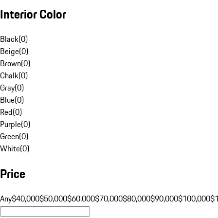
Interior Color
Black
(
0
)
Beige
(
0
)
Brown
(
0
)
Chalk
(
0
)
Gray
(
0
)
Blue
(
0
)
Red
(
0
)
Purple
(
0
)
Green
(
0
)
White
(
0
)
Price
Any
$40,000
$50,000
$60,000
$70,000
$80,000
$90,000
$100,000
$