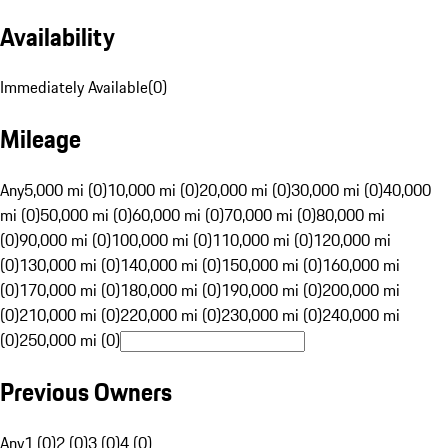
Availability
Immediately Available
(
0
)
Mileage
Any
5,000 mi (0)
10,000 mi (0)
20,000 mi (0)
30,000 mi (0)
40,000
mi (0)
50,000 mi (0)
60,000 mi (0)
70,000 mi (0)
80,000 mi
(0)
90,000 mi (0)
100,000 mi (0)
110,000 mi (0)
120,000 mi
(0)
130,000 mi (0)
140,000 mi (0)
150,000 mi (0)
160,000 mi
(0)
170,000 mi (0)
180,000 mi (0)
190,000 mi (0)
200,000 mi
(0)
210,000 mi (0)
220,000 mi (0)
230,000 mi (0)
240,000 mi
(0)
250,000 mi (0)
Previous Owners
Any
1 (0)
2 (0)
3 (0)
4 (0)