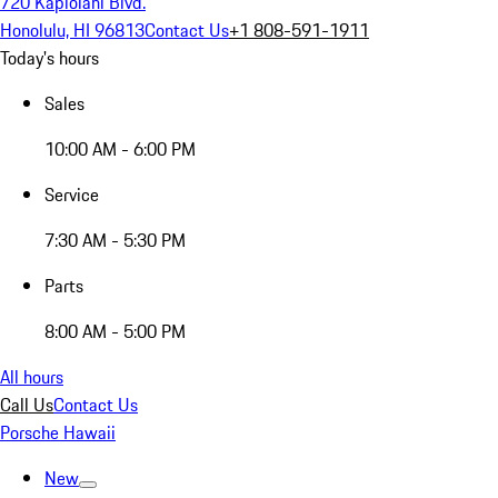
720 Kapiolani Blvd.
Honolulu, HI 96813
Contact Us
+1 808-591-1911
Today's hours
Sales
10:00 AM - 6:00 PM
Service
7:30 AM - 5:30 PM
Parts
8:00 AM - 5:00 PM
All hours
Call Us
Contact Us
Porsche Hawaii
New