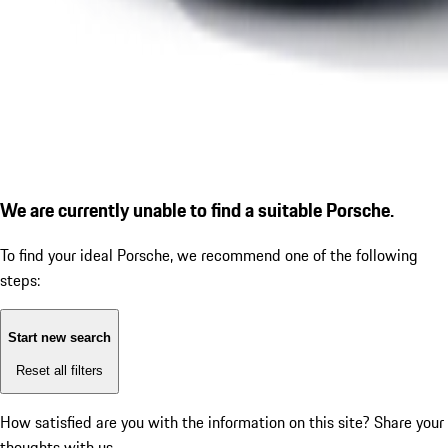
We are currently unable to find a suitable Porsche.
To find your ideal Porsche, we recommend one of the following
steps:
Start new search
Reset all filters
How satisfied are you with the information on this site?
Share your
thoughts with us.