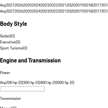
Any
2027
2026
2025
2024
2023
2022
2021
2020
2019
2018
2017
201
Any
2027
2026
2025
2024
2023
2022
2021
2020
2019
2018
2017
201
Body Style
Sedan
(
0
)
Executive
(
0
)
Sport Turismo
(
0
)
Engine and Transmission
Power
Any
200 hp (0)
300 hp (0)
400 hp (0)
500 hp (0)
Transmission