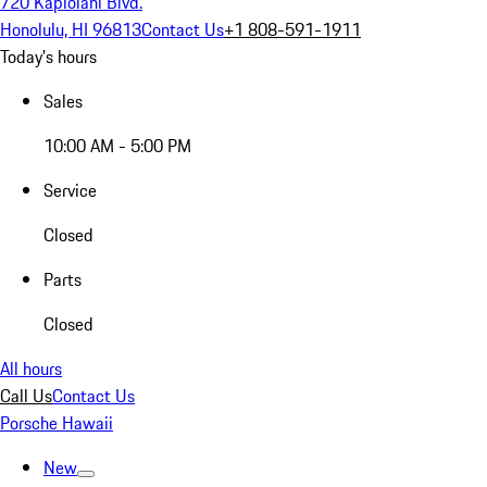
720 Kapiolani Blvd.
Honolulu, HI 96813
Contact Us
+1 808-591-1911
Today's hours
Sales
10:00 AM - 5:00 PM
Service
Closed
Parts
Closed
All hours
Call Us
Contact Us
Porsche Hawaii
New