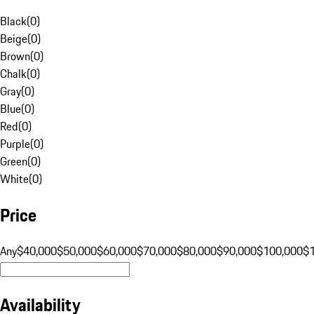
Black
(
0
)
Beige
(
0
)
Brown
(
0
)
Chalk
(
0
)
Gray
(
0
)
Blue
(
0
)
Red
(
0
)
Purple
(
0
)
Green
(
0
)
White
(
0
)
Price
Any
$40,000
$50,000
$60,000
$70,000
$80,000
$90,000
$100,000
$
Availability