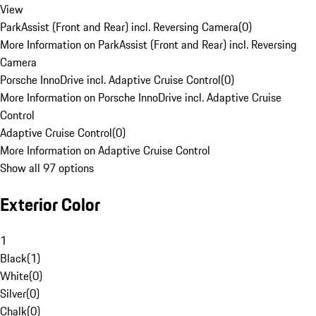
View
ParkAssist (Front and Rear) incl. Reversing Camera
(
0
)
More Information on ParkAssist (Front and Rear) incl. Reversing
Camera
Porsche InnoDrive incl. Adaptive Cruise Control
(
0
)
More Information on Porsche InnoDrive incl. Adaptive Cruise
Control
Adaptive Cruise Control
(
0
)
More Information on Adaptive Cruise Control
Show all 97 options
Exterior Color
1
Black
(
1
)
White
(
0
)
Silver
(
0
)
Chalk
(
0
)