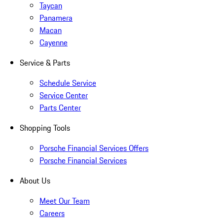
Taycan
Panamera
Macan
Cayenne
Service & Parts
Schedule Service
Service Center
Parts Center
Shopping Tools
Porsche Financial Services Offers
Porsche Financial Services
About Us
Meet Our Team
Careers