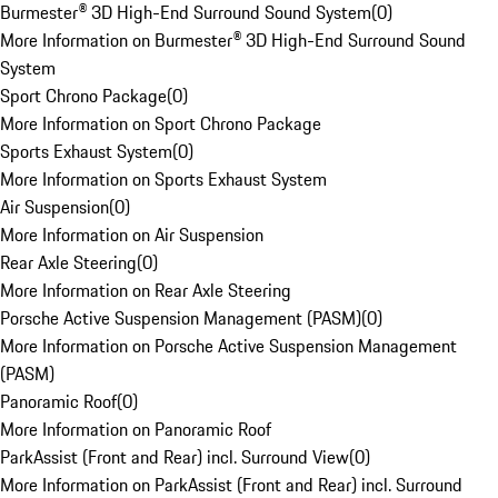
Burmester® 3D High-End Surround Sound System
(
0
)
More Information on Burmester® 3D High-End Surround Sound
System
Sport Chrono Package
(
0
)
More Information on Sport Chrono Package
Sports Exhaust System
(
0
)
More Information on Sports Exhaust System
Air Suspension
(
0
)
More Information on Air Suspension
Rear Axle Steering
(
0
)
More Information on Rear Axle Steering
Porsche Active Suspension Management (PASM)
(
0
)
More Information on Porsche Active Suspension Management
(PASM)
Panoramic Roof
(
0
)
More Information on Panoramic Roof
ParkAssist (Front and Rear) incl. Surround View
(
0
)
More Information on ParkAssist (Front and Rear) incl. Surround