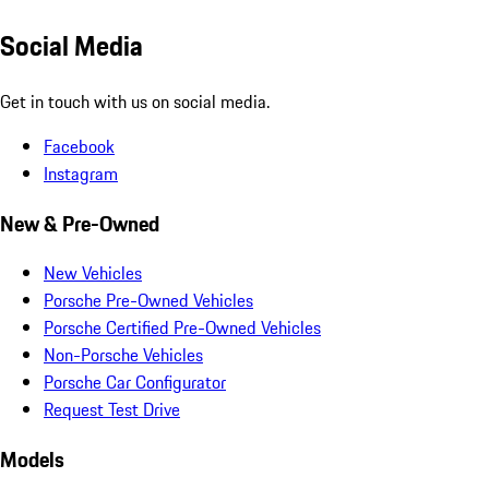
Social Media
Get in touch with us on social media.
Facebook
Instagram
New & Pre-Owned
New Vehicles
Porsche Pre-Owned Vehicles
Porsche Certified Pre-Owned Vehicles
Non-Porsche Vehicles
Porsche Car Configurator
Request Test Drive
Models