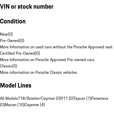
VIN or stock number
Condition
New
(
0
)
Pre-Owned
(
0
)
More Information on used cars without the Porsche Approved seal.
Certified Pre-Owned
(
0
)
More Information on Porsche Approved Pre-owned cars.
Classic
(
0
)
More information on Porsche Classic vehicles.
Model Lines
All Models
718/Boxster/Cayman (0)
911 (0)
Taycan (1)
Panamera
(0)
Macan (10)
Cayenne (4)