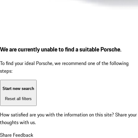
We are currently unable to find a suitable Porsche.
To find your ideal Porsche, we recommend one of the following
steps:
Start new search
Reset all filters
How satisfied are you with the information on this site?
Share your
thoughts with us.
Share Feedback