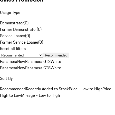
Usage Type
Demonstrator
(
0
)
Former Demonstrator
(
0
)
Service Loaner
(
0
)
Former Service Loaner
(
0
)
Reset all filters
Recommended
Panamera
New
Panamera GTS
White
Panamera
New
Panamera GTS
White
Sort By:
Recommended
Recently Added to Stock
Price - Low to High
Price -
High to Low
Mileage - Low to High