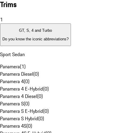
Trims
1
GT, S, 4 and Turbo
Do you know the iconic abbreviations?
Sport Sedan
Panamera
(
1
)
Panamera Diesel
(
0
)
Panamera 4
(
0
)
Panamera 4 E-Hybrid
(
0
)
Panamera 4 Diesel
(
0
)
Panamera S
(
0
)
Panamera S E-Hybrid
(
0
)
Panamera S Hybrid
(
0
)
Panamera 4S
(
0
)