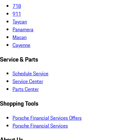
718
911
Taycan
Panamera
Macan
Cayenne
Service & Parts
Schedule Service
Service Center
Parts Center
Shopping Tools
Porsche Financial Services Offers
Porsche Financial Services
About Us