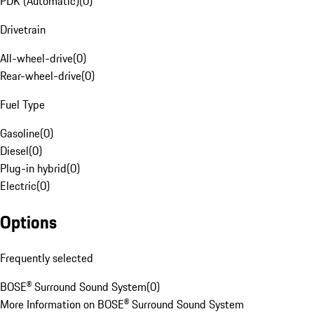
PDK (Automatic)
(
0
)
Drivetrain
All-wheel-drive
(
0
)
Rear-wheel-drive
(
0
)
Fuel Type
Gasoline
(
0
)
Diesel
(
0
)
Plug-in hybrid
(
0
)
Electric
(
0
)
Options
Frequently selected
BOSE® Surround Sound System
(
0
)
More Information on BOSE® Surround Sound System