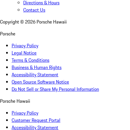
Directions & Hours
Contact Us
Copyright ©
2026
Porsche Hawaii
Porsche
Privacy Policy
Legal Notice
Terms & Conditions
Business & Human Rights
Accessibility Statement
Open Source Software Notice
Do Not Sell or Share My Personal Information
Porsche Hawaii
Privacy Policy
Customer Request Portal
Accessibility Statement