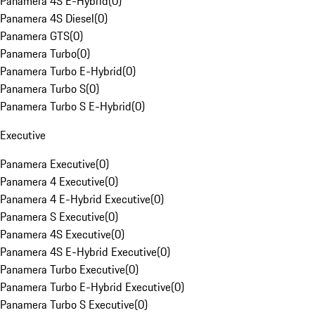
Panamera 4S E-Hybrid
(
0
)
Panamera 4S Diesel
(
0
)
Panamera GTS
(
0
)
Panamera Turbo
(
0
)
Panamera Turbo E-Hybrid
(
0
)
Panamera Turbo S
(
0
)
Panamera Turbo S E-Hybrid
(
0
)
Executive
Panamera Executive
(
0
)
Panamera 4 Executive
(
0
)
Panamera 4 E-Hybrid Executive
(
0
)
Panamera S Executive
(
0
)
Panamera 4S Executive
(
0
)
Panamera 4S E-Hybrid Executive
(
0
)
Panamera Turbo Executive
(
0
)
Panamera Turbo E-Hybrid Executive
(
0
)
Panamera Turbo S Executive
(
0
)