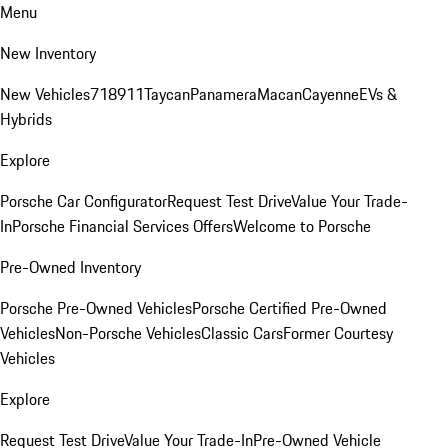
Menu
New Inventory
New Vehicles
718
911
Taycan
Panamera
Macan
Cayenne
EVs &
Hybrids
Explore
Porsche Car Configurator
Request Test Drive
Value Your Trade-
In
Porsche Financial Services Offers
Welcome to Porsche
Pre-Owned Inventory
Porsche Pre-Owned Vehicles
Porsche Certified Pre-Owned
Vehicles
Non-Porsche Vehicles
Classic Cars
Former Courtesy
Vehicles
Explore
Request Test Drive
Value Your Trade-In
Pre-Owned Vehicle