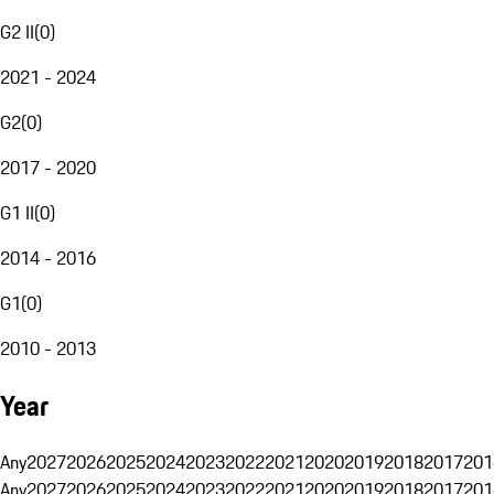
G2 II
(
0
)
2021 - 2024
G2
(
0
)
2017 - 2020
G1 II
(
0
)
2014 - 2016
G1
(
0
)
2010 - 2013
Year
Any
2027
2026
2025
2024
2023
2022
2021
2020
2019
2018
2017
201
Any
2027
2026
2025
2024
2023
2022
2021
2020
2019
2018
2017
201