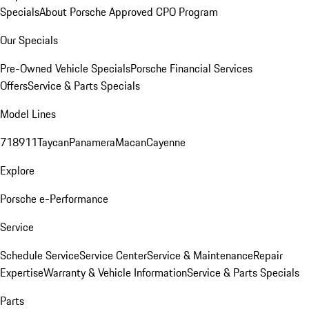
Specials
About Porsche Approved CPO Program
Our Specials
Pre-Owned Vehicle Specials
Porsche Financial Services
Offers
Service & Parts Specials
Model Lines
718
911
Taycan
Panamera
Macan
Cayenne
Explore
Porsche e-Performance
Service
Schedule Service
Service Center
Service & Maintenance
Repair
Expertise
Warranty & Vehicle Information
Service & Parts Specials
Parts