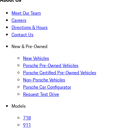
Meet Our Team
Careers
Directions & Hours
Contact Us
New & Pre-Owned
New Vehicles
Porsche Pre-Owned Vehicles
Porsche Certified Pre-Owned Vehicles
Non-Porsche Vehicles
Porsche Car Configurator
Request Test Drive
Models
718
911