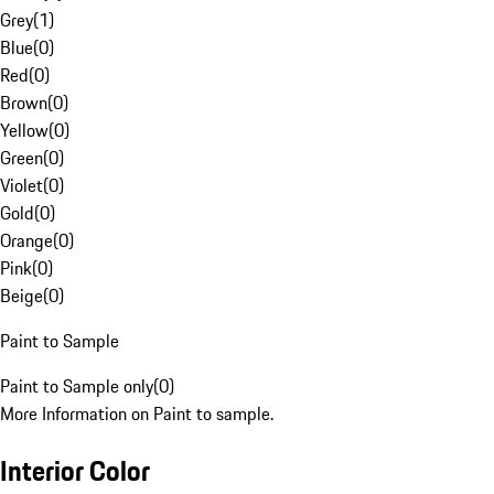
Grey
(
1
)
Blue
(
0
)
Red
(
0
)
Brown
(
0
)
Yellow
(
0
)
Green
(
0
)
Violet
(
0
)
Gold
(
0
)
Orange
(
0
)
Pink
(
0
)
Beige
(
0
)
Paint to Sample
Paint to Sample only
(
0
)
More Information on Paint to sample.
Interior Color