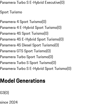
Panamera Turbo S E-Hybrid Executive
(
0
)
Sport Turismo
Panamera 4 Sport Turismo
(
0
)
Panamera 4 E-Hybrid Sport Turismo
(
0
)
Panamera 4S Sport Turismo
(
0
)
Panamera 4S E-Hybrid Sport Turismo
(
0
)
Panamera 4S Diesel Sport Turismo
(
0
)
Panamera GTS Sport Turismo
(
0
)
Panamera Turbo Sport Turismo
(
0
)
Panamera Turbo S Sport Turismo
(
0
)
Panamera Turbo S E-Hybrid Sport Turismo
(
0
)
Model Generations
G3
(
0
)
since 2024