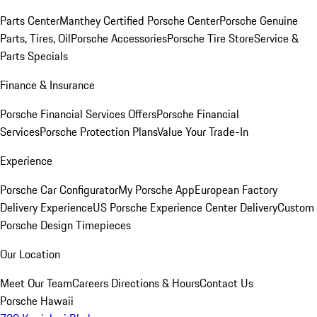
Parts Center
Manthey Certified Porsche Center
Porsche Genuine
Parts, Tires, Oil
Porsche Accessories
Porsche Tire Store
Service &
Parts Specials
Finance & Insurance
Porsche Financial Services Offers
Porsche Financial
Services
Porsche Protection Plans
Value Your Trade-In
Experience
Porsche Car Configurator
My Porsche App
European Factory
Delivery Experience
US Porsche Experience Center Delivery
Custom
Porsche Design Timepieces
Our Location
Meet Our Team
Careers
Directions & Hours
Contact Us
Porsche Hawaii