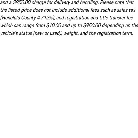
and a $950.00 charge for delivery and handling. Please note that
the listed price does not include additional fees such as sales tax
(Honolulu County 4.712%), and registration and title transfer fee
which can range from $10.00 and up to $950.00 depending on the
vehicle's status (new or used), weight, and the registration term.