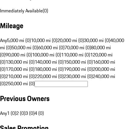
Immediately Available
(
0
)
Mileage
Any
5,000 mi (0)
10,000 mi (0)
20,000 mi (0)
30,000 mi (0)
40,000
mi (0)
50,000 mi (0)
60,000 mi (0)
70,000 mi (0)
80,000 mi
(0)
90,000 mi (0)
100,000 mi (0)
110,000 mi (0)
120,000 mi
(0)
130,000 mi (0)
140,000 mi (0)
150,000 mi (0)
160,000 mi
(0)
170,000 mi (0)
180,000 mi (0)
190,000 mi (0)
200,000 mi
(0)
210,000 mi (0)
220,000 mi (0)
230,000 mi (0)
240,000 mi
(0)
250,000 mi (0)
Previous Owners
Any
1 (0)
2 (0)
3 (0)
4 (0)
Sales Promotion