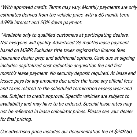
*With approved credit. Terms may vary. Monthly payments are only
estimates derived from the vehicle price with a 60 month term
4.99% interest and 20% down payment.
^Available only to qualified customers at participating dealers.
Not everyone will qualify. Advertised 36 months lease payment
based on MSRP. Excludes title taxes registration license fees
insurance dealer prep and additional options. Cash due at signing
includes capitalized cost reduction acquisition fee and first
month's lease payment. No security deposit required. At lease end
lessee pays for any amounts due under the lease any official fees
and taxes related to the scheduled termination excess wear and
use. Subject to credit approval. Specific vehicles are subject to
availability and may have to be ordered. Special lease rates may
not be reflected in lease calculator prices. Please see your dealer
for final pricing.
Our advertised price includes our documentation fee of $249.50,