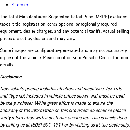
Sitemap
The Total Manufacturers Suggested Retail Price (MSRP) excludes
taxes, title, registration, other optional or regionally required
equipment, dealer charges, and any potential tariffs. Actual selling
prices are set by dealers and may vary.
Some images are configurator-generated and may not accurately
represent the vehicle. Please contact your Porsche Center for more
details.
Disclaimer:
New vehicle pricing includes all offers and incentives. Tax Title
and Tags not included in vehicle prices shown and must be paid
by the purchaser. While great effort is made to ensure the
accuracy of the information on this site errors do occur so please
verify information with a customer service rep. This is easily done
by calling us at (808) 591-1911 or by visiting us at the dealership.