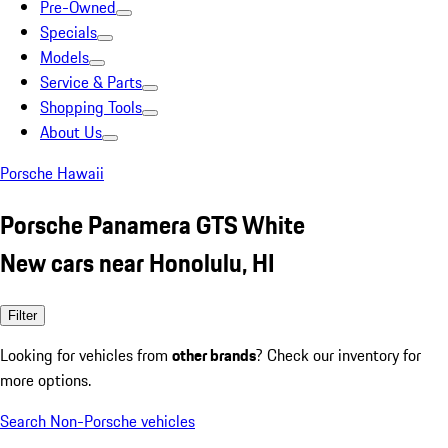
Pre-Owned
Specials
Models
Service & Parts
Shopping Tools
About Us
Porsche Hawaii
Porsche Panamera GTS White
New cars near Honolulu, HI
Filter
Looking for vehicles from
other brands
? Check our inventory for
more options.
Search Non-Porsche vehicles