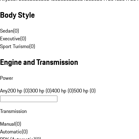
Body Style
Sedan
(
0
)
Executive
(
0
)
Sport Turismo
(
0
)
Engine and Transmission
Power
Any
200 hp (0)
300 hp (0)
400 hp (0)
500 hp (0)
Transmission
Manual
(
0
)
Automatic
(
0
)