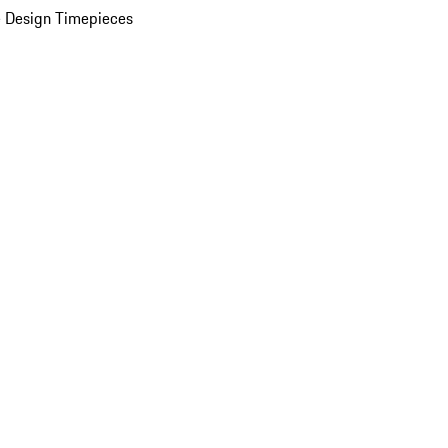
 Design Timepieces