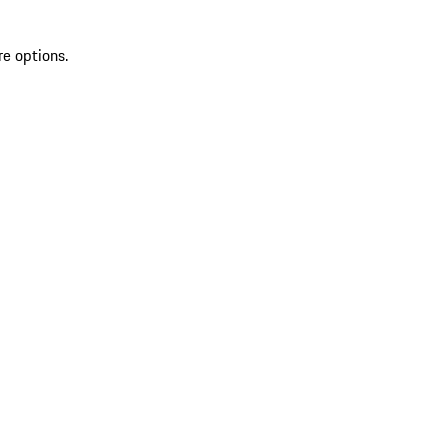
re options.