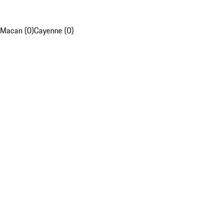
Macan (0)
Cayenne (0)