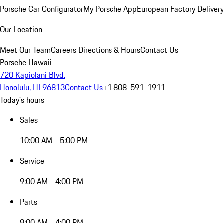
Porsche Car Configurator
My Porsche App
European Factory Deliver
Our Location
Meet Our Team
Careers
Directions & Hours
Contact Us
Porsche Hawaii
720 Kapiolani Blvd.
Honolulu, HI 96813
Contact Us
+1 808-591-1911
Today's hours
Sales
10:00 AM - 5:00 PM
Service
9:00 AM - 4:00 PM
Parts
9:00 AM - 4:00 PM