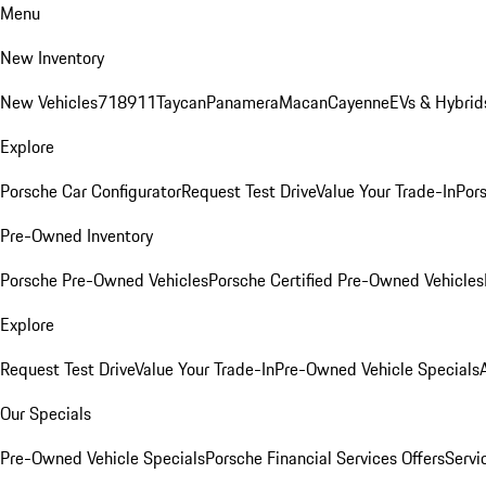
Menu
New Inventory
New Vehicles
718
911
Taycan
Panamera
Macan
Cayenne
EVs & Hybrid
Explore
Porsche Car Configurator
Request Test Drive
Value Your Trade-In
Pors
Pre-Owned Inventory
Porsche Pre-Owned Vehicles
Porsche Certified Pre-Owned Vehicles
Explore
Request Test Drive
Value Your Trade-In
Pre-Owned Vehicle Specials
Our Specials
Pre-Owned Vehicle Specials
Porsche Financial Services Offers
Servi