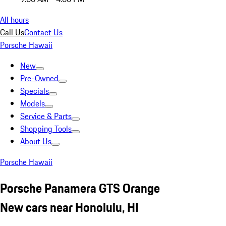
All hours
Call Us
Contact Us
Porsche Hawaii
New
Pre-Owned
Specials
Models
Service & Parts
Shopping Tools
About Us
Porsche Hawaii
Porsche Panamera GTS Orange
New cars near Honolulu, HI