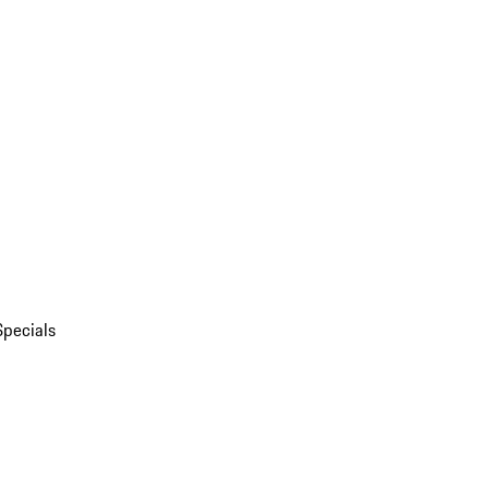
Specials