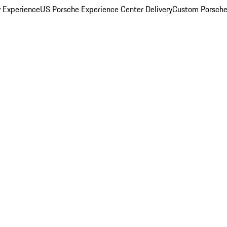
y Experience
US Porsche Experience Center Delivery
Custom Porsche