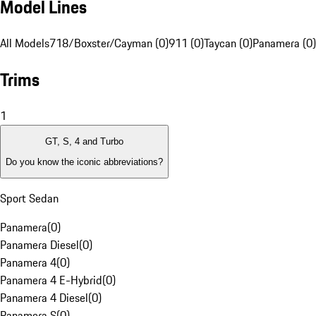
Model Lines
All Models
718/Boxster/Cayman (0)
911 (0)
Taycan (0)
Panamera (0)
Trims
1
GT, S, 4 and Turbo
Do you know the iconic abbreviations?
Sport Sedan
Panamera
(
0
)
Panamera Diesel
(
0
)
Panamera 4
(
0
)
Panamera 4 E-Hybrid
(
0
)
Panamera 4 Diesel
(
0
)
Panamera S
(
0
)