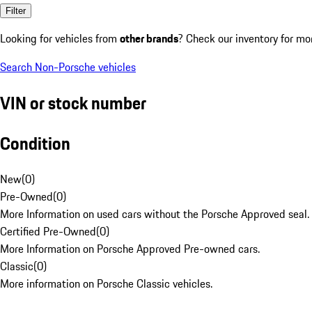
Filter
Looking for vehicles from
other brands
? Check our inventory for mo
Search Non-Porsche vehicles
VIN or stock number
Condition
New
(
0
)
Pre-Owned
(
0
)
More Information on used cars without the Porsche Approved seal.
Certified Pre-Owned
(
0
)
More Information on Porsche Approved Pre-owned cars.
Classic
(
0
)
More information on Porsche Classic vehicles.