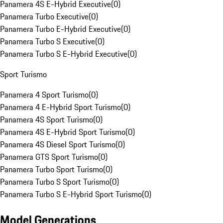
Panamera 4S E-Hybrid Executive
(
0
)
Panamera Turbo Executive
(
0
)
Panamera Turbo E-Hybrid Executive
(
0
)
Panamera Turbo S Executive
(
0
)
Panamera Turbo S E-Hybrid Executive
(
0
)
Sport Turismo
Panamera 4 Sport Turismo
(
0
)
Panamera 4 E-Hybrid Sport Turismo
(
0
)
Panamera 4S Sport Turismo
(
0
)
Panamera 4S E-Hybrid Sport Turismo
(
0
)
Panamera 4S Diesel Sport Turismo
(
0
)
Panamera GTS Sport Turismo
(
0
)
Panamera Turbo Sport Turismo
(
0
)
Panamera Turbo S Sport Turismo
(
0
)
Panamera Turbo S E-Hybrid Sport Turismo
(
0
)
Model Generations