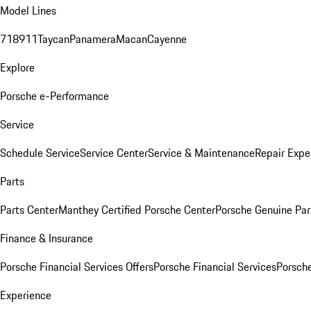
Model Lines
718
911
Taycan
Panamera
Macan
Cayenne
Explore
Porsche e-Performance
Service
Schedule Service
Service Center
Service & Maintenance
Repair Expe
Parts
Parts Center
Manthey Certified Porsche Center
Porsche Genuine Parts
Finance & Insurance
Porsche Financial Services Offers
Porsche Financial Services
Porsche
Experience