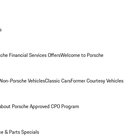
s
che Financial Services Offers
Welcome to Porsche
Non-Porsche Vehicles
Classic Cars
Former Courtesy Vehicles
About Porsche Approved CPO Program
ce & Parts Specials