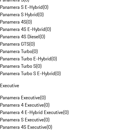
Panamera S E-Hybrid
(
0
)
Panamera S Hybrid
(
0
)
Panamera 4S
(
0
)
Panamera 4S E-Hybrid
(
0
)
Panamera 4S Diesel
(
0
)
Panamera GTS
(
0
)
Panamera Turbo
(
0
)
Panamera Turbo E-Hybrid
(
0
)
Panamera Turbo S
(
0
)
Panamera Turbo S E-Hybrid
(
0
)
Executive
Panamera Executive
(
0
)
Panamera 4 Executive
(
0
)
Panamera 4 E-Hybrid Executive
(
0
)
Panamera S Executive
(
0
)
Panamera 4S Executive
(
0
)