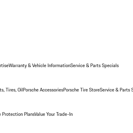
rtise
Warranty & Vehicle Information
Service & Parts Specials
, Tires, Oil
Porsche Accessories
Porsche Tire Store
Service & Parts 
 Protection Plans
Value Your Trade-In