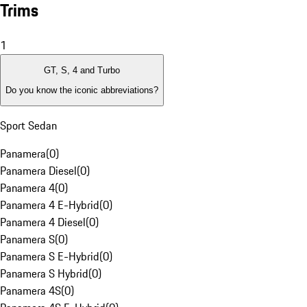
Trims
1
GT, S, 4 and Turbo
Do you know the iconic abbreviations?
Sport Sedan
Panamera
(
0
)
Panamera Diesel
(
0
)
Panamera 4
(
0
)
Panamera 4 E-Hybrid
(
0
)
Panamera 4 Diesel
(
0
)
Panamera S
(
0
)
Panamera S E-Hybrid
(
0
)
Panamera S Hybrid
(
0
)
Panamera 4S
(
0
)