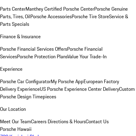
Parts Center
Manthey Certified Porsche Center
Porsche Genuine
Parts, Tires, Oil
Porsche Accessories
Porsche Tire Store
Service &
Parts Specials
Finance & Insurance
Porsche Financial Services Offers
Porsche Financial
Services
Porsche Protection Plans
Value Your Trade-In
Experience
Porsche Car Configurator
My Porsche App
European Factory
Delivery Experience
US Porsche Experience Center Delivery
Custom
Porsche Design Timepieces
Our Location
Meet Our Team
Careers
Directions & Hours
Contact Us
Porsche Hawaii