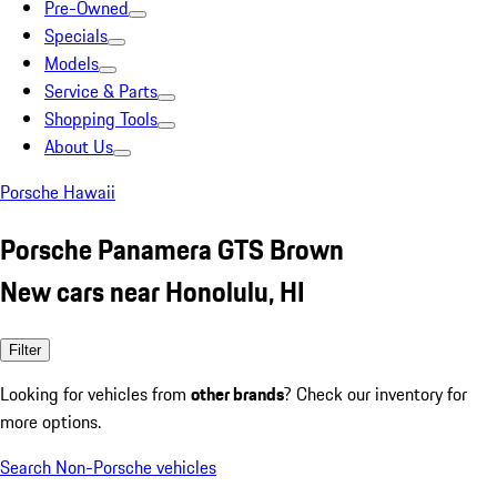
Pre-Owned
Specials
Models
Service & Parts
Shopping Tools
About Us
Porsche Hawaii
Porsche Panamera GTS Brown
New cars near Honolulu, HI
Filter
Looking for vehicles from
other brands
? Check our inventory for
more options.
Search Non-Porsche vehicles