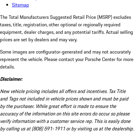
Sitemap
The Total Manufacturers Suggested Retail Price (MSRP) excludes
taxes, title, registration, other optional or regionally required
equipment, dealer charges, and any potential tariffs. Actual selling
prices are set by dealers and may vary.
Some images are configurator-generated and may not accurately
represent the vehicle. Please contact your Porsche Center for more
details.
Disclaimer:
New vehicle pricing includes all offers and incentives. Tax Title
and Tags not included in vehicle prices shown and must be paid
by the purchaser. While great effort is made to ensure the
accuracy of the information on this site errors do occur so please
verify information with a customer service rep. This is easily done
by calling us at (808) 591-1911 or by visiting us at the dealership.