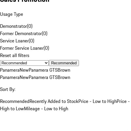
Usage Type
Demonstrator
(
0
)
Former Demonstrator
(
0
)
Service Loaner
(
0
)
Former Service Loaner
(
0
)
Reset all filters
Recommended
Panamera
New
Panamera GTS
Brown
Panamera
New
Panamera GTS
Brown
Sort By:
Recommended
Recently Added to Stock
Price - Low to High
Price -
High to Low
Mileage - Low to High