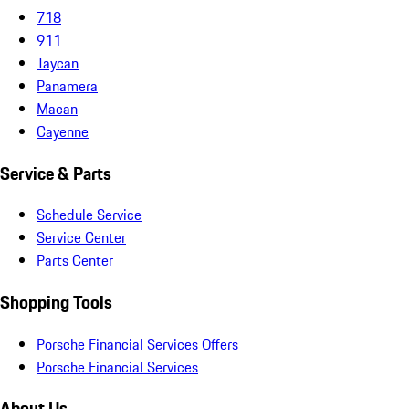
718
911
Taycan
Panamera
Macan
Cayenne
Service & Parts
Schedule Service
Service Center
Parts Center
Shopping Tools
Porsche Financial Services Offers
Porsche Financial Services
About Us