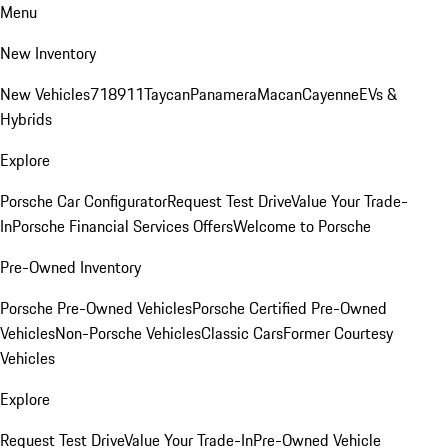
Menu
New Inventory
New Vehicles
718
911
Taycan
Panamera
Macan
Cayenne
EVs &
Hybrids
Explore
Porsche Car Configurator
Request Test Drive
Value Your Trade-
In
Porsche Financial Services Offers
Welcome to Porsche
Pre-Owned Inventory
Porsche Pre-Owned Vehicles
Porsche Certified Pre-Owned
Vehicles
Non-Porsche Vehicles
Classic Cars
Former Courtesy
Vehicles
Explore
Request Test Drive
Value Your Trade-In
Pre-Owned Vehicle