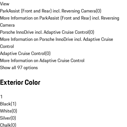
View
ParkAssist (Front and Rear) incl. Reversing Camera
(
0
)
More Information on ParkAssist (Front and Rear) incl. Reversing
Camera
Porsche InnoDrive incl. Adaptive Cruise Control
(
0
)
More Information on Porsche InnoDrive incl. Adaptive Cruise
Control
Adaptive Cruise Control
(
0
)
More Information on Adaptive Cruise Control
Show all 97 options
Exterior Color
1
Black
(
1
)
White
(
0
)
Silver
(
0
)
Chalk
(
0
)