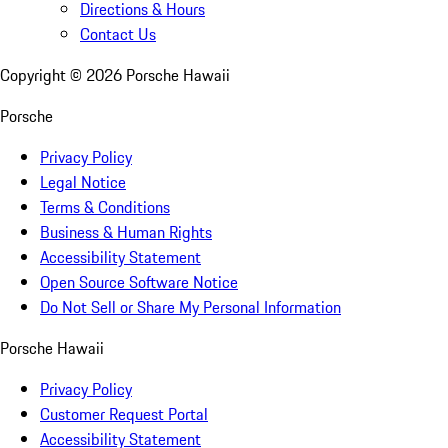
Directions & Hours
Contact Us
Copyright ©
2026
Porsche Hawaii
Porsche
Privacy Policy
Legal Notice
Terms & Conditions
Business & Human Rights
Accessibility Statement
Open Source Software Notice
Do Not Sell or Share My Personal Information
Porsche Hawaii
Privacy Policy
Customer Request Portal
Accessibility Statement