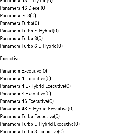
Panamera 4S E-Hybrid
(
0
)
Panamera 4S Diesel
(
0
)
Panamera GTS
(
0
)
Panamera Turbo
(
0
)
Panamera Turbo E-Hybrid
(
0
)
Panamera Turbo S
(
0
)
Panamera Turbo S E-Hybrid
(
0
)
Executive
Panamera Executive
(
0
)
Panamera 4 Executive
(
0
)
Panamera 4 E-Hybrid Executive
(
0
)
Panamera S Executive
(
0
)
Panamera 4S Executive
(
0
)
Panamera 4S E-Hybrid Executive
(
0
)
Panamera Turbo Executive
(
0
)
Panamera Turbo E-Hybrid Executive
(
0
)
Panamera Turbo S Executive
(
0
)