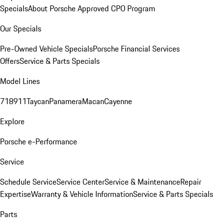
Specials
About Porsche Approved CPO Program
Our Specials
Pre-Owned Vehicle Specials
Porsche Financial Services
Offers
Service & Parts Specials
Model Lines
718
911
Taycan
Panamera
Macan
Cayenne
Explore
Porsche e-Performance
Service
Schedule Service
Service Center
Service & Maintenance
Repair
Expertise
Warranty & Vehicle Information
Service & Parts Specials
Parts