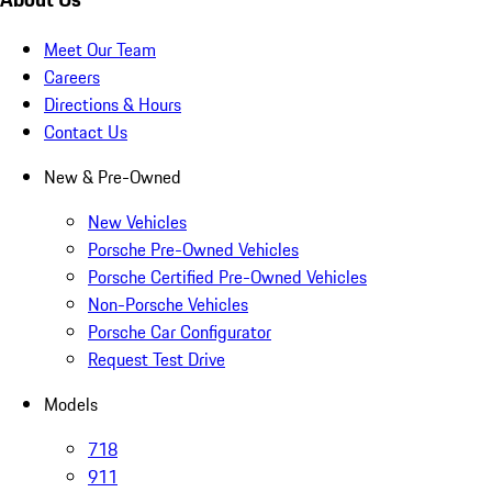
Meet Our Team
Careers
Directions & Hours
Contact Us
New & Pre-Owned
New Vehicles
Porsche Pre-Owned Vehicles
Porsche Certified Pre-Owned Vehicles
Non-Porsche Vehicles
Porsche Car Configurator
Request Test Drive
Models
718
911