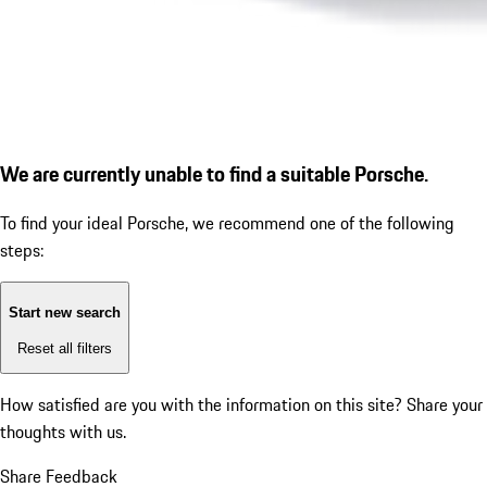
We are currently unable to find a suitable Porsche.
To find your ideal Porsche, we recommend one of the following
steps:
Start new search
Reset all filters
How satisfied are you with the information on this site?
Share your
thoughts with us.
Share Feedback