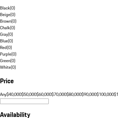
Black
(
0
)
Beige
(
0
)
Brown
(
0
)
Chalk
(
0
)
Gray
(
0
)
Blue
(
0
)
Red
(
0
)
Purple
(
0
)
Green
(
0
)
White
(
0
)
Price
Any
$40,000
$50,000
$60,000
$70,000
$80,000
$90,000
$100,000
$
Availability