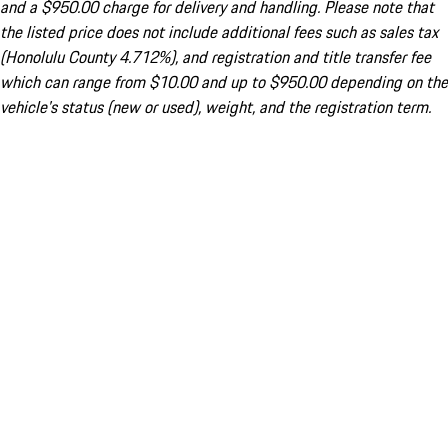
and a $950.00 charge for delivery and handling. Please note that
the listed price does not include additional fees such as sales tax
(Honolulu County 4.712%), and registration and title transfer fee
which can range from $10.00 and up to $950.00 depending on the
vehicle's status (new or used), weight, and the registration term.