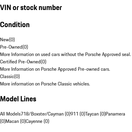
VIN or stock number
Condition
New
(
0
)
Pre-Owned
(
0
)
More Information on used cars without the Porsche Approved seal.
Certified Pre-Owned
(
0
)
More Information on Porsche Approved Pre-owned cars.
Classic
(
0
)
More information on Porsche Classic vehicles.
Model Lines
All Models
718/Boxster/Cayman (0)
911 (0)
Taycan (0)
Panamera
(0)
Macan (0)
Cayenne (0)