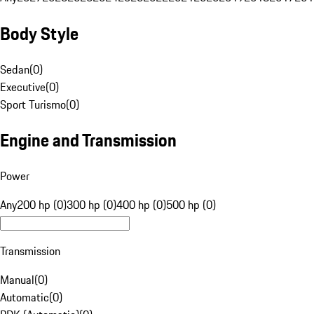
Body Style
Sedan
(
0
)
Executive
(
0
)
Sport Turismo
(
0
)
Engine and Transmission
Power
Any
200 hp (0)
300 hp (0)
400 hp (0)
500 hp (0)
Transmission
Manual
(
0
)
Automatic
(
0
)