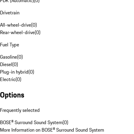
PDK (Automatic)
(
0
)
Drivetrain
All-wheel-drive
(
0
)
Rear-wheel-drive
(
0
)
Fuel Type
Gasoline
(
0
)
Diesel
(
0
)
Plug-in hybrid
(
0
)
Electric
(
0
)
Options
Frequently selected
BOSE® Surround Sound System
(
0
)
More Information on BOSE® Surround Sound System