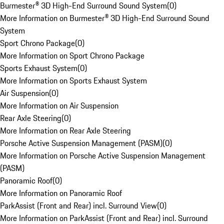
Burmester® 3D High-End Surround Sound System
(
0
)
More Information on Burmester® 3D High-End Surround Sound
System
Sport Chrono Package
(
0
)
More Information on Sport Chrono Package
Sports Exhaust System
(
0
)
More Information on Sports Exhaust System
Air Suspension
(
0
)
More Information on Air Suspension
Rear Axle Steering
(
0
)
More Information on Rear Axle Steering
Porsche Active Suspension Management (PASM)
(
0
)
More Information on Porsche Active Suspension Management
(PASM)
Panoramic Roof
(
0
)
More Information on Panoramic Roof
ParkAssist (Front and Rear) incl. Surround View
(
0
)
More Information on ParkAssist (Front and Rear) incl. Surround