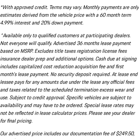
*With approved credit. Terms may vary. Monthly payments are only
estimates derived from the vehicle price with a 60 month term
4.99% interest and 20% down payment.
^Available only to qualified customers at participating dealers.
Not everyone will qualify. Advertised 36 months lease payment
based on MSRP. Excludes title taxes registration license fees
insurance dealer prep and additional options. Cash due at signing
includes capitalized cost reduction acquisition fee and first
month's lease payment. No security deposit required. At lease end
lessee pays for any amounts due under the lease any official fees
and taxes related to the scheduled termination excess wear and
use. Subject to credit approval. Specific vehicles are subject to
availability and may have to be ordered. Special lease rates may
not be reflected in lease calculator prices. Please see your dealer
for final pricing.
Our advertised price includes our documentation fee of $249.50,