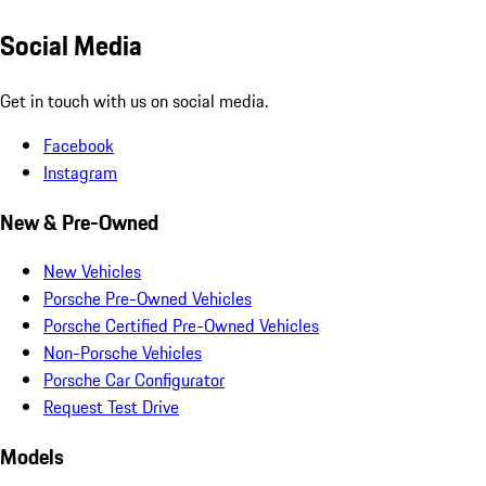
Social Media
Get in touch with us on social media.
Facebook
Instagram
New & Pre-Owned
New Vehicles
Porsche Pre-Owned Vehicles
Porsche Certified Pre-Owned Vehicles
Non-Porsche Vehicles
Porsche Car Configurator
Request Test Drive
Models