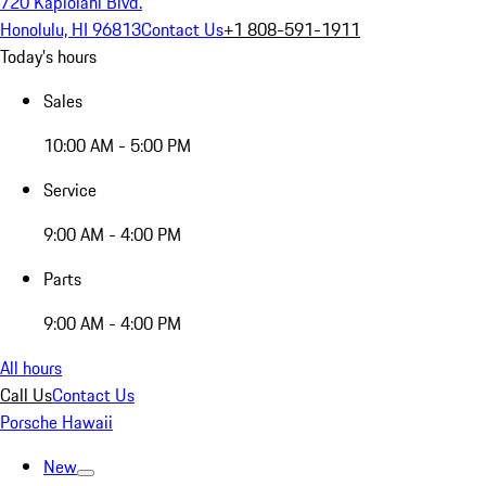
720 Kapiolani Blvd.
Honolulu, HI 96813
Contact Us
+1 808-591-1911
Today's hours
Sales
10:00 AM - 5:00 PM
Service
9:00 AM - 4:00 PM
Parts
9:00 AM - 4:00 PM
All hours
Call Us
Contact Us
Porsche Hawaii
New