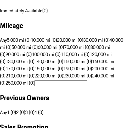
Immediately Available
(
0
)
Mileage
Any
5,000 mi (0)
10,000 mi (0)
20,000 mi (0)
30,000 mi (0)
40,000
mi (0)
50,000 mi (0)
60,000 mi (0)
70,000 mi (0)
80,000 mi
(0)
90,000 mi (0)
100,000 mi (0)
110,000 mi (0)
120,000 mi
(0)
130,000 mi (0)
140,000 mi (0)
150,000 mi (0)
160,000 mi
(0)
170,000 mi (0)
180,000 mi (0)
190,000 mi (0)
200,000 mi
(0)
210,000 mi (0)
220,000 mi (0)
230,000 mi (0)
240,000 mi
(0)
250,000 mi (0)
Previous Owners
Any
1 (0)
2 (0)
3 (0)
4 (0)
Sales Promotion