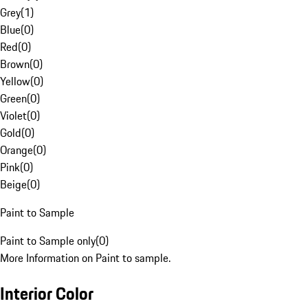
Grey
(
1
)
Blue
(
0
)
Red
(
0
)
Brown
(
0
)
Yellow
(
0
)
Green
(
0
)
Violet
(
0
)
Gold
(
0
)
Orange
(
0
)
Pink
(
0
)
Beige
(
0
)
Paint to Sample
Paint to Sample only
(
0
)
More Information on Paint to sample.
Interior Color