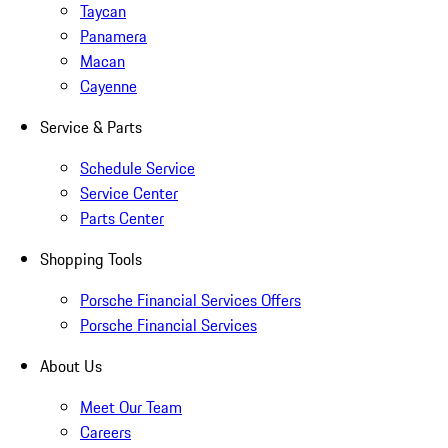
Taycan
Panamera
Macan
Cayenne
Service & Parts
Schedule Service
Service Center
Parts Center
Shopping Tools
Porsche Financial Services Offers
Porsche Financial Services
About Us
Meet Our Team
Careers