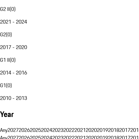
G2 II
(
0
)
2021 - 2024
G2
(
0
)
2017 - 2020
G1 II
(
0
)
2014 - 2016
G1
(
0
)
2010 - 2013
Year
Any
2027
2026
2025
2024
2023
2022
2021
2020
2019
2018
2017
201
Any
2027
2026
2025
2024
2023
2022
2021
2020
2019
2018
2017
201