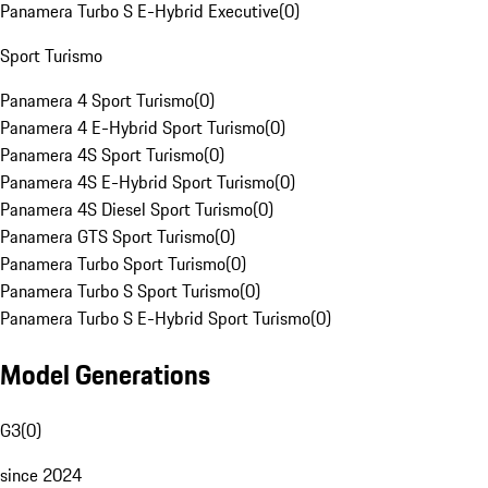
Panamera Turbo S E-Hybrid Executive
(
0
)
Sport Turismo
Panamera 4 Sport Turismo
(
0
)
Panamera 4 E-Hybrid Sport Turismo
(
0
)
Panamera 4S Sport Turismo
(
0
)
Panamera 4S E-Hybrid Sport Turismo
(
0
)
Panamera 4S Diesel Sport Turismo
(
0
)
Panamera GTS Sport Turismo
(
0
)
Panamera Turbo Sport Turismo
(
0
)
Panamera Turbo S Sport Turismo
(
0
)
Panamera Turbo S E-Hybrid Sport Turismo
(
0
)
Model Generations
G3
(
0
)
since 2024