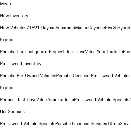
Menu
New Inventory
New Vehicles
718
911
Taycan
Panamera
Macan
Cayenne
EVs & Hybrid
Explore
Porsche Car Configurator
Request Test Drive
Value Your Trade-In
Pors
Pre-Owned Inventory
Porsche Pre-Owned Vehicles
Porsche Certified Pre-Owned Vehicles
Explore
Request Test Drive
Value Your Trade-In
Pre-Owned Vehicle Specials
Our Specials
Pre-Owned Vehicle Specials
Porsche Financial Services Offers
Servi