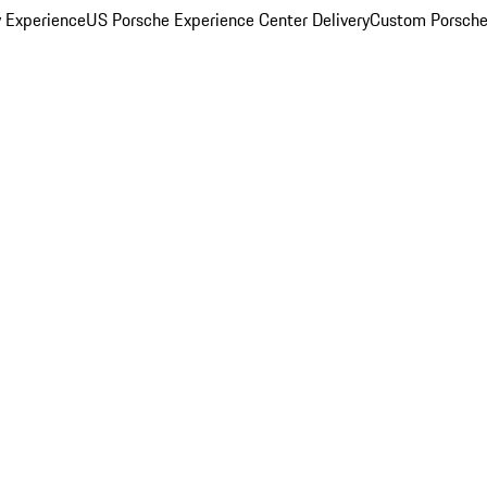
y Experience
US Porsche Experience Center Delivery
Custom Porsche