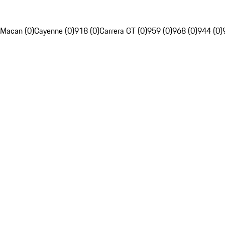
Macan (0)
Cayenne (0)
918 (0)
Carrera GT (0)
959 (0)
968 (0)
944 (0)