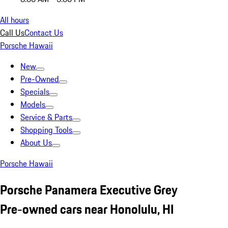
All hours
Call Us
Contact Us
Porsche Hawaii
New
Pre-Owned
Specials
Models
Service & Parts
Shopping Tools
About Us
Porsche Hawaii
Porsche Panamera Executive Grey
Pre-owned cars near Honolulu, HI