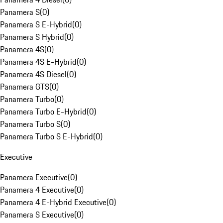
Panamera S
(
0
)
Panamera S E-Hybrid
(
0
)
Panamera S Hybrid
(
0
)
Panamera 4S
(
0
)
Panamera 4S E-Hybrid
(
0
)
Panamera 4S Diesel
(
0
)
Panamera GTS
(
0
)
Panamera Turbo
(
0
)
Panamera Turbo E-Hybrid
(
0
)
Panamera Turbo S
(
0
)
Panamera Turbo S E-Hybrid
(
0
)
Executive
Panamera Executive
(
0
)
Panamera 4 Executive
(
0
)
Panamera 4 E-Hybrid Executive
(
0
)
Panamera S Executive
(
0
)