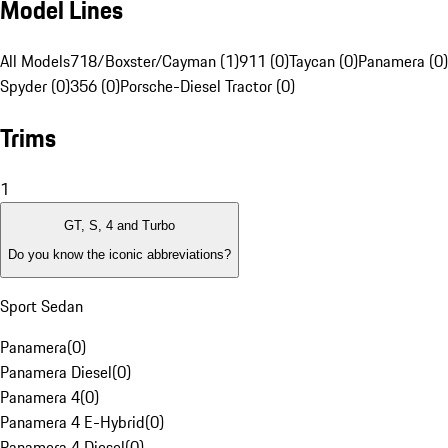
Model Lines
All Models
718/Boxster/Cayman (1)
911 (0)
Taycan (0)
Panamera (0)
Spyder (0)
356 (0)
Porsche-Diesel Tractor (0)
Trims
1
GT, S, 4 and Turbo
Do you know the iconic abbreviations?
Sport Sedan
Panamera
(
0
)
Panamera Diesel
(
0
)
Panamera 4
(
0
)
Panamera 4 E-Hybrid
(
0
)
Panamera 4 Diesel
(
0
)