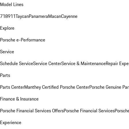
Model Lines
718
911
Taycan
Panamera
Macan
Cayenne
Explore
Porsche e-Performance
Service
Schedule Service
Service Center
Service & Maintenance
Repair Expe
Parts
Parts Center
Manthey Certified Porsche Center
Porsche Genuine Parts
Finance & Insurance
Porsche Financial Services Offers
Porsche Financial Services
Porsche
Experience