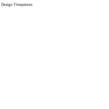
 Design Timepieces