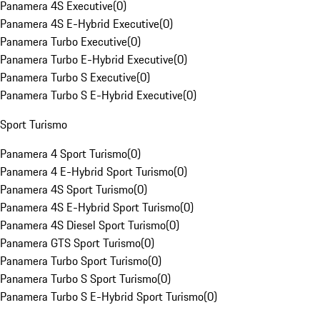
Panamera 4S Executive
(
0
)
Panamera 4S E-Hybrid Executive
(
0
)
Panamera Turbo Executive
(
0
)
Panamera Turbo E-Hybrid Executive
(
0
)
Panamera Turbo S Executive
(
0
)
Panamera Turbo S E-Hybrid Executive
(
0
)
Sport Turismo
Panamera 4 Sport Turismo
(
0
)
Panamera 4 E-Hybrid Sport Turismo
(
0
)
Panamera 4S Sport Turismo
(
0
)
Panamera 4S E-Hybrid Sport Turismo
(
0
)
Panamera 4S Diesel Sport Turismo
(
0
)
Panamera GTS Sport Turismo
(
0
)
Panamera Turbo Sport Turismo
(
0
)
Panamera Turbo S Sport Turismo
(
0
)
Panamera Turbo S E-Hybrid Sport Turismo
(
0
)