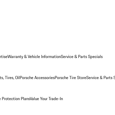
rtise
Warranty & Vehicle Information
Service & Parts Specials
, Tires, Oil
Porsche Accessories
Porsche Tire Store
Service & Parts 
 Protection Plans
Value Your Trade-In