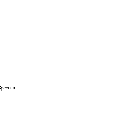
Specials