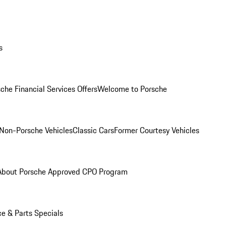
s
che Financial Services Offers
Welcome to Porsche
Non-Porsche Vehicles
Classic Cars
Former Courtesy Vehicles
About Porsche Approved CPO Program
ce & Parts Specials