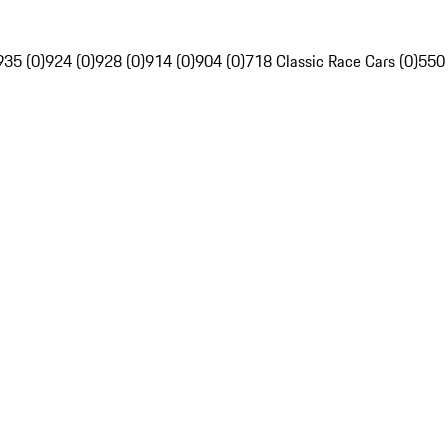
935 (0)
924 (0)
928 (0)
914 (0)
904 (0)
718 Classic Race Cars (0)
550