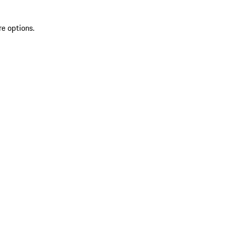
re options.