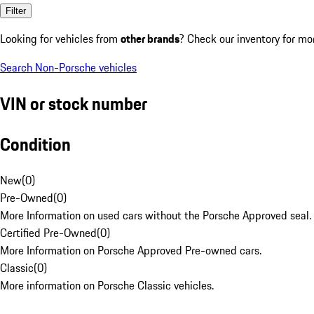
Filter
Looking for vehicles from
other brands
? Check our inventory for mo
Search Non-Porsche vehicles
VIN or stock number
Condition
New
(
0
)
Pre-Owned
(
0
)
More Information on used cars without the Porsche Approved seal.
Certified Pre-Owned
(
0
)
More Information on Porsche Approved Pre-owned cars.
Classic
(
0
)
More information on Porsche Classic vehicles.