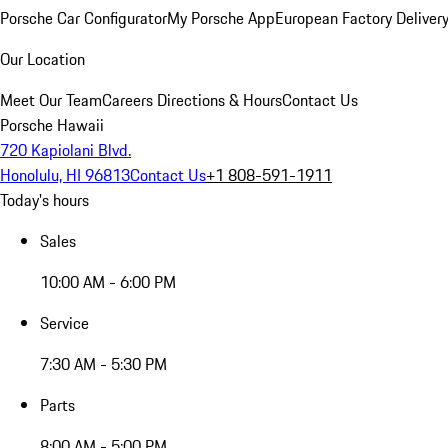
Porsche Car Configurator
My Porsche App
European Factory Deliver
Our Location
Meet Our Team
Careers
Directions & Hours
Contact Us
Porsche Hawaii
720 Kapiolani Blvd.
Honolulu, HI 96813
Contact Us
+1 808-591-1911
Today's hours
Sales
10:00 AM - 6:00 PM
Service
7:30 AM - 5:30 PM
Parts
8:00 AM - 5:00 PM