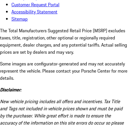
Customer Request Portal
Accessibility Statement
Sitemap
The Total Manufacturers Suggested Retail Price (MSRP) excludes
taxes, title, registration, other optional or regionally required
equipment, dealer charges, and any potential tariffs. Actual selling
prices are set by dealers and may vary.
Some images are configurator-generated and may not accurately
represent the vehicle. Please contact your Porsche Center for more
details.
Disclaimer:
New vehicle pricing includes all offers and incentives. Tax Title
and Tags not included in vehicle prices shown and must be paid
by the purchaser. While great effort is made to ensure the
accuracy of the information on this site errors do occur so please