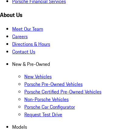
Porsche Financial Services
About Us
Meet Our Team
Careers
Directions & Hours
Contact Us
New & Pre-Owned
New Vehicles
Porsche Pre-Owned Vehicles
Porsche Certified Pre-Owned Vehicles
Non-Porsche Vehicles
Porsche Car Configurator
Request Test Drive
Models