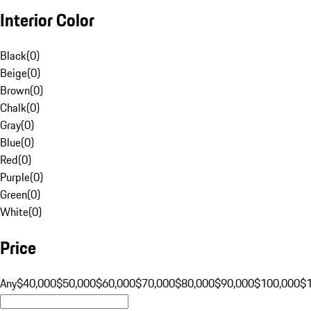
Interior Color
Black
(
0
)
Beige
(
0
)
Brown
(
0
)
Chalk
(
0
)
Gray
(
0
)
Blue
(
0
)
Red
(
0
)
Purple
(
0
)
Green
(
0
)
White
(
0
)
Price
Any
$40,000
$50,000
$60,000
$70,000
$80,000
$90,000
$100,000
$