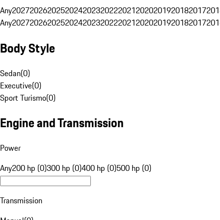
Any
2027
2026
2025
2024
2023
2022
2021
2020
2019
2018
2017
201
Any
2027
2026
2025
2024
2023
2022
2021
2020
2019
2018
2017
201
Body Style
Sedan
(
0
)
Executive
(
0
)
Sport Turismo
(
0
)
Engine and Transmission
Power
Any
200 hp (0)
300 hp (0)
400 hp (0)
500 hp (0)
Transmission