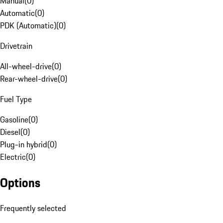
Manual
(
0
)
Automatic
(
0
)
PDK (Automatic)
(
0
)
Drivetrain
All-wheel-drive
(
0
)
Rear-wheel-drive
(
0
)
Fuel Type
Gasoline
(
0
)
Diesel
(
0
)
Plug-in hybrid
(
0
)
Electric
(
0
)
Options
Frequently selected