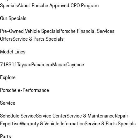
Specials
About Porsche Approved CPO Program
Our Specials
Pre-Owned Vehicle Specials
Porsche Financial Services
Offers
Service & Parts Specials
Model Lines
718
911
Taycan
Panamera
Macan
Cayenne
Explore
Porsche e-Performance
Service
Schedule Service
Service Center
Service & Maintenance
Repair
Expertise
Warranty & Vehicle Information
Service & Parts Specials
Parts