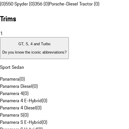
(0)
550 Spyder (0)
356 (0)
Porsche-Diesel Tractor (0)
Trims
1
GT, S, 4 and Turbo
Do you know the iconic abbreviations?
Sport Sedan
Panamera
(
0
)
Panamera Diesel
(
0
)
Panamera 4
(
0
)
Panamera 4 E-Hybrid
(
0
)
Panamera 4 Diesel
(
0
)
Panamera S
(
0
)
Panamera S E-Hybrid
(
0
)