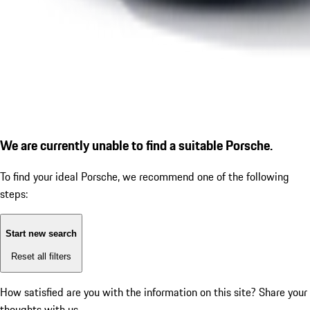
We are currently unable to find a suitable Porsche.
To find your ideal Porsche, we recommend one of the following
steps:
Start new search
Reset all filters
How satisfied are you with the information on this site?
Share your
thoughts with us.