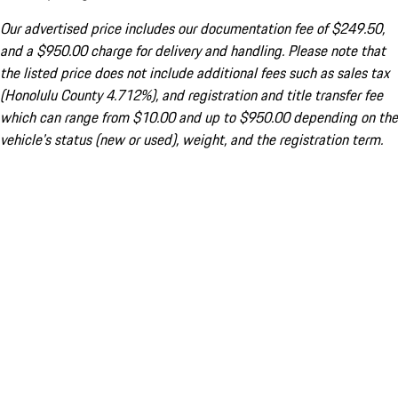
Our advertised price includes our documentation fee of $249.50,
and a $950.00 charge for delivery and handling. Please note that
the listed price does not include additional fees such as sales tax
(Honolulu County 4.712%), and registration and title transfer fee
which can range from $10.00 and up to $950.00 depending on the
vehicle's status (new or used), weight, and the registration term.