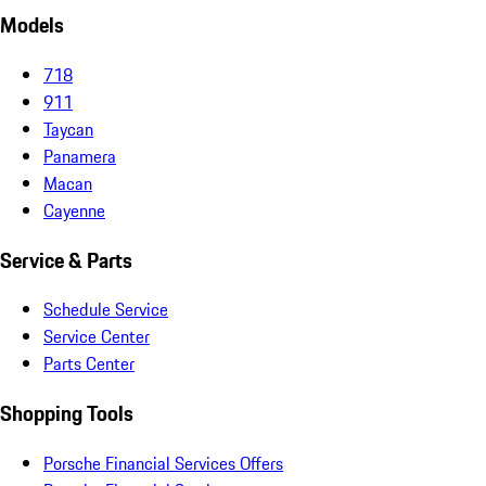
Models
718
911
Taycan
Panamera
Macan
Cayenne
Service & Parts
Schedule Service
Service Center
Parts Center
Shopping Tools
Porsche Financial Services Offers