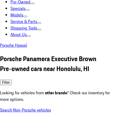
Pre-Owned
Specials
Models
Service & Parts
Shopping Tools
About Us
Porsche Hawaii
Porsche Panamera Executive Brown
Pre-owned cars near Honolulu, HI
Filter
Looking for vehicles from
other brands
? Check our inventory for
more options.
Search Non-Porsche vehicles