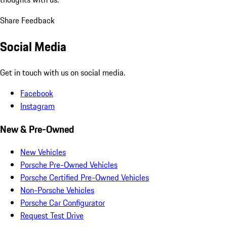
Share Feedback
Social Media
Get in touch with us on social media.
Facebook
Instagram
New & Pre-Owned
New Vehicles
Porsche Pre-Owned Vehicles
Porsche Certified Pre-Owned Vehicles
Non-Porsche Vehicles
Porsche Car Configurator
Request Test Drive