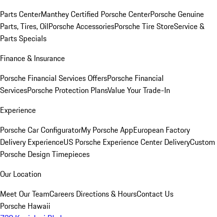
Parts Center
Manthey Certified Porsche Center
Porsche Genuine
Parts, Tires, Oil
Porsche Accessories
Porsche Tire Store
Service &
Parts Specials
Finance & Insurance
Porsche Financial Services Offers
Porsche Financial
Services
Porsche Protection Plans
Value Your Trade-In
Experience
Porsche Car Configurator
My Porsche App
European Factory
Delivery Experience
US Porsche Experience Center Delivery
Custom
Porsche Design Timepieces
Our Location
Meet Our Team
Careers
Directions & Hours
Contact Us
Porsche Hawaii