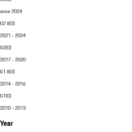
since 2024
G2 II
(
0
)
2021 - 2024
G2
(
0
)
2017 - 2020
G1 II
(
0
)
2014 - 2016
G1
(
0
)
2010 - 2013
Year