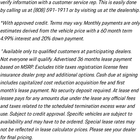
verify information with a customer service rep. This is easily done
by calling us at (808) 591-1911 or by visiting us at the dealership.
*With approved credit. Terms may vary. Monthly payments are only
estimates derived from the vehicle price with a 60 month term
4.99% interest and 20% down payment.
^Available only to qualified customers at participating dealers.
Not everyone will qualify. Advertised 36 months lease payment
based on MSRP. Excludes title taxes registration license fees
insurance dealer prep and additional options. Cash due at signing
includes capitalized cost reduction acquisition fee and first
month's lease payment. No security deposit required. At lease end
lessee pays for any amounts due under the lease any official fees
and taxes related to the scheduled termination excess wear and
use. Subject to credit approval. Specific vehicles are subject to
availability and may have to be ordered. Special lease rates may
not be reflected in lease calculator prices. Please see your dealer
for final pricing.