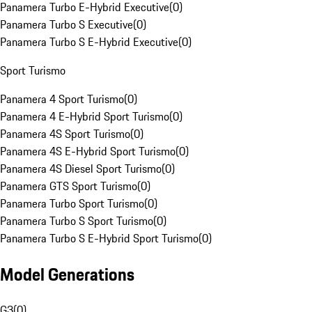
Panamera Turbo E-Hybrid Executive
(
0
)
Panamera Turbo S Executive
(
0
)
Panamera Turbo S E-Hybrid Executive
(
0
)
Sport Turismo
Panamera 4 Sport Turismo
(
0
)
Panamera 4 E-Hybrid Sport Turismo
(
0
)
Panamera 4S Sport Turismo
(
0
)
Panamera 4S E-Hybrid Sport Turismo
(
0
)
Panamera 4S Diesel Sport Turismo
(
0
)
Panamera GTS Sport Turismo
(
0
)
Panamera Turbo Sport Turismo
(
0
)
Panamera Turbo S Sport Turismo
(
0
)
Panamera Turbo S E-Hybrid Sport Turismo
(
0
)
Model Generations
G3
(
0
)