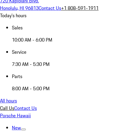
720 Kapiolani Blvd.
Honolulu, HI 96813
Contact Us
+1 808-591-1911
Today's hours
Sales
10:00 AM - 6:00 PM
Service
7:30 AM - 5:30 PM
Parts
8:00 AM - 5:00 PM
All hours
Call Us
Contact Us
Porsche Hawaii
New