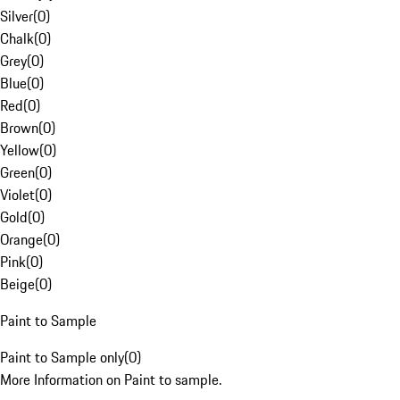
Silver
(
0
)
Chalk
(
0
)
Grey
(
0
)
Blue
(
0
)
Red
(
0
)
Brown
(
0
)
Yellow
(
0
)
Green
(
0
)
Violet
(
0
)
Gold
(
0
)
Orange
(
0
)
Pink
(
0
)
Beige
(
0
)
Paint to Sample
Paint to Sample only
(
0
)
More Information on Paint to sample.