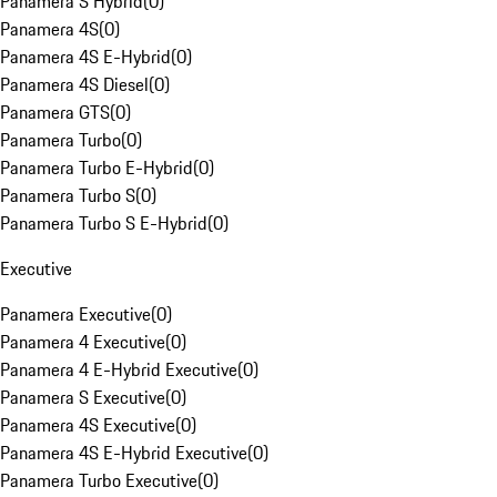
Panamera S Hybrid
(
0
)
Panamera 4S
(
0
)
Panamera 4S E-Hybrid
(
0
)
Panamera 4S Diesel
(
0
)
Panamera GTS
(
0
)
Panamera Turbo
(
0
)
Panamera Turbo E-Hybrid
(
0
)
Panamera Turbo S
(
0
)
Panamera Turbo S E-Hybrid
(
0
)
Executive
Panamera Executive
(
0
)
Panamera 4 Executive
(
0
)
Panamera 4 E-Hybrid Executive
(
0
)
Panamera S Executive
(
0
)
Panamera 4S Executive
(
0
)
Panamera 4S E-Hybrid Executive
(
0
)
Panamera Turbo Executive
(
0
)