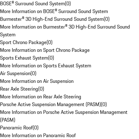
BOSE® Surround Sound System
(
0
)
More Information on BOSE® Surround Sound System
Burmester® 3D High-End Surround Sound System
(
0
)
More Information on Burmester® 3D High-End Surround Sound
System
Sport Chrono Package
(
0
)
More Information on Sport Chrono Package
Sports Exhaust System
(
0
)
More Information on Sports Exhaust System
Air Suspension
(
0
)
More Information on Air Suspension
Rear Axle Steering
(
0
)
More Information on Rear Axle Steering
Porsche Active Suspension Management (PASM)
(
0
)
More Information on Porsche Active Suspension Management
(PASM)
Panoramic Roof
(
0
)
More Information on Panoramic Roof