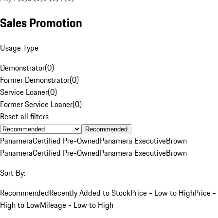
Sales Promotion
Usage Type
Demonstrator
(
0
)
Former Demonstrator
(
0
)
Service Loaner
(
0
)
Former Service Loaner
(
0
)
Reset all filters
Recommended
Panamera
Certified Pre-Owned
Panamera Executive
Brown
Panamera
Certified Pre-Owned
Panamera Executive
Brown
Sort By:
Recommended
Recently Added to Stock
Price - Low to High
Price -
High to Low
Mileage - Low to High