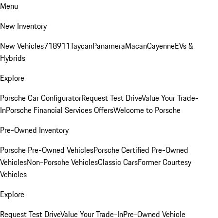
Menu
New Inventory
New Vehicles
718
911
Taycan
Panamera
Macan
Cayenne
EVs &
Hybrids
Explore
Porsche Car Configurator
Request Test Drive
Value Your Trade-
In
Porsche Financial Services Offers
Welcome to Porsche
Pre-Owned Inventory
Porsche Pre-Owned Vehicles
Porsche Certified Pre-Owned
Vehicles
Non-Porsche Vehicles
Classic Cars
Former Courtesy
Vehicles
Explore
Request Test Drive
Value Your Trade-In
Pre-Owned Vehicle