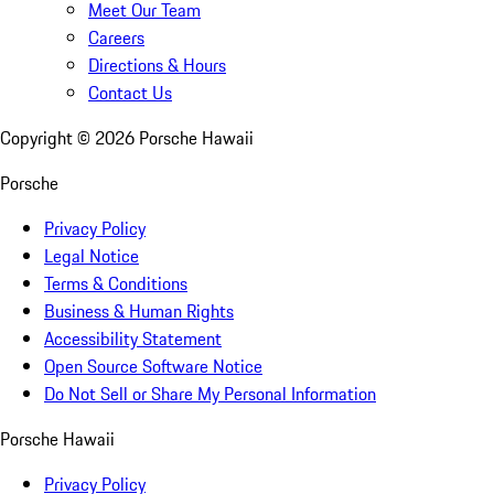
Meet Our Team
Careers
Directions & Hours
Contact Us
Copyright ©
2026
Porsche Hawaii
Porsche
Privacy Policy
Legal Notice
Terms & Conditions
Business & Human Rights
Accessibility Statement
Open Source Software Notice
Do Not Sell or Share My Personal Information
Porsche Hawaii
Privacy Policy