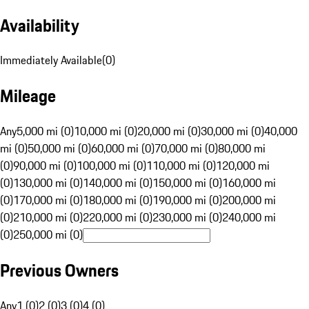
Availability
Immediately Available
(
0
)
Mileage
Any
5,000 mi (0)
10,000 mi (0)
20,000 mi (0)
30,000 mi (0)
40,000
mi (0)
50,000 mi (0)
60,000 mi (0)
70,000 mi (0)
80,000 mi
(0)
90,000 mi (0)
100,000 mi (0)
110,000 mi (0)
120,000 mi
(0)
130,000 mi (0)
140,000 mi (0)
150,000 mi (0)
160,000 mi
(0)
170,000 mi (0)
180,000 mi (0)
190,000 mi (0)
200,000 mi
(0)
210,000 mi (0)
220,000 mi (0)
230,000 mi (0)
240,000 mi
(0)
250,000 mi (0)
Previous Owners
Any
1 (0)
2 (0)
3 (0)
4 (0)