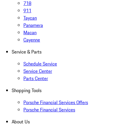
718
911
Taycan
Panamera
Macan
Cayenne
Service & Parts
Schedule Service
Service Center
Parts Center
Shopping Tools
Porsche Financial Services Offers
Porsche Financial Services
About Us