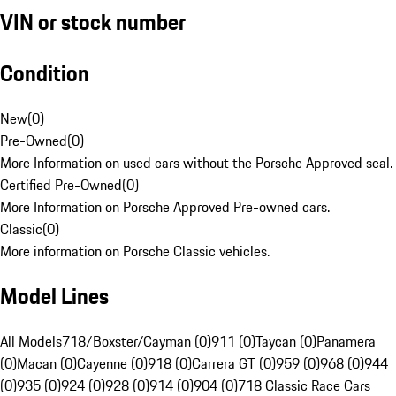
VIN or stock number
Condition
New
(
0
)
Pre-Owned
(
0
)
More Information on used cars without the Porsche Approved seal.
Certified Pre-Owned
(
0
)
More Information on Porsche Approved Pre-owned cars.
Classic
(
0
)
More information on Porsche Classic vehicles.
Model Lines
All Models
718/Boxster/Cayman (0)
911 (0)
Taycan (0)
Panamera
(0)
Macan (0)
Cayenne (0)
918 (0)
Carrera GT (0)
959 (0)
968 (0)
944
(0)
935 (0)
924 (0)
928 (0)
914 (0)
904 (0)
718 Classic Race Cars