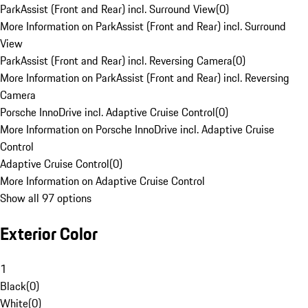
ParkAssist (Front and Rear) incl. Surround View
(
0
)
More Information on ParkAssist (Front and Rear) incl. Surround
View
ParkAssist (Front and Rear) incl. Reversing Camera
(
0
)
More Information on ParkAssist (Front and Rear) incl. Reversing
Camera
Porsche InnoDrive incl. Adaptive Cruise Control
(
0
)
More Information on Porsche InnoDrive incl. Adaptive Cruise
Control
Adaptive Cruise Control
(
0
)
More Information on Adaptive Cruise Control
Show all 97 options
Exterior Color
1
Black
(
0
)
White
(
0
)