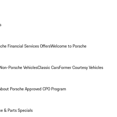
s
che Financial Services Offers
Welcome to Porsche
Non-Porsche Vehicles
Classic Cars
Former Courtesy Vehicles
About Porsche Approved CPO Program
ce & Parts Specials