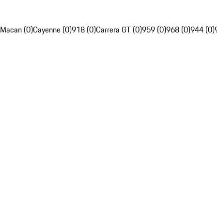
Macan (0)
Cayenne (0)
918 (0)
Carrera GT (0)
959 (0)
968 (0)
944 (0)