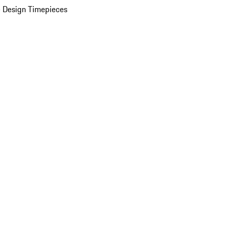
 Design Timepieces