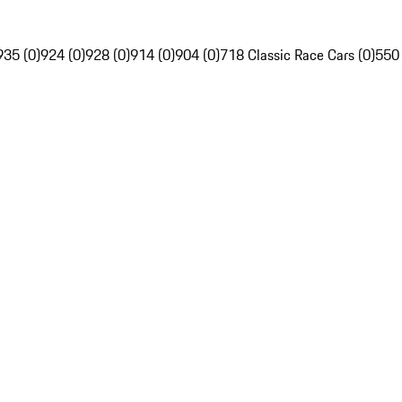
935 (0)
924 (0)
928 (0)
914 (0)
904 (0)
718 Classic Race Cars (0)
550