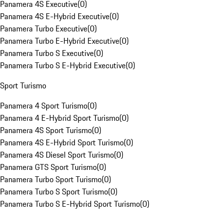
Panamera 4S Executive
(
0
)
Panamera 4S E-Hybrid Executive
(
0
)
Panamera Turbo Executive
(
0
)
Panamera Turbo E-Hybrid Executive
(
0
)
Panamera Turbo S Executive
(
0
)
Panamera Turbo S E-Hybrid Executive
(
0
)
Sport Turismo
Panamera 4 Sport Turismo
(
0
)
Panamera 4 E-Hybrid Sport Turismo
(
0
)
Panamera 4S Sport Turismo
(
0
)
Panamera 4S E-Hybrid Sport Turismo
(
0
)
Panamera 4S Diesel Sport Turismo
(
0
)
Panamera GTS Sport Turismo
(
0
)
Panamera Turbo Sport Turismo
(
0
)
Panamera Turbo S Sport Turismo
(
0
)
Panamera Turbo S E-Hybrid Sport Turismo
(
0
)