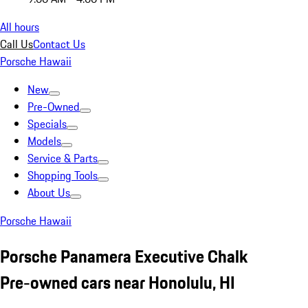
All hours
Call Us
Contact Us
Porsche Hawaii
New
Pre-Owned
Specials
Models
Service & Parts
Shopping Tools
About Us
Porsche Hawaii
Porsche Panamera Executive Chalk
Pre-owned cars near Honolulu, HI