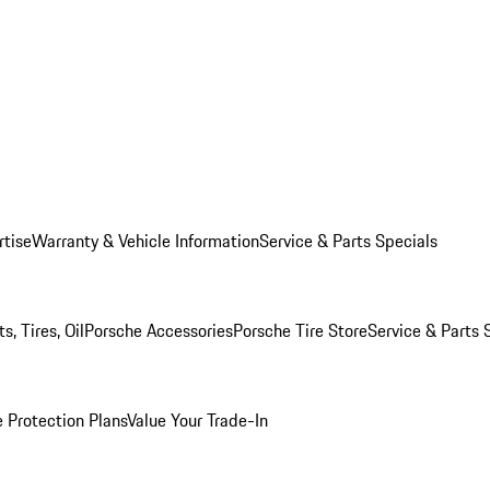
rtise
Warranty & Vehicle Information
Service & Parts Specials
, Tires, Oil
Porsche Accessories
Porsche Tire Store
Service & Parts 
 Protection Plans
Value Your Trade-In