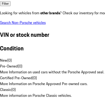
Filter
Looking for vehicles from
other brands
? Check our inventory for mo
Search Non-Porsche vehicles
VIN or stock number
Condition
New
(
0
)
Pre-Owned
(
0
)
More Information on used cars without the Porsche Approved seal.
Certified Pre-Owned
(
0
)
More Information on Porsche Approved Pre-owned cars.
Classic
(
0
)
More information on Porsche Classic vehicles.