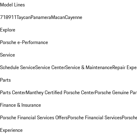
Model Lines
718
911
Taycan
Panamera
Macan
Cayenne
Explore
Porsche e-Performance
Service
Schedule Service
Service Center
Service & Maintenance
Repair Expe
Parts
Parts Center
Manthey Certified Porsche Center
Porsche Genuine Parts
Finance & Insurance
Porsche Financial Services Offers
Porsche Financial Services
Porsche
Experience