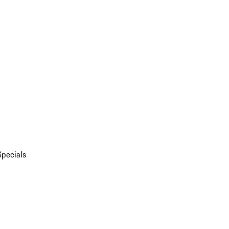
Specials