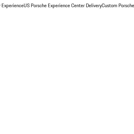
y Experience
US Porsche Experience Center Delivery
Custom Porsche