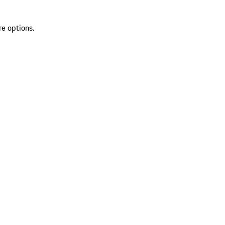
re options.