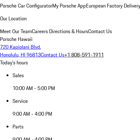
Porsche Car Configurator
My Porsche App
European Factory Deliver
Our Location
Meet Our Team
Careers
Directions & Hours
Contact Us
Porsche Hawaii
720 Kapiolani Blvd.
Honolulu, HI 96813
Contact Us
+1 808-591-1911
Today's hours
Sales
10:00 AM - 5:00 PM
Service
9:00 AM - 4:00 PM
Parts
9:00 AM - 4:00 PM