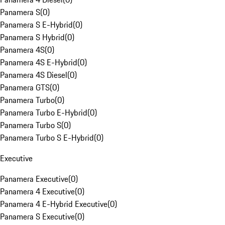
Panamera S
(
0
)
Panamera S E-Hybrid
(
0
)
Panamera S Hybrid
(
0
)
Panamera 4S
(
0
)
Panamera 4S E-Hybrid
(
0
)
Panamera 4S Diesel
(
0
)
Panamera GTS
(
0
)
Panamera Turbo
(
0
)
Panamera Turbo E-Hybrid
(
0
)
Panamera Turbo S
(
0
)
Panamera Turbo S E-Hybrid
(
0
)
Executive
Panamera Executive
(
0
)
Panamera 4 Executive
(
0
)
Panamera 4 E-Hybrid Executive
(
0
)
Panamera S Executive
(
0
)