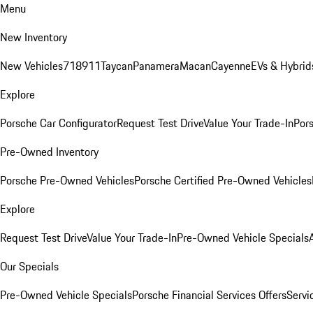
Menu
New Inventory
New Vehicles
718
911
Taycan
Panamera
Macan
Cayenne
EVs & Hybrid
Explore
Porsche Car Configurator
Request Test Drive
Value Your Trade-In
Pors
Pre-Owned Inventory
Porsche Pre-Owned Vehicles
Porsche Certified Pre-Owned Vehicles
Explore
Request Test Drive
Value Your Trade-In
Pre-Owned Vehicle Specials
Our Specials
Pre-Owned Vehicle Specials
Porsche Financial Services Offers
Servi