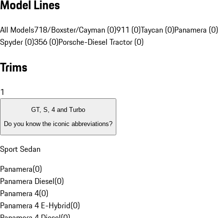
Model Lines
All Models
718/Boxster/Cayman (0)
911 (0)
Taycan (0)
Panamera (0)
Spyder (0)
356 (0)
Porsche-Diesel Tractor (0)
Trims
1
GT, S, 4 and Turbo
Do you know the iconic abbreviations?
Sport Sedan
Panamera
(
0
)
Panamera Diesel
(
0
)
Panamera 4
(
0
)
Panamera 4 E-Hybrid
(
0
)
Panamera 4 Diesel
(
0
)