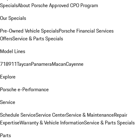
Specials
About Porsche Approved CPO Program
Our Specials
Pre-Owned Vehicle Specials
Porsche Financial Services
Offers
Service & Parts Specials
Model Lines
718
911
Taycan
Panamera
Macan
Cayenne
Explore
Porsche e-Performance
Service
Schedule Service
Service Center
Service & Maintenance
Repair
Expertise
Warranty & Vehicle Information
Service & Parts Specials
Parts