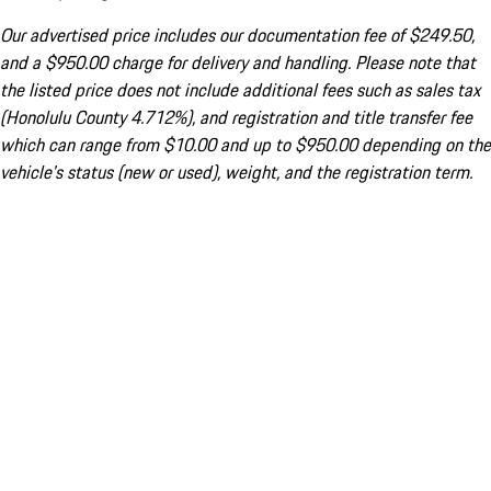
Our advertised price includes our documentation fee of $249.50,
and a $950.00 charge for delivery and handling. Please note that
the listed price does not include additional fees such as sales tax
(Honolulu County 4.712%), and registration and title transfer fee
which can range from $10.00 and up to $950.00 depending on the
vehicle's status (new or used), weight, and the registration term.