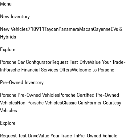
Menu
New Inventory
New Vehicles
718
911
Taycan
Panamera
Macan
Cayenne
EVs &
Hybrids
Explore
Porsche Car Configurator
Request Test Drive
Value Your Trade-
In
Porsche Financial Services Offers
Welcome to Porsche
Pre-Owned Inventory
Porsche Pre-Owned Vehicles
Porsche Certified Pre-Owned
Vehicles
Non-Porsche Vehicles
Classic Cars
Former Courtesy
Vehicles
Explore
Request Test Drive
Value Your Trade-In
Pre-Owned Vehicle