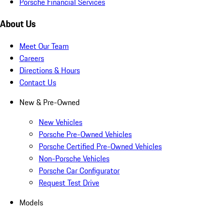
Porsche Financial Services
About Us
Meet Our Team
Careers
Directions & Hours
Contact Us
New & Pre-Owned
New Vehicles
Porsche Pre-Owned Vehicles
Porsche Certified Pre-Owned Vehicles
Non-Porsche Vehicles
Porsche Car Configurator
Request Test Drive
Models