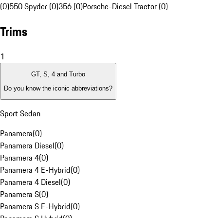
(0)
550 Spyder (0)
356 (0)
Porsche-Diesel Tractor (0)
Trims
1
GT, S, 4 and Turbo
Do you know the iconic abbreviations?
Sport Sedan
Panamera
(
0
)
Panamera Diesel
(
0
)
Panamera 4
(
0
)
Panamera 4 E-Hybrid
(
0
)
Panamera 4 Diesel
(
0
)
Panamera S
(
0
)
Panamera S E-Hybrid
(
0
)