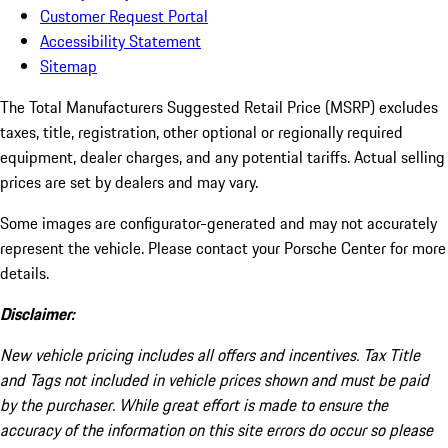
Customer Request Portal
Accessibility Statement
Sitemap
The Total Manufacturers Suggested Retail Price (MSRP) excludes
taxes, title, registration, other optional or regionally required
equipment, dealer charges, and any potential tariffs. Actual selling
prices are set by dealers and may vary.
Some images are configurator-generated and may not accurately
represent the vehicle. Please contact your Porsche Center for more
details.
Disclaimer:
New vehicle pricing includes all offers and incentives. Tax Title
and Tags not included in vehicle prices shown and must be paid
by the purchaser. While great effort is made to ensure the
accuracy of the information on this site errors do occur so please