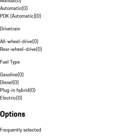
Manual
(
0
)
Automatic
(
0
)
PDK (Automatic)
(
0
)
Drivetrain
All-wheel-drive
(
0
)
Rear-wheel-drive
(
0
)
Fuel Type
Gasoline
(
0
)
Diesel
(
0
)
Plug-in hybrid
(
0
)
Electric
(
0
)
Options
Frequently selected