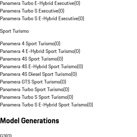
Panamera Turbo E-Hybrid Executive
(
0
)
Panamera Turbo S Executive
(
0
)
Panamera Turbo S E-Hybrid Executive
(
0
)
Sport Turismo
Panamera 4 Sport Turismo
(
0
)
Panamera 4 E-Hybrid Sport Turismo
(
0
)
Panamera 4S Sport Turismo
(
0
)
Panamera 4S E-Hybrid Sport Turismo
(
0
)
Panamera 4S Diesel Sport Turismo
(
0
)
Panamera GTS Sport Turismo
(
0
)
Panamera Turbo Sport Turismo
(
0
)
Panamera Turbo S Sport Turismo
(
0
)
Panamera Turbo S E-Hybrid Sport Turismo
(
0
)
Model Generations
G3
(
0
)