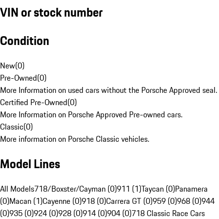
VIN or stock number
Condition
New
(
0
)
Pre-Owned
(
0
)
More Information on used cars without the Porsche Approved seal.
Certified Pre-Owned
(
0
)
More Information on Porsche Approved Pre-owned cars.
Classic
(
0
)
More information on Porsche Classic vehicles.
Model Lines
All Models
718/Boxster/Cayman (0)
911 (1)
Taycan (0)
Panamera
(0)
Macan (1)
Cayenne (0)
918 (0)
Carrera GT (0)
959 (0)
968 (0)
944
(0)
935 (0)
924 (0)
928 (0)
914 (0)
904 (0)
718 Classic Race Cars