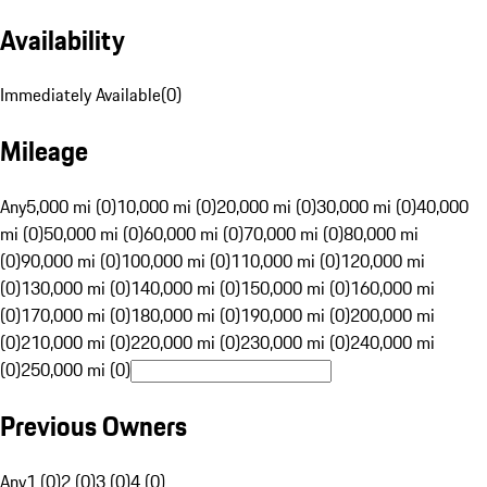
Availability
Immediately Available
(
0
)
Mileage
Any
5,000 mi (0)
10,000 mi (0)
20,000 mi (0)
30,000 mi (0)
40,000
mi (0)
50,000 mi (0)
60,000 mi (0)
70,000 mi (0)
80,000 mi
(0)
90,000 mi (0)
100,000 mi (0)
110,000 mi (0)
120,000 mi
(0)
130,000 mi (0)
140,000 mi (0)
150,000 mi (0)
160,000 mi
(0)
170,000 mi (0)
180,000 mi (0)
190,000 mi (0)
200,000 mi
(0)
210,000 mi (0)
220,000 mi (0)
230,000 mi (0)
240,000 mi
(0)
250,000 mi (0)
Previous Owners
Any
1 (0)
2 (0)
3 (0)
4 (0)