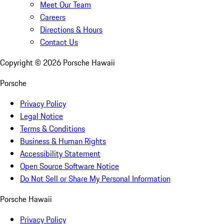
Meet Our Team
Careers
Directions & Hours
Contact Us
Copyright ©
2026
Porsche Hawaii
Porsche
Privacy Policy
Legal Notice
Terms & Conditions
Business & Human Rights
Accessibility Statement
Open Source Software Notice
Do Not Sell or Share My Personal Information
Porsche Hawaii
Privacy Policy