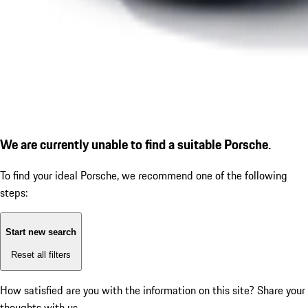
We are currently unable to find a suitable Porsche.
To find your ideal Porsche, we recommend one of the following
steps:
Start new search
Reset all filters
How satisfied are you with the information on this site?
Share your
thoughts with us.