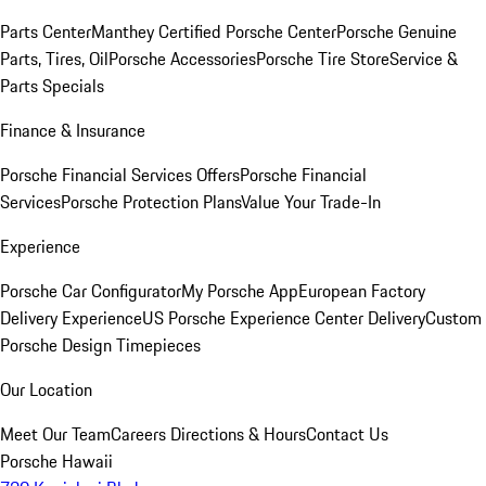
Parts Center
Manthey Certified Porsche Center
Porsche Genuine
Parts, Tires, Oil
Porsche Accessories
Porsche Tire Store
Service &
Parts Specials
Finance & Insurance
Porsche Financial Services Offers
Porsche Financial
Services
Porsche Protection Plans
Value Your Trade-In
Experience
Porsche Car Configurator
My Porsche App
European Factory
Delivery Experience
US Porsche Experience Center Delivery
Custom
Porsche Design Timepieces
Our Location
Meet Our Team
Careers
Directions & Hours
Contact Us
Porsche Hawaii