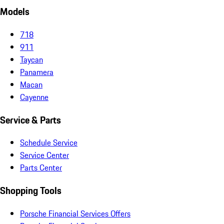
Models
718
911
Taycan
Panamera
Macan
Cayenne
Service & Parts
Schedule Service
Service Center
Parts Center
Shopping Tools
Porsche Financial Services Offers