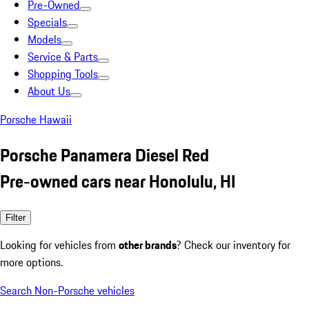
Pre-Owned
Specials
Models
Service & Parts
Shopping Tools
About Us
Porsche Hawaii
Porsche Panamera Diesel Red
Pre-owned cars near Honolulu, HI
Filter
Looking for vehicles from
other brands
? Check our inventory for
more options.
Search Non-Porsche vehicles