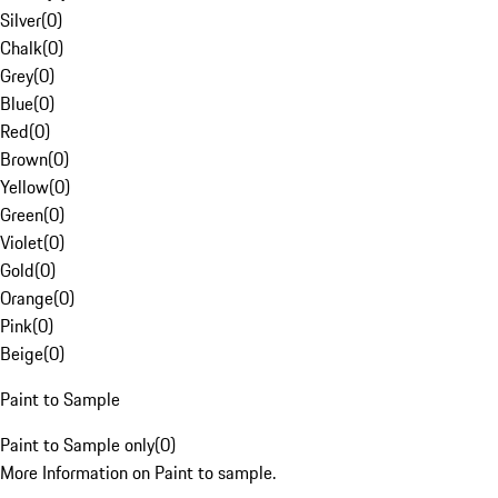
Silver
(
0
)
Chalk
(
0
)
Grey
(
0
)
Blue
(
0
)
Red
(
0
)
Brown
(
0
)
Yellow
(
0
)
Green
(
0
)
Violet
(
0
)
Gold
(
0
)
Orange
(
0
)
Pink
(
0
)
Beige
(
0
)
Paint to Sample
Paint to Sample only
(
0
)
More Information on Paint to sample.