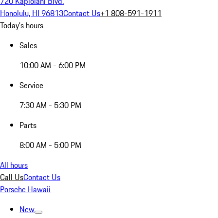
720 Kapiolani Blvd.
Honolulu, HI 96813
Contact Us
+1 808-591-1911
Today's hours
Sales
10:00 AM - 6:00 PM
Service
7:30 AM - 5:30 PM
Parts
8:00 AM - 5:00 PM
All hours
Call Us
Contact Us
Porsche Hawaii
New