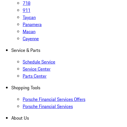
718
911
Taycan
Panamera
Macan
Cayenne
Service & Parts
Schedule Service
Service Center
Parts Center
Shopping Tools
Porsche Financial Services Offers
Porsche Financial Services
About Us