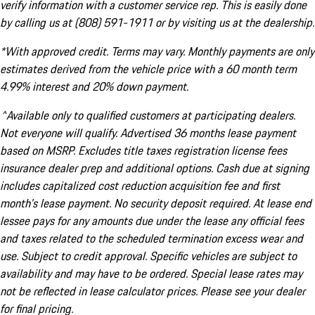
verify information with a customer service rep. This is easily done
by calling us at (808) 591-1911 or by visiting us at the dealership.
*With approved credit. Terms may vary. Monthly payments are only
estimates derived from the vehicle price with a 60 month term
4.99% interest and 20% down payment.
^Available only to qualified customers at participating dealers.
Not everyone will qualify. Advertised 36 months lease payment
based on MSRP. Excludes title taxes registration license fees
insurance dealer prep and additional options. Cash due at signing
includes capitalized cost reduction acquisition fee and first
month's lease payment. No security deposit required. At lease end
lessee pays for any amounts due under the lease any official fees
and taxes related to the scheduled termination excess wear and
use. Subject to credit approval. Specific vehicles are subject to
availability and may have to be ordered. Special lease rates may
not be reflected in lease calculator prices. Please see your dealer
for final pricing.