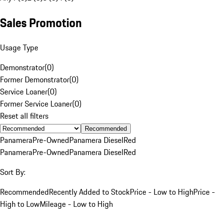
Sales Promotion
Usage Type
Demonstrator
(
0
)
Former Demonstrator
(
0
)
Service Loaner
(
0
)
Former Service Loaner
(
0
)
Reset all filters
Recommended
Panamera
Pre-Owned
Panamera Diesel
Red
Panamera
Pre-Owned
Panamera Diesel
Red
Sort By:
Recommended
Recently Added to Stock
Price - Low to High
Price -
High to Low
Mileage - Low to High