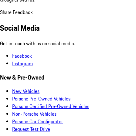
Share Feedback
Social Media
Get in touch with us on social media.
Facebook
Instagram
New & Pre-Owned
New Vehicles
Porsche Pre-Owned Vehicles
Porsche Certified Pre-Owned Vehicles
Non-Porsche Vehicles
Porsche Car Configurator
Request Test Drive