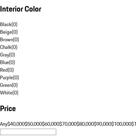
Interior Color
Black
(
0
)
Beige
(
0
)
Brown
(
0
)
Chalk
(
0
)
Gray
(
0
)
Blue
(
0
)
Red
(
0
)
Purple
(
0
)
Green
(
0
)
White
(
0
)
Price
Any
$40,000
$50,000
$60,000
$70,000
$80,000
$90,000
$100,000
$