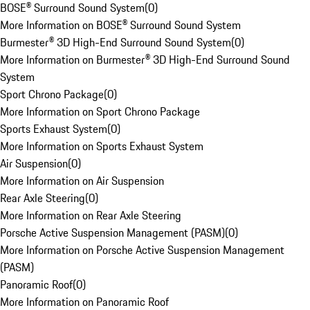
BOSE® Surround Sound System
(
0
)
More Information on BOSE® Surround Sound System
Burmester® 3D High-End Surround Sound System
(
0
)
More Information on Burmester® 3D High-End Surround Sound
System
Sport Chrono Package
(
0
)
More Information on Sport Chrono Package
Sports Exhaust System
(
0
)
More Information on Sports Exhaust System
Air Suspension
(
0
)
More Information on Air Suspension
Rear Axle Steering
(
0
)
More Information on Rear Axle Steering
Porsche Active Suspension Management (PASM)
(
0
)
More Information on Porsche Active Suspension Management
(PASM)
Panoramic Roof
(
0
)
More Information on Panoramic Roof