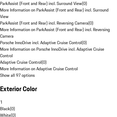
ParkAssist (Front and Rear) incl. Surround View
(
0
)
More Information on ParkAssist (Front and Rear) incl. Surround
View
ParkAssist (Front and Rear) incl. Reversing Camera
(
0
)
More Information on ParkAssist (Front and Rear) incl. Reversing
Camera
Porsche InnoDrive incl. Adaptive Cruise Control
(
0
)
More Information on Porsche InnoDrive incl. Adaptive Cruise
Control
Adaptive Cruise Control
(
0
)
More Information on Adaptive Cruise Control
Show all 97 options
Exterior Color
1
Black
(
0
)
White
(
0
)