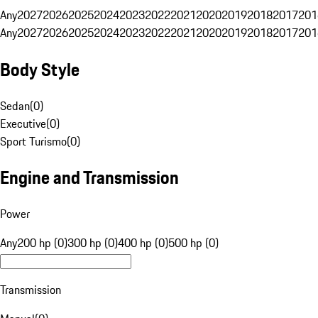
Any
2027
2026
2025
2024
2023
2022
2021
2020
2019
2018
2017
201
Any
2027
2026
2025
2024
2023
2022
2021
2020
2019
2018
2017
201
Body Style
Sedan
(
0
)
Executive
(
0
)
Sport Turismo
(
0
)
Engine and Transmission
Power
Any
200 hp (0)
300 hp (0)
400 hp (0)
500 hp (0)
Transmission