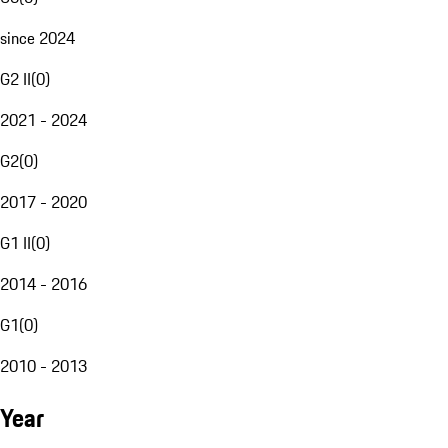
since 2024
G2 II
(
0
)
2021 - 2024
G2
(
0
)
2017 - 2020
G1 II
(
0
)
2014 - 2016
G1
(
0
)
2010 - 2013
Year