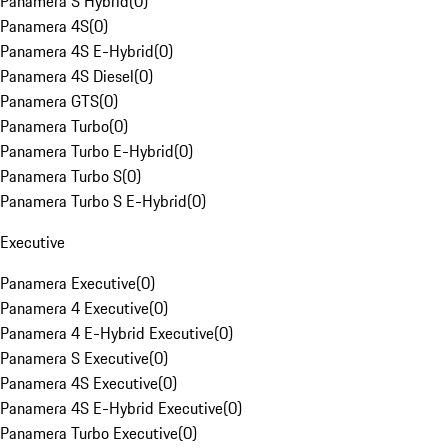
Panamera S Hybrid
(
0
)
Panamera 4S
(
0
)
Panamera 4S E-Hybrid
(
0
)
Panamera 4S Diesel
(
0
)
Panamera GTS
(
0
)
Panamera Turbo
(
0
)
Panamera Turbo E-Hybrid
(
0
)
Panamera Turbo S
(
0
)
Panamera Turbo S E-Hybrid
(
0
)
Executive
Panamera Executive
(
0
)
Panamera 4 Executive
(
0
)
Panamera 4 E-Hybrid Executive
(
0
)
Panamera S Executive
(
0
)
Panamera 4S Executive
(
0
)
Panamera 4S E-Hybrid Executive
(
0
)
Panamera Turbo Executive
(
0
)