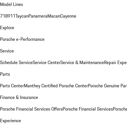
Model Lines
718
911
Taycan
Panamera
Macan
Cayenne
Explore
Porsche e-Performance
Service
Schedule Service
Service Center
Service & Maintenance
Repair Expe
Parts
Parts Center
Manthey Certified Porsche Center
Porsche Genuine Parts
Finance & Insurance
Porsche Financial Services Offers
Porsche Financial Services
Porsche
Experience