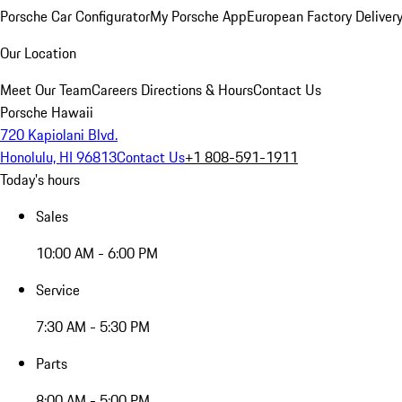
Porsche Car Configurator
My Porsche App
European Factory Deliver
Our Location
Meet Our Team
Careers
Directions & Hours
Contact Us
Porsche Hawaii
720 Kapiolani Blvd.
Honolulu, HI 96813
Contact Us
+1 808-591-1911
Today's hours
Sales
10:00 AM - 6:00 PM
Service
7:30 AM - 5:30 PM
Parts
8:00 AM - 5:00 PM