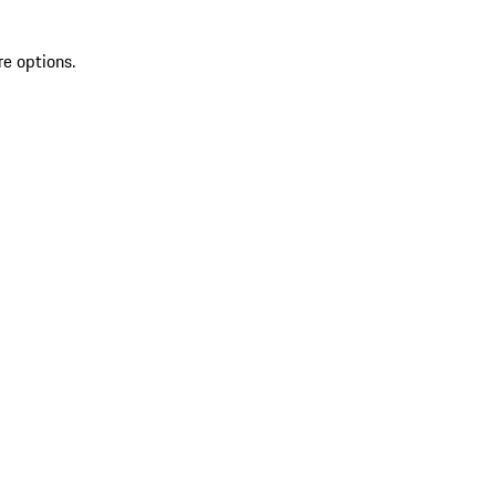
re options.