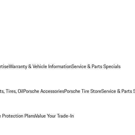
rtise
Warranty & Vehicle Information
Service & Parts Specials
, Tires, Oil
Porsche Accessories
Porsche Tire Store
Service & Parts 
 Protection Plans
Value Your Trade-In