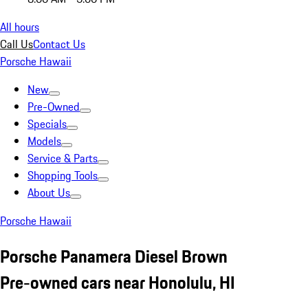
All hours
Call Us
Contact Us
Porsche Hawaii
New
Pre-Owned
Specials
Models
Service & Parts
Shopping Tools
About Us
Porsche Hawaii
Porsche Panamera Diesel Brown
Pre-owned cars near Honolulu, HI