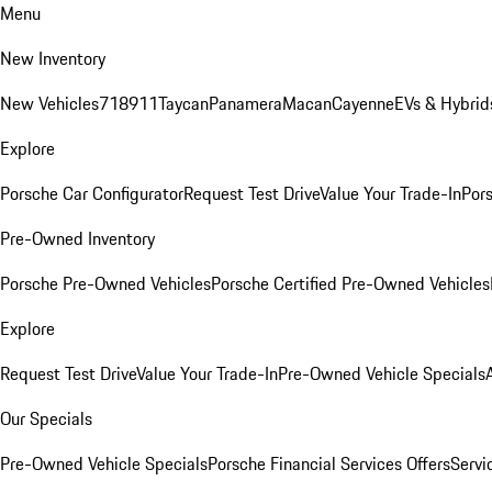
Menu
New Inventory
New Vehicles
718
911
Taycan
Panamera
Macan
Cayenne
EVs & Hybrid
Explore
Porsche Car Configurator
Request Test Drive
Value Your Trade-In
Pors
Pre-Owned Inventory
Porsche Pre-Owned Vehicles
Porsche Certified Pre-Owned Vehicles
Explore
Request Test Drive
Value Your Trade-In
Pre-Owned Vehicle Specials
Our Specials
Pre-Owned Vehicle Specials
Porsche Financial Services Offers
Servi