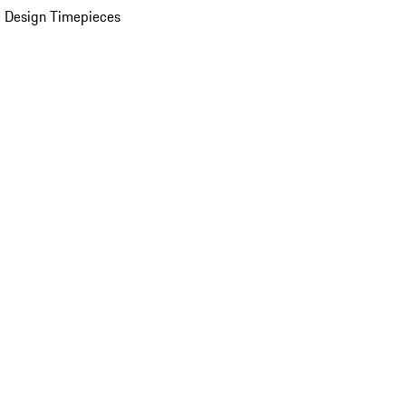
 Design Timepieces