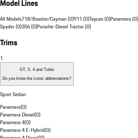
Model Lines
All Models
718/Boxster/Cayman (0)
911 (0)
Taycan (0)
Panamera (0)
Spyder (0)
356 (0)
Porsche-Diesel Tractor (0)
Trims
1
GT, S, 4 and Turbo
Do you know the iconic abbreviations?
Sport Sedan
Panamera
(
0
)
Panamera Diesel
(
0
)
Panamera 4
(
0
)
Panamera 4 E-Hybrid
(
0
)
Panamera 4 Diesel
(
0
)