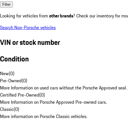
Filter
Looking for vehicles from
other brands
? Check our inventory for mo
Search Non-Porsche vehicles
VIN or stock number
Condition
New
(
0
)
Pre-Owned
(
0
)
More Information on used cars without the Porsche Approved seal.
Certified Pre-Owned
(
0
)
More Information on Porsche Approved Pre-owned cars.
Classic
(
0
)
More information on Porsche Classic vehicles.