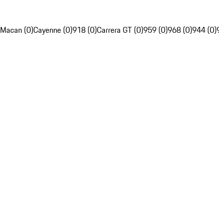
Macan (0)
Cayenne (0)
918 (0)
Carrera GT (0)
959 (0)
968 (0)
944 (0)