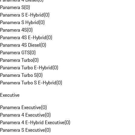
Panamera S
(
0
)
Panamera S E-Hybrid
(
0
)
Panamera S Hybrid
(
0
)
Panamera 4S
(
0
)
Panamera 4S E-Hybrid
(
0
)
Panamera 4S Diesel
(
0
)
Panamera GTS
(
0
)
Panamera Turbo
(
0
)
Panamera Turbo E-Hybrid
(
0
)
Panamera Turbo S
(
0
)
Panamera Turbo S E-Hybrid
(
0
)
Executive
Panamera Executive
(
0
)
Panamera 4 Executive
(
0
)
Panamera 4 E-Hybrid Executive
(
0
)
Panamera S Executive
(
0
)