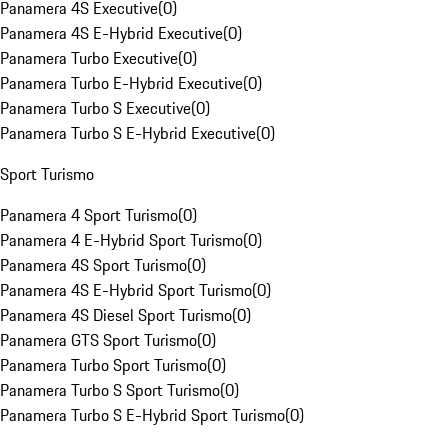
Panamera 4S Executive
(
0
)
Panamera 4S E-Hybrid Executive
(
0
)
Panamera Turbo Executive
(
0
)
Panamera Turbo E-Hybrid Executive
(
0
)
Panamera Turbo S Executive
(
0
)
Panamera Turbo S E-Hybrid Executive
(
0
)
Sport Turismo
Panamera 4 Sport Turismo
(
0
)
Panamera 4 E-Hybrid Sport Turismo
(
0
)
Panamera 4S Sport Turismo
(
0
)
Panamera 4S E-Hybrid Sport Turismo
(
0
)
Panamera 4S Diesel Sport Turismo
(
0
)
Panamera GTS Sport Turismo
(
0
)
Panamera Turbo Sport Turismo
(
0
)
Panamera Turbo S Sport Turismo
(
0
)
Panamera Turbo S E-Hybrid Sport Turismo
(
0
)