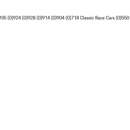
935 (0)
924 (0)
928 (0)
914 (0)
904 (0)
718 Classic Race Cars (0)
550