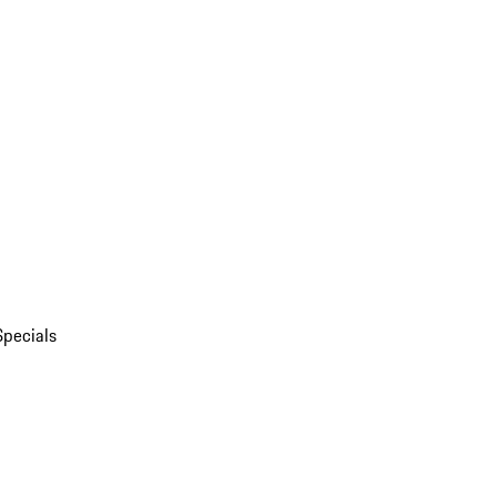
Specials