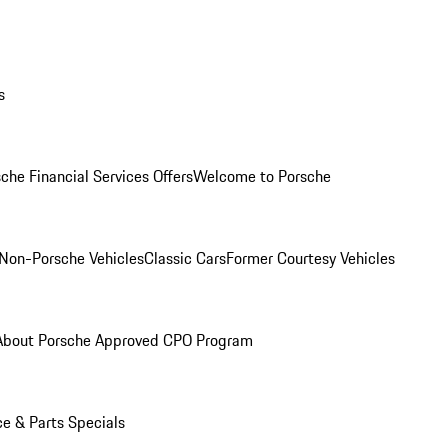
s
che Financial Services Offers
Welcome to Porsche
Non-Porsche Vehicles
Classic Cars
Former Courtesy Vehicles
About Porsche Approved CPO Program
ce & Parts Specials