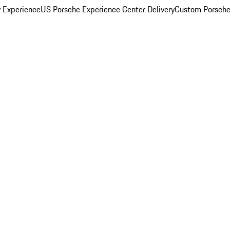
y Experience
US Porsche Experience Center Delivery
Custom Porsche