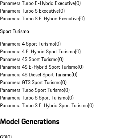
Panamera Turbo E-Hybrid Executive
(
0
)
Panamera Turbo S Executive
(
0
)
Panamera Turbo S E-Hybrid Executive
(
0
)
Sport Turismo
Panamera 4 Sport Turismo
(
0
)
Panamera 4 E-Hybrid Sport Turismo
(
0
)
Panamera 4S Sport Turismo
(
0
)
Panamera 4S E-Hybrid Sport Turismo
(
0
)
Panamera 4S Diesel Sport Turismo
(
0
)
Panamera GTS Sport Turismo
(
0
)
Panamera Turbo Sport Turismo
(
0
)
Panamera Turbo S Sport Turismo
(
0
)
Panamera Turbo S E-Hybrid Sport Turismo
(
0
)
Model Generations
G3
(
0
)