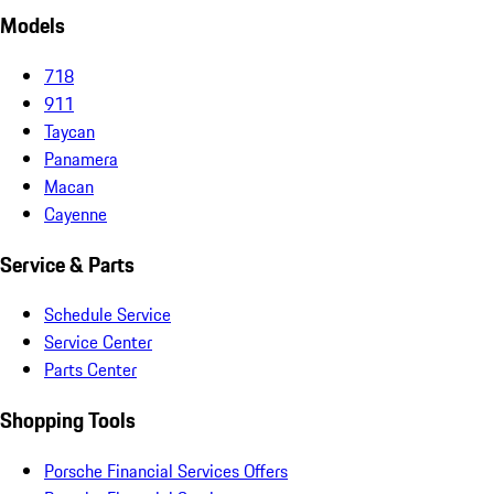
Models
718
911
Taycan
Panamera
Macan
Cayenne
Service & Parts
Schedule Service
Service Center
Parts Center
Shopping Tools
Porsche Financial Services Offers