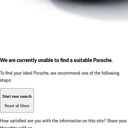
We are currently unable to find a suitable Porsche.
To find your ideal Porsche, we recommend one of the following
steps:
Start new search
Reset all filters
How satisfied are you with the information on this site?
Share your
thoughts with us.