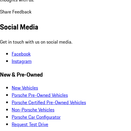
Share Feedback
Social Media
Get in touch with us on social media.
Facebook
Instagram
New & Pre-Owned
New Vehicles
Porsche Pre-Owned Vehicles
Porsche Certified Pre-Owned Vehicles
Non-Porsche Vehicles
Porsche Car Configurator
Request Test Drive