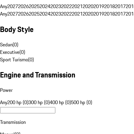
Any
2027
2026
2025
2024
2023
2022
2021
2020
2019
2018
2017
201
Any
2027
2026
2025
2024
2023
2022
2021
2020
2019
2018
2017
201
Body Style
Sedan
(
0
)
Executive
(
0
)
Sport Turismo
(
0
)
Engine and Transmission
Power
Any
200 hp (0)
300 hp (0)
400 hp (0)
500 hp (0)
Transmission