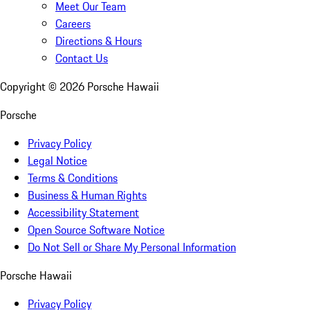
Meet Our Team
Careers
Directions & Hours
Contact Us
Copyright ©
2026
Porsche Hawaii
Porsche
Privacy Policy
Legal Notice
Terms & Conditions
Business & Human Rights
Accessibility Statement
Open Source Software Notice
Do Not Sell or Share My Personal Information
Porsche Hawaii
Privacy Policy