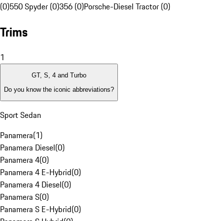
(0)
550 Spyder (0)
356 (0)
Porsche-Diesel Tractor (0)
Trims
1
GT, S, 4 and Turbo
Do you know the iconic abbreviations?
Sport Sedan
Panamera
(
1
)
Panamera Diesel
(
0
)
Panamera 4
(
0
)
Panamera 4 E-Hybrid
(
0
)
Panamera 4 Diesel
(
0
)
Panamera S
(
0
)
Panamera S E-Hybrid
(
0
)