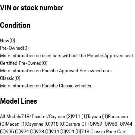
VIN or stock number
Condition
New
(
0
)
Pre-Owned
(
0
)
More Information on used cars without the Porsche Approved seal.
Certified Pre-Owned
(
0
)
More Information on Porsche Approved Pre-owned cars.
Classic
(
0
)
More information on Porsche Classic vehicles.
Model Lines
All Models
718/Boxster/Cayman (2)
911 (1)
Taycan (1)
Panamera
(0)
Macan (1)
Cayenne (0)
918 (0)
Carrera GT (0)
959 (0)
968 (0)
944
(0)
935 (0)
924 (0)
928 (0)
914 (0)
904 (0)
718 Classic Race Cars