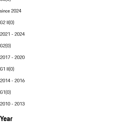
since 2024
G2 II
(
0
)
2021 - 2024
G2
(
0
)
2017 - 2020
G1 II
(
0
)
2014 - 2016
G1
(
0
)
2010 - 2013
Year