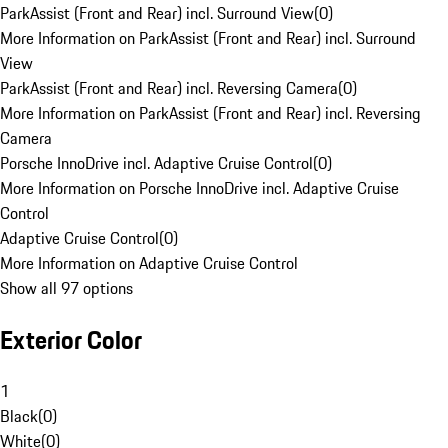
ParkAssist (Front and Rear) incl. Surround View
(
0
)
More Information on ParkAssist (Front and Rear) incl. Surround
View
ParkAssist (Front and Rear) incl. Reversing Camera
(
0
)
More Information on ParkAssist (Front and Rear) incl. Reversing
Camera
Porsche InnoDrive incl. Adaptive Cruise Control
(
0
)
More Information on Porsche InnoDrive incl. Adaptive Cruise
Control
Adaptive Cruise Control
(
0
)
More Information on Adaptive Cruise Control
Show all 97 options
Exterior Color
1
Black
(
0
)
White
(
0
)