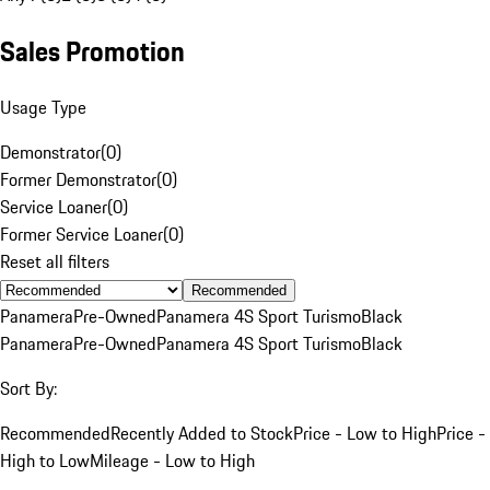
Sales Promotion
Usage Type
Demonstrator
(
0
)
Former Demonstrator
(
0
)
Service Loaner
(
0
)
Former Service Loaner
(
0
)
Reset all filters
Recommended
Panamera
Pre-Owned
Panamera 4S Sport Turismo
Black
Panamera
Pre-Owned
Panamera 4S Sport Turismo
Black
Sort By:
Recommended
Recently Added to Stock
Price - Low to High
Price -
High to Low
Mileage - Low to High