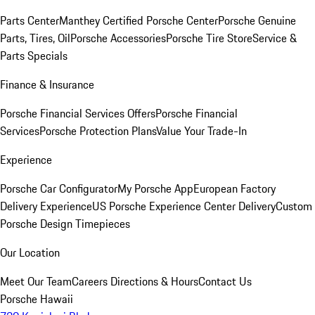
Parts Center
Manthey Certified Porsche Center
Porsche Genuine
Parts, Tires, Oil
Porsche Accessories
Porsche Tire Store
Service &
Parts Specials
Finance & Insurance
Porsche Financial Services Offers
Porsche Financial
Services
Porsche Protection Plans
Value Your Trade-In
Experience
Porsche Car Configurator
My Porsche App
European Factory
Delivery Experience
US Porsche Experience Center Delivery
Custom
Porsche Design Timepieces
Our Location
Meet Our Team
Careers
Directions & Hours
Contact Us
Porsche Hawaii