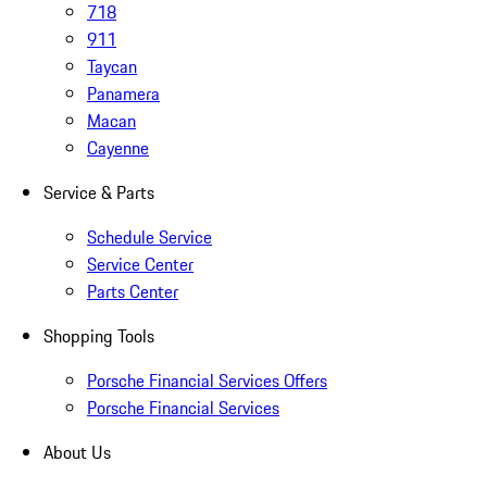
718
911
Taycan
Panamera
Macan
Cayenne
Service & Parts
Schedule Service
Service Center
Parts Center
Shopping Tools
Porsche Financial Services Offers
Porsche Financial Services
About Us