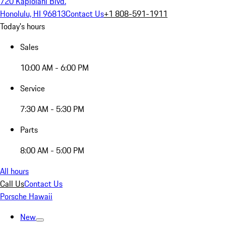
720 Kapiolani Blvd.
Honolulu, HI 96813
Contact Us
+1 808-591-1911
Today's hours
Sales
10:00 AM - 6:00 PM
Service
7:30 AM - 5:30 PM
Parts
8:00 AM - 5:00 PM
All hours
Call Us
Contact Us
Porsche Hawaii
New