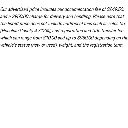
Our advertised price includes our documentation fee of $249.50,
and a $950.00 charge for delivery and handling. Please note that
the listed price does not include additional fees such as sales tax
(Honolulu County 4.712%), and registration and title transfer fee
which can range from $10.00 and up to $950.00 depending on the
vehicle's status (new or used), weight, and the registration term.