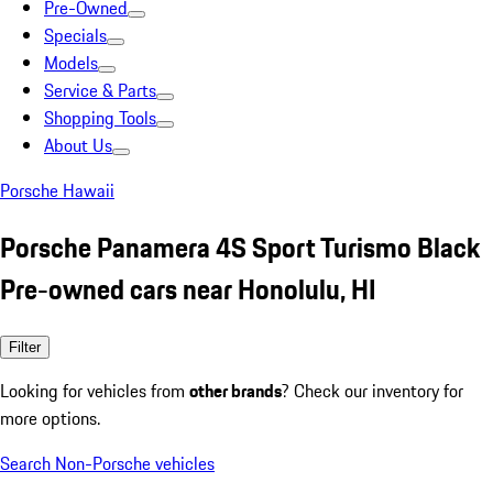
Pre-Owned
Specials
Models
Service & Parts
Shopping Tools
About Us
Porsche Hawaii
Porsche Panamera 4S Sport Turismo Black
Pre-owned cars near Honolulu, HI
Filter
Looking for vehicles from
other brands
? Check our inventory for
more options.
Search Non-Porsche vehicles