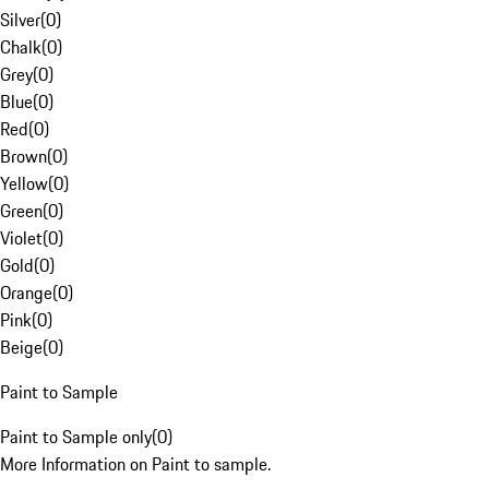
Silver
(
0
)
Chalk
(
0
)
Grey
(
0
)
Blue
(
0
)
Red
(
0
)
Brown
(
0
)
Yellow
(
0
)
Green
(
0
)
Violet
(
0
)
Gold
(
0
)
Orange
(
0
)
Pink
(
0
)
Beige
(
0
)
Paint to Sample
Paint to Sample only
(
0
)
More Information on Paint to sample.