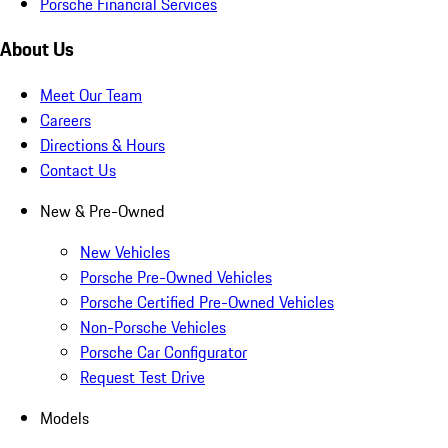
Porsche Financial Services
About Us
Meet Our Team
Careers
Directions & Hours
Contact Us
New & Pre-Owned
New Vehicles
Porsche Pre-Owned Vehicles
Porsche Certified Pre-Owned Vehicles
Non-Porsche Vehicles
Porsche Car Configurator
Request Test Drive
Models