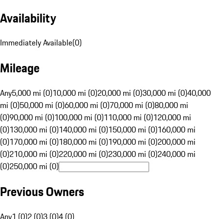
Availability
Immediately Available
(
0
)
Mileage
Any
5,000 mi (0)
10,000 mi (0)
20,000 mi (0)
30,000 mi (0)
40,000
mi (0)
50,000 mi (0)
60,000 mi (0)
70,000 mi (0)
80,000 mi
(0)
90,000 mi (0)
100,000 mi (0)
110,000 mi (0)
120,000 mi
(0)
130,000 mi (0)
140,000 mi (0)
150,000 mi (0)
160,000 mi
(0)
170,000 mi (0)
180,000 mi (0)
190,000 mi (0)
200,000 mi
(0)
210,000 mi (0)
220,000 mi (0)
230,000 mi (0)
240,000 mi
(0)
250,000 mi (0)
Previous Owners
Any
1 (0)
2 (0)
3 (0)
4 (0)