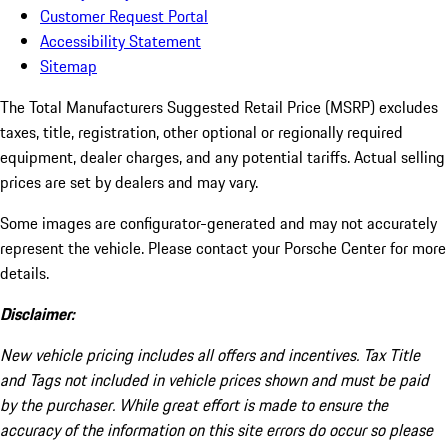
Customer Request Portal
Accessibility Statement
Sitemap
The Total Manufacturers Suggested Retail Price (MSRP) excludes
taxes, title, registration, other optional or regionally required
equipment, dealer charges, and any potential tariffs. Actual selling
prices are set by dealers and may vary.
Some images are configurator-generated and may not accurately
represent the vehicle. Please contact your Porsche Center for more
details.
Disclaimer:
New vehicle pricing includes all offers and incentives. Tax Title
and Tags not included in vehicle prices shown and must be paid
by the purchaser. While great effort is made to ensure the
accuracy of the information on this site errors do occur so please