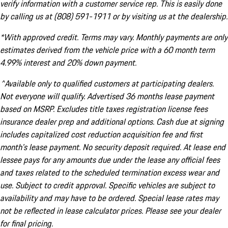
verify information with a customer service rep. This is easily done
by calling us at (808) 591-1911 or by visiting us at the dealership.
*With approved credit. Terms may vary. Monthly payments are only
estimates derived from the vehicle price with a 60 month term
4.99% interest and 20% down payment.
^Available only to qualified customers at participating dealers.
Not everyone will qualify. Advertised 36 months lease payment
based on MSRP. Excludes title taxes registration license fees
insurance dealer prep and additional options. Cash due at signing
includes capitalized cost reduction acquisition fee and first
month's lease payment. No security deposit required. At lease end
lessee pays for any amounts due under the lease any official fees
and taxes related to the scheduled termination excess wear and
use. Subject to credit approval. Specific vehicles are subject to
availability and may have to be ordered. Special lease rates may
not be reflected in lease calculator prices. Please see your dealer
for final pricing.