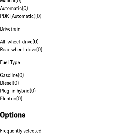
Manual
(
0
)
Automatic
(
0
)
PDK (Automatic)
(
0
)
Drivetrain
All-wheel-drive
(
0
)
Rear-wheel-drive
(
0
)
Fuel Type
Gasoline
(
0
)
Diesel
(
0
)
Plug-in hybrid
(
0
)
Electric
(
0
)
Options
Frequently selected