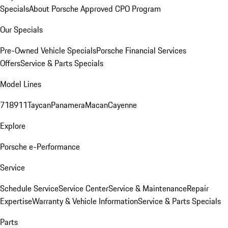
Specials
About Porsche Approved CPO Program
Our Specials
Pre-Owned Vehicle Specials
Porsche Financial Services
Offers
Service & Parts Specials
Model Lines
718
911
Taycan
Panamera
Macan
Cayenne
Explore
Porsche e-Performance
Service
Schedule Service
Service Center
Service & Maintenance
Repair
Expertise
Warranty & Vehicle Information
Service & Parts Specials
Parts