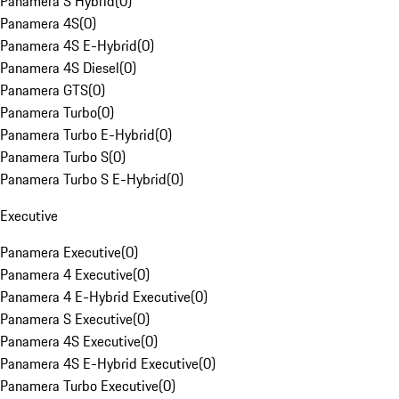
Panamera S Hybrid
(
0
)
Panamera 4S
(
0
)
Panamera 4S E-Hybrid
(
0
)
Panamera 4S Diesel
(
0
)
Panamera GTS
(
0
)
Panamera Turbo
(
0
)
Panamera Turbo E-Hybrid
(
0
)
Panamera Turbo S
(
0
)
Panamera Turbo S E-Hybrid
(
0
)
Executive
Panamera Executive
(
0
)
Panamera 4 Executive
(
0
)
Panamera 4 E-Hybrid Executive
(
0
)
Panamera S Executive
(
0
)
Panamera 4S Executive
(
0
)
Panamera 4S E-Hybrid Executive
(
0
)
Panamera Turbo Executive
(
0
)