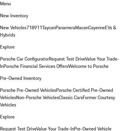
Menu
New Inventory
New Vehicles
718
911
Taycan
Panamera
Macan
Cayenne
EVs &
Hybrids
Explore
Porsche Car Configurator
Request Test Drive
Value Your Trade-
In
Porsche Financial Services Offers
Welcome to Porsche
Pre-Owned Inventory
Porsche Pre-Owned Vehicles
Porsche Certified Pre-Owned
Vehicles
Non-Porsche Vehicles
Classic Cars
Former Courtesy
Vehicles
Explore
Request Test Drive
Value Your Trade-In
Pre-Owned Vehicle