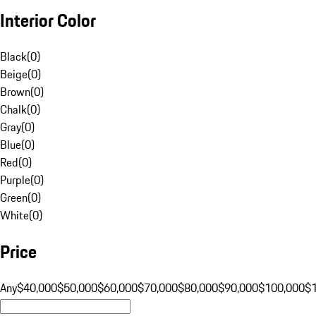
Interior Color
Black
(
0
)
Beige
(
0
)
Brown
(
0
)
Chalk
(
0
)
Gray
(
0
)
Blue
(
0
)
Red
(
0
)
Purple
(
0
)
Green
(
0
)
White
(
0
)
Price
Any
$40,000
$50,000
$60,000
$70,000
$80,000
$90,000
$100,000
$