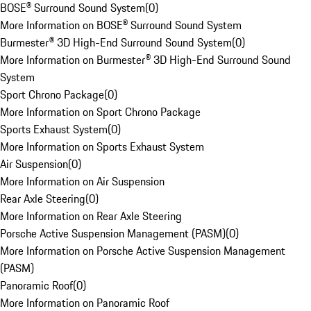
BOSE® Surround Sound System
(
0
)
More Information on BOSE® Surround Sound System
Burmester® 3D High-End Surround Sound System
(
0
)
More Information on Burmester® 3D High-End Surround Sound
System
Sport Chrono Package
(
0
)
More Information on Sport Chrono Package
Sports Exhaust System
(
0
)
More Information on Sports Exhaust System
Air Suspension
(
0
)
More Information on Air Suspension
Rear Axle Steering
(
0
)
More Information on Rear Axle Steering
Porsche Active Suspension Management (PASM)
(
0
)
More Information on Porsche Active Suspension Management
(PASM)
Panoramic Roof
(
0
)
More Information on Panoramic Roof