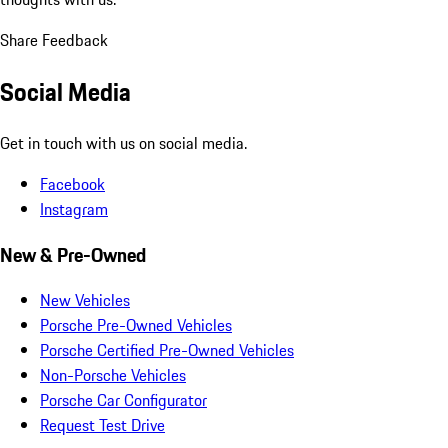
Share Feedback
Social Media
Get in touch with us on social media.
Facebook
Instagram
New & Pre-Owned
New Vehicles
Porsche Pre-Owned Vehicles
Porsche Certified Pre-Owned Vehicles
Non-Porsche Vehicles
Porsche Car Configurator
Request Test Drive