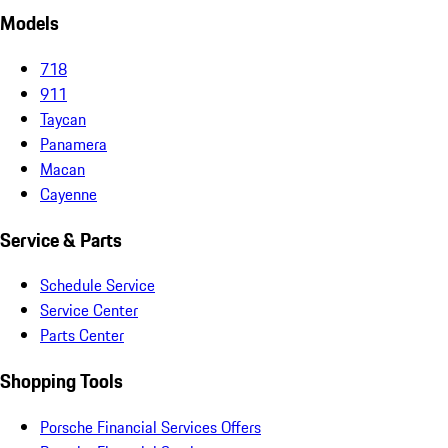
Models
718
911
Taycan
Panamera
Macan
Cayenne
Service & Parts
Schedule Service
Service Center
Parts Center
Shopping Tools
Porsche Financial Services Offers