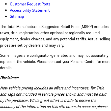
Customer Request Portal
Accessibility Statement
Sitemap
The Total Manufacturers Suggested Retail Price (MSRP) excludes
taxes, title, registration, other optional or regionally required
equipment, dealer charges, and any potential tariffs. Actual selling
prices are set by dealers and may vary.
Some images are configurator-generated and may not accurately
represent the vehicle. Please contact your Porsche Center for more
details.
Disclaimer:
New vehicle pricing includes all offers and incentives. Tax Title
and Tags not included in vehicle prices shown and must be paid
by the purchaser. While great effort is made to ensure the
accuracy of the information on this site errors do occur so please