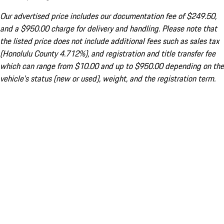
Our advertised price includes our documentation fee of $249.50,
and a $950.00 charge for delivery and handling. Please note that
the listed price does not include additional fees such as sales tax
(Honolulu County 4.712%), and registration and title transfer fee
which can range from $10.00 and up to $950.00 depending on the
vehicle's status (new or used), weight, and the registration term.