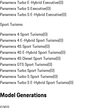
Panamera Turbo E-Hybrid Executive
(
0
)
Panamera Turbo S Executive
(
0
)
Panamera Turbo S E-Hybrid Executive
(
0
)
Sport Turismo
Panamera 4 Sport Turismo
(
0
)
Panamera 4 E-Hybrid Sport Turismo
(
0
)
Panamera 4S Sport Turismo
(
0
)
Panamera 4S E-Hybrid Sport Turismo
(
0
)
Panamera 4S Diesel Sport Turismo
(
0
)
Panamera GTS Sport Turismo
(
0
)
Panamera Turbo Sport Turismo
(
0
)
Panamera Turbo S Sport Turismo
(
0
)
Panamera Turbo S E-Hybrid Sport Turismo
(
0
)
Model Generations
G3
(
0
)