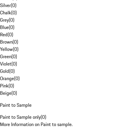
Silver
(
0
)
Chalk
(
0
)
Grey
(
0
)
Blue
(
0
)
Red
(
0
)
Brown
(
0
)
Yellow
(
0
)
Green
(
0
)
Violet
(
0
)
Gold
(
0
)
Orange
(
0
)
Pink
(
0
)
Beige
(
0
)
Paint to Sample
Paint to Sample only
(
0
)
More Information on Paint to sample.