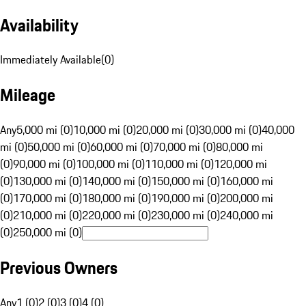
Availability
Immediately Available
(
0
)
Mileage
Any
5,000 mi (0)
10,000 mi (0)
20,000 mi (0)
30,000 mi (0)
40,000
mi (0)
50,000 mi (0)
60,000 mi (0)
70,000 mi (0)
80,000 mi
(0)
90,000 mi (0)
100,000 mi (0)
110,000 mi (0)
120,000 mi
(0)
130,000 mi (0)
140,000 mi (0)
150,000 mi (0)
160,000 mi
(0)
170,000 mi (0)
180,000 mi (0)
190,000 mi (0)
200,000 mi
(0)
210,000 mi (0)
220,000 mi (0)
230,000 mi (0)
240,000 mi
(0)
250,000 mi (0)
Previous Owners
Any
1 (0)
2 (0)
3 (0)
4 (0)