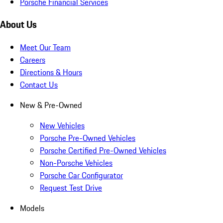
Porsche Financial Services
About Us
Meet Our Team
Careers
Directions & Hours
Contact Us
New & Pre-Owned
New Vehicles
Porsche Pre-Owned Vehicles
Porsche Certified Pre-Owned Vehicles
Non-Porsche Vehicles
Porsche Car Configurator
Request Test Drive
Models