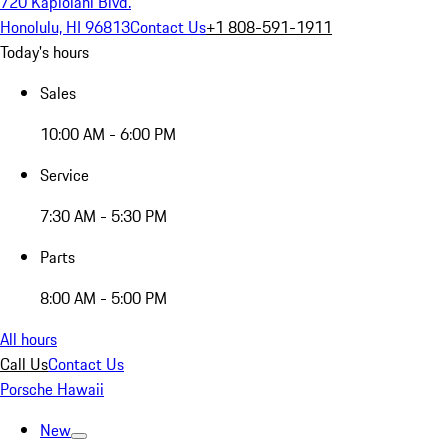
720 Kapiolani Blvd.
Honolulu, HI 96813
Contact Us
+1 808-591-1911
Today's hours
Sales
10:00 AM - 6:00 PM
Service
7:30 AM - 5:30 PM
Parts
8:00 AM - 5:00 PM
All hours
Call Us
Contact Us
Porsche Hawaii
New