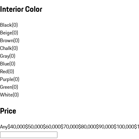
Interior Color
Black
(
0
)
Beige
(
0
)
Brown
(
0
)
Chalk
(
0
)
Gray
(
0
)
Blue
(
0
)
Red
(
0
)
Purple
(
0
)
Green
(
0
)
White
(
0
)
Price
Any
$40,000
$50,000
$60,000
$70,000
$80,000
$90,000
$100,000
$