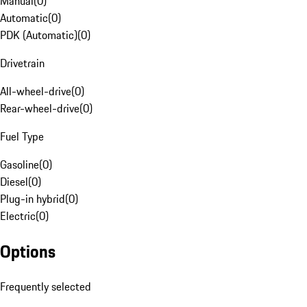
Manual
(
0
)
Automatic
(
0
)
PDK (Automatic)
(
0
)
Drivetrain
All-wheel-drive
(
0
)
Rear-wheel-drive
(
0
)
Fuel Type
Gasoline
(
0
)
Diesel
(
0
)
Plug-in hybrid
(
0
)
Electric
(
0
)
Options
Frequently selected