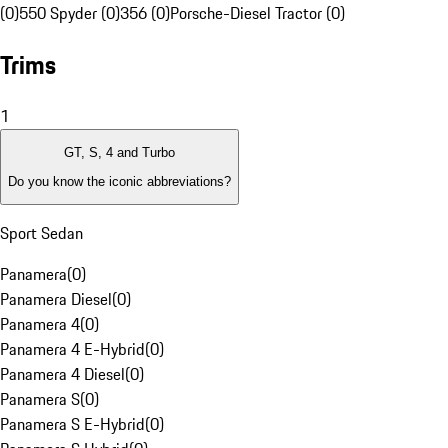
(0)
550 Spyder (0)
356 (0)
Porsche-Diesel Tractor (0)
Trims
1
GT, S, 4 and Turbo
Do you know the iconic abbreviations?
Sport Sedan
Panamera
(
0
)
Panamera Diesel
(
0
)
Panamera 4
(
0
)
Panamera 4 E-Hybrid
(
0
)
Panamera 4 Diesel
(
0
)
Panamera S
(
0
)
Panamera S E-Hybrid
(
0
)