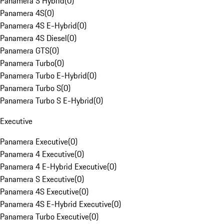
Panamera S Hybrid
(
0
)
Panamera 4S
(
0
)
Panamera 4S E-Hybrid
(
0
)
Panamera 4S Diesel
(
0
)
Panamera GTS
(
0
)
Panamera Turbo
(
0
)
Panamera Turbo E-Hybrid
(
0
)
Panamera Turbo S
(
0
)
Panamera Turbo S E-Hybrid
(
0
)
Executive
Panamera Executive
(
0
)
Panamera 4 Executive
(
0
)
Panamera 4 E-Hybrid Executive
(
0
)
Panamera S Executive
(
0
)
Panamera 4S Executive
(
0
)
Panamera 4S E-Hybrid Executive
(
0
)
Panamera Turbo Executive
(
0
)