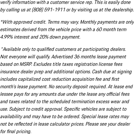
verify information with a customer service rep. This is easily done
by calling us at (808) 591-1911 or by visiting us at the dealership.
*With approved credit. Terms may vary. Monthly payments are only
estimates derived from the vehicle price with a 60 month term
4.99% interest and 20% down payment.
^Available only to qualified customers at participating dealers.
Not everyone will qualify. Advertised 36 months lease payment
based on MSRP. Excludes title taxes registration license fees
insurance dealer prep and additional options. Cash due at signing
includes capitalized cost reduction acquisition fee and first
month's lease payment. No security deposit required. At lease end
lessee pays for any amounts due under the lease any official fees
and taxes related to the scheduled termination excess wear and
use. Subject to credit approval. Specific vehicles are subject to
availability and may have to be ordered. Special lease rates may
not be reflected in lease calculator prices. Please see your dealer
for final pricing.