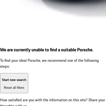
We are currently unable to find a suitable Porsche.
To find your ideal Porsche, we recommend one of the following
steps:
Start new search
Reset all filters
How satisfied are you with the information on this site?
Share your
thoughts with us.