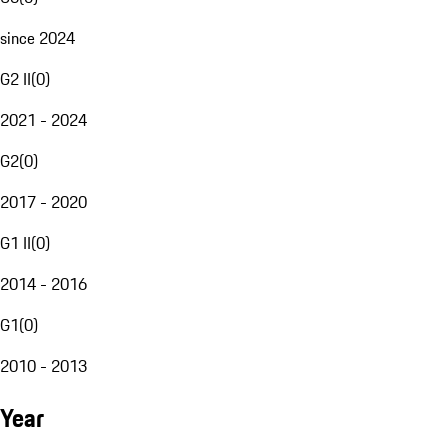
since 2024
G2 II
(
0
)
2021 - 2024
G2
(
0
)
2017 - 2020
G1 II
(
0
)
2014 - 2016
G1
(
0
)
2010 - 2013
Year