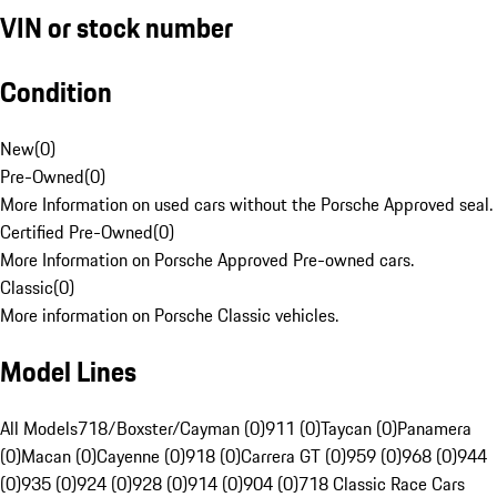
VIN or stock number
Condition
New
(
0
)
Pre-Owned
(
0
)
More Information on used cars without the Porsche Approved seal.
Certified Pre-Owned
(
0
)
More Information on Porsche Approved Pre-owned cars.
Classic
(
0
)
More information on Porsche Classic vehicles.
Model Lines
All Models
718/Boxster/Cayman (0)
911 (0)
Taycan (0)
Panamera
(0)
Macan (0)
Cayenne (0)
918 (0)
Carrera GT (0)
959 (0)
968 (0)
944
(0)
935 (0)
924 (0)
928 (0)
914 (0)
904 (0)
718 Classic Race Cars