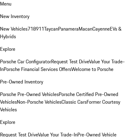
Menu
New Inventory
New Vehicles
718
911
Taycan
Panamera
Macan
Cayenne
EVs &
Hybrids
Explore
Porsche Car Configurator
Request Test Drive
Value Your Trade-
In
Porsche Financial Services Offers
Welcome to Porsche
Pre-Owned Inventory
Porsche Pre-Owned Vehicles
Porsche Certified Pre-Owned
Vehicles
Non-Porsche Vehicles
Classic Cars
Former Courtesy
Vehicles
Explore
Request Test Drive
Value Your Trade-In
Pre-Owned Vehicle