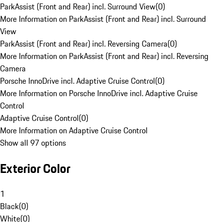
ParkAssist (Front and Rear) incl. Surround View
(
0
)
More Information on ParkAssist (Front and Rear) incl. Surround
View
ParkAssist (Front and Rear) incl. Reversing Camera
(
0
)
More Information on ParkAssist (Front and Rear) incl. Reversing
Camera
Porsche InnoDrive incl. Adaptive Cruise Control
(
0
)
More Information on Porsche InnoDrive incl. Adaptive Cruise
Control
Adaptive Cruise Control
(
0
)
More Information on Adaptive Cruise Control
Show all 97 options
Exterior Color
1
Black
(
0
)
White
(
0
)