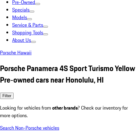
Pre-Owned
Specials
Models
Service & Parts
Shopping Tools
About Us
Porsche Hawaii
Porsche Panamera 4S Sport Turismo Yellow
Pre-owned cars near Honolulu, HI
Filter
Looking for vehicles from
other brands
? Check our inventory for
more options.
Search Non-Porsche vehicles