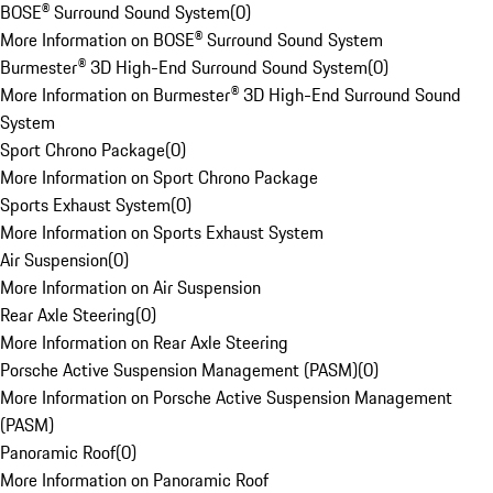
BOSE® Surround Sound System
(
0
)
More Information on BOSE® Surround Sound System
Burmester® 3D High-End Surround Sound System
(
0
)
More Information on Burmester® 3D High-End Surround Sound
System
Sport Chrono Package
(
0
)
More Information on Sport Chrono Package
Sports Exhaust System
(
0
)
More Information on Sports Exhaust System
Air Suspension
(
0
)
More Information on Air Suspension
Rear Axle Steering
(
0
)
More Information on Rear Axle Steering
Porsche Active Suspension Management (PASM)
(
0
)
More Information on Porsche Active Suspension Management
(PASM)
Panoramic Roof
(
0
)
More Information on Panoramic Roof