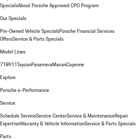
Specials
About Porsche Approved CPO Program
Our Specials
Pre-Owned Vehicle Specials
Porsche Financial Services
Offers
Service & Parts Specials
Model Lines
718
911
Taycan
Panamera
Macan
Cayenne
Explore
Porsche e-Performance
Service
Schedule Service
Service Center
Service & Maintenance
Repair
Expertise
Warranty & Vehicle Information
Service & Parts Specials
Parts