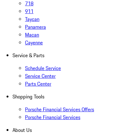
718
911
Taycan
Panamera
Macan
Cayenne
Service & Parts
Schedule Service
Service Center
Parts Center
Shopping Tools
Porsche Financial Services Offers
Porsche Financial Services
About Us