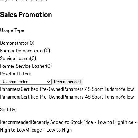
Sales Promotion
Usage Type
Demonstrator
(
0
)
Former Demonstrator
(
0
)
Service Loaner
(
0
)
Former Service Loaner
(
0
)
Reset all filters
Recommended
Panamera
Certified Pre-Owned
Panamera 4S Sport Turismo
Yellow
Panamera
Certified Pre-Owned
Panamera 4S Sport Turismo
Yellow
Sort By:
Recommended
Recently Added to Stock
Price - Low to High
Price -
High to Low
Mileage - Low to High