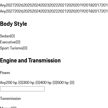
Any
2027
2026
2025
2024
2023
2022
2021
2020
2019
2018
2017
201
Any
2027
2026
2025
2024
2023
2022
2021
2020
2019
2018
2017
201
Body Style
Sedan
(
0
)
Executive
(
0
)
Sport Turismo
(
0
)
Engine and Transmission
Power
Any
200 hp (0)
300 hp (0)
400 hp (0)
500 hp (0)
Transmission