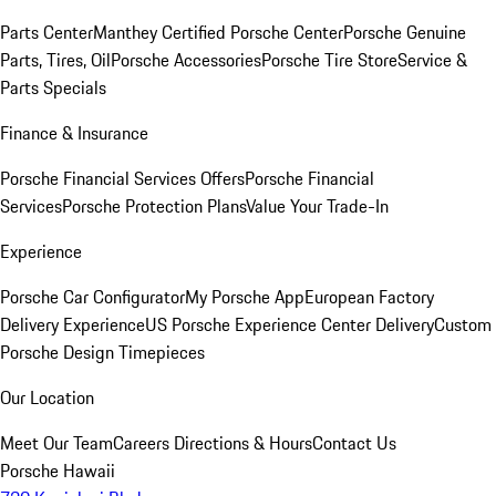
Parts Center
Manthey Certified Porsche Center
Porsche Genuine
Parts, Tires, Oil
Porsche Accessories
Porsche Tire Store
Service &
Parts Specials
Finance & Insurance
Porsche Financial Services Offers
Porsche Financial
Services
Porsche Protection Plans
Value Your Trade-In
Experience
Porsche Car Configurator
My Porsche App
European Factory
Delivery Experience
US Porsche Experience Center Delivery
Custom
Porsche Design Timepieces
Our Location
Meet Our Team
Careers
Directions & Hours
Contact Us
Porsche Hawaii