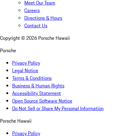
Meet Our Team
Careers
Directions & Hours
Contact Us
Copyright ©
2026
Porsche Hawaii
Porsche
Privacy Policy
Legal Notice
Terms & Conditions
Business & Human Rights
Accessibility Statement
Open Source Software Notice
Do Not Sell or Share My Personal Information
Porsche Hawaii
Privacy Policy