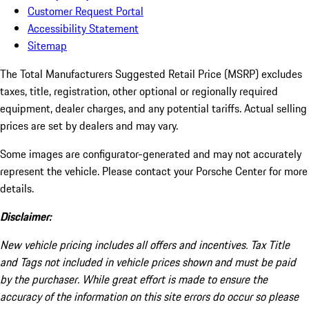
Customer Request Portal
Accessibility Statement
Sitemap
The Total Manufacturers Suggested Retail Price (MSRP) excludes
taxes, title, registration, other optional or regionally required
equipment, dealer charges, and any potential tariffs. Actual selling
prices are set by dealers and may vary.
Some images are configurator-generated and may not accurately
represent the vehicle. Please contact your Porsche Center for more
details.
Disclaimer:
New vehicle pricing includes all offers and incentives. Tax Title
and Tags not included in vehicle prices shown and must be paid
by the purchaser. While great effort is made to ensure the
accuracy of the information on this site errors do occur so please