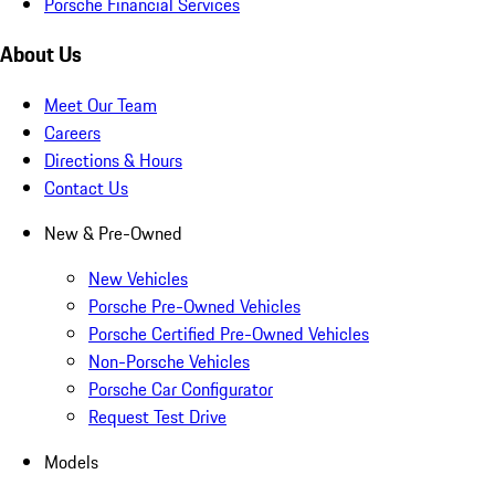
Porsche Financial Services
About Us
Meet Our Team
Careers
Directions & Hours
Contact Us
New & Pre-Owned
New Vehicles
Porsche Pre-Owned Vehicles
Porsche Certified Pre-Owned Vehicles
Non-Porsche Vehicles
Porsche Car Configurator
Request Test Drive
Models