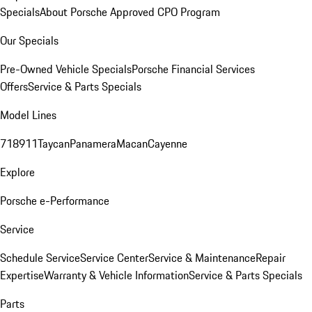
Specials
About Porsche Approved CPO Program
Our Specials
Pre-Owned Vehicle Specials
Porsche Financial Services
Offers
Service & Parts Specials
Model Lines
718
911
Taycan
Panamera
Macan
Cayenne
Explore
Porsche e-Performance
Service
Schedule Service
Service Center
Service & Maintenance
Repair
Expertise
Warranty & Vehicle Information
Service & Parts Specials
Parts