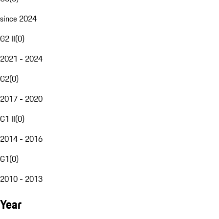
since 2024
G2 II
(
0
)
2021 - 2024
G2
(
0
)
2017 - 2020
G1 II
(
0
)
2014 - 2016
G1
(
0
)
2010 - 2013
Year