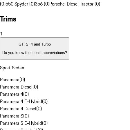
(0)
550 Spyder (0)
356 (0)
Porsche-Diesel Tractor (0)
Trims
1
GT, S, 4 and Turbo
Do you know the iconic abbreviations?
Sport Sedan
Panamera
(
0
)
Panamera Diesel
(
0
)
Panamera 4
(
0
)
Panamera 4 E-Hybrid
(
0
)
Panamera 4 Diesel
(
0
)
Panamera S
(
0
)
Panamera S E-Hybrid
(
0
)