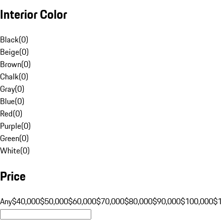
Interior Color
Black
(
0
)
Beige
(
0
)
Brown
(
0
)
Chalk
(
0
)
Gray
(
0
)
Blue
(
0
)
Red
(
0
)
Purple
(
0
)
Green
(
0
)
White
(
0
)
Price
Any
$40,000
$50,000
$60,000
$70,000
$80,000
$90,000
$100,000
$