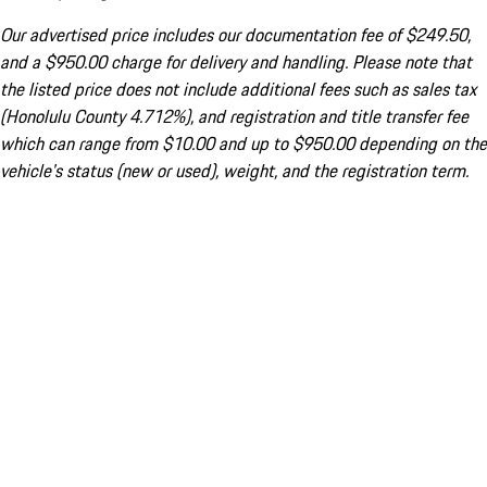
Our advertised price includes our documentation fee of $249.50,
and a $950.00 charge for delivery and handling. Please note that
the listed price does not include additional fees such as sales tax
(Honolulu County 4.712%), and registration and title transfer fee
which can range from $10.00 and up to $950.00 depending on the
vehicle's status (new or used), weight, and the registration term.