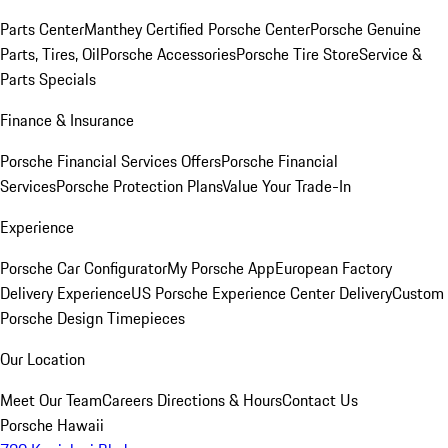
Parts Center
Manthey Certified Porsche Center
Porsche Genuine
Parts, Tires, Oil
Porsche Accessories
Porsche Tire Store
Service &
Parts Specials
Finance & Insurance
Porsche Financial Services Offers
Porsche Financial
Services
Porsche Protection Plans
Value Your Trade-In
Experience
Porsche Car Configurator
My Porsche App
European Factory
Delivery Experience
US Porsche Experience Center Delivery
Custom
Porsche Design Timepieces
Our Location
Meet Our Team
Careers
Directions & Hours
Contact Us
Porsche Hawaii