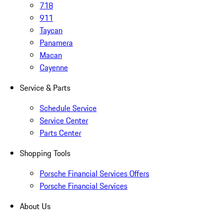
718
911
Taycan
Panamera
Macan
Cayenne
Service & Parts
Schedule Service
Service Center
Parts Center
Shopping Tools
Porsche Financial Services Offers
Porsche Financial Services
About Us