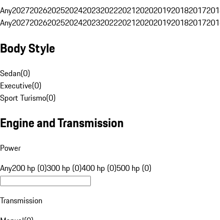
Any
2027
2026
2025
2024
2023
2022
2021
2020
2019
2018
2017
201
Any
2027
2026
2025
2024
2023
2022
2021
2020
2019
2018
2017
201
Body Style
Sedan
(
0
)
Executive
(
0
)
Sport Turismo
(
0
)
Engine and Transmission
Power
Any
200 hp (0)
300 hp (0)
400 hp (0)
500 hp (0)
Transmission