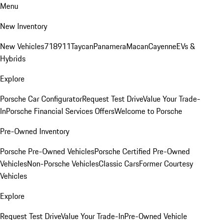
Menu
New Inventory
New Vehicles
718
911
Taycan
Panamera
Macan
Cayenne
EVs &
Hybrids
Explore
Porsche Car Configurator
Request Test Drive
Value Your Trade-
In
Porsche Financial Services Offers
Welcome to Porsche
Pre-Owned Inventory
Porsche Pre-Owned Vehicles
Porsche Certified Pre-Owned
Vehicles
Non-Porsche Vehicles
Classic Cars
Former Courtesy
Vehicles
Explore
Request Test Drive
Value Your Trade-In
Pre-Owned Vehicle