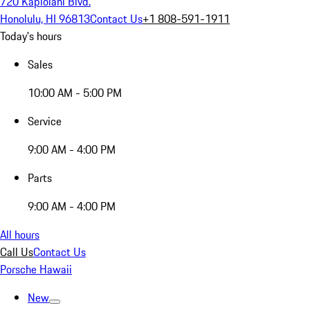
720 Kapiolani Blvd.
Honolulu, HI 96813
Contact Us
+1 808-591-1911
Today's hours
Sales
10:00 AM - 5:00 PM
Service
9:00 AM - 4:00 PM
Parts
9:00 AM - 4:00 PM
All hours
Call Us
Contact Us
Porsche Hawaii
New