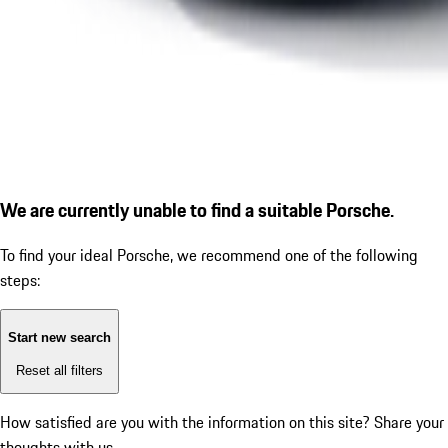
We are currently unable to find a suitable Porsche.
To find your ideal Porsche, we recommend one of the following
steps:
Start new search
Reset all filters
How satisfied are you with the information on this site?
Share your
thoughts with us.