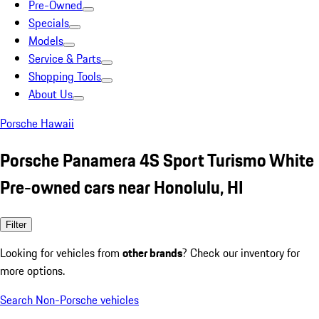
Pre-Owned
Specials
Models
Service & Parts
Shopping Tools
About Us
Porsche Hawaii
Porsche Panamera 4S Sport Turismo White
Pre-owned cars near Honolulu, HI
Filter
Looking for vehicles from
other brands
? Check our inventory for
more options.
Search Non-Porsche vehicles