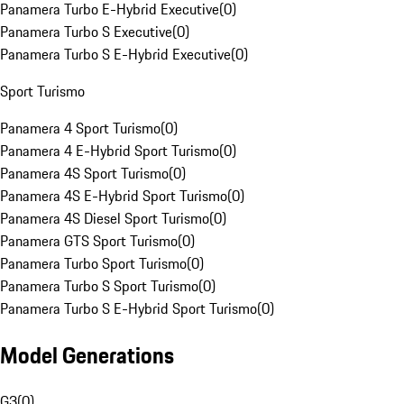
Panamera Turbo E-Hybrid Executive
(
0
)
Panamera Turbo S Executive
(
0
)
Panamera Turbo S E-Hybrid Executive
(
0
)
Sport Turismo
Panamera 4 Sport Turismo
(
0
)
Panamera 4 E-Hybrid Sport Turismo
(
0
)
Panamera 4S Sport Turismo
(
0
)
Panamera 4S E-Hybrid Sport Turismo
(
0
)
Panamera 4S Diesel Sport Turismo
(
0
)
Panamera GTS Sport Turismo
(
0
)
Panamera Turbo Sport Turismo
(
0
)
Panamera Turbo S Sport Turismo
(
0
)
Panamera Turbo S E-Hybrid Sport Turismo
(
0
)
Model Generations
G3
(
0
)