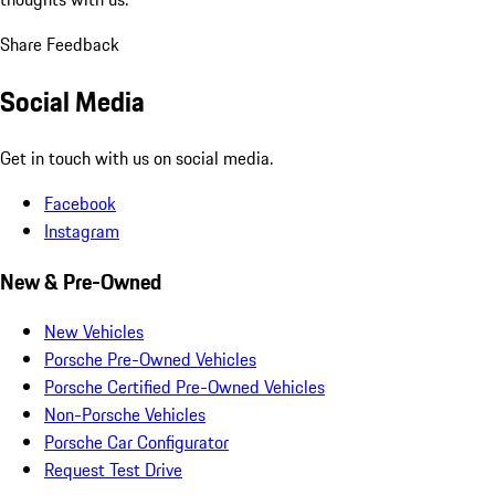
Share Feedback
Social Media
Get in touch with us on social media.
Facebook
Instagram
New & Pre-Owned
New Vehicles
Porsche Pre-Owned Vehicles
Porsche Certified Pre-Owned Vehicles
Non-Porsche Vehicles
Porsche Car Configurator
Request Test Drive