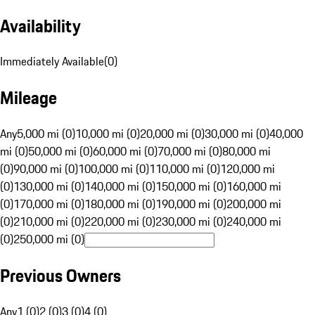
Availability
Immediately Available
(
0
)
Mileage
Any
5,000 mi (0)
10,000 mi (0)
20,000 mi (0)
30,000 mi (0)
40,000
mi (0)
50,000 mi (0)
60,000 mi (0)
70,000 mi (0)
80,000 mi
(0)
90,000 mi (0)
100,000 mi (0)
110,000 mi (0)
120,000 mi
(0)
130,000 mi (0)
140,000 mi (0)
150,000 mi (0)
160,000 mi
(0)
170,000 mi (0)
180,000 mi (0)
190,000 mi (0)
200,000 mi
(0)
210,000 mi (0)
220,000 mi (0)
230,000 mi (0)
240,000 mi
(0)
250,000 mi (0)
Previous Owners
Any
1 (0)
2 (0)
3 (0)
4 (0)