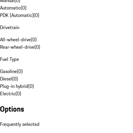
Manual
(
0
)
Automatic
(
0
)
PDK (Automatic)
(
0
)
Drivetrain
All-wheel-drive
(
0
)
Rear-wheel-drive
(
0
)
Fuel Type
Gasoline
(
0
)
Diesel
(
0
)
Plug-in hybrid
(
0
)
Electric
(
0
)
Options
Frequently selected