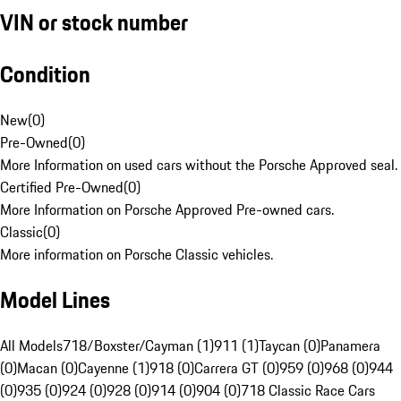
VIN or stock number
Condition
New
(
0
)
Pre-Owned
(
0
)
More Information on used cars without the Porsche Approved seal.
Certified Pre-Owned
(
0
)
More Information on Porsche Approved Pre-owned cars.
Classic
(
0
)
More information on Porsche Classic vehicles.
Model Lines
All Models
718/Boxster/Cayman (1)
911 (1)
Taycan (0)
Panamera
(0)
Macan (0)
Cayenne (1)
918 (0)
Carrera GT (0)
959 (0)
968 (0)
944
(0)
935 (0)
924 (0)
928 (0)
914 (0)
904 (0)
718 Classic Race Cars