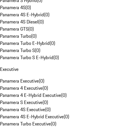
Panamera S Hybrid
(
0
)
Panamera 4S
(
0
)
Panamera 4S E-Hybrid
(
0
)
Panamera 4S Diesel
(
0
)
Panamera GTS
(
0
)
Panamera Turbo
(
0
)
Panamera Turbo E-Hybrid
(
0
)
Panamera Turbo S
(
0
)
Panamera Turbo S E-Hybrid
(
0
)
Executive
Panamera Executive
(
0
)
Panamera 4 Executive
(
0
)
Panamera 4 E-Hybrid Executive
(
0
)
Panamera S Executive
(
0
)
Panamera 4S Executive
(
0
)
Panamera 4S E-Hybrid Executive
(
0
)
Panamera Turbo Executive
(
0
)