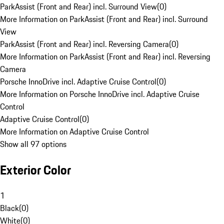
ParkAssist (Front and Rear) incl. Surround View
(
0
)
More Information on ParkAssist (Front and Rear) incl. Surround
View
ParkAssist (Front and Rear) incl. Reversing Camera
(
0
)
More Information on ParkAssist (Front and Rear) incl. Reversing
Camera
Porsche InnoDrive incl. Adaptive Cruise Control
(
0
)
More Information on Porsche InnoDrive incl. Adaptive Cruise
Control
Adaptive Cruise Control
(
0
)
More Information on Adaptive Cruise Control
Show all 97 options
Exterior Color
1
Black
(
0
)
White
(
0
)