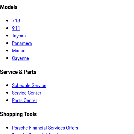
Models
718
911
Taycan
Panamera
Macan
Cayenne
Service & Parts
Schedule Service
Service Center
Parts Center
Shopping Tools
Porsche Financial Services Offers