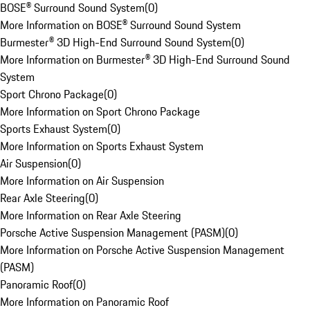
BOSE® Surround Sound System
(
0
)
More Information on BOSE® Surround Sound System
Burmester® 3D High-End Surround Sound System
(
0
)
More Information on Burmester® 3D High-End Surround Sound
System
Sport Chrono Package
(
0
)
More Information on Sport Chrono Package
Sports Exhaust System
(
0
)
More Information on Sports Exhaust System
Air Suspension
(
0
)
More Information on Air Suspension
Rear Axle Steering
(
0
)
More Information on Rear Axle Steering
Porsche Active Suspension Management (PASM)
(
0
)
More Information on Porsche Active Suspension Management
(PASM)
Panoramic Roof
(
0
)
More Information on Panoramic Roof