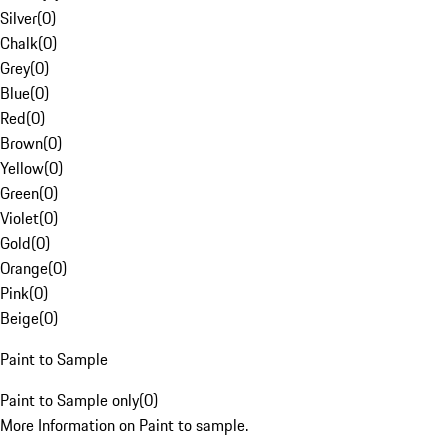
Silver
(
0
)
Chalk
(
0
)
Grey
(
0
)
Blue
(
0
)
Red
(
0
)
Brown
(
0
)
Yellow
(
0
)
Green
(
0
)
Violet
(
0
)
Gold
(
0
)
Orange
(
0
)
Pink
(
0
)
Beige
(
0
)
Paint to Sample
Paint to Sample only
(
0
)
More Information on Paint to sample.