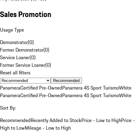
Sales Promotion
Usage Type
Demonstrator
(
0
)
Former Demonstrator
(
0
)
Service Loaner
(
0
)
Former Service Loaner
(
0
)
Reset all filters
Recommended
Panamera
Certified Pre-Owned
Panamera 4S Sport Turismo
White
Panamera
Certified Pre-Owned
Panamera 4S Sport Turismo
White
Sort By:
Recommended
Recently Added to Stock
Price - Low to High
Price -
High to Low
Mileage - Low to High