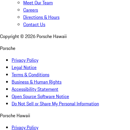
Meet Our Team
Careers
Directions & Hours
Contact Us
Copyright ©
2026
Porsche Hawaii
Porsche
Privacy Policy
Legal Notice
Terms & Conditions
Business & Human Rights
Accessibility Statement
Open Source Software Notice
Do Not Sell or Share My Personal Information
Porsche Hawaii
Privacy Policy