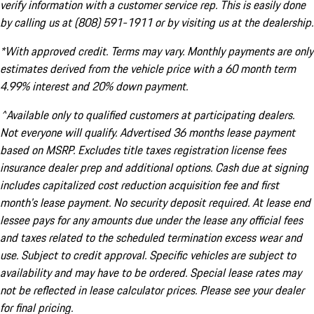
verify information with a customer service rep. This is easily done
by calling us at (808) 591-1911 or by visiting us at the dealership.
*With approved credit. Terms may vary. Monthly payments are only
estimates derived from the vehicle price with a 60 month term
4.99% interest and 20% down payment.
^Available only to qualified customers at participating dealers.
Not everyone will qualify. Advertised 36 months lease payment
based on MSRP. Excludes title taxes registration license fees
insurance dealer prep and additional options. Cash due at signing
includes capitalized cost reduction acquisition fee and first
month's lease payment. No security deposit required. At lease end
lessee pays for any amounts due under the lease any official fees
and taxes related to the scheduled termination excess wear and
use. Subject to credit approval. Specific vehicles are subject to
availability and may have to be ordered. Special lease rates may
not be reflected in lease calculator prices. Please see your dealer
for final pricing.