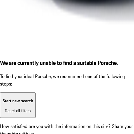
We are currently unable to find a suitable Porsche.
To find your ideal Porsche, we recommend one of the following
steps:
Start new search
Reset all filters
How satisfied are you with the information on this site?
Share your
thoughts with us.