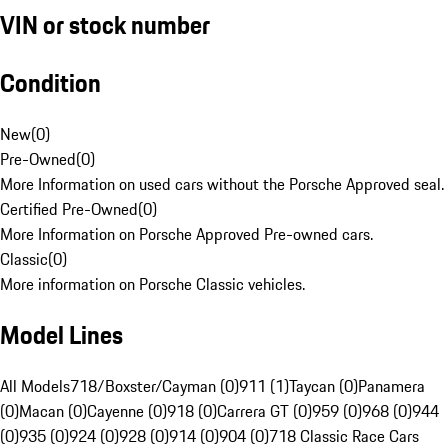
VIN or stock number
Condition
New
(
0
)
Pre-Owned
(
0
)
More Information on used cars without the Porsche Approved seal.
Certified Pre-Owned
(
0
)
More Information on Porsche Approved Pre-owned cars.
Classic
(
0
)
More information on Porsche Classic vehicles.
Model Lines
All Models
718/Boxster/Cayman (0)
911 (1)
Taycan (0)
Panamera
(0)
Macan (0)
Cayenne (0)
918 (0)
Carrera GT (0)
959 (0)
968 (0)
944
(0)
935 (0)
924 (0)
928 (0)
914 (0)
904 (0)
718 Classic Race Cars