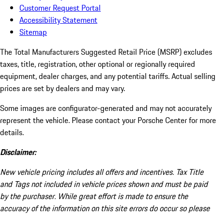
Customer Request Portal
Accessibility Statement
Sitemap
The Total Manufacturers Suggested Retail Price (MSRP) excludes
taxes, title, registration, other optional or regionally required
equipment, dealer charges, and any potential tariffs. Actual selling
prices are set by dealers and may vary.
Some images are configurator-generated and may not accurately
represent the vehicle. Please contact your Porsche Center for more
details.
Disclaimer:
New vehicle pricing includes all offers and incentives. Tax Title
and Tags not included in vehicle prices shown and must be paid
by the purchaser. While great effort is made to ensure the
accuracy of the information on this site errors do occur so please