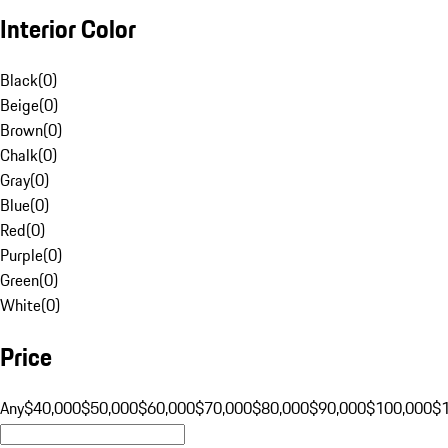
Interior Color
Black
(
0
)
Beige
(
0
)
Brown
(
0
)
Chalk
(
0
)
Gray
(
0
)
Blue
(
0
)
Red
(
0
)
Purple
(
0
)
Green
(
0
)
White
(
0
)
Price
Any
$40,000
$50,000
$60,000
$70,000
$80,000
$90,000
$100,000
$