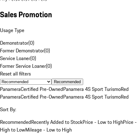
Sales Promotion
Usage Type
Demonstrator
(
0
)
Former Demonstrator
(
0
)
Service Loaner
(
0
)
Former Service Loaner
(
0
)
Reset all filters
Recommended
Panamera
Certified Pre-Owned
Panamera 4S Sport Turismo
Red
Panamera
Certified Pre-Owned
Panamera 4S Sport Turismo
Red
Sort By:
Recommended
Recently Added to Stock
Price - Low to High
Price -
High to Low
Mileage - Low to High