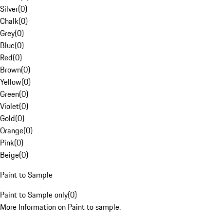
Silver
(
0
)
Chalk
(
0
)
Grey
(
0
)
Blue
(
0
)
Red
(
0
)
Brown
(
0
)
Yellow
(
0
)
Green
(
0
)
Violet
(
0
)
Gold
(
0
)
Orange
(
0
)
Pink
(
0
)
Beige
(
0
)
Paint to Sample
Paint to Sample only
(
0
)
More Information on Paint to sample.