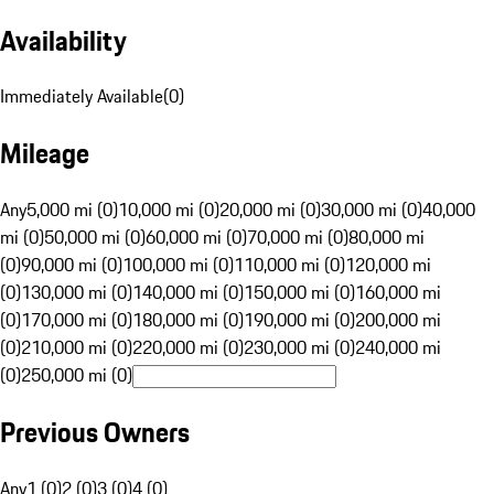
Availability
Immediately Available
(
0
)
Mileage
Any
5,000 mi (0)
10,000 mi (0)
20,000 mi (0)
30,000 mi (0)
40,000
mi (0)
50,000 mi (0)
60,000 mi (0)
70,000 mi (0)
80,000 mi
(0)
90,000 mi (0)
100,000 mi (0)
110,000 mi (0)
120,000 mi
(0)
130,000 mi (0)
140,000 mi (0)
150,000 mi (0)
160,000 mi
(0)
170,000 mi (0)
180,000 mi (0)
190,000 mi (0)
200,000 mi
(0)
210,000 mi (0)
220,000 mi (0)
230,000 mi (0)
240,000 mi
(0)
250,000 mi (0)
Previous Owners
Any
1 (0)
2 (0)
3 (0)
4 (0)