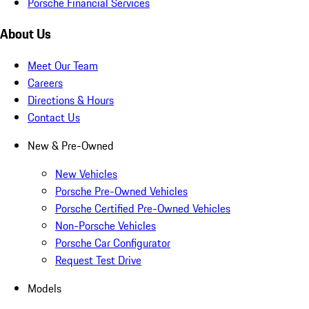
Porsche Financial Services
About Us
Meet Our Team
Careers
Directions & Hours
Contact Us
New & Pre-Owned
New Vehicles
Porsche Pre-Owned Vehicles
Porsche Certified Pre-Owned Vehicles
Non-Porsche Vehicles
Porsche Car Configurator
Request Test Drive
Models