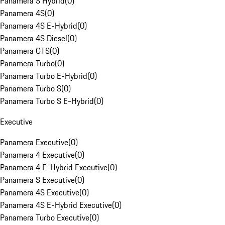
Panamera S Hybrid
(
0
)
Panamera 4S
(
0
)
Panamera 4S E-Hybrid
(
0
)
Panamera 4S Diesel
(
0
)
Panamera GTS
(
0
)
Panamera Turbo
(
0
)
Panamera Turbo E-Hybrid
(
0
)
Panamera Turbo S
(
0
)
Panamera Turbo S E-Hybrid
(
0
)
Executive
Panamera Executive
(
0
)
Panamera 4 Executive
(
0
)
Panamera 4 E-Hybrid Executive
(
0
)
Panamera S Executive
(
0
)
Panamera 4S Executive
(
0
)
Panamera 4S E-Hybrid Executive
(
0
)
Panamera Turbo Executive
(
0
)