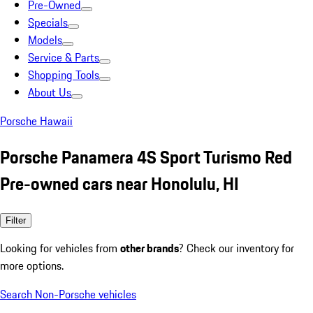
Pre-Owned
Specials
Models
Service & Parts
Shopping Tools
About Us
Porsche Hawaii
Porsche Panamera 4S Sport Turismo Red
Pre-owned cars near Honolulu, HI
Filter
Looking for vehicles from
other brands
? Check our inventory for
more options.
Search Non-Porsche vehicles