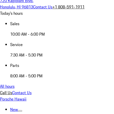
720 Kapiolani Blvd.
Honolulu, HI 96813
Contact Us
+1 808-591-1911
Today's hours
Sales
10:00 AM - 6:00 PM
Service
7:30 AM - 5:30 PM
Parts
8:00 AM - 5:00 PM
All hours
Call Us
Contact Us
Porsche Hawaii
New