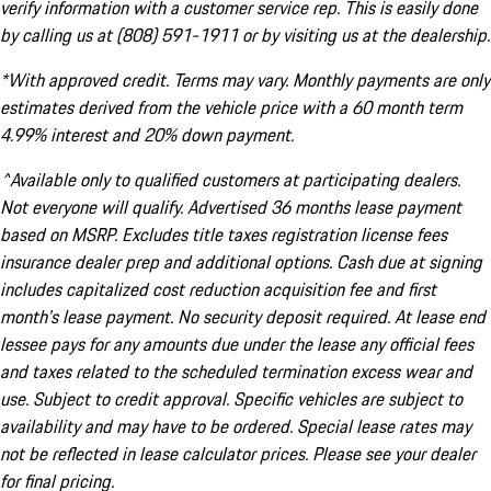
verify information with a customer service rep. This is easily done
by calling us at (808) 591-1911 or by visiting us at the dealership.
*With approved credit. Terms may vary. Monthly payments are only
estimates derived from the vehicle price with a 60 month term
4.99% interest and 20% down payment.
^Available only to qualified customers at participating dealers.
Not everyone will qualify. Advertised 36 months lease payment
based on MSRP. Excludes title taxes registration license fees
insurance dealer prep and additional options. Cash due at signing
includes capitalized cost reduction acquisition fee and first
month's lease payment. No security deposit required. At lease end
lessee pays for any amounts due under the lease any official fees
and taxes related to the scheduled termination excess wear and
use. Subject to credit approval. Specific vehicles are subject to
availability and may have to be ordered. Special lease rates may
not be reflected in lease calculator prices. Please see your dealer
for final pricing.