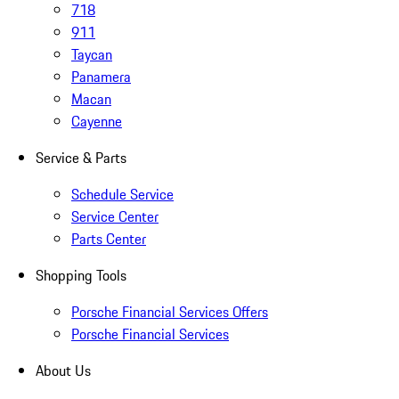
718
911
Taycan
Panamera
Macan
Cayenne
Service & Parts
Schedule Service
Service Center
Parts Center
Shopping Tools
Porsche Financial Services Offers
Porsche Financial Services
About Us