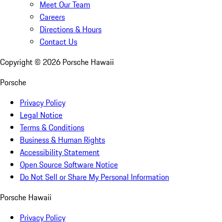
Meet Our Team
Careers
Directions & Hours
Contact Us
Copyright ©
2026
Porsche Hawaii
Porsche
Privacy Policy
Legal Notice
Terms & Conditions
Business & Human Rights
Accessibility Statement
Open Source Software Notice
Do Not Sell or Share My Personal Information
Porsche Hawaii
Privacy Policy