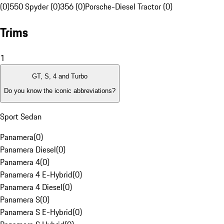
(0)
550 Spyder (0)
356 (0)
Porsche-Diesel Tractor (0)
Trims
1
GT, S, 4 and Turbo
Do you know the iconic abbreviations?
Sport Sedan
Panamera
(
0
)
Panamera Diesel
(
0
)
Panamera 4
(
0
)
Panamera 4 E-Hybrid
(
0
)
Panamera 4 Diesel
(
0
)
Panamera S
(
0
)
Panamera S E-Hybrid
(
0
)