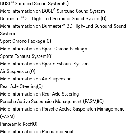
BOSE® Surround Sound System
(
0
)
More Information on BOSE® Surround Sound System
Burmester® 3D High-End Surround Sound System
(
0
)
More Information on Burmester® 3D High-End Surround Sound
System
Sport Chrono Package
(
0
)
More Information on Sport Chrono Package
Sports Exhaust System
(
0
)
More Information on Sports Exhaust System
Air Suspension
(
0
)
More Information on Air Suspension
Rear Axle Steering
(
0
)
More Information on Rear Axle Steering
Porsche Active Suspension Management (PASM)
(
0
)
More Information on Porsche Active Suspension Management
(PASM)
Panoramic Roof
(
0
)
More Information on Panoramic Roof