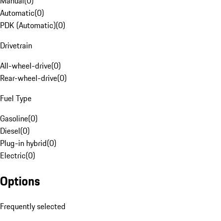
Manual
(
0
)
Automatic
(
0
)
PDK (Automatic)
(
0
)
Drivetrain
All-wheel-drive
(
0
)
Rear-wheel-drive
(
0
)
Fuel Type
Gasoline
(
0
)
Diesel
(
0
)
Plug-in hybrid
(
0
)
Electric
(
0
)
Options
Frequently selected