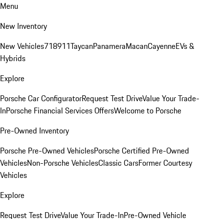
Menu
New Inventory
New Vehicles
718
911
Taycan
Panamera
Macan
Cayenne
EVs &
Hybrids
Explore
Porsche Car Configurator
Request Test Drive
Value Your Trade-
In
Porsche Financial Services Offers
Welcome to Porsche
Pre-Owned Inventory
Porsche Pre-Owned Vehicles
Porsche Certified Pre-Owned
Vehicles
Non-Porsche Vehicles
Classic Cars
Former Courtesy
Vehicles
Explore
Request Test Drive
Value Your Trade-In
Pre-Owned Vehicle