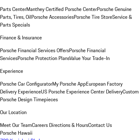
Parts Center
Manthey Certified Porsche Center
Porsche Genuine
Parts, Tires, Oil
Porsche Accessories
Porsche Tire Store
Service &
Parts Specials
Finance & Insurance
Porsche Financial Services Offers
Porsche Financial
Services
Porsche Protection Plans
Value Your Trade-In
Experience
Porsche Car Configurator
My Porsche App
European Factory
Delivery Experience
US Porsche Experience Center Delivery
Custom
Porsche Design Timepieces
Our Location
Meet Our Team
Careers
Directions & Hours
Contact Us
Porsche Hawaii