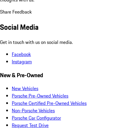
Share Feedback
Social Media
Get in touch with us on social media.
Facebook
Instagram
New & Pre-Owned
New Vehicles
Porsche Pre-Owned Vehicles
Porsche Certified Pre-Owned Vehicles
Non-Porsche Vehicles
Porsche Car Configurator
Request Test Drive