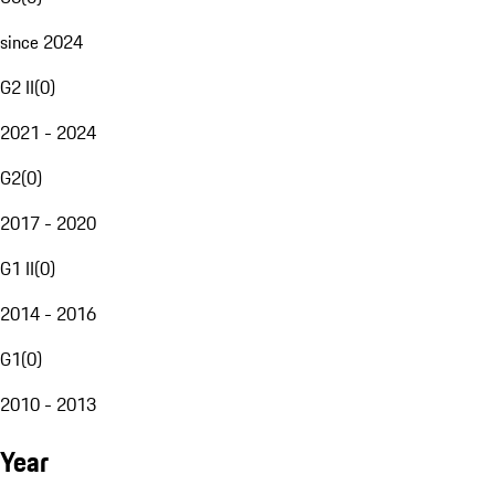
since 2024
G2 II
(
0
)
2021 - 2024
G2
(
0
)
2017 - 2020
G1 II
(
0
)
2014 - 2016
G1
(
0
)
2010 - 2013
Year