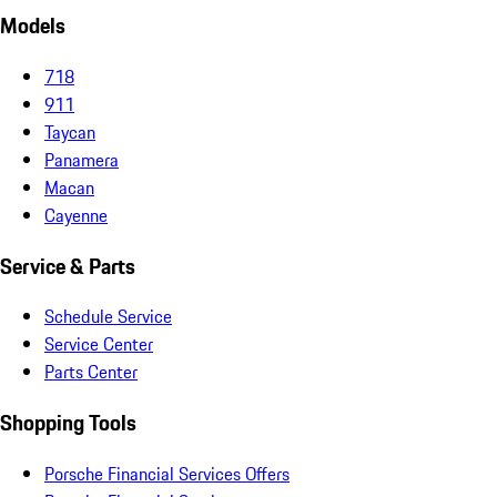
Models
718
911
Taycan
Panamera
Macan
Cayenne
Service & Parts
Schedule Service
Service Center
Parts Center
Shopping Tools
Porsche Financial Services Offers