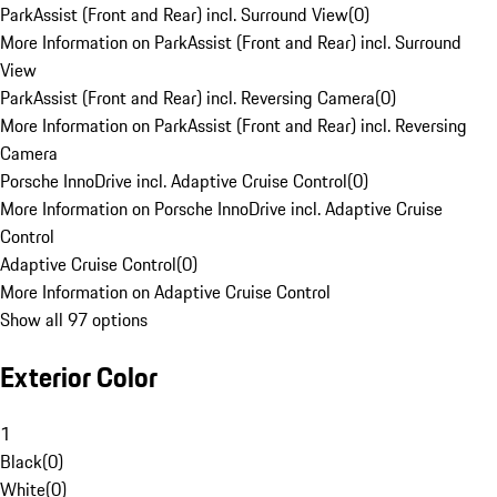
ParkAssist (Front and Rear) incl. Surround View
(
0
)
More Information on ParkAssist (Front and Rear) incl. Surround
View
ParkAssist (Front and Rear) incl. Reversing Camera
(
0
)
More Information on ParkAssist (Front and Rear) incl. Reversing
Camera
Porsche InnoDrive incl. Adaptive Cruise Control
(
0
)
More Information on Porsche InnoDrive incl. Adaptive Cruise
Control
Adaptive Cruise Control
(
0
)
More Information on Adaptive Cruise Control
Show all 97 options
Exterior Color
1
Black
(
0
)
White
(
0
)