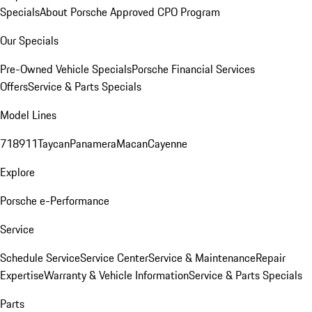
Specials
About Porsche Approved CPO Program
Our Specials
Pre-Owned Vehicle Specials
Porsche Financial Services
Offers
Service & Parts Specials
Model Lines
718
911
Taycan
Panamera
Macan
Cayenne
Explore
Porsche e-Performance
Service
Schedule Service
Service Center
Service & Maintenance
Repair
Expertise
Warranty & Vehicle Information
Service & Parts Specials
Parts