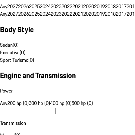
Any
2027
2026
2025
2024
2023
2022
2021
2020
2019
2018
2017
201
Any
2027
2026
2025
2024
2023
2022
2021
2020
2019
2018
2017
201
Body Style
Sedan
(
0
)
Executive
(
0
)
Sport Turismo
(
0
)
Engine and Transmission
Power
Any
200 hp (0)
300 hp (0)
400 hp (0)
500 hp (0)
Transmission