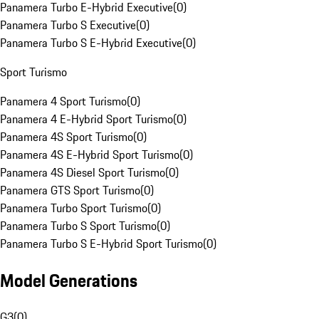
Panamera Turbo E-Hybrid Executive
(
0
)
Panamera Turbo S Executive
(
0
)
Panamera Turbo S E-Hybrid Executive
(
0
)
Sport Turismo
Panamera 4 Sport Turismo
(
0
)
Panamera 4 E-Hybrid Sport Turismo
(
0
)
Panamera 4S Sport Turismo
(
0
)
Panamera 4S E-Hybrid Sport Turismo
(
0
)
Panamera 4S Diesel Sport Turismo
(
0
)
Panamera GTS Sport Turismo
(
0
)
Panamera Turbo Sport Turismo
(
0
)
Panamera Turbo S Sport Turismo
(
0
)
Panamera Turbo S E-Hybrid Sport Turismo
(
0
)
Model Generations
G3
(
0
)