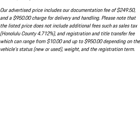
Our advertised price includes our documentation fee of $249.50,
and a $950.00 charge for delivery and handling. Please note that
the listed price does not include additional fees such as sales tax
(Honolulu County 4.712%), and registration and title transfer fee
which can range from $10.00 and up to $950.00 depending on the
vehicle's status (new or used), weight, and the registration term.