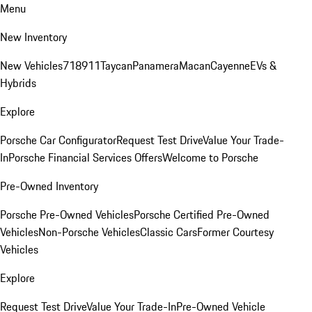
Menu
New Inventory
New Vehicles
718
911
Taycan
Panamera
Macan
Cayenne
EVs &
Hybrids
Explore
Porsche Car Configurator
Request Test Drive
Value Your Trade-
In
Porsche Financial Services Offers
Welcome to Porsche
Pre-Owned Inventory
Porsche Pre-Owned Vehicles
Porsche Certified Pre-Owned
Vehicles
Non-Porsche Vehicles
Classic Cars
Former Courtesy
Vehicles
Explore
Request Test Drive
Value Your Trade-In
Pre-Owned Vehicle