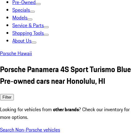
Pre-Owned
Specials
Models
Service & Parts
Shopping Tools
About Us
Porsche Hawaii
Porsche Panamera 4S Sport Turismo Blue
Pre-owned cars near Honolulu, HI
Filter
Looking for vehicles from
other brands
? Check our inventory for
more options.
Search Non-Porsche vehicles