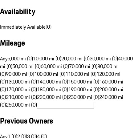
Availability
Immediately Available
(
0
)
Mileage
Any
5,000 mi (0)
10,000 mi (0)
20,000 mi (0)
30,000 mi (0)
40,000
mi (0)
50,000 mi (0)
60,000 mi (0)
70,000 mi (0)
80,000 mi
(0)
90,000 mi (0)
100,000 mi (0)
110,000 mi (0)
120,000 mi
(0)
130,000 mi (0)
140,000 mi (0)
150,000 mi (0)
160,000 mi
(0)
170,000 mi (0)
180,000 mi (0)
190,000 mi (0)
200,000 mi
(0)
210,000 mi (0)
220,000 mi (0)
230,000 mi (0)
240,000 mi
(0)
250,000 mi (0)
Previous Owners
Any
1 (0)
2 (0)
3 (0)
4 (0)