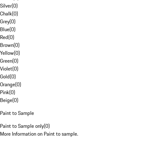
Silver
(
0
)
Chalk
(
0
)
Grey
(
0
)
Blue
(
0
)
Red
(
0
)
Brown
(
0
)
Yellow
(
0
)
Green
(
0
)
Violet
(
0
)
Gold
(
0
)
Orange
(
0
)
Pink
(
0
)
Beige
(
0
)
Paint to Sample
Paint to Sample only
(
0
)
More Information on Paint to sample.