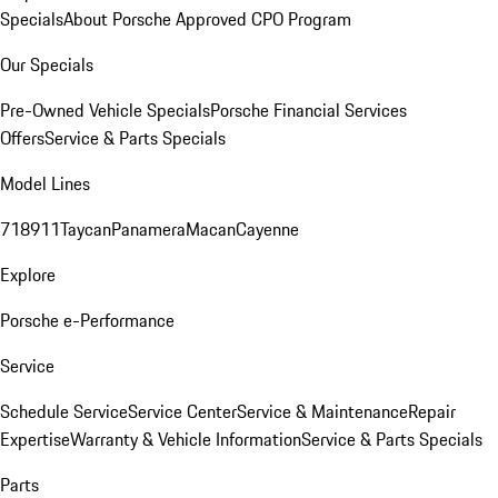
Specials
About Porsche Approved CPO Program
Our Specials
Pre-Owned Vehicle Specials
Porsche Financial Services
Offers
Service & Parts Specials
Model Lines
718
911
Taycan
Panamera
Macan
Cayenne
Explore
Porsche e-Performance
Service
Schedule Service
Service Center
Service & Maintenance
Repair
Expertise
Warranty & Vehicle Information
Service & Parts Specials
Parts