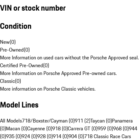
VIN or stock number
Condition
New
(
0
)
Pre-Owned
(
0
)
More Information on used cars without the Porsche Approved seal.
Certified Pre-Owned
(
0
)
More Information on Porsche Approved Pre-owned cars.
Classic
(
0
)
More information on Porsche Classic vehicles.
Model Lines
All Models
718/Boxster/Cayman (0)
911 (2)
Taycan (0)
Panamera
(0)
Macan (0)
Cayenne (0)
918 (0)
Carrera GT (0)
959 (0)
968 (0)
944
(0)
935 (0)
924 (0)
928 (0)
914 (0)
904 (0)
718 Classic Race Cars