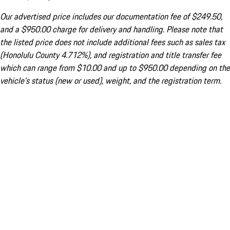
Our advertised price includes our documentation fee of $249.50,
and a $950.00 charge for delivery and handling. Please note that
the listed price does not include additional fees such as sales tax
(Honolulu County 4.712%), and registration and title transfer fee
which can range from $10.00 and up to $950.00 depending on the
vehicle's status (new or used), weight, and the registration term.