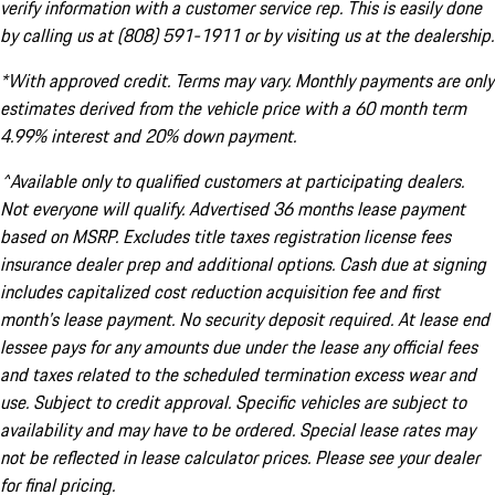
verify information with a customer service rep. This is easily done
by calling us at (808) 591-1911 or by visiting us at the dealership.
*With approved credit. Terms may vary. Monthly payments are only
estimates derived from the vehicle price with a 60 month term
4.99% interest and 20% down payment.
^Available only to qualified customers at participating dealers.
Not everyone will qualify. Advertised 36 months lease payment
based on MSRP. Excludes title taxes registration license fees
insurance dealer prep and additional options. Cash due at signing
includes capitalized cost reduction acquisition fee and first
month's lease payment. No security deposit required. At lease end
lessee pays for any amounts due under the lease any official fees
and taxes related to the scheduled termination excess wear and
use. Subject to credit approval. Specific vehicles are subject to
availability and may have to be ordered. Special lease rates may
not be reflected in lease calculator prices. Please see your dealer
for final pricing.