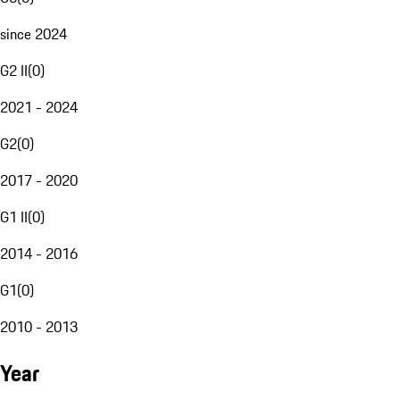
since 2024
G2 II
(
0
)
2021 - 2024
G2
(
0
)
2017 - 2020
G1 II
(
0
)
2014 - 2016
G1
(
0
)
2010 - 2013
Year