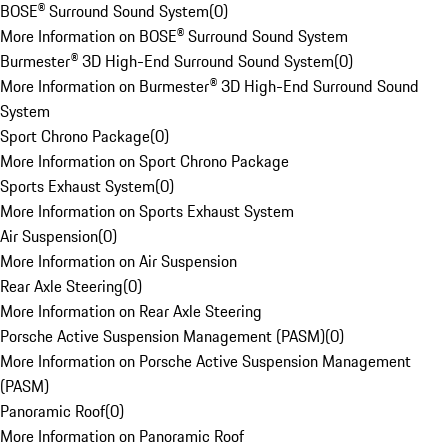
BOSE® Surround Sound System
(
0
)
More Information on BOSE® Surround Sound System
Burmester® 3D High-End Surround Sound System
(
0
)
More Information on Burmester® 3D High-End Surround Sound
System
Sport Chrono Package
(
0
)
More Information on Sport Chrono Package
Sports Exhaust System
(
0
)
More Information on Sports Exhaust System
Air Suspension
(
0
)
More Information on Air Suspension
Rear Axle Steering
(
0
)
More Information on Rear Axle Steering
Porsche Active Suspension Management (PASM)
(
0
)
More Information on Porsche Active Suspension Management
(PASM)
Panoramic Roof
(
0
)
More Information on Panoramic Roof