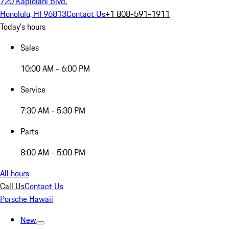
720 Kapiolani Blvd.
Honolulu, HI 96813
Contact Us
+1 808-591-1911
Today's hours
Sales
10:00 AM - 6:00 PM
Service
7:30 AM - 5:30 PM
Parts
8:00 AM - 5:00 PM
All hours
Call Us
Contact Us
Porsche Hawaii
New