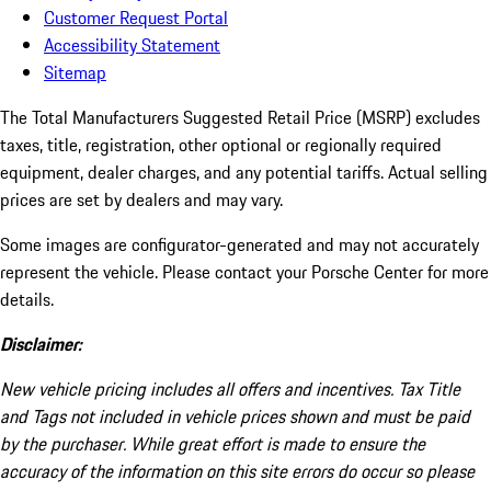
Customer Request Portal
Accessibility Statement
Sitemap
The Total Manufacturers Suggested Retail Price (MSRP) excludes
taxes, title, registration, other optional or regionally required
equipment, dealer charges, and any potential tariffs. Actual selling
prices are set by dealers and may vary.
Some images are configurator-generated and may not accurately
represent the vehicle. Please contact your Porsche Center for more
details.
Disclaimer:
New vehicle pricing includes all offers and incentives. Tax Title
and Tags not included in vehicle prices shown and must be paid
by the purchaser. While great effort is made to ensure the
accuracy of the information on this site errors do occur so please