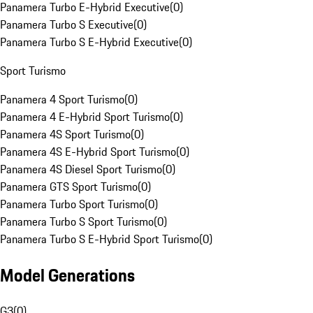
Panamera Turbo E-Hybrid Executive
(
0
)
Panamera Turbo S Executive
(
0
)
Panamera Turbo S E-Hybrid Executive
(
0
)
Sport Turismo
Panamera 4 Sport Turismo
(
0
)
Panamera 4 E-Hybrid Sport Turismo
(
0
)
Panamera 4S Sport Turismo
(
0
)
Panamera 4S E-Hybrid Sport Turismo
(
0
)
Panamera 4S Diesel Sport Turismo
(
0
)
Panamera GTS Sport Turismo
(
0
)
Panamera Turbo Sport Turismo
(
0
)
Panamera Turbo S Sport Turismo
(
0
)
Panamera Turbo S E-Hybrid Sport Turismo
(
0
)
Model Generations
G3
(
0
)