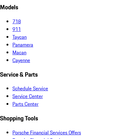
Models
718
911
Taycan
Panamera
Macan
Cayenne
Service & Parts
Schedule Service
Service Center
Parts Center
Shopping Tools
Porsche Financial Services Offers