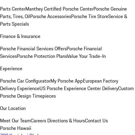
Parts Center
Manthey Certified Porsche Center
Porsche Genuine
Parts, Tires, Oil
Porsche Accessories
Porsche Tire Store
Service &
Parts Specials
Finance & Insurance
Porsche Financial Services Offers
Porsche Financial
Services
Porsche Protection Plans
Value Your Trade-In
Experience
Porsche Car Configurator
My Porsche App
European Factory
Delivery Experience
US Porsche Experience Center Delivery
Custom
Porsche Design Timepieces
Our Location
Meet Our Team
Careers
Directions & Hours
Contact Us
Porsche Hawaii