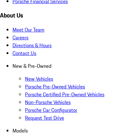
Porsche Financial Services
About Us
Meet Our Team
Careers
Directions & Hours
Contact Us
New & Pre-Owned
New Vehicles
Porsche Pre-Owned Vehicles
Porsche Certified Pre-Owned Vehicles
Non-Porsche Vehicles
Porsche Car Configurator
Request Test Drive
Models