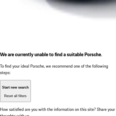
We are currently unable to find a suitable Porsche.
To find your ideal Porsche, we recommend one of the following
steps:
Start new search
Reset all filters
How satisfied are you with the information on this site?
Share your
thoughts with us.