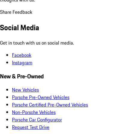
Share Feedback
Social Media
Get in touch with us on social media.
Facebook
Instagram
New & Pre-Owned
New Vehicles
Porsche Pre-Owned Vehicles
Porsche Certified Pre-Owned Vehicles
Non-Porsche Vehicles
Porsche Car Configurator
Request Test Drive