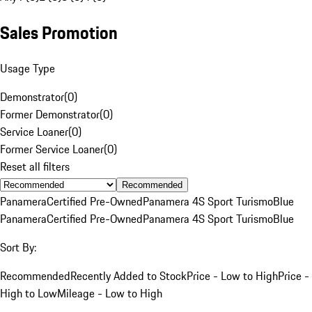
Sales Promotion
Usage Type
Demonstrator
(
0
)
Former Demonstrator
(
0
)
Service Loaner
(
0
)
Former Service Loaner
(
0
)
Reset all filters
Recommended
Panamera
Certified Pre-Owned
Panamera 4S Sport Turismo
Blue
Panamera
Certified Pre-Owned
Panamera 4S Sport Turismo
Blue
Sort By:
Recommended
Recently Added to Stock
Price - Low to High
Price -
High to Low
Mileage - Low to High