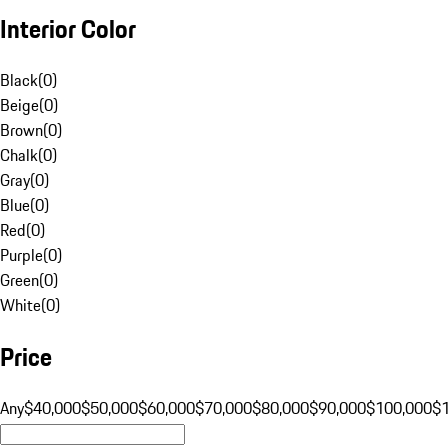
Interior Color
Black
(
0
)
Beige
(
0
)
Brown
(
0
)
Chalk
(
0
)
Gray
(
0
)
Blue
(
0
)
Red
(
0
)
Purple
(
0
)
Green
(
0
)
White
(
0
)
Price
Any
$40,000
$50,000
$60,000
$70,000
$80,000
$90,000
$100,000
$