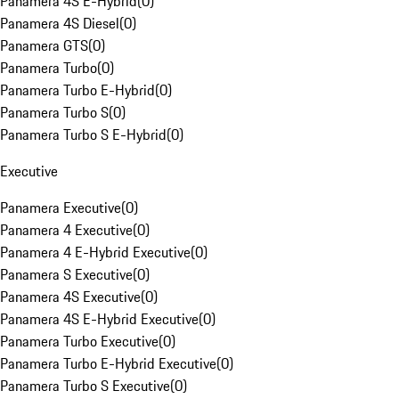
Panamera 4S E-Hybrid
(
0
)
Panamera 4S Diesel
(
0
)
Panamera GTS
(
0
)
Panamera Turbo
(
0
)
Panamera Turbo E-Hybrid
(
0
)
Panamera Turbo S
(
0
)
Panamera Turbo S E-Hybrid
(
0
)
Executive
Panamera Executive
(
0
)
Panamera 4 Executive
(
0
)
Panamera 4 E-Hybrid Executive
(
0
)
Panamera S Executive
(
0
)
Panamera 4S Executive
(
0
)
Panamera 4S E-Hybrid Executive
(
0
)
Panamera Turbo Executive
(
0
)
Panamera Turbo E-Hybrid Executive
(
0
)
Panamera Turbo S Executive
(
0
)