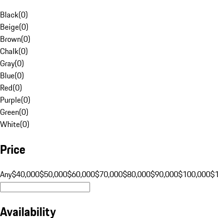
Black
(
0
)
Beige
(
0
)
Brown
(
0
)
Chalk
(
0
)
Gray
(
0
)
Blue
(
0
)
Red
(
0
)
Purple
(
0
)
Green
(
0
)
White
(
0
)
Price
Any
$40,000
$50,000
$60,000
$70,000
$80,000
$90,000
$100,000
$
Availability