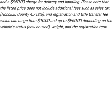
and a $950.00 charge for delivery and handling. Please note that
the listed price does not include additional fees such as sales tax
(Honolulu County 4.712%), and registration and title transfer fee
which can range from $10.00 and up to $950.00 depending on the
vehicle's status (new or used), weight, and the registration term.