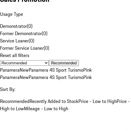
Usage Type
Demonstrator
(
0
)
Former Demonstrator
(
0
)
Service Loaner
(
0
)
Former Service Loaner
(
0
)
Reset all filters
Recommended
Panamera
New
Panamera 4S Sport Turismo
Pink
Panamera
New
Panamera 4S Sport Turismo
Pink
Sort By:
Recommended
Recently Added to Stock
Price - Low to High
Price -
High to Low
Mileage - Low to High