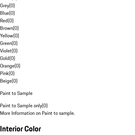
Grey
(
0
)
Blue
(
0
)
Red
(
0
)
Brown
(
0
)
Yellow
(
0
)
Green
(
0
)
Violet
(
0
)
Gold
(
0
)
Orange
(
0
)
Pink
(
0
)
Beige
(
0
)
Paint to Sample
Paint to Sample only
(
0
)
More Information on Paint to sample.
Interior Color