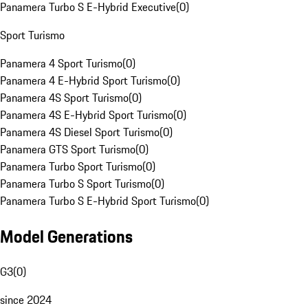
Panamera Turbo S E-Hybrid Executive
(
0
)
Sport Turismo
Panamera 4 Sport Turismo
(
0
)
Panamera 4 E-Hybrid Sport Turismo
(
0
)
Panamera 4S Sport Turismo
(
0
)
Panamera 4S E-Hybrid Sport Turismo
(
0
)
Panamera 4S Diesel Sport Turismo
(
0
)
Panamera GTS Sport Turismo
(
0
)
Panamera Turbo Sport Turismo
(
0
)
Panamera Turbo S Sport Turismo
(
0
)
Panamera Turbo S E-Hybrid Sport Turismo
(
0
)
Model Generations
G3
(
0
)
since 2024