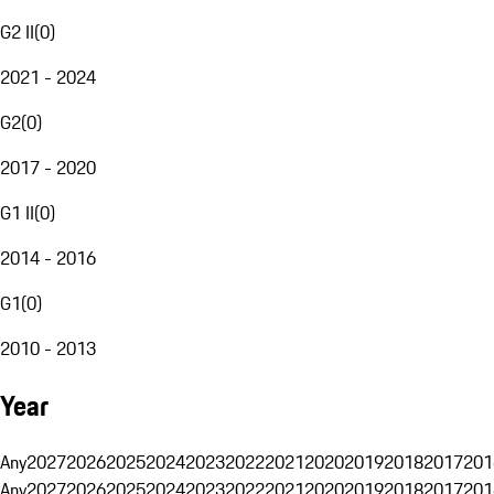
G2 II
(
0
)
2021 - 2024
G2
(
0
)
2017 - 2020
G1 II
(
0
)
2014 - 2016
G1
(
0
)
2010 - 2013
Year
Any
2027
2026
2025
2024
2023
2022
2021
2020
2019
2018
2017
201
Any
2027
2026
2025
2024
2023
2022
2021
2020
2019
2018
2017
201