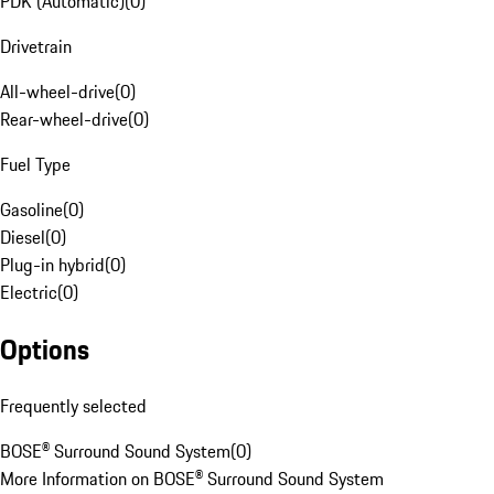
PDK (Automatic)
(
0
)
Drivetrain
All-wheel-drive
(
0
)
Rear-wheel-drive
(
0
)
Fuel Type
Gasoline
(
0
)
Diesel
(
0
)
Plug-in hybrid
(
0
)
Electric
(
0
)
Options
Frequently selected
BOSE® Surround Sound System
(
0
)
More Information on BOSE® Surround Sound System