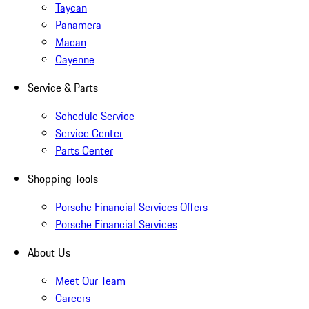
Taycan
Panamera
Macan
Cayenne
Service & Parts
Schedule Service
Service Center
Parts Center
Shopping Tools
Porsche Financial Services Offers
Porsche Financial Services
About Us
Meet Our Team
Careers