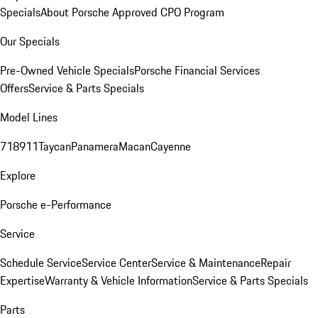
Specials
About Porsche Approved CPO Program
Our Specials
Pre-Owned Vehicle Specials
Porsche Financial Services
Offers
Service & Parts Specials
Model Lines
718
911
Taycan
Panamera
Macan
Cayenne
Explore
Porsche e-Performance
Service
Schedule Service
Service Center
Service & Maintenance
Repair
Expertise
Warranty & Vehicle Information
Service & Parts Specials
Parts