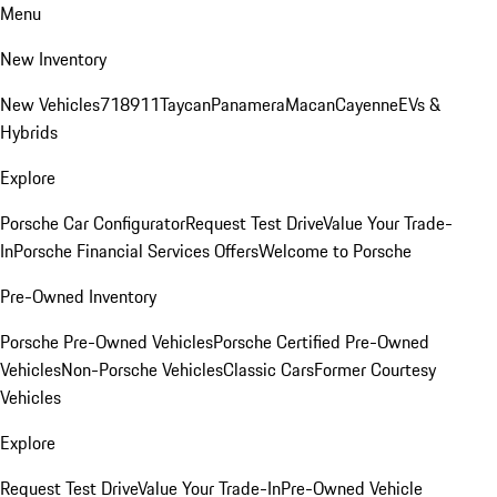
Menu
New Inventory
New Vehicles
718
911
Taycan
Panamera
Macan
Cayenne
EVs &
Hybrids
Explore
Porsche Car Configurator
Request Test Drive
Value Your Trade-
In
Porsche Financial Services Offers
Welcome to Porsche
Pre-Owned Inventory
Porsche Pre-Owned Vehicles
Porsche Certified Pre-Owned
Vehicles
Non-Porsche Vehicles
Classic Cars
Former Courtesy
Vehicles
Explore
Request Test Drive
Value Your Trade-In
Pre-Owned Vehicle