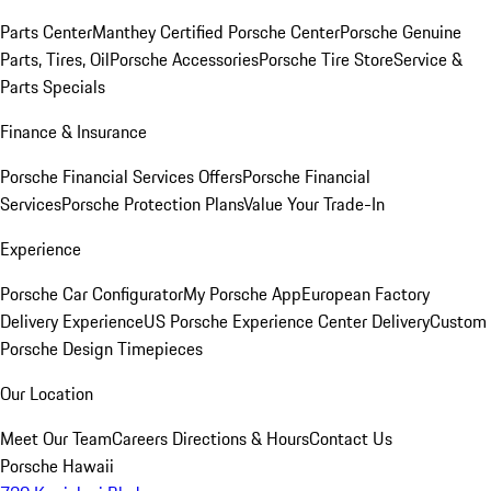
Parts Center
Manthey Certified Porsche Center
Porsche Genuine
Parts, Tires, Oil
Porsche Accessories
Porsche Tire Store
Service &
Parts Specials
Finance & Insurance
Porsche Financial Services Offers
Porsche Financial
Services
Porsche Protection Plans
Value Your Trade-In
Experience
Porsche Car Configurator
My Porsche App
European Factory
Delivery Experience
US Porsche Experience Center Delivery
Custom
Porsche Design Timepieces
Our Location
Meet Our Team
Careers
Directions & Hours
Contact Us
Porsche Hawaii