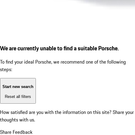
We are currently unable to find a suitable Porsche.
To find your ideal Porsche, we recommend one of the following
steps:
Start new search
Reset all filters
How satisfied are you with the information on this site?
Share your
thoughts with us.
Share Feedback