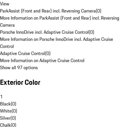
View
ParkAssist (Front and Rear) incl. Reversing Camera
(
0
)
More Information on ParkAssist (Front and Rear) incl. Reversing
Camera
Porsche InnoDrive incl. Adaptive Cruise Control
(
0
)
More Information on Porsche InnoDrive incl. Adaptive Cruise
Control
Adaptive Cruise Control
(
0
)
More Information on Adaptive Cruise Control
Show all 97 options
Exterior Color
1
Black
(
0
)
White
(
0
)
Silver
(
0
)
Chalk
(
0
)