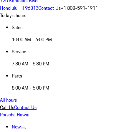
720 Kapiolani Blvd.
Honolulu, HI 96813
Contact Us
+1 808-591-1911
Today's hours
Sales
10:00 AM - 6:00 PM
Service
7:30 AM - 5:30 PM
Parts
8:00 AM - 5:00 PM
All hours
Call Us
Contact Us
Porsche Hawaii
New