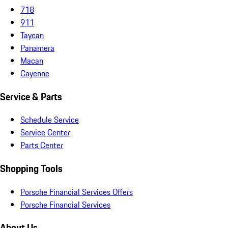
718
911
Taycan
Panamera
Macan
Cayenne
Service & Parts
Schedule Service
Service Center
Parts Center
Shopping Tools
Porsche Financial Services Offers
Porsche Financial Services
About Us