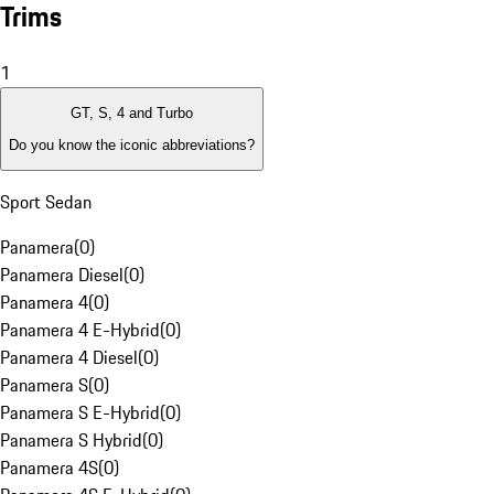
Trims
1
GT, S, 4 and Turbo
Do you know the iconic abbreviations?
Sport Sedan
Panamera
(
0
)
Panamera Diesel
(
0
)
Panamera 4
(
0
)
Panamera 4 E-Hybrid
(
0
)
Panamera 4 Diesel
(
0
)
Panamera S
(
0
)
Panamera S E-Hybrid
(
0
)
Panamera S Hybrid
(
0
)
Panamera 4S
(
0
)