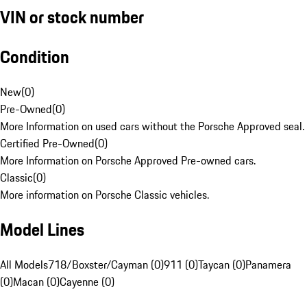
VIN or stock number
Condition
New
(
0
)
Pre-Owned
(
0
)
More Information on used cars without the Porsche Approved seal.
Certified Pre-Owned
(
0
)
More Information on Porsche Approved Pre-owned cars.
Classic
(
0
)
More information on Porsche Classic vehicles.
Model Lines
All Models
718/Boxster/Cayman (0)
911 (0)
Taycan (0)
Panamera
(0)
Macan (0)
Cayenne (0)