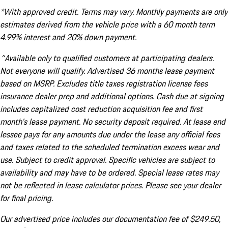
*With approved credit. Terms may vary. Monthly payments are only
estimates derived from the vehicle price with a 60 month term
4.99% interest and 20% down payment.
^Available only to qualified customers at participating dealers.
Not everyone will qualify. Advertised 36 months lease payment
based on MSRP. Excludes title taxes registration license fees
insurance dealer prep and additional options. Cash due at signing
includes capitalized cost reduction acquisition fee and first
month's lease payment. No security deposit required. At lease end
lessee pays for any amounts due under the lease any official fees
and taxes related to the scheduled termination excess wear and
use. Subject to credit approval. Specific vehicles are subject to
availability and may have to be ordered. Special lease rates may
not be reflected in lease calculator prices. Please see your dealer
for final pricing.
Our advertised price includes our documentation fee of $249.50,