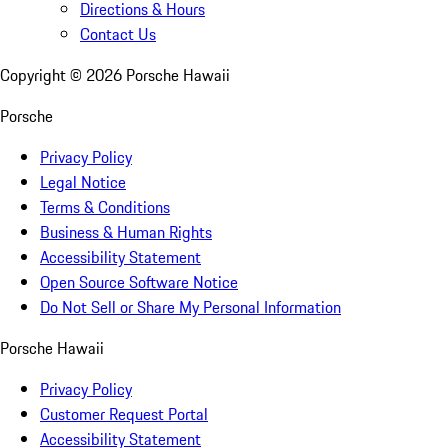
Directions & Hours
Contact Us
Copyright ©
2026
Porsche Hawaii
Porsche
Privacy Policy
Legal Notice
Terms & Conditions
Business & Human Rights
Accessibility Statement
Open Source Software Notice
Do Not Sell or Share My Personal Information
Porsche Hawaii
Privacy Policy
Customer Request Portal
Accessibility Statement