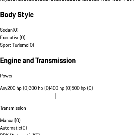
Body Style
Sedan
(
0
)
Executive
(
0
)
Sport Turismo
(
0
)
Engine and Transmission
Power
Any
200 hp (0)
300 hp (0)
400 hp (0)
500 hp (0)
Transmission
Manual
(
0
)
Automatic
(
0
)