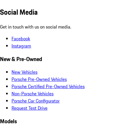
Social Media
Get in touch with us on social media.
Facebook
Instagram
New & Pre-Owned
New Vehicles
Porsche Pre-Owned Vehicles
Porsche Certified Pre-Owned Vehicles
Non-Porsche Vehicles
Porsche Car Configurator
Request Test Drive
Models