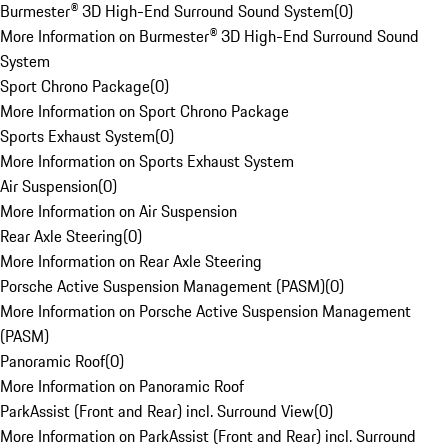
Burmester® 3D High-End Surround Sound System
(
0
)
More Information on Burmester® 3D High-End Surround Sound
System
Sport Chrono Package
(
0
)
More Information on Sport Chrono Package
Sports Exhaust System
(
0
)
More Information on Sports Exhaust System
Air Suspension
(
0
)
More Information on Air Suspension
Rear Axle Steering
(
0
)
More Information on Rear Axle Steering
Porsche Active Suspension Management (PASM)
(
0
)
More Information on Porsche Active Suspension Management
(PASM)
Panoramic Roof
(
0
)
More Information on Panoramic Roof
ParkAssist (Front and Rear) incl. Surround View
(
0
)
More Information on ParkAssist (Front and Rear) incl. Surround