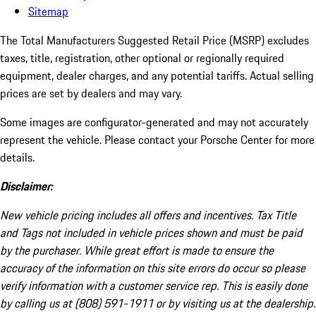
Sitemap
The Total Manufacturers Suggested Retail Price (MSRP) excludes
taxes, title, registration, other optional or regionally required
equipment, dealer charges, and any potential tariffs. Actual selling
prices are set by dealers and may vary.
Some images are configurator-generated and may not accurately
represent the vehicle. Please contact your Porsche Center for more
details.
Disclaimer:
New vehicle pricing includes all offers and incentives. Tax Title
and Tags not included in vehicle prices shown and must be paid
by the purchaser. While great effort is made to ensure the
accuracy of the information on this site errors do occur so please
verify information with a customer service rep. This is easily done
by calling us at (808) 591-1911 or by visiting us at the dealership.