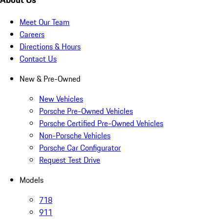
Meet Our Team
Careers
Directions & Hours
Contact Us
New & Pre-Owned
New Vehicles
Porsche Pre-Owned Vehicles
Porsche Certified Pre-Owned Vehicles
Non-Porsche Vehicles
Porsche Car Configurator
Request Test Drive
Models
718
911