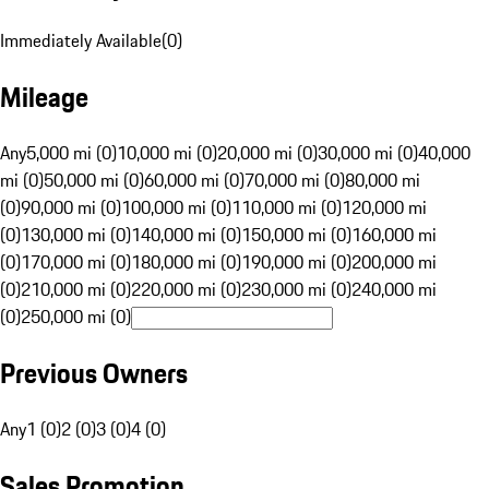
Immediately Available
(
0
)
Mileage
Any
5,000 mi (0)
10,000 mi (0)
20,000 mi (0)
30,000 mi (0)
40,000
mi (0)
50,000 mi (0)
60,000 mi (0)
70,000 mi (0)
80,000 mi
(0)
90,000 mi (0)
100,000 mi (0)
110,000 mi (0)
120,000 mi
(0)
130,000 mi (0)
140,000 mi (0)
150,000 mi (0)
160,000 mi
(0)
170,000 mi (0)
180,000 mi (0)
190,000 mi (0)
200,000 mi
(0)
210,000 mi (0)
220,000 mi (0)
230,000 mi (0)
240,000 mi
(0)
250,000 mi (0)
Previous Owners
Any
1 (0)
2 (0)
3 (0)
4 (0)
Sales Promotion