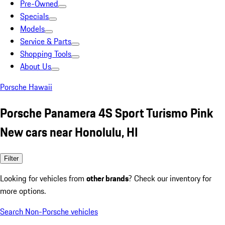
Pre-Owned
Specials
Models
Service & Parts
Shopping Tools
About Us
Porsche Hawaii
Porsche Panamera 4S Sport Turismo Pink
New cars near Honolulu, HI
Filter
Looking for vehicles from
other brands
? Check our inventory for
more options.
Search Non-Porsche vehicles