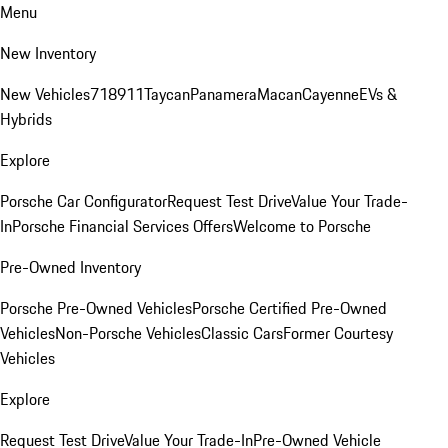
Menu
New Inventory
New Vehicles
718
911
Taycan
Panamera
Macan
Cayenne
EVs &
Hybrids
Explore
Porsche Car Configurator
Request Test Drive
Value Your Trade-
In
Porsche Financial Services Offers
Welcome to Porsche
Pre-Owned Inventory
Porsche Pre-Owned Vehicles
Porsche Certified Pre-Owned
Vehicles
Non-Porsche Vehicles
Classic Cars
Former Courtesy
Vehicles
Explore
Request Test Drive
Value Your Trade-In
Pre-Owned Vehicle