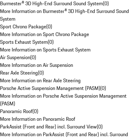
Burmester® 3D High-End Surround Sound System
(
0
)
More Information on Burmester® 3D High-End Surround Sound
System
Sport Chrono Package
(
0
)
More Information on Sport Chrono Package
Sports Exhaust System
(
0
)
More Information on Sports Exhaust System
Air Suspension
(
0
)
More Information on Air Suspension
Rear Axle Steering
(
0
)
More Information on Rear Axle Steering
Porsche Active Suspension Management (PASM)
(
0
)
More Information on Porsche Active Suspension Management
(PASM)
Panoramic Roof
(
0
)
More Information on Panoramic Roof
ParkAssist (Front and Rear) incl. Surround View
(
0
)
More Information on ParkAssist (Front and Rear) incl. Surround