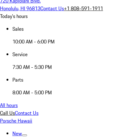
720 Kapiolani Blvd.
Honolulu, HI 96813
Contact Us
+1 808-591-1911
Today's hours
Sales
10:00 AM - 6:00 PM
Service
7:30 AM - 5:30 PM
Parts
8:00 AM - 5:00 PM
All hours
Call Us
Contact Us
Porsche Hawaii
New