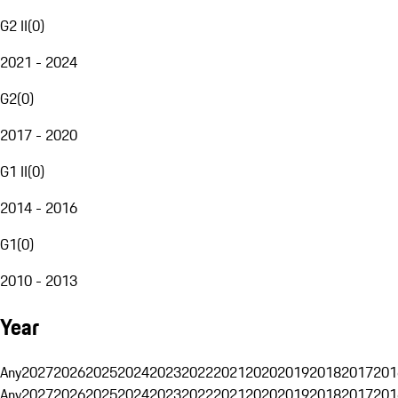
G2 II
(
0
)
2021 - 2024
G2
(
0
)
2017 - 2020
G1 II
(
0
)
2014 - 2016
G1
(
0
)
2010 - 2013
Year
Any
2027
2026
2025
2024
2023
2022
2021
2020
2019
2018
2017
201
Any
2027
2026
2025
2024
2023
2022
2021
2020
2019
2018
2017
201