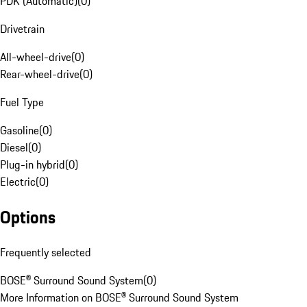
PDK (Automatic)
(
0
)
Drivetrain
All-wheel-drive
(
0
)
Rear-wheel-drive
(
0
)
Fuel Type
Gasoline
(
0
)
Diesel
(
0
)
Plug-in hybrid
(
0
)
Electric
(
0
)
Options
Frequently selected
BOSE® Surround Sound System
(
0
)
More Information on BOSE® Surround Sound System