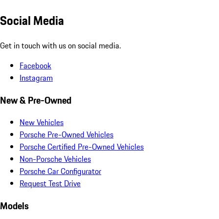
Social Media
Get in touch with us on social media.
Facebook
Instagram
New & Pre-Owned
New Vehicles
Porsche Pre-Owned Vehicles
Porsche Certified Pre-Owned Vehicles
Non-Porsche Vehicles
Porsche Car Configurator
Request Test Drive
Models