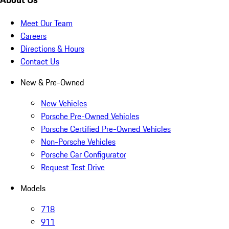
Meet Our Team
Careers
Directions & Hours
Contact Us
New & Pre-Owned
New Vehicles
Porsche Pre-Owned Vehicles
Porsche Certified Pre-Owned Vehicles
Non-Porsche Vehicles
Porsche Car Configurator
Request Test Drive
Models
718
911