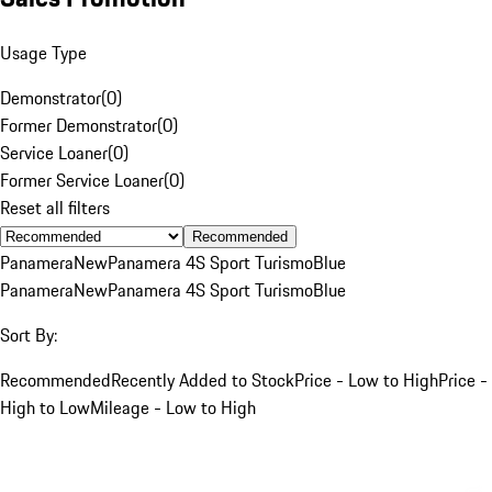
Usage Type
Demonstrator
(
0
)
Former Demonstrator
(
0
)
Service Loaner
(
0
)
Former Service Loaner
(
0
)
Reset all filters
Recommended
Panamera
New
Panamera 4S Sport Turismo
Blue
Panamera
New
Panamera 4S Sport Turismo
Blue
Sort By:
Recommended
Recently Added to Stock
Price - Low to High
Price -
High to Low
Mileage - Low to High