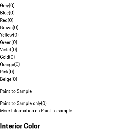
Grey
(
0
)
Blue
(
0
)
Red
(
0
)
Brown
(
0
)
Yellow
(
0
)
Green
(
0
)
Violet
(
0
)
Gold
(
0
)
Orange
(
0
)
Pink
(
0
)
Beige
(
0
)
Paint to Sample
Paint to Sample only
(
0
)
More Information on Paint to sample.
Interior Color