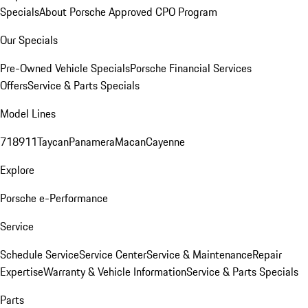
Specials
About Porsche Approved CPO Program
Our Specials
Pre-Owned Vehicle Specials
Porsche Financial Services
Offers
Service & Parts Specials
Model Lines
718
911
Taycan
Panamera
Macan
Cayenne
Explore
Porsche e-Performance
Service
Schedule Service
Service Center
Service & Maintenance
Repair
Expertise
Warranty & Vehicle Information
Service & Parts Specials
Parts