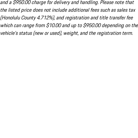
and a $950.00 charge for delivery and handling. Please note that
the listed price does not include additional fees such as sales tax
(Honolulu County 4.712%), and registration and title transfer fee
which can range from $10.00 and up to $950.00 depending on the
vehicle's status (new or used), weight, and the registration term.