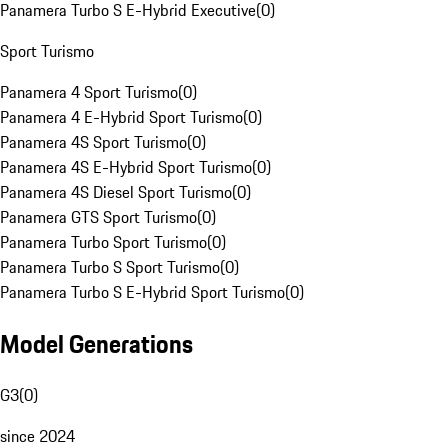
Panamera Turbo S E-Hybrid Executive
(
0
)
Sport Turismo
Panamera 4 Sport Turismo
(
0
)
Panamera 4 E-Hybrid Sport Turismo
(
0
)
Panamera 4S Sport Turismo
(
0
)
Panamera 4S E-Hybrid Sport Turismo
(
0
)
Panamera 4S Diesel Sport Turismo
(
0
)
Panamera GTS Sport Turismo
(
0
)
Panamera Turbo Sport Turismo
(
0
)
Panamera Turbo S Sport Turismo
(
0
)
Panamera Turbo S E-Hybrid Sport Turismo
(
0
)
Model Generations
G3
(
0
)
since 2024