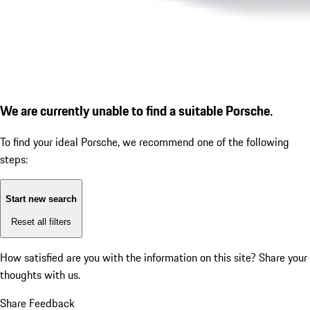
We are currently unable to find a suitable Porsche.
To find your ideal Porsche, we recommend one of the following
steps:
Start new search
Reset all filters
How satisfied are you with the information on this site?
Share your
thoughts with us.
Share Feedback