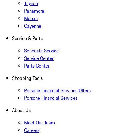
Taycan
Panamera
Macan
Cayenne
Service & Parts
Schedule Service
Service Center
Parts Center
Shopping Tools
Porsche Financial Services Offers
Porsche Financial Services
About Us
Meet Our Team
Careers