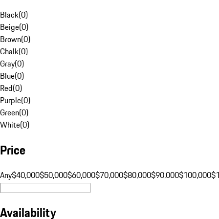
Black
(
0
)
Beige
(
0
)
Brown
(
0
)
Chalk
(
0
)
Gray
(
0
)
Blue
(
0
)
Red
(
0
)
Purple
(
0
)
Green
(
0
)
White
(
0
)
Price
Any
$40,000
$50,000
$60,000
$70,000
$80,000
$90,000
$100,000
$
Availability