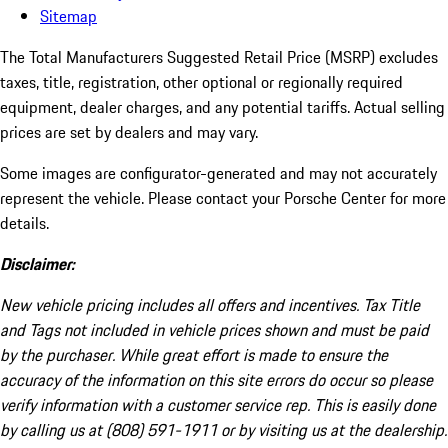
Sitemap
The Total Manufacturers Suggested Retail Price (MSRP) excludes
taxes, title, registration, other optional or regionally required
equipment, dealer charges, and any potential tariffs. Actual selling
prices are set by dealers and may vary.
Some images are configurator-generated and may not accurately
represent the vehicle. Please contact your Porsche Center for more
details.
Disclaimer:
New vehicle pricing includes all offers and incentives. Tax Title
and Tags not included in vehicle prices shown and must be paid
by the purchaser. While great effort is made to ensure the
accuracy of the information on this site errors do occur so please
verify information with a customer service rep. This is easily done
by calling us at (808) 591-1911 or by visiting us at the dealership.