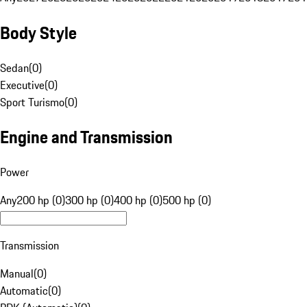
Body Style
Sedan
(
0
)
Executive
(
0
)
Sport Turismo
(
0
)
Engine and Transmission
Power
Any
200 hp (0)
300 hp (0)
400 hp (0)
500 hp (0)
Transmission
Manual
(
0
)
Automatic
(
0
)