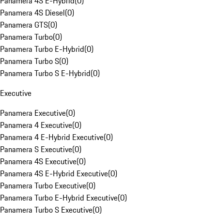
Panamera 4S E-Hybrid
(
0
)
Panamera 4S Diesel
(
0
)
Panamera GTS
(
0
)
Panamera Turbo
(
0
)
Panamera Turbo E-Hybrid
(
0
)
Panamera Turbo S
(
0
)
Panamera Turbo S E-Hybrid
(
0
)
Executive
Panamera Executive
(
0
)
Panamera 4 Executive
(
0
)
Panamera 4 E-Hybrid Executive
(
0
)
Panamera S Executive
(
0
)
Panamera 4S Executive
(
0
)
Panamera 4S E-Hybrid Executive
(
0
)
Panamera Turbo Executive
(
0
)
Panamera Turbo E-Hybrid Executive
(
0
)
Panamera Turbo S Executive
(
0
)