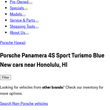
Pre-Owned
Specials
Models
Service & Parts
Shopping Tools
About Us
Porsche Hawaii
Porsche Panamera 4S Sport Turismo Blue
New cars near Honolulu, HI
Filter
Looking for vehicles from
other brands
? Check our inventory for
more options.
Search Non-Porsche vehicles