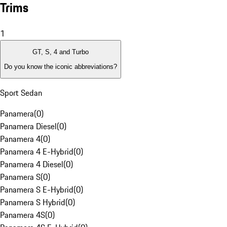
Trims
1
GT, S, 4 and Turbo
Do you know the iconic abbreviations?
Sport Sedan
Panamera
(
0
)
Panamera Diesel
(
0
)
Panamera 4
(
0
)
Panamera 4 E-Hybrid
(
0
)
Panamera 4 Diesel
(
0
)
Panamera S
(
0
)
Panamera S E-Hybrid
(
0
)
Panamera S Hybrid
(
0
)
Panamera 4S
(
0
)