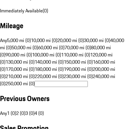
Immediately Available
(
0
)
Mileage
Any
5,000 mi (0)
10,000 mi (0)
20,000 mi (0)
30,000 mi (0)
40,000
mi (0)
50,000 mi (0)
60,000 mi (0)
70,000 mi (0)
80,000 mi
(0)
90,000 mi (0)
100,000 mi (0)
110,000 mi (0)
120,000 mi
(0)
130,000 mi (0)
140,000 mi (0)
150,000 mi (0)
160,000 mi
(0)
170,000 mi (0)
180,000 mi (0)
190,000 mi (0)
200,000 mi
(0)
210,000 mi (0)
220,000 mi (0)
230,000 mi (0)
240,000 mi
(0)
250,000 mi (0)
Previous Owners
Any
1 (0)
2 (0)
3 (0)
4 (0)
Sales Promotion