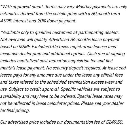
*With approved credit. Terms may vary. Monthly payments are only
estimates derived from the vehicle price with a 60 month term
4.99% interest and 20% down payment.
^Available only to qualified customers at participating dealers.
Not everyone will qualify. Advertised 36 months lease payment
based on MSRP. Excludes title taxes registration license fees
insurance dealer prep and additional options. Cash due at signing
includes capitalized cost reduction acquisition fee and first
month's lease payment. No security deposit required. At lease end
lessee pays for any amounts due under the lease any official fees
and taxes related to the scheduled termination excess wear and
use. Subject to credit approval. Specific vehicles are subject to
availability and may have to be ordered. Special lease rates may
not be reflected in lease calculator prices. Please see your dealer
for final pricing.
Our advertised price includes our documentation fee of $249.50,