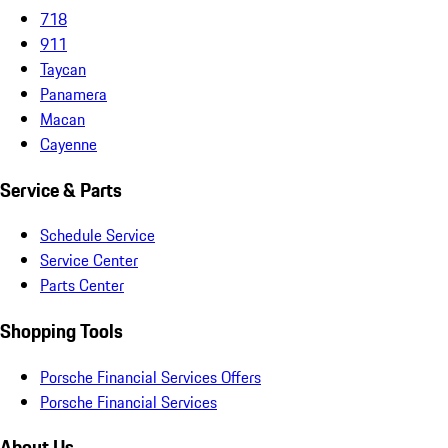
718
911
Taycan
Panamera
Macan
Cayenne
Service & Parts
Schedule Service
Service Center
Parts Center
Shopping Tools
Porsche Financial Services Offers
Porsche Financial Services
About Us