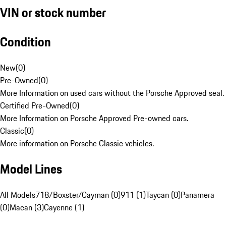
VIN or stock number
Condition
New
(
0
)
Pre-Owned
(
0
)
More Information on used cars without the Porsche Approved seal.
Certified Pre-Owned
(
0
)
More Information on Porsche Approved Pre-owned cars.
Classic
(
0
)
More information on Porsche Classic vehicles.
Model Lines
All Models
718/Boxster/Cayman (0)
911 (1)
Taycan (0)
Panamera
(0)
Macan (3)
Cayenne (1)