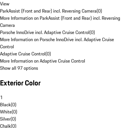
View
ParkAssist (Front and Rear) incl. Reversing Camera
(
0
)
More Information on ParkAssist (Front and Rear) incl. Reversing
Camera
Porsche InnoDrive incl. Adaptive Cruise Control
(
0
)
More Information on Porsche InnoDrive incl. Adaptive Cruise
Control
Adaptive Cruise Control
(
0
)
More Information on Adaptive Cruise Control
Show all 97 options
Exterior Color
1
Black
(
0
)
White
(
0
)
Silver
(
0
)
Chalk
(
0
)