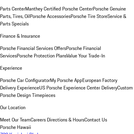
Parts Center
Manthey Certified Porsche Center
Porsche Genuine
Parts, Tires, Oil
Porsche Accessories
Porsche Tire Store
Service &
Parts Specials
Finance & Insurance
Porsche Financial Services Offers
Porsche Financial
Services
Porsche Protection Plans
Value Your Trade-In
Experience
Porsche Car Configurator
My Porsche App
European Factory
Delivery Experience
US Porsche Experience Center Delivery
Custom
Porsche Design Timepieces
Our Location
Meet Our Team
Careers
Directions & Hours
Contact Us
Porsche Hawaii