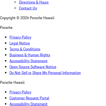
Directions & Hours
Contact Us
Copyright ©
2026
Porsche Hawaii
Porsche
Privacy Policy
Legal Notice
Terms & Conditions
Business & Human Rights
Accessibility Statement
Open Source Software Notice
Do Not Sell or Share My Personal Information
Porsche Hawaii
Privacy Policy
Customer Request Portal
Accessibility Statement