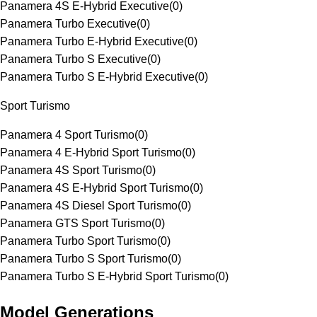
Panamera 4S E-Hybrid Executive
(
0
)
Panamera Turbo Executive
(
0
)
Panamera Turbo E-Hybrid Executive
(
0
)
Panamera Turbo S Executive
(
0
)
Panamera Turbo S E-Hybrid Executive
(
0
)
Sport Turismo
Panamera 4 Sport Turismo
(
0
)
Panamera 4 E-Hybrid Sport Turismo
(
0
)
Panamera 4S Sport Turismo
(
0
)
Panamera 4S E-Hybrid Sport Turismo
(
0
)
Panamera 4S Diesel Sport Turismo
(
0
)
Panamera GTS Sport Turismo
(
0
)
Panamera Turbo Sport Turismo
(
0
)
Panamera Turbo S Sport Turismo
(
0
)
Panamera Turbo S E-Hybrid Sport Turismo
(
0
)
Model Generations