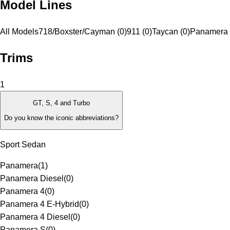
Model Lines
All Models
718/Boxster/Cayman (0)
911 (0)
Taycan (0)
Panamera 
Trims
1
GT, S, 4 and Turbo
Do you know the iconic abbreviations?
Sport Sedan
Panamera
(
1
)
Panamera Diesel
(
0
)
Panamera 4
(
0
)
Panamera 4 E-Hybrid
(
0
)
Panamera 4 Diesel
(
0
)
Panamera S
(
0
)