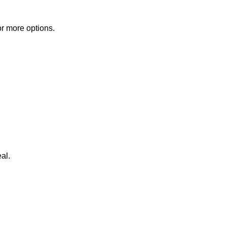
or more options.
al.