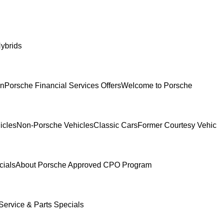
ybrids
In
Porsche Financial Services Offers
Welcome to Porsche
icles
Non-Porsche Vehicles
Classic Cars
Former Courtesy Vehic
cials
About Porsche Approved CPO Program
Service & Parts Specials