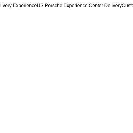
livery Experience
US Porsche Experience Center Delivery
Cust