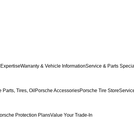
 Expertise
Warranty & Vehicle Information
Service & Parts Specia
Parts, Tires, Oil
Porsche Accessories
Porsche Tire Store
Servic
orsche Protection Plans
Value Your Trade-In