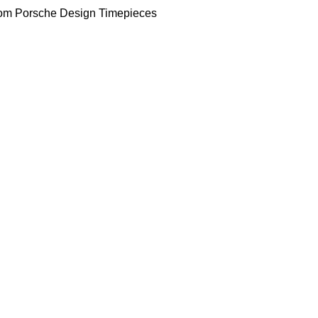
om Porsche Design Timepieces