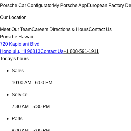
Porsche Car Configurator
My Porsche App
European Factory De
Our Location
Meet Our Team
Careers
Directions & Hours
Contact Us
Porsche Hawaii
720 Kapiolani Blvd.
Honolulu, HI 96813
Contact Us
+1 808-591-1911
Today's hours
Sales
10:00 AM - 6:00 PM
Service
7:30 AM - 5:30 PM
Parts
8:00 AM - 5:00 PM