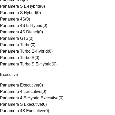
Panamera S E-Hybrid
(
0
)
Panamera S Hybrid
(
0
)
Panamera 4S
(
0
)
Panamera 4S E-Hybrid
(
0
)
Panamera 4S Diesel
(
0
)
Panamera GTS
(
0
)
Panamera Turbo
(
0
)
Panamera Turbo E-Hybrid
(
0
)
Panamera Turbo S
(
0
)
Panamera Turbo S E-Hybrid
(
0
)
Executive
Panamera Executive
(
0
)
Panamera 4 Executive
(
0
)
Panamera 4 E-Hybrid Executive
(
0
)
Panamera S Executive
(
0
)
Panamera 4S Executive
(
0
)