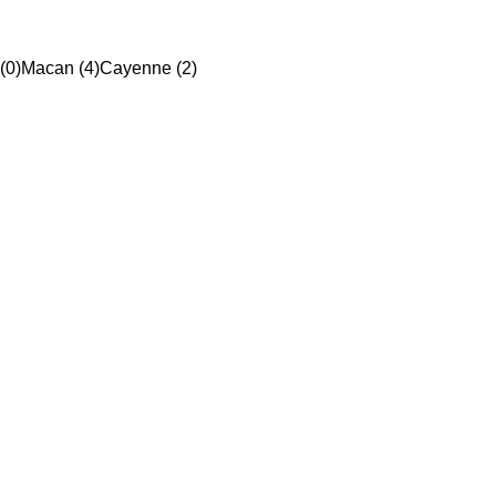
(0)
Macan (4)
Cayenne (2)