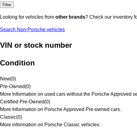
Filter
Looking for vehicles from
other brands
? Check our inventory f
Search Non-Porsche vehicles
VIN or stock number
Condition
New
(
0
)
Pre-Owned
(
0
)
More Information on used cars without the Porsche Approved se
Certified Pre-Owned
(
0
)
More Information on Porsche Approved Pre-owned cars.
Classic
(
0
)
More information on Porsche Classic vehicles.