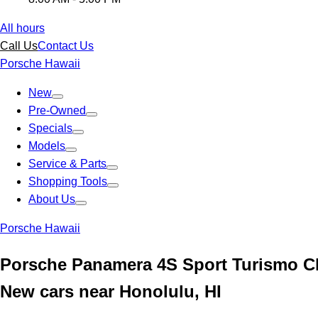
All hours
Call Us
Contact Us
Porsche Hawaii
New
Pre-Owned
Specials
Models
Service & Parts
Shopping Tools
About Us
Porsche Hawaii
Porsche Panamera 4S Sport Turismo C
New cars near Honolulu, HI