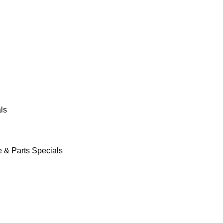
ls
e & Parts Specials