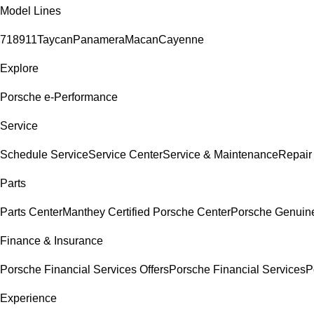
Model Lines
718
911
Taycan
Panamera
Macan
Cayenne
Explore
Porsche e-Performance
Service
Schedule Service
Service Center
Service & Maintenance
Repair
Parts
Parts Center
Manthey Certified Porsche Center
Porsche Genuine 
Finance & Insurance
Porsche Financial Services Offers
Porsche Financial Services
P
Experience