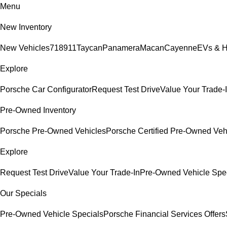
Menu
New Inventory
New Vehicles
718
911
Taycan
Panamera
Macan
Cayenne
EVs & H
Explore
Porsche Car Configurator
Request Test Drive
Value Your Trade-
Pre-Owned Inventory
Porsche Pre-Owned Vehicles
Porsche Certified Pre-Owned Veh
Explore
Request Test Drive
Value Your Trade-In
Pre-Owned Vehicle Spe
Our Specials
Pre-Owned Vehicle Specials
Porsche Financial Services Offers