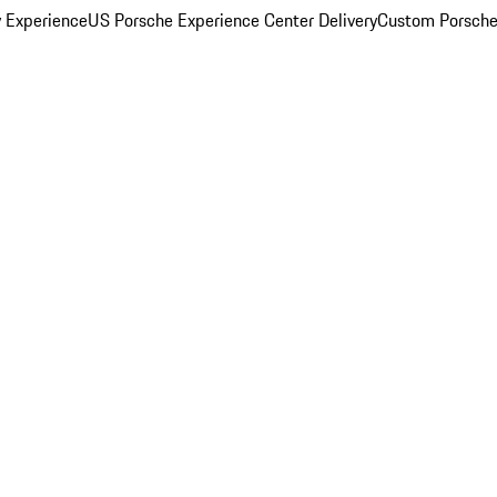
y Experience
US Porsche Experience Center Delivery
Custom Porsche