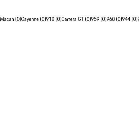
Macan (0)
Cayenne (0)
918 (0)
Carrera GT (0)
959 (0)
968 (0)
944 (0)