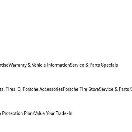
rtise
Warranty & Vehicle Information
Service & Parts Specials
, Tires, Oil
Porsche Accessories
Porsche Tire Store
Service & Parts 
 Protection Plans
Value Your Trade-In