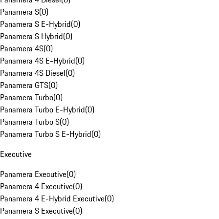
Panamera S
(
0
)
Panamera S E-Hybrid
(
0
)
Panamera S Hybrid
(
0
)
Panamera 4S
(
0
)
Panamera 4S E-Hybrid
(
0
)
Panamera 4S Diesel
(
0
)
Panamera GTS
(
0
)
Panamera Turbo
(
0
)
Panamera Turbo E-Hybrid
(
0
)
Panamera Turbo S
(
0
)
Panamera Turbo S E-Hybrid
(
0
)
Executive
Panamera Executive
(
0
)
Panamera 4 Executive
(
0
)
Panamera 4 E-Hybrid Executive
(
0
)
Panamera S Executive
(
0
)