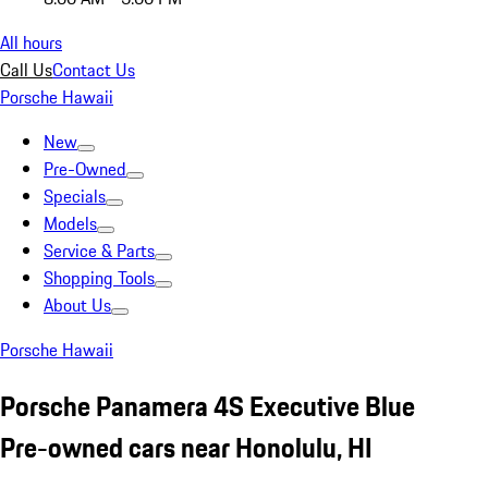
All hours
Call Us
Contact Us
Porsche Hawaii
New
Pre-Owned
Specials
Models
Service & Parts
Shopping Tools
About Us
Porsche Hawaii
Porsche Panamera 4S Executive Blue
Pre-owned cars near Honolulu, HI