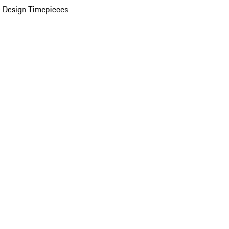
 Design Timepieces