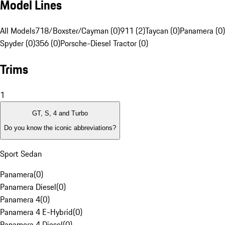
Model Lines
All Models
718/Boxster/Cayman (0)
911 (2)
Taycan (0)
Panamera (0)
Spyder (0)
356 (0)
Porsche-Diesel Tractor (0)
Trims
1
GT, S, 4 and Turbo
Do you know the iconic abbreviations?
Sport Sedan
Panamera
(
0
)
Panamera Diesel
(
0
)
Panamera 4
(
0
)
Panamera 4 E-Hybrid
(
0
)
Panamera 4 Diesel
(
0
)