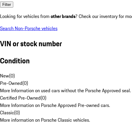
Filter
Looking for vehicles from
other brands
? Check our inventory for mo
Search Non-Porsche vehicles
VIN or stock number
Condition
New
(
0
)
Pre-Owned
(
0
)
More Information on used cars without the Porsche Approved seal.
Certified Pre-Owned
(
0
)
More Information on Porsche Approved Pre-owned cars.
Classic
(
0
)
More information on Porsche Classic vehicles.