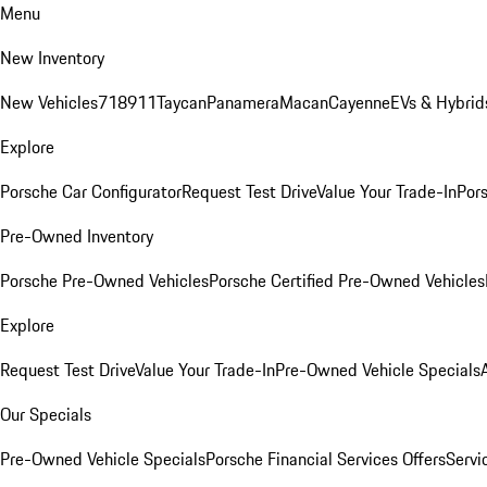
Menu
New Inventory
New Vehicles
718
911
Taycan
Panamera
Macan
Cayenne
EVs & Hybrid
Explore
Porsche Car Configurator
Request Test Drive
Value Your Trade-In
Pors
Pre-Owned Inventory
Porsche Pre-Owned Vehicles
Porsche Certified Pre-Owned Vehicles
Explore
Request Test Drive
Value Your Trade-In
Pre-Owned Vehicle Specials
Our Specials
Pre-Owned Vehicle Specials
Porsche Financial Services Offers
Servi