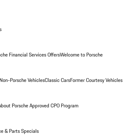
s
che Financial Services Offers
Welcome to Porsche
Non-Porsche Vehicles
Classic Cars
Former Courtesy Vehicles
About Porsche Approved CPO Program
ce & Parts Specials