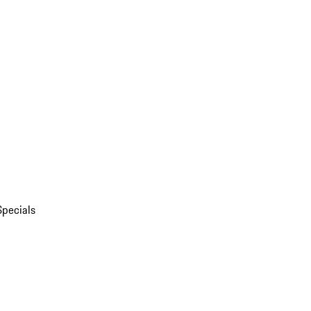
Specials