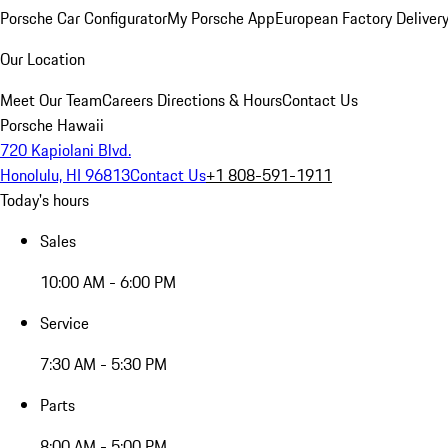
Porsche Car Configurator
My Porsche App
European Factory Deliver
Our Location
Meet Our Team
Careers
Directions & Hours
Contact Us
Porsche Hawaii
720 Kapiolani Blvd.
Honolulu, HI 96813
Contact Us
+1 808-591-1911
Today's hours
Sales
10:00 AM - 6:00 PM
Service
7:30 AM - 5:30 PM
Parts
8:00 AM - 5:00 PM