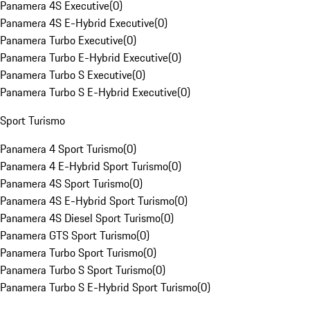
Panamera 4S Executive
(
0
)
Panamera 4S E-Hybrid Executive
(
0
)
Panamera Turbo Executive
(
0
)
Panamera Turbo E-Hybrid Executive
(
0
)
Panamera Turbo S Executive
(
0
)
Panamera Turbo S E-Hybrid Executive
(
0
)
Sport Turismo
Panamera 4 Sport Turismo
(
0
)
Panamera 4 E-Hybrid Sport Turismo
(
0
)
Panamera 4S Sport Turismo
(
0
)
Panamera 4S E-Hybrid Sport Turismo
(
0
)
Panamera 4S Diesel Sport Turismo
(
0
)
Panamera GTS Sport Turismo
(
0
)
Panamera Turbo Sport Turismo
(
0
)
Panamera Turbo S Sport Turismo
(
0
)
Panamera Turbo S E-Hybrid Sport Turismo
(
0
)