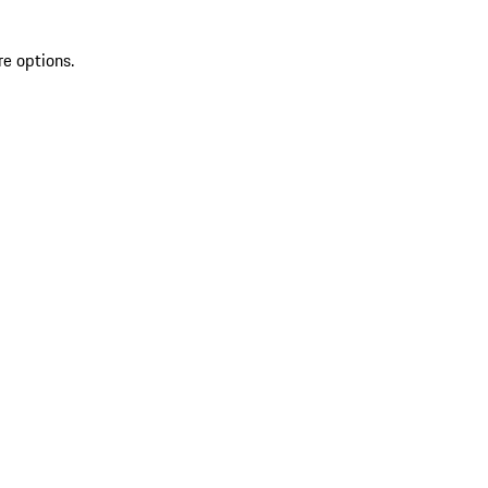
re options.