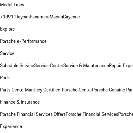
Model Lines
718
911
Taycan
Panamera
Macan
Cayenne
Explore
Porsche e-Performance
Service
Schedule Service
Service Center
Service & Maintenance
Repair Expe
Parts
Parts Center
Manthey Certified Porsche Center
Porsche Genuine Parts
Finance & Insurance
Porsche Financial Services Offers
Porsche Financial Services
Porsche
Experience