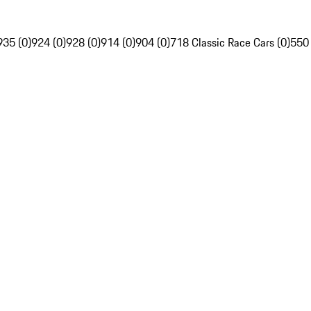
935 (0)
924 (0)
928 (0)
914 (0)
904 (0)
718 Classic Race Cars (0)
550