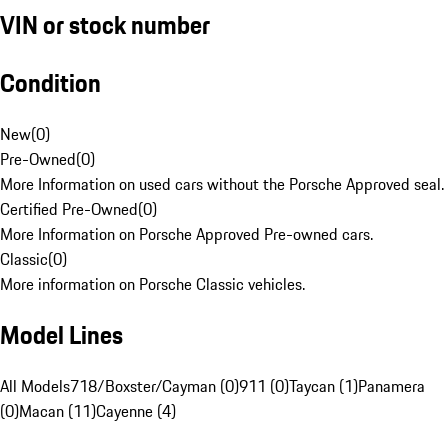
VIN or stock number
Condition
New
(
0
)
Pre-Owned
(
0
)
More Information on used cars without the Porsche Approved seal.
Certified Pre-Owned
(
0
)
More Information on Porsche Approved Pre-owned cars.
Classic
(
0
)
More information on Porsche Classic vehicles.
Model Lines
All Models
718/Boxster/Cayman (0)
911 (0)
Taycan (1)
Panamera
(0)
Macan (11)
Cayenne (4)