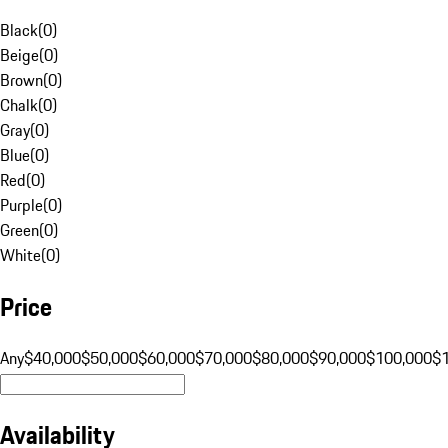
Black
(
0
)
Beige
(
0
)
Brown
(
0
)
Chalk
(
0
)
Gray
(
0
)
Blue
(
0
)
Red
(
0
)
Purple
(
0
)
Green
(
0
)
White
(
0
)
Price
Any
$40,000
$50,000
$60,000
$70,000
$80,000
$90,000
$100,000
$
Availability