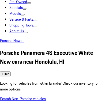
Pre-Owned
Specials
Models
Service & Parts
Shopping Tools
About Us
Porsche Hawaii
Porsche Panamera 4S Executive White
New cars near Honolulu, HI
Filter
Looking for vehicles from
other brands
? Check our inventory for
more options.
Search Non-Porsche vehicles