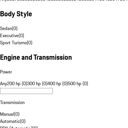
Body Style
Sedan
(
0
)
Executive
(
0
)
Sport Turismo
(
0
)
Engine and Transmission
Power
Any
200 hp (0)
300 hp (0)
400 hp (0)
500 hp (0)
Transmission
Manual
(
0
)
Automatic
(
0
)