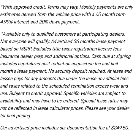
*With approved credit. Terms may vary. Monthly payments are only
estimates derived from the vehicle price with a 60 month term
4.99% interest and 20% down payment.
^Available only to qualified customers at participating dealers.
Not everyone will qualify. Advertised 36 months lease payment
based on MSRP. Excludes title taxes registration license fees
insurance dealer prep and additional options. Cash due at signing
includes capitalized cost reduction acquisition fee and first
month's lease payment. No security deposit required. At lease end
lessee pays for any amounts due under the lease any official fees
and taxes related to the scheduled termination excess wear and
use. Subject to credit approval. Specific vehicles are subject to
availability and may have to be ordered. Special lease rates may
not be reflected in lease calculator prices. Please see your dealer
for final pricing.
Our advertised price includes our documentation fee of $249.50,