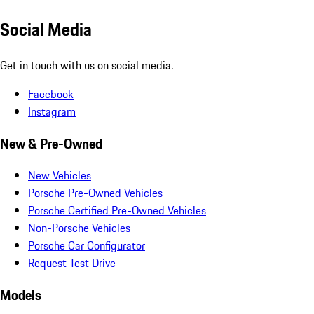
Social Media
Get in touch with us on social media.
Facebook
Instagram
New & Pre-Owned
New Vehicles
Porsche Pre-Owned Vehicles
Porsche Certified Pre-Owned Vehicles
Non-Porsche Vehicles
Porsche Car Configurator
Request Test Drive
Models