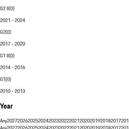
G2 II
(
0
)
2021 - 2024
G2
(
0
)
2017 - 2020
G1 II
(
0
)
2014 - 2016
G1
(
0
)
2010 - 2013
Year
Any
2027
2026
2025
2024
2023
2022
2021
2020
2019
2018
2017
201
Any
2027
2026
2025
2024
2023
2022
2021
2020
2019
2018
2017
201