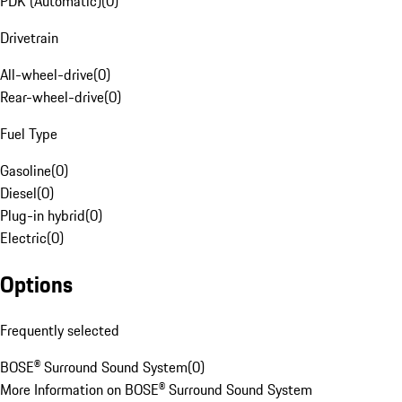
PDK (Automatic)
(
0
)
Drivetrain
All-wheel-drive
(
0
)
Rear-wheel-drive
(
0
)
Fuel Type
Gasoline
(
0
)
Diesel
(
0
)
Plug-in hybrid
(
0
)
Electric
(
0
)
Options
Frequently selected
BOSE® Surround Sound System
(
0
)
More Information on BOSE® Surround Sound System