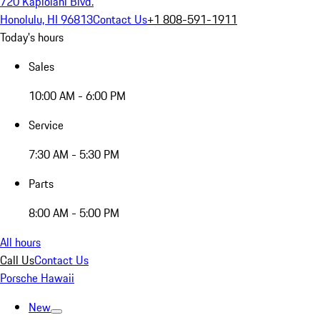
720 Kapiolani Blvd.
Honolulu, HI 96813
Contact Us
+1 808-591-1911
Today's hours
Sales
10:00 AM - 6:00 PM
Service
7:30 AM - 5:30 PM
Parts
8:00 AM - 5:00 PM
All hours
Call Us
Contact Us
Porsche Hawaii
New