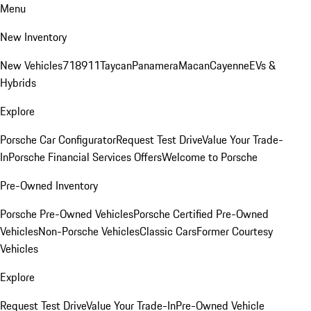
Menu
New Inventory
New Vehicles
718
911
Taycan
Panamera
Macan
Cayenne
EVs &
Hybrids
Explore
Porsche Car Configurator
Request Test Drive
Value Your Trade-
In
Porsche Financial Services Offers
Welcome to Porsche
Pre-Owned Inventory
Porsche Pre-Owned Vehicles
Porsche Certified Pre-Owned
Vehicles
Non-Porsche Vehicles
Classic Cars
Former Courtesy
Vehicles
Explore
Request Test Drive
Value Your Trade-In
Pre-Owned Vehicle