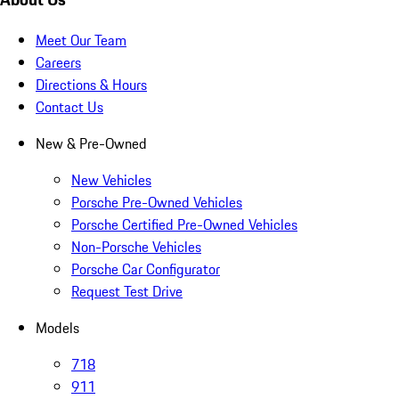
Meet Our Team
Careers
Directions & Hours
Contact Us
New & Pre-Owned
New Vehicles
Porsche Pre-Owned Vehicles
Porsche Certified Pre-Owned Vehicles
Non-Porsche Vehicles
Porsche Car Configurator
Request Test Drive
Models
718
911