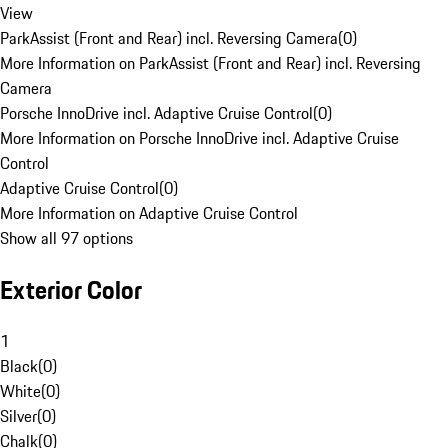
View
ParkAssist (Front and Rear) incl. Reversing Camera
(
0
)
More Information on ParkAssist (Front and Rear) incl. Reversing
Camera
Porsche InnoDrive incl. Adaptive Cruise Control
(
0
)
More Information on Porsche InnoDrive incl. Adaptive Cruise
Control
Adaptive Cruise Control
(
0
)
More Information on Adaptive Cruise Control
Show all 97 options
Exterior Color
1
Black
(
0
)
White
(
0
)
Silver
(
0
)
Chalk
(
0
)