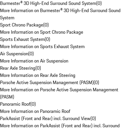
Burmester® 3D High-End Surround Sound System
(
0
)
More Information on Burmester® 3D High-End Surround Sound
System
Sport Chrono Package
(
0
)
More Information on Sport Chrono Package
Sports Exhaust System
(
0
)
More Information on Sports Exhaust System
Air Suspension
(
0
)
More Information on Air Suspension
Rear Axle Steering
(
0
)
More Information on Rear Axle Steering
Porsche Active Suspension Management (PASM)
(
0
)
More Information on Porsche Active Suspension Management
(PASM)
Panoramic Roof
(
0
)
More Information on Panoramic Roof
ParkAssist (Front and Rear) incl. Surround View
(
0
)
More Information on ParkAssist (Front and Rear) incl. Surround