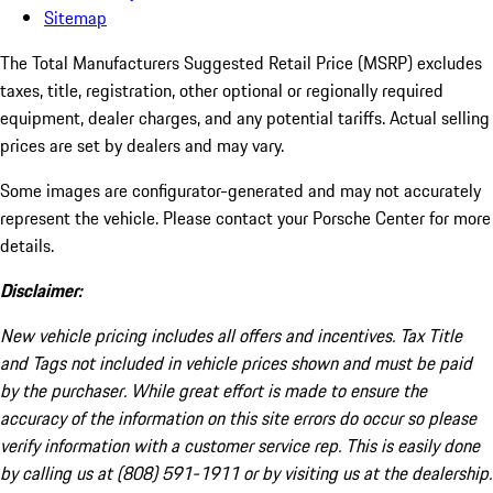
Sitemap
The Total Manufacturers Suggested Retail Price (MSRP) excludes
taxes, title, registration, other optional or regionally required
equipment, dealer charges, and any potential tariffs. Actual selling
prices are set by dealers and may vary.
Some images are configurator-generated and may not accurately
represent the vehicle. Please contact your Porsche Center for more
details.
Disclaimer:
New vehicle pricing includes all offers and incentives. Tax Title
and Tags not included in vehicle prices shown and must be paid
by the purchaser. While great effort is made to ensure the
accuracy of the information on this site errors do occur so please
verify information with a customer service rep. This is easily done
by calling us at (808) 591-1911 or by visiting us at the dealership.