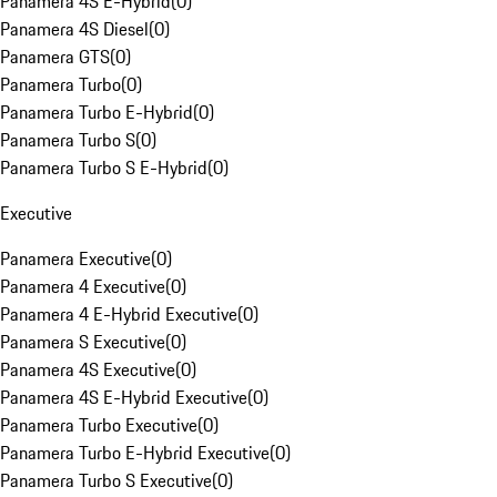
Panamera 4S E-Hybrid
(
0
)
Panamera 4S Diesel
(
0
)
Panamera GTS
(
0
)
Panamera Turbo
(
0
)
Panamera Turbo E-Hybrid
(
0
)
Panamera Turbo S
(
0
)
Panamera Turbo S E-Hybrid
(
0
)
Executive
Panamera Executive
(
0
)
Panamera 4 Executive
(
0
)
Panamera 4 E-Hybrid Executive
(
0
)
Panamera S Executive
(
0
)
Panamera 4S Executive
(
0
)
Panamera 4S E-Hybrid Executive
(
0
)
Panamera Turbo Executive
(
0
)
Panamera Turbo E-Hybrid Executive
(
0
)
Panamera Turbo S Executive
(
0
)