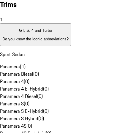
Trims
1
GT, S, 4 and Turbo
Do you know the iconic abbreviations?
Sport Sedan
Panamera
(
1
)
Panamera Diesel
(
0
)
Panamera 4
(
0
)
Panamera 4 E-Hybrid
(
0
)
Panamera 4 Diesel
(
0
)
Panamera S
(
0
)
Panamera S E-Hybrid
(
0
)
Panamera S Hybrid
(
0
)
Panamera 4S
(
0
)