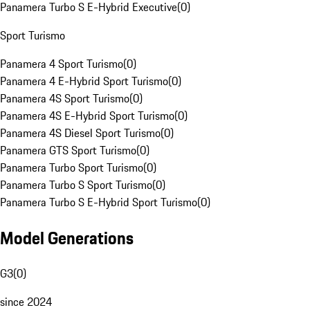
Panamera Turbo S E-Hybrid Executive
(
0
)
Sport Turismo
Panamera 4 Sport Turismo
(
0
)
Panamera 4 E-Hybrid Sport Turismo
(
0
)
Panamera 4S Sport Turismo
(
0
)
Panamera 4S E-Hybrid Sport Turismo
(
0
)
Panamera 4S Diesel Sport Turismo
(
0
)
Panamera GTS Sport Turismo
(
0
)
Panamera Turbo Sport Turismo
(
0
)
Panamera Turbo S Sport Turismo
(
0
)
Panamera Turbo S E-Hybrid Sport Turismo
(
0
)
Model Generations
G3
(
0
)
since 2024