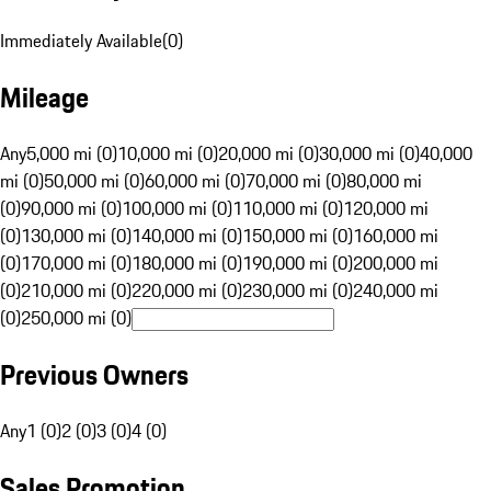
Immediately Available
(
0
)
Mileage
Any
5,000 mi (0)
10,000 mi (0)
20,000 mi (0)
30,000 mi (0)
40,000
mi (0)
50,000 mi (0)
60,000 mi (0)
70,000 mi (0)
80,000 mi
(0)
90,000 mi (0)
100,000 mi (0)
110,000 mi (0)
120,000 mi
(0)
130,000 mi (0)
140,000 mi (0)
150,000 mi (0)
160,000 mi
(0)
170,000 mi (0)
180,000 mi (0)
190,000 mi (0)
200,000 mi
(0)
210,000 mi (0)
220,000 mi (0)
230,000 mi (0)
240,000 mi
(0)
250,000 mi (0)
Previous Owners
Any
1 (0)
2 (0)
3 (0)
4 (0)
Sales Promotion