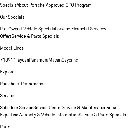
Specials
About Porsche Approved CPO Program
Our Specials
Pre-Owned Vehicle Specials
Porsche Financial Services
Offers
Service & Parts Specials
Model Lines
718
911
Taycan
Panamera
Macan
Cayenne
Explore
Porsche e-Performance
Service
Schedule Service
Service Center
Service & Maintenance
Repair
Expertise
Warranty & Vehicle Information
Service & Parts Specials
Parts