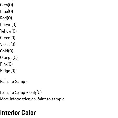
Grey
(
0
)
Blue
(
0
)
Red
(
0
)
Brown
(
0
)
Yellow
(
0
)
Green
(
0
)
Violet
(
0
)
Gold
(
0
)
Orange
(
0
)
Pink
(
0
)
Beige
(
0
)
Paint to Sample
Paint to Sample only
(
0
)
More Information on Paint to sample.
Interior Color