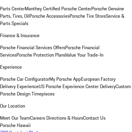
Parts Center
Manthey Certified Porsche Center
Porsche Genuine
Parts, Tires, Oil
Porsche Accessories
Porsche Tire Store
Service &
Parts Specials
Finance & Insurance
Porsche Financial Services Offers
Porsche Financial
Services
Porsche Protection Plans
Value Your Trade-In
Experience
Porsche Car Configurator
My Porsche App
European Factory
Delivery Experience
US Porsche Experience Center Delivery
Custom
Porsche Design Timepieces
Our Location
Meet Our Team
Careers
Directions & Hours
Contact Us
Porsche Hawaii