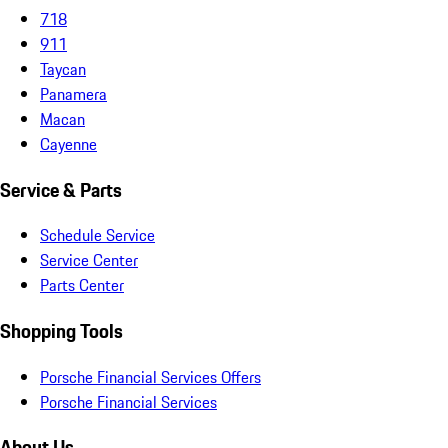
718
911
Taycan
Panamera
Macan
Cayenne
Service & Parts
Schedule Service
Service Center
Parts Center
Shopping Tools
Porsche Financial Services Offers
Porsche Financial Services
About Us