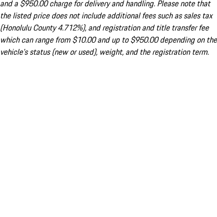
and a $950.00 charge for delivery and handling. Please note that
the listed price does not include additional fees such as sales tax
(Honolulu County 4.712%), and registration and title transfer fee
which can range from $10.00 and up to $950.00 depending on the
vehicle's status (new or used), weight, and the registration term.