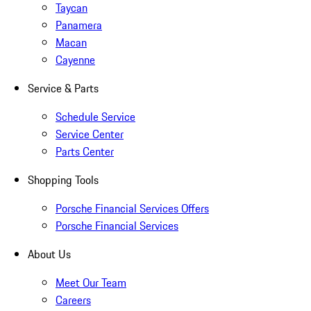
Taycan
Panamera
Macan
Cayenne
Service & Parts
Schedule Service
Service Center
Parts Center
Shopping Tools
Porsche Financial Services Offers
Porsche Financial Services
About Us
Meet Our Team
Careers