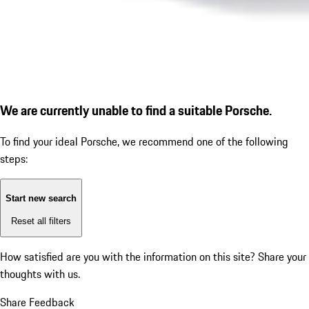
We are currently unable to find a suitable Porsche.
To find your ideal Porsche, we recommend one of the following
steps:
Start new search
Reset all filters
How satisfied are you with the information on this site?
Share your
thoughts with us.
Share Feedback