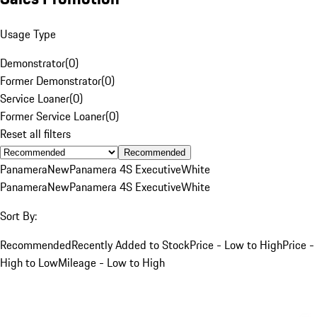
Usage Type
Demonstrator
(
0
)
Former Demonstrator
(
0
)
Service Loaner
(
0
)
Former Service Loaner
(
0
)
Reset all filters
Recommended
Panamera
New
Panamera 4S Executive
White
Panamera
New
Panamera 4S Executive
White
Sort By:
Recommended
Recently Added to Stock
Price - Low to High
Price -
High to Low
Mileage - Low to High