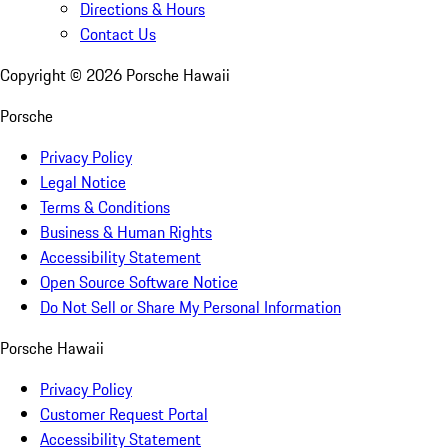
Directions & Hours
Contact Us
Copyright ©
2026
Porsche Hawaii
Porsche
Privacy Policy
Legal Notice
Terms & Conditions
Business & Human Rights
Accessibility Statement
Open Source Software Notice
Do Not Sell or Share My Personal Information
Porsche Hawaii
Privacy Policy
Customer Request Portal
Accessibility Statement