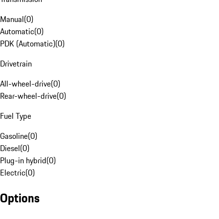
Manual
(
0
)
Automatic
(
0
)
PDK (Automatic)
(
0
)
Drivetrain
All-wheel-drive
(
0
)
Rear-wheel-drive
(
0
)
Fuel Type
Gasoline
(
0
)
Diesel
(
0
)
Plug-in hybrid
(
0
)
Electric
(
0
)
Options