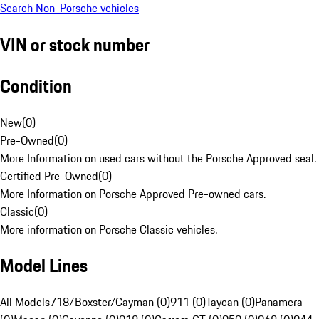
Search Non-Porsche vehicles
VIN or stock number
Condition
New
(
0
)
Pre-Owned
(
0
)
More Information on used cars without the Porsche Approved seal.
Certified Pre-Owned
(
0
)
More Information on Porsche Approved Pre-owned cars.
Classic
(
0
)
More information on Porsche Classic vehicles.
Model Lines
All Models
718/Boxster/Cayman (0)
911 (0)
Taycan (0)
Panamera