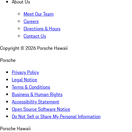
About Us
Meet Our Team
Careers
Directions & Hours
Contact Us
Copyright ©
2026
Porsche Hawaii
Porsche
Privacy Policy
Legal Notice
Terms & Conditions
Business & Human Rights
Accessibility Statement
Open Source Software Notice
Do Not Sell or Share My Personal Information
Porsche Hawaii