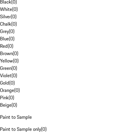
Black
(
0
)
White
(
0
)
Silver
(
0
)
Chalk
(
0
)
Grey
(
0
)
Blue
(
0
)
Red
(
0
)
Brown
(
0
)
Yellow
(
0
)
Green
(
0
)
Violet
(
0
)
Gold
(
0
)
Orange
(
0
)
Pink
(
0
)
Beige
(
0
)
Paint to Sample
Paint to Sample only
(
0
)