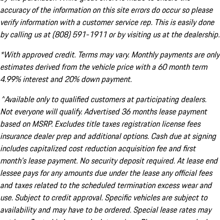
accuracy of the information on this site errors do occur so please
verify information with a customer service rep. This is easily done
by calling us at (808) 591-1911 or by visiting us at the dealership.
*With approved credit. Terms may vary. Monthly payments are only
estimates derived from the vehicle price with a 60 month term
4.99% interest and 20% down payment.
^Available only to qualified customers at participating dealers.
Not everyone will qualify. Advertised 36 months lease payment
based on MSRP. Excludes title taxes registration license fees
insurance dealer prep and additional options. Cash due at signing
includes capitalized cost reduction acquisition fee and first
month's lease payment. No security deposit required. At lease end
lessee pays for any amounts due under the lease any official fees
and taxes related to the scheduled termination excess wear and
use. Subject to credit approval. Specific vehicles are subject to
availability and may have to be ordered. Special lease rates may