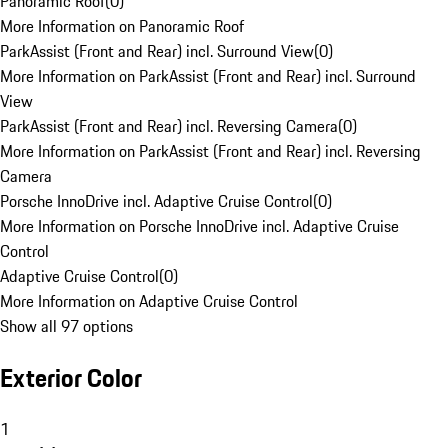
Panoramic Roof
(
0
)
More Information on Panoramic Roof
ParkAssist (Front and Rear) incl. Surround View
(
0
)
More Information on ParkAssist (Front and Rear) incl. Surround
View
ParkAssist (Front and Rear) incl. Reversing Camera
(
0
)
More Information on ParkAssist (Front and Rear) incl. Reversing
Camera
Porsche InnoDrive incl. Adaptive Cruise Control
(
0
)
More Information on Porsche InnoDrive incl. Adaptive Cruise
Control
Adaptive Cruise Control
(
0
)
More Information on Adaptive Cruise Control
Show all 97 options
Exterior Color
1