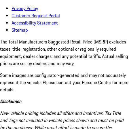
Privacy Policy
Customer Request Portal
Accessibility Statement
Sitemap
The Total Manufacturers Suggested Retail Price (MSRP) excludes
taxes, title, registration, other optional or regionally required
equipment, dealer charges, and any potential tariffs. Actual selling
prices are set by dealers and may vary.
Some images are configurator-generated and may not accurately
represent the vehicle. Please contact your Porsche Center for more
details.
Disclaimer:
New vehicle pricing includes all offers and incentives. Tax Title
and Tags not included in vehicle prices shown and must be paid
by the purchaser. While great effort is made to ensure the