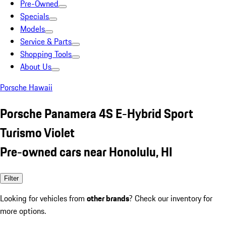
Pre-Owned
Specials
Models
Service & Parts
Shopping Tools
About Us
Porsche Hawaii
Porsche Panamera 4S E-Hybrid Sport
Turismo Violet
Pre-owned cars near Honolulu, HI
Filter
Looking for vehicles from
other brands
? Check our inventory for
more options.