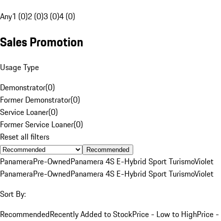
Any
1 (0)
2 (0)
3 (0)
4 (0)
Sales Promotion
Usage Type
Demonstrator
(
0
)
Former Demonstrator
(
0
)
Service Loaner
(
0
)
Former Service Loaner
(
0
)
Reset all filters
Recommended
Panamera
Pre-Owned
Panamera 4S E-Hybrid Sport Turismo
Violet
Panamera
Pre-Owned
Panamera 4S E-Hybrid Sport Turismo
Violet
Sort By:
Recommended
Recently Added to Stock
Price - Low to High
Price -