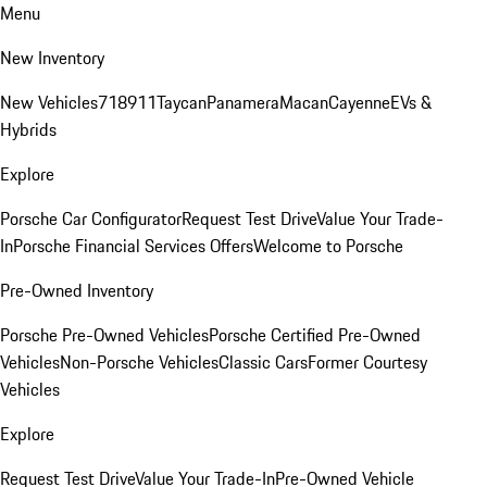
Menu
New Inventory
New Vehicles
718
911
Taycan
Panamera
Macan
Cayenne
EVs &
Hybrids
Explore
Porsche Car Configurator
Request Test Drive
Value Your Trade-
In
Porsche Financial Services Offers
Welcome to Porsche
Pre-Owned Inventory
Porsche Pre-Owned Vehicles
Porsche Certified Pre-Owned
Vehicles
Non-Porsche Vehicles
Classic Cars
Former Courtesy
Vehicles
Explore
Request Test Drive
Value Your Trade-In
Pre-Owned Vehicle