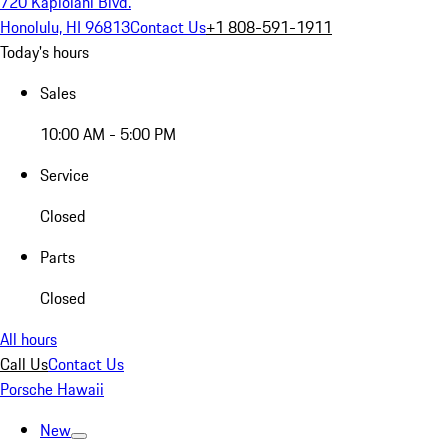
720 Kapiolani Blvd.
Honolulu, HI 96813
Contact Us
+1 808-591-1911
Today's hours
Sales
10:00 AM - 5:00 PM
Service
Closed
Parts
Closed
All hours
Call Us
Contact Us
Porsche Hawaii
New