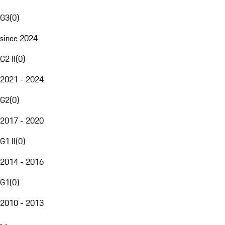
G3
(
0
)
since 2024
G2 II
(
0
)
2021 - 2024
G2
(
0
)
2017 - 2020
G1 II
(
0
)
2014 - 2016
G1
(
0
)
2010 - 2013