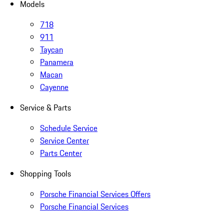
Models
718
911
Taycan
Panamera
Macan
Cayenne
Service & Parts
Schedule Service
Service Center
Parts Center
Shopping Tools
Porsche Financial Services Offers
Porsche Financial Services