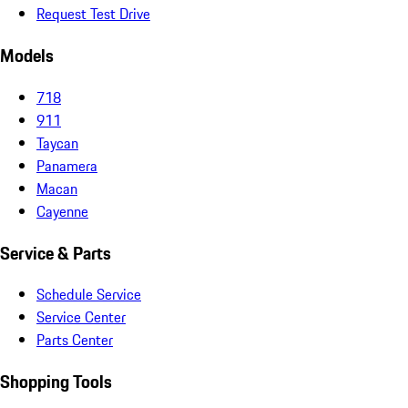
Request Test Drive
Models
718
911
Taycan
Panamera
Macan
Cayenne
Service & Parts
Schedule Service
Service Center
Parts Center
Shopping Tools