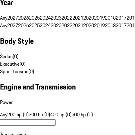
Year
Any
2027
2026
2025
2024
2023
2022
2021
2020
2019
2018
2017
201
Any
2027
2026
2025
2024
2023
2022
2021
2020
2019
2018
2017
201
Body Style
Sedan
(
0
)
Executive
(
0
)
Sport Turismo
(
0
)
Engine and Transmission
Power
Any
200 hp (0)
300 hp (0)
400 hp (0)
500 hp (0)
Transmission