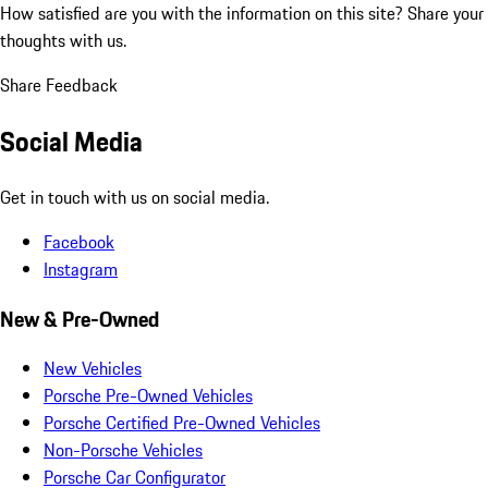
How satisfied are you with the information on this site?
Share your
thoughts with us.
Share Feedback
Social Media
Get in touch with us on social media.
Facebook
Instagram
New & Pre-Owned
New Vehicles
Porsche Pre-Owned Vehicles
Porsche Certified Pre-Owned Vehicles
Non-Porsche Vehicles
Porsche Car Configurator