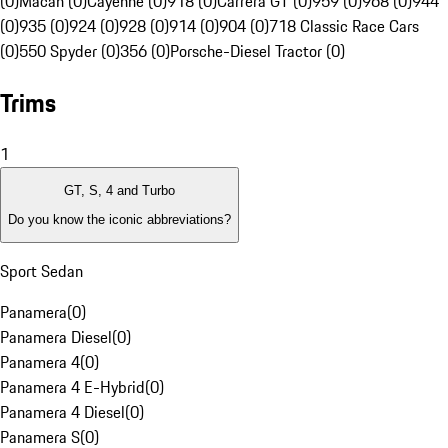
(0)
Macan (0)
Cayenne (0)
918 (0)
Carrera GT (0)
959 (0)
968 (0)
944
(0)
935 (0)
924 (0)
928 (0)
914 (0)
904 (0)
718 Classic Race Cars
(0)
550 Spyder (0)
356 (0)
Porsche-Diesel Tractor (0)
Trims
1
GT, S, 4 and Turbo
Do you know the iconic abbreviations?
Sport Sedan
Panamera
(
0
)
Panamera Diesel
(
0
)
Panamera 4
(
0
)
Panamera 4 E-Hybrid
(
0
)
Panamera 4 Diesel
(
0
)
Panamera S
(
0
)