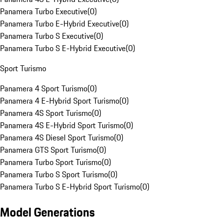
Panamera Turbo Executive
(
0
)
Panamera Turbo E-Hybrid Executive
(
0
)
Panamera Turbo S Executive
(
0
)
Panamera Turbo S E-Hybrid Executive
(
0
)
Sport Turismo
Panamera 4 Sport Turismo
(
0
)
Panamera 4 E-Hybrid Sport Turismo
(
0
)
Panamera 4S Sport Turismo
(
0
)
Panamera 4S E-Hybrid Sport Turismo
(
0
)
Panamera 4S Diesel Sport Turismo
(
0
)
Panamera GTS Sport Turismo
(
0
)
Panamera Turbo Sport Turismo
(
0
)
Panamera Turbo S Sport Turismo
(
0
)
Panamera Turbo S E-Hybrid Sport Turismo
(
0
)
Model Generations