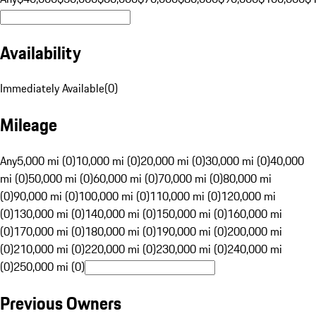
Availability
Immediately Available
(
0
)
Mileage
Any
5,000 mi (0)
10,000 mi (0)
20,000 mi (0)
30,000 mi (0)
40,000
mi (0)
50,000 mi (0)
60,000 mi (0)
70,000 mi (0)
80,000 mi
(0)
90,000 mi (0)
100,000 mi (0)
110,000 mi (0)
120,000 mi
(0)
130,000 mi (0)
140,000 mi (0)
150,000 mi (0)
160,000 mi
(0)
170,000 mi (0)
180,000 mi (0)
190,000 mi (0)
200,000 mi
(0)
210,000 mi (0)
220,000 mi (0)
230,000 mi (0)
240,000 mi
(0)
250,000 mi (0)
Previous Owners