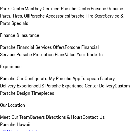
Parts Center
Manthey Certified Porsche Center
Porsche Genuine
Parts, Tires, Oil
Porsche Accessories
Porsche Tire Store
Service &
Parts Specials
Finance & Insurance
Porsche Financial Services Offers
Porsche Financial
Services
Porsche Protection Plans
Value Your Trade-In
Experience
Porsche Car Configurator
My Porsche App
European Factory
Delivery Experience
US Porsche Experience Center Delivery
Custom
Porsche Design Timepieces
Our Location
Meet Our Team
Careers
Directions & Hours
Contact Us
Porsche Hawaii