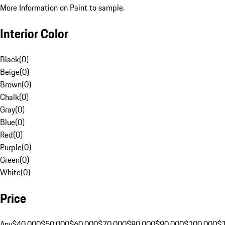
More Information on Paint to sample.
Interior Color
Black
(
0
)
Beige
(
0
)
Brown
(
0
)
Chalk
(
0
)
Gray
(
0
)
Blue
(
0
)
Red
(
0
)
Purple
(
0
)
Green
(
0
)
White
(
0
)
Price
Any
$40,000
$50,000
$60,000
$70,000
$80,000
$90,000
$100,000
$