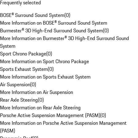
Frequently selected
BOSE® Surround Sound System
(
0
)
More Information on BOSE® Surround Sound System
Burmester® 3D High-End Surround Sound System
(
0
)
More Information on Burmester® 3D High-End Surround Sound
System
Sport Chrono Package
(
0
)
More Information on Sport Chrono Package
Sports Exhaust System
(
0
)
More Information on Sports Exhaust System
Air Suspension
(
0
)
More Information on Air Suspension
Rear Axle Steering
(
0
)
More Information on Rear Axle Steering
Porsche Active Suspension Management (PASM)
(
0
)
More Information on Porsche Active Suspension Management
(PASM)