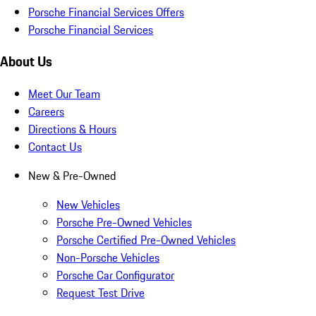
Porsche Financial Services Offers
Porsche Financial Services
About Us
Meet Our Team
Careers
Directions & Hours
Contact Us
New & Pre-Owned
New Vehicles
Porsche Pre-Owned Vehicles
Porsche Certified Pre-Owned Vehicles
Non-Porsche Vehicles
Porsche Car Configurator
Request Test Drive