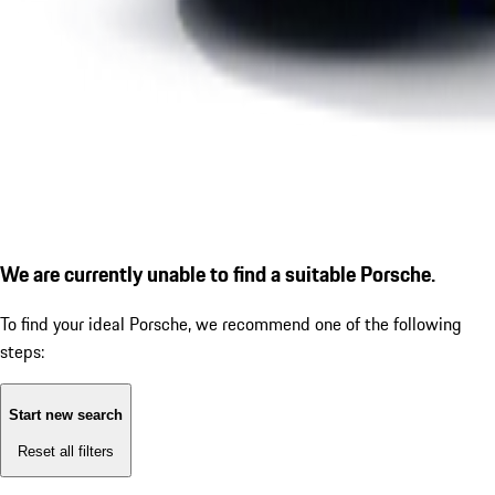
We are currently unable to find a suitable Porsche.
To find your ideal Porsche, we recommend one of the following
steps:
Start new search
Reset all filters