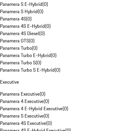
Panamera S E-Hybrid
(
0
)
Panamera S Hybrid
(
0
)
Panamera 4S
(
0
)
Panamera 4S E-Hybrid
(
0
)
Panamera 4S Diesel
(
0
)
Panamera GTS
(
0
)
Panamera Turbo
(
0
)
Panamera Turbo E-Hybrid
(
0
)
Panamera Turbo S
(
0
)
Panamera Turbo S E-Hybrid
(
0
)
Executive
Panamera Executive
(
0
)
Panamera 4 Executive
(
0
)
Panamera 4 E-Hybrid Executive
(
0
)
Panamera S Executive
(
0
)
Panamera 4S Executive
(
0
)
Panamera 4S E-Hybrid Executive
(
0
)