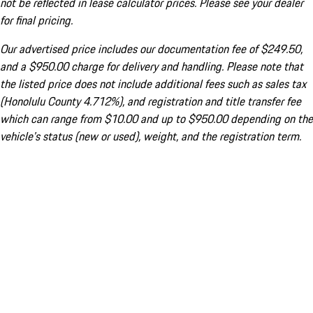
not be reflected in lease calculator prices. Please see your dealer
for final pricing.
Our advertised price includes our documentation fee of $249.50,
and a $950.00 charge for delivery and handling. Please note that
the listed price does not include additional fees such as sales tax
(Honolulu County 4.712%), and registration and title transfer fee
which can range from $10.00 and up to $950.00 depending on the
vehicle's status (new or used), weight, and the registration term.