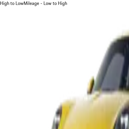
High to Low
Mileage - Low to High