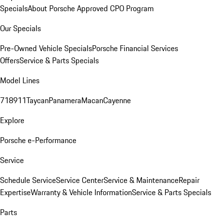
Specials
About Porsche Approved CPO Program
Our Specials
Pre-Owned Vehicle Specials
Porsche Financial Services
Offers
Service & Parts Specials
Model Lines
718
911
Taycan
Panamera
Macan
Cayenne
Explore
Porsche e-Performance
Service
Schedule Service
Service Center
Service & Maintenance
Repair
Expertise
Warranty & Vehicle Information
Service & Parts Specials
Parts