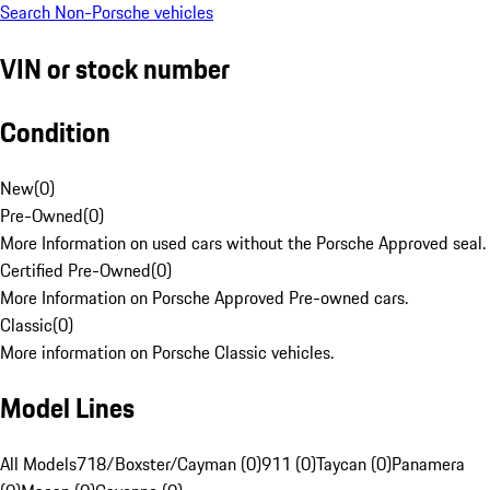
Search Non-Porsche vehicles
VIN or stock number
Condition
New
(
0
)
Pre-Owned
(
0
)
More Information on used cars without the Porsche Approved seal.
Certified Pre-Owned
(
0
)
More Information on Porsche Approved Pre-owned cars.
Classic
(
0
)
More information on Porsche Classic vehicles.
Model Lines
All Models
718/Boxster/Cayman (0)
911 (0)
Taycan (0)
Panamera