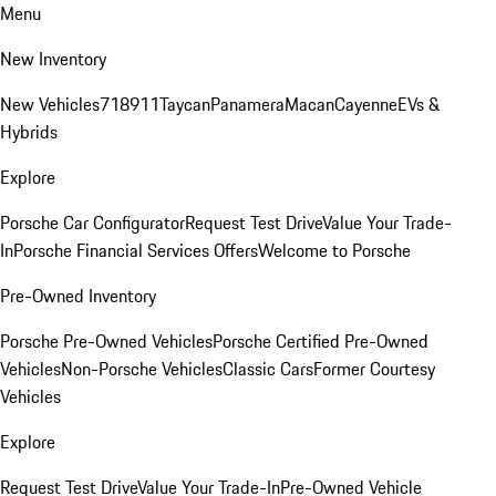
Menu
New Inventory
New Vehicles
718
911
Taycan
Panamera
Macan
Cayenne
EVs &
Hybrids
Explore
Porsche Car Configurator
Request Test Drive
Value Your Trade-
In
Porsche Financial Services Offers
Welcome to Porsche
Pre-Owned Inventory
Porsche Pre-Owned Vehicles
Porsche Certified Pre-Owned
Vehicles
Non-Porsche Vehicles
Classic Cars
Former Courtesy
Vehicles
Explore
Request Test Drive
Value Your Trade-In
Pre-Owned Vehicle