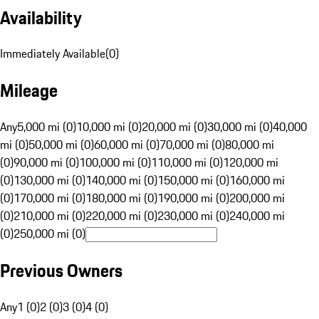
Availability
Immediately Available
(
0
)
Mileage
Any
5,000 mi (0)
10,000 mi (0)
20,000 mi (0)
30,000 mi (0)
40,000
mi (0)
50,000 mi (0)
60,000 mi (0)
70,000 mi (0)
80,000 mi
(0)
90,000 mi (0)
100,000 mi (0)
110,000 mi (0)
120,000 mi
(0)
130,000 mi (0)
140,000 mi (0)
150,000 mi (0)
160,000 mi
(0)
170,000 mi (0)
180,000 mi (0)
190,000 mi (0)
200,000 mi
(0)
210,000 mi (0)
220,000 mi (0)
230,000 mi (0)
240,000 mi
(0)
250,000 mi (0)
Previous Owners
Any
1 (0)
2 (0)
3 (0)
4 (0)