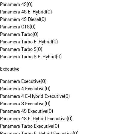
Panamera 4S
(
0
)
Panamera 4S E-Hybrid
(
0
)
Panamera 4S Diesel
(
0
)
Panamera GTS
(
0
)
Panamera Turbo
(
0
)
Panamera Turbo E-Hybrid
(
0
)
Panamera Turbo S
(
0
)
Panamera Turbo S E-Hybrid
(
0
)
Executive
Panamera Executive
(
0
)
Panamera 4 Executive
(
0
)
Panamera 4 E-Hybrid Executive
(
0
)
Panamera S Executive
(
0
)
Panamera 4S Executive
(
0
)
Panamera 4S E-Hybrid Executive
(
0
)
Panamera Turbo Executive
(
0
)
Panamera Turbo E-Hybrid Executive
(
0
)