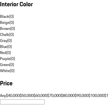
Interior Color
Black
(
0
)
Beige
(
0
)
Brown
(
0
)
Chalk
(
0
)
Gray
(
0
)
Blue
(
0
)
Red
(
0
)
Purple
(
0
)
Green
(
0
)
White
(
0
)
Price
Any
$40,000
$50,000
$60,000
$70,000
$80,000
$90,000
$100,000
$