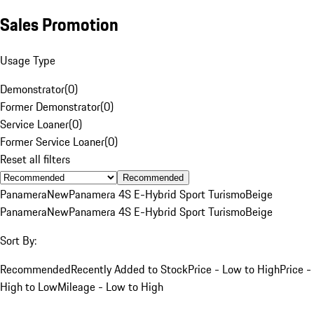
Sales Promotion
Usage Type
Demonstrator
(
0
)
Former Demonstrator
(
0
)
Service Loaner
(
0
)
Former Service Loaner
(
0
)
Reset all filters
Recommended
Panamera
New
Panamera 4S E-Hybrid Sport Turismo
Beige
Panamera
New
Panamera 4S E-Hybrid Sport Turismo
Beige
Sort By:
Recommended
Recently Added to Stock
Price - Low to High
Price -
High to Low
Mileage - Low to High