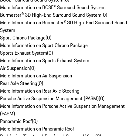
More Information on BOSE® Surround Sound System
Burmester® 3D High-End Surround Sound System
(
0
)
More Information on Burmester® 3D High-End Surround Sound
System
Sport Chrono Package
(
0
)
More Information on Sport Chrono Package
Sports Exhaust System
(
0
)
More Information on Sports Exhaust System
Air Suspension
(
0
)
More Information on Air Suspension
Rear Axle Steering
(
0
)
More Information on Rear Axle Steering
Porsche Active Suspension Management (PASM)
(
0
)
More Information on Porsche Active Suspension Management
(PASM)
Panoramic Roof
(
0
)
More Information on Panoramic Roof