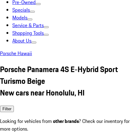
Pre-Owned
Specials
Models
Service & Parts
Shopping Tools
About Us
Porsche Hawaii
Porsche Panamera 4S E-Hybrid Sport
Turismo Beige
New cars near Honolulu, HI
Filter
Looking for vehicles from
other brands
? Check our inventory for
more options.