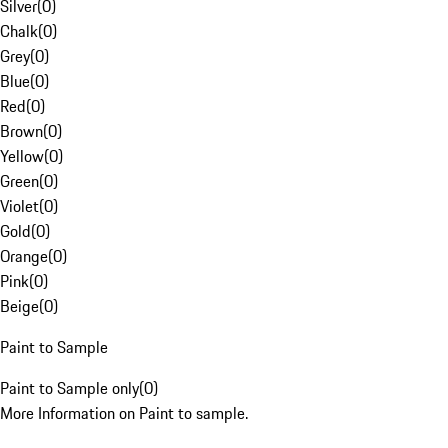
Silver
(
0
)
Chalk
(
0
)
Grey
(
0
)
Blue
(
0
)
Red
(
0
)
Brown
(
0
)
Yellow
(
0
)
Green
(
0
)
Violet
(
0
)
Gold
(
0
)
Orange
(
0
)
Pink
(
0
)
Beige
(
0
)
Paint to Sample
Paint to Sample only
(
0
)
More Information on Paint to sample.