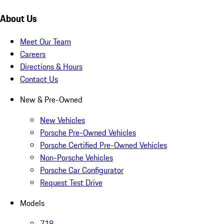
About Us
Meet Our Team
Careers
Directions & Hours
Contact Us
New & Pre-Owned
New Vehicles
Porsche Pre-Owned Vehicles
Porsche Certified Pre-Owned Vehicles
Non-Porsche Vehicles
Porsche Car Configurator
Request Test Drive
Models
718