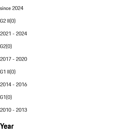
since 2024
G2 II
(
0
)
2021 - 2024
G2
(
0
)
2017 - 2020
G1 II
(
0
)
2014 - 2016
G1
(
0
)
2010 - 2013
Year