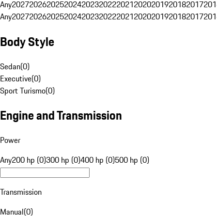
Any
2027
2026
2025
2024
2023
2022
2021
2020
2019
2018
2017
201
Any
2027
2026
2025
2024
2023
2022
2021
2020
2019
2018
2017
201
Body Style
Sedan
(
0
)
Executive
(
0
)
Sport Turismo
(
0
)
Engine and Transmission
Power
Any
200 hp (0)
300 hp (0)
400 hp (0)
500 hp (0)
Transmission
Manual
(
0
)