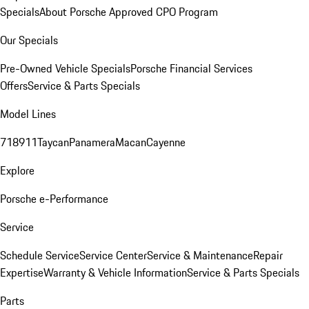
Specials
About Porsche Approved CPO Program
Our Specials
Pre-Owned Vehicle Specials
Porsche Financial Services
Offers
Service & Parts Specials
Model Lines
718
911
Taycan
Panamera
Macan
Cayenne
Explore
Porsche e-Performance
Service
Schedule Service
Service Center
Service & Maintenance
Repair
Expertise
Warranty & Vehicle Information
Service & Parts Specials
Parts