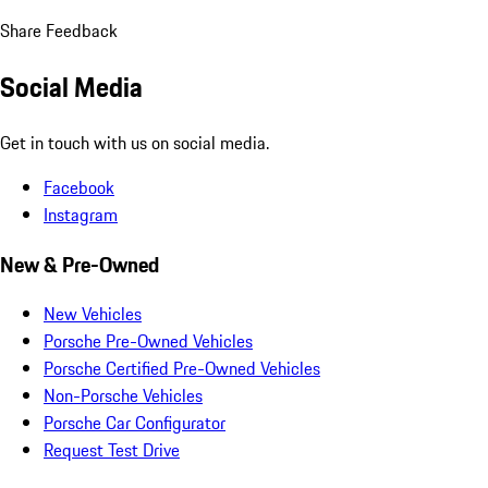
Share Feedback
Social Media
Get in touch with us on social media.
Facebook
Instagram
New & Pre-Owned
New Vehicles
Porsche Pre-Owned Vehicles
Porsche Certified Pre-Owned Vehicles
Non-Porsche Vehicles
Porsche Car Configurator
Request Test Drive