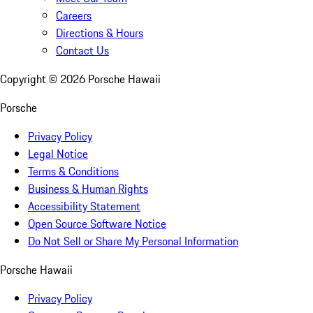
Careers
Directions & Hours
Contact Us
Copyright ©
2026
Porsche Hawaii
Porsche
Privacy Policy
Legal Notice
Terms & Conditions
Business & Human Rights
Accessibility Statement
Open Source Software Notice
Do Not Sell or Share My Personal Information
Porsche Hawaii
Privacy Policy