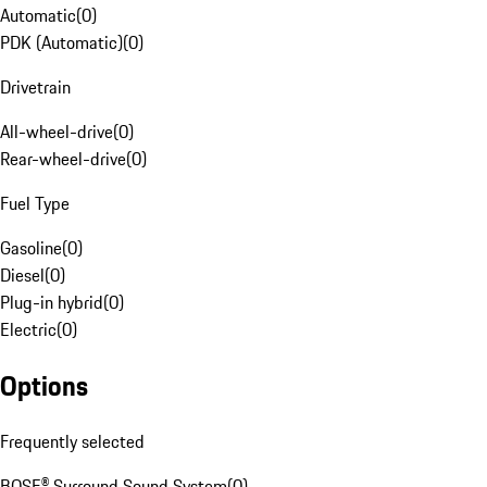
Automatic
(
0
)
PDK (Automatic)
(
0
)
Drivetrain
All-wheel-drive
(
0
)
Rear-wheel-drive
(
0
)
Fuel Type
Gasoline
(
0
)
Diesel
(
0
)
Plug-in hybrid
(
0
)
Electric
(
0
)
Options
Frequently selected
BOSE® Surround Sound System
(
0
)