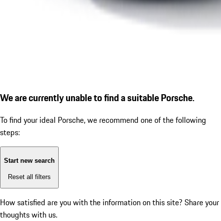
We are currently unable to find a suitable Porsche.
To find your ideal Porsche, we recommend one of the following
steps:
Start new search
Reset all filters
How satisfied are you with the information on this site?
Share your
thoughts with us.