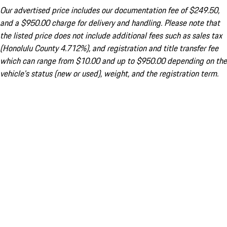
Our advertised price includes our documentation fee of $249.50,
and a $950.00 charge for delivery and handling. Please note that
the listed price does not include additional fees such as sales tax
(Honolulu County 4.712%), and registration and title transfer fee
which can range from $10.00 and up to $950.00 depending on the
vehicle's status (new or used), weight, and the registration term.