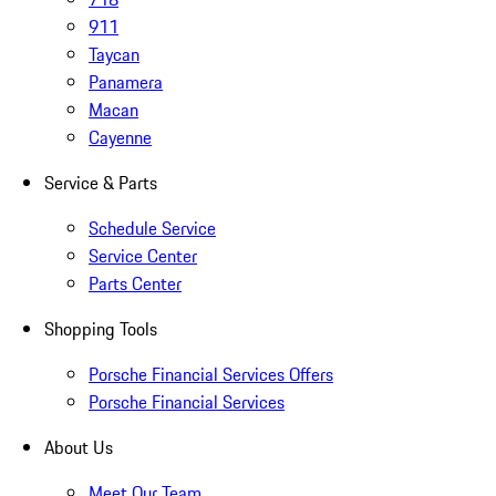
911
Taycan
Panamera
Macan
Cayenne
Service & Parts
Schedule Service
Service Center
Parts Center
Shopping Tools
Porsche Financial Services Offers
Porsche Financial Services
About Us
Meet Our Team