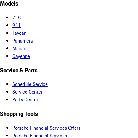
Models
718
911
Taycan
Panamera
Macan
Cayenne
Service & Parts
Schedule Service
Service Center
Parts Center
Shopping Tools
Porsche Financial Services Offers
Porsche Financial Services