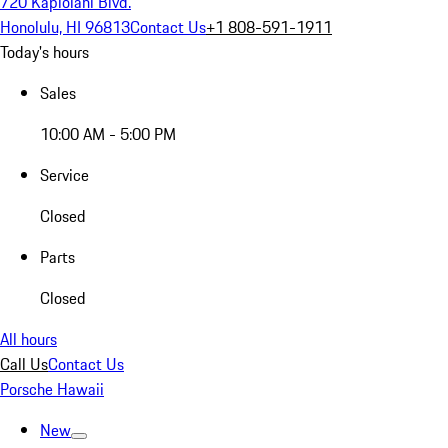
720 Kapiolani Blvd.
Honolulu, HI 96813
Contact Us
+1 808-591-1911
Today's hours
Sales
10:00 AM - 5:00 PM
Service
Closed
Parts
Closed
All hours
Call Us
Contact Us
Porsche Hawaii
New