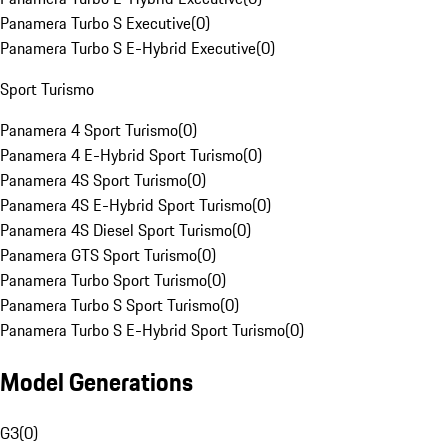
Panamera Turbo S Executive
(
0
)
Panamera Turbo S E-Hybrid Executive
(
0
)
Sport Turismo
Panamera 4 Sport Turismo
(
0
)
Panamera 4 E-Hybrid Sport Turismo
(
0
)
Panamera 4S Sport Turismo
(
0
)
Panamera 4S E-Hybrid Sport Turismo
(
0
)
Panamera 4S Diesel Sport Turismo
(
0
)
Panamera GTS Sport Turismo
(
0
)
Panamera Turbo Sport Turismo
(
0
)
Panamera Turbo S Sport Turismo
(
0
)
Panamera Turbo S E-Hybrid Sport Turismo
(
0
)
Model Generations
G3
(
0
)