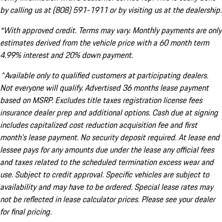
by calling us at (808) 591-1911 or by visiting us at the dealership.
*With approved credit. Terms may vary. Monthly payments are only
estimates derived from the vehicle price with a 60 month term
4.99% interest and 20% down payment.
^Available only to qualified customers at participating dealers.
Not everyone will qualify. Advertised 36 months lease payment
based on MSRP. Excludes title taxes registration license fees
insurance dealer prep and additional options. Cash due at signing
includes capitalized cost reduction acquisition fee and first
month's lease payment. No security deposit required. At lease end
lessee pays for any amounts due under the lease any official fees
and taxes related to the scheduled termination excess wear and
use. Subject to credit approval. Specific vehicles are subject to
availability and may have to be ordered. Special lease rates may
not be reflected in lease calculator prices. Please see your dealer
for final pricing.