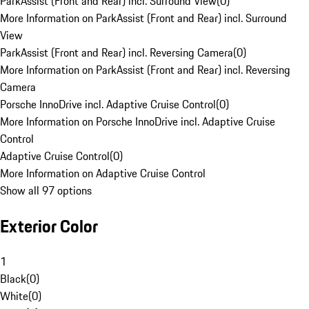
ParkAssist (Front and Rear) incl. Surround View
(
0
)
More Information on ParkAssist (Front and Rear) incl. Surround
View
ParkAssist (Front and Rear) incl. Reversing Camera
(
0
)
More Information on ParkAssist (Front and Rear) incl. Reversing
Camera
Porsche InnoDrive incl. Adaptive Cruise Control
(
0
)
More Information on Porsche InnoDrive incl. Adaptive Cruise
Control
Adaptive Cruise Control
(
0
)
More Information on Adaptive Cruise Control
Show all 97 options
Exterior Color
1
Black
(
0
)
White
(
0
)