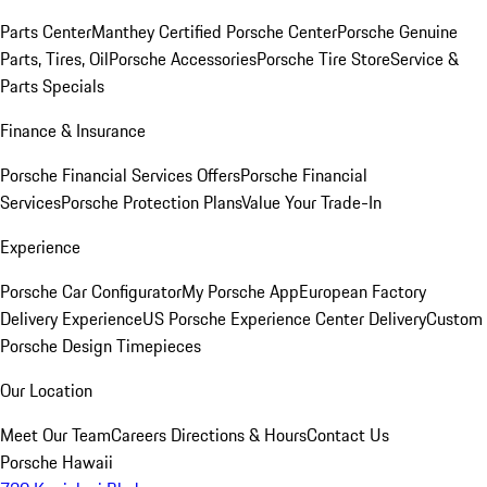
Parts Center
Manthey Certified Porsche Center
Porsche Genuine
Parts, Tires, Oil
Porsche Accessories
Porsche Tire Store
Service &
Parts Specials
Finance & Insurance
Porsche Financial Services Offers
Porsche Financial
Services
Porsche Protection Plans
Value Your Trade-In
Experience
Porsche Car Configurator
My Porsche App
European Factory
Delivery Experience
US Porsche Experience Center Delivery
Custom
Porsche Design Timepieces
Our Location
Meet Our Team
Careers
Directions & Hours
Contact Us
Porsche Hawaii