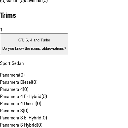
(0)
Macan (0)
Cayenne (0)
Trims
1
GT, S, 4 and Turbo
Do you know the iconic abbreviations?
Sport Sedan
Panamera
(
0
)
Panamera Diesel
(
0
)
Panamera 4
(
0
)
Panamera 4 E-Hybrid
(
0
)
Panamera 4 Diesel
(
0
)
Panamera S
(
0
)
Panamera S E-Hybrid
(
0
)
Panamera S Hybrid
(
0
)