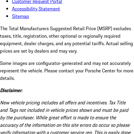
Customer Request Portal
Accessibility Statement
Sitemap
The Total Manufacturers Suggested Retail Price (MSRP) excludes
taxes, title, registration, other optional or regionally required
equipment, dealer charges, and any potential tariffs. Actual selling
prices are set by dealers and may vary.
Some images are configurator-generated and may not accurately
represent the vehicle. Please contact your Porsche Center for more
details.
Disclaimer:
New vehicle pricing includes all offers and incentives. Tax Title
and Tags not included in vehicle prices shown and must be paid
by the purchaser. While great effort is made to ensure the
accuracy of the information on this site errors do occur so please
verify information with a customer service rep. This is easily done