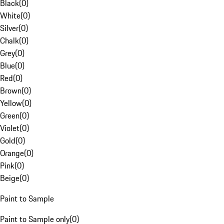
Black
(
0
)
White
(
0
)
Silver
(
0
)
Chalk
(
0
)
Grey
(
0
)
Blue
(
0
)
Red
(
0
)
Brown
(
0
)
Yellow
(
0
)
Green
(
0
)
Violet
(
0
)
Gold
(
0
)
Orange
(
0
)
Pink
(
0
)
Beige
(
0
)
Paint to Sample
Paint to Sample only
(
0
)