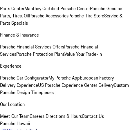
Parts Center
Manthey Certified Porsche Center
Porsche Genuine
Parts, Tires, Oil
Porsche Accessories
Porsche Tire Store
Service &
Parts Specials
Finance & Insurance
Porsche Financial Services Offers
Porsche Financial
Services
Porsche Protection Plans
Value Your Trade-In
Experience
Porsche Car Configurator
My Porsche App
European Factory
Delivery Experience
US Porsche Experience Center Delivery
Custom
Porsche Design Timepieces
Our Location
Meet Our Team
Careers
Directions & Hours
Contact Us
Porsche Hawaii