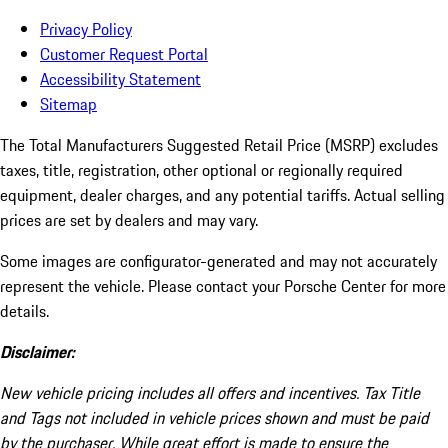
Privacy Policy
Customer Request Portal
Accessibility Statement
Sitemap
The Total Manufacturers Suggested Retail Price (MSRP) excludes
taxes, title, registration, other optional or regionally required
equipment, dealer charges, and any potential tariffs. Actual selling
prices are set by dealers and may vary.
Some images are configurator-generated and may not accurately
represent the vehicle. Please contact your Porsche Center for more
details.
Disclaimer:
New vehicle pricing includes all offers and incentives. Tax Title
and Tags not included in vehicle prices shown and must be paid
by the purchaser. While great effort is made to ensure the