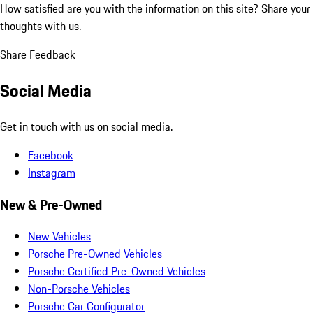
How satisfied are you with the information on this site?
Share your
thoughts with us.
Share Feedback
Social Media
Get in touch with us on social media.
Facebook
Instagram
New & Pre-Owned
New Vehicles
Porsche Pre-Owned Vehicles
Porsche Certified Pre-Owned Vehicles
Non-Porsche Vehicles
Porsche Car Configurator