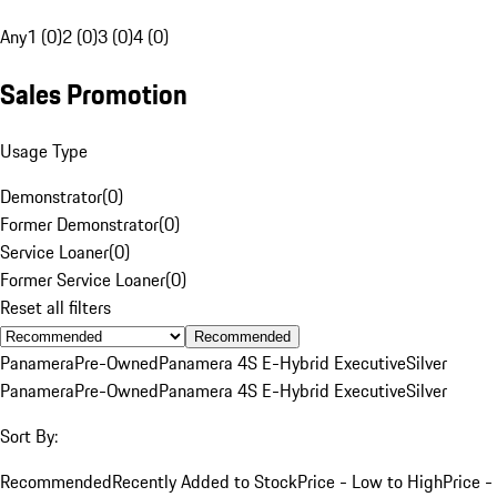
Any
1 (0)
2 (0)
3 (0)
4 (0)
Sales Promotion
Usage Type
Demonstrator
(
0
)
Former Demonstrator
(
0
)
Service Loaner
(
0
)
Former Service Loaner
(
0
)
Reset all filters
Recommended
Panamera
Pre-Owned
Panamera 4S E-Hybrid Executive
Silver
Panamera
Pre-Owned
Panamera 4S E-Hybrid Executive
Silver
Sort By:
Recommended
Recently Added to Stock
Price - Low to High
Price -