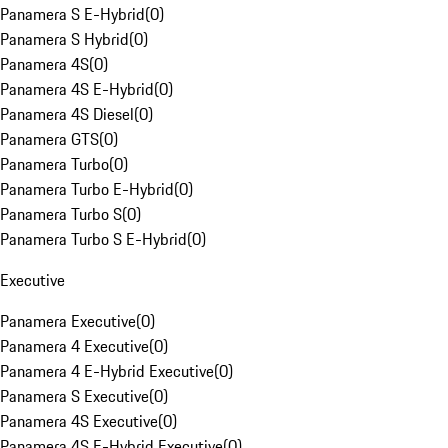
Panamera S E-Hybrid
(
0
)
Panamera S Hybrid
(
0
)
Panamera 4S
(
0
)
Panamera 4S E-Hybrid
(
0
)
Panamera 4S Diesel
(
0
)
Panamera GTS
(
0
)
Panamera Turbo
(
0
)
Panamera Turbo E-Hybrid
(
0
)
Panamera Turbo S
(
0
)
Panamera Turbo S E-Hybrid
(
0
)
Executive
Panamera Executive
(
0
)
Panamera 4 Executive
(
0
)
Panamera 4 E-Hybrid Executive
(
0
)
Panamera S Executive
(
0
)
Panamera 4S Executive
(
0
)
Panamera 4S E-Hybrid Executive
(
0
)