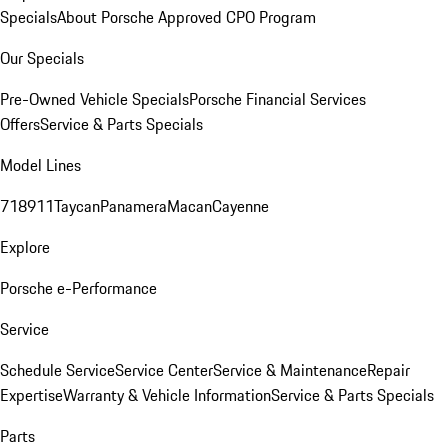
Specials
About Porsche Approved CPO Program
Our Specials
Pre-Owned Vehicle Specials
Porsche Financial Services
Offers
Service & Parts Specials
Model Lines
718
911
Taycan
Panamera
Macan
Cayenne
Explore
Porsche e-Performance
Service
Schedule Service
Service Center
Service & Maintenance
Repair
Expertise
Warranty & Vehicle Information
Service & Parts Specials
Parts