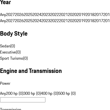
Year
Any
2027
2026
2025
2024
2023
2022
2021
2020
2019
2018
2017
201
Any
2027
2026
2025
2024
2023
2022
2021
2020
2019
2018
2017
201
Body Style
Sedan
(
0
)
Executive
(
0
)
Sport Turismo
(
0
)
Engine and Transmission
Power
Any
200 hp (0)
300 hp (0)
400 hp (0)
500 hp (0)
Transmission