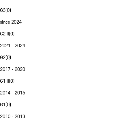
G3
(
0
)
since 2024
G2 II
(
0
)
2021 - 2024
G2
(
0
)
2017 - 2020
G1 II
(
0
)
2014 - 2016
G1
(
0
)
2010 - 2013