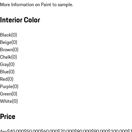
More Information on Paint to sample.
Interior Color
Black
(
0
)
Beige
(
0
)
Brown
(
0
)
Chalk
(
0
)
Gray
(
0
)
Blue
(
0
)
Red
(
0
)
Purple
(
0
)
Green
(
0
)
White
(
0
)
Price
Any
$40,000
$50,000
$60,000
$70,000
$80,000
$90,000
$100,000
$