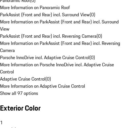
Panoramic Roof
(
0
)
More Information on Panoramic Roof
ParkAssist (Front and Rear) incl. Surround View
(
0
)
More Information on ParkAssist (Front and Rear) incl. Surround
View
ParkAssist (Front and Rear) incl. Reversing Camera
(
0
)
More Information on ParkAssist (Front and Rear) incl. Reversing
Camera
Porsche InnoDrive incl. Adaptive Cruise Control
(
0
)
More Information on Porsche InnoDrive incl. Adaptive Cruise
Control
Adaptive Cruise Control
(
0
)
More Information on Adaptive Cruise Control
Show all 97 options
Exterior Color
1