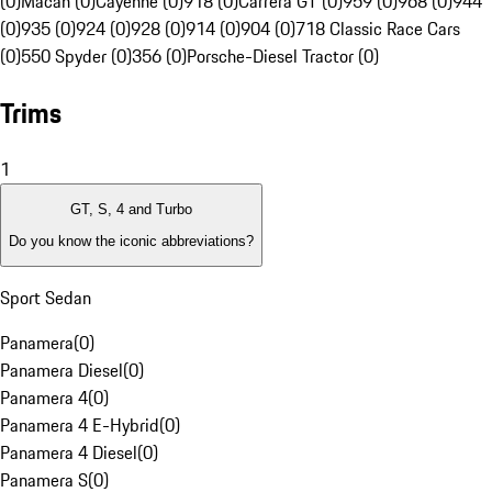
(0)
Macan (0)
Cayenne (0)
918 (0)
Carrera GT (0)
959 (0)
968 (0)
944
(0)
935 (0)
924 (0)
928 (0)
914 (0)
904 (0)
718 Classic Race Cars
(0)
550 Spyder (0)
356 (0)
Porsche-Diesel Tractor (0)
Trims
1
GT, S, 4 and Turbo
Do you know the iconic abbreviations?
Sport Sedan
Panamera
(
0
)
Panamera Diesel
(
0
)
Panamera 4
(
0
)
Panamera 4 E-Hybrid
(
0
)
Panamera 4 Diesel
(
0
)
Panamera S
(
0
)