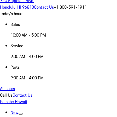
720 Kapiolani Blvd.
Honolulu, HI 96813
Contact Us
+1 808-591-1911
Today's hours
Sales
10:00 AM - 5:00 PM
Service
9:00 AM - 4:00 PM
Parts
9:00 AM - 4:00 PM
All hours
Call Us
Contact Us
Porsche Hawaii
New