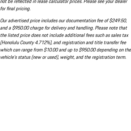
not be reflected in lease calculator prices. Please see your dealer
for final pricing.
Our advertised price includes our documentation fee of $249.50,
and a $950.00 charge for delivery and handling. Please note that
the listed price does not include additional fees such as sales tax
(Honolulu County 4.712%), and registration and title transfer fee
which can range from $10.00 and up to $950.00 depending on the
vehicle's status (new or used), weight, and the registration term.