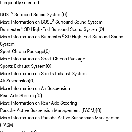
Frequently selected
BOSE® Surround Sound System
(
0
)
More Information on BOSE® Surround Sound System
Burmester® 3D High-End Surround Sound System
(
0
)
More Information on Burmester® 3D High-End Surround Sound
System
Sport Chrono Package
(
0
)
More Information on Sport Chrono Package
Sports Exhaust System
(
0
)
More Information on Sports Exhaust System
Air Suspension
(
0
)
More Information on Air Suspension
Rear Axle Steering
(
0
)
More Information on Rear Axle Steering
Porsche Active Suspension Management (PASM)
(
0
)
More Information on Porsche Active Suspension Management
(PASM)