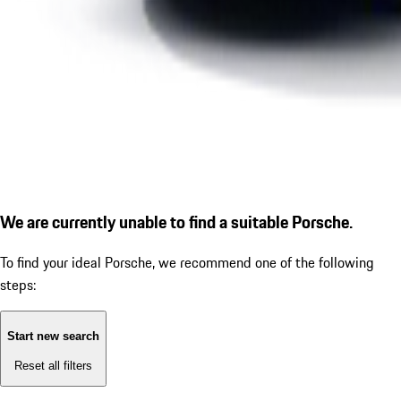
We are currently unable to find a suitable Porsche.
To find your ideal Porsche, we recommend one of the following
steps:
Start new search
Reset all filters