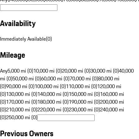
Availability
Immediately Available
(
0
)
Mileage
Any
5,000 mi (0)
10,000 mi (0)
20,000 mi (0)
30,000 mi (0)
40,000
mi (0)
50,000 mi (0)
60,000 mi (0)
70,000 mi (0)
80,000 mi
(0)
90,000 mi (0)
100,000 mi (0)
110,000 mi (0)
120,000 mi
(0)
130,000 mi (0)
140,000 mi (0)
150,000 mi (0)
160,000 mi
(0)
170,000 mi (0)
180,000 mi (0)
190,000 mi (0)
200,000 mi
(0)
210,000 mi (0)
220,000 mi (0)
230,000 mi (0)
240,000 mi
(0)
250,000 mi (0)
Previous Owners