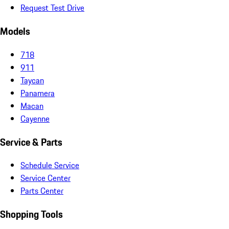
Request Test Drive
Models
718
911
Taycan
Panamera
Macan
Cayenne
Service & Parts
Schedule Service
Service Center
Parts Center
Shopping Tools