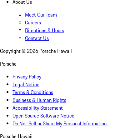
About Us
Meet Our Team
Careers
Directions & Hours
Contact Us
Copyright ©
2026
Porsche Hawaii
Porsche
Privacy Policy
Legal Notice
Terms & Conditions
Business & Human Rights
Accessibility Statement
Open Source Software Notice
Do Not Sell or Share My Personal Information
Porsche Hawaii