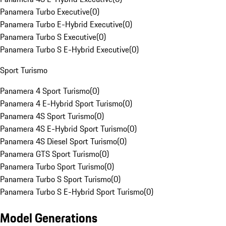
Panamera Turbo Executive
(
0
)
Panamera Turbo E-Hybrid Executive
(
0
)
Panamera Turbo S Executive
(
0
)
Panamera Turbo S E-Hybrid Executive
(
0
)
Sport Turismo
Panamera 4 Sport Turismo
(
0
)
Panamera 4 E-Hybrid Sport Turismo
(
0
)
Panamera 4S Sport Turismo
(
0
)
Panamera 4S E-Hybrid Sport Turismo
(
0
)
Panamera 4S Diesel Sport Turismo
(
0
)
Panamera GTS Sport Turismo
(
0
)
Panamera Turbo Sport Turismo
(
0
)
Panamera Turbo S Sport Turismo
(
0
)
Panamera Turbo S E-Hybrid Sport Turismo
(
0
)
Model Generations