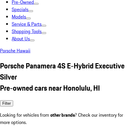
Pre-Owned
Specials
Models
Service & Parts
Shopping Tools
About Us
Porsche Hawaii
Porsche Panamera 4S E-Hybrid Executive
Silver
Pre-owned cars near Honolulu, HI
Filter
Looking for vehicles from
other brands
? Check our inventory for
more options.