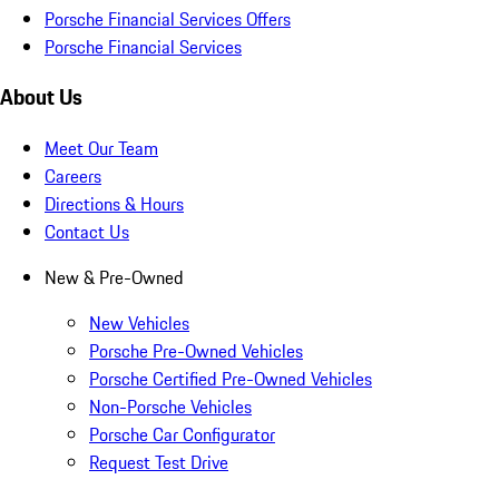
Porsche Financial Services Offers
Porsche Financial Services
About Us
Meet Our Team
Careers
Directions & Hours
Contact Us
New & Pre-Owned
New Vehicles
Porsche Pre-Owned Vehicles
Porsche Certified Pre-Owned Vehicles
Non-Porsche Vehicles
Porsche Car Configurator
Request Test Drive