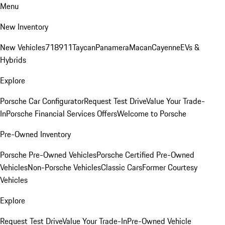
Menu
New Inventory
New Vehicles
718
911
Taycan
Panamera
Macan
Cayenne
EVs &
Hybrids
Explore
Porsche Car Configurator
Request Test Drive
Value Your Trade-
In
Porsche Financial Services Offers
Welcome to Porsche
Pre-Owned Inventory
Porsche Pre-Owned Vehicles
Porsche Certified Pre-Owned
Vehicles
Non-Porsche Vehicles
Classic Cars
Former Courtesy
Vehicles
Explore
Request Test Drive
Value Your Trade-In
Pre-Owned Vehicle