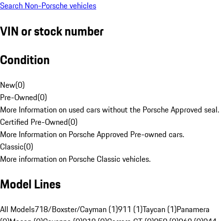
Search Non-Porsche vehicles
VIN or stock number
Condition
New
(
0
)
Pre-Owned
(
0
)
More Information on used cars without the Porsche Approved seal.
Certified Pre-Owned
(
0
)
More Information on Porsche Approved Pre-owned cars.
Classic
(
0
)
More information on Porsche Classic vehicles.
Model Lines
All Models
718/Boxster/Cayman (1)
911 (1)
Taycan (1)
Panamera