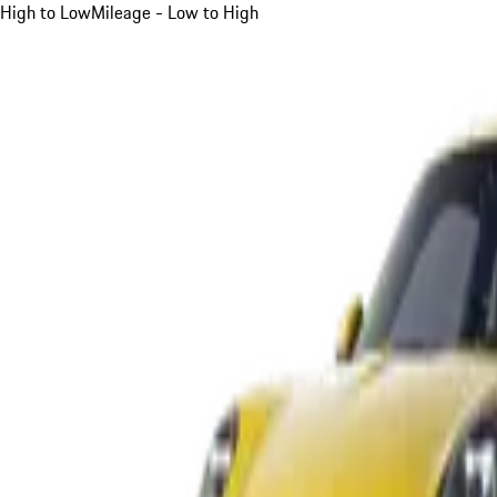
High to Low
Mileage - Low to High