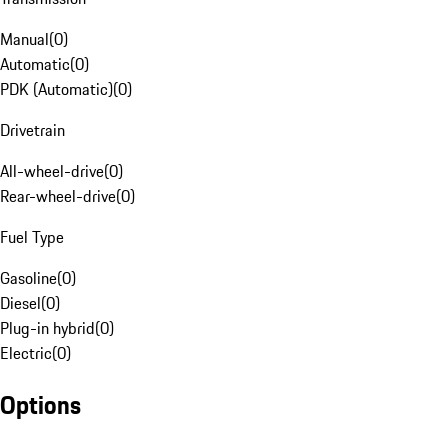
Manual
(
0
)
Automatic
(
0
)
PDK (Automatic)
(
0
)
Drivetrain
All-wheel-drive
(
0
)
Rear-wheel-drive
(
0
)
Fuel Type
Gasoline
(
0
)
Diesel
(
0
)
Plug-in hybrid
(
0
)
Electric
(
0
)
Options