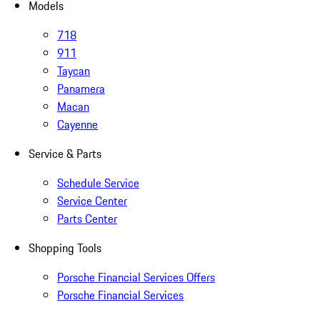
Models
718
911
Taycan
Panamera
Macan
Cayenne
Service & Parts
Schedule Service
Service Center
Parts Center
Shopping Tools
Porsche Financial Services Offers
Porsche Financial Services