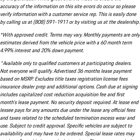
accuracy of the information on this site errors do occur so please
verify information with a customer service rep. This is easily done
by calling us at (808) 591-1911 or by visiting us at the dealership.
*With approved credit. Terms may vary. Monthly payments are only
estimates derived from the vehicle price with a 60 month term
4.99% interest and 20% down payment.
^Available only to qualified customers at participating dealers.
Not everyone will qualify. Advertised 36 months lease payment
based on MSRP. Excludes title taxes registration license fees
insurance dealer prep and additional options. Cash due at signing
includes capitalized cost reduction acquisition fee and first
month's lease payment. No security deposit required. At lease end
lessee pays for any amounts due under the lease any official fees
and taxes related to the scheduled termination excess wear and
use. Subject to credit approval. Specific vehicles are subject to
availability and may have to be ordered. Special lease rates may