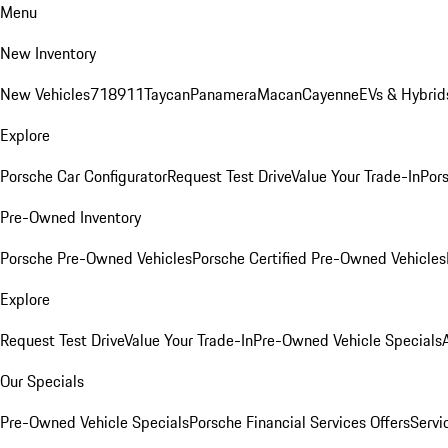
Menu
New Inventory
New Vehicles
718
911
Taycan
Panamera
Macan
Cayenne
EVs & Hybrid
Explore
Porsche Car Configurator
Request Test Drive
Value Your Trade-In
Pors
Pre-Owned Inventory
Porsche Pre-Owned Vehicles
Porsche Certified Pre-Owned Vehicles
Explore
Request Test Drive
Value Your Trade-In
Pre-Owned Vehicle Specials
Our Specials
Pre-Owned Vehicle Specials
Porsche Financial Services Offers
Servi