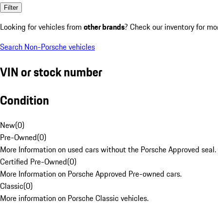
Filter
Looking for vehicles from
other brands
? Check our inventory for mo
Search Non-Porsche vehicles
VIN or stock number
Condition
New
(
0
)
Pre-Owned
(
0
)
More Information on used cars without the Porsche Approved seal.
Certified Pre-Owned
(
0
)
More Information on Porsche Approved Pre-owned cars.
Classic
(
0
)
More information on Porsche Classic vehicles.