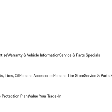
rtise
Warranty & Vehicle Information
Service & Parts Specials
, Tires, Oil
Porsche Accessories
Porsche Tire Store
Service & Parts 
 Protection Plans
Value Your Trade-In