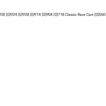
935 (0)
924 (0)
928 (0)
914 (0)
904 (0)
718 Classic Race Cars (0)
550