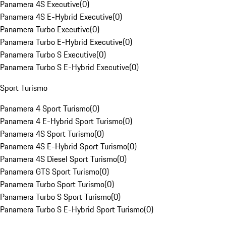
Panamera 4S Executive
(
0
)
Panamera 4S E-Hybrid Executive
(
0
)
Panamera Turbo Executive
(
0
)
Panamera Turbo E-Hybrid Executive
(
0
)
Panamera Turbo S Executive
(
0
)
Panamera Turbo S E-Hybrid Executive
(
0
)
Sport Turismo
Panamera 4 Sport Turismo
(
0
)
Panamera 4 E-Hybrid Sport Turismo
(
0
)
Panamera 4S Sport Turismo
(
0
)
Panamera 4S E-Hybrid Sport Turismo
(
0
)
Panamera 4S Diesel Sport Turismo
(
0
)
Panamera GTS Sport Turismo
(
0
)
Panamera Turbo Sport Turismo
(
0
)
Panamera Turbo S Sport Turismo
(
0
)
Panamera Turbo S E-Hybrid Sport Turismo
(
0
)