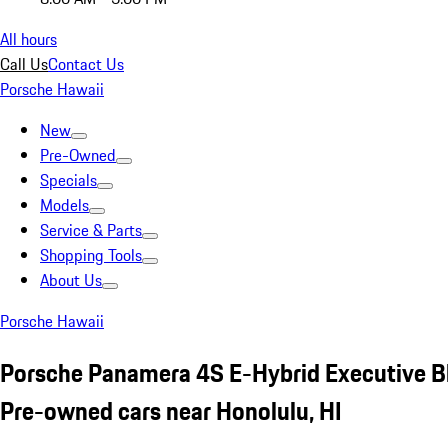
All hours
Call Us
Contact Us
Porsche Hawaii
New
Pre-Owned
Specials
Models
Service & Parts
Shopping Tools
About Us
Porsche Hawaii
Porsche Panamera 4S E-Hybrid Executive B
Pre-owned cars near Honolulu, HI