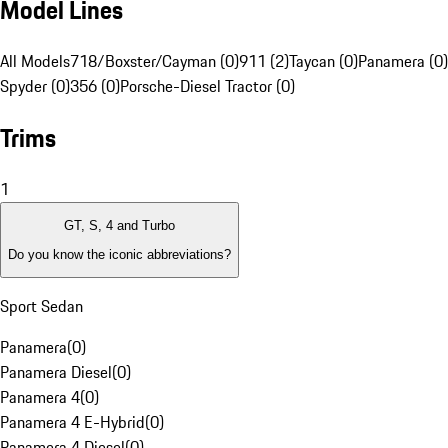
Model Lines
All Models
718/Boxster/Cayman (0)
911 (2)
Taycan (0)
Panamera (0)
Spyder (0)
356 (0)
Porsche-Diesel Tractor (0)
Trims
1
GT, S, 4 and Turbo
Do you know the iconic abbreviations?
Sport Sedan
Panamera
(
0
)
Panamera Diesel
(
0
)
Panamera 4
(
0
)
Panamera 4 E-Hybrid
(
0
)
Panamera 4 Diesel
(
0
)