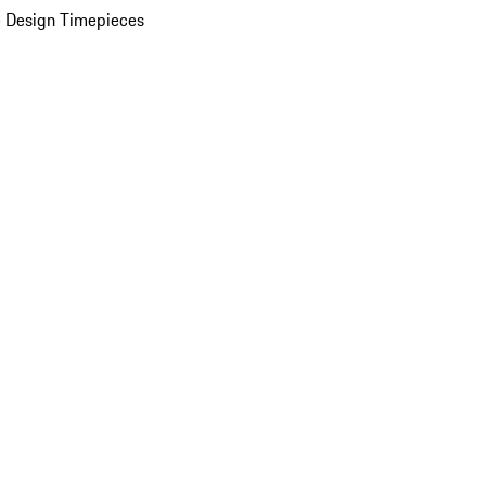
 Design Timepieces