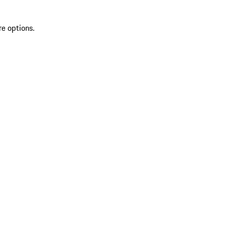
re options.