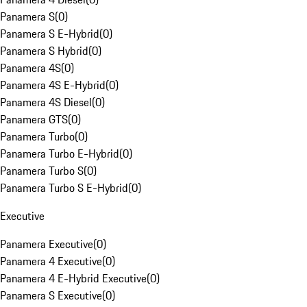
Panamera S
(
0
)
Panamera S E-Hybrid
(
0
)
Panamera S Hybrid
(
0
)
Panamera 4S
(
0
)
Panamera 4S E-Hybrid
(
0
)
Panamera 4S Diesel
(
0
)
Panamera GTS
(
0
)
Panamera Turbo
(
0
)
Panamera Turbo E-Hybrid
(
0
)
Panamera Turbo S
(
0
)
Panamera Turbo S E-Hybrid
(
0
)
Executive
Panamera Executive
(
0
)
Panamera 4 Executive
(
0
)
Panamera 4 E-Hybrid Executive
(
0
)
Panamera S Executive
(
0
)