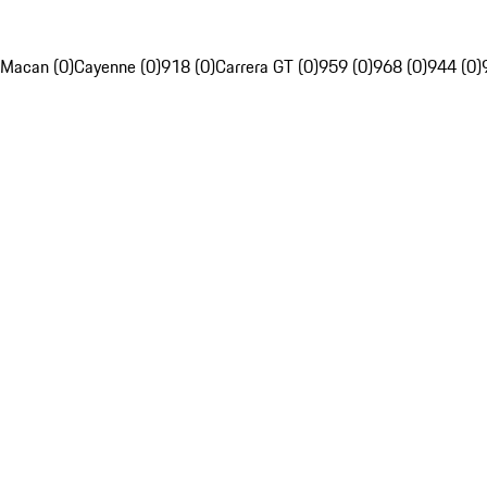
Macan (0)
Cayenne (0)
918 (0)
Carrera GT (0)
959 (0)
968 (0)
944 (0)