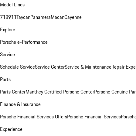
Model Lines
718
911
Taycan
Panamera
Macan
Cayenne
Explore
Porsche e-Performance
Service
Schedule Service
Service Center
Service & Maintenance
Repair Expe
Parts
Parts Center
Manthey Certified Porsche Center
Porsche Genuine Parts
Finance & Insurance
Porsche Financial Services Offers
Porsche Financial Services
Porsche
Experience