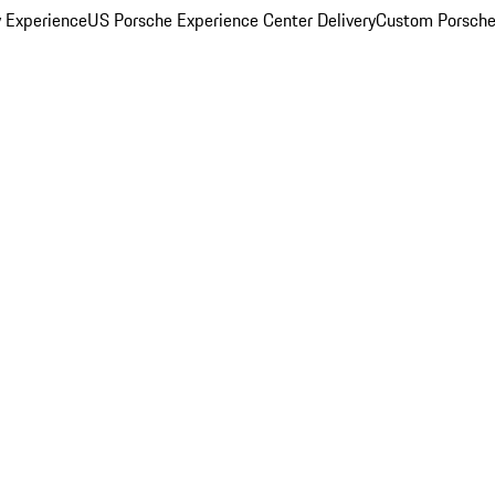
y Experience
US Porsche Experience Center Delivery
Custom Porsche