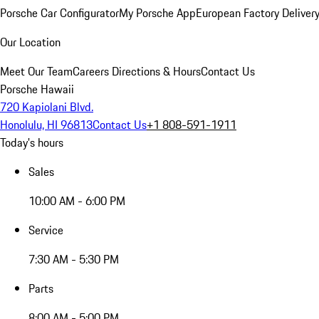
Porsche Car Configurator
My Porsche App
European Factory Deliver
Our Location
Meet Our Team
Careers
Directions & Hours
Contact Us
Porsche Hawaii
720 Kapiolani Blvd.
Honolulu, HI 96813
Contact Us
+1 808-591-1911
Today's hours
Sales
10:00 AM - 6:00 PM
Service
7:30 AM - 5:30 PM
Parts
8:00 AM - 5:00 PM