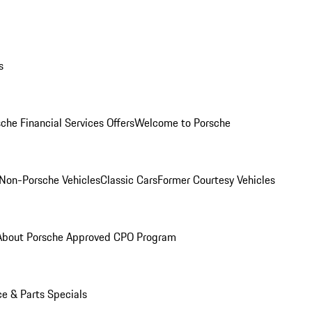
s
che Financial Services Offers
Welcome to Porsche
Non-Porsche Vehicles
Classic Cars
Former Courtesy Vehicles
About Porsche Approved CPO Program
ce & Parts Specials