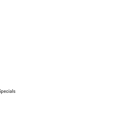
Specials