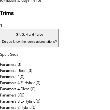
(0)
Macan (0)
Cayenne (0)
Trims
1
GT, S, 4 and Turbo
Do you know the iconic abbreviations?
Sport Sedan
Panamera
(
0
)
Panamera Diesel
(
0
)
Panamera 4
(
0
)
Panamera 4 E-Hybrid
(
0
)
Panamera 4 Diesel
(
0
)
Panamera S
(
0
)
Panamera S E-Hybrid
(
0
)
Panamera S Hybrid
(
0
)