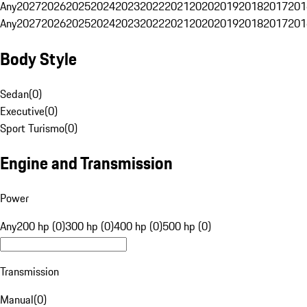
Any
2027
2026
2025
2024
2023
2022
2021
2020
2019
2018
2017
201
Any
2027
2026
2025
2024
2023
2022
2021
2020
2019
2018
2017
201
Body Style
Sedan
(
0
)
Executive
(
0
)
Sport Turismo
(
0
)
Engine and Transmission
Power
Any
200 hp (0)
300 hp (0)
400 hp (0)
500 hp (0)
Transmission
Manual
(
0
)