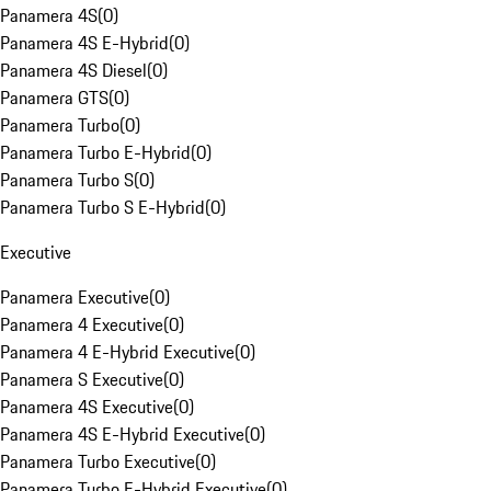
Panamera 4S
(
0
)
Panamera 4S E-Hybrid
(
0
)
Panamera 4S Diesel
(
0
)
Panamera GTS
(
0
)
Panamera Turbo
(
0
)
Panamera Turbo E-Hybrid
(
0
)
Panamera Turbo S
(
0
)
Panamera Turbo S E-Hybrid
(
0
)
Executive
Panamera Executive
(
0
)
Panamera 4 Executive
(
0
)
Panamera 4 E-Hybrid Executive
(
0
)
Panamera S Executive
(
0
)
Panamera 4S Executive
(
0
)
Panamera 4S E-Hybrid Executive
(
0
)
Panamera Turbo Executive
(
0
)
Panamera Turbo E-Hybrid Executive
(
0
)