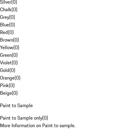
Silver
(
0
)
Chalk
(
0
)
Grey
(
0
)
Blue
(
0
)
Red
(
0
)
Brown
(
0
)
Yellow
(
0
)
Green
(
0
)
Violet
(
0
)
Gold
(
0
)
Orange
(
0
)
Pink
(
0
)
Beige
(
0
)
Paint to Sample
Paint to Sample only
(
0
)
More Information on Paint to sample.