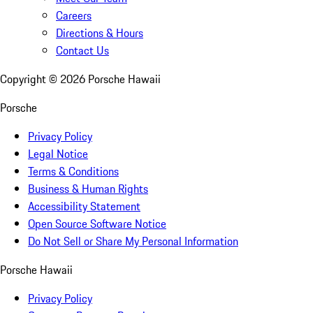
Careers
Directions & Hours
Contact Us
Copyright ©
2026
Porsche Hawaii
Porsche
Privacy Policy
Legal Notice
Terms & Conditions
Business & Human Rights
Accessibility Statement
Open Source Software Notice
Do Not Sell or Share My Personal Information
Porsche Hawaii
Privacy Policy