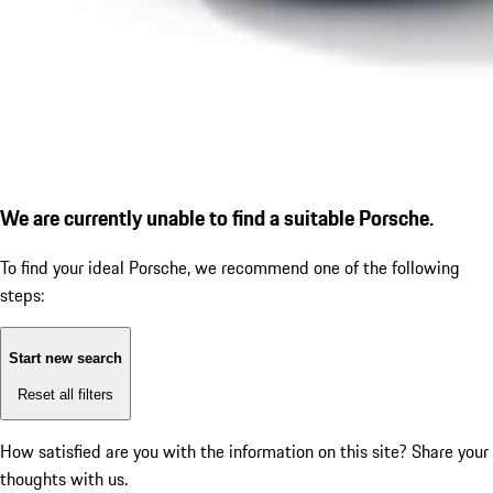
We are currently unable to find a suitable Porsche.
To find your ideal Porsche, we recommend one of the following
steps:
Start new search
Reset all filters
How satisfied are you with the information on this site?
Share your
thoughts with us.