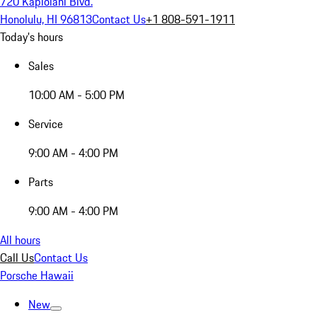
720 Kapiolani Blvd.
Honolulu, HI 96813
Contact Us
+1 808-591-1911
Today's hours
Sales
10:00 AM - 5:00 PM
Service
9:00 AM - 4:00 PM
Parts
9:00 AM - 4:00 PM
All hours
Call Us
Contact Us
Porsche Hawaii
New