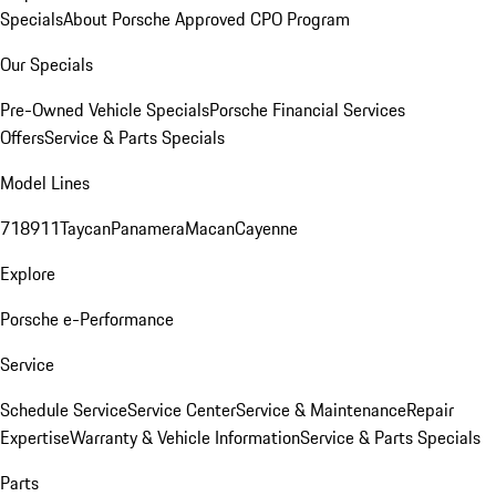
Specials
About Porsche Approved CPO Program
Our Specials
Pre-Owned Vehicle Specials
Porsche Financial Services
Offers
Service & Parts Specials
Model Lines
718
911
Taycan
Panamera
Macan
Cayenne
Explore
Porsche e-Performance
Service
Schedule Service
Service Center
Service & Maintenance
Repair
Expertise
Warranty & Vehicle Information
Service & Parts Specials
Parts