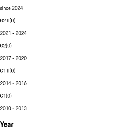
since 2024
G2 II
(
0
)
2021 - 2024
G2
(
0
)
2017 - 2020
G1 II
(
0
)
2014 - 2016
G1
(
0
)
2010 - 2013
Year