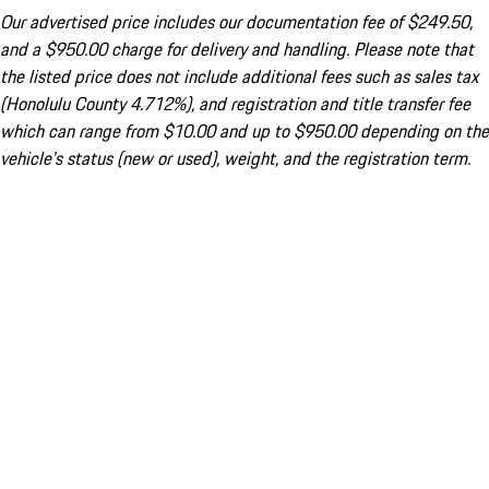
Our advertised price includes our documentation fee of $249.50,
and a $950.00 charge for delivery and handling. Please note that
the listed price does not include additional fees such as sales tax
(Honolulu County 4.712%), and registration and title transfer fee
which can range from $10.00 and up to $950.00 depending on the
vehicle's status (new or used), weight, and the registration term.