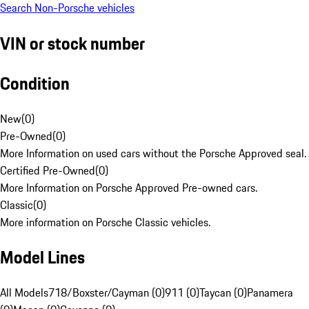
Search Non-Porsche vehicles
VIN or stock number
Condition
New
(
0
)
Pre-Owned
(
0
)
More Information on used cars without the Porsche Approved seal.
Certified Pre-Owned
(
0
)
More Information on Porsche Approved Pre-owned cars.
Classic
(
0
)
More information on Porsche Classic vehicles.
Model Lines
All Models
718/Boxster/Cayman (0)
911 (0)
Taycan (0)
Panamera