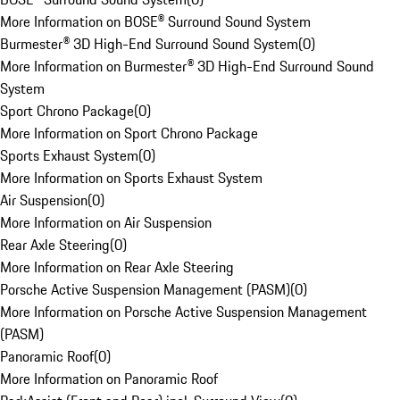
More Information on BOSE® Surround Sound System
Burmester® 3D High-End Surround Sound System
(
0
)
More Information on Burmester® 3D High-End Surround Sound
System
Sport Chrono Package
(
0
)
More Information on Sport Chrono Package
Sports Exhaust System
(
0
)
More Information on Sports Exhaust System
Air Suspension
(
0
)
More Information on Air Suspension
Rear Axle Steering
(
0
)
More Information on Rear Axle Steering
Porsche Active Suspension Management (PASM)
(
0
)
More Information on Porsche Active Suspension Management
(PASM)
Panoramic Roof
(
0
)
More Information on Panoramic Roof