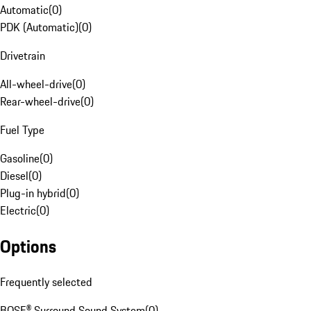
Automatic
(
0
)
PDK (Automatic)
(
0
)
Drivetrain
All-wheel-drive
(
0
)
Rear-wheel-drive
(
0
)
Fuel Type
Gasoline
(
0
)
Diesel
(
0
)
Plug-in hybrid
(
0
)
Electric
(
0
)
Options
Frequently selected
BOSE® Surround Sound System
(
0
)