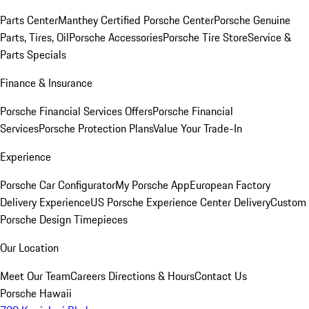
Parts Center
Manthey Certified Porsche Center
Porsche Genuine
Parts, Tires, Oil
Porsche Accessories
Porsche Tire Store
Service &
Parts Specials
Finance & Insurance
Porsche Financial Services Offers
Porsche Financial
Services
Porsche Protection Plans
Value Your Trade-In
Experience
Porsche Car Configurator
My Porsche App
European Factory
Delivery Experience
US Porsche Experience Center Delivery
Custom
Porsche Design Timepieces
Our Location
Meet Our Team
Careers
Directions & Hours
Contact Us
Porsche Hawaii