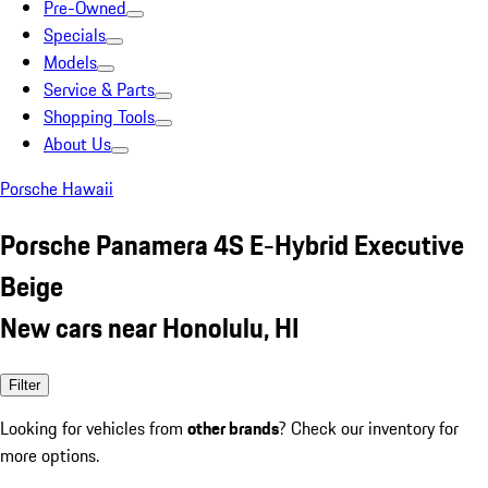
Pre-Owned
Specials
Models
Service & Parts
Shopping Tools
About Us
Porsche Hawaii
Porsche Panamera 4S E-Hybrid Executive
Beige
New cars near Honolulu, HI
Filter
Looking for vehicles from
other brands
? Check our inventory for
more options.