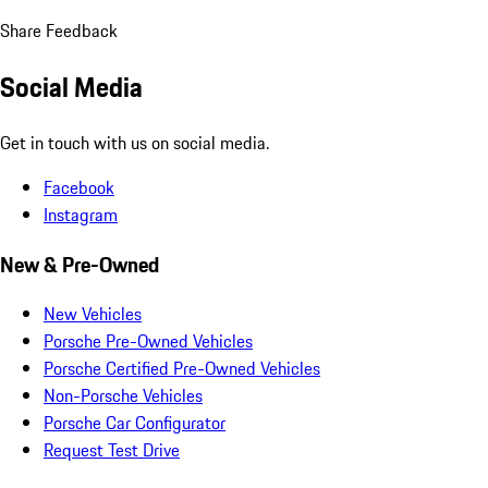
Share Feedback
Social Media
Get in touch with us on social media.
Facebook
Instagram
New & Pre-Owned
New Vehicles
Porsche Pre-Owned Vehicles
Porsche Certified Pre-Owned Vehicles
Non-Porsche Vehicles
Porsche Car Configurator
Request Test Drive