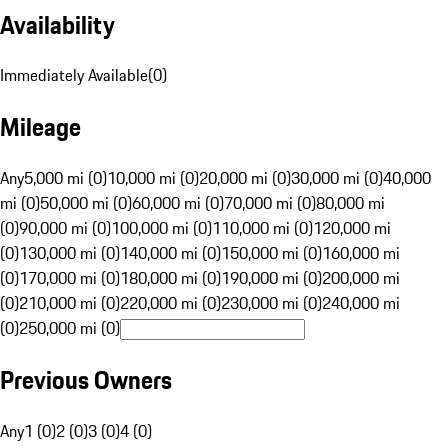
Availability
Immediately Available
(
0
)
Mileage
Any
5,000 mi (0)
10,000 mi (0)
20,000 mi (0)
30,000 mi (0)
40,000
mi (0)
50,000 mi (0)
60,000 mi (0)
70,000 mi (0)
80,000 mi
(0)
90,000 mi (0)
100,000 mi (0)
110,000 mi (0)
120,000 mi
(0)
130,000 mi (0)
140,000 mi (0)
150,000 mi (0)
160,000 mi
(0)
170,000 mi (0)
180,000 mi (0)
190,000 mi (0)
200,000 mi
(0)
210,000 mi (0)
220,000 mi (0)
230,000 mi (0)
240,000 mi
(0)
250,000 mi (0)
Previous Owners
Any
1 (0)
2 (0)
3 (0)
4 (0)