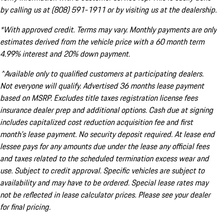
by calling us at (808) 591-1911 or by visiting us at the dealership.
*With approved credit. Terms may vary. Monthly payments are only
estimates derived from the vehicle price with a 60 month term
4.99% interest and 20% down payment.
^Available only to qualified customers at participating dealers.
Not everyone will qualify. Advertised 36 months lease payment
based on MSRP. Excludes title taxes registration license fees
insurance dealer prep and additional options. Cash due at signing
includes capitalized cost reduction acquisition fee and first
month's lease payment. No security deposit required. At lease end
lessee pays for any amounts due under the lease any official fees
and taxes related to the scheduled termination excess wear and
use. Subject to credit approval. Specific vehicles are subject to
availability and may have to be ordered. Special lease rates may
not be reflected in lease calculator prices. Please see your dealer
for final pricing.