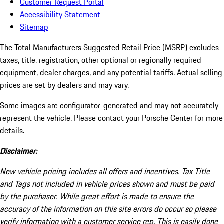
Customer Request Portal
Accessibility Statement
Sitemap
The Total Manufacturers Suggested Retail Price (MSRP) excludes
taxes, title, registration, other optional or regionally required
equipment, dealer charges, and any potential tariffs. Actual selling
prices are set by dealers and may vary.
Some images are configurator-generated and may not accurately
represent the vehicle. Please contact your Porsche Center for more
details.
Disclaimer:
New vehicle pricing includes all offers and incentives. Tax Title
and Tags not included in vehicle prices shown and must be paid
by the purchaser. While great effort is made to ensure the
accuracy of the information on this site errors do occur so please
verify information with a customer service rep. This is easily done