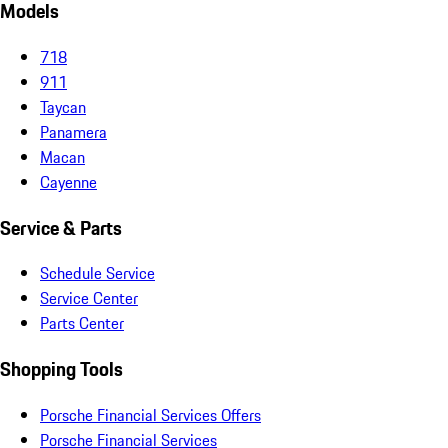
Models
718
911
Taycan
Panamera
Macan
Cayenne
Service & Parts
Schedule Service
Service Center
Parts Center
Shopping Tools
Porsche Financial Services Offers
Porsche Financial Services