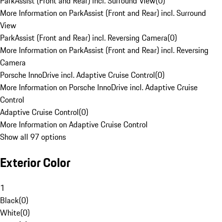
ParkAssist (Front and Rear) incl. Surround View
(
0
)
More Information on ParkAssist (Front and Rear) incl. Surround
View
ParkAssist (Front and Rear) incl. Reversing Camera
(
0
)
More Information on ParkAssist (Front and Rear) incl. Reversing
Camera
Porsche InnoDrive incl. Adaptive Cruise Control
(
0
)
More Information on Porsche InnoDrive incl. Adaptive Cruise
Control
Adaptive Cruise Control
(
0
)
More Information on Adaptive Cruise Control
Show all 97 options
Exterior Color
1
Black
(
0
)
White
(
0
)