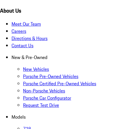
About Us
Meet Our Team
Careers
Directions & Hours
Contact Us
New & Pre-Owned
New Vehicles
Porsche Pre-Owned Vehicles
Porsche Certified Pre-Owned Vehicles
Non-Porsche Vehicles
Porsche Car Configurator
Request Test Drive
Models
718