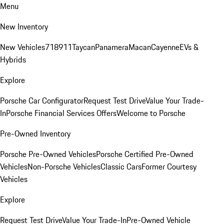
Menu
New Inventory
New Vehicles
718
911
Taycan
Panamera
Macan
Cayenne
EVs &
Hybrids
Explore
Porsche Car Configurator
Request Test Drive
Value Your Trade-
In
Porsche Financial Services Offers
Welcome to Porsche
Pre-Owned Inventory
Porsche Pre-Owned Vehicles
Porsche Certified Pre-Owned
Vehicles
Non-Porsche Vehicles
Classic Cars
Former Courtesy
Vehicles
Explore
Request Test Drive
Value Your Trade-In
Pre-Owned Vehicle