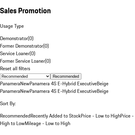
Sales Promotion
Usage Type
Demonstrator
(
0
)
Former Demonstrator
(
0
)
Service Loaner
(
0
)
Former Service Loaner
(
0
)
Reset all filters
Recommended
Panamera
New
Panamera 4S E-Hybrid Executive
Beige
Panamera
New
Panamera 4S E-Hybrid Executive
Beige
Sort By:
Recommended
Recently Added to Stock
Price - Low to High
Price -
High to Low
Mileage - Low to High