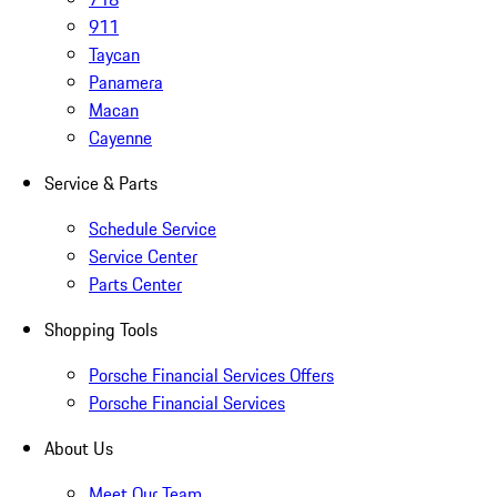
911
Taycan
Panamera
Macan
Cayenne
Service & Parts
Schedule Service
Service Center
Parts Center
Shopping Tools
Porsche Financial Services Offers
Porsche Financial Services
About Us
Meet Our Team