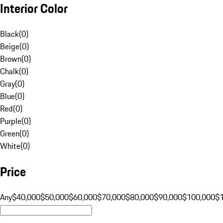
Interior Color
Black
(
0
)
Beige
(
0
)
Brown
(
0
)
Chalk
(
0
)
Gray
(
0
)
Blue
(
0
)
Red
(
0
)
Purple
(
0
)
Green
(
0
)
White
(
0
)
Price
Any
$40,000
$50,000
$60,000
$70,000
$80,000
$90,000
$100,000
$