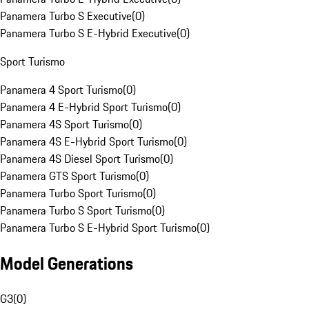
Panamera Turbo S Executive
(
0
)
Panamera Turbo S E-Hybrid Executive
(
0
)
Sport Turismo
Panamera 4 Sport Turismo
(
0
)
Panamera 4 E-Hybrid Sport Turismo
(
0
)
Panamera 4S Sport Turismo
(
0
)
Panamera 4S E-Hybrid Sport Turismo
(
0
)
Panamera 4S Diesel Sport Turismo
(
0
)
Panamera GTS Sport Turismo
(
0
)
Panamera Turbo Sport Turismo
(
0
)
Panamera Turbo S Sport Turismo
(
0
)
Panamera Turbo S E-Hybrid Sport Turismo
(
0
)
Model Generations
G3
(
0
)